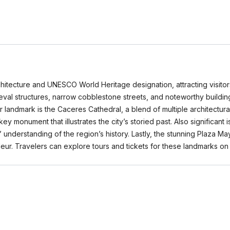
hitecture and UNESCO World Heritage designation, attracting visitors 
eval structures, narrow cobblestone streets, and noteworthy building
andmark is the Caceres Cathedral, a blend of multiple architectural 
 key monument that illustrates the city’s storied past. Also signific
rs’ understanding of the region’s history. Lastly, the stunning Plaza M
randeur. Travelers can explore tours and tickets for these landmarks