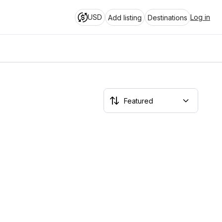
USD
Log in
Add listing
Destinations