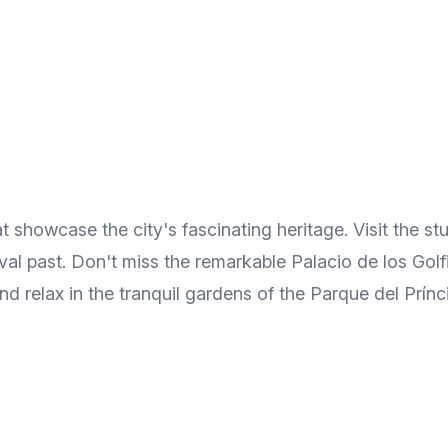
t showcase the city's fascinating heritage. Visit the s
ieval past. Don't miss the remarkable Palacio de los Go
and relax in the tranquil gardens of the Parque del Prínc