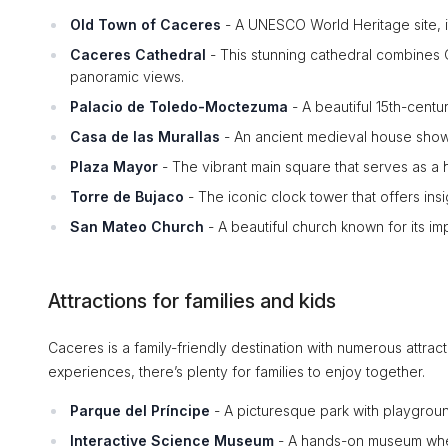
Old Town of Caceres
- A UNESCO World Heritage site, it
Caceres Cathedral
- This stunning cathedral combines G
panoramic views.
Palacio de Toledo-Moctezuma
- A beautiful 15th-cent
Casa de las Murallas
- An ancient medieval house showc
Plaza Mayor
- The vibrant main square that serves as a h
Torre de Bujaco
- The iconic clock tower that offers insi
San Mateo Church
- A beautiful church known for its im
Attractions for families and kids
Caceres is a family-friendly destination with numerous attract
experiences, there’s plenty for families to enjoy together.
Parque del Príncipe
- A picturesque park with playground
Interactive Science Museum
- A hands-on museum wher