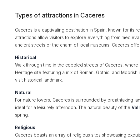
Types of attractions in Caceres
Caceres is a captivating destination in Spain, known for its re
attractions allow visitors to explore everything from medieva
ancient streets or the charm of local museums, Caceres offer
Historical
Walk through time in the cobbled streets of Caceres, where 
Heritage site featuring a mix of Roman, Gothic, and Moorish
visit historical landmark.
Natural
For nature lovers, Caceres is surrounded by breathtaking l
ideal for a leisurely afternoon. The natural beauty of the
Val
spring.
Religious
Caceres boasts an array of religious sites showcasing exquis