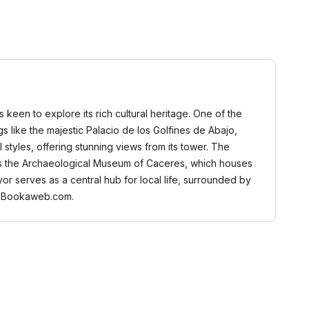
keen to explore its rich cultural heritage. One of the
s like the majestic Palacio de los Golfines de Abajo,
styles, offering stunning views from its tower. The
ant is the Archaeological Museum of Caceres, which houses
ayor serves as a central hub for local life, surrounded by
 on Bookaweb.com.