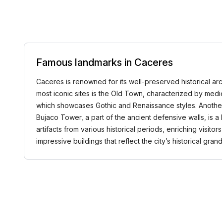
Famous landmarks in Caceres
Caceres is renowned for its well-preserved historical arc
most iconic sites is the Old Town, characterized by medi
which showcases Gothic and Renaissance styles. Another l
Bujaco Tower, a part of the ancient defensive walls, is a
artifacts from various historical periods, enriching visito
impressive buildings that reflect the city’s historical g