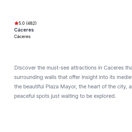
5.0 (482)
Cáceres
Cáceres
Discover the must-see attractions in Caceres tha
surrounding walls that offer insight into its med
the beautiful Plaza Mayor, the heart of the city, 
peaceful spots just waiting to be explored.