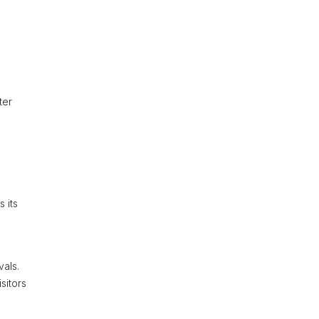
ter
 its
vals.
sitors