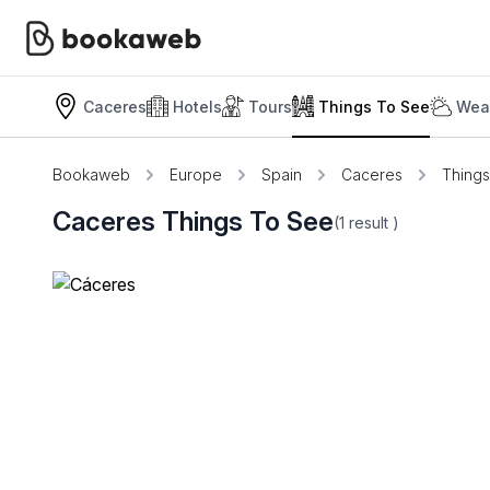
Caceres
Hotels
Tours
Things To See
Weat
Bookaweb
Europe
Spain
Caceres
Thing
Caceres Things To See
(1
result
)