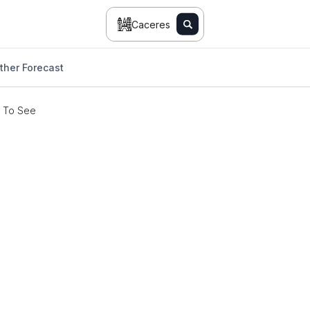
Caceres
her Forecast
s To See