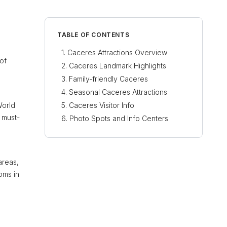
TABLE OF CONTENTS
Caceres Attractions Overview
of
Caceres Landmark Highlights
Family-friendly Caceres
Seasonal Caceres Attractions
orld
Caceres Visitor Info
a must-
Photo Spots and Info Centers
areas,
oms in