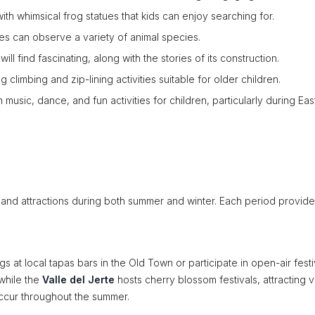
h whimsical frog statues that kids can enjoy searching for.
ies can observe a variety of animal species.
 will find fascinating, along with the stories of its construction.
climbing and zip-lining activities suitable for older children.
ith music, dance, and fun activities for children, particularly during Eas
and attractions during both summer and winter. Each period provides
at local tapas bars in the Old Town or participate in open-air festi
while the
Valle del Jerte
hosts cherry blossom festivals, attracting vi
 occur throughout the summer.