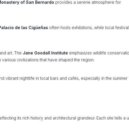
onastery of San Bernardo
provides a serene atmosphere for
Palacio de las Cigüeñas
often hosts exhibitions, while local festival
and art. The
Jane Goodall Institute
emphasizes wildlife conservati
various civilizations that have shaped the region.
d vibrant nightlife in local bars and cafés, especially in the summer
flecting its rich history and architectural grandeur. Each site tells a 