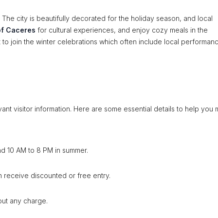
The city is beautifully decorated for the holiday season, and local
f Caceres
for cultural experiences, and enjoy cozy meals in the
t to join the winter celebrations which often include local performan
ant visitor information. Here are some essential details to help you
nd 10 AM to 8 PM in summer.
en receive discounted or free entry.
out any charge.