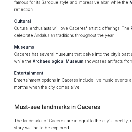
famous for its Baroque style and impressive altar, while the
M
reflection.
Cultural
Cultural enthusiasts will love Caceres' artistic offerings. The
celebrate Andalusian traditions throughout the year.
Museums
Caceres has several museums that delve into the city’s past 
while the
Archaeological Museum
showcases artifacts from 
Entertainment
Entertainment options in Caceres include live music events an
months when the city comes alive.
Must-see landmarks in Caceres
The landmarks of Caceres are integral to the city's identity, re
story waiting to be explored.