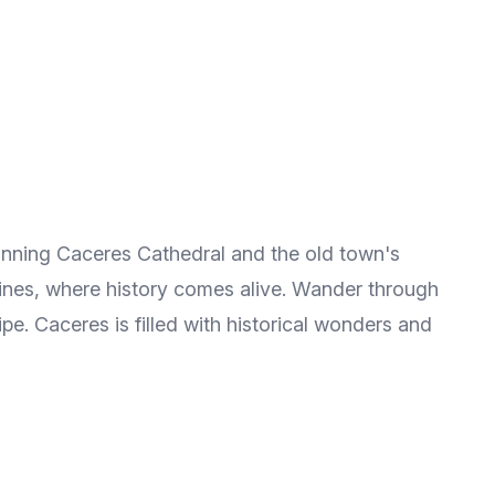
tunning Caceres Cathedral and the old town's
lfines, where history comes alive. Wander through
ipe. Caceres is filled with historical wonders and