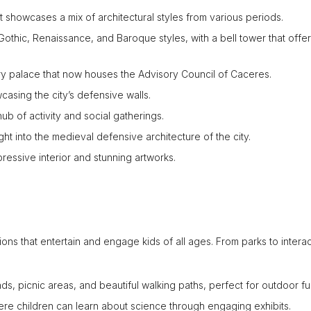
 showcases a mix of architectural styles from various periods.
othic, Renaissance, and Baroque styles, with a bell tower that offe
ury palace that now houses the Advisory Council of Caceres.
asing the city’s defensive walls.
ub of activity and social gatherings.
ght into the medieval defensive architecture of the city.
pressive interior and stunning artworks.
ions that entertain and engage kids of all ages. From parks to intera
s, picnic areas, and beautiful walking paths, perfect for outdoor fu
e children can learn about science through engaging exhibits.