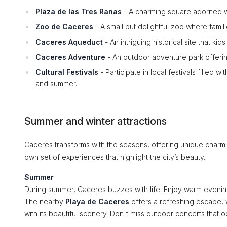
Plaza de las Tres Ranas
- A charming square adorned wit
Zoo de Caceres
- A small but delightful zoo where famil
Caceres Aqueduct
- An intriguing historical site that kids
Caceres Adventure
- An outdoor adventure park offering 
Cultural Festivals
- Participate in local festivals filled w
and summer.
Summer and winter attractions
Caceres transforms with the seasons, offering unique charm 
own set of experiences that highlight the city’s beauty.
Summer
During summer, Caceres buzzes with life. Enjoy warm evenings 
The nearby
Playa de Caceres
offers a refreshing escape, 
with its beautiful scenery. Don't miss outdoor concerts that