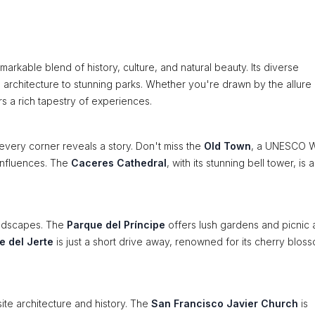
markable blend of history, culture, and natural beauty. Its diverse
l architecture to stunning parks. Whether you're drawn by the allure 
s a rich tapestry of experiences.
every corner reveals a story. Don't miss the
Old Town
, a UNESCO W
 influences. The
Caceres Cathedral
, with its stunning bell tower, is 
andscapes. The
Parque del Príncipe
offers lush gardens and picnic 
le del Jerte
is just a short drive away, renowned for its cherry bloss
ite architecture and history. The
San Francisco Javier Church
is