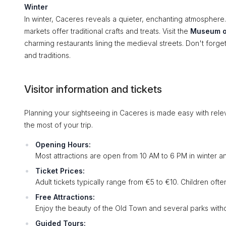
Winter
In winter, Caceres reveals a quieter, enchanting atmosphere. 
markets offer traditional crafts and treats. Visit the
Museum o
charming restaurants lining the medieval streets. Don't forge
and traditions.
Visitor information and tickets
Planning your sightseeing in Caceres is made easy with relev
the most of your trip.
Opening Hours:
Most attractions are open from 10 AM to 6 PM in winter a
Ticket Prices:
Adult tickets typically range from €5 to €10. Children oft
Free Attractions:
Enjoy the beauty of the Old Town and several parks with
Guided Tours: