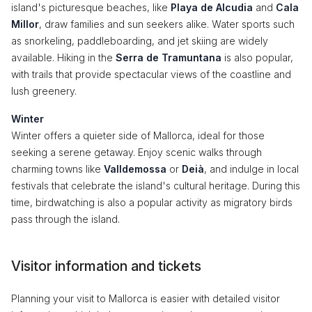
island's picturesque beaches, like
Playa de Alcudia
and
Cala
Millor
, draw families and sun seekers alike. Water sports such
as snorkeling, paddleboarding, and jet skiing are widely
available. Hiking in the
Serra de Tramuntana
is also popular,
with trails that provide spectacular views of the coastline and
lush greenery.
Winter
Winter offers a quieter side of Mallorca, ideal for those
seeking a serene getaway. Enjoy scenic walks through
charming towns like
Valldemossa
or
Deià
, and indulge in local
festivals that celebrate the island's cultural heritage. During this
time, birdwatching is also a popular activity as migratory birds
pass through the island.
Visitor information and tickets
Planning your visit to Mallorca is easier with detailed visitor