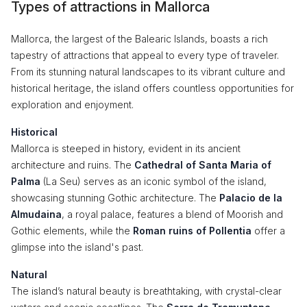
Types of attractions in Mallorca
Mallorca, the largest of the Balearic Islands, boasts a rich
tapestry of attractions that appeal to every type of traveler.
From its stunning natural landscapes to its vibrant culture and
historical heritage, the island offers countless opportunities for
exploration and enjoyment.
Historical
Mallorca is steeped in history, evident in its ancient
architecture and ruins. The
Cathedral of Santa Maria of
Palma
(La Seu) serves as an iconic symbol of the island,
showcasing stunning Gothic architecture. The
Palacio de la
Almudaina
, a royal palace, features a blend of Moorish and
Gothic elements, while the
Roman ruins of Pollentia
offer a
glimpse into the island's past.
Natural
The island’s natural beauty is breathtaking, with crystal-clear