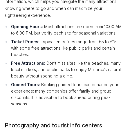
information, which helps you navigate the many attractions.
Knowing where to go and when can maximize your
sightseeing experience.
Opening Hours:
Most attractions are open from 10:00 AM
to 6:00 PM, but verify each site for seasonal variations.
Ticket Prices:
Typical entry fees range from €5 to €15,
with some free attractions like public parks and certain
beaches.
Free Attractions:
Don’t miss sites like the beaches, many
local markets, and public parks to enjoy Mallorca’s natural
beauty without spending a dime.
Guided Tours:
Booking guided tours can enhance your
experience; many companies offer family and group
discounts. It is advisable to book ahead during peak
seasons.
Photography and tourist info centers