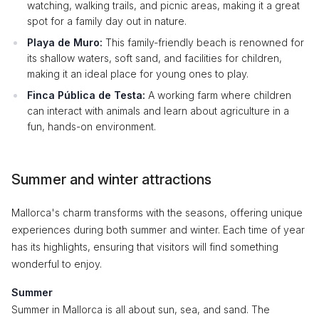
watching, walking trails, and picnic areas, making it a great
spot for a family day out in nature.
Playa de Muro:
This family-friendly beach is renowned for
its shallow waters, soft sand, and facilities for children,
making it an ideal place for young ones to play.
Finca Pública de Testa:
A working farm where children
can interact with animals and learn about agriculture in a
fun, hands-on environment.
Summer and winter attractions
Mallorca's charm transforms with the seasons, offering unique
experiences during both summer and winter. Each time of year
has its highlights, ensuring that visitors will find something
wonderful to enjoy.
Summer
Summer in Mallorca is all about sun, sea, and sand. The