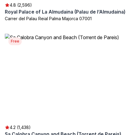
4.8 (2,596)
Royal Palace of La Almudaina (Palau de l’Almudaina)
Carrer del Palau Reial Palma Majorca 07001
Free
4.2 (1,438)
Sa Calobra Canyon and Beach (Torrent de Pareis)