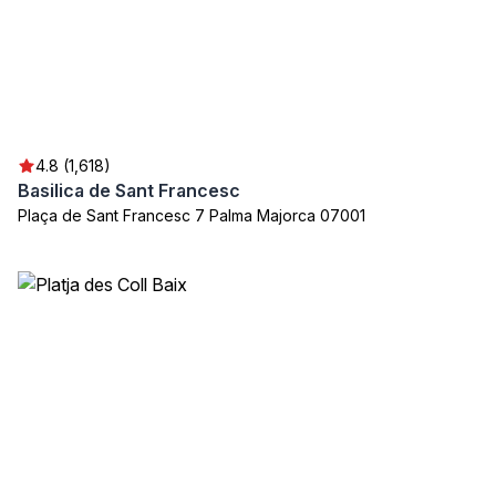
4.8 (1,618)
Basilica de Sant Francesc
Plaça de Sant Francesc 7 Palma Majorca 07001