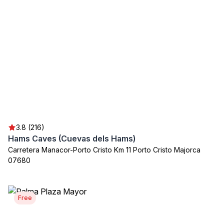
3.8 (216)
Hams Caves (Cuevas dels Hams)
Carretera Manacor-Porto Cristo Km 11 Porto Cristo Majorca
07680
Free