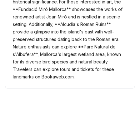
historical significance. For those interested in art, the
**Fundació Miró Mallorca** showcases the works of
renowned artist Joan Miró and is nestled in a scenic
setting. Additionally, **Alcudia's Roman Ruins**
provide a glimpse into the island's past with well-
preserved structures dating back to the Roman era.
Nature enthusiasts can explore **Parc Natural de
s'Albufera**, Mallorca's largest wetland area, known
for its diverse bird species and natural beauty.
Travelers can explore tours and tickets for these
landmarks on Bookaweb.com.