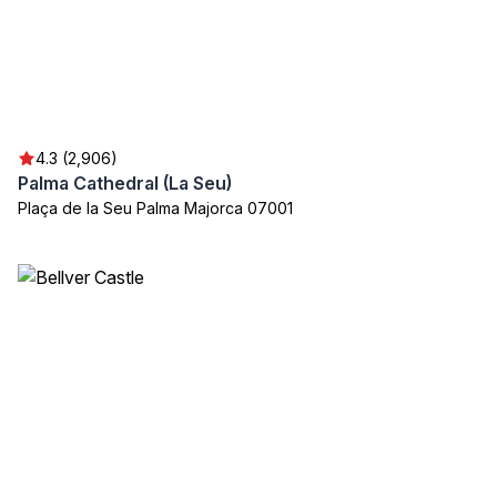
4.3 (2,906)
Palma Cathedral (La Seu)
Plaça de la Seu Palma Majorca 07001