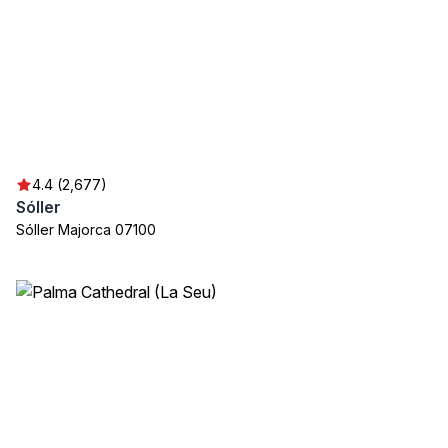
4.4 (2,677)
Sóller
Sóller Majorca 07100