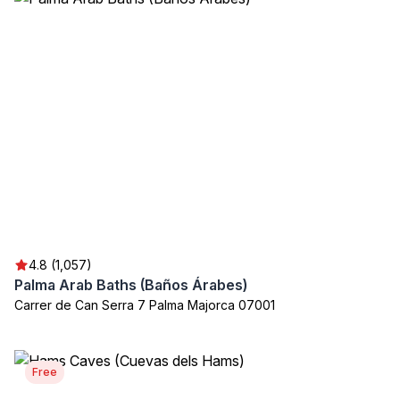
4.8 (1,057)
Palma Arab Baths (Baños Árabes)
Carrer de Can Serra 7 Palma Majorca 07001
Free