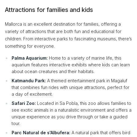
Attractions for families and kids
Mallorca is an excellent destination for families, offering a
variety of attractions that are both fun and educational for
children. From interactive parks to fascinating museums, there’s
something for everyone.
Palma Aquarium:
Home to a variety of marine life, this
aquarium features interactive exhibits where kids can learn
about ocean creatures and their habitats.
Katmandu Park:
A themed entertainment park in Magaluf
that combines fun rides with unique attractions, perfect for
a day of excitement.
Safari Zoo:
Located in Sa Pobla, this zoo allows families to
see exotic animals in a naturalistic environment and offers a
unique experience as you drive through or take a guided
tour.
Parc Natural de s'Albufera:
A natural park that offers bird