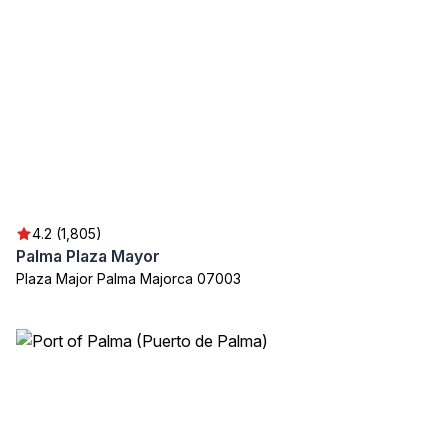
4.2 (1,805)
Palma Plaza Mayor
Plaza Major Palma Majorca 07003