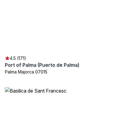
4.5 (171)
Port of Palma (Puerto de Palma)
Palma Majorca 07015