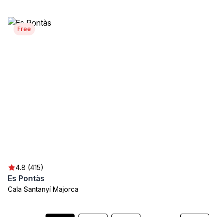
Free
4.8 (415)
Es Pontàs
Cala Santanyí Majorca