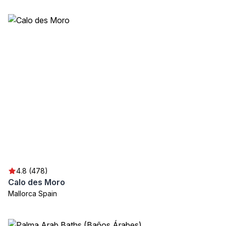
4.8 (478)
Calo des Moro
Mallorca Spain