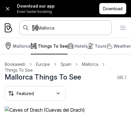
Download our app
Download
Even faster booking.
Mallorca
Mallorca
Things To See
Hotels
Tours
Weather
Bookaweb
Europe
Spain
Mallorca
Things To See
Mallorca Things To See
(45
)