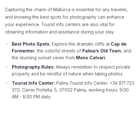
Capturing the charm of Mallorca is essential for any traveler,
and knowing the best spots for photography can enhance
your experience. Tourist info centers are also vital for
obtaining information and assistance during your stay.
Best Photo Spots:
Explore the dramatic cliffs at
Cap de
Formentor
, the colorful streets of
Palma’s Old Town
, and
the stunning sunset views from
Mons Calvari
.
Photography Rules:
Always remember to respect private
property and be mindful of nature when taking photos.
Tourist Info Center:
Palma Tourist Info Center: +34 971 723
370, Carrer Portella, 5, 07002 Palma, working hours: 9:00
AM - 8:00 PM daily.