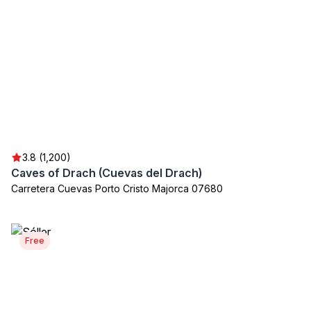
3.8 (1,200)
Caves of Drach (Cuevas del Drach)
Carretera Cuevas Porto Cristo Majorca 07680
Free