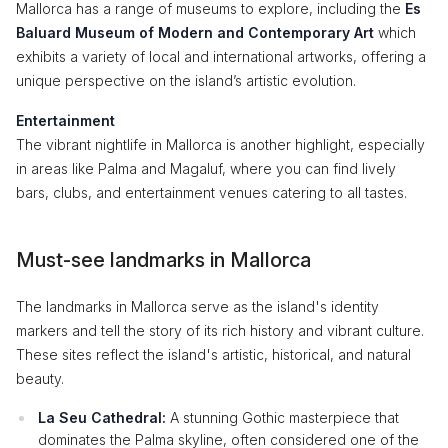
Mallorca has a range of museums to explore, including the
Es
Baluard Museum of Modern and Contemporary Art
which
exhibits a variety of local and international artworks, offering a
unique perspective on the island’s artistic evolution.
Entertainment
The vibrant nightlife in Mallorca is another highlight, especially
in areas like Palma and Magaluf, where you can find lively
bars, clubs, and entertainment venues catering to all tastes.
Must-see landmarks in Mallorca
The landmarks in Mallorca serve as the island's identity
markers and tell the story of its rich history and vibrant culture.
These sites reflect the island's artistic, historical, and natural
beauty.
La Seu Cathedral:
A stunning Gothic masterpiece that
dominates the Palma skyline, often considered one of the