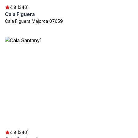
4.8 (340)
Cala Figuera
Cala Figuera Majorca 07659
4.8 (340)