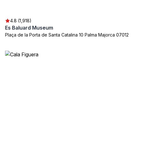
4.8 (1,918)
Es Baluard Museum
Plaça de la Porta de Santa Catalina 10 Palma Majorca 07012