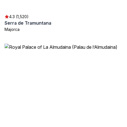
4.3 (1,520)
Serra de Tramuntana
Majorca