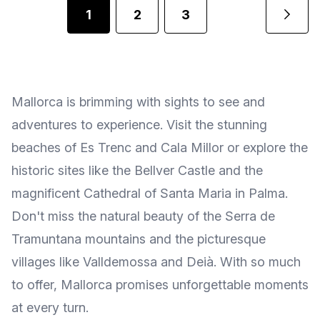
1
2
3
Mallorca is brimming with sights to see and
adventures to experience. Visit the stunning
beaches of Es Trenc and Cala Millor or explore the
historic sites like the Bellver Castle and the
magnificent Cathedral of Santa Maria in Palma.
Don't miss the natural beauty of the Serra de
Tramuntana mountains and the picturesque
villages like Valldemossa and Deià. With so much
to offer, Mallorca promises unforgettable moments
at every turn.