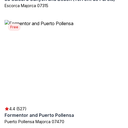
Escorca Majorca 07315
Free
4.4 (527)
Formentor and Puerto Pollensa
Puerto Pollensa Majorca 07470