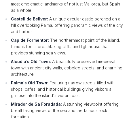
most emblematic landmarks of not just Mallorca, but Spain
as a whole.
Castell de Bellver:
A unique circular castle perched on a
hill overlooking Palma, offering panoramic views of the city
and harbor.
Cap de Formentor:
The northernmost point of the island,
famous for its breathtaking cliffs and lighthouse that
provides stunning sea views.
Alcudia’s Old Town:
A beautifully preserved medieval
town with ancient city walls, cobbled streets, and charming
architecture.
Palma's Old Town:
Featuring narrow streets filled with
shops, cafes, and historical buildings giving visitors a
glimpse into the island's vibrant past.
Mirador de Sa Foradada:
A stunning viewpoint offering
breathtaking views of the sea and the famous rock
formation.