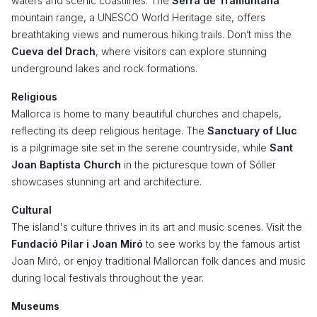
waters and scenic coastlines. The
Serra de Tramuntana
mountain range, a UNESCO World Heritage site, offers
breathtaking views and numerous hiking trails. Don’t miss the
Cueva del Drach
, where visitors can explore stunning
underground lakes and rock formations.
Religious
Mallorca is home to many beautiful churches and chapels,
reflecting its deep religious heritage. The
Sanctuary of Lluc
is a pilgrimage site set in the serene countryside, while
Sant
Joan Baptista Church
in the picturesque town of Sóller
showcases stunning art and architecture.
Cultural
The island's culture thrives in its art and music scenes. Visit the
Fundació Pilar i Joan Miró
to see works by the famous artist
Joan Miró, or enjoy traditional Mallorcan folk dances and music
during local festivals throughout the year.
Museums