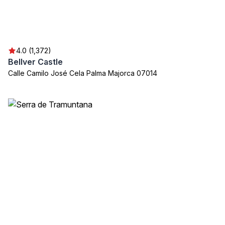
4.0 (1,372)
Bellver Castle
Calle Camilo José Cela Palma Majorca 07014