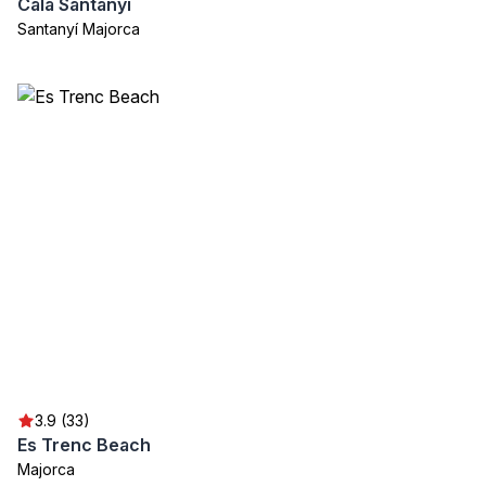
Cala Santanyí
Santanyí Majorca
3.9 (33)
Es Trenc Beach
Majorca