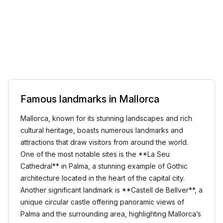
Famous landmarks in Mallorca
Mallorca, known for its stunning landscapes and rich
cultural heritage, boasts numerous landmarks and
attractions that draw visitors from around the world.
One of the most notable sites is the **La Seu
Cathedral** in Palma, a stunning example of Gothic
architecture located in the heart of the capital city.
Another significant landmark is **Castell de Bellver**, a
unique circular castle offering panoramic views of
Palma and the surrounding area, highlighting Mallorca’s