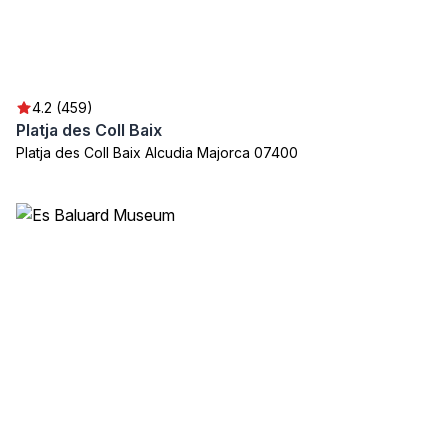
4.2 (459)
Platja des Coll Baix
Platja des Coll Baix Alcudia Majorca 07400