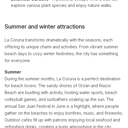
explore various plant species and enjoy nature walks.
Summer and winter attractions
La Coruna transforms dramatically with the seasons, each
offering its unique charm and activities. From vibrant summer
beach days to cozy winter festivities, the city has something
for everyone.
Summer
During the summer months, La Coruna is a perfect destination
for beach lovers. The sandy shores of Orzán and Riazor
Beach are bustling with activity, hosting water sports, beach
volleyball games, and sunbathers soaking up the sun. The
annual San Juan Festival in June is a highlight, where people
gather on the beaches to enjoy bonfires, music, and fireworks.
Outdoor cafes fill up with patrons enjoying local seafood and
refreshing drinks, creating a lively atmosphere in the city.