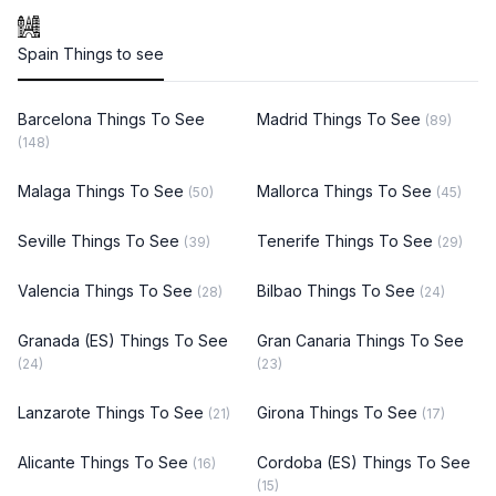
Spain Things to see
Barcelona Things To See
Madrid Things To See
(89)
(148)
Malaga Things To See
Mallorca Things To See
(50)
(45)
Seville Things To See
Tenerife Things To See
(39)
(29)
Valencia Things To See
Bilbao Things To See
(28)
(24)
Granada (ES) Things To See
Gran Canaria Things To See
(24)
(23)
Lanzarote Things To See
Girona Things To See
(21)
(17)
Alicante Things To See
Cordoba (ES) Things To See
(16)
(15)