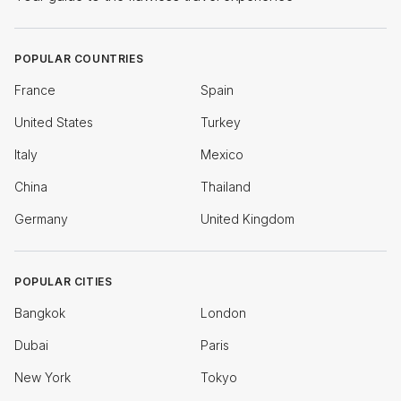
POPULAR COUNTRIES
France
Spain
United States
Turkey
Italy
Mexico
China
Thailand
Germany
United Kingdom
POPULAR CITIES
Bangkok
London
Dubai
Paris
New York
Tokyo