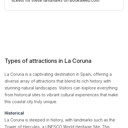
tickets for these landmarks on Bookaweb.com.
Types of attractions in La Coruna
La Coruna is a captivating destination in Spain, offering a
diverse array of attractions that blend its rich history with
stunning natural landscapes. Visitors can explore everything
from historical sites to vibrant cultural experiences that make
this coastal city truly unique.
Historical
La Coruna is steeped in history, with landmarks such as the
Tower of Hercules, a UNESCO World Heritage Site. This