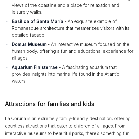
views of the coastline and a place for relaxation and
leisurely walks.
Basilica of Santa María
- An exquisite example of
Romanesque architecture that mesmerizes visitors with its
detailed facade.
Domus Museum
- An interactive museum focused on the
human body, offering a fun and educational experience for
all ages.
Aquarium Finisterrae
- A fascinating aquarium that
provides insights into marine life found in the Atlantic
waters.
Attractions for families and kids
La Coruna is an extremely family-friendly destination, offering
countless attractions that cater to children of all ages. From
interactive museums to beautiful parks, there’s something fun