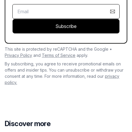
Subscribe
This site is protected by reCAPTCHA and the Google •
Privacy Policy
and
Terms of Service
apply.
By subscribing, you agree to receive promotional emails on
offers and insider tips. You can unsubscribe or withdraw your
consent at any time. For more information, read our
privacy
policy.
Discover more