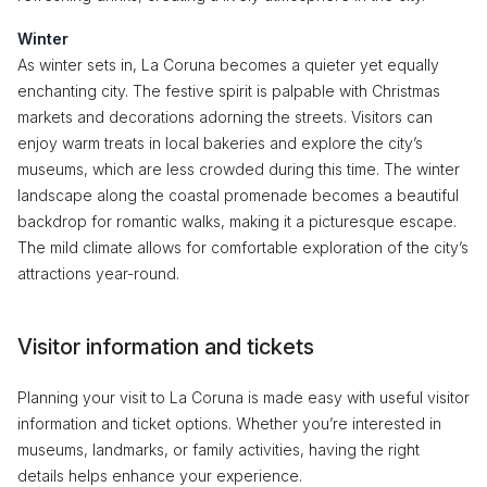
Winter
As winter sets in, La Coruna becomes a quieter yet equally
enchanting city. The festive spirit is palpable with Christmas
markets and decorations adorning the streets. Visitors can
enjoy warm treats in local bakeries and explore the city’s
museums, which are less crowded during this time. The winter
landscape along the coastal promenade becomes a beautiful
backdrop for romantic walks, making it a picturesque escape.
The mild climate allows for comfortable exploration of the city’s
attractions year-round.
Visitor information and tickets
Planning your visit to La Coruna is made easy with useful visitor
information and ticket options. Whether you’re interested in
museums, landmarks, or family activities, having the right
details helps enhance your experience.