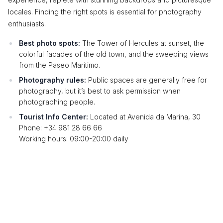
locales. Finding the right spots is essential for photography
enthusiasts.
Best photo spots:
The Tower of Hercules at sunset, the
colorful facades of the old town, and the sweeping views
from the Paseo Marítimo.
Photography rules:
Public spaces are generally free for
photography, but it’s best to ask permission when
photographing people.
Tourist Info Center:
Located at Avenida da Marina, 30
Phone: +34 981 28 66 66
Working hours: 09:00-20:00 daily