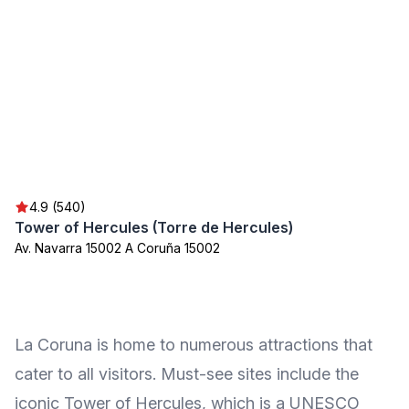
4.9 (540)
Tower of Hercules (Torre de Hercules)
Av. Navarra 15002 A Coruña 15002
La Coruna is home to numerous attractions that
cater to all visitors. Must-see sites include the
iconic Tower of Hercules, which is a UNESCO