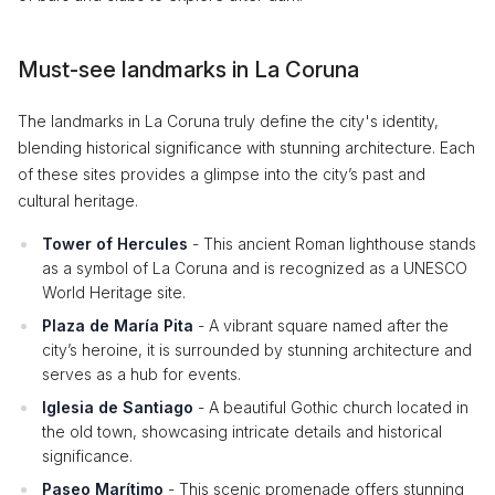
Must-see landmarks in La Coruna
The landmarks in La Coruna truly define the city's identity,
blending historical significance with stunning architecture. Each
of these sites provides a glimpse into the city’s past and
cultural heritage.
Tower of Hercules
- This ancient Roman lighthouse stands
as a symbol of La Coruna and is recognized as a UNESCO
World Heritage site.
Plaza de María Pita
- A vibrant square named after the
city’s heroine, it is surrounded by stunning architecture and
serves as a hub for events.
Iglesia de Santiago
- A beautiful Gothic church located in
the old town, showcasing intricate details and historical
significance.
Paseo Marítimo
- This scenic promenade offers stunning