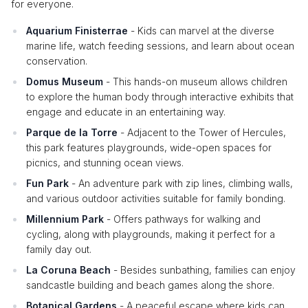
for everyone.
Aquarium Finisterrae
- Kids can marvel at the diverse
marine life, watch feeding sessions, and learn about ocean
conservation.
Domus Museum
- This hands-on museum allows children
to explore the human body through interactive exhibits that
engage and educate in an entertaining way.
Parque de la Torre
- Adjacent to the Tower of Hercules,
this park features playgrounds, wide-open spaces for
picnics, and stunning ocean views.
Fun Park
- An adventure park with zip lines, climbing walls,
and various outdoor activities suitable for family bonding.
Millennium Park
- Offers pathways for walking and
cycling, along with playgrounds, making it perfect for a
family day out.
La Coruna Beach
- Besides sunbathing, families can enjoy
sandcastle building and beach games along the shore.
Botanical Gardens
- A peaceful escape where kids can