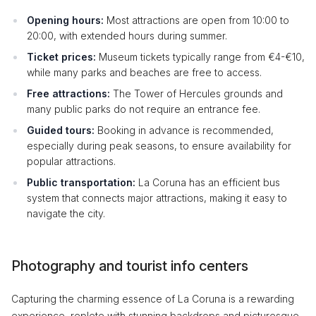
Opening hours:
Most attractions are open from 10:00 to
20:00, with extended hours during summer.
Ticket prices:
Museum tickets typically range from €4-€10,
while many parks and beaches are free to access.
Free attractions:
The Tower of Hercules grounds and
many public parks do not require an entrance fee.
Guided tours:
Booking in advance is recommended,
especially during peak seasons, to ensure availability for
popular attractions.
Public transportation:
La Coruna has an efficient bus
system that connects major attractions, making it easy to
navigate the city.
Photography and tourist info centers
Capturing the charming essence of La Coruna is a rewarding
experience, replete with stunning backdrops and picturesque