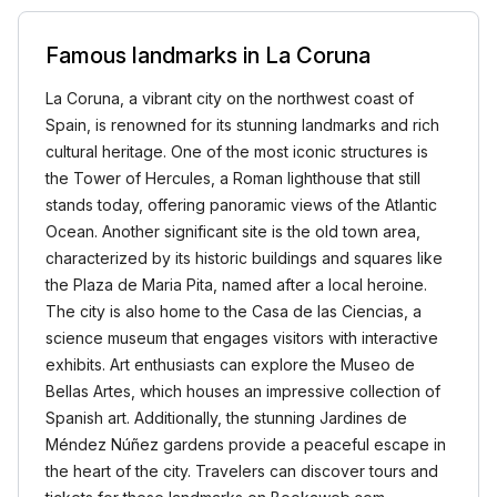
Famous landmarks in La Coruna
La Coruna, a vibrant city on the northwest coast of
Spain, is renowned for its stunning landmarks and rich
cultural heritage. One of the most iconic structures is
the Tower of Hercules, a Roman lighthouse that still
stands today, offering panoramic views of the Atlantic
Ocean. Another significant site is the old town area,
characterized by its historic buildings and squares like
the Plaza de Maria Pita, named after a local heroine.
The city is also home to the Casa de las Ciencias, a
science museum that engages visitors with interactive
exhibits. Art enthusiasts can explore the Museo de
Bellas Artes, which houses an impressive collection of
Spanish art. Additionally, the stunning Jardines de
Méndez Núñez gardens provide a peaceful escape in
the heart of the city. Travelers can discover tours and