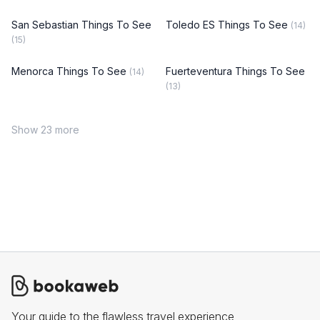
San Sebastian Things To See
Toledo ES Things To See
(14)
(15)
Menorca Things To See
Fuerteventura Things To See
(14)
(13)
Show 23 more
Your guide to the flawless travel experience