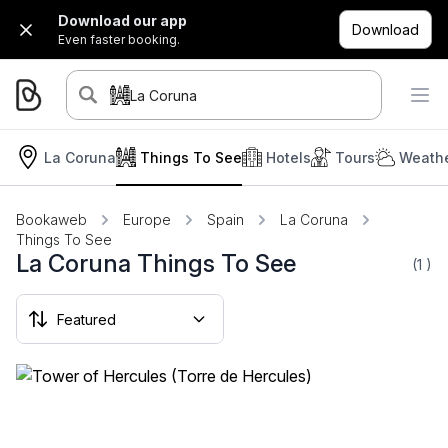
Download our app
Download
Even faster booking.
La Coruna
La Coruna
Things To See
Hotels
Tours
Weathe
Bookaweb
Europe
Spain
La Coruna
Things To See
La Coruna Things To See
(1
)