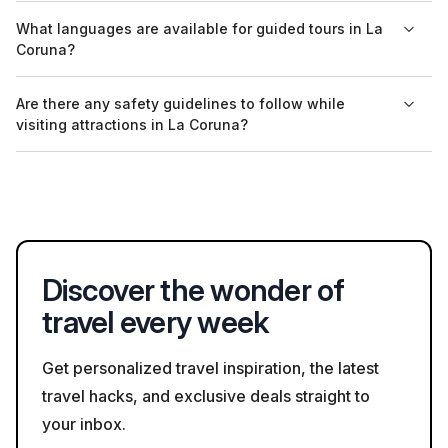
Yes, the aquarium at Casa del Hombre operates on a ticket
What languages are available for guided tours in La
system. Tickets can be purchased at the entrance or online
Coruna?
through their official website for faster access.
Guided tours in La Coruna are often conducted in Spanish and
Are there any safety guidelines to follow while
English, with some tours also available in other languages
visiting attractions in La Coruna?
depending on demand. It's best to check in advance.
Visitors to attractions in La Coruna should adhere to general
safety guidelines, such as maintaining social distance and
following any posted regulations regarding health and safety.
Discover the wonder of
travel every week
Get personalized travel inspiration, the latest
travel hacks, and exclusive deals straight to
your inbox.