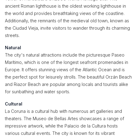
ancient Roman lighthouse is the oldest working lighthouse in
the world and provides breathtaking views of the coastline.
Additionally, the remnants of the medieval old town, known as
the Ciudad Vieja, invite visitors to wander through its charming
streets.
Natural
The city's natural attractions include the picturesque Paseo
Marítimo, which is one of the longest seafront promenades in
Europe. It offers stunning views of the Atlantic Ocean and is
the perfect spot for leisurely strolls. The beautiful Orzán Beach
and Riazor Beach are popular among locals and tourists alike
for sunbathing and water sports.
Cultural
La Coruna is a cultural hub with numerous art galleries and
theaters. The Museo de Bellas Artes showcases a range of
impressive artwork, while the Palacio de la Cultura hosts
various cultural events. The city is known for its vibrant