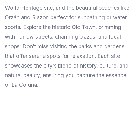
World Heritage site, and the beautiful beaches like
Orzán and Riazor, perfect for sunbathing or water
sports. Explore the historic Old Town, brimming
with narrow streets, charming plazas, and local
shops. Don’t miss visiting the parks and gardens
that offer serene spots for relaxation. Each site
showcases the city's blend of history, culture, and
natural beauty, ensuring you capture the essence
of La Coruna.