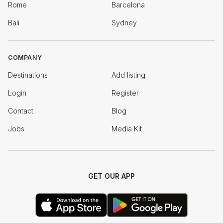
Rome
Barcelona
Bali
Sydney
COMPANY
Destinations
Add listing
Login
Register
Contact
Blog
Jobs
Media Kit
GET OUR APP