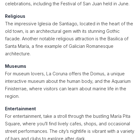
celebrations, including the Festival of San Juan held in June.
Religious
The impressive Iglesia de Santiago, located in the heart of the
old town, is an architectural gem with its stunning Gothic
facade. Another notable religious attraction is the Basilica of
Santa María, a fine example of Galician Romanesque
architecture.
Museums
For museum lovers, La Coruna offers the Domus, a unique
interactive museum about the human body, and the Aquarium
Finisterrae, where visitors can learn about marine life in the
region.
Entertainment
For entertainment, take a stroll through the bustling María Pita
Square, where you’ll find lively cafes, shops, and occasional
street performances. The city’s nightlife is vibrant with a variety
of bars and clubs to explore after dark.