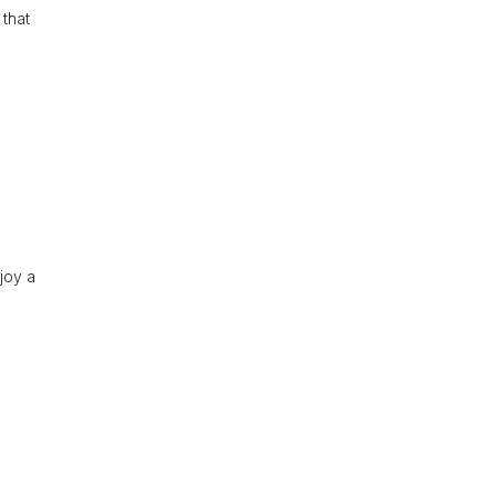
 that
njoy a
.