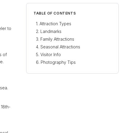
TABLE OF CONTENTS
Attraction Types
ler to
Landmarks
Family Attractions
Seasonal Attractions
s of
Visitor Info
e.
Photography Tips
 sea.
 18th-
local