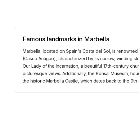
Famous landmarks in Marbella
Marbella, located on Spain's Costa del Sol, is renowned for
(Casco Antiguo), characterized by its narrow, winding st
Our Lady of the Incarnation, a beautiful 17th-century ch
picturesque views. Additionally, the Bonsai Museum, housi
the historic Marbella Castle, which dates back to the 9t