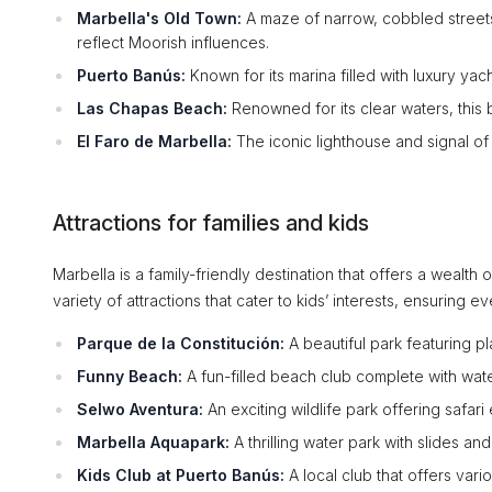
Marbella's Old Town:
A maze of narrow, cobbled streets 
reflect Moorish influences.
Puerto Banús:
Known for its marina filled with luxury yac
Las Chapas Beach:
Renowned for its clear waters, this 
El Faro de Marbella:
The iconic lighthouse and signal of t
Attractions for families and kids
Marbella is a family-friendly destination that offers a wealth 
variety of attractions that cater to kids’ interests, ensuring 
Parque de la Constitución:
A beautiful park featuring 
Funny Beach:
A fun-filled beach club complete with wate
Selwo Aventura:
An exciting wildlife park offering safar
Marbella Aquapark:
A thrilling water park with slides and
Kids Club at Puerto Banús:
A local club that offers vari