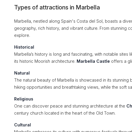
Types of attractions in Marbella
Marbella, nestled along Spain's Costa del Sol, boasts a divers
geography, rich history, and vibrant culture. From stunning co
explore.
Historical
Marbella’s history is long and fascinating, with notable sites l
its historic Moorish architecture.
Marbella Castle
offers a gl
Natural
The natural beauty of Marbella is showcased in its stunnin
hiking opportunities and breathtaking views, while the soft 
Religious
One can discover peace and stunning architecture at the
Ch
century church located in the heart of the Old Town.
Cultural
Marbella embraces its culture with numerous festivals throug