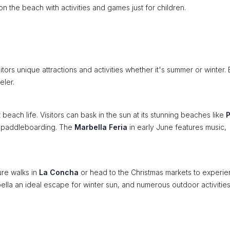
 the beach with activities and games just for children.
tors unique attractions and activities whether it's summer or winter.
eler.
each life. Visitors can bask in the sun at its stunning beaches like
P
nd paddleboarding. The
Marbella Feria
in early June features music,
ure walks in
La Concha
or head to the Christmas markets to experi
bella an ideal escape for winter sun, and numerous outdoor activitie