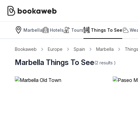
Marbella
Hotels
Tours
Things To See
Wea
Bookaweb
Europe
Spain
Marbella
Thing
Marbella Things To See
(2
results
)