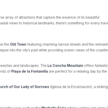
e array of attractions that capture the essence of its beautiful
astal views to historical landmarks, there’s something for every trave
ike the
Old Town
featuring charming narrow streets and the remnant
impse into the city’s past while providing scenic views of the coastlin
g beaches and landscapes. The
La Concha Mountain
offers fantastic
sands of
Playa de la Fontanilla
are perfect for a relaxing day by the
urch of Our Lady of Sorrows
(Iglesia de la Encarnación), a striking
hout the year, such as the
Marbella Feria
where visitors can enjoy 