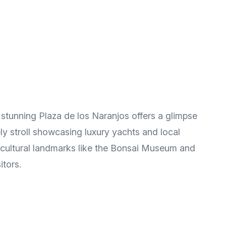
e stunning Plaza de los Naranjos offers a glimpse
rely stroll showcasing luxury yachts and local
 cultural landmarks like the Bonsai Museum and
itors.