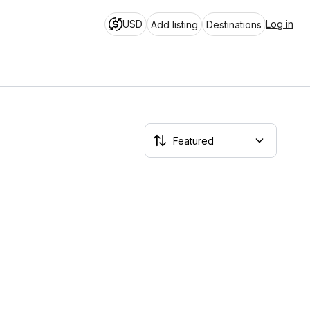
USD
Log in
Add listing
Destinations