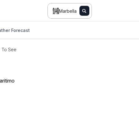
Marbella
ther Forecast
s To See