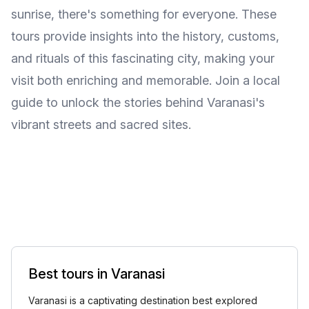
sunrise, there's something for everyone. These
tours provide insights into the history, customs,
and rituals of this fascinating city, making your
visit both enriching and memorable. Join a local
guide to unlock the stories behind Varanasi's
vibrant streets and sacred sites.
Best tours in Varanasi
Varanasi is a captivating destination best explored