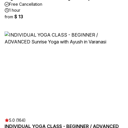
Free Cancellation
1 hour
$ 13
from
5.0 (164)
INDIVIDUAL YOGA CLASS - BEGINNER / ADVANCED