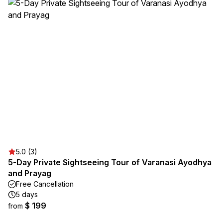
5.0 (3)
5-Day Private Sightseeing Tour of Varanasi Ayodhya
and Prayag
Free Cancellation
5 days
$ 199
from