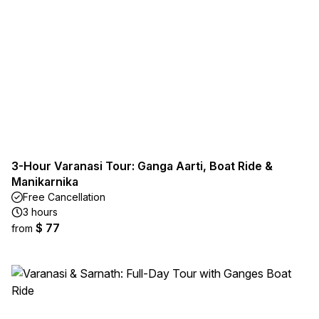
3-Hour Varanasi Tour: Ganga Aarti, Boat Ride &
Manikarnika
Free Cancellation
3 hours
$ 77
from