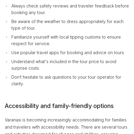
Always check safety reviews and traveler feedback before
booking any tour.
Be aware of the weather to dress appropriately for each
type of tour.
Familiarize yourself with local tipping customs to ensure
respect for service.
Use popular travel apps for booking and advice on tours.
Understand what's included in the tour price to avoid
surprise costs.
Don’t hesitate to ask questions to your tour operator for
clarity.
Accessibility and family-friendly options
Varanasi is becoming increasingly accommodating for families
and travelers with accessibility needs. There are several tours