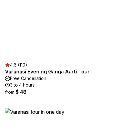
4.6 (110)
Varanasi Evening Ganga Aarti Tour
Free Cancellation
3 to 4 hours
$ 48
from