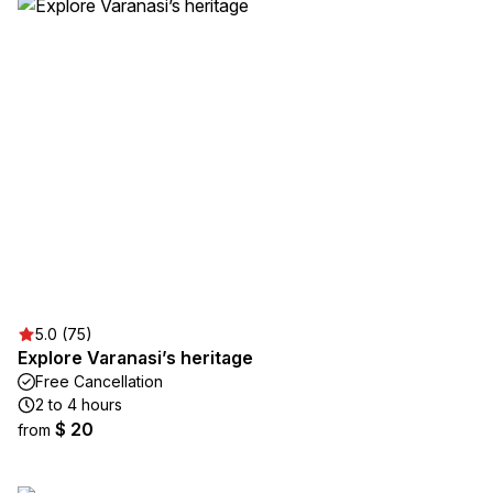
5.0 (75)
Explore Varanasi’s heritage
Free Cancellation
2 to 4 hours
$ 20
from