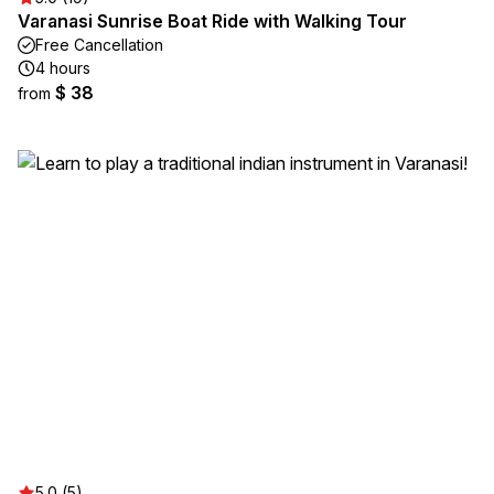
Varanasi Sunrise Boat Ride with Walking Tour
Free Cancellation
4 hours
$ 38
from
5.0 (5)