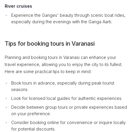
River cruises
Experience the Ganges' beauty through scenic boat rides,
especially during the evenings with the Ganga Aarti.
Tips for booking tours in Varanasi
Planning and booking tours in Varanasi can enhance your
travel experience, allowing you to enjoy the city to its fullest.
Here are some practical tips to keep in mind:
Book tours in advance, especially during peak tourist
seasons.
Look for licensed local guides for authentic experiences.
Decide between group tours or private experiences based
on your preference.
Consider booking online for convenience or inquire locally
for potential discounts.