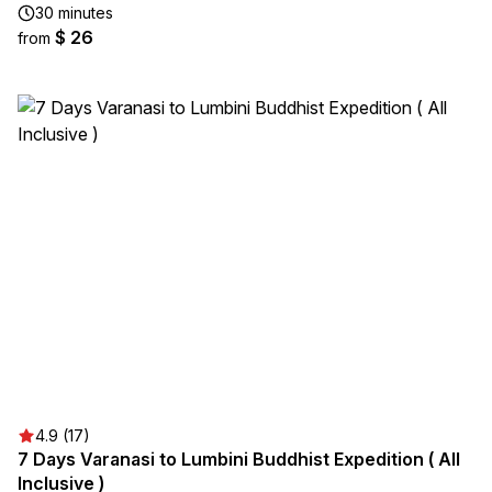
30 minutes
$ 26
from
4.9 (17)
7 Days Varanasi to Lumbini Buddhist Expedition ( All
Inclusive )