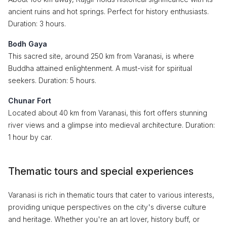
ancient ruins and hot springs. Perfect for history enthusiasts.
Duration: 3 hours.
Bodh Gaya
This sacred site, around 250 km from Varanasi, is where
Buddha attained enlightenment. A must-visit for spiritual
seekers. Duration: 5 hours.
Chunar Fort
Located about 40 km from Varanasi, this fort offers stunning
river views and a glimpse into medieval architecture. Duration:
1 hour by car.
Thematic tours and special experiences
Varanasi is rich in thematic tours that cater to various interests,
providing unique perspectives on the city's diverse culture
and heritage. Whether you're an art lover, history buff, or