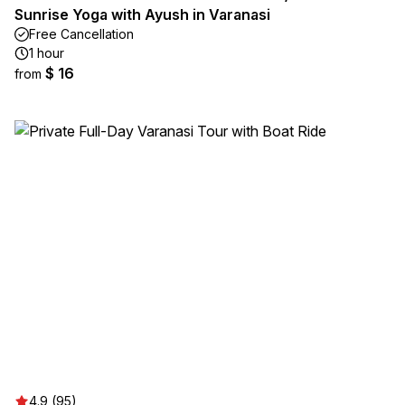
Sunrise Yoga with Ayush in Varanasi
Free Cancellation
1 hour
$ 16
from
4.9 (95)