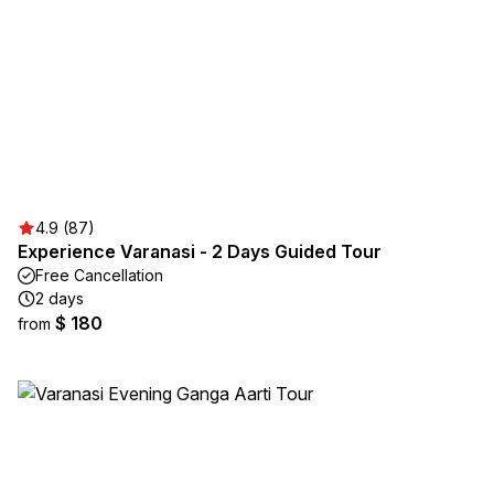
4.9 (87)
Experience Varanasi - 2 Days Guided Tour
Free Cancellation
2 days
$ 180
from