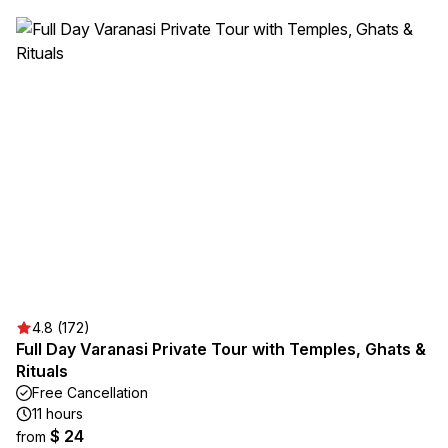
4.8 (172)
Full Day Varanasi Private Tour with Temples, Ghats &
Rituals
Free Cancellation
11 hours
$ 24
from