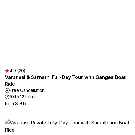
4.9 (20)
Varanasi & Sarnath: Full-Day Tour with Ganges Boat
Ride
Free Cancellation
10 to 12 hours
$ 86
from