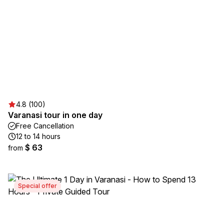
4.8 (100)
Varanasi tour in one day
Free Cancellation
12 to 14 hours
$ 63
from
Special offer