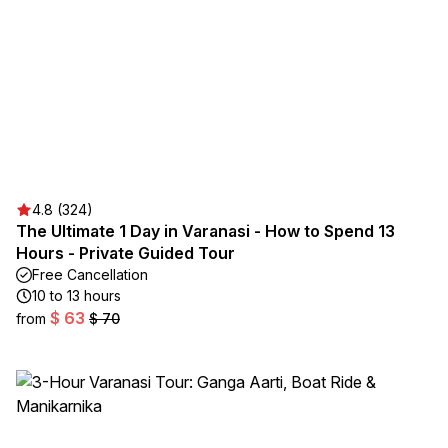
4.8 (324)
The Ultimate 1 Day in Varanasi - How to Spend 13
Hours - Private Guided Tour
Free Cancellation
10 to 13 hours
$ 63
from
$ 70