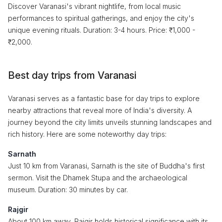
Discover Varanasi's vibrant nightlife, from local music
performances to spiritual gatherings, and enjoy the city's
unique evening rituals. Duration: 3-4 hours. Price: ₹1,000 -
₹2,000.
Best day trips from Varanasi
Varanasi serves as a fantastic base for day trips to explore
nearby attractions that reveal more of India's diversity. A
journey beyond the city limits unveils stunning landscapes and
rich history. Here are some noteworthy day trips:
Sarnath
Just 10 km from Varanasi, Sarnath is the site of Buddha's first
sermon. Visit the Dhamek Stupa and the archaeological
museum. Duration: 30 minutes by car.
Rajgir
About 100 km away, Rajgir holds historical significance with its