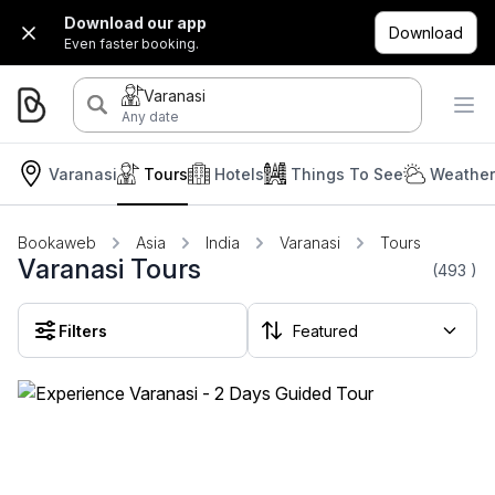
Download our app
Download
Even faster booking.
Varanasi
Any date
Varanasi
Tours
Hotels
Things To See
Weather
Bookaweb
Asia
India
Varanasi
Tours
Varanasi Tours
(493
)
Filters