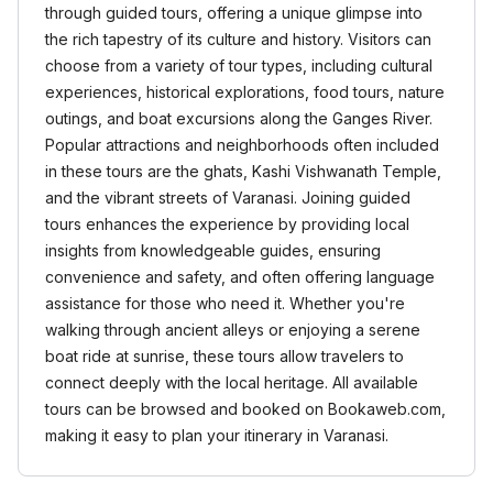
through guided tours, offering a unique glimpse into
the rich tapestry of its culture and history. Visitors can
choose from a variety of tour types, including cultural
experiences, historical explorations, food tours, nature
outings, and boat excursions along the Ganges River.
Popular attractions and neighborhoods often included
in these tours are the ghats, Kashi Vishwanath Temple,
and the vibrant streets of Varanasi. Joining guided
tours enhances the experience by providing local
insights from knowledgeable guides, ensuring
convenience and safety, and often offering language
assistance for those who need it. Whether you're
walking through ancient alleys or enjoying a serene
boat ride at sunrise, these tours allow travelers to
connect deeply with the local heritage. All available
tours can be browsed and booked on Bookaweb.com,
making it easy to plan your itinerary in Varanasi.