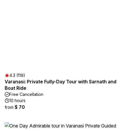
4.3 (119)
Varanasi: Private Fully-Day Tour with Sarnath and
Boat Ride
Free Cancellation
10 hours
$ 70
from