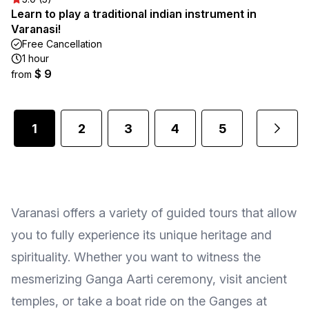
Learn to play a traditional indian instrument in
Varanasi!
Free Cancellation
1 hour
$ 9
from
1
2
3
4
5
...
Varanasi offers a variety of guided tours that allow
you to fully experience its unique heritage and
spirituality. Whether you want to witness the
mesmerizing Ganga Aarti ceremony, visit ancient
temples, or take a boat ride on the Ganges at