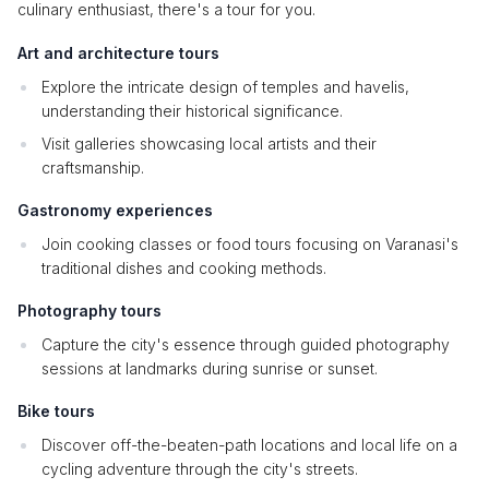
culinary enthusiast, there's a tour for you.
Art and architecture tours
Explore the intricate design of temples and havelis,
understanding their historical significance.
Visit galleries showcasing local artists and their
craftsmanship.
Gastronomy experiences
Join cooking classes or food tours focusing on Varanasi's
traditional dishes and cooking methods.
Photography tours
Capture the city's essence through guided photography
sessions at landmarks during sunrise or sunset.
Bike tours
Discover off-the-beaten-path locations and local life on a
cycling adventure through the city's streets.