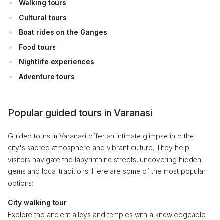
Walking tours
Cultural tours
Boat rides on the Ganges
Food tours
Nightlife experiences
Adventure tours
Popular guided tours in Varanasi
Guided tours in Varanasi offer an intimate glimpse into the
city's sacred atmosphere and vibrant culture. They help
visitors navigate the labyrinthine streets, uncovering hidden
gems and local traditions. Here are some of the most popular
options:
City walking tour
Explore the ancient alleys and temples with a knowledgeable