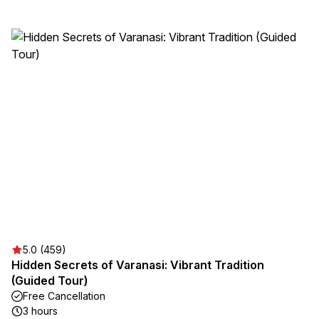
5.0 (459)
Hidden Secrets of Varanasi: Vibrant Tradition
(Guided Tour)
Free Cancellation
3 hours