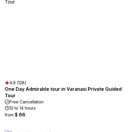
4.9 (128)
One Day Admirable tour in Varanasi Private Guided
Tour
Free Cancellation
12 to 14 hours
$ 66
from