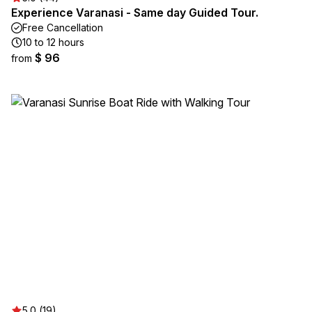
Experience Varanasi - Same day Guided Tour.
Free Cancellation
10 to 12 hours
$ 96
from
5.0 (19)