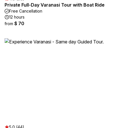
Private Full-Day Varanasi Tour with Boat Ride
Free Cancellation
12 hours
$ 70
from
5.0 (44)