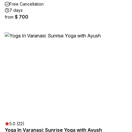
Free Cancellation
7 days
$ 700
from
5.0 (22)
Yoga In Varanasi: Sunrise Yoga with Ayush