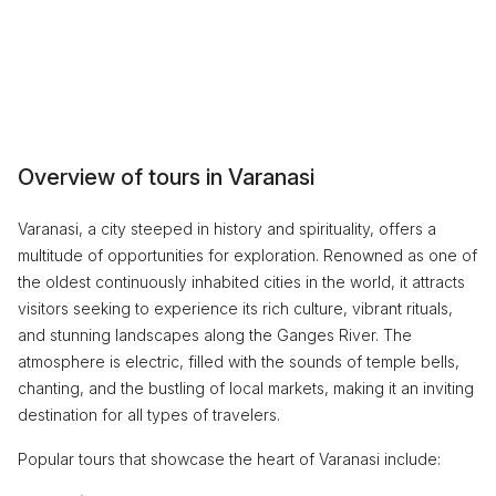
Overview of tours in Varanasi
Varanasi, a city steeped in history and spirituality, offers a
multitude of opportunities for exploration. Renowned as one of
the oldest continuously inhabited cities in the world, it attracts
visitors seeking to experience its rich culture, vibrant rituals,
and stunning landscapes along the Ganges River. The
atmosphere is electric, filled with the sounds of temple bells,
chanting, and the bustling of local markets, making it an inviting
destination for all types of travelers.
Popular tours that showcase the heart of Varanasi include: