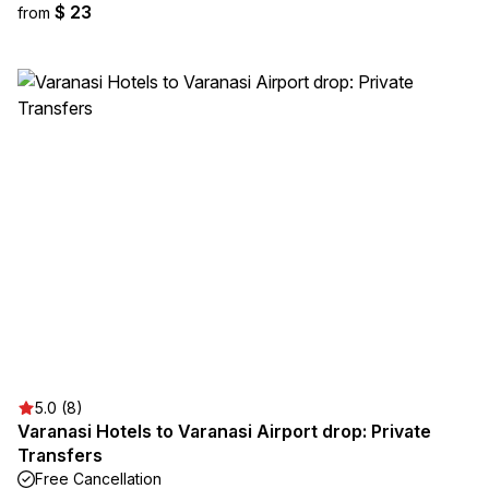
$ 23
from
5.0 (8)
Varanasi Hotels to Varanasi Airport drop: Private
Transfers
Free Cancellation