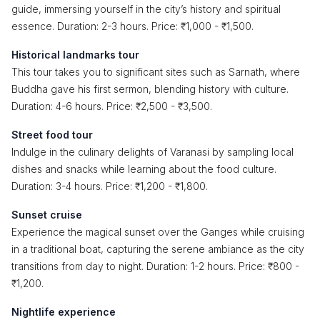
guide, immersing yourself in the city’s history and spiritual
essence. Duration: 2-3 hours. Price: ₹1,000 - ₹1,500.
Historical landmarks tour
This tour takes you to significant sites such as Sarnath, where
Buddha gave his first sermon, blending history with culture.
Duration: 4-6 hours. Price: ₹2,500 - ₹3,500.
Street food tour
Indulge in the culinary delights of Varanasi by sampling local
dishes and snacks while learning about the food culture.
Duration: 3-4 hours. Price: ₹1,200 - ₹1,800.
Sunset cruise
Experience the magical sunset over the Ganges while cruising
in a traditional boat, capturing the serene ambiance as the city
transitions from day to night. Duration: 1-2 hours. Price: ₹800 -
₹1,200.
Nightlife experience