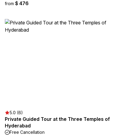
$ 476
from
5.0 (6)
Private Guided Tour at the Three Temples of
Hyderabad
Free Cancellation