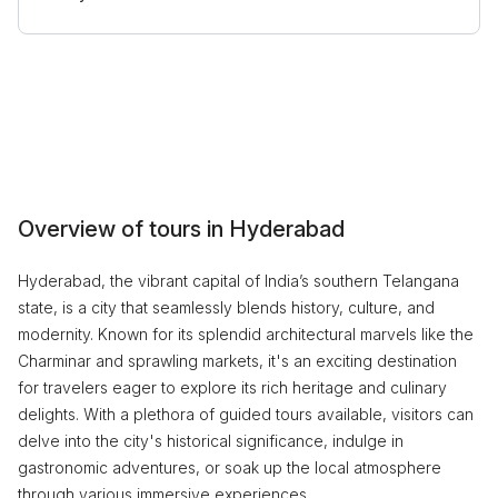
Overview of tours in Hyderabad
Hyderabad, the vibrant capital of India’s southern Telangana
state, is a city that seamlessly blends history, culture, and
modernity. Known for its splendid architectural marvels like the
Charminar and sprawling markets, it's an exciting destination
for travelers eager to explore its rich heritage and culinary
delights. With a plethora of guided tours available, visitors can
delve into the city's historical significance, indulge in
gastronomic adventures, or soak up the local atmosphere
through various immersive experiences.