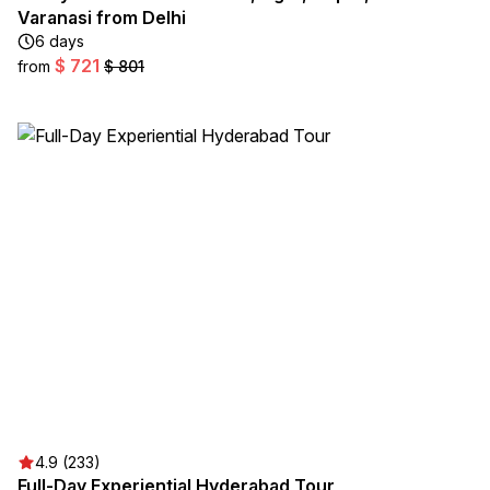
Varanasi from Delhi
6 days
$ 721
from
$ 801
4.9 (233)
Full-Day Experiential Hyderabad Tour