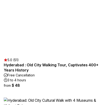
5.0 (51)
Hyderabad : Old City Walking Tour, Captivates 400+
Years History
Free Cancellation
3 to 4 hours
$ 48
from