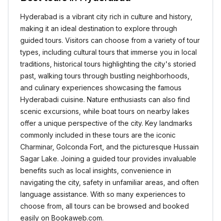
Hyderabad is a vibrant city rich in culture and history,
making it an ideal destination to explore through
guided tours. Visitors can choose from a variety of tour
types, including cultural tours that immerse you in local
traditions, historical tours highlighting the city's storied
past, walking tours through bustling neighborhoods,
and culinary experiences showcasing the famous
Hyderabadi cuisine. Nature enthusiasts can also find
scenic excursions, while boat tours on nearby lakes
offer a unique perspective of the city. Key landmarks
commonly included in these tours are the iconic
Charminar, Golconda Fort, and the picturesque Hussain
Sagar Lake. Joining a guided tour provides invaluable
benefits such as local insights, convenience in
navigating the city, safety in unfamiliar areas, and often
language assistance. With so many experiences to
choose from, all tours can be browsed and booked
easily on Bookaweb.com.