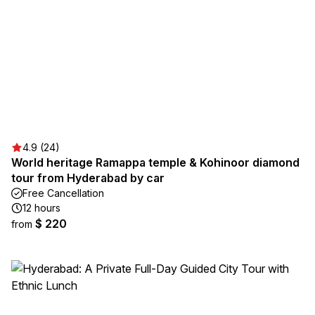
4.9 (24)
World heritage Ramappa temple & Kohinoor diamond
tour from Hyderabad by car
Free Cancellation
12 hours
$ 220
from