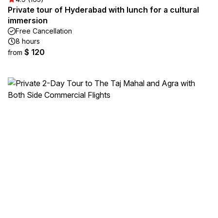
Private tour of Hyderabad with lunch for a cultural
immersion
Free Cancellation
8 hours
$ 120
from