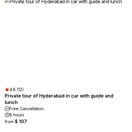
4.8 (12)
Private tour of Hyderabad in car with guide and
lunch
Free Cancellation
8 hours
$ 107
from