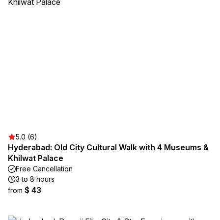
5.0 (6)
Hyderabad: Old City Cultural Walk with 4 Museums &
Khilwat Palace
Free Cancellation
3 to 8 hours
$ 43
from