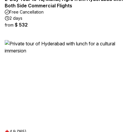
Both Side Commercial Flights
Free Cancellation
2 days
$ 532
from
4.9 (165)