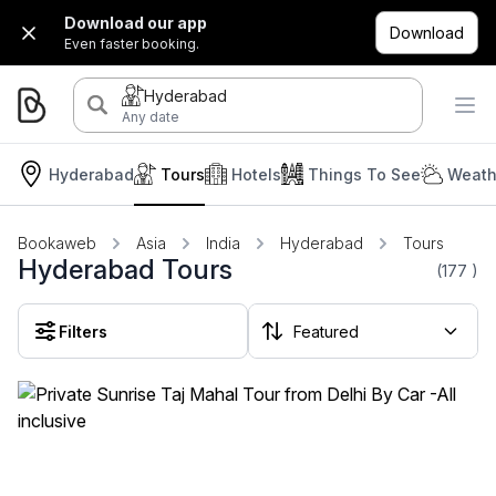
Download our app
Download
Even faster booking.
Hyderabad
Any date
Hyderabad
Tours
Hotels
Things To See
Weath
Bookaweb
Asia
India
Hyderabad
Tours
Hyderabad Tours
(177
)
Filters