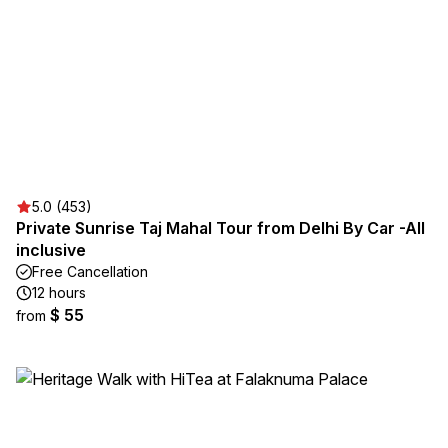
5.0 (453)
Private Sunrise Taj Mahal Tour from Delhi By Car -All
inclusive
Free Cancellation
12 hours
$ 55
from