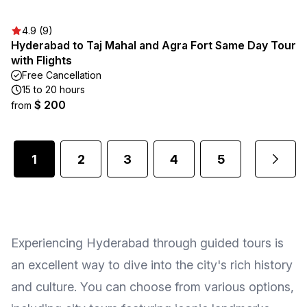
4.9 (9)
Hyderabad to Taj Mahal and Agra Fort Same Day Tour
with Flights
Free Cancellation
15 to 20 hours
$ 200
from
1
2
3
4
5
...
Experiencing Hyderabad through guided tours is
an excellent way to dive into the city's rich history
and culture. You can choose from various options,