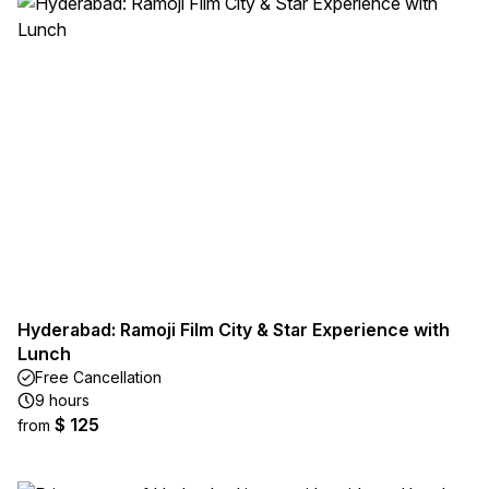
Hyderabad: Ramoji Film City & Star Experience with
Lunch
Free Cancellation
9 hours
$ 125
from