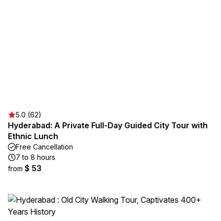
5.0 (62)
Hyderabad: A Private Full-Day Guided City Tour with
Ethnic Lunch
Free Cancellation
7 to 8 hours
$ 53
from