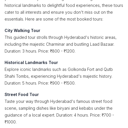
historical landmarks to delightful food experiences, these tours
cater to all interests and ensure you don't miss out on the
essentials. Here are some of the most booked tours:
City Walking Tour
This guided tour strolls through Hyderabad's historic areas,
including the majestic Charminar and bustling Laad Bazaar.
Duration: 3 hours. Price: ₹800 - ₹1200.
Historical Landmarks Tour
Explore iconic landmarks such as Golkonda Fort and Qutb
Shahi Tombs, experiencing Hyderabad's majestic history.
Duration: 5 hours. Price: ₹900 - ₹1500.
Street Food Tour
Taste your way through Hyderabad's famous street food
scene, sampling dishes like biryani and kebabs under the
guidance of a local expert. Duration: 4 hours. Price: ₹700 -
₹1000.