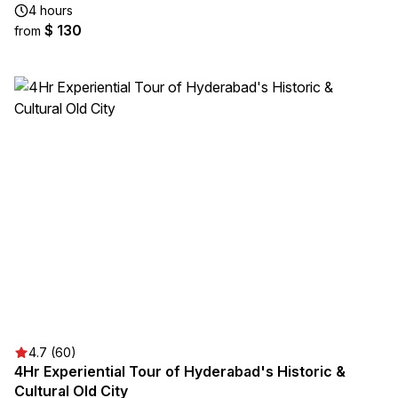
4 hours
$ 130
from
4.7 (60)
4Hr Experiential Tour of Hyderabad's Historic &
Cultural Old City