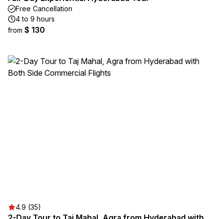
Free Cancellation
4 to 9 hours
$ 130
from
4.9 (35)
2-Day Tour to Taj Mahal, Agra from Hyderabad with