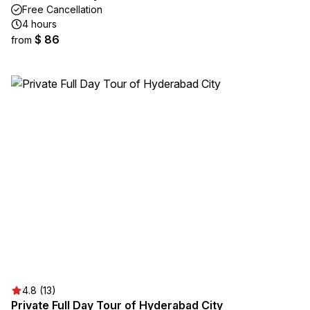
Free Cancellation
4 hours
$ 86
from
4.8 (13)
Private Full Day Tour of Hyderabad City