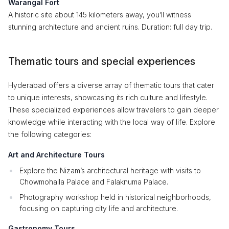
Warangal Fort
A historic site about 145 kilometers away, you’ll witness
stunning architecture and ancient ruins. Duration: full day trip.
Thematic tours and special experiences
Hyderabad offers a diverse array of thematic tours that cater
to unique interests, showcasing its rich culture and lifestyle.
These specialized experiences allow travelers to gain deeper
knowledge while interacting with the local way of life. Explore
the following categories:
Art and Architecture Tours
Explore the Nizam’s architectural heritage with visits to
Chowmohalla Palace and Falaknuma Palace.
Photography workshop held in historical neighborhoods,
focusing on capturing city life and architecture.
Gastronomy Tours