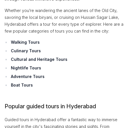
Whether you’re wandering the ancient lanes of the Old City,
savoring the local biryani, or cruising on Hussain Sagar Lake,
Hyderabad offers a tour for every type of explorer. Here are a
few popular categories of tours you can find in the city:
Walking Tours
Culinary Tours
Cultural and Heritage Tours
Nightlife Tours
Adventure Tours
Boat Tours
Popular guided tours in Hyderabad
Guided tours in Hyderabad offer a fantastic way to immerse
yourself in the city's fascinating stories and sights. From