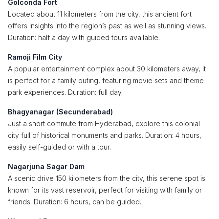
Golconda Fort
Located about 11 kilometers from the city, this ancient fort
offers insights into the region’s past as well as stunning views.
Duration: half a day with guided tours available.
Ramoji Film City
A popular entertainment complex about 30 kilometers away, it
is perfect for a family outing, featuring movie sets and theme
park experiences. Duration: full day.
Bhagyanagar (Secunderabad)
Just a short commute from Hyderabad, explore this colonial
city full of historical monuments and parks. Duration: 4 hours,
easily self-guided or with a tour.
Nagarjuna Sagar Dam
A scenic drive 150 kilometers from the city, this serene spot is
known for its vast reservoir, perfect for visiting with family or
friends. Duration: 6 hours, can be guided.