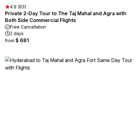
4.9 (63)
Private 2-Day Tour to The Taj Mahal and Agra with
Both Side Commercial Flights
Free Cancellation
2 days
$ 681
from