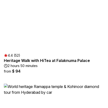
4.4 (52)
Heritage Walk with HiTea at Falaknuma Palace
2 hours 50 minutes
$ 94
from