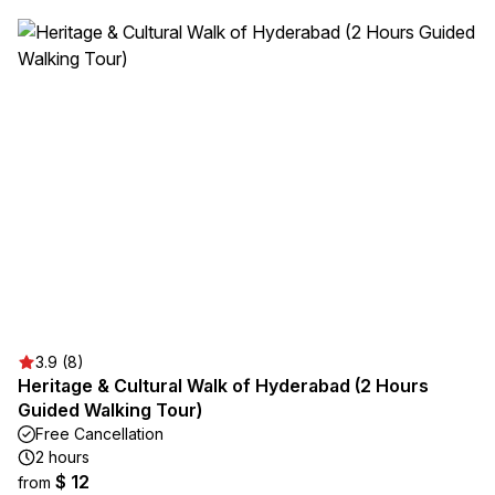
3.9 (8)
Heritage & Cultural Walk of Hyderabad (2 Hours
Guided Walking Tour)
Free Cancellation
2 hours
$ 12
from