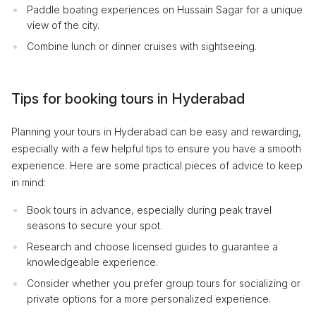
Paddle boating experiences on Hussain Sagar for a unique
view of the city.
Combine lunch or dinner cruises with sightseeing.
Tips for booking tours in Hyderabad
Planning your tours in Hyderabad can be easy and rewarding,
especially with a few helpful tips to ensure you have a smooth
experience. Here are some practical pieces of advice to keep
in mind:
Book tours in advance, especially during peak travel
seasons to secure your spot.
Research and choose licensed guides to guarantee a
knowledgeable experience.
Consider whether you prefer group tours for socializing or
private options for a more personalized experience.