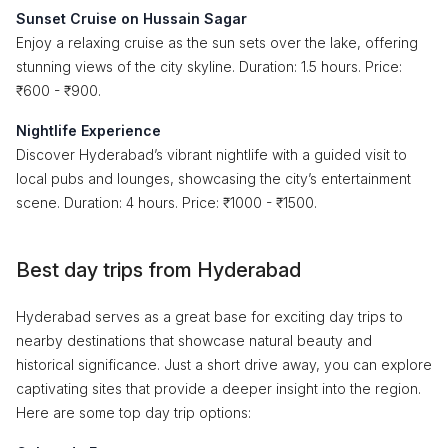
Sunset Cruise on Hussain Sagar
Enjoy a relaxing cruise as the sun sets over the lake, offering
stunning views of the city skyline. Duration: 1.5 hours. Price:
₹600 - ₹900.
Nightlife Experience
Discover Hyderabad’s vibrant nightlife with a guided visit to
local pubs and lounges, showcasing the city’s entertainment
scene. Duration: 4 hours. Price: ₹1000 - ₹1500.
Best day trips from Hyderabad
Hyderabad serves as a great base for exciting day trips to
nearby destinations that showcase natural beauty and
historical significance. Just a short drive away, you can explore
captivating sites that provide a deeper insight into the region.
Here are some top day trip options: