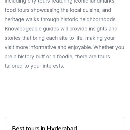
including city tours featuring iconic landmarks,
food tours showcasing the local cuisine, and
heritage walks through historic neighborhoods.
Knowledgeable guides will provide insights and
stories that bring each site to life, making your
visit more informative and enjoyable. Whether you
are a history buff or a foodie, there are tours
tailored to your interests.
Best tours in Hyderabad