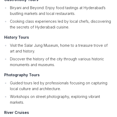
Biryani and Beyond: Enjoy food tastings at Hyderabad’s
bustling markets and local restaurants.
Cooking class experiences led by local chefs, discovering
the secrets of Hyderabadi cuisine.
History Tours
Visit the Salar Jung Museum, home to a treasure trove of
art and history.
Discover the history of the city through various historic
monuments and museums.
Photography Tours
Guided tours led by professionals focusing on capturing
local culture and architecture.
Workshops on street photography, exploring vibrant
markets.
River Cruises