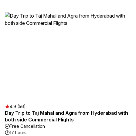
4.9 (56)
Day Trip to Taj Mahal and Agra from Hyderabad with
both side Commercial Flights
Free Cancellation
17 hours