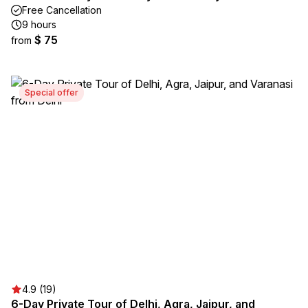
Free Cancellation
9 hours
$ 75
from
Special offer
4.9 (19)
6-Day Private Tour of Delhi, Agra, Jaipur, and