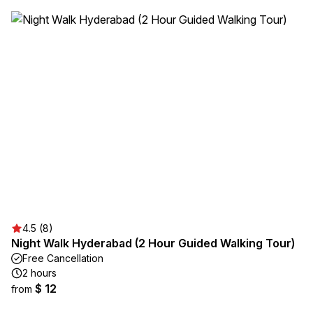
4.5 (8)
Night Walk Hyderabad (2 Hour Guided Walking Tour)
Free Cancellation
2 hours
$ 12
from