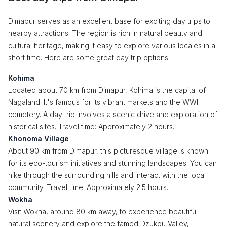
Dimapur serves as an excellent base for exciting day trips to
nearby attractions. The region is rich in natural beauty and
cultural heritage, making it easy to explore various locales in a
short time. Here are some great day trip options:
Kohima
Located about 70 km from Dimapur, Kohima is the capital of
Nagaland. It's famous for its vibrant markets and the WWII
cemetery. A day trip involves a scenic drive and exploration of
historical sites. Travel time: Approximately 2 hours.
Khonoma Village
About 90 km from Dimapur, this picturesque village is known
for its eco-tourism initiatives and stunning landscapes. You can
hike through the surrounding hills and interact with the local
community. Travel time: Approximately 2.5 hours.
Wokha
Visit Wokha, around 80 km away, to experience beautiful
natural scenery and explore the famed Dzukou Valley,