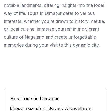
notable landmarks, offering insights into the local
way of life. Tours in Dimapur cater to various
interests, whether you're drawn to history, nature,
or local cuisine. Immerse yourself in the vibrant
culture of Nagaland and create unforgettable
memories during your visit to this dynamic city.
Best tours in Dimapur
Dimapur, a city rich in history and culture, offers an