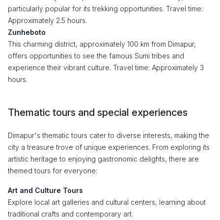
particularly popular for its trekking opportunities. Travel time:
Approximately 2.5 hours.
Zunheboto
This charming district, approximately 100 km from Dimapur,
offers opportunities to see the famous Sumi tribes and
experience their vibrant culture. Travel time: Approximately 3
hours.
Thematic tours and special experiences
Dimapur's thematic tours cater to diverse interests, making the
city a treasure trove of unique experiences. From exploring its
artistic heritage to enjoying gastronomic delights, there are
themed tours for everyone:
Art and Culture Tours
Explore local art galleries and cultural centers, learning about
traditional crafts and contemporary art.