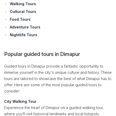
Walking Tours
Cultural Tours
Food Tours
Adventure Tours
Nightlife Tours
Popular guided tours in Dimapur
Guided tours in Dimapur provide a fantastic opportunity to
immerse yourself in the city's unique culture and history. These
tours are tailored to showcase the best of what Dimapur has to
offer. Here are some of the most popular guided tours to
consider:
City Walking Tour
Experience the heart of Dimapur on a guided walking tour,
where you’ll visit historical landmarks and local hotspots.