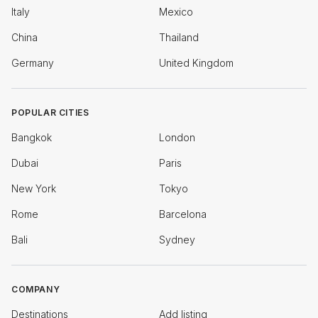
Italy
Mexico
China
Thailand
Germany
United Kingdom
POPULAR CITIES
Bangkok
London
Dubai
Paris
New York
Tokyo
Rome
Barcelona
Bali
Sydney
COMPANY
Destinations
Add listing