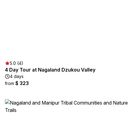
5.0 (4)
4 Day Tour at Nagaland Dzukou Valley
4 days
$ 323
from