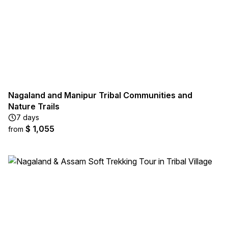
Nagaland and Manipur Tribal Communities and
Nature Trails
7 days
$ 1,055
from