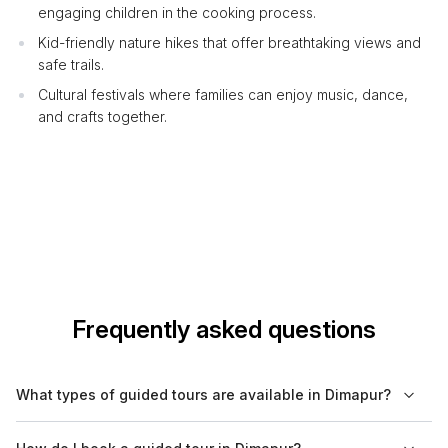
engaging children in the cooking process.
Kid-friendly nature hikes that offer breathtaking views and
safe trails.
Cultural festivals where families can enjoy music, dance,
and crafts together.
Frequently asked questions
What types of guided tours are available in Dimapur?
In Dimapur, you can find a variety of guided tours, including