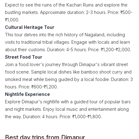
Expect to see the ruins of the Kachari Ruins and explore the
bustling markets. Approximate duration: 2-3 hours. Price: ₹500-
₹1,000.
Cultural Heritage Tour
This tour delves into the rich history of Nagaland, including
visits to traditional tribal villages. Engage with locals and learn
about their customs. Duration: 4-5 hours. Price: ₹1,200-₹2,000.
Street Food Tour
Join a food lover's journey through Dimapur's vibrant street
food scene. Sample local dishes like bamboo shoot curry and
smoked meat while being guided by a local foodie. Duration: 3
hours. Price: ₹600-₹1,200.
Nightlife Experience
Explore Dimapur's nightlife with a guided tour of popular bars
and night markets. Enjoy local music and entertainment along
the way. Duration: 4 hours. Price: ₹1,000-₹1,800.
Best day trips from Dimapur