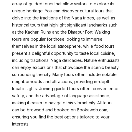
array of guided tours that allow visitors to explore its
unique heritage. You can discover cultural tours that
delve into the traditions of the Naga tribes, as well as
historical tours that highlight significant landmarks such
as the Kachari Ruins and the Dimapur Fort. Walking
tours are popular for those looking to immerse
themselves in the local atmosphere, while food tours
present a delightful opportunity to taste local cuisine,
including traditional Naga delicacies. Nature enthusiasts
can enjoy excursions that showcase the scenic beauty
surrounding the city. Many tours often include notable
neighborhoods and attractions, providing in-depth
local insights. Joining guided tours offers convenience,
safety, and the advantage of language assistance,
making it easier to navigate this vibrant city. All tours
can be browsed and booked on Bookaweb.com,
ensuring you find the best options tailored to your
interests.