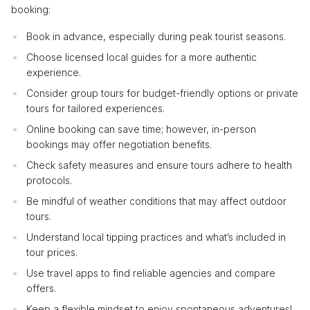
booking:
Book in advance, especially during peak tourist seasons.
Choose licensed local guides for a more authentic
experience.
Consider group tours for budget-friendly options or private
tours for tailored experiences.
Online booking can save time; however, in-person
bookings may offer negotiation benefits.
Check safety measures and ensure tours adhere to health
protocols.
Be mindful of weather conditions that may affect outdoor
tours.
Understand local tipping practices and what’s included in
tour prices.
Use travel apps to find reliable agencies and compare
offers.
Keep a flexible mindset to enjoy spontaneous adventures!