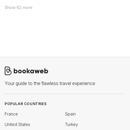
Show 62 more
Your guide to the flawless travel experience
POPULAR COUNTRIES
France
Spain
United States
Turkey