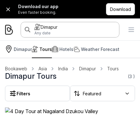
Download our app
Download
Even faster booking.
Dimapur
Any date
Dimapur
Tours
Hotels
Weather Forecast
Bookaweb
Asia
India
Dimapur
Tours
Dimapur Tours
(3
)
Filters