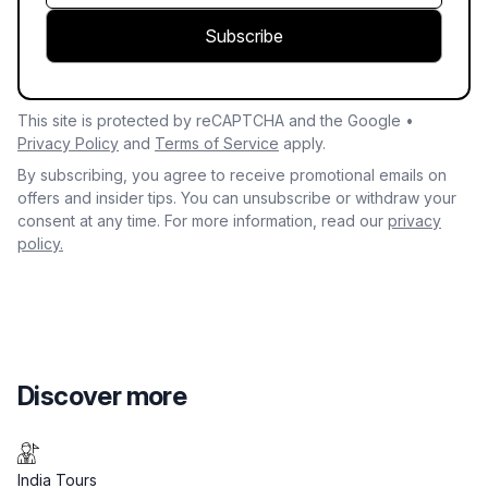
Subscribe
This site is protected by reCAPTCHA and the Google •
Privacy Policy
and
Terms of Service
apply.
By subscribing, you agree to receive promotional emails on
offers and insider tips. You can unsubscribe or withdraw your
consent at any time. For more information, read our
privacy
policy.
Discover more
India Tours