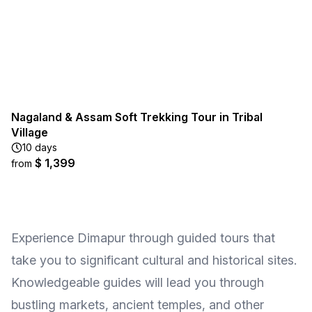
Nagaland & Assam Soft Trekking Tour in Tribal
Village
10 days
$ 1,399
from
Experience Dimapur through guided tours that
take you to significant cultural and historical sites.
Knowledgeable guides will lead you through
bustling markets, ancient temples, and other