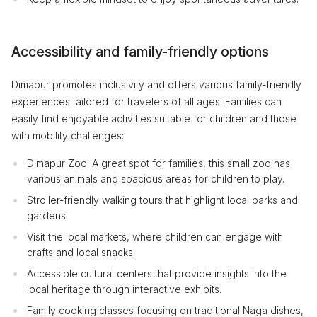
Accessibility and family-friendly options
Dimapur promotes inclusivity and offers various family-friendly
experiences tailored for travelers of all ages. Families can
easily find enjoyable activities suitable for children and those
with mobility challenges:
Dimapur Zoo: A great spot for families, this small zoo has
various animals and spacious areas for children to play.
Stroller-friendly walking tours that highlight local parks and
gardens.
Visit the local markets, where children can engage with
crafts and local snacks.
Accessible cultural centers that provide insights into the
local heritage through interactive exhibits.
Family cooking classes focusing on traditional Naga dishes,