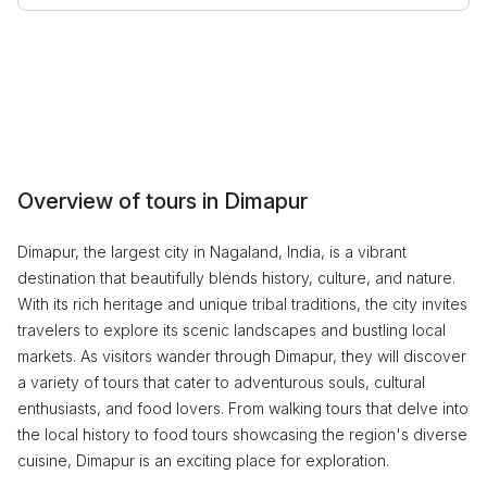
Overview of tours in Dimapur
Dimapur, the largest city in Nagaland, India, is a vibrant
destination that beautifully blends history, culture, and nature.
With its rich heritage and unique tribal traditions, the city invites
travelers to explore its scenic landscapes and bustling local
markets. As visitors wander through Dimapur, they will discover
a variety of tours that cater to adventurous souls, cultural
enthusiasts, and food lovers. From walking tours that delve into
the local history to food tours showcasing the region's diverse
cuisine, Dimapur is an exciting place for exploration.