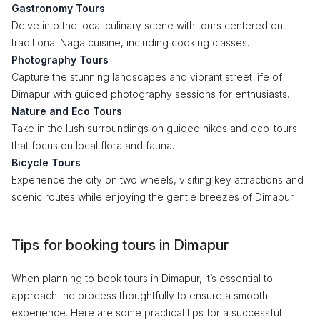
Gastronomy Tours
Delve into the local culinary scene with tours centered on
traditional Naga cuisine, including cooking classes.
Photography Tours
Capture the stunning landscapes and vibrant street life of
Dimapur with guided photography sessions for enthusiasts.
Nature and Eco Tours
Take in the lush surroundings on guided hikes and eco-tours
that focus on local flora and fauna.
Bicycle Tours
Experience the city on two wheels, visiting key attractions and
scenic routes while enjoying the gentle breezes of Dimapur.
Tips for booking tours in Dimapur
When planning to book tours in Dimapur, it’s essential to
approach the process thoughtfully to ensure a smooth
experience. Here are some practical tips for a successful