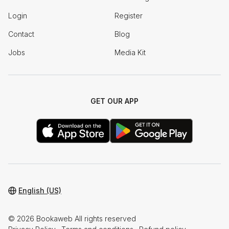
Login
Register
Contact
Blog
Jobs
Media Kit
GET OUR APP
English (US)
© 2026 Bookaweb All rights reserved