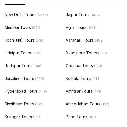
New Delhi Tours
Jaipur Tours
(6366)
(1482)
Mumbai Tours
Agra Tours
(971)
(924)
Kochi (IN) Tours
Varanasi Tours
(530)
(498)
Udaipur Tours
Bangalore Tours
(469)
(382)
Jodhpur Tours
Chennai Tours
(346)
(321)
Jaisalmer Tours
Kolkata Tours
(233)
(214)
Hyderabad Tours
Amritsar Tours
(178)
(171)
Rishikesh Tours
Ahmedabad Tours
(169)
(152)
Srinagar Tours
Pune Tours
(112)
(101)