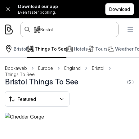
Download our app
Download
Even faster booking.
Bristol
Bristol
Things To See
Hotels
Tours
Weather Fo
Bookaweb
Europe
England
Bristol
Things To See
Bristol Things To See
(5
)