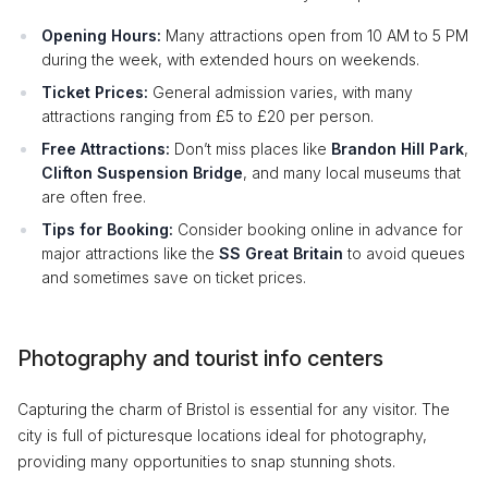
Opening Hours:
Many attractions open from 10 AM to 5 PM
during the week, with extended hours on weekends.
Ticket Prices:
General admission varies, with many
attractions ranging from £5 to £20 per person.
Free Attractions:
Don’t miss places like
Brandon Hill Park
,
Clifton Suspension Bridge
, and many local museums that
are often free.
Tips for Booking:
Consider booking online in advance for
major attractions like the
SS Great Britain
to avoid queues
and sometimes save on ticket prices.
Photography and tourist info centers
Capturing the charm of Bristol is essential for any visitor. The
city is full of picturesque locations ideal for photography,
providing many opportunities to snap stunning shots.