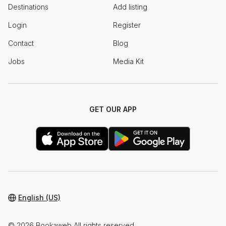
Destinations
Add listing
Login
Register
Contact
Blog
Jobs
Media Kit
GET OUR APP
English (US)
© 2026 Bookaweb All rights reserved