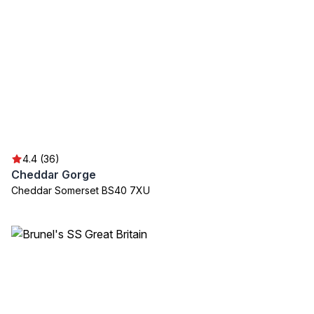
4.4 (36)
Cheddar Gorge
Cheddar Somerset BS40 7XU