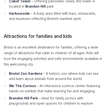
Cabot Tower
– Offering panoramic views, this tower is
located in
Brandon Hill
park.
Harbourside
– A lively area filled with bars, restaurants,
and museums reflecting Bristol’s maritime spirit.
Attractions for families and kids
Bristol is an excellent destination for families, offering a wide
range of attractions that cater to children of all ages. Kids will
love the engaging activities and safe environments available in
this welcoming city.
Bristol Zoo Gardens
– A historic zoo where kids can see
and learn about animals from around the world.
We The Curious
– An interactive science center featuring
hands-on exhibits that make learning fun and engaging.
Brandon Hill Park
– Ideal for family picnics with
playgrounds and open spaces for children to explore.