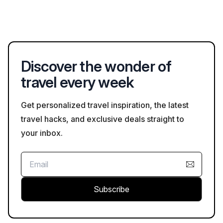
surroundings, especially in busy public spaces.
Yes, many Bristol attractions offer the option to purchase
tickets online in advance, making it easier to secure entry and
avoid long queues. Check Bookaweb.com for more
information.
Discover the wonder of
travel every week
Get personalized travel inspiration, the latest
travel hacks, and exclusive deals straight to
your inbox.
Subscribe