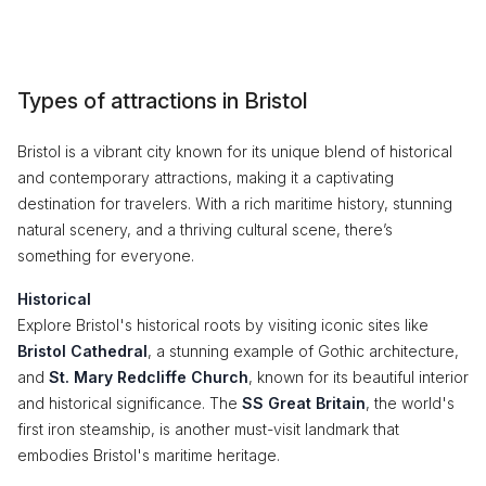
Types of attractions in Bristol
Bristol is a vibrant city known for its unique blend of historical
and contemporary attractions, making it a captivating
destination for travelers. With a rich maritime history, stunning
natural scenery, and a thriving cultural scene, there’s
something for everyone.
Historical
Explore Bristol's historical roots by visiting iconic sites like
Bristol Cathedral
, a stunning example of Gothic architecture,
and
St. Mary Redcliffe Church
, known for its beautiful interior
and historical significance. The
SS Great Britain
, the world's
first iron steamship, is another must-visit landmark that
embodies Bristol's maritime heritage.