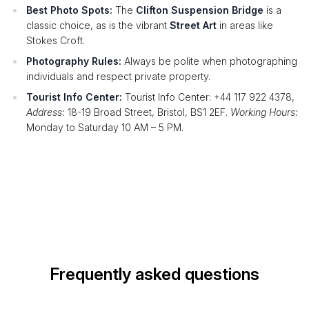
Best Photo Spots:
The
Clifton Suspension Bridge
is a
classic choice, as is the vibrant
Street Art
in areas like
Stokes Croft.
Photography Rules:
Always be polite when photographing
individuals and respect private property.
Tourist Info Center:
Tourist Info Center: +44 117 922 4378,
Address:
18-19 Broad Street, Bristol, BS1 2EF.
Working Hours:
Monday to Saturday 10 AM – 5 PM.
Frequently asked questions