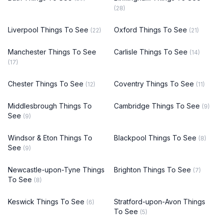
(28)
Liverpool Things To See
Oxford Things To See
(22)
(21)
Manchester Things To See
Carlisle Things To See
(14)
(17)
Chester Things To See
Coventry Things To See
(12)
(11)
Middlesbrough Things To
Cambridge Things To See
(9)
See
(9)
Windsor & Eton Things To
Blackpool Things To See
(8)
See
(9)
Newcastle-upon-Tyne Things
Brighton Things To See
(7)
To See
(8)
Keswick Things To See
Stratford-upon-Avon Things
(6)
To See
(5)