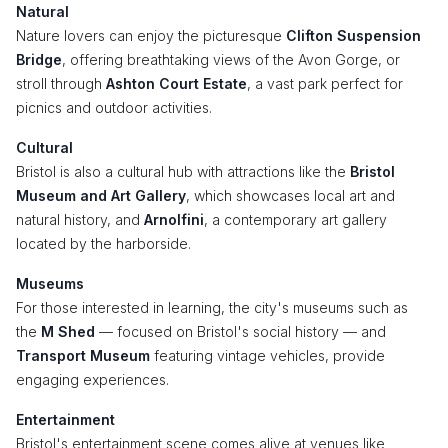
Natural
Nature lovers can enjoy the picturesque
Clifton Suspension
Bridge
, offering breathtaking views of the Avon Gorge, or
stroll through
Ashton Court Estate
, a vast park perfect for
picnics and outdoor activities.
Cultural
Bristol is also a cultural hub with attractions like the
Bristol
Museum and Art Gallery
, which showcases local art and
natural history, and
Arnolfini
, a contemporary art gallery
located by the harborside.
Museums
For those interested in learning, the city's museums such as
the
M Shed
— focused on Bristol's social history — and
Transport Museum
featuring vintage vehicles, provide
engaging experiences.
Entertainment
Bristol's entertainment scene comes alive at venues like