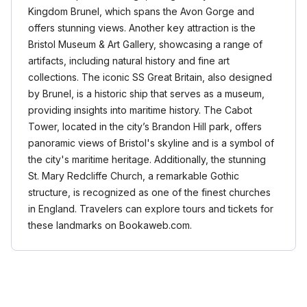
Kingdom Brunel, which spans the Avon Gorge and
offers stunning views. Another key attraction is the
Bristol Museum & Art Gallery, showcasing a range of
artifacts, including natural history and fine art
collections. The iconic SS Great Britain, also designed
by Brunel, is a historic ship that serves as a museum,
providing insights into maritime history. The Cabot
Tower, located in the city’s Brandon Hill park, offers
panoramic views of Bristol's skyline and is a symbol of
the city's maritime heritage. Additionally, the stunning
St. Mary Redcliffe Church, a remarkable Gothic
structure, is recognized as one of the finest churches
in England. Travelers can explore tours and tickets for
these landmarks on Bookaweb.com.