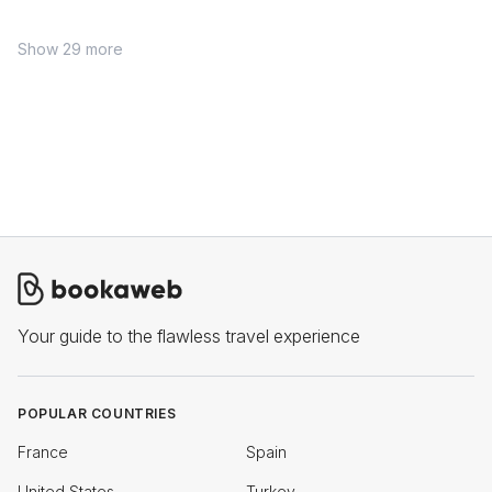
Show 29 more
Your guide to the flawless travel experience
POPULAR COUNTRIES
France
Spain
United States
Turkey