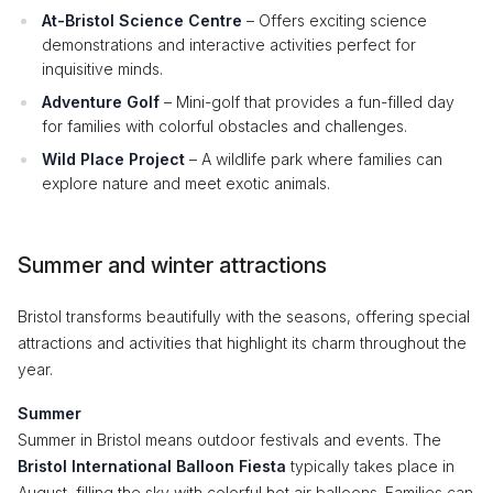
At-Bristol Science Centre
– Offers exciting science
demonstrations and interactive activities perfect for
inquisitive minds.
Adventure Golf
– Mini-golf that provides a fun-filled day
for families with colorful obstacles and challenges.
Wild Place Project
– A wildlife park where families can
explore nature and meet exotic animals.
Summer and winter attractions
Bristol transforms beautifully with the seasons, offering special
attractions and activities that highlight its charm throughout the
year.
Summer
Summer in Bristol means outdoor festivals and events. The
Bristol International Balloon Fiesta
typically takes place in
August, filling the sky with colorful hot air balloons. Families can