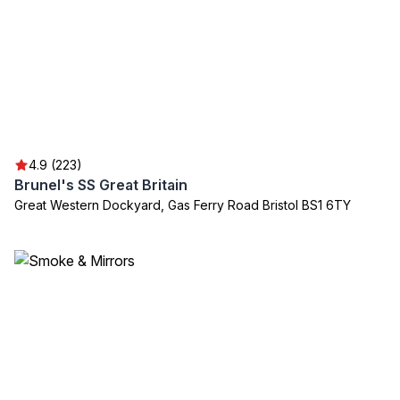
4.9 (223)
Brunel's SS Great Britain
Great Western Dockyard, Gas Ferry Road Bristol BS1 6TY