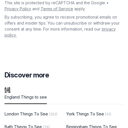
This site is protected by reCAPTCHA and the Google •
Privacy Policy
and
Terms of Service
apply.
By subscribing, you agree to receive promotional emails on
offers and insider tips. You can unsubscribe or withdraw your
consent at any time. For more information, read our
privacy
policy.
Discover more
England Things to see
London Things To See
York Things To See
(252)
(31)
Bath Things To See
Birmingham Things To See
(29)