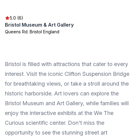
5.0 (6)
Bristol Museum & Art Gallery
Queens Rd. Bristol England
Bristol is filled with attractions that cater to every
interest. Visit the iconic Clifton Suspension Bridge
for breathtaking views, or take a stroll around the
historic harborside. Art lovers can explore the
Bristol Museum and Art Gallery, while families will
enjoy the interactive exhibits at the We The
Curious scientific center. Don't miss the
opportunity to see the stunning street art