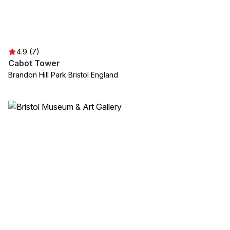
4.9 (7)
Cabot Tower
Brandon Hill Park Bristol England