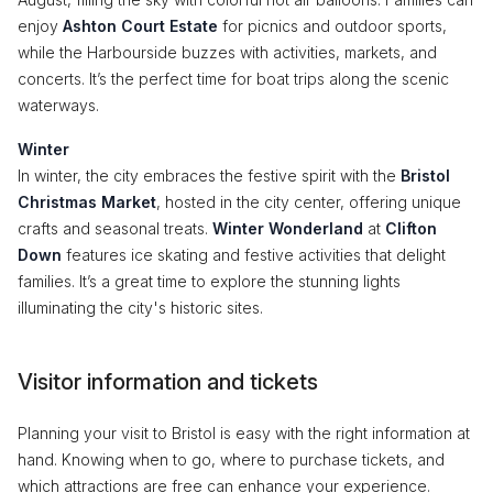
enjoy
Ashton Court Estate
for picnics and outdoor sports,
while the Harbourside buzzes with activities, markets, and
concerts. It’s the perfect time for boat trips along the scenic
waterways.
Winter
In winter, the city embraces the festive spirit with the
Bristol
Christmas Market
, hosted in the city center, offering unique
crafts and seasonal treats.
Winter Wonderland
at
Clifton
Down
features ice skating and festive activities that delight
families. It’s a great time to explore the stunning lights
illuminating the city's historic sites.
Visitor information and tickets
Planning your visit to Bristol is easy with the right information at
hand. Knowing when to go, where to purchase tickets, and
which attractions are free can enhance your experience.