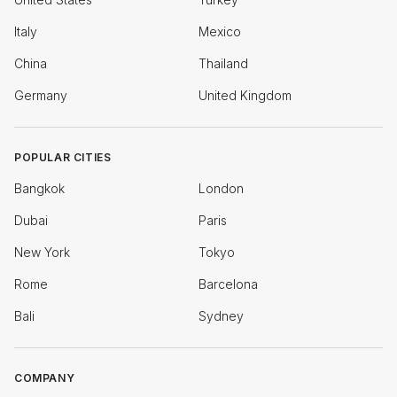
Italy
Mexico
China
Thailand
Germany
United Kingdom
POPULAR CITIES
Bangkok
London
Dubai
Paris
New York
Tokyo
Rome
Barcelona
Bali
Sydney
COMPANY