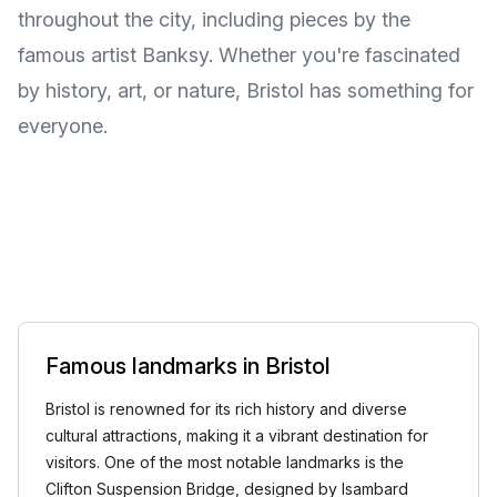
throughout the city, including pieces by the
famous artist Banksy. Whether you're fascinated
by history, art, or nature, Bristol has something for
everyone.
Famous landmarks in Bristol
Bristol is renowned for its rich history and diverse
cultural attractions, making it a vibrant destination for
visitors. One of the most notable landmarks is the
Clifton Suspension Bridge, designed by Isambard