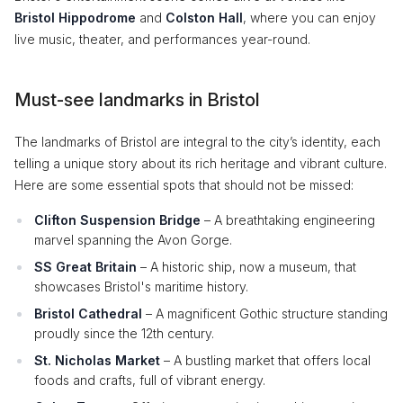
Bristol Hippodrome
and
Colston Hall
, where you can enjoy
live music, theater, and performances year-round.
Must-see landmarks in Bristol
The landmarks of Bristol are integral to the city’s identity, each
telling a unique story about its rich heritage and vibrant culture.
Here are some essential spots that should not be missed:
Clifton Suspension Bridge
– A breathtaking engineering
marvel spanning the Avon Gorge.
SS Great Britain
– A historic ship, now a museum, that
showcases Bristol's maritime history.
Bristol Cathedral
– A magnificent Gothic structure standing
proudly since the 12th century.
St. Nicholas Market
– A bustling market that offers local
foods and crafts, full of vibrant energy.