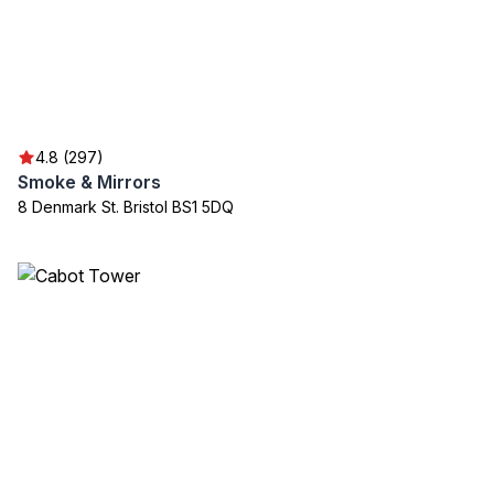
4.8 (297)
Smoke & Mirrors
8 Denmark St. Bristol BS1 5DQ