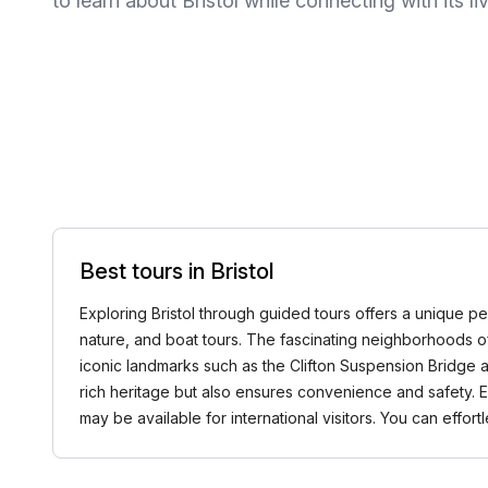
to learn about Bristol while connecting with its
Best tours in Bristol
Exploring Bristol through guided tours offers a unique pers
nature, and boat tours. The fascinating neighborhoods of
iconic landmarks such as the Clifton Suspension Bridge an
rich heritage but also ensures convenience and safety. Exp
may be available for international visitors. You can ef