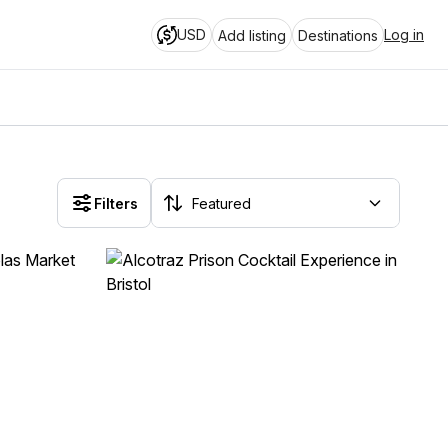
USD
Log in
Add listing
Destinations
Filters