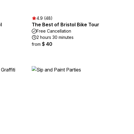
4.9 (48)
l
The Best of Bristol Bike Tour
Free Cancellation
2 hours 30 minutes
$ 40
from