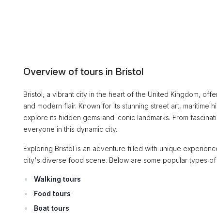
Overview of tours in Bristol
Bristol, a vibrant city in the heart of the United Kingdom, offe
and modern flair. Known for its stunning street art, maritime hi
explore its hidden gems and iconic landmarks. From fascinati
everyone in this dynamic city.
Exploring Bristol is an adventure filled with unique experien
city's diverse food scene. Below are some popular types of
Walking tours
Food tours
Boat tours