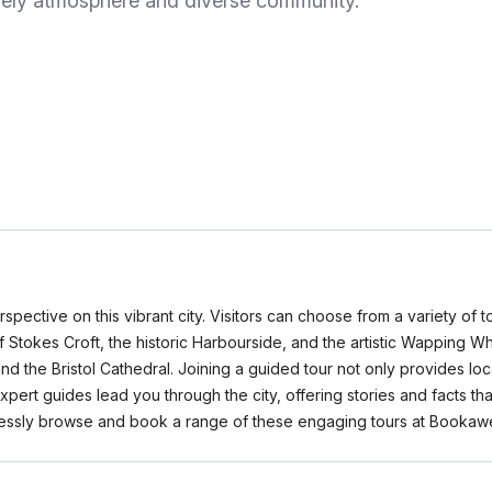
 lively atmosphere and diverse community.
pective on this vibrant city. Visitors can choose from a variety of tou
 Stokes Croft, the historic Harbourside, and the artistic Wapping Wh
d the Bristol Cathedral. Joining a guided tour not only provides loc
ert guides lead you through the city, offering stories and facts that
fortlessly browse and book a range of these engaging tours at Booka