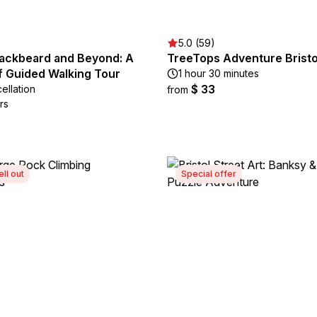
5.0 (59)
lackbeard and Beyond: A
TreeTops Adventure Bristo
lf Guided Walking Tour
1 hour 30 minutes
$ 33
ellation
from
rs
ell out
Special offer