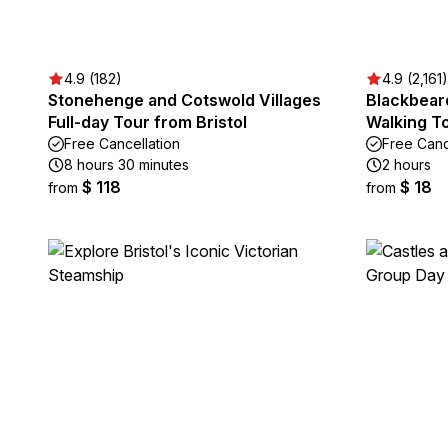
4.9 (182)
4.9 (2,161)
Stonehenge and Cotswold Villages
Blackbeard
Full-day Tour from Bristol
Walking To
Free Cancellation
Free Canc
8 hours 30 minutes
2 hours
$ 118
$ 18
from
from