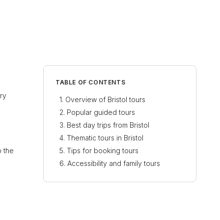
TABLE OF CONTENTS
ory
Overview of Bristol tours
Popular guided tours
Best day trips from Bristol
Thematic tours in Bristol
o the
Tips for booking tours
Accessibility and family tours