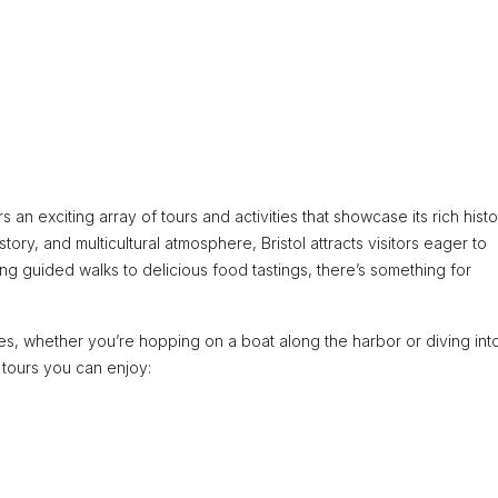
rs an exciting array of tours and activities that showcase its rich hist
story, and multicultural atmosphere, Bristol attracts visitors eager to
ng guided walks to delicious food tastings, there’s something for
ces, whether you’re hopping on a boat along the harbor or diving int
 tours you can enjoy: