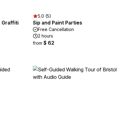
5.0 (5)
 Graffiti
Sip and Paint Parties
Free Cancellation
2 hours
$ 62
from