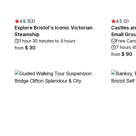
4.8 (53)
4.5 (2)
Explore Bristol's Iconic Victorian
Castles a
Steamship
Small Grou
1 hour 30 minutes to 4 hours
Free Canc
$ 30
7 hours 4
from
$ 90
from