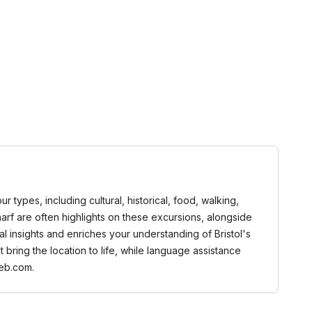
r types, including cultural, historical, food, walking,
arf are often highlights on these excursions, alongside
al insights and enriches your understanding of Bristol's
 bring the location to life, while language assistance
web.com.