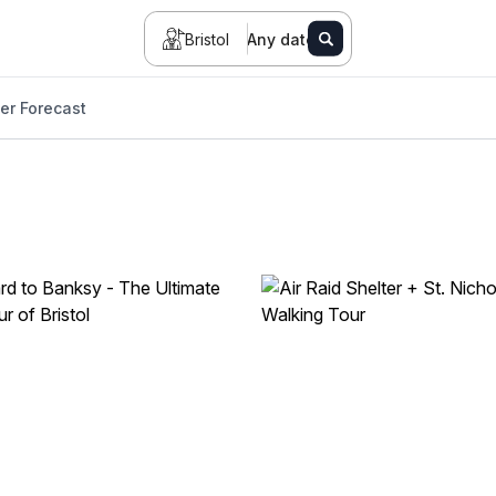
Bristol
Any date
er Forecast