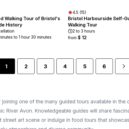
4.5 (15)
d Walking Tour of Bristol's
Bristol Harbourside Self-G
de History
Walking Tour
ellation
2 to 3 hours
minutes to 1 hour 30 minutes
$ 12
from
1
2
3
4
5
6
y joining one of the many guided tours available in the 
ic River Avon. Knowledgeable guides will share fascinat
t street art scene or indulge in food tours that showcas