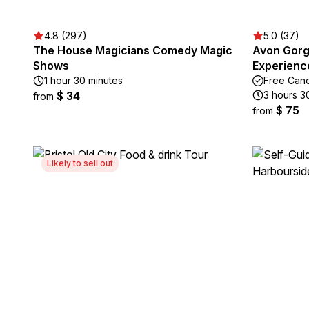
4.8 (297)
5.0 (37)
The House Magicians Comedy Magic
Avon Gorg
Shows
Experienc
1 hour 30 minutes
Free Canc
$ 34
3 hours 3
from
$ 75
from
Likely to sell out