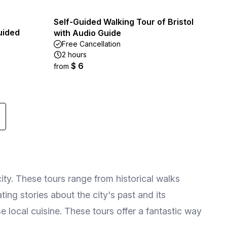
Self-Guided Walking Tour of Bristol
uided
with Audio Guide
Free Cancellation
2 hours
$ 6
from
city. These tours range from historical walks
ing stories about the city's past and its
e local cuisine. These tours offer a fantastic way