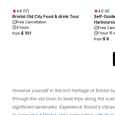
4.8 (17)
4.0 (4)
Bristol Old City Food & drink Tour
Self-Guide
Harboursi
Free Cancellation
3 hours
Free Canc
$ 101
1 hour 15 
from
$ 6
from
Immerse yourself in the rich heritage of Bristol b
through the old town to boat trips along the scen
significant landmarks. Experience Bristol's vibran