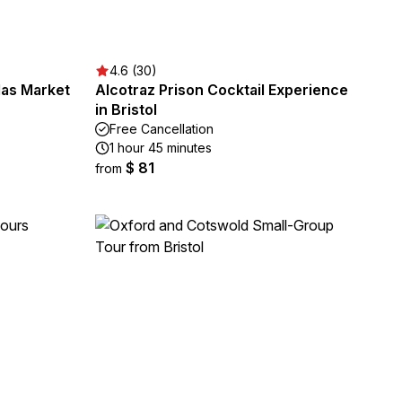
4.6 (30)
olas Market
Alcotraz Prison Cocktail Experience
in Bristol
Free Cancellation
1 hour 45 minutes
$ 81
from