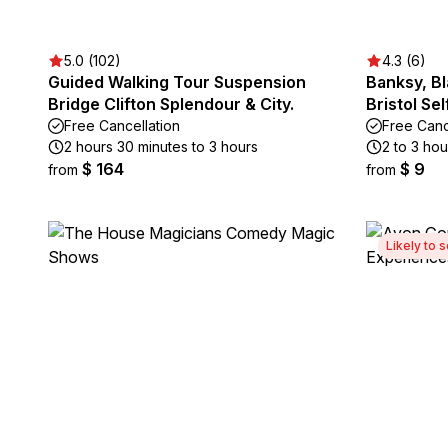
5.0 (102)
4.3 (6)
Guided Walking Tour Suspension
Banksy, B
Bridge Clifton Splendour & City.
Bristol Se
Free Cancellation
Free Canc
2 hours 30 minutes to 3 hours
2 to 3 hou
$ 164
$ 9
from
from
Likely to s