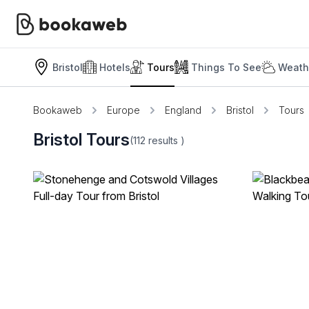
Bristol
Hotels
Tours
Things To See
Weath
Bookaweb
Europe
England
Bristol
Tours
Bristol Tours
(112
results
)