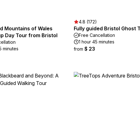
4.8 (172)
nd Mountains of Wales
Fully guided Bristol Ghost 
p Day Tour from Bristol
Free Cancellation
1 hour 45 minutes
ellation
$ 23
5 minutes
from