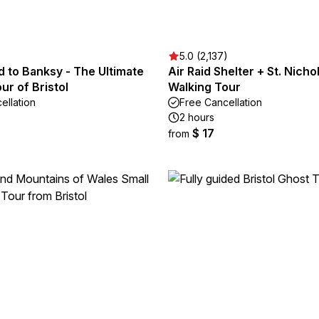
5.0 (2,137)
 to Banksy - The Ultimate
Air Raid Shelter + St. Nich
ur of Bristol
Walking Tour
ellation
Free Cancellation
2 hours
$ 17
from