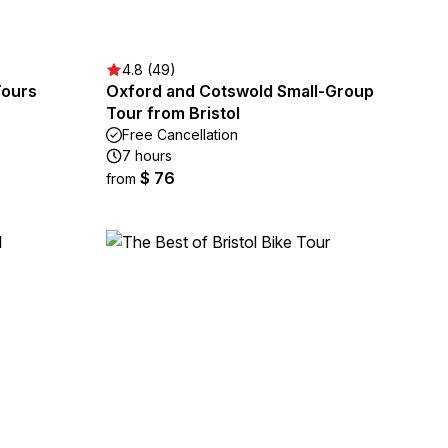
4.8 (49)
Tours
Oxford and Cotswold Small-Group
Tour from Bristol
Free Cancellation
7 hours
$ 76
from