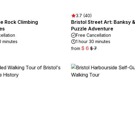
3.7 (40)
e Rock Climbing
Bristol Street Art: Banksy &
es
Puzzle Adventure
ellation
Free Cancellation
0 minutes
1 hour 30 minutes
$ 6
from
$ 7