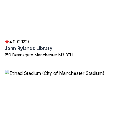
4.9 (2,122)
John Rylands Library
150 Deansgate Manchester M3 3EH