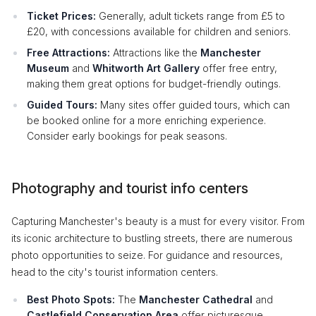
Ticket Prices:
Generally, adult tickets range from £5 to
£20, with concessions available for children and seniors.
Free Attractions:
Attractions like the
Manchester
Museum
and
Whitworth Art Gallery
offer free entry,
making them great options for budget-friendly outings.
Guided Tours:
Many sites offer guided tours, which can
be booked online for a more enriching experience.
Consider early bookings for peak seasons.
Photography and tourist info centers
Capturing Manchester's beauty is a must for every visitor. From
its iconic architecture to bustling streets, there are numerous
photo opportunities to seize. For guidance and resources,
head to the city's tourist information centers.
Best Photo Spots:
The
Manchester Cathedral
and
Castlefield Conservation Area
offer picturesque