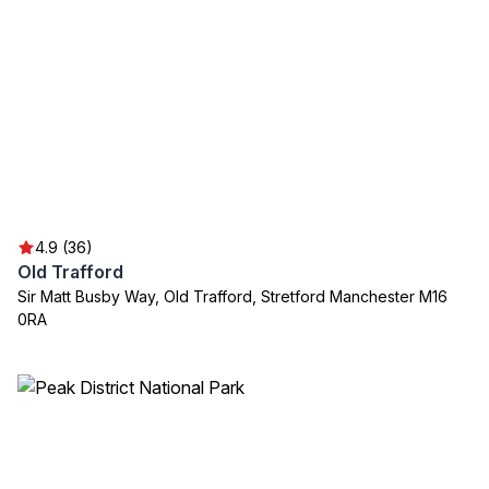
4.9 (36)
Old Trafford
Sir Matt Busby Way, Old Trafford, Stretford Manchester M16
0RA