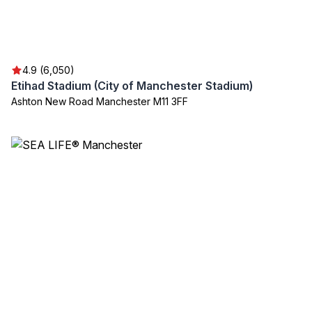
4.9 (6,050)
Etihad Stadium (City of Manchester Stadium)
Ashton New Road Manchester M11 3FF