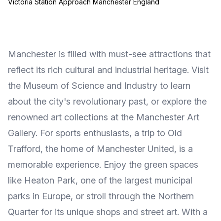
Victoria Station Approach Manchester England
Manchester is filled with must-see attractions that
reflect its rich cultural and industrial heritage. Visit
the Museum of Science and Industry to learn
about the city's revolutionary past, or explore the
renowned art collections at the Manchester Art
Gallery. For sports enthusiasts, a trip to Old
Trafford, the home of Manchester United, is a
memorable experience. Enjoy the green spaces
like Heaton Park, one of the largest municipal
parks in Europe, or stroll through the Northern
Quarter for its unique shops and street art. With a