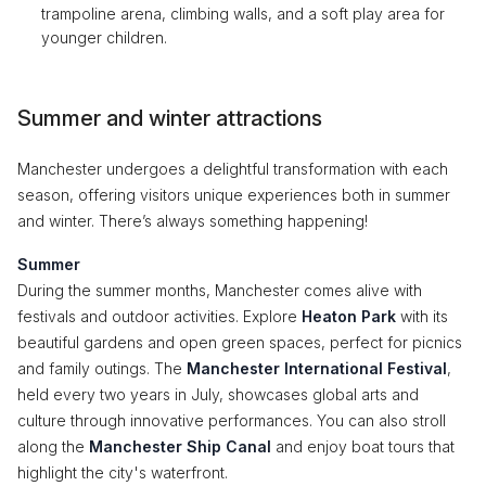
trampoline arena, climbing walls, and a soft play area for
younger children.
Summer and winter attractions
Manchester undergoes a delightful transformation with each
season, offering visitors unique experiences both in summer
and winter. There’s always something happening!
Summer
During the summer months, Manchester comes alive with
festivals and outdoor activities. Explore
Heaton Park
with its
beautiful gardens and open green spaces, perfect for picnics
and family outings. The
Manchester International Festival
,
held every two years in July, showcases global arts and
culture through innovative performances. You can also stroll
along the
Manchester Ship Canal
and enjoy boat tours that
highlight the city's waterfront.