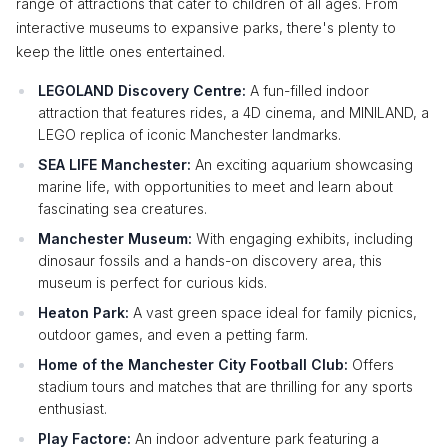
range of attractions that cater to children of all ages. From
interactive museums to expansive parks, there's plenty to
keep the little ones entertained.
LEGOLAND Discovery Centre:
A fun-filled indoor
attraction that features rides, a 4D cinema, and MINILAND, a
LEGO replica of iconic Manchester landmarks.
SEA LIFE Manchester:
An exciting aquarium showcasing
marine life, with opportunities to meet and learn about
fascinating sea creatures.
Manchester Museum:
With engaging exhibits, including
dinosaur fossils and a hands-on discovery area, this
museum is perfect for curious kids.
Heaton Park:
A vast green space ideal for family picnics,
outdoor games, and even a petting farm.
Home of the Manchester City Football Club:
Offers
stadium tours and matches that are thrilling for any sports
enthusiast.
Play Factore:
An indoor adventure park featuring a