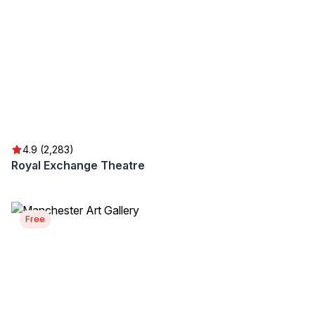
4.9 (2,283)
Royal Exchange Theatre
Free