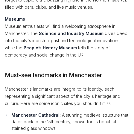
filled with bars, clubs, and live music venues.
Museums
Museum enthusiasts will find a welcoming atmosphere in
Manchester. The
Science and Industry Museum
dives deep
into the city's industrial past and technological innovations,
while the
People’s History Museum
tells the story of
democracy and social change in the UK.
Must-see landmarks in Manchester
Manchester's landmarks are integral to its identity, each
representing a significant aspect of the city's heritage and
culture. Here are some iconic sites you shouldn't miss:
Manchester Cathedral:
A stunning medieval structure that
dates back to the 15th century, known for its beautiful
stained glass windows.