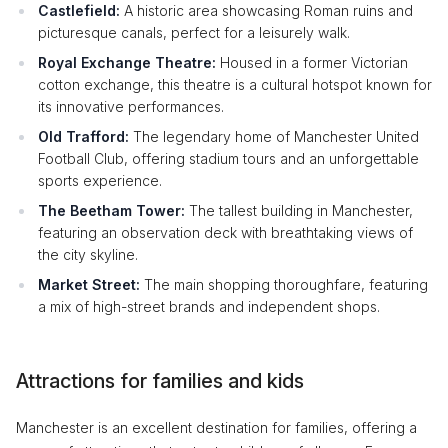
Castlefield:
A historic area showcasing Roman ruins and
picturesque canals, perfect for a leisurely walk.
Royal Exchange Theatre:
Housed in a former Victorian
cotton exchange, this theatre is a cultural hotspot known for
its innovative performances.
Old Trafford:
The legendary home of Manchester United
Football Club, offering stadium tours and an unforgettable
sports experience.
The Beetham Tower:
The tallest building in Manchester,
featuring an observation deck with breathtaking views of
the city skyline.
Market Street:
The main shopping thoroughfare, featuring
a mix of high-street brands and independent shops.
Attractions for families and kids
Manchester is an excellent destination for families, offering a