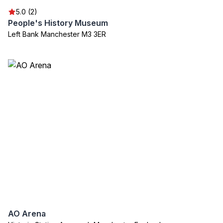
5.0 (2)
People's History Museum
Left Bank Manchester M3 3ER
AO Arena