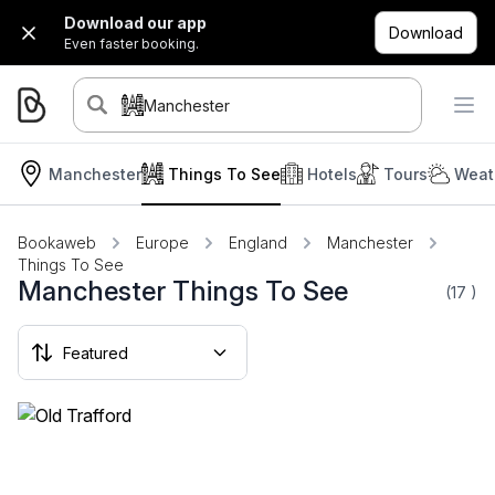
Download our app
Download
Even faster booking.
Manchester
Manchester
Things To See
Hotels
Tours
Weat
Bookaweb
Europe
England
Manchester
Things To See
Manchester Things To See
(17
)