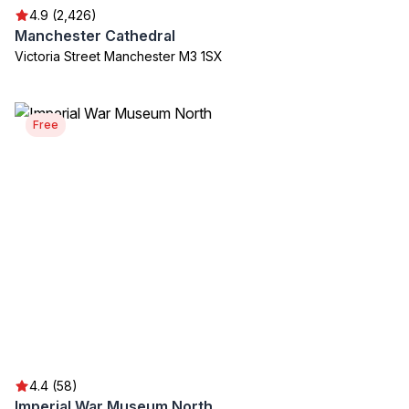
4.9 (2,426)
Manchester Cathedral
Victoria Street Manchester M3 1SX
Free
4.4 (58)
Imperial War Museum North