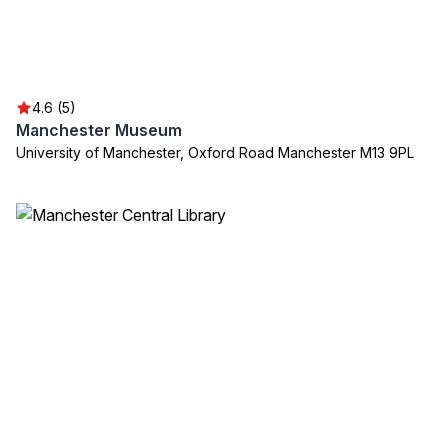
4.6 (5)
Manchester Museum
University of Manchester, Oxford Road Manchester M13 9PL