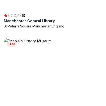
4.9 (2,446)
Manchester Central Library
St Peter's Square Manchester England
Free