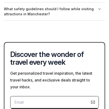
Guided tours at the Etihad Stadium are primarily conducted in
What safety guidelines should I follow while visiting
English, but some tours may offer audio guides in additional
attractions in Manchester?
languages, depending on availability.
While visiting attractions in Manchester, it’s advisable to follow
local health guidelines, including wearing masks in crowded
spaces and practicing social distancing where applicable.
Discover the wonder of
travel every week
Get personalized travel inspiration, the latest
travel hacks, and exclusive deals straight to
your inbox.