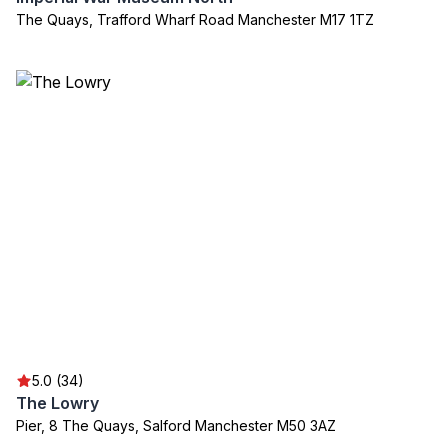
The Quays, Trafford Wharf Road Manchester M17 1TZ
5.0 (34)
The Lowry
Pier, 8 The Quays, Salford Manchester M50 3AZ