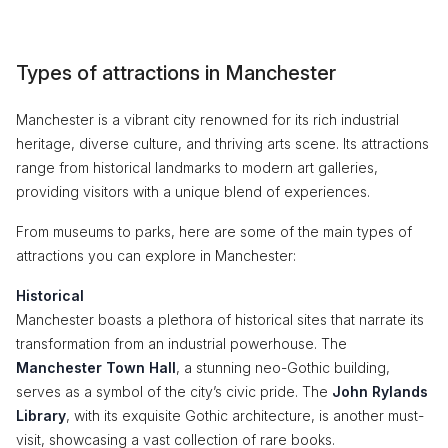
Types of attractions in Manchester
Manchester is a vibrant city renowned for its rich industrial
heritage, diverse culture, and thriving arts scene. Its attractions
range from historical landmarks to modern art galleries,
providing visitors with a unique blend of experiences.
From museums to parks, here are some of the main types of
attractions you can explore in Manchester:
Historical
Manchester boasts a plethora of historical sites that narrate its
transformation from an industrial powerhouse. The
Manchester Town Hall
, a stunning neo-Gothic building,
serves as a symbol of the city’s civic pride. The
John Rylands
Library
, with its exquisite Gothic architecture, is another must-
visit, showcasing a vast collection of rare books.