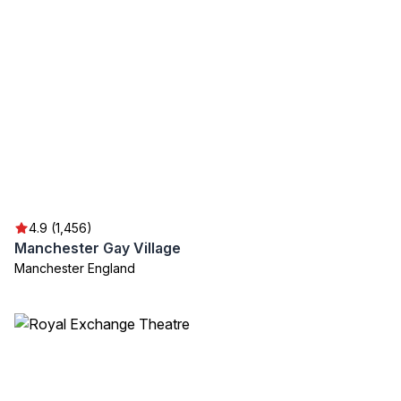
4.9 (1,456)
Manchester Gay Village
Manchester England