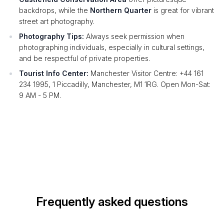
backdrops, while the
Northern Quarter
is great for vibrant
street art photography.
Photography Tips:
Always seek permission when
photographing individuals, especially in cultural settings,
and be respectful of private properties.
Tourist Info Center:
Manchester Visitor Centre: +44 161
234 1995, 1 Piccadilly, Manchester, M1 1RG. Open Mon-Sat:
9 AM - 5 PM.
Frequently asked questions