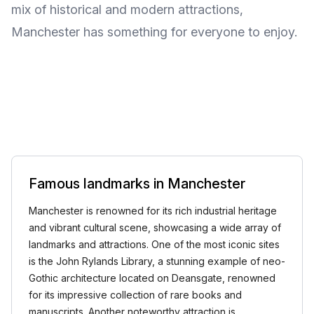
mix of historical and modern attractions,
Manchester has something for everyone to enjoy.
Famous landmarks in Manchester
Manchester is renowned for its rich industrial heritage
and vibrant cultural scene, showcasing a wide array of
landmarks and attractions. One of the most iconic sites
is the John Rylands Library, a stunning example of neo-
Gothic architecture located on Deansgate, renowned
for its impressive collection of rare books and
manuscripts. Another noteworthy attraction is