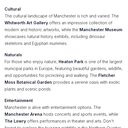
Cultural
The cultural landscape of Manchester is rich and varied. The
Whitworth Art Gallery
offers an impressive collection of
modern and historic artworks, while the
Manchester Museum
showcases natural history exhibits, including dinosaur
skeletons and Egyptian mummies.
Naturals
For those who enjoy nature,
Heaton Park
is one of the largest
municipal parks in Europe, featuring beautiful gardens, wildlife,
and opportunities for picnicking and walking. The
Fletcher
Moss Botanical Garden
provides a serene oasis with exotic
plants and scenic ponds.
Entertainment
Manchester is alive with entertainment options. The
Manchester Arena
hosts concerts and sports events, while
The Lowry
offers performances in theater and arts. Don't
forget to explore the buzzing nightlife in the Northern Quarter,