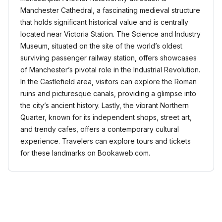
Manchester Cathedral, a fascinating medieval structure
that holds significant historical value and is centrally
located near Victoria Station. The Science and Industry
Museum, situated on the site of the world’s oldest
surviving passenger railway station, offers showcases
of Manchester’s pivotal role in the Industrial Revolution.
In the Castlefield area, visitors can explore the Roman
ruins and picturesque canals, providing a glimpse into
the city’s ancient history. Lastly, the vibrant Northern
Quarter, known for its independent shops, street art,
and trendy cafes, offers a contemporary cultural
experience. Travelers can explore tours and tickets
for these landmarks on Bookaweb.com.