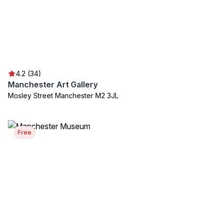
4.2 (34)
Manchester Art Gallery
Mosley Street Manchester M2 3JL
Free