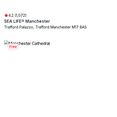
4.2 (1,072)
SEA LIFE® Manchester
Trafford Palazzo, Trafford Manchester M17 8AS
Free