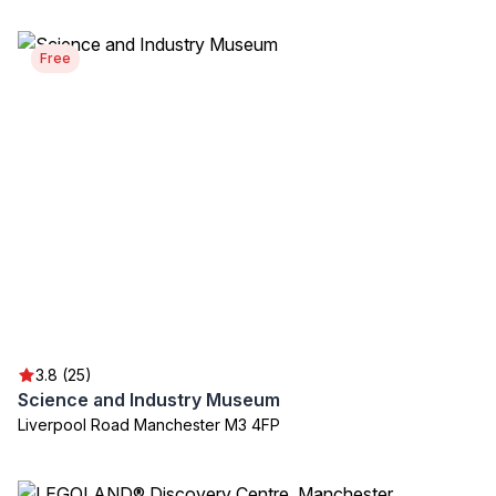
Free
3.8 (25)
Science and Industry Museum
Liverpool Road Manchester M3 4FP