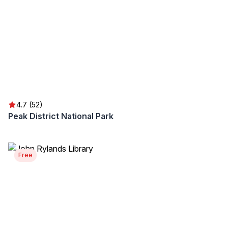
4.7 (52)
Peak District National Park
Free