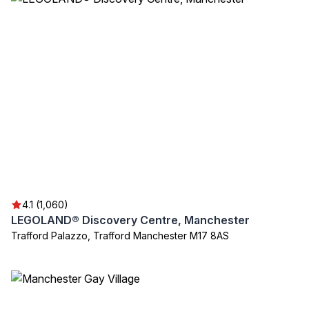
4.1 (1,060)
LEGOLAND® Discovery Centre, Manchester
Trafford Palazzo, Trafford Manchester M17 8AS