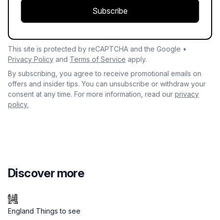
Subscribe
This site is protected by reCAPTCHA and the Google •
Privacy Policy
and
Terms of Service
apply.
By subscribing, you agree to receive promotional emails on
offers and insider tips. You can unsubscribe or withdraw your
consent at any time. For more information, read our
privacy
policy.
Discover more
England Things to see