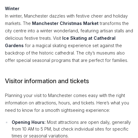
Winter
In winter, Manchester dazzles with festive cheer and holiday
markets. The
Manchester Christmas Market
transforms the
city centre into a winter wonderland, featuring artisan stalls and
delicious festive treats. Visit
Ice Skating at Cathedral
Gardens
for a magical skating experience set against the
backdrop of the historic cathedral. The city’s museums also
offer special seasonal programs that are perfect for families.
Visitor information and tickets
Planning your visit to Manchester comes easy with the right
information on attractions, hours, and tickets. Here’s what you
need to know for a smooth sightseeing experience:
Opening Hours:
Most attractions are open daily, generally
from 10 AM to 5 PM, but check individual sites for specific
times or seasonal variations.