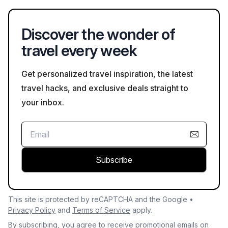
activities, making them ideal spots for relaxation and
recreation.
Discover the wonder of
travel every week
Get personalized travel inspiration, the latest
travel hacks, and exclusive deals straight to
your inbox.
Subscribe
This site is protected by reCAPTCHA and the Google •
Privacy Policy
and
Terms of Service
apply.
By subscribing, you agree to receive promotional emails on