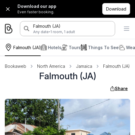
Download our app
Download
Even faster booking.
Falmouth (JA)
·
Any date
1 room, 1 adult
Falmouth (JA)
Hotels
Tours
Things To See
Wea
Bookaweb
North America
Jamaica
Falmouth (JA)
Falmouth (JA)
Share