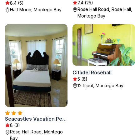
7.4 (25)
8.4 (5)
Rose Hall Road, Rose Hall,
Half Moon, Montego Bay
Montego Bay
Citadel Rosehall
5 (8)
12 liliput, Montego Bay
Seacastles Vacation Penthouse
8 (3)
Rose Hall Road, Montego
Bay