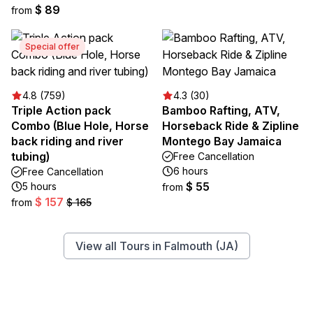
$ 89
from
Special offer
4.8 (759)
4.3 (30)
Triple Action pack
Bamboo Rafting, ATV,
Combo (Blue Hole, Horse
Horseback Ride & Zipline
back riding and river
Montego Bay Jamaica
tubing)
Free Cancellation
6 hours
Free Cancellation
$ 55
5 hours
from
$ 157
from
$ 165
View all Tours in Falmouth (JA)