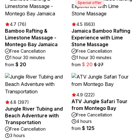
Special offer
4.7 (76)
4.5 (663)
Bamboo Rafting &
Jamaica Bamboo Rafting
Limestone Massage -
Experience with Lime
Montego Bay Jamaica
Stone Massage
Free Cancellation
Free Cancellation
1 hour 30 minutes
1 hour 30 minutes
$ 20
$ 20
from
from
$ 27
4.9 (222)
ATV Jungle Safari Tour
4.8 (397)
from Montego Bay
Jungle River Tubing and
Free Cancellation
Beach Adventure with
4 hours
Transportation
$ 125
from
Free Cancellation
3 hours