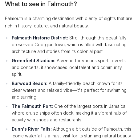
What to see in Falmouth?
Falmouth is a charming destination with plenty of sights that are
rich in history, culture, and natural beauty.
Falmouth Historic District:
Stroll through this beautifully
preserved Georgian town, which is filled with fascinating
architecture and stories from its colonial past.
Greenfield Stadium:
A venue for various sports events
and concerts, it showcases local talent and community
spirit.
Burwood Beach:
A family-friendly beach known for its
clear waters and relaxed vibe—it's perfect for swimming
and sunning.
The Falmouth Port:
One of the largest ports in Jamaica
where cruise ships often dock, making it a vibrant hub of
activity with shops and restaurants.
Dunn's River Falls:
Although a bit outside of Falmouth, this
iconic waterfall is a must-visit for its stunning natural beauty