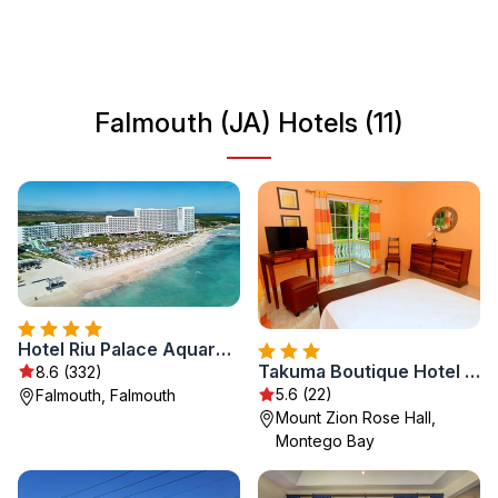
culture that reflects the island's diverse heritage. Falmouth
serves as a gateway to some of Jamaica's most
renowned attractions, making it an ideal destination for
travelers seeking both relaxation and adventure.
Falmouth (JA) Hotels (11)
Hotel Riu Palace Aquarelle - All Inclusive
Takuma Boutique Hotel Rooms & Suites Jamaica
8.6 (332)
5.6 (22)
Falmouth, Falmouth
Mount Zion Rose Hall,
Montego Bay