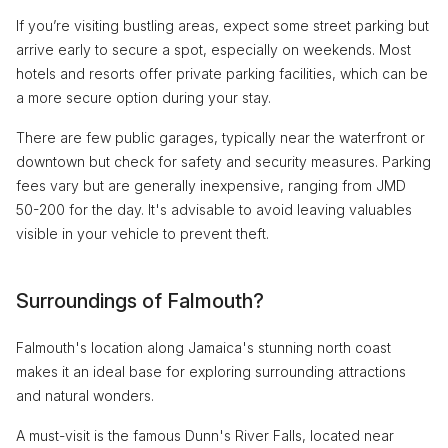
If you’re visiting bustling areas, expect some street parking but
arrive early to secure a spot, especially on weekends. Most
hotels and resorts offer private parking facilities, which can be
a more secure option during your stay.
There are few public garages, typically near the waterfront or
downtown but check for safety and security measures. Parking
fees vary but are generally inexpensive, ranging from JMD
50-200 for the day. It's advisable to avoid leaving valuables
visible in your vehicle to prevent theft.
Surroundings of Falmouth?
Falmouth's location along Jamaica's stunning north coast
makes it an ideal base for exploring surrounding attractions
and natural wonders.
A must-visit is the famous Dunn's River Falls, located near