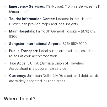
Emergency Services:
119 (Police), 110 (Fire Services), 811
(Ambulance)
Tourist Information Center:
Located in the Historic
District, can provide maps and local insights.
Main Hospitals:
Falmouth General Hospital – (876) 612-
9300
Sangster International Airport:
(876) 952-2000
Public Transport:
Local buses are available; ask about
routes at your accommodation.
Taxi Apps:
J.U.T.A. (Jamaica Union of Travelers
Association) is a popular taxi service.
Currency:
Jamaican Dollar (JMD); credit and debit cards
are widely accepted in urban areas.
Where to eat?