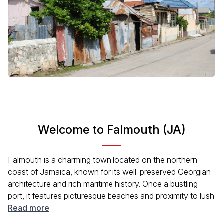
Welcome to Falmouth (JA)
Falmouth is a charming town located on the northern
coast of Jamaica, known for its well-preserved Georgian
architecture and rich maritime history. Once a bustling
port, it features picturesque beaches and proximity to lush
rainforests. Visitors can explore local markets, enjoy
Read more
authentic Jamaican cuisine, and experience a vibrant