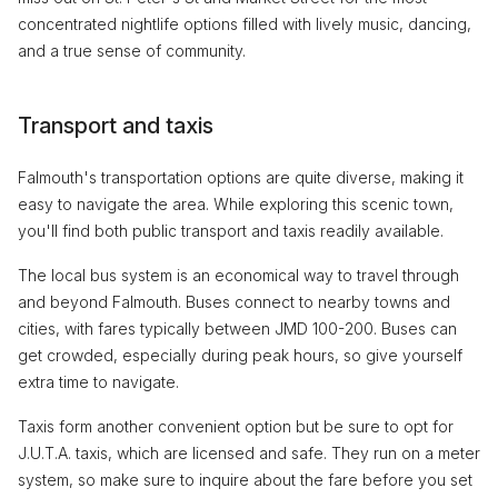
concentrated nightlife options filled with lively music, dancing,
and a true sense of community.
Transport and taxis
Falmouth's transportation options are quite diverse, making it
easy to navigate the area. While exploring this scenic town,
you'll find both public transport and taxis readily available.
The local bus system is an economical way to travel through
and beyond Falmouth. Buses connect to nearby towns and
cities, with fares typically between JMD 100-200. Buses can
get crowded, especially during peak hours, so give yourself
extra time to navigate.
Taxis form another convenient option but be sure to opt for
J.U.T.A. taxis, which are licensed and safe. They run on a meter
system, so make sure to inquire about the fare before you set