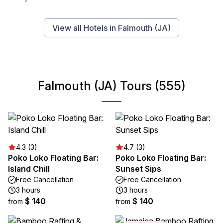
View all Hotels in Falmouth (JA)
Falmouth (JA) Tours (555)
4.3 (3)
4.7 (3)
Poko Loko Floating Bar:
Poko Loko Floating Bar:
Island Chill
Sunset Sips
Free Cancellation
Free Cancellation
3 hours
3 hours
$ 140
$ 140
from
from