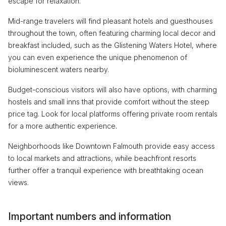
escape for relaxation.
Mid-range travelers will find pleasant hotels and guesthouses
throughout the town, often featuring charming local decor and
breakfast included, such as the Glistening Waters Hotel, where
you can even experience the unique phenomenon of
bioluminescent waters nearby.
Budget-conscious visitors will also have options, with charming
hostels and small inns that provide comfort without the steep
price tag. Look for local platforms offering private room rentals
for a more authentic experience.
Neighborhoods like Downtown Falmouth provide easy access
to local markets and attractions, while beachfront resorts
further offer a tranquil experience with breathtaking ocean
views.
Important numbers and information