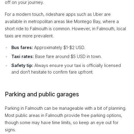
off on your journey.
For a modern touch, rideshare apps such as Uber are
available in metropolitan areas like Montego Bay, where a
short ride to Falmouth is common. However, in Falmouth, local
taxis are more prevalent.
Bus fares:
Approximately $1-$2 USD.
Taxi rates:
Base fare around $5 USD in town.
Safety tip:
Always ensure your taxi is officially licensed
and don’t hesitate to confirm fare upfront.
Parking and public garages
Parking in Falmouth can be manageable with a bit of planning.
Most public areas in Falmouth provide free parking options,
though some may have time limits, so keep an eye out for
signs.