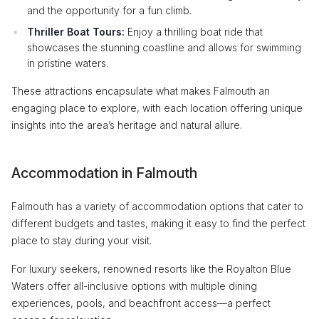
and the opportunity for a fun climb.
Thriller Boat Tours:
Enjoy a thrilling boat ride that
showcases the stunning coastline and allows for swimming
in pristine waters.
These attractions encapsulate what makes Falmouth an
engaging place to explore, with each location offering unique
insights into the area’s heritage and natural allure.
Accommodation in Falmouth
Falmouth has a variety of accommodation options that cater to
different budgets and tastes, making it easy to find the perfect
place to stay during your visit.
For luxury seekers, renowned resorts like the Royalton Blue
Waters offer all-inclusive options with multiple dining
experiences, pools, and beachfront access—a perfect