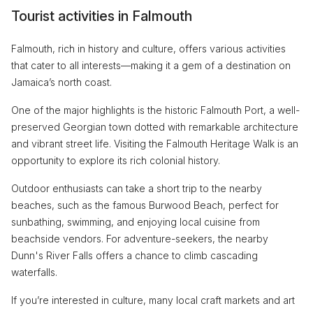
Tourist activities in Falmouth
Falmouth, rich in history and culture, offers various activities
that cater to all interests—making it a gem of a destination on
Jamaica’s north coast.
One of the major highlights is the historic Falmouth Port, a well-
preserved Georgian town dotted with remarkable architecture
and vibrant street life. Visiting the Falmouth Heritage Walk is an
opportunity to explore its rich colonial history.
Outdoor enthusiasts can take a short trip to the nearby
beaches, such as the famous Burwood Beach, perfect for
sunbathing, swimming, and enjoying local cuisine from
beachside vendors. For adventure-seekers, the nearby
Dunn's River Falls offers a chance to climb cascading
waterfalls.
If you’re interested in culture, many local craft markets and art