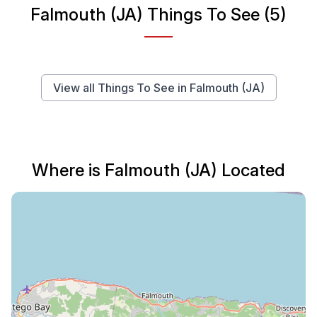
Falmouth (JA) Things To See (5)
View all Things To See in Falmouth (JA)
Where is Falmouth (JA) Located