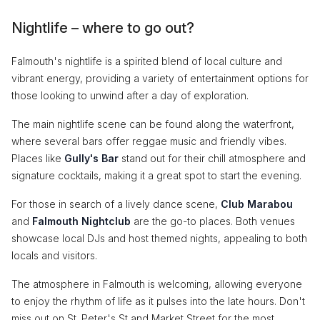
Nightlife – where to go out?
Falmouth's nightlife is a spirited blend of local culture and
vibrant energy, providing a variety of entertainment options for
those looking to unwind after a day of exploration.
The main nightlife scene can be found along the waterfront,
where several bars offer reggae music and friendly vibes.
Places like
Gully's Bar
stand out for their chill atmosphere and
signature cocktails, making it a great spot to start the evening.
For those in search of a lively dance scene,
Club Marabou
and
Falmouth Nightclub
are the go-to places. Both venues
showcase local DJs and host themed nights, appealing to both
locals and visitors.
The atmosphere in Falmouth is welcoming, allowing everyone
to enjoy the rhythm of life as it pulses into the late hours. Don't
miss out on St. Peter's St and Market Street for the most