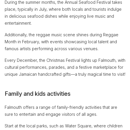
During the summer months, the Annual Seafood Festival takes
place, typically in July, where both locals and tourists indulge
in delicious seafood dishes while enjoying live music and
entertainment.
Additionally, the reggae music scene shines during Reggae
Month in February, with events showcasing local talent and
famous artists performing across various venues.
Every December, the Christmas Festival lights up Falmouth, with
cultural performances, parades, and a festive marketplace for
unique Jamaican handcrafted gifts—a truly magical time to visit!
Family and kids activities
Falmouth offers a range of family-friendly activities that are
sure to entertain and engage visitors of all ages.
Start at the local parks, such as Water Square, where children