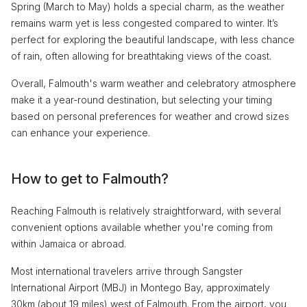
Spring (March to May) holds a special charm, as the weather
remains warm yet is less congested compared to winter. It’s
perfect for exploring the beautiful landscape, with less chance
of rain, often allowing for breathtaking views of the coast.
Overall, Falmouth's warm weather and celebratory atmosphere
make it a year-round destination, but selecting your timing
based on personal preferences for weather and crowd sizes
can enhance your experience.
How to get to Falmouth?
Reaching Falmouth is relatively straightforward, with several
convenient options available whether you're coming from
within Jamaica or abroad.
Most international travelers arrive through Sangster
International Airport (MBJ) in Montego Bay, approximately
30km (about 19 miles) west of Falmouth. From the airport, you