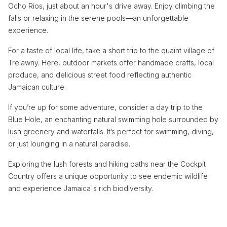
Ocho Rios, just about an hour's drive away. Enjoy climbing the
falls or relaxing in the serene pools—an unforgettable
experience.
For a taste of local life, take a short trip to the quaint village of
Trelawny. Here, outdoor markets offer handmade crafts, local
produce, and delicious street food reflecting authentic
Jamaican culture.
If you’re up for some adventure, consider a day trip to the
Blue Hole, an enchanting natural swimming hole surrounded by
lush greenery and waterfalls. It’s perfect for swimming, diving,
or just lounging in a natural paradise.
Exploring the lush forests and hiking paths near the Cockpit
Country offers a unique opportunity to see endemic wildlife
and experience Jamaica's rich biodiversity.