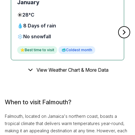
January
☀️
28°C
💧
8 Days of rain
❄️
No snowfall
⭐
Best time to visit
🥶
Coldest month
View Weather Chart & More Data
When to visit Falmouth?
Falmouth, located on Jamaica's northern coast, boasts a
tropical climate that delivers warm temperatures year-round,
making it an appealing destination at any time. However, each