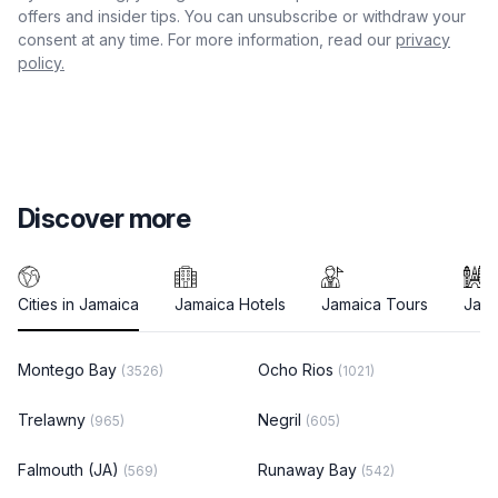
offers and insider tips. You can unsubscribe or withdraw your
consent at any time. For more information, read our
privacy
policy.
Discover more
Cities in Jamaica
Jamaica Hotels
Jamaica Tours
Jama
Montego Bay
Ocho Rios
(3526)
(1021)
Trelawny
Negril
(965)
(605)
Falmouth (JA)
Runaway Bay
(569)
(542)