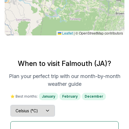
Leaflet
|
© OpenStreetMap contributors
When to visit Falmouth (JA)?
Plan your perfect trip with our month-by-month
weather guide
⭐ Best months:
January
February
December