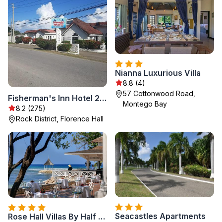
Nianna Luxurious Villa
8.8 (4)
57 Cottonwood Road,
Fisherman's Inn Hotel 294 Silver Sands road, Duncans Bay, Trelawny NEW LOCATION
Montego Bay
8.2 (275)
Rock District, Florence Hall
Seacastles Apartments
Rose Hall Villas By Half Moon