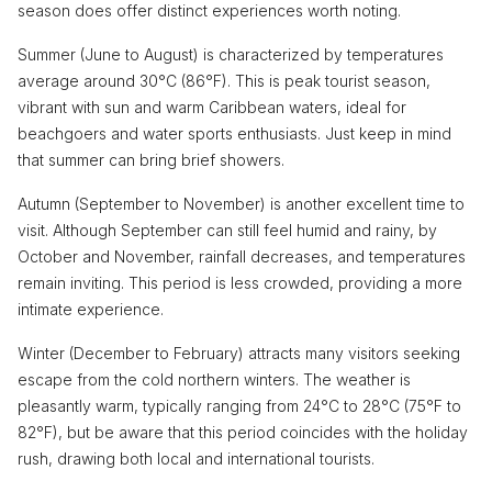
season does offer distinct experiences worth noting.
Summer (June to August) is characterized by temperatures
average around 30°C (86°F). This is peak tourist season,
vibrant with sun and warm Caribbean waters, ideal for
beachgoers and water sports enthusiasts. Just keep in mind
that summer can bring brief showers.
Autumn (September to November) is another excellent time to
visit. Although September can still feel humid and rainy, by
October and November, rainfall decreases, and temperatures
remain inviting. This period is less crowded, providing a more
intimate experience.
Winter (December to February) attracts many visitors seeking
escape from the cold northern winters. The weather is
pleasantly warm, typically ranging from 24°C to 28°C (75°F to
82°F), but be aware that this period coincides with the holiday
rush, drawing both local and international tourists.