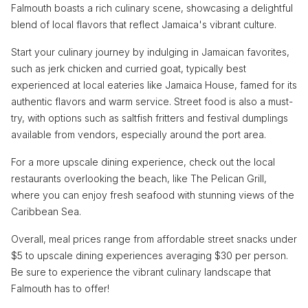
Falmouth boasts a rich culinary scene, showcasing a delightful
blend of local flavors that reflect Jamaica's vibrant culture.
Start your culinary journey by indulging in Jamaican favorites,
such as jerk chicken and curried goat, typically best
experienced at local eateries like Jamaica House, famed for its
authentic flavors and warm service. Street food is also a must-
try, with options such as saltfish fritters and festival dumplings
available from vendors, especially around the port area.
For a more upscale dining experience, check out the local
restaurants overlooking the beach, like The Pelican Grill,
where you can enjoy fresh seafood with stunning views of the
Caribbean Sea.
Overall, meal prices range from affordable street snacks under
$5 to upscale dining experiences averaging $30 per person.
Be sure to experience the vibrant culinary landscape that
Falmouth has to offer!