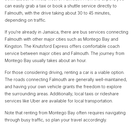
can easily grab a taxi or book a shuttle service directly to
Falmouth, with the drive taking about 30 to 45 minutes,
depending on traffic.
If you’re already in Jamaica, there are bus services connecting
Falmouth with other major cities such as Montego Bay and
Kingston. The Knutsford Express offers comfortable coach
service between major cities and Falmouth. The journey from
Montego Bay usually takes about an hour.
For those considering driving, renting a car is a viable option.
The roads connecting Falmouth are generally well-maintained,
and having your own vehicle grants the freedom to explore
the surrounding areas. Additionally, local taxis or rideshare
services like Uber are available for local transportation.
Note that renting from Montego Bay often requires navigating
through busy traffic, so plan your travel accordingly.