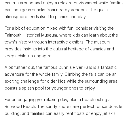
can run around and enjoy a relaxed environment while families
can indulge in snacks from nearby vendors. The quaint
atmosphere lends itself to picnics and play.
For a bit of education mixed with fun, consider visiting the
Falmouth Historical Museum, where kids can learn about the
town's history through interactive exhibits. The museum
provides insights into the cultural heritage of Jamaica and
keeps children engaged.
A bit further out, the famous Dunn's River Falls is a fantastic
adventure for the whole family. Climbing the falls can be an
exciting challenge for older kids while the surrounding area
boasts a splash pool for younger ones to enjoy.
For an engaging yet relaxing day, plan a beach outing at
Burwood Beach. The sandy shores are perfect for sandcastle
building, and families can easily rent floats or enjoy jet skis.