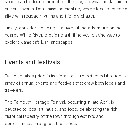
shops can be found throughout the city, showcasing Jamaican
artisans' works. Don't miss the nightlife, where local bars come
alive with reggae rhythms and friendly chatter.
Finally, consider indulging in a river tubing adventure on the
nearby White River, providing a thrilling yet relaxing way to
explore Jamaica’s lush landscapes.
Events and festivals
Falmouth takes pride in its vibrant culture, reflected through its
array of annual events and festivals that draw both locals and
travelers.
The Falmouth Heritage Festival, occurring in late April, is
devoted to local art, music, and food, celebrating the rich
historical tapestry of the town through exhibits and
performances throughout the streets.