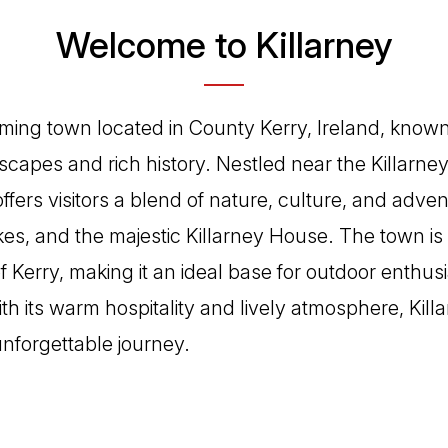
Welcome to Killarney
rming town located in County Kerry, Ireland, known 
scapes and rich history. Nestled near the Killarney
offers visitors a blend of nature, culture, and adve
akes, and the majestic Killarney House. The town is
 Kerry, making it an ideal base for outdoor enthus
ith its warm hospitality and lively atmosphere, Kill
nforgettable journey.