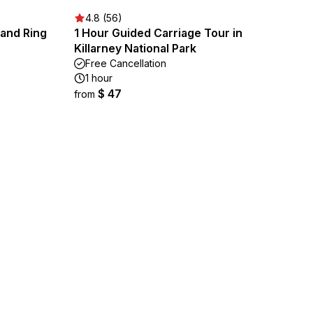
4.8 (56)
g and Ring
1 Hour Guided Carriage Tour in
Killarney National Park
Free Cancellation
1 hour
$ 47
from