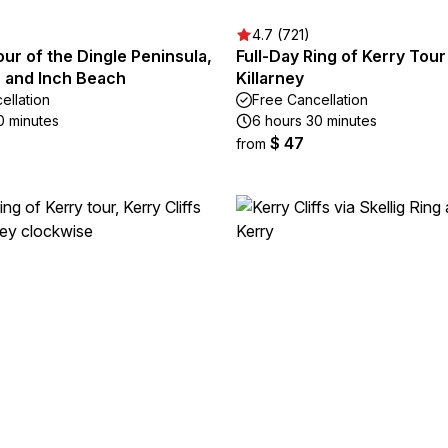
4.7 (721)
our of the Dingle Peninsula,
Full-Day Ring of Kerry Tou
, and Inch Beach
Killarney
ellation
Free Cancellation
0 minutes
6 hours 30 minutes
$ 47
from