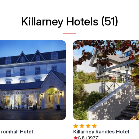
Killarney Hotels (51)
Dromhall Hotel
Killarney Randles Hotel
8.8 (3927)