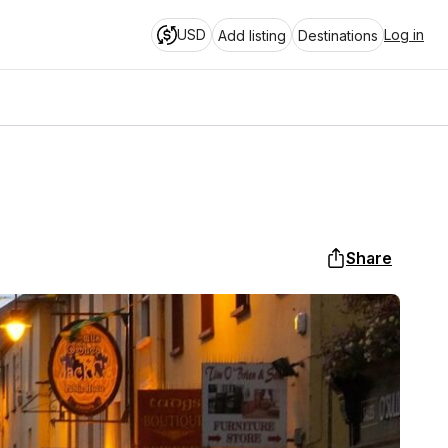
USD
Log in
Add listing
Destinations
Share