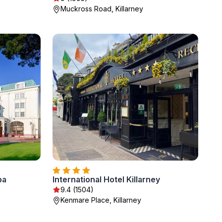
Muckross Road, Killarney
pa
International Hotel Killarney
9.4 (1504)
Kenmare Place, Killarney