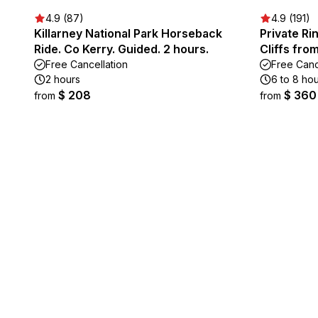
4.9 (87)
4.9 (191)
Killarney National Park Horseback
Private Ri
Ride. Co Kerry. Guided. 2 hours.
Cliffs fro
Free Cancellation
Free Canc
2 hours
6 to 8 ho
$ 208
$ 360
from
from