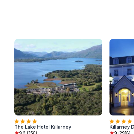
The Lake Hotel Killarney
Killarney 
9.6 (350)
9 (2918)