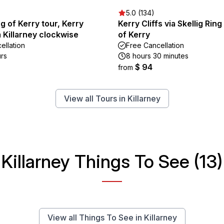
5.0 (134)
ng of Kerry tour, Kerry
Kerry Cliffs via Skellig Rin
m Killarney clockwise
of Kerry
ellation
Free Cancellation
urs
8 hours 30 minutes
$ 94
from
View all Tours in Killarney
Killarney Things To See (13)
View all Things To See in Killarney