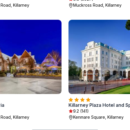
Road, Killarney
Muckross Road, Killarney
ia
Killarney Plaza Hotel and S
)
9.2 (141)
Road, Killarney
Kenmare Square, Killarney