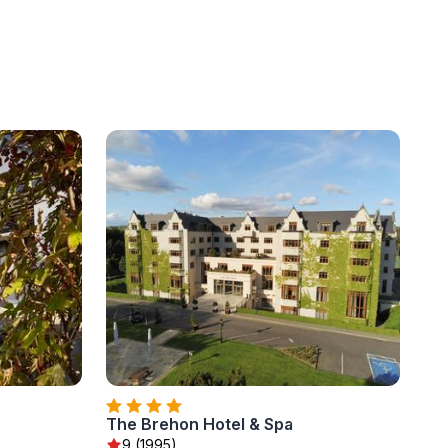
The Brehon Hotel & Spa
9 (1995)