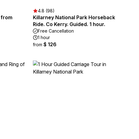
4.8 (98)
r from
Killarney National Park Horseback
Ride. Co Kerry. Guided. 1 hour.
Free Cancellation
1 hour
$ 126
from