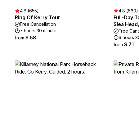
4.8 (655)
4.8 (660)
Ring Of Kerry Tour
Full-Day T
Slea Head
Free Cancellation
7 hours 30 minutes
Free Canc
$ 58
6 hours 3
from
$ 71
from