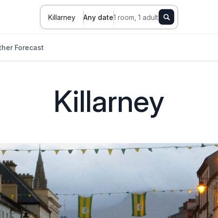
Killarney
Any date
1 room, 1 adult
her Forecast
Killarney