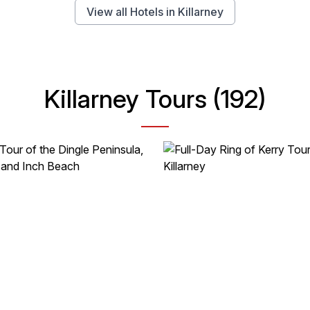
View all Hotels in Killarney
Killarney Tours (192)