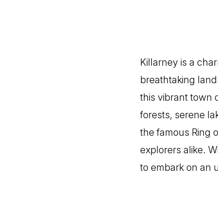
Killarney is a cha
breathtaking land
this vibrant town 
forests, serene l
the famous Ring of
explorers alike. W
to embark on an u