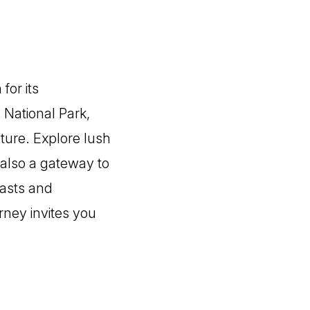
for its
 National Park,
nture. Explore lush
 also a gateway to
iasts and
arney invites you