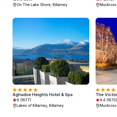
On The Lake Shore, Killarney
Muckross 
Aghadoe Heights Hotel & Spa
The Victor
9 (1677)
9.4 (1670
Lakes of Killarney, Killarney
Muckross 