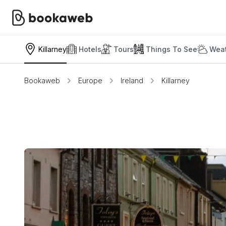
Killarney
Hotels
Tours
Things To See
Weat
Bookaweb
Europe
Ireland
Killarney