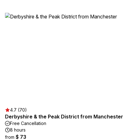
4.7 (70)
Derbyshire & the Peak District from Manchester
Free Cancellation
8 hours
$ 73
from