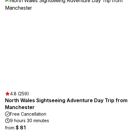
4.8 (259)
North Wales Sightseeing Adventure Day Trip from
Manchester
Free Cancellation
9 hours 30 minutes
$ 81
from