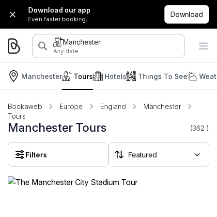
Download our app
Download
Even faster booking.
Manchester
Any date
Manchester
Tours
Hotels
Things To See
Weat
Bookaweb
Europe
England
Manchester
Tours
Manchester Tours
(362
)
Filters