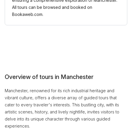
ensuring a comprehensive exploration of Manchester.
All tours can be browsed and booked on
Bookaweb.com.
Overview of tours in Manchester
Manchester, renowned for its rich industrial heritage and
vibrant culture, offers a diverse array of guided tours that
cater to every traveler's interests. This bustling city, with its
artistic scenes, history, and lively nightlife, invites visitors to
delve into its unique character through various guided
experiences.