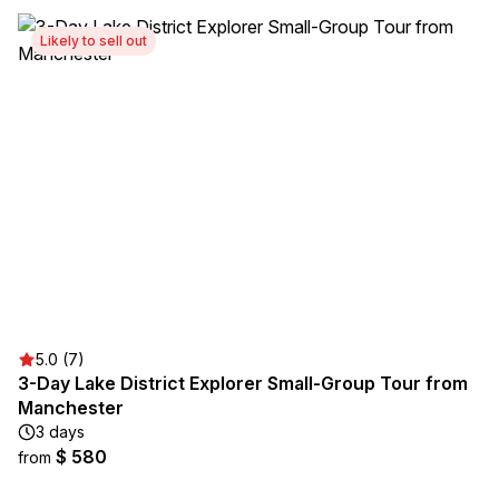
Likely to sell out
5.0 (7)
3-Day Lake District Explorer Small-Group Tour from
Manchester
3 days
$ 580
from