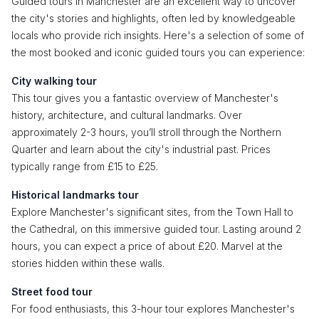
Guided tours in Manchester are an excellent way to uncover
the city's stories and highlights, often led by knowledgeable
locals who provide rich insights. Here's a selection of some of
the most booked and iconic guided tours you can experience:
City walking tour
This tour gives you a fantastic overview of Manchester's
history, architecture, and cultural landmarks. Over
approximately 2-3 hours, you’ll stroll through the Northern
Quarter and learn about the city's industrial past. Prices
typically range from £15 to £25.
Historical landmarks tour
Explore Manchester's significant sites, from the Town Hall to
the Cathedral, on this immersive guided tour. Lasting around 2
hours, you can expect a price of about £20. Marvel at the
stories hidden within these walls.
Street food tour
For food enthusiasts, this 3-hour tour explores Manchester's