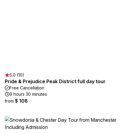
5.0 (10)
Pride & Prejudice Peak District full day tour
Free Cancellation
9 hours 30 minutes
$ 108
from