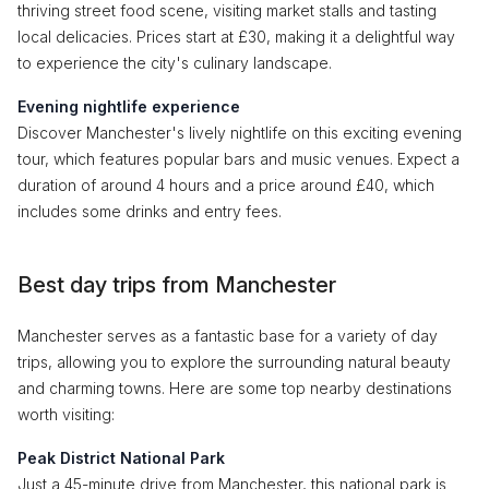
thriving street food scene, visiting market stalls and tasting
local delicacies. Prices start at £30, making it a delightful way
to experience the city's culinary landscape.
Evening nightlife experience
Discover Manchester's lively nightlife on this exciting evening
tour, which features popular bars and music venues. Expect a
duration of around 4 hours and a price around £40, which
includes some drinks and entry fees.
Best day trips from Manchester
Manchester serves as a fantastic base for a variety of day
trips, allowing you to explore the surrounding natural beauty
and charming towns. Here are some top nearby destinations
worth visiting:
Peak District National Park
Just a 45-minute drive from Manchester, this national park is