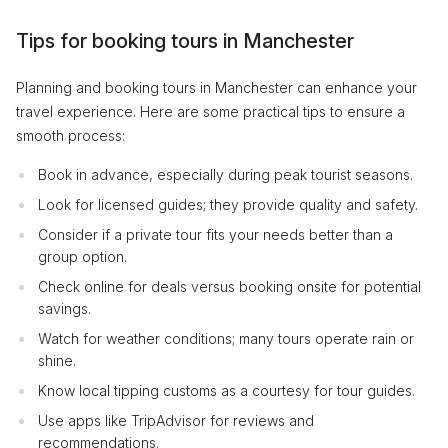
Tips for booking tours in Manchester
Planning and booking tours in Manchester can enhance your
travel experience. Here are some practical tips to ensure a
smooth process:
Book in advance, especially during peak tourist seasons.
Look for licensed guides; they provide quality and safety.
Consider if a private tour fits your needs better than a
group option.
Check online for deals versus booking onsite for potential
savings.
Watch for weather conditions; many tours operate rain or
shine.
Know local tipping customs as a courtesy for tour guides.
Use apps like TripAdvisor for reviews and
recommendations.