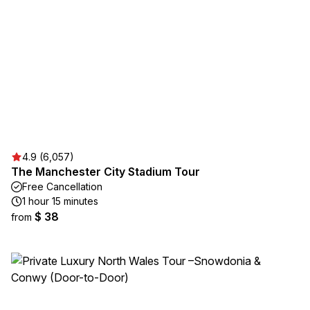
4.9 (6,057)
The Manchester City Stadium Tour
Free Cancellation
1 hour 15 minutes
$ 38
from