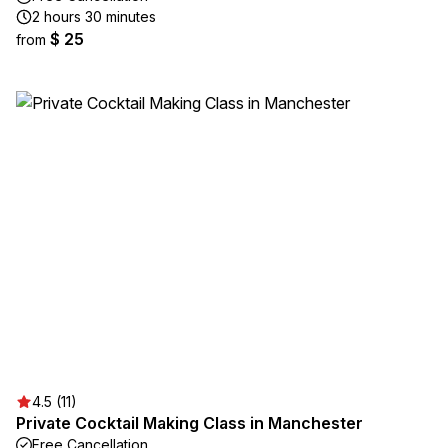
2 hours 30 minutes
$ 25
from
4.5 (11)
Private Cocktail Making Class in Manchester
Free Cancellation