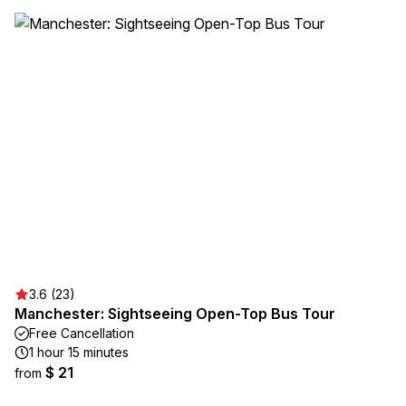
3.6 (23)
Manchester: Sightseeing Open-Top Bus Tour
Free Cancellation
1 hour 15 minutes
$ 21
from