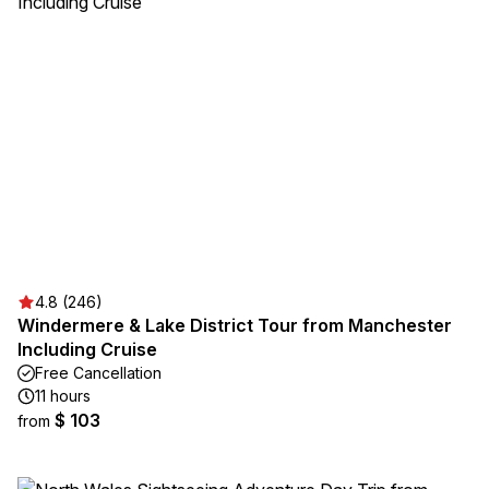
4.8 (246)
Windermere & Lake District Tour from Manchester
Including Cruise
Free Cancellation
11 hours
$ 103
from