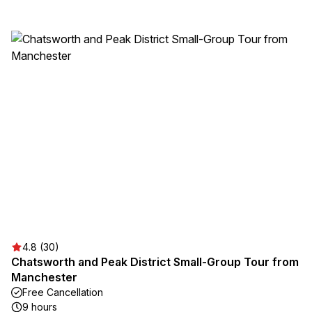
4.8 (30)
Chatsworth and Peak District Small-Group Tour from
Manchester
Free Cancellation
9 hours