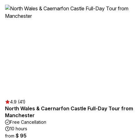
4.9 (41)
North Wales & Caernarfon Castle Full-Day Tour from
Manchester
Free Cancellation
10 hours
$ 95
from