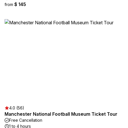
$ 145
from
4.0 (56)
Manchester National Football Museum Ticket Tour
Free Cancellation
1 to 4 hours