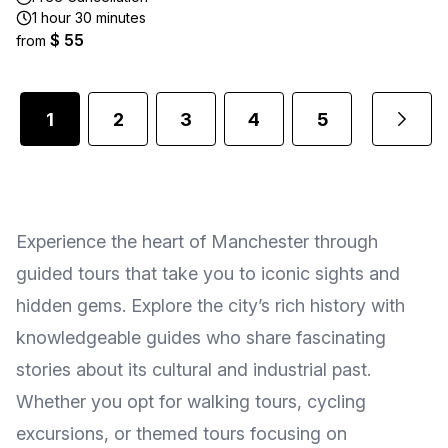
1 hour 30 minutes
$ 55
from
1
2
3
4
5
...
Experience the heart of Manchester through
guided tours that take you to iconic sights and
hidden gems. Explore the city’s rich history with
knowledgeable guides who share fascinating
stories about its cultural and industrial past.
Whether you opt for walking tours, cycling
excursions, or themed tours focusing on