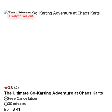
Likely to sell out
3.8 (4)
The Ultimate Go-Karting Adventure at Chaos Karts
Free Cancellation
30 minutes
$ 41
from