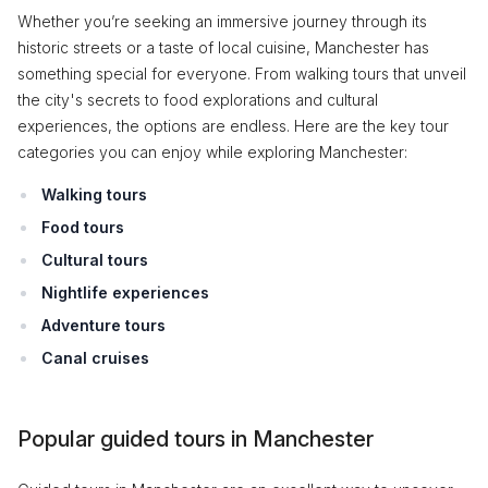
Whether you’re seeking an immersive journey through its
historic streets or a taste of local cuisine, Manchester has
something special for everyone. From walking tours that unveil
the city's secrets to food explorations and cultural
experiences, the options are endless. Here are the key tour
categories you can enjoy while exploring Manchester:
Walking tours
Food tours
Cultural tours
Nightlife experiences
Adventure tours
Canal cruises
Popular guided tours in Manchester