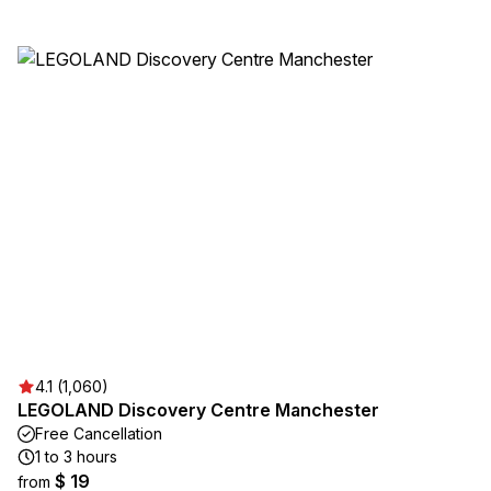
4.1 (1,060)
LEGOLAND Discovery Centre Manchester
Free Cancellation
1 to 3 hours
$ 19
from