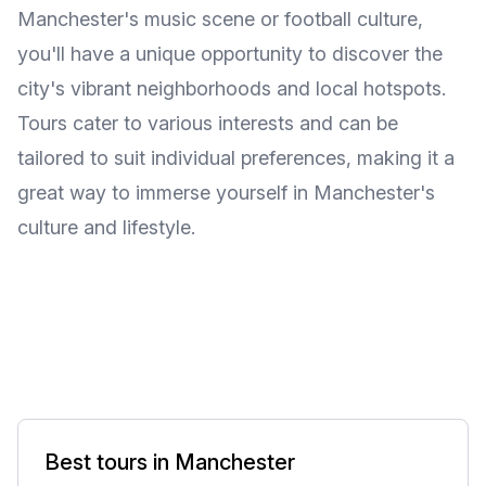
Manchester's music scene or football culture,
you'll have a unique opportunity to discover the
city's vibrant neighborhoods and local hotspots.
Tours cater to various interests and can be
tailored to suit individual preferences, making it a
great way to immerse yourself in Manchester's
culture and lifestyle.
Best tours in Manchester