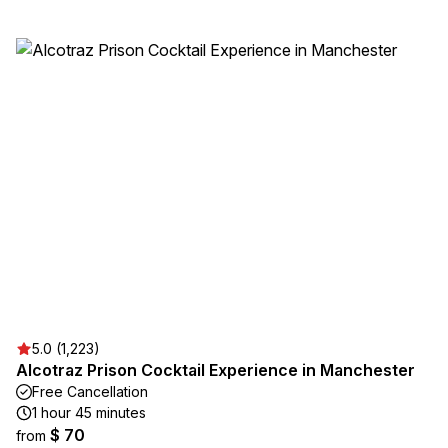
5.0 (1,223)
Alcotraz Prison Cocktail Experience in Manchester
Free Cancellation
1 hour 45 minutes
$ 70
from