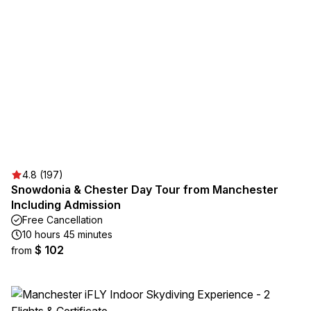
4.8 (197)
Snowdonia & Chester Day Tour from Manchester
Including Admission
Free Cancellation
10 hours 45 minutes
$ 102
from