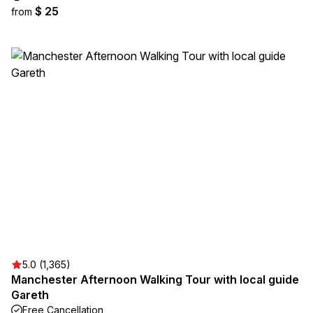
$ 25
from
5.0 (1,365)
Manchester Afternoon Walking Tour with local guide
Gareth
Free Cancellation