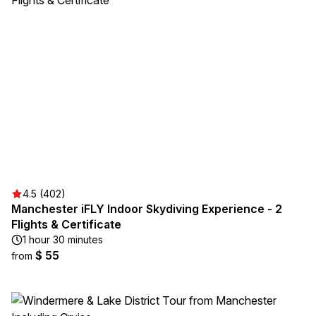
4.5 (402)
Manchester iFLY Indoor Skydiving Experience - 2
Flights & Certificate
1 hour 30 minutes
$ 55
from