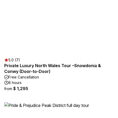
5.0 (7)
Private Luxury North Wales Tour –Snowdonia &
Conwy (Door-to-Door)
Free Cancellation
8 hours
$ 1,295
from