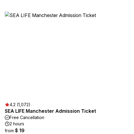
4.2 (1,072)
SEA LIFE Manchester Admission Ticket
Free Cancellation
2 hours
$ 19
from