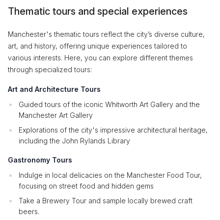
Thematic tours and special experiences
Manchester's thematic tours reflect the city’s diverse culture,
art, and history, offering unique experiences tailored to
various interests. Here, you can explore different themes
through specialized tours:
Art and Architecture Tours
Guided tours of the iconic Whitworth Art Gallery and the
Manchester Art Gallery
Explorations of the city's impressive architectural heritage,
including the John Rylands Library
Gastronomy Tours
Indulge in local delicacies on the Manchester Food Tour,
focusing on street food and hidden gems
Take a Brewery Tour and sample locally brewed craft
beers.