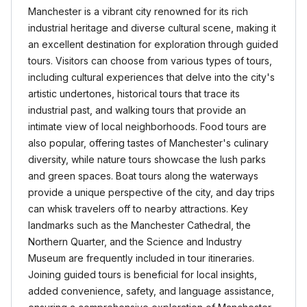
Manchester is a vibrant city renowned for its rich
industrial heritage and diverse cultural scene, making it
an excellent destination for exploration through guided
tours. Visitors can choose from various types of tours,
including cultural experiences that delve into the city's
artistic undertones, historical tours that trace its
industrial past, and walking tours that provide an
intimate view of local neighborhoods. Food tours are
also popular, offering tastes of Manchester's culinary
diversity, while nature tours showcase the lush parks
and green spaces. Boat tours along the waterways
provide a unique perspective of the city, and day trips
can whisk travelers off to nearby attractions. Key
landmarks such as the Manchester Cathedral, the
Northern Quarter, and the Science and Industry
Museum are frequently included in tour itineraries.
Joining guided tours is beneficial for local insights,
added convenience, safety, and language assistance,