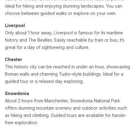
ideal for hiking and enjoying stunning landscapes. You can
choose between guided walks or explore on your own.
Liverpool
Only about 1 hour away, Liverpool is famous for its maritime
history and The Beatles. Easily reachable by train or bus, it’s
great for a day of sightseeing and culture.
Chester
This historic city can be reached in under an hour, showcasing
Roman walls and charming Tudor-style buildings. Ideal for a
guided tour or a relaxed day exploring.
Snowdonia
About 2 hours from Manchester, Snowdonia National Park
offers stunning mountain scenery and outdoor activities such
as hiking and climbing. Guided tours are available for hassle-
free exploration.