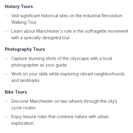
History Tours
Visit significant historical sites on the Industrial Revolution
Walking Tour
Learn about Manchester's role in the suffragette movement
with a specially designed tour.
Photography Tours
Capture stunning shots of the cityscape with a local
photographer as your guide
Work on your skills while exploring vibrant neighborhoods
and landmarks.
Bike Tours
Discover Manchester on two wheels through the city’s
cycle routes
Enjoy leisure rides that combine nature with urban
exploration.