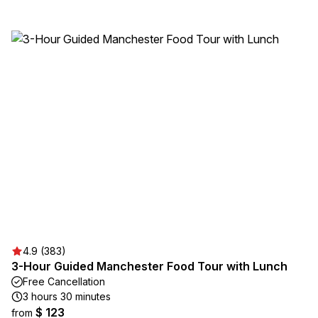
4.9 (383)
3-Hour Guided Manchester Food Tour with Lunch
Free Cancellation
3 hours 30 minutes
$ 123
from