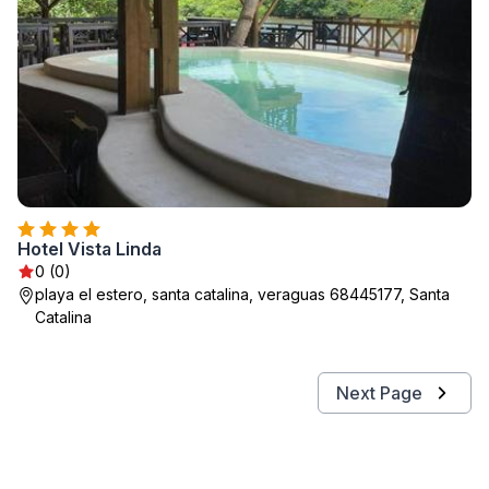
Hotel Vista Linda
0 (0)
playa el estero, santa catalina, veraguas 68445177, Santa
Catalina
Next Page