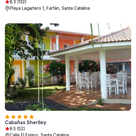
8.3 (132)
Playa Lagartero 1, Farfán, Santa Catalina
Cabañas Sherlley
8.5 (52)
Calle El Estero, Santa Catalina