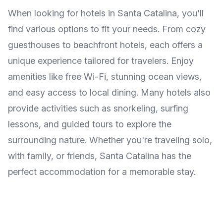
When looking for hotels in Santa Catalina, you'll
find various options to fit your needs. From cozy
guesthouses to beachfront hotels, each offers a
unique experience tailored for travelers. Enjoy
amenities like free Wi-Fi, stunning ocean views,
and easy access to local dining. Many hotels also
provide activities such as snorkeling, surfing
lessons, and guided tours to explore the
surrounding nature. Whether you're traveling solo,
with family, or friends, Santa Catalina has the
perfect accommodation for a memorable stay.