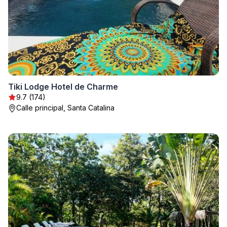
Tiki Lodge Hotel de Charme
9.7 (174)
Calle principal, Santa Catalina