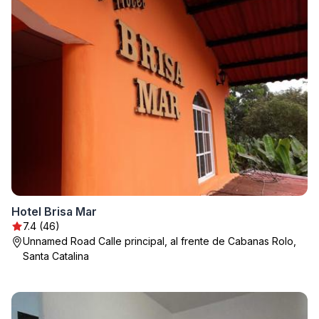
Hotel Brisa Mar
7.4 (46)
Unnamed Road Calle principal, al frente de Cabanas Rolo,
Santa Catalina