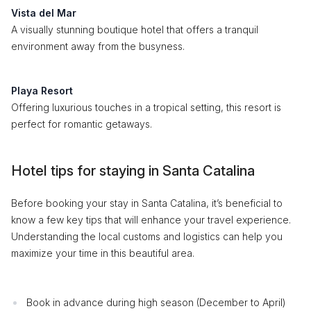
Vista del Mar
A visually stunning boutique hotel that offers a tranquil
environment away from the busyness.
Playa Resort
Offering luxurious touches in a tropical setting, this resort is
perfect for romantic getaways.
Hotel tips for staying in Santa Catalina
Before booking your stay in Santa Catalina, it’s beneficial to
know a few key tips that will enhance your travel experience.
Understanding the local customs and logistics can help you
maximize your time in this beautiful area.
Book in advance during high season (December to April)