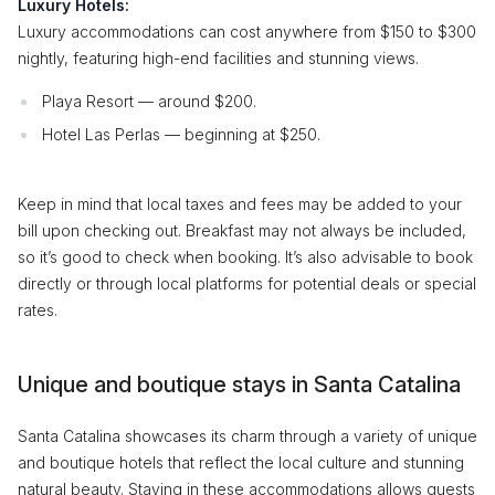
Luxury Hotels:
Luxury accommodations can cost anywhere from $150 to $300
nightly, featuring high-end facilities and stunning views.
Playa Resort — around $200.
Hotel Las Perlas — beginning at $250.
Keep in mind that local taxes and fees may be added to your
bill upon checking out. Breakfast may not always be included,
so it’s good to check when booking. It’s also advisable to book
directly or through local platforms for potential deals or special
rates.
Unique and boutique stays in Santa Catalina
Santa Catalina showcases its charm through a variety of unique
and boutique hotels that reflect the local culture and stunning
natural beauty. Staying in these accommodations allows guests