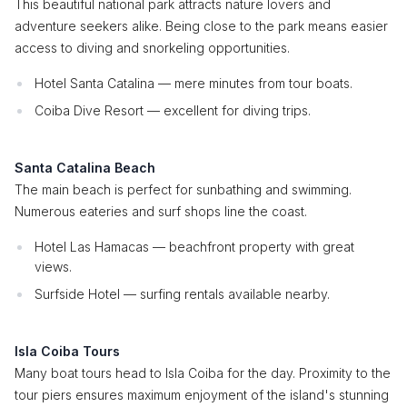
This beautiful national park attracts nature lovers and
adventure seekers alike. Being close to the park means easier
access to diving and snorkeling opportunities.
Hotel Santa Catalina — mere minutes from tour boats.
Coiba Dive Resort — excellent for diving trips.
Santa Catalina Beach
The main beach is perfect for sunbathing and swimming.
Numerous eateries and surf shops line the coast.
Hotel Las Hamacas — beachfront property with great
views.
Surfside Hotel — surfing rentals available nearby.
Isla Coiba Tours
Many boat tours head to Isla Coiba for the day. Proximity to the
tour piers ensures maximum enjoyment of the island's stunning