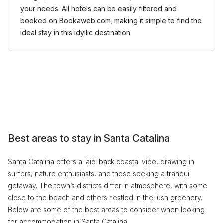
your needs. All hotels can be easily filtered and
booked on Bookaweb.com, making it simple to find the
ideal stay in this idyllic destination.
Best areas to stay in Santa Catalina
Santa Catalina offers a laid-back coastal vibe, drawing in
surfers, nature enthusiasts, and those seeking a tranquil
getaway. The town’s districts differ in atmosphere, with some
close to the beach and others nestled in the lush greenery.
Below are some of the best areas to consider when looking
for accommodation in Santa Catalina.