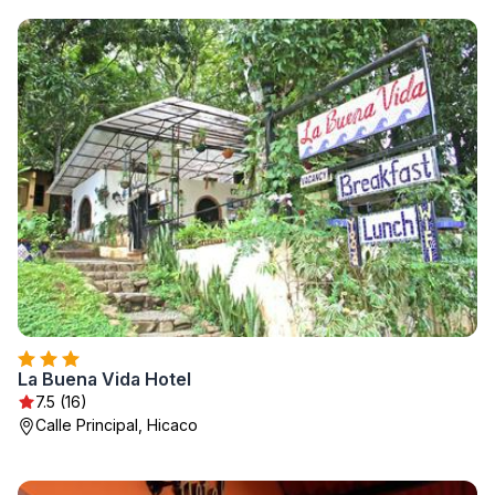
La Buena Vida Hotel
7.5 (16)
Calle Principal, Hicaco