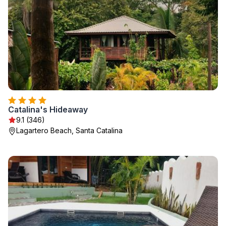
Catalina's Hideaway
9.1 (346)
Lagartero Beach, Santa Catalina