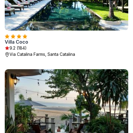
Villa Coco
9.2 (184)
Via Catalina Farms, Santa Catalina