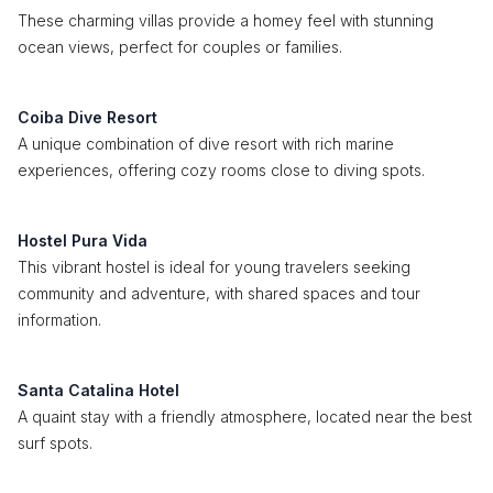
These charming villas provide a homey feel with stunning
ocean views, perfect for couples or families.
Coiba Dive Resort
A unique combination of dive resort with rich marine
experiences, offering cozy rooms close to diving spots.
Hostel Pura Vida
This vibrant hostel is ideal for young travelers seeking
community and adventure, with shared spaces and tour
information.
Santa Catalina Hotel
A quaint stay with a friendly atmosphere, located near the best
surf spots.