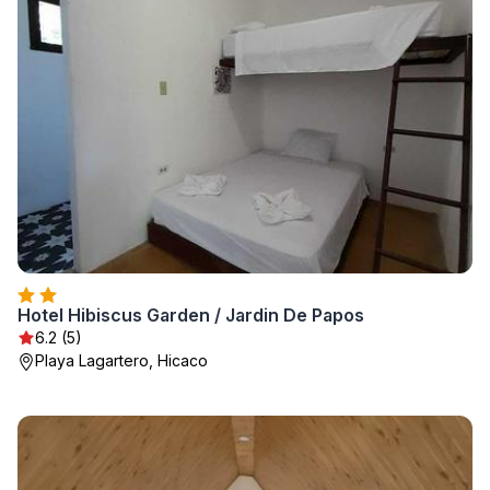
Hotel Hibiscus Garden / Jardin De Papos
6.2 (5)
Playa Lagartero, Hicaco