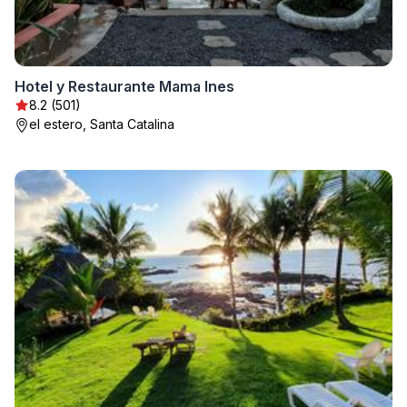
Hotel y Restaurante Mama Ines
8.2 (501)
el estero, Santa Catalina