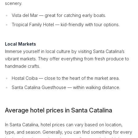
scenery.
Vista del Mar — great for catching early boats.
Tropical Family Hotel — kid-friendly with tour options.
Local Markets
Immerse yourself in local culture by visiting Santa Catalina’s
vibrant markets. They offer everything from fresh produce to
handmade crafts.
Hostal Coiba — close to the heart of the market area.
Santa Catalina Guesthouse — within walking distance.
Average hotel prices in Santa Catalina
In Santa Catalina, hotel prices can vary based on location,
type, and season. Generally, you can find something for every