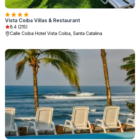
Vista Coiba Villas & Restaurant
8.4 (215)
Calle Coiba Hotel Vista Coiba, Santa Catalina