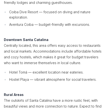
friendly lodges and charming guesthouses.
Coiba Dive Resort — focused on diving and nature
exploration.
Aventura Coiba — budget-friendly with excursions.
Downtown Santa Catalina
Centrally located, this area offers easy access to restaurants
and local markets. Accommodations include affordable hotels
and cozy hostels, which makes it great for budget travelers
who want to immerse themselves in local culture.
Hotel Tomá — excellent location near eateries.
Hostel Playa — vibrant atmosphere for social travelers.
Rural Areas
The outskirts of Santa Catalina have a more rustic feel, with
beautiful views and more connection to nature. Expect to find