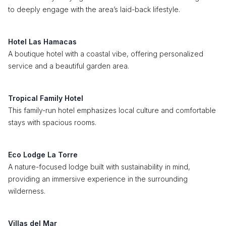
to deeply engage with the area’s laid-back lifestyle.
Hotel Las Hamacas
A boutique hotel with a coastal vibe, offering personalized
service and a beautiful garden area.
Tropical Family Hotel
This family-run hotel emphasizes local culture and comfortable
stays with spacious rooms.
Eco Lodge La Torre
A nature-focused lodge built with sustainability in mind,
providing an immersive experience in the surrounding
wilderness.
Villas del Mar