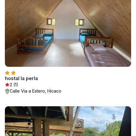
hostal la perla
2 (1)
Calle Via a Estero, Hicaco