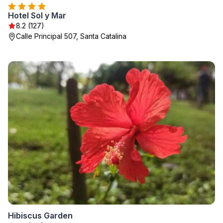
Hotel Sol y Mar
8.2 (127)
Calle Principal 507, Santa Catalina
Hibiscus Garden