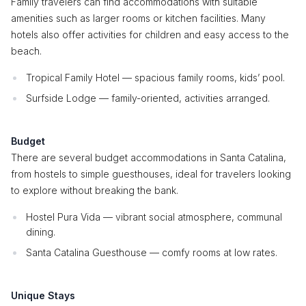
Family travelers can find accommodations with suitable
amenities such as larger rooms or kitchen facilities. Many
hotels also offer activities for children and easy access to the
beach.
Tropical Family Hotel — spacious family rooms, kids’ pool.
Surfside Lodge — family-oriented, activities arranged.
Budget
There are several budget accommodations in Santa Catalina,
from hostels to simple guesthouses, ideal for travelers looking
to explore without breaking the bank.
Hostel Pura Vida — vibrant social atmosphere, communal
dining.
Santa Catalina Guesthouse — comfy rooms at low rates.
Unique Stays