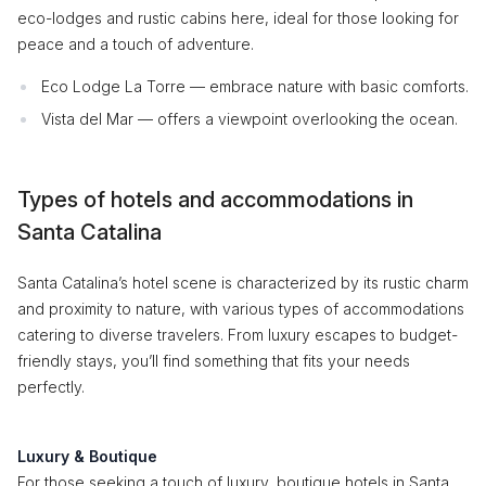
eco-lodges and rustic cabins here, ideal for those looking for
peace and a touch of adventure.
Eco Lodge La Torre — embrace nature with basic comforts.
Vista del Mar — offers a viewpoint overlooking the ocean.
Types of hotels and accommodations in
Santa Catalina
Santa Catalina’s hotel scene is characterized by its rustic charm
and proximity to nature, with various types of accommodations
catering to diverse travelers. From luxury escapes to budget-
friendly stays, you’ll find something that fits your needs
perfectly.
Luxury & Boutique
For those seeking a touch of luxury, boutique hotels in Santa