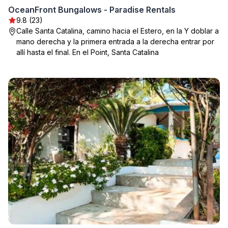
OceanFront Bungalows - Paradise Rentals
9.8 (23)
Calle Santa Catalina, camino hacia el Estero, en la Y doblar a
mano derecha y la primera entrada a la derecha entrar por
allí hasta el final. En el Point, Santa Catalina