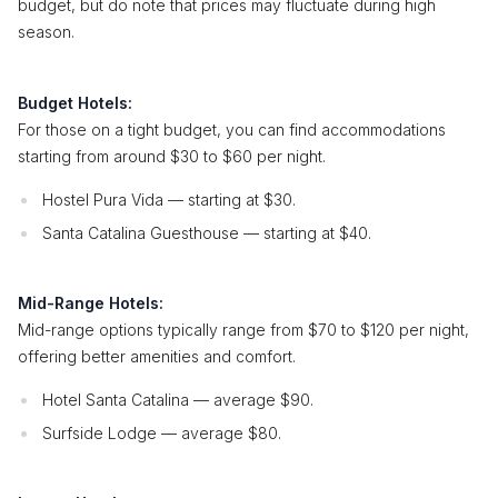
budget, but do note that prices may fluctuate during high
season.
Budget Hotels:
For those on a tight budget, you can find accommodations
starting from around $30 to $60 per night.
Hostel Pura Vida — starting at $30.
Santa Catalina Guesthouse — starting at $40.
Mid-Range Hotels:
Mid-range options typically range from $70 to $120 per night,
offering better amenities and comfort.
Hotel Santa Catalina — average $90.
Surfside Lodge — average $80.