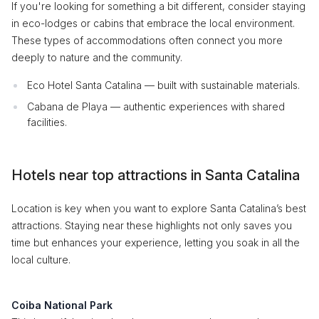
If you're looking for something a bit different, consider staying
in eco-lodges or cabins that embrace the local environment.
These types of accommodations often connect you more
deeply to nature and the community.
Eco Hotel Santa Catalina — built with sustainable materials.
Cabana de Playa — authentic experiences with shared
facilities.
Hotels near top attractions in Santa Catalina
Location is key when you want to explore Santa Catalina’s best
attractions. Staying near these highlights not only saves you
time but enhances your experience, letting you soak in all the
local culture.
Coiba National Park