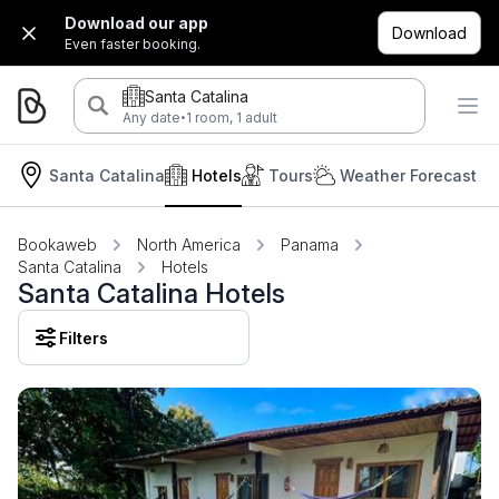
Download our app
Download
Even faster booking.
Santa Catalina
·
Any date
1 room, 1 adult
Santa Catalina
Hotels
Tours
Weather Forecast
Bookaweb
North America
Panama
Santa Catalina
Hotels
Santa Catalina Hotels
Filters