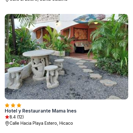
Hotel y Restaurante Mama Ines
8.4 (12)
Calle Hacia Playa Estero, Hicaco