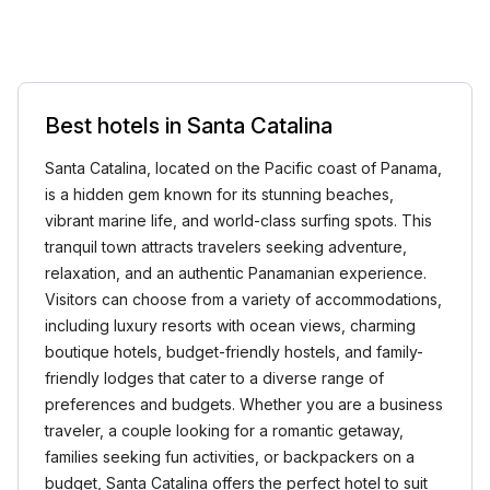
Best hotels in Santa Catalina
Santa Catalina, located on the Pacific coast of Panama,
is a hidden gem known for its stunning beaches,
vibrant marine life, and world-class surfing spots. This
tranquil town attracts travelers seeking adventure,
relaxation, and an authentic Panamanian experience.
Visitors can choose from a variety of accommodations,
including luxury resorts with ocean views, charming
boutique hotels, budget-friendly hostels, and family-
friendly lodges that cater to a diverse range of
preferences and budgets. Whether you are a business
traveler, a couple looking for a romantic getaway,
families seeking fun activities, or backpackers on a
budget, Santa Catalina offers the perfect hotel to suit