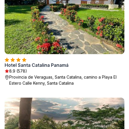
Hotel Santa Catalina Panamá
8.9 (578)
Provincia de Veraguas, Santa Catalina, camino a Playa El
Estero Calle Kenny, Santa Catalina