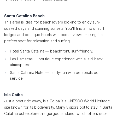
Santa Catalina Beach
This area is ideal for beach lovers looking to enjoy sun-
soaked days and stunning sunsets. You'll find a mix of surf
lodges and boutique hotels with ocean views, making it a
perfect spot for relaxation and surfing.
Hotel Santa Catalina — beachfront, surf-friendly.
Las Hamacas — boutique experience with a laid-back
atmosphere.
Santa Catalina Hotel — family-run with personalized
service.
Isla Coiba
Just a boat ride away, Isla Coiba is a UNESCO World Heritage
site known for its biodiversity. Many visitors opt to stay in Santa
Catalina but explore this gorgeous island, which offers eco-