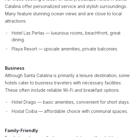
Catalina offer personalized service and stylish surroundings.
Many feature stunning ocean views and are close to local
attractions.
Hotel Las Perlas — luxurious rooms, beachfront, great
dining.
Playa Resort — upscale amenities, private balconies.
Business
Although Santa Catalina is primarily a leisure destination, some
hotels cater to business travelers with necessary facilities.
These often include reliable Wi-Fi and breakfast options.
Hotel Drago — basic amenities, convenient for short stays.
Hostal Coiba — affordable choice with communal spaces.
Family-Friendly