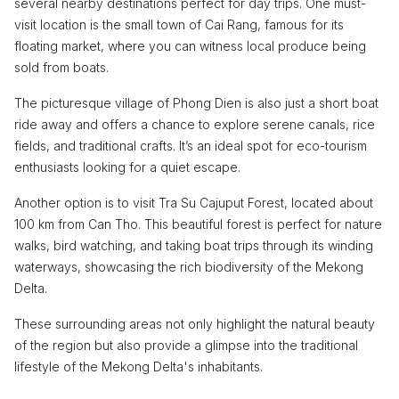
several nearby destinations perfect for day trips. One must-
visit location is the small town of Cai Rang, famous for its
floating market, where you can witness local produce being
sold from boats.
The picturesque village of Phong Dien is also just a short boat
ride away and offers a chance to explore serene canals, rice
fields, and traditional crafts. It’s an ideal spot for eco-tourism
enthusiasts looking for a quiet escape.
Another option is to visit Tra Su Cajuput Forest, located about
100 km from Can Tho. This beautiful forest is perfect for nature
walks, bird watching, and taking boat trips through its winding
waterways, showcasing the rich biodiversity of the Mekong
Delta.
These surrounding areas not only highlight the natural beauty
of the region but also provide a glimpse into the traditional
lifestyle of the Mekong Delta's inhabitants.