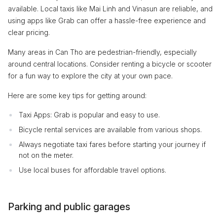
available. Local taxis like Mai Linh and Vinasun are reliable, and
using apps like Grab can offer a hassle-free experience and
clear pricing.
Many areas in Can Tho are pedestrian-friendly, especially
around central locations. Consider renting a bicycle or scooter
for a fun way to explore the city at your own pace.
Here are some key tips for getting around:
Taxi Apps: Grab is popular and easy to use.
Bicycle rental services are available from various shops.
Always negotiate taxi fares before starting your journey if
not on the meter.
Use local buses for affordable travel options.
Parking and public garages