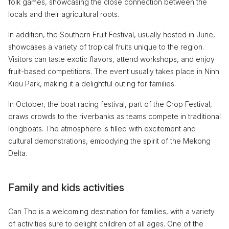
folk games, showcasing the close connection between the
locals and their agricultural roots.
In addition, the Southern Fruit Festival, usually hosted in June,
showcases a variety of tropical fruits unique to the region.
Visitors can taste exotic flavors, attend workshops, and enjoy
fruit-based competitions. The event usually takes place in Ninh
Kieu Park, making it a delightful outing for families.
In October, the boat racing festival, part of the Crop Festival,
draws crowds to the riverbanks as teams compete in traditional
longboats. The atmosphere is filled with excitement and
cultural demonstrations, embodying the spirit of the Mekong
Delta.
Family and kids activities
Can Tho is a welcoming destination for families, with a variety
of activities sure to delight children of all ages. One of the