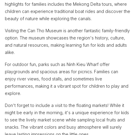
highlights for families includes the Mekong Delta tours, where
children can experience traditional boat rides and discover the
beauty of nature while exploring the canals.
Visiting the Can Tho Museum is another fantastic family-friendly
option. The museum showcases the region's history, culture,
and natural resources, making learning fun for kids and adults
alike.
For outdoor fun, parks such as Ninh Kieu Wharf offer
playgrounds and spacious areas for picnics. Families can
enjoy river views, food stalls, and sometimes live
performances, making it a vibrant spot for children to play and
explore.
Don't forget to include a visit to the floating markets! While it
might be early in the morning, it's a unique experience for kids
to see the lively market scene while sampling local fruits and
snacks. The vibrant colors and busy atmosphere will surely
leave lasting impressions on the little ones.