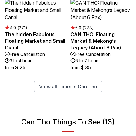
4.9 (271)
5.0 (278)
The hidden Fabulous
CAN THO: Floating
Floating Market and Small
Market & Mekong’s
Canal
Legacy (About 6 Pax)
Free Cancellation
Free Cancellation
3 to 4 hours
6 to 7 hours
$ 25
$ 35
from
from
View all Tours in Can Tho
Can Tho Things To See (13)