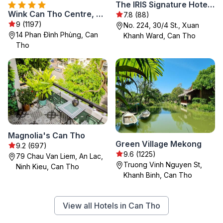
The IRIS Signature Hotel & Spa
Wink Can Tho Centre, Unscripted by Hyatt - 24 Hours stay
7.8 (88)
9 (1197)
No. 224, 30/4 St., Xuan
14 Phan Đình Phùng, Can
Khanh Ward, Can Tho
Tho
Magnolia's Can Tho
Green Village Mekong
9.2 (697)
9.6 (1225)
79 Chau Van Liem, An Lac,
Truong Vinh Nguyen St,
Ninh Kieu, Can Tho
Khanh Binh, Can Tho
View all Hotels in Can Tho