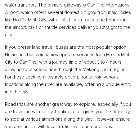
water transport. The primary gateway is Can Tho International
Airport, which offers several domestic flights from major cities
like Ho Chi Minh City, with flight times around one hour. From
the airport, taxis or shuttle services deliver you straight to the
city.
If you prefer land travel, buses are the most popular option.
Numerous bus companies operate services from Ho Chi Minh
City to Can Tho, with a journey time of about 3 to 4 hours,
allowing for a scenic ride through the Mekong Delta region.
For those seeking a leisurely option, boats from various
locations along the river are available, offering a unique entry
into the city.
Road trips are another great way to explore, especially if you
are traveling with family. Renting a car gives you the flexibility
to stop at various attractions along the way. However, ensure
you are familiar with local traffic rules and conditions.