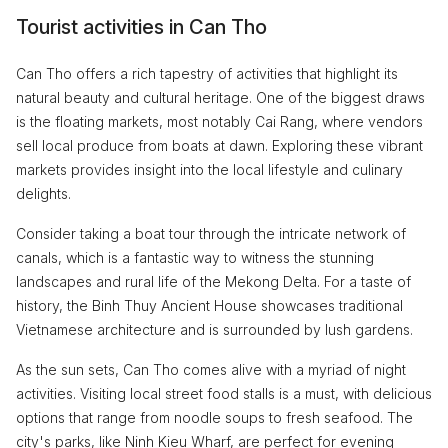
Tourist activities in Can Tho
Can Tho offers a rich tapestry of activities that highlight its
natural beauty and cultural heritage. One of the biggest draws
is the floating markets, most notably Cai Rang, where vendors
sell local produce from boats at dawn. Exploring these vibrant
markets provides insight into the local lifestyle and culinary
delights.
Consider taking a boat tour through the intricate network of
canals, which is a fantastic way to witness the stunning
landscapes and rural life of the Mekong Delta. For a taste of
history, the Binh Thuy Ancient House showcases traditional
Vietnamese architecture and is surrounded by lush gardens.
As the sun sets, Can Tho comes alive with a myriad of night
activities. Visiting local street food stalls is a must, with delicious
options that range from noodle soups to fresh seafood. The
city's parks, like Ninh Kieu Wharf, are perfect for evening