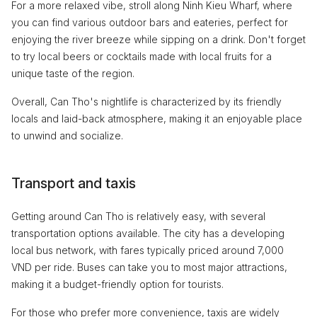
For a more relaxed vibe, stroll along Ninh Kieu Wharf, where
you can find various outdoor bars and eateries, perfect for
enjoying the river breeze while sipping on a drink. Don't forget
to try local beers or cocktails made with local fruits for a
unique taste of the region.
Overall, Can Tho's nightlife is characterized by its friendly
locals and laid-back atmosphere, making it an enjoyable place
to unwind and socialize.
Transport and taxis
Getting around Can Tho is relatively easy, with several
transportation options available. The city has a developing
local bus network, with fares typically priced around 7,000
VND per ride. Buses can take you to most major attractions,
making it a budget-friendly option for tourists.
For those who prefer more convenience, taxis are widely