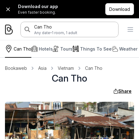
Download our app
Download
Even faster booking.
Can Tho
·
Any date
1 room, 1 adult
Can Tho
Hotels
Tours
Things To See
Weather 
Bookaweb
Asia
Vietnam
Can Tho
Can Tho
Share