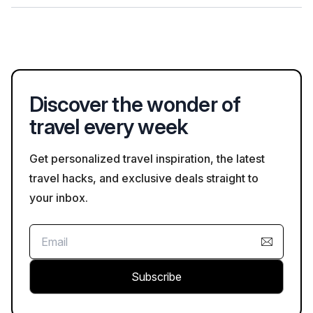
greater flexibility.
In addition to floating markets, visitors can explore local
markets such as Can Tho Market, which sells a variety of fresh
produce and goods. The market is a great place to
experience daily life and shop for local ingredients.
Discover the wonder of
travel every week
Get personalized travel inspiration, the latest
travel hacks, and exclusive deals straight to
your inbox.
Subscribe