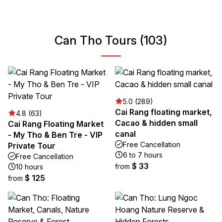
Can Tho Tours (103)
5.0 (289)
Cai Rang floating market,
4.8 (63)
Cacao & hidden small
Cai Rang Floating Market
canal
- My Tho & Ben Tre - VIP
Free Cancellation
Private Tour
6 to 7 hours
Free Cancellation
$ 33
from
10 hours
$ 125
from