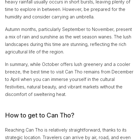
heavy rainfall usually occurs in short bursts, leaving plenty of
time to explore in between. However, be prepared for the
humidity and consider carrying an umbrella.
Autumn months, particularly September to November, present
a mix of rain and sunshine as the wet season wanes. The lush
landscapes during this time are stunning, reflecting the rich
agricultural life of the region.
In summary, while October offers lush greenery and a cooler
breeze, the best time to visit Can Tho remains from December
to April when you can immerse yourself in the cultural
festivities, natural beauty, and vibrant markets without the
discomfort of sweltering heat.
How to get to Can Tho?
Reaching Can Tho is relatively straightforward, thanks to its
strategic location. Travelers can arrive by air, road, and even