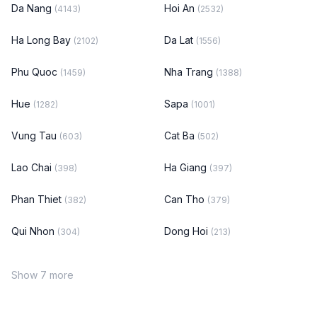
Da Nang
Hoi An
(4143)
(2532)
Ha Long Bay
Da Lat
(2102)
(1556)
Phu Quoc
Nha Trang
(1459)
(1388)
Hue
Sapa
(1282)
(1001)
Vung Tau
Cat Ba
(603)
(502)
Lao Chai
Ha Giang
(398)
(397)
Phan Thiet
Can Tho
(382)
(379)
Qui Nhon
Dong Hoi
(304)
(213)
Show 7 more