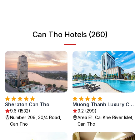
in culture and adventure. Explore the intricate canals that
weave through the city and savor the delicious street
food that defines this charming locale.
Can Tho Hotels (260)
Sheraton Can Tho
Muong Thanh Luxury Can Tho Hotel
9.6 (1532)
9.2 (299)
Number 209, 30/4 Road,
Area E1, Cai Khe River Islet,
Can Tho
Can Tho