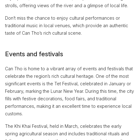
strolls, offering views of the river and a glimpse of local life.
Don’t miss the chance to enjoy cultural performances or
traditional music in local venues, which provide an authentic
taste of Can Tho’s rich cultural scene.
Events and festivals
Can Tho is home to a vibrant array of events and festivals that
celebrate the region’s rich cultural heritage. One of the most
significant events is the Tet Festival, celebrated in January or
February, marking the Lunar New Year. During this time, the city
fills with festive decorations, food fairs, and traditional
performances, making it an excellent time to experience local
customs.
The Khi Khai Festival, held in March, celebrates the early
spring agricultural season and includes traditional rituals and