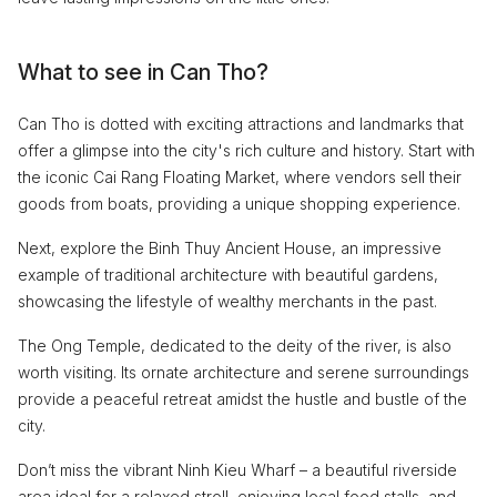
What to see in Can Tho?
Can Tho is dotted with exciting attractions and landmarks that
offer a glimpse into the city's rich culture and history. Start with
the iconic Cai Rang Floating Market, where vendors sell their
goods from boats, providing a unique shopping experience.
Next, explore the Binh Thuy Ancient House, an impressive
example of traditional architecture with beautiful gardens,
showcasing the lifestyle of wealthy merchants in the past.
The Ong Temple, dedicated to the deity of the river, is also
worth visiting. Its ornate architecture and serene surroundings
provide a peaceful retreat amidst the hustle and bustle of the
city.
Don’t miss the vibrant Ninh Kieu Wharf – a beautiful riverside
area ideal for a relaxed stroll, enjoying local food stalls, and