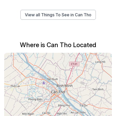
View all Things To See in Can Tho
Where is Can Tho Located