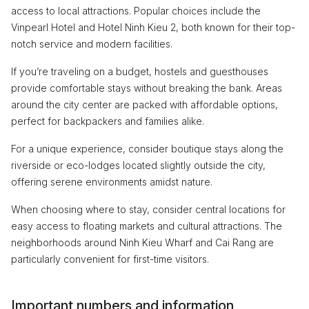
access to local attractions. Popular choices include the
Vinpearl Hotel and Hotel Ninh Kieu 2, both known for their top-
notch service and modern facilities.
If you’re traveling on a budget, hostels and guesthouses
provide comfortable stays without breaking the bank. Areas
around the city center are packed with affordable options,
perfect for backpackers and families alike.
For a unique experience, consider boutique stays along the
riverside or eco-lodges located slightly outside the city,
offering serene environments amidst nature.
When choosing where to stay, consider central locations for
easy access to floating markets and cultural attractions. The
neighborhoods around Ninh Kieu Wharf and Cai Rang are
particularly convenient for first-time visitors.
Important numbers and information