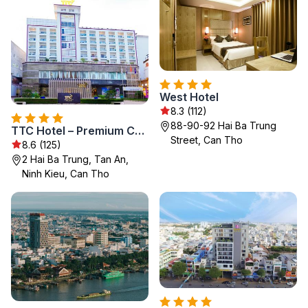
West Hotel
8.3 (112)
88-90-92 Hai Ba Trung
TTC Hotel – Premium Can Tho
Street, Can Tho
8.6 (125)
2 Hai Ba Trung, Tan An,
Ninh Kieu, Can Tho