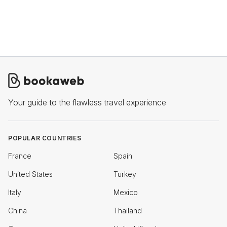
Your guide to the flawless travel experience
POPULAR COUNTRIES
France
Spain
United States
Turkey
Italy
Mexico
China
Thailand