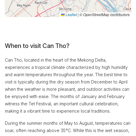
Leaflet
|
© OpenStreetMap contributors
When to visit Can Tho?
Can Tho, located in the heart of the Mekong Delta,
experiences a tropical climate characterized by high humidity
and warm temperatures throughout the year. The best time to
visit is typically during the dry season from December to April
when the weather is more pleasant, and outdoor activities can
be enjoyed with ease. The months of January and February
witness the Tet Festival, an important cultural celebration,
making it a vibrant time to experience local traditions.
During the summer months of May to August, temperatures can
soar, often reaching above 35°C. While this is the wet season,