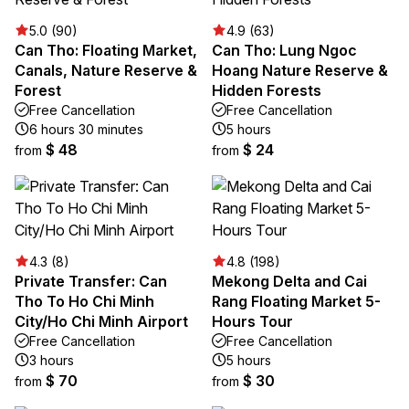
5.0 (90)
4.9 (63)
Can Tho: Floating Market,
Can Tho: Lung Ngoc
Canals, Nature Reserve &
Hoang Nature Reserve &
Forest
Hidden Forests
Free Cancellation
Free Cancellation
6 hours 30 minutes
5 hours
$ 48
$ 24
from
from
4.3 (8)
4.8 (198)
Private Transfer: Can
Mekong Delta and Cai
Tho To Ho Chi Minh
Rang Floating Market 5-
City/Ho Chi Minh Airport
Hours Tour
Free Cancellation
Free Cancellation
3 hours
5 hours
$ 70
$ 30
from
from