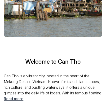
Welcome to Can Tho
Can Tho is a vibrant city located in the heart of the
Mekong Delta in Vietnam. Known for its lush landscapes,
rich culture, and bustling waterways, it offers a unique
glimpse into the daily life of locals. With its famous floating
markets, delicious cuisine, and welcoming atmosphere,
Read more
Can Tho is a must-visit destination for travelers interested