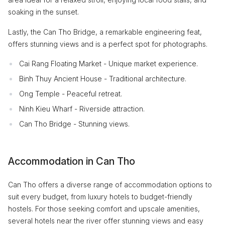
soaking in the sunset.
Lastly, the Can Tho Bridge, a remarkable engineering feat,
offers stunning views and is a perfect spot for photographs.
Cai Rang Floating Market - Unique market experience.
Binh Thuy Ancient House - Traditional architecture.
Ong Temple - Peaceful retreat.
Ninh Kieu Wharf - Riverside attraction.
Can Tho Bridge - Stunning views.
Accommodation in Can Tho
Can Tho offers a diverse range of accommodation options to
suit every budget, from luxury hotels to budget-friendly
hostels. For those seeking comfort and upscale amenities,
several hotels near the river offer stunning views and easy