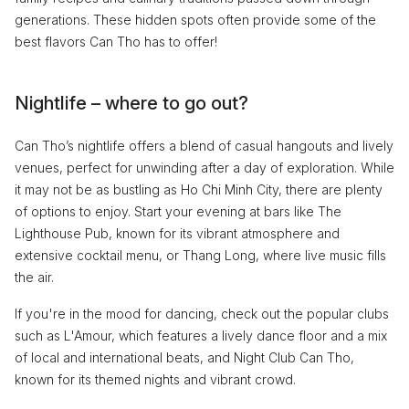
generations. These hidden spots often provide some of the
best flavors Can Tho has to offer!
Nightlife – where to go out?
Can Tho’s nightlife offers a blend of casual hangouts and lively
venues, perfect for unwinding after a day of exploration. While
it may not be as bustling as Ho Chi Minh City, there are plenty
of options to enjoy. Start your evening at bars like The
Lighthouse Pub, known for its vibrant atmosphere and
extensive cocktail menu, or Thang Long, where live music fills
the air.
If you're in the mood for dancing, check out the popular clubs
such as L'Amour, which features a lively dance floor and a mix
of local and international beats, and Night Club Can Tho,
known for its themed nights and vibrant crowd.