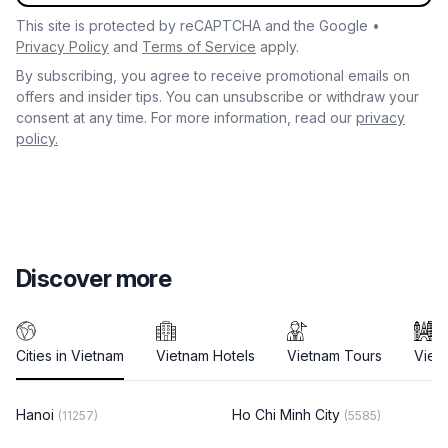
This site is protected by reCAPTCHA and the Google •
Privacy Policy
and
Terms of Service
apply.
By subscribing, you agree to receive promotional emails on
offers and insider tips. You can unsubscribe or withdraw your
consent at any time. For more information, read our
privacy
policy.
Discover more
Cities in Vietnam
Vietnam Hotels
Vietnam Tours
Viet
Hanoi
Ho Chi Minh City
(11257)
(5585)