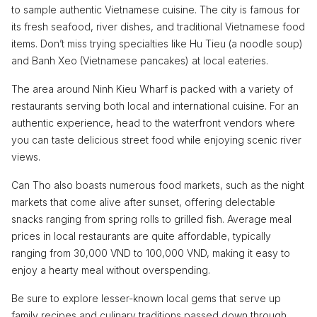
to sample authentic Vietnamese cuisine. The city is famous for
its fresh seafood, river dishes, and traditional Vietnamese food
items. Don’t miss trying specialties like Hu Tieu (a noodle soup)
and Banh Xeo (Vietnamese pancakes) at local eateries.
The area around Ninh Kieu Wharf is packed with a variety of
restaurants serving both local and international cuisine. For an
authentic experience, head to the waterfront vendors where
you can taste delicious street food while enjoying scenic river
views.
Can Tho also boasts numerous food markets, such as the night
markets that come alive after sunset, offering delectable
snacks ranging from spring rolls to grilled fish. Average meal
prices in local restaurants are quite affordable, typically
ranging from 30,000 VND to 100,000 VND, making it easy to
enjoy a hearty meal without overspending.
Be sure to explore lesser-known local gems that serve up
family recipes and culinary traditions passed down through