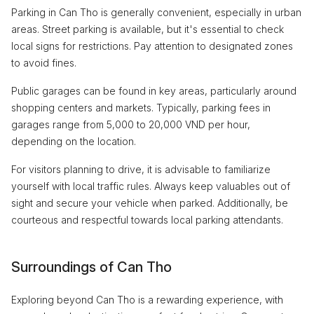
Parking in Can Tho is generally convenient, especially in urban
areas. Street parking is available, but it's essential to check
local signs for restrictions. Pay attention to designated zones
to avoid fines.
Public garages can be found in key areas, particularly around
shopping centers and markets. Typically, parking fees in
garages range from 5,000 to 20,000 VND per hour,
depending on the location.
For visitors planning to drive, it is advisable to familiarize
yourself with local traffic rules. Always keep valuables out of
sight and secure your vehicle when parked. Additionally, be
courteous and respectful towards local parking attendants.
Surroundings of Can Tho
Exploring beyond Can Tho is a rewarding experience, with