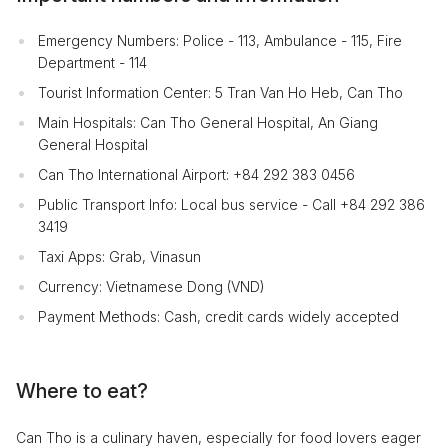
Emergency Numbers: Police - 113, Ambulance - 115, Fire
Department - 114
Tourist Information Center: 5 Tran Van Ho Heb, Can Tho
Main Hospitals: Can Tho General Hospital, An Giang
General Hospital
Can Tho International Airport: +84 292 383 0456
Public Transport Info: Local bus service - Call +84 292 386
3419
Taxi Apps: Grab, Vinasun
Currency: Vietnamese Dong (VND)
Payment Methods: Cash, credit cards widely accepted
Where to eat?
Can Tho is a culinary haven, especially for food lovers eager