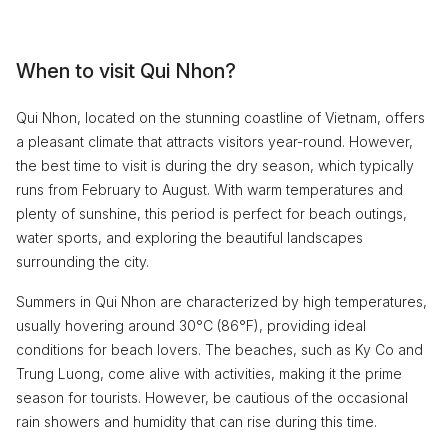
When to visit Qui Nhon?
Qui Nhon, located on the stunning coastline of Vietnam, offers
a pleasant climate that attracts visitors year-round. However,
the best time to visit is during the dry season, which typically
runs from February to August. With warm temperatures and
plenty of sunshine, this period is perfect for beach outings,
water sports, and exploring the beautiful landscapes
surrounding the city.
Summers in Qui Nhon are characterized by high temperatures,
usually hovering around 30°C (86°F), providing ideal
conditions for beach lovers. The beaches, such as Ky Co and
Trung Luong, come alive with activities, making it the prime
season for tourists. However, be cautious of the occasional
rain showers and humidity that can rise during this time.