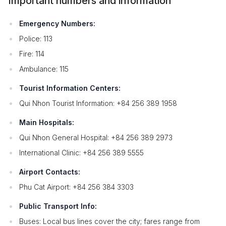
Important numbers and information
Emergency Numbers:
Police: 113
Fire: 114
Ambulance: 115
Tourist Information Centers:
Qui Nhon Tourist Information: +84 256 389 1958
Main Hospitals:
Qui Nhon General Hospital: +84 256 389 2973
International Clinic: +84 256 389 5555
Airport Contacts:
Phu Cat Airport: +84 256 384 3303
Public Transport Info:
Buses: Local bus lines cover the city; fares range from