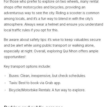
For those who prefer to explore on two wheels, many rental
shops offer motorcycles and bicycles, providing an
adventurous way to see the city. Riding a scooter is common
among locals, and it’s a fun way to blend in with the city’s
atmosphere. Always wear a helmet and ensure you understand
local traffic rules if you opt for this.
Be aware about safety tips: it’s wise to keep valuables secure
and be alert while using public transport or walking alone,
especially at night. Overall, exploring Qui Nhon offers ample
opportunities!
Key transport options include:
Buses: Clean, inexpensive, but check schedules.
Taxis: Best to book via Grab app.
Bicycle/Motorbike Rentals: A fun way to explore.