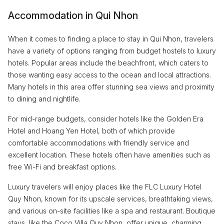
Accommodation in Qui Nhon
When it comes to finding a place to stay in Qui Nhon, travelers
have a variety of options ranging from budget hostels to luxury
hotels. Popular areas include the beachfront, which caters to
those wanting easy access to the ocean and local attractions.
Many hotels in this area offer stunning sea views and proximity
to dining and nightlife.
For mid-range budgets, consider hotels like the Golden Era
Hotel and Hoang Yen Hotel, both of which provide
comfortable accommodations with friendly service and
excellent location. These hotels often have amenities such as
free Wi-Fi and breakfast options.
Luxury travelers will enjoy places like the FLC Luxury Hotel
Quy Nhon, known for its upscale services, breathtaking views,
and various on-site facilities like a spa and restaurant. Boutique
stays, like the Coco Villa Quy Nhon, offer unique, charming