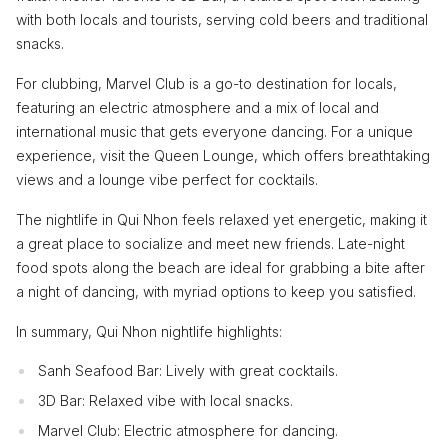
with both locals and tourists, serving cold beers and traditional
snacks.
For clubbing, Marvel Club is a go-to destination for locals,
featuring an electric atmosphere and a mix of local and
international music that gets everyone dancing. For a unique
experience, visit the Queen Lounge, which offers breathtaking
views and a lounge vibe perfect for cocktails.
The nightlife in Qui Nhon feels relaxed yet energetic, making it
a great place to socialize and meet new friends. Late-night
food spots along the beach are ideal for grabbing a bite after
a night of dancing, with myriad options to keep you satisfied.
In summary, Qui Nhon nightlife highlights:
Sanh Seafood Bar: Lively with great cocktails.
3D Bar: Relaxed vibe with local snacks.
Marvel Club: Electric atmosphere for dancing.