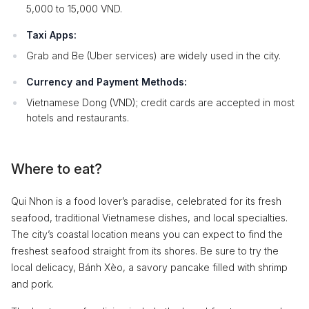
5,000 to 15,000 VND.
Taxi Apps:
Grab and Be (Uber services) are widely used in the city.
Currency and Payment Methods:
Vietnamese Dong (VND); credit cards are accepted in most
hotels and restaurants.
Where to eat?
Qui Nhon is a food lover’s paradise, celebrated for its fresh
seafood, traditional Vietnamese dishes, and local specialties.
The city’s coastal location means you can expect to find the
freshest seafood straight from its shores. Be sure to try the
local delicacy, Bánh Xèo, a savory pancake filled with shrimp
and pork.