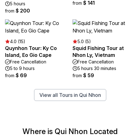
$ 141
from
5 hours
$ 200
from
4.0 (15)
5.0 (5)
Quynhon Tour: Ky Co
Squid Fishing Tour at
Island, Eo Gio Cape
Nhon Ly, Vietnam
Free Cancellation
Free Cancellation
5 to 9 hours
5 hours 30 minutes
$ 69
$ 59
from
from
View all Tours in Qui Nhon
Where is Qui Nhon Located