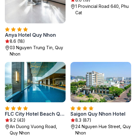
1 Provincial Road 640, Phu
Cat
Anya Hotel Quy Nhon
8.6 (18)
03 Nguyen Trung Tin, Quy
Nhon
FLC City Hotel Beach Quy Nhon
Saigon Quy Nhon Hotel
9.2 (43)
8.3 (87)
An Duong Vuong Road,
24 Nguyen Hue Street, Quy
Quy Nhon
Nhon