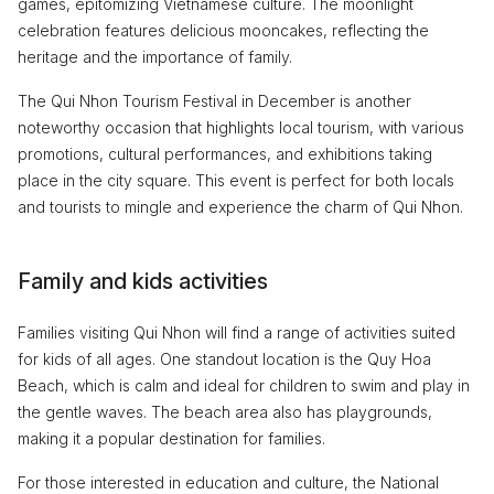
games, epitomizing Vietnamese culture. The moonlight
celebration features delicious mooncakes, reflecting the
heritage and the importance of family.
The Qui Nhon Tourism Festival in December is another
noteworthy occasion that highlights local tourism, with various
promotions, cultural performances, and exhibitions taking
place in the city square. This event is perfect for both locals
and tourists to mingle and experience the charm of Qui Nhon.
Family and kids activities
Families visiting Qui Nhon will find a range of activities suited
for kids of all ages. One standout location is the Quy Hoa
Beach, which is calm and ideal for children to swim and play in
the gentle waves. The beach area also has playgrounds,
making it a popular destination for families.
For those interested in education and culture, the National