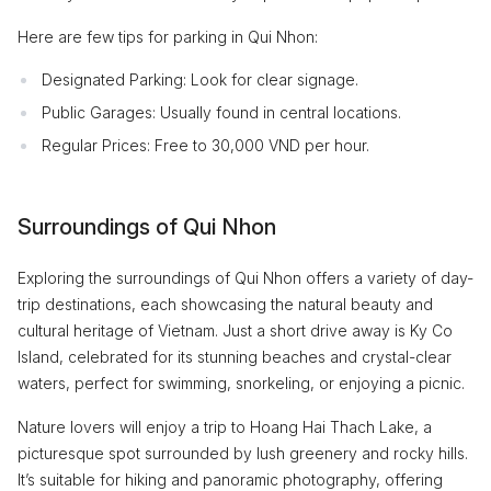
Here are few tips for parking in Qui Nhon:
Designated Parking: Look for clear signage.
Public Garages: Usually found in central locations.
Regular Prices: Free to 30,000 VND per hour.
Surroundings of Qui Nhon
Exploring the surroundings of Qui Nhon offers a variety of day-
trip destinations, each showcasing the natural beauty and
cultural heritage of Vietnam. Just a short drive away is Ky Co
Island, celebrated for its stunning beaches and crystal-clear
waters, perfect for swimming, snorkeling, or enjoying a picnic.
Nature lovers will enjoy a trip to Hoang Hai Thach Lake, a
picturesque spot surrounded by lush greenery and rocky hills.
It’s suitable for hiking and panoramic photography, offering