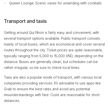
Queen Lounge: Scenic views for unwinding with cocktails.
Transport and taxis
Getting around Qui Nhon is fairly easy and convenient, with
several transport options available. Public transport consists
mainly of local buses, which are economical and cover several
routes throughout the city. Ticket prices are quite reasonable,
typically ranging from 5,000 to 15,000 VND, depending on the
distance. Buses are generally clean, but schedules can be
rather irregular, so be sure to check local times.
Taxis are also a popular mode of transport, with various local
companies providing services. It’s advisable to use apps like
Grab to ensure the best rates and avoid any potential
misunderstandings with fare. Costs are reasonable for short
distances.