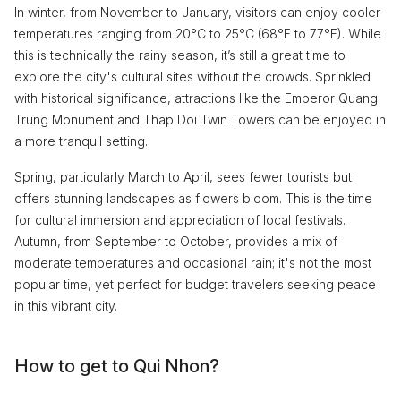
In winter, from November to January, visitors can enjoy cooler
temperatures ranging from 20°C to 25°C (68°F to 77°F). While
this is technically the rainy season, it’s still a great time to
explore the city's cultural sites without the crowds. Sprinkled
with historical significance, attractions like the Emperor Quang
Trung Monument and Thap Doi Twin Towers can be enjoyed in
a more tranquil setting.
Spring, particularly March to April, sees fewer tourists but
offers stunning landscapes as flowers bloom. This is the time
for cultural immersion and appreciation of local festivals.
Autumn, from September to October, provides a mix of
moderate temperatures and occasional rain; it's not the most
popular time, yet perfect for budget travelers seeking peace
in this vibrant city.
How to get to Qui Nhon?