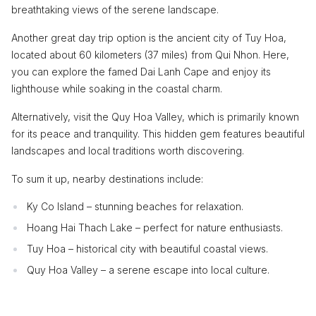
breathtaking views of the serene landscape.
Another great day trip option is the ancient city of Tuy Hoa,
located about 60 kilometers (37 miles) from Qui Nhon. Here,
you can explore the famed Dai Lanh Cape and enjoy its
lighthouse while soaking in the coastal charm.
Alternatively, visit the Quy Hoa Valley, which is primarily known
for its peace and tranquility. This hidden gem features beautiful
landscapes and local traditions worth discovering.
To sum it up, nearby destinations include:
Ky Co Island – stunning beaches for relaxation.
Hoang Hai Thach Lake – perfect for nature enthusiasts.
Tuy Hoa – historical city with beautiful coastal views.
Quy Hoa Valley – a serene escape into local culture.