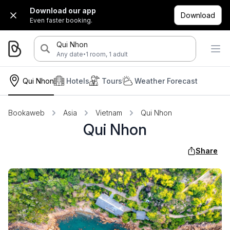
Download our app
Download
Even faster booking.
Qui Nhon
·
Any date
1 room, 1 adult
Qui Nhon
Hotels
Tours
Weather Forecast
Bookaweb
Asia
Vietnam
Qui Nhon
Qui Nhon
Share