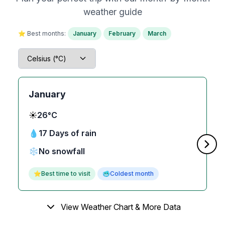
weather guide
⭐ Best months:
January
February
March
January
☀️
26°C
💧
17 Days of rain
❄️
No snowfall
⭐
Best time to visit
🥶
Coldest month
View Weather Chart & More Data