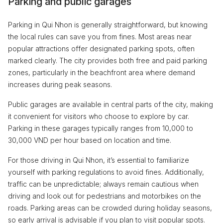
Parking and public garages
Parking in Qui Nhon is generally straightforward, but knowing
the local rules can save you from fines. Most areas near
popular attractions offer designated parking spots, often
marked clearly. The city provides both free and paid parking
zones, particularly in the beachfront area where demand
increases during peak seasons.
Public garages are available in central parts of the city, making
it convenient for visitors who choose to explore by car.
Parking in these garages typically ranges from 10,000 to
30,000 VND per hour based on location and time.
For those driving in Qui Nhon, it’s essential to familiarize
yourself with parking regulations to avoid fines. Additionally,
traffic can be unpredictable; always remain cautious when
driving and look out for pedestrians and motorbikes on the
roads. Parking areas can be crowded during holiday seasons,
so early arrival is advisable if you plan to visit popular spots.