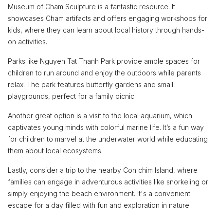
Museum of Cham Sculpture is a fantastic resource. It
showcases Cham artifacts and offers engaging workshops for
kids, where they can learn about local history through hands-
on activities.
Parks like Nguyen Tat Thanh Park provide ample spaces for
children to run around and enjoy the outdoors while parents
relax. The park features butterfly gardens and small
playgrounds, perfect for a family picnic.
Another great option is a visit to the local aquarium, which
captivates young minds with colorful marine life. It’s a fun way
for children to marvel at the underwater world while educating
them about local ecosystems.
Lastly, consider a trip to the nearby Con chim Island, where
families can engage in adventurous activities like snorkeling or
simply enjoying the beach environment. It's a convenient
escape for a day filled with fun and exploration in nature.