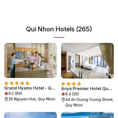
numerous historical sites. From ancient Cham temples to
bustling local markets, Qui Nhon is a destination that
caters to all kinds of travelers looking to experience the
authentic side of Vietnam.
Qui Nhon Hotels (265)
Grand Hyams Hotel - Quy Nhon Beach
Anya Premier Hotel Quy Nhon
9.2 (69)
8.4 (26)
28 Nguyen Hue, Quy Nhon
44 An Duong Vuong Street,
Quy Nhon