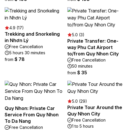
4.9 (17)
Trekking and Snorkeling
5.0 (3)
in Nhơn Lý
Private Transfer: One-
Free Cancellation
way Phu Cat Airport
5 hours 30 minutes
to/from Quy Nhon City
$ 78
from
Free Cancellation
50 minutes
$ 35
from
5.0 (29)
Private Tour Around the
Quy Nhon: Private Car
Quy Nhon City
Service From Quy Nhon
Free Cancellation
To Da Nang
1 to 5 hours
Free Cancellation