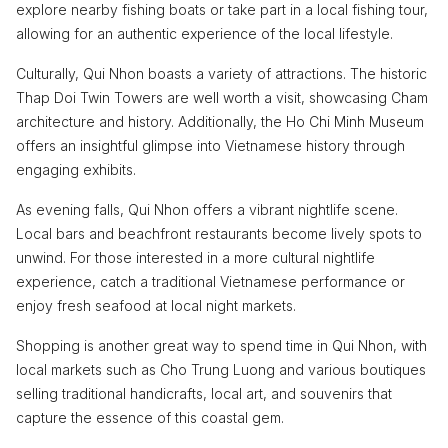
explore nearby fishing boats or take part in a local fishing tour,
allowing for an authentic experience of the local lifestyle.
Culturally, Qui Nhon boasts a variety of attractions. The historic
Thap Doi Twin Towers are well worth a visit, showcasing Cham
architecture and history. Additionally, the Ho Chi Minh Museum
offers an insightful glimpse into Vietnamese history through
engaging exhibits.
As evening falls, Qui Nhon offers a vibrant nightlife scene.
Local bars and beachfront restaurants become lively spots to
unwind. For those interested in a more cultural nightlife
experience, catch a traditional Vietnamese performance or
enjoy fresh seafood at local night markets.
Shopping is another great way to spend time in Qui Nhon, with
local markets such as Cho Trung Luong and various boutiques
selling traditional handicrafts, local art, and souvenirs that
capture the essence of this coastal gem.