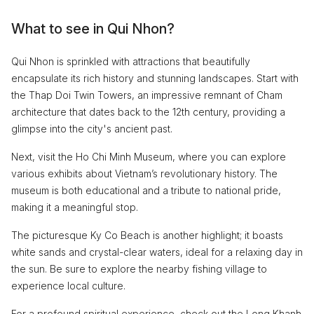
What to see in Qui Nhon?
Qui Nhon is sprinkled with attractions that beautifully
encapsulate its rich history and stunning landscapes. Start with
the Thap Doi Twin Towers, an impressive remnant of Cham
architecture that dates back to the 12th century, providing a
glimpse into the city's ancient past.
Next, visit the Ho Chi Minh Museum, where you can explore
various exhibits about Vietnam’s revolutionary history. The
museum is both educational and a tribute to national pride,
making it a meaningful stop.
The picturesque Ky Co Beach is another highlight; it boasts
white sands and crystal-clear waters, ideal for a relaxing day in
the sun. Be sure to explore the nearby fishing village to
experience local culture.
For a profound spiritual experience, check out the Long Khanh