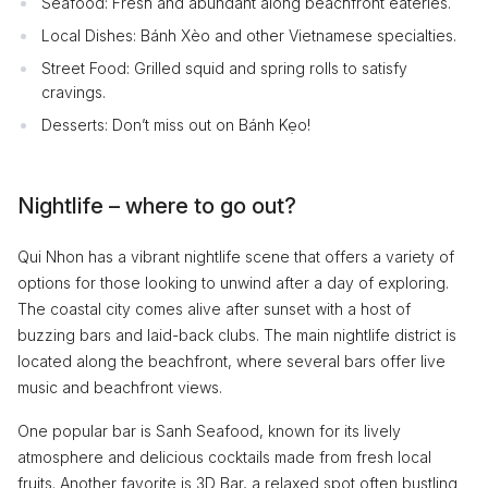
Seafood: Fresh and abundant along beachfront eateries.
Local Dishes: Bánh Xèo and other Vietnamese specialties.
Street Food: Grilled squid and spring rolls to satisfy
cravings.
Desserts: Don’t miss out on Bánh Kẹo!
Nightlife – where to go out?
Qui Nhon has a vibrant nightlife scene that offers a variety of
options for those looking to unwind after a day of exploring.
The coastal city comes alive after sunset with a host of
buzzing bars and laid-back clubs. The main nightlife district is
located along the beachfront, where several bars offer live
music and beachfront views.
One popular bar is Sanh Seafood, known for its lively
atmosphere and delicious cocktails made from fresh local
fruits. Another favorite is 3D Bar, a relaxed spot often bustling