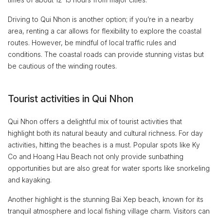
Driving to Qui Nhon is another option; if you’re in a nearby
area, renting a car allows for flexibility to explore the coastal
routes. However, be mindful of local traffic rules and
conditions. The coastal roads can provide stunning vistas but
be cautious of the winding routes.
Tourist activities in Qui Nhon
Qui Nhon offers a delightful mix of tourist activities that
highlight both its natural beauty and cultural richness. For day
activities, hitting the beaches is a must. Popular spots like Ky
Co and Hoang Hau Beach not only provide sunbathing
opportunities but are also great for water sports like snorkeling
and kayaking.
Another highlight is the stunning Bai Xep beach, known for its
tranquil atmosphere and local fishing village charm. Visitors can