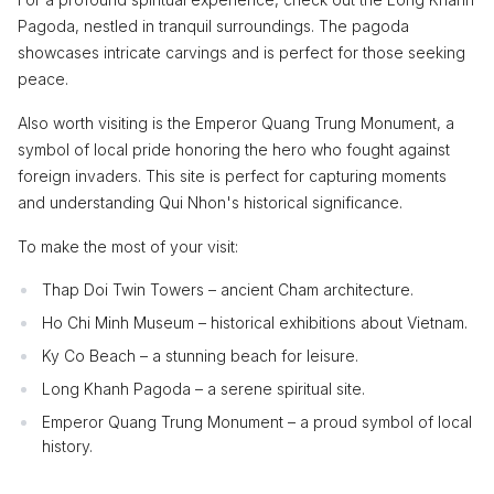
Pagoda, nestled in tranquil surroundings. The pagoda
showcases intricate carvings and is perfect for those seeking
peace.
Also worth visiting is the Emperor Quang Trung Monument, a
symbol of local pride honoring the hero who fought against
foreign invaders. This site is perfect for capturing moments
and understanding Qui Nhon's historical significance.
To make the most of your visit:
Thap Doi Twin Towers – ancient Cham architecture.
Ho Chi Minh Museum – historical exhibitions about Vietnam.
Ky Co Beach – a stunning beach for leisure.
Long Khanh Pagoda – a serene spiritual site.
Emperor Quang Trung Monument – a proud symbol of local
history.