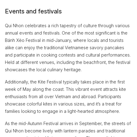
Events and festivals
Qui Nhon celebrates a rich tapestry of culture through various
annual events and festivals. One of the most significant is the
Bánh Xèo Festival in mid-January, where locals and tourists
alike can enjoy the traditional Vietnamese savory pancakes
and participate in cooking contests and cultural performances.
Held at different venues, including the beachfront, the festival
showcases the local culinary heritage.
Additionally, the Kite Festival typically takes place in the first
week of May along the coast. This vibrant event attracts kite
enthusiasts from all over Vietnam and abroad. Participants
showcase colorful kites in various sizes, and it’s a treat for
families looking to engage in a light-hearted atmosphere.
As the mid-Autumn Festival arrives in September, the streets of
Qui Nhon become lively with lantern parades and traditional