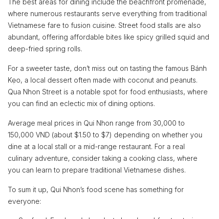
The best areas for dining include the beachfront promenade,
where numerous restaurants serve everything from traditional
Vietnamese fare to fusion cuisine. Street food stalls are also
abundant, offering affordable bites like spicy grilled squid and
deep-fried spring rolls.
For a sweeter taste, don’t miss out on tasting the famous Bánh
Kẹo, a local dessert often made with coconut and peanuts.
Qua Nhon Street is a notable spot for food enthusiasts, where
you can find an eclectic mix of dining options.
Average meal prices in Qui Nhon range from 30,000 to
150,000 VND (about $1.50 to $7) depending on whether you
dine at a local stall or a mid-range restaurant. For a real
culinary adventure, consider taking a cooking class, where
you can learn to prepare traditional Vietnamese dishes.
To sum it up, Qui Nhon’s food scene has something for
everyone: