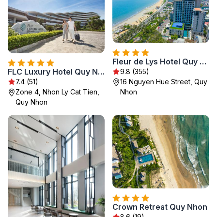
Fleur de Lys Hotel Quy Nhon
FLC Luxury Hotel Quy Nhon
9.8 (355)
7.4 (51)
16 Nguyen Hue Street, Quy
Zone 4, Nhon Ly Cat Tien,
Nhon
Quy Nhon
Crown Retreat Quy Nhon
8.6 (19)