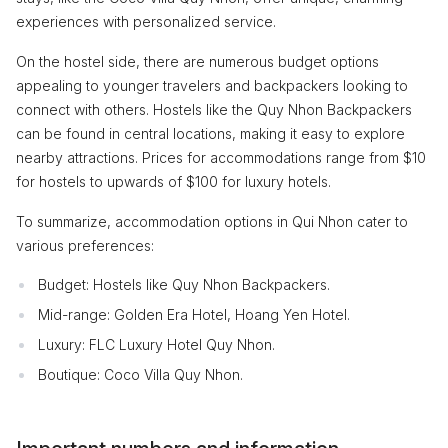
experiences with personalized service.
On the hostel side, there are numerous budget options
appealing to younger travelers and backpackers looking to
connect with others. Hostels like the Quy Nhon Backpackers
can be found in central locations, making it easy to explore
nearby attractions. Prices for accommodations range from $10
for hostels to upwards of $100 for luxury hotels.
To summarize, accommodation options in Qui Nhon cater to
various preferences:
Budget: Hostels like Quy Nhon Backpackers.
Mid-range: Golden Era Hotel, Hoang Yen Hotel.
Luxury: FLC Luxury Hotel Quy Nhon.
Boutique: Coco Villa Quy Nhon.