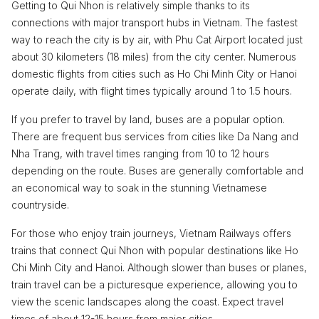
Getting to Qui Nhon is relatively simple thanks to its
connections with major transport hubs in Vietnam. The fastest
way to reach the city is by air, with Phu Cat Airport located just
about 30 kilometers (18 miles) from the city center. Numerous
domestic flights from cities such as Ho Chi Minh City or Hanoi
operate daily, with flight times typically around 1 to 1.5 hours.
If you prefer to travel by land, buses are a popular option.
There are frequent bus services from cities like Da Nang and
Nha Trang, with travel times ranging from 10 to 12 hours
depending on the route. Buses are generally comfortable and
an economical way to soak in the stunning Vietnamese
countryside.
For those who enjoy train journeys, Vietnam Railways offers
trains that connect Qui Nhon with popular destinations like Ho
Chi Minh City and Hanoi. Although slower than buses or planes,
train travel can be a picturesque experience, allowing you to
view the scenic landscapes along the coast. Expect travel
times of about 12-15 hours from major cities.