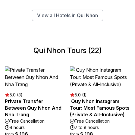
View all Hotels in Qui Nhon
Qui Nhon Tours (22)
5.0 (3)
5.0 (1)
Private Transfer
️ Quy Nhon Instagram
Between Quy Nhon And
Tour: Most Famous Spots
Nha Trang
(Private & All-Inclusive)
Free Cancellation
Free Cancellation
4 hours
7 to 8 hours
$ 106
$ 108
from
from