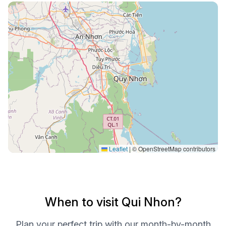
Leaflet
|
© OpenStreetMap contributors
When to visit Qui Nhon?
Plan your perfect trip with our month-by-month