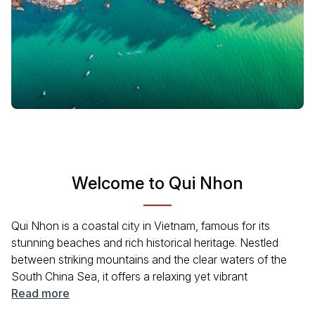
Welcome to Qui Nhon
Qui Nhon is a coastal city in Vietnam, famous for its
stunning beaches and rich historical heritage. Nestled
between striking mountains and the clear waters of the
South China Sea, it offers a relaxing yet vibrant
atmosphere. Visitors can enjoy local seafood cuisine,
Read more
immerse themselves in the local culture, and discover