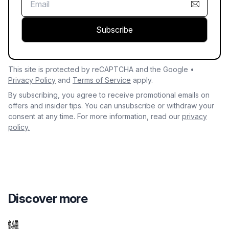
Subscribe
This site is protected by reCAPTCHA and the Google •
Privacy Policy
and
Terms of Service
apply.
By subscribing, you agree to receive promotional emails on
offers and insider tips. You can unsubscribe or withdraw your
consent at any time. For more information, read our
privacy
policy.
Discover more