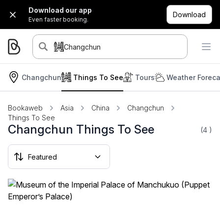
Download our app
Download
Even faster booking.
Changchun
Changchun
Things To See
Tours
Weather Foreca
Bookaweb
Asia
China
Changchun
Things To See
Changchun Things To See
(4
)