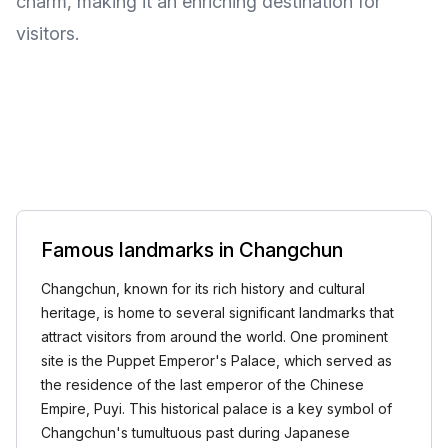
charm, making it an enriching destination for
visitors.
Famous landmarks in Changchun
Changchun, known for its rich history and cultural
heritage, is home to several significant landmarks that
attract visitors from around the world. One prominent
site is the Puppet Emperor's Palace, which served as
the residence of the last emperor of the Chinese
Empire, Puyi. This historical palace is a key symbol of
Changchun's tumultuous past during Japanese