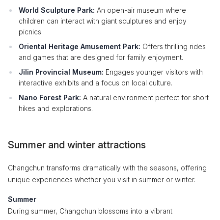
World Sculpture Park:
An open-air museum where
children can interact with giant sculptures and enjoy
picnics.
Oriental Heritage Amusement Park:
Offers thrilling rides
and games that are designed for family enjoyment.
Jilin Provincial Museum:
Engages younger visitors with
interactive exhibits and a focus on local culture.
Nano Forest Park:
A natural environment perfect for short
hikes and explorations.
Summer and winter attractions
Changchun transforms dramatically with the seasons, offering
unique experiences whether you visit in summer or winter.
Summer
During summer, Changchun blossoms into a vibrant