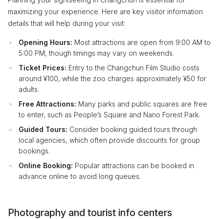
maximizing your experience. Here are key visitor information
details that will help during your visit:
Opening Hours:
Most attractions are open from 9:00 AM to
5:00 PM, though timings may vary on weekends.
Ticket Prices:
Entry to the Changchun Film Studio costs
around ¥100, while the zoo charges approximately ¥50 for
adults.
Free Attractions:
Many parks and public squares are free
to enter, such as People’s Square and Nano Forest Park.
Guided Tours:
Consider booking guided tours through
local agencies, which often provide discounts for group
bookings.
Online Booking:
Popular attractions can be booked in
advance online to avoid long queues.
Photography and tourist info centers