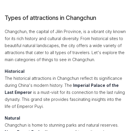
Types of attractions in Changchun
Changchun, the capital of Jilin Province, is a vibrant city known
for its rich history and cultural diversity. From historical sites to
beautiful natural landscapes, the city offers a wide variety of
attractions that cater to all types of travelers. Let's explore the
main categories of things to see in Changchun.
Historical
The historical attractions in Changchun reflect its significance
during China's modern history. The
Imperial Palace of the
Last Emperor
is a must-visit for its connection to the last ruling
dynasty. This grand site provides fascinating insights into the
life of Emperor Puyi.
Natural
Changchun is home to stunning parks and natural reserves.