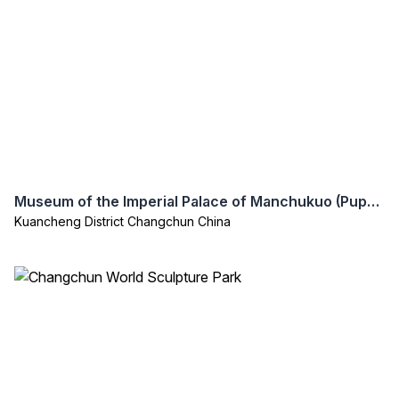
Museum of the Imperial Palace of Manchukuo (Puppet Emperor’s Palace)
Kuancheng District Changchun China