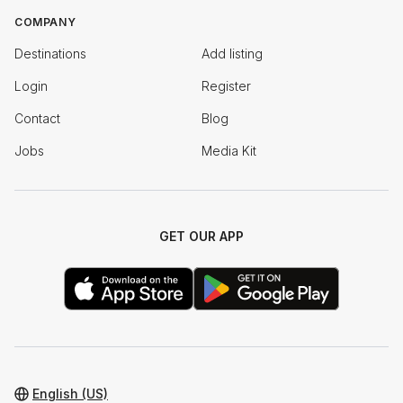
COMPANY
Destinations
Add listing
Login
Register
Contact
Blog
Jobs
Media Kit
GET OUR APP
English (US)