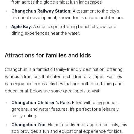
from across the globe amidst lush landscapes.
Changchun Railway Station:
A testament to the city’s
historical development, known for its unique architecture.
Agile Bay:
A scenic spot offering beautiful views and
dining experiences near the water.
Attractions for families and kids
Changchun is a fantastic family-friendly destination, offering
various attractions that cater to children of all ages. Families
can enjoy numerous activities that are both entertaining and
educational. Below are some great spots to visit:
Changchun Children’s Park:
Filled with playgrounds,
gardens, and water features, it’s perfect for a leisurely
family outing.
Changchun Zoo:
Home to a diverse range of animals, this
zoo provides a fun and educational experience for kids.