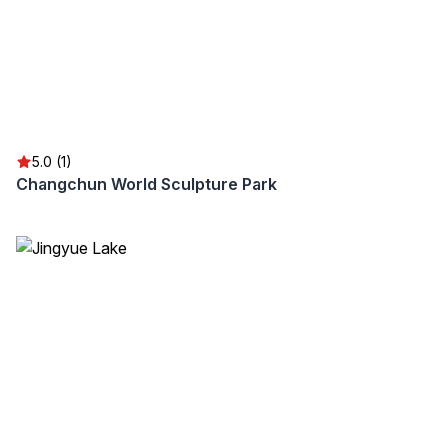
5.0 (1)
Changchun World Sculpture Park