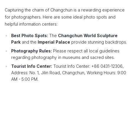
Capturing the charm of Changchun is a rewarding experience
for photographers. Here are some ideal photo spots and
helpful information centers:
Best Photo Spots:
The
Changchun World Sculpture
Park
and the
Imperial Palace
provide stunning backdrops.
Photography Rules:
Please respect all local guidelines
regarding photography in museums and sacred sites.
Tourist Info Center:
Tourist Info Center: +86 0431-12306,
Address: No. 1, Jilin Road, Changchun, Working Hours: 9:00
AM - 5:00 PM.