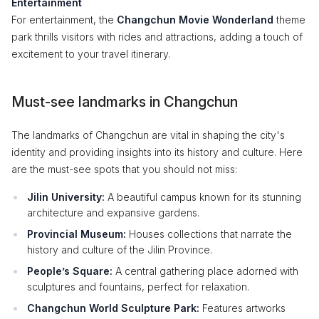
Entertainment
For entertainment, the
Changchun Movie Wonderland
theme
park thrills visitors with rides and attractions, adding a touch of
excitement to your travel itinerary.
Must-see landmarks in Changchun
The landmarks of Changchun are vital in shaping the city's
identity and providing insights into its history and culture. Here
are the must-see spots that you should not miss:
Jilin University:
A beautiful campus known for its stunning
architecture and expansive gardens.
Provincial Museum:
Houses collections that narrate the
history and culture of the Jilin Province.
People’s Square:
A central gathering place adorned with
sculptures and fountains, perfect for relaxation.
Changchun World Sculpture Park:
Features artworks