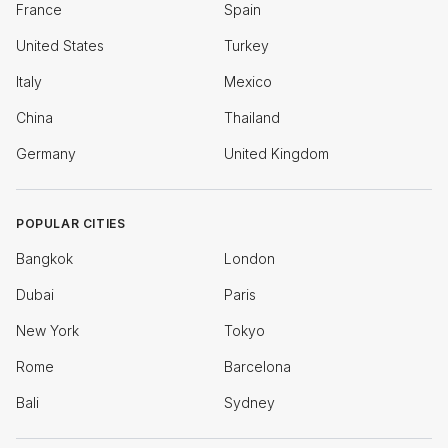
France
Spain
United States
Turkey
Italy
Mexico
China
Thailand
Germany
United Kingdom
POPULAR CITIES
Bangkok
London
Dubai
Paris
New York
Tokyo
Rome
Barcelona
Bali
Sydney