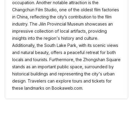
occupation. Another notable attraction is the
Changchun Film Studio, one of the oldest film factories
in China, reflecting the city’s contribution to the film
industry. The Jilin Provincial Museum showcases an
impressive collection of local artifacts, providing
insights into the region's history and culture.
Additionally, the South Lake Park, with its scenic views
and natural beauty, offers a peaceful retreat for both
locals and tourists. Furthermore, the Zhongshan Square
stands as an important public space, surrounded by
historical buildings and representing the city's urban
design. Travelers can explore tours and tickets for
these landmarks on Bookaweb.com.