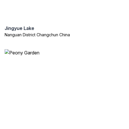
Jingyue Lake
Nanguan District Changchun China