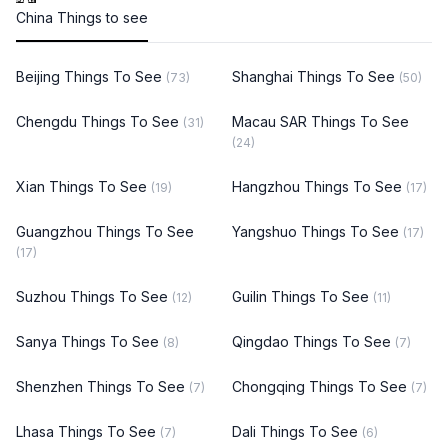
China Things to see
Beijing Things To See
Shanghai Things To See
(73)
(50)
Chengdu Things To See
Macau SAR Things To See
(31)
(24)
Xian Things To See
Hangzhou Things To See
(19)
(17)
Guangzhou Things To See
Yangshuo Things To See
(17)
(17)
Suzhou Things To See
Guilin Things To See
(12)
(11)
Sanya Things To See
Qingdao Things To See
(8)
(7)
Shenzhen Things To See
Chongqing Things To See
(7)
(7)
Lhasa Things To See
Dali Things To See
(7)
(6)