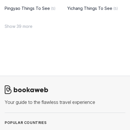
Pingyao Things To See
Yichang Things To See
(5)
(5)
Show 39 more
Your guide to the flawless travel experience
POPULAR COUNTRIES