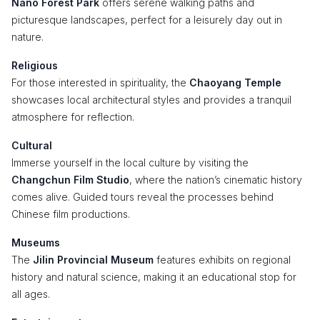
Nano Forest Park
offers serene walking paths and
picturesque landscapes, perfect for a leisurely day out in
nature.
Religious
For those interested in spirituality, the
Chaoyang Temple
showcases local architectural styles and provides a tranquil
atmosphere for reflection.
Cultural
Immerse yourself in the local culture by visiting the
Changchun Film Studio
, where the nation’s cinematic history
comes alive. Guided tours reveal the processes behind
Chinese film productions.
Museums
The
Jilin Provincial Museum
features exhibits on regional
history and natural science, making it an educational stop for
all ages.