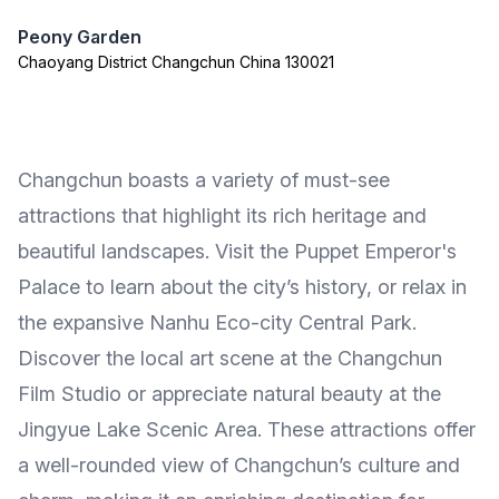
Peony Garden
Chaoyang District Changchun China 130021
Changchun boasts a variety of must-see
attractions that highlight its rich heritage and
beautiful landscapes. Visit the Puppet Emperor's
Palace to learn about the city’s history, or relax in
the expansive Nanhu Eco-city Central Park.
Discover the local art scene at the Changchun
Film Studio or appreciate natural beauty at the
Jingyue Lake Scenic Area. These attractions offer
a well-rounded view of Changchun’s culture and