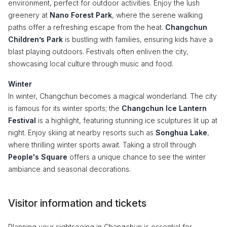
environment, perfect for outdoor activities. Enjoy the lush
greenery at
Nano Forest Park
, where the serene walking
paths offer a refreshing escape from the heat.
Changchun
Children’s Park
is bustling with families, ensuring kids have a
blast playing outdoors. Festivals often enliven the city,
showcasing local culture through music and food.
Winter
In winter, Changchun becomes a magical wonderland. The city
is famous for its winter sports; the
Changchun Ice Lantern
Festival
is a highlight, featuring stunning ice sculptures lit up at
night. Enjoy skiing at nearby resorts such as
Songhua Lake
,
where thrilling winter sports await. Taking a stroll through
People's Square
offers a unique chance to see the winter
ambiance and seasonal decorations.
Visitor information and tickets
Planning your sightseeing in Changchun is essential for