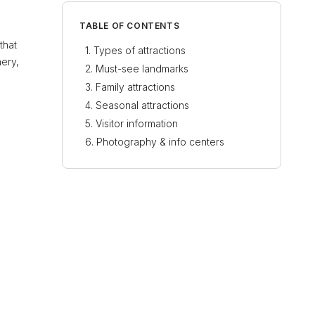
TABLE OF CONTENTS
that
Types of attractions
nery,
Must-see landmarks
Family attractions
Seasonal attractions
Visitor information
Photography & info centers