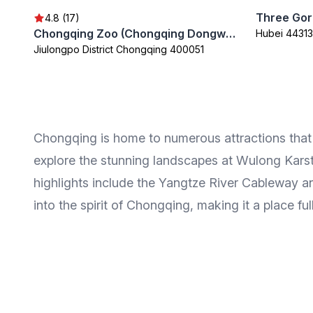
Three Gor
4.8 (17)
Chongqing Zoo (Chongqing Dongwuyuan)
Hubei 44313
Jiulongpo District Chongqing 400051
Chongqing is home to numerous attractions that cat
explore the stunning landscapes at Wulong Karst
highlights include the Yangtze River Cableway an
into the spirit of Chongqing, making it a place ful