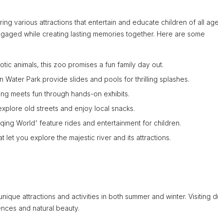
ring various attractions that entertain and educate children of all age
s engaged while creating lasting memories together. Here are some
c animals, this zoo promises a fun family day out.
n Water Park provide slides and pools for thrilling splashes.
ng meets fun through hands-on exhibits.
 explore old streets and enjoy local snacks.
ng World' feature rides and entertainment for children.
t let you explore the majestic river and its attractions.
nique attractions and activities in both summer and winter. Visiting d
iences and natural beauty.