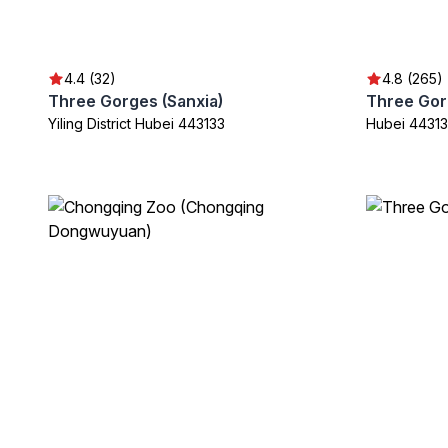
4.4 (32)
4.8 (265)
Three Gorges (Sanxia)
Yiling District Hubei 443133
Hubei 44313