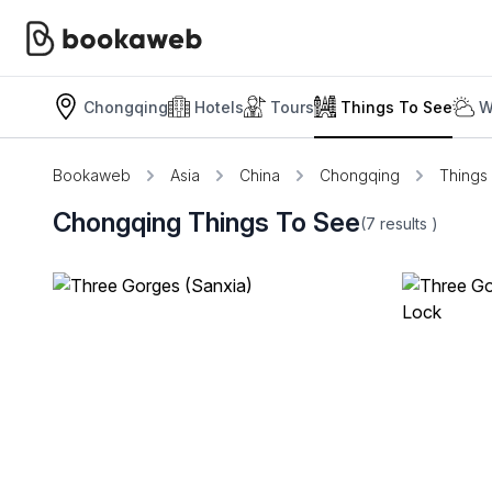
Chongqing
Hotels
Tours
Things To See
W
Bookaweb
Asia
China
Chongqing
Things
Chongqing Things To See
(7
results
)