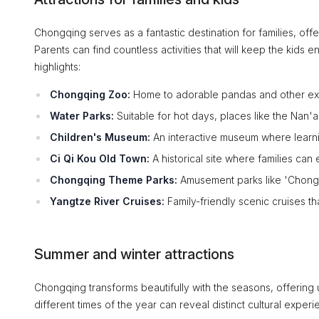
Chongqing serves as a fantastic destination for families, offe
Parents can find countless activities that will keep the kid
highlights:
Chongqing Zoo:
Home to adorable pandas and other exoti
Water Parks:
Suitable for hot days, places like the Nan'a
Children's Museum:
An interactive museum where learni
Ci Qi Kou Old Town:
A historical site where families can
Chongqing Theme Parks:
Amusement parks like 'Chongqi
Yangtze River Cruises:
Family-friendly scenic cruises tha
Summer and winter attractions
Chongqing transforms beautifully with the seasons, offering u
different times of the year can reveal distinct cultural exper