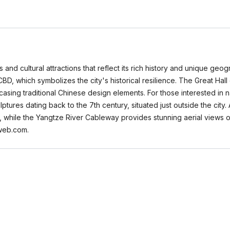
and cultural attractions that reflect its rich history and unique geog
BD, which symbolizes the city's historical resilience. The Great Hall
showcasing traditional Chinese design elements. For those interested 
lptures dating back to the 7th century, situated just outside the city
s, while the Yangtze River Cableway provides stunning aerial views 
aweb.com.