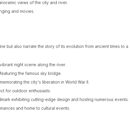
panoramic views of the city and river.
 singing and movies.
e but also narrate the story of its evolution from ancient times to a
vibrant night scene along the river.
l featuring the famous sky bridge.
emorating the city's liberation in World War II.
ct for outdoor enthusiasts.
mark exhibiting cutting-edge design and hosting numerous events.
mances and home to cultural events.