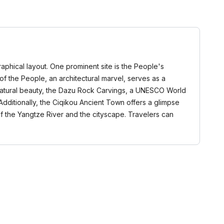
raphical layout. One prominent site is the People's
 of the People, an architectural marvel, serves as a
in natural beauty, the Dazu Rock Carvings, a UNESCO World
. Additionally, the Ciqikou Ancient Town offers a glimpse
of the Yangtze River and the cityscape. Travelers can