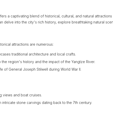
s a captivating blend of historical, cultural, and natural attractions 
n delve into the city's rich history, explore breathtaking natural sce
torical attractions are numerous:
ses traditional architecture and local crafts.
 the region's history and the impact of the Yangtze River.
e of General Joseph Stilwell during World War II.
ng views and boat cruises.
intricate stone carvings dating back to the 7th century.