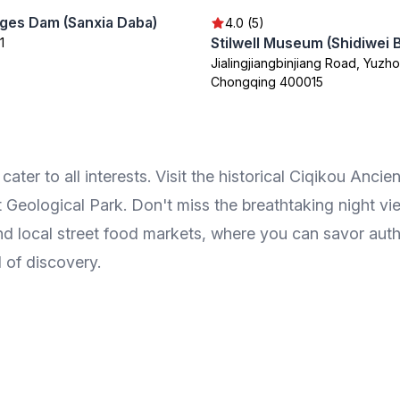
ges Dam (Sanxia Daba)
4.0 (5)
Stilwell Museum (Shidiwei
1
Jialingjiangbinjiang Road, Yuzho
Chongqing 400015
er to all interests. Visit the historical Ciqikou Ancient
 Geological Park. Don't miss the breathtaking night v
d local street food markets, where you can savor authe
l of discovery.