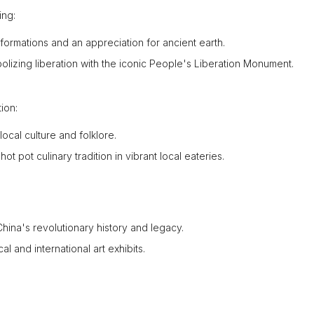
ing:
ormations and an appreciation for ancient earth.
lizing liberation with the iconic People's Liberation Monument.
ion:
local culture and folklore.
 pot culinary tradition in vibrant local eateries.
hina's revolutionary history and legacy.
 and international art exhibits.