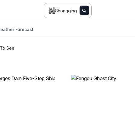
Chongqing
eather Forecast
 To See