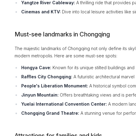
Yangtze River Cableway:
A thrilling ride that provides 
Cinemas and KTV:
Dive into local leisure activities like
Must-see landmarks in Chongqing
The majestic landmarks of Chongqing not only define its skylin
modern metropolis. Here are some must-see spots:
Hongya Cave:
Known for its unique stilted buildings and 
Raffles City Chongqing:
A futuristic architectural marve
People's Liberation Monument:
A historical symbol comm
Jinyun Mountain:
Offers breathtaking views and is perfe
Yuelai International Convention Center:
A modern land
Chongqing Grand Theatre:
A stunning venue for perfor
Attractions for families and kids