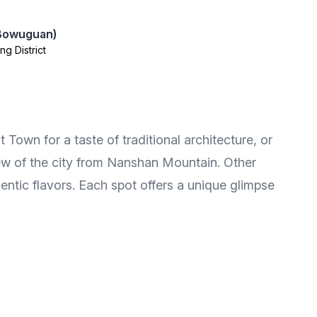
 Bowuguan)
ng District
 Town for a taste of traditional architecture, or
iew of the city from Nanshan Mountain. Other
ntic flavors. Each spot offers a unique glimpse