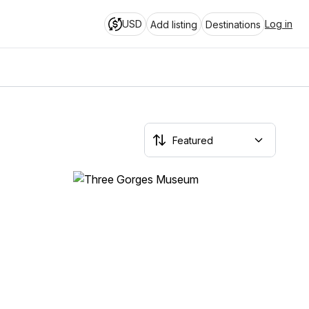
USD
Log in
Add listing
Destinations