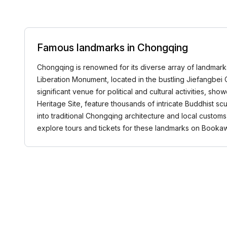
Famous landmarks in Chongqing
Chongqing is renowned for its diverse array of landmarks 
Liberation Monument, located in the bustling Jiefangbei C
significant venue for political and cultural activities, 
Heritage Site, feature thousands of intricate Buddhist scu
into traditional Chongqing architecture and local custom
explore tours and tickets for these landmarks on Book