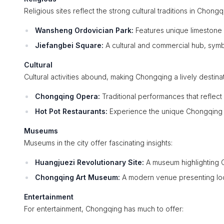
Religious sites reflect the strong cultural traditions in Chongq
Wansheng Ordovician Park:
Features unique limestone f
Jiefangbei Square:
A cultural and commercial hub, symbo
Cultural
Cultural activities abound, making Chongqing a lively destinat
Chongqing Opera:
Traditional performances that reflect 
Hot Pot Restaurants:
Experience the unique Chongqing hot
Museums
Museums in the city offer fascinating insights:
Huangjuezi Revolutionary Site:
A museum highlighting C
Chongqing Art Museum:
A modern venue presenting local
Entertainment
For entertainment, Chongqing has much to offer: