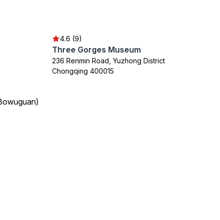
4.6 (9)
Three Gorges Museum
236 Renmin Road, Yuzhong District
Chongqing 400015