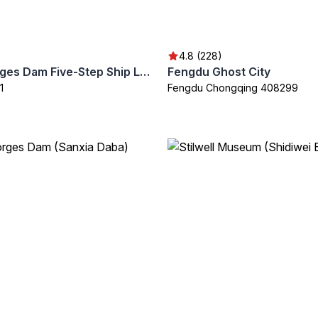
4.8 (228)
Three Gorges Dam Five-Step Ship Lock
Fengdu Ghost City
1
Fengdu Chongqing 408299