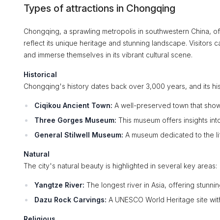
Types of attractions in Chongqing
Chongqing, a sprawling metropolis in southwestern China, offer
reflect its unique heritage and stunning landscape. Visitors ca
and immerse themselves in its vibrant cultural scene.
Historical
Chongqing's history dates back over 3,000 years, and its his
Ciqikou Ancient Town:
A well-preserved town that showca
Three Gorges Museum:
This museum offers insights into
General Stilwell Museum:
A museum dedicated to the lif
Natural
The city's natural beauty is highlighted in several key areas:
Yangtze River:
The longest river in Asia, offering stunni
Dazu Rock Carvings:
A UNESCO World Heritage site with 
Religious