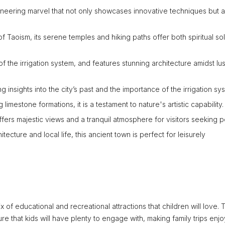
gineering marvel that not only showcases innovative techniques but a
f Taoism, its serene temples and hiking paths offer both spiritual so
of the irrigation system, and features stunning architecture amidst lu
ing insights into the city’s past and the importance of the irrigation sy
imestone formations, it is a testament to nature's artistic capability.
offers majestic views and a tranquil atmosphere for visitors seeking 
hitecture and local life, this ancient town is perfect for leisurely
ix of educational and recreational attractions that children will love. 
re that kids will have plenty to engage with, making family trips enjo