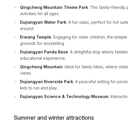
Qingcheng Mountain Theme Park
: This family-friendly
activities for all ages.
Dujiangyan Water Park
: A fun oasis, perfect for hot su
around.
Erwang Temple
: Engaging for older children, the temple
grounds for storytelling.
Dujiangyan Panda Base
: A delightful stop where famil
educational experience.
Qingcheng Mountain
: Ideal for family hikes, where old
views.
Dujiangyan Riverside Park
: A peaceful setting for picn
kids to run and play.
Dujiangyan Science & Technology Museum
: Interact
Summer and winter attractions