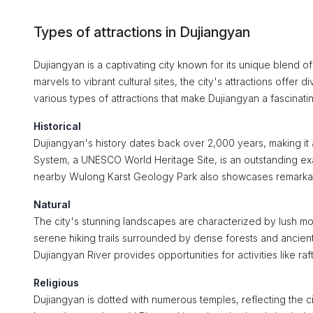
Types of attractions in Dujiangyan
Dujiangyan is a captivating city known for its unique blend o
marvels to vibrant cultural sites, the city's attractions offer
various types of attractions that make Dujiangyan a fascinatin
Historical
Dujiangyan's history dates back over 2,000 years, making it a
System, a UNESCO World Heritage Site, is an outstanding exam
nearby Wulong Karst Geology Park also showcases remarkable g
Natural
The city's stunning landscapes are characterized by lush m
serene hiking trails surrounded by dense forests and ancient 
Dujiangyan River provides opportunities for activities like raft
Religious
Dujiangyan is dotted with numerous temples, reflecting the ci