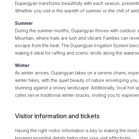
Dujiangyan transforms beautifully with each season, presentin
Whether you visit in the warmth of summer or the chill of win
Summer
During the summer months, Dujiangyan thrives with outdoor ac
Mountain, where trails are lush and vibrant. Families can rev
escape from the heat. The Dujiangyan Irrigation System become
making it ideal for rafting and scenic strolls along the watersi
Winter
As winter arrives, Dujiangyan takes on a serene charm, espe
winter hikes, with the quiet beauty of nature enveloping you.
stunning against a snowy landscape. Additionally, local hot 
cafes serve traditional winter snacks, inviting you to experien
Visitor information and tickets
Having the right visitor information is key to making the most
knowing essential details helps plan your visit effectively.