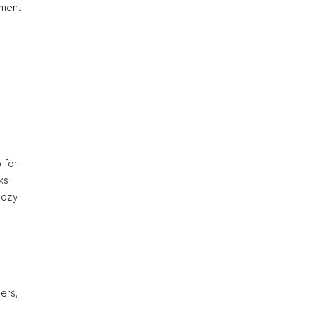
nment.
g
 for
ks
cozy
ders,