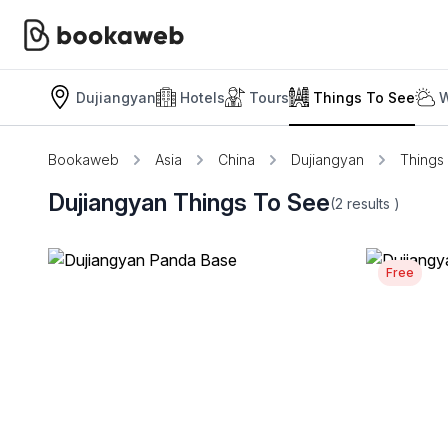
Dujiangyan
Hotels
Tours
Things To See
W
Bookaweb
Asia
China
Dujiangyan
Things
Dujiangyan Things To See
(2
results
)
Free