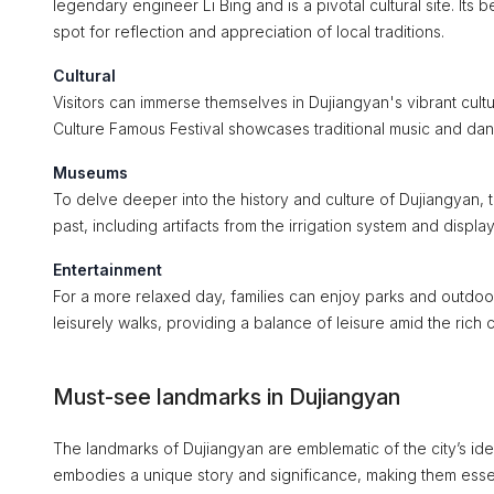
legendary engineer Li Bing and is a pivotal cultural site. Its
spot for reflection and appreciation of local traditions.
Cultural
Visitors can immerse themselves in Dujiangyan's vibrant cult
Culture Famous Festival showcases traditional music and dance
Museums
To delve deeper into the history and culture of Dujiangyan, th
past, including artifacts from the irrigation system and displa
Entertainment
For a more relaxed day, families can enjoy parks and outdoor 
leisurely walks, providing a balance of leisure amid the rich c
Must-see landmarks in Dujiangyan
The landmarks of Dujiangyan are emblematic of the city’s iden
embodies a unique story and significance, making them essent