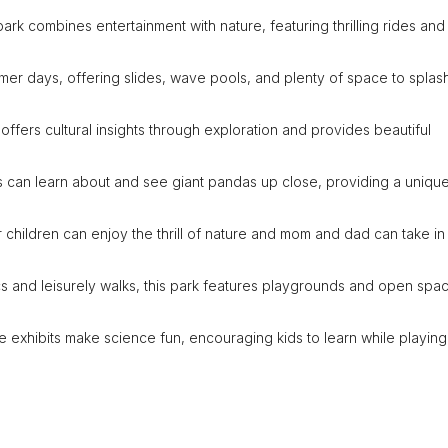
 park combines entertainment with nature, featuring thrilling rides and
mmer days, offering slides, wave pools, and plenty of space to splas
 offers cultural insights through exploration and provides beautiful
ies can learn about and see giant pandas up close, providing a uniqu
er children can enjoy the thrill of nature and mom and dad can take in
ics and leisurely walks, this park features playgrounds and open spa
ive exhibits make science fun, encouraging kids to learn while playing