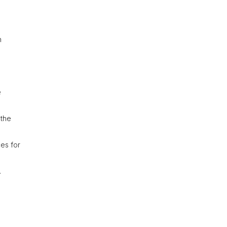
h
e
 the
ces for
.