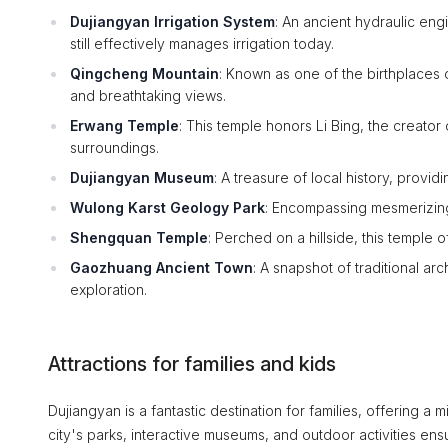
Dujiangyan Irrigation System
: An ancient hydraulic en
still effectively manages irrigation today.
Qingcheng Mountain
: Known as one of the birthplaces o
and breathtaking views.
Erwang Temple
: This temple honors Li Bing, the creator 
surroundings.
Dujiangyan Museum
: A treasure of local history, provid
Wulong Karst Geology Park
: Encompassing mesmerizing l
Shengquan Temple
: Perched on a hillside, this temple 
Gaozhuang Ancient Town
: A snapshot of traditional arc
exploration.
Attractions for families and kids
Dujiangyan is a fantastic destination for families, offering a m
city's parks, interactive museums, and outdoor activities ensu