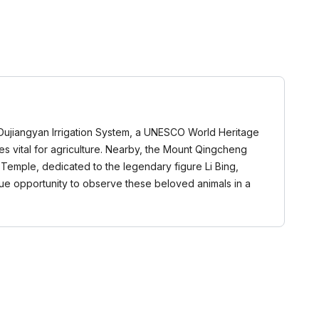
e Dujiangyan Irrigation System, a UNESCO World Heritage
s vital for agriculture. Nearby, the Mount Qingcheng
g Temple, dedicated to the legendary figure Li Bing,
ique opportunity to observe these beloved animals in a