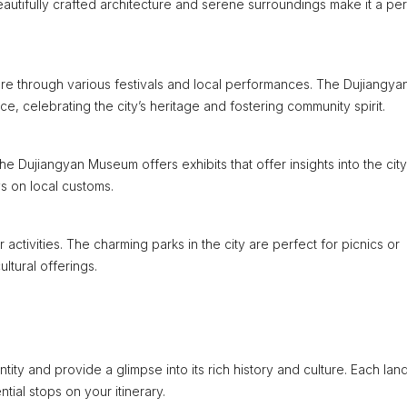
 beautifully crafted architecture and serene surroundings make it a pe
ure through various festivals and local performances. The Dujiangya
, celebrating the city’s heritage and fostering community spirit.
e Dujiangyan Museum offers exhibits that offer insights into the city
ys on local customs.
activities. The charming parks in the city are perfect for picnics or
ultural offerings.
tity and provide a glimpse into its rich history and culture. Each la
ial stops on your itinerary.