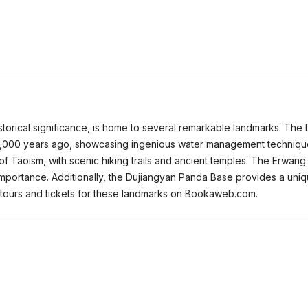
historical significance, is home to several remarkable landmarks. Th
 2,000 years ago, showcasing ingenious water management technique
 of Taoism, with scenic hiking trails and ancient temples. The Erwan
al importance. Additionally, the Dujiangyan Panda Base provides a un
s tours and tickets for these landmarks on Bookaweb.com.