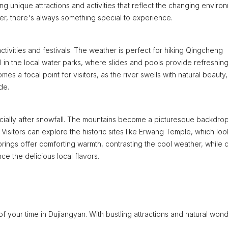
g unique attractions and activities that reflect the changing enviro
ter, there's always something special to experience.
tivities and festivals. The weather is perfect for hiking Qingcheng
el in the local water parks, where slides and pools provide refreshin
s a focal point for visitors, as the river swells with natural beauty,
de.
cially after snowfall. The mountains become a picturesque backdrop
 Visitors can explore the historic sites like Erwang Temple, which loo
springs offer comforting warmth, contrasting the cool weather, while 
ce the delicious local flavors.
 of your time in Dujiangyan. With bustling attractions and natural won