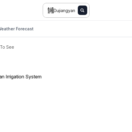
Dujiangyan
eather Forecast
 To See