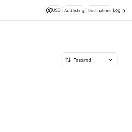
USD
Log in
Add listing
Destinations