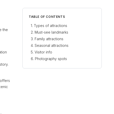
TABLE OF CONTENTS
Types of attractions
e the
Must-see landmarks
Family attractions
Seasonal attractions
ation
Visitor info
Photography spots
tory.
offers
cenic