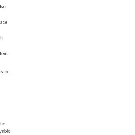
lso
lace
sh
stem.
peace.
The
yable.