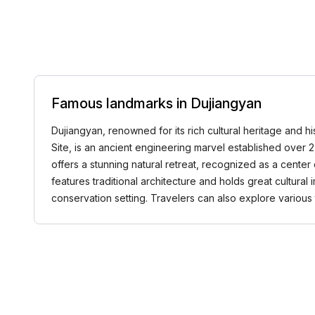
Famous landmarks in Dujiangyan
Dujiangyan, renowned for its rich cultural heritage and 
Site, is an ancient engineering marvel established over
offers a stunning natural retreat, recognized as a center
features traditional architecture and holds great cultur
conservation setting. Travelers can also explore variou