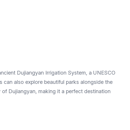
 ancient Dujiangyan Irrigation System, a UNESCO
s can also explore beautiful parks alongside the
y of Dujiangyan, making it a perfect destination