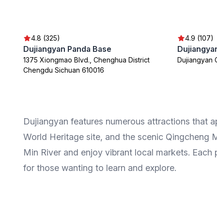
4.8 (325)
4.9 (107)
Dujiangyan Panda Base
Dujiangyan
1375 Xiongmao Blvd., Chenghua District
Dujiangyan 
Chengdu Sichuan 610016
Dujiangyan features numerous attractions that a
World Heritage site, and the scenic Qingcheng Mo
Min River and enjoy vibrant local markets. Each p
for those wanting to learn and explore.