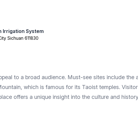
 Irrigation System
City Sichuan 611830
ppeal to a broad audience. Must-see sites include the
untain, which is famous for its Taoist temples. Visitor
lace offers a unique insight into the culture and histor