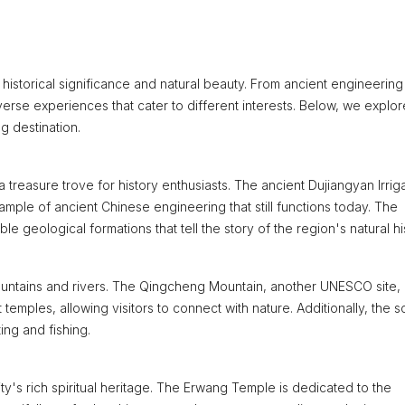
f historical significance and natural beauty. From ancient engineering
 diverse experiences that cater to different interests. Below, we explor
g destination.
 treasure trove for history enthusiasts. The ancient Dujiangyan Irrig
ple of ancient Chinese engineering that still functions today. The
eological formations that tell the story of the region's natural his
ountains and rivers. The Qingcheng Mountain, another UNESCO site, 
temples, allowing visitors to connect with nature. Additionally, the s
ing and fishing.
ty's rich spiritual heritage. The Erwang Temple is dedicated to the