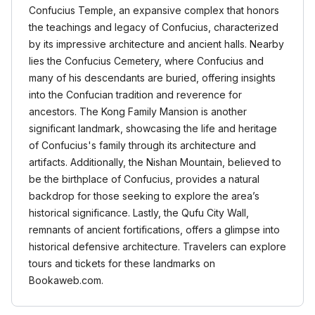
Confucius Temple, an expansive complex that honors
the teachings and legacy of Confucius, characterized
by its impressive architecture and ancient halls. Nearby
lies the Confucius Cemetery, where Confucius and
many of his descendants are buried, offering insights
into the Confucian tradition and reverence for
ancestors. The Kong Family Mansion is another
significant landmark, showcasing the life and heritage
of Confucius's family through its architecture and
artifacts. Additionally, the Nishan Mountain, believed to
be the birthplace of Confucius, provides a natural
backdrop for those seeking to explore the area’s
historical significance. Lastly, the Qufu City Wall,
remnants of ancient fortifications, offers a glimpse into
historical defensive architecture. Travelers can explore
tours and tickets for these landmarks on
Bookaweb.com.