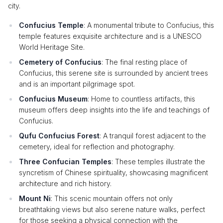
city.
Confucius Temple
: A monumental tribute to Confucius, this
temple features exquisite architecture and is a UNESCO
World Heritage Site.
Cemetery of Confucius
: The final resting place of
Confucius, this serene site is surrounded by ancient trees
and is an important pilgrimage spot.
Confucius Museum
: Home to countless artifacts, this
museum offers deep insights into the life and teachings of
Confucius.
Qufu Confucius Forest
: A tranquil forest adjacent to the
cemetery, ideal for reflection and photography.
Three Confucian Temples
: These temples illustrate the
syncretism of Chinese spirituality, showcasing magnificent
architecture and rich history.
Mount Ni
: This scenic mountain offers not only
breathtaking views but also serene nature walks, perfect
for those seeking a physical connection with the