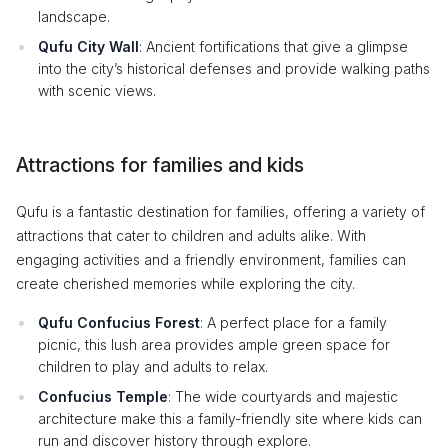
landscape.
Qufu City Wall
: Ancient fortifications that give a glimpse
into the city’s historical defenses and provide walking paths
with scenic views.
Attractions for families and kids
Qufu is a fantastic destination for families, offering a variety of
attractions that cater to children and adults alike. With
engaging activities and a friendly environment, families can
create cherished memories while exploring the city.
Qufu Confucius Forest
: A perfect place for a family
picnic, this lush area provides ample green space for
children to play and adults to relax.
Confucius Temple
: The wide courtyards and majestic
architecture make this a family-friendly site where kids can
run and discover history through explore.