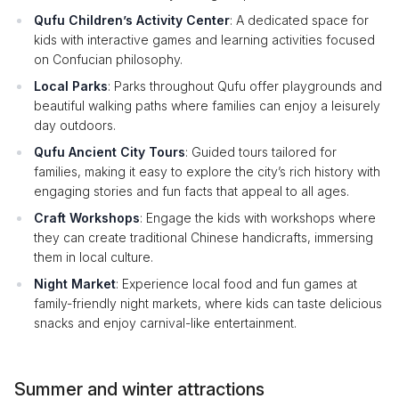
Qufu Children’s Activity Center
: A dedicated space for
kids with interactive games and learning activities focused
on Confucian philosophy.
Local Parks
: Parks throughout Qufu offer playgrounds and
beautiful walking paths where families can enjoy a leisurely
day outdoors.
Qufu Ancient City Tours
: Guided tours tailored for
families, making it easy to explore the city’s rich history with
engaging stories and fun facts that appeal to all ages.
Craft Workshops
: Engage the kids with workshops where
they can create traditional Chinese handicrafts, immersing
them in local culture.
Night Market
: Experience local food and fun games at
family-friendly night markets, where kids can taste delicious
snacks and enjoy carnival-like entertainment.
Summer and winter attractions