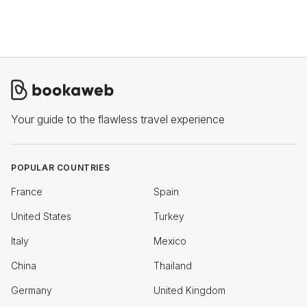
Your guide to the flawless travel experience
POPULAR COUNTRIES
France
Spain
United States
Turkey
Italy
Mexico
China
Thailand
Germany
United Kingdom