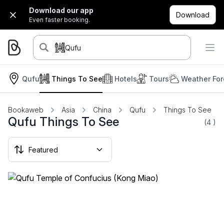
Download our app
Download
Even faster booking.
Qufu
Qufu
Things To See
Hotels
Tours
Weather For
Bookaweb
Asia
China
Qufu
Things To See
Qufu Things To See
(4
)