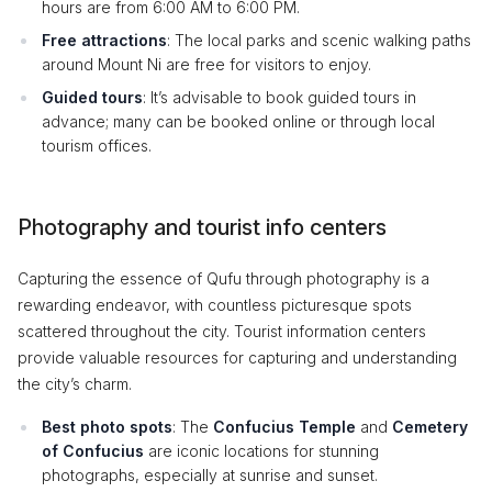
hours are from 6:00 AM to 6:00 PM.
Free attractions
: The local parks and scenic walking paths
around Mount Ni are free for visitors to enjoy.
Guided tours
: It’s advisable to book guided tours in
advance; many can be booked online or through local
tourism offices.
Photography and tourist info centers
Capturing the essence of Qufu through photography is a
rewarding endeavor, with countless picturesque spots
scattered throughout the city. Tourist information centers
provide valuable resources for capturing and understanding
the city’s charm.
Best photo spots
: The
Confucius Temple
and
Cemetery
of Confucius
are iconic locations for stunning
photographs, especially at sunrise and sunset.