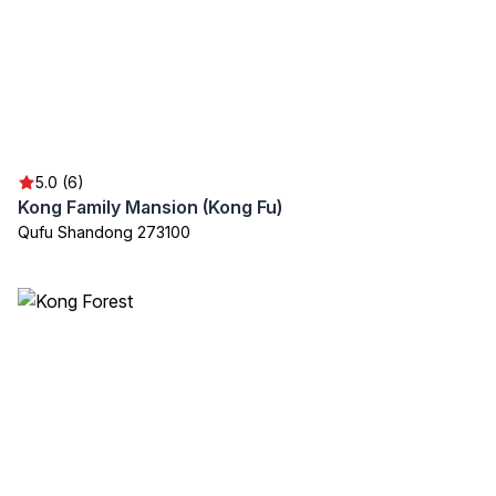
5.0 (6)
Kong Family Mansion (Kong Fu)
Qufu Shandong 273100