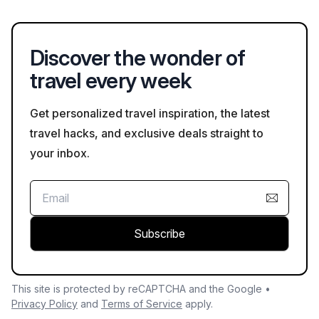
Chinese speakers.
Discover the wonder of
travel every week
Get personalized travel inspiration, the latest
travel hacks, and exclusive deals straight to
your inbox.
Subscribe
This site is protected by reCAPTCHA and the Google •
Privacy Policy
and
Terms of Service
apply.