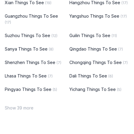
Xian Things To See
Hangzhou Things To See
(19)
(17)
Guangzhou Things To See
Yangshuo Things To See
(17)
(17)
Suzhou Things To See
Guilin Things To See
(12)
(11)
Sanya Things To See
Qingdao Things To See
(8)
(7)
Shenzhen Things To See
Chongqing Things To See
(7)
(7)
Lhasa Things To See
Dali Things To See
(7)
(6)
Pingyao Things To See
Yichang Things To See
(5)
(5)
Show 39 more