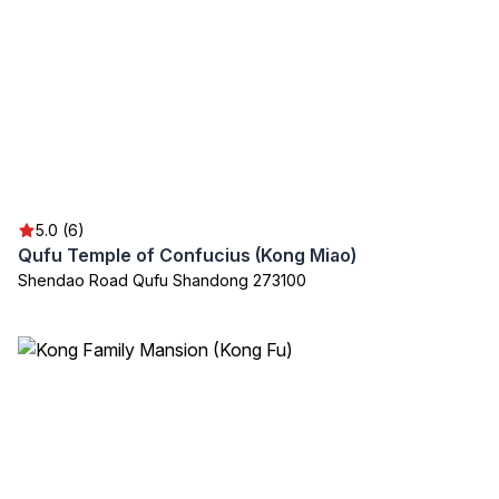
5.0 (6)
Qufu Temple of Confucius (Kong Miao)
Shendao Road Qufu Shandong 273100