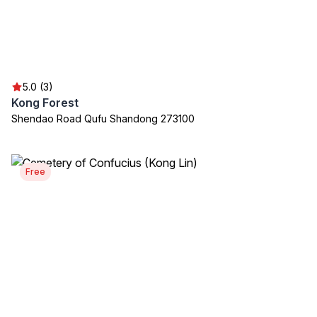
5.0 (3)
Kong Forest
Shendao Road Qufu Shandong 273100
Free