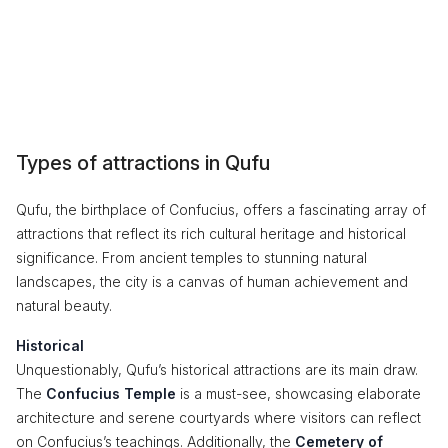
Types of attractions in Qufu
Qufu, the birthplace of Confucius, offers a fascinating array of
attractions that reflect its rich cultural heritage and historical
significance. From ancient temples to stunning natural
landscapes, the city is a canvas of human achievement and
natural beauty.
Historical
Unquestionably, Qufu’s historical attractions are its main draw.
The
Confucius Temple
is a must-see, showcasing elaborate
architecture and serene courtyards where visitors can reflect
on Confucius’s teachings. Additionally, the
Cemetery of