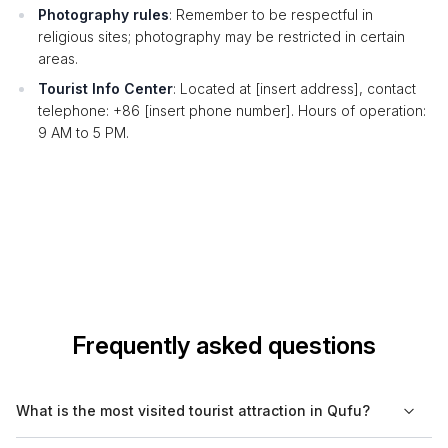
Photography rules
: Remember to be respectful in
religious sites; photography may be restricted in certain
areas.
Tourist Info Center
: Located at [insert address], contact
telephone: +86 [insert phone number]. Hours of operation:
9 AM to 5 PM.
Frequently asked questions
What is the most visited tourist attraction in Qufu?