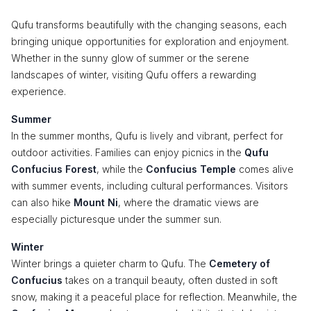
Qufu transforms beautifully with the changing seasons, each
bringing unique opportunities for exploration and enjoyment.
Whether in the sunny glow of summer or the serene
landscapes of winter, visiting Qufu offers a rewarding
experience.
Summer
In the summer months, Qufu is lively and vibrant, perfect for
outdoor activities. Families can enjoy picnics in the
Qufu
Confucius Forest
, while the
Confucius Temple
comes alive
with summer events, including cultural performances. Visitors
can also hike
Mount Ni
, where the dramatic views are
especially picturesque under the summer sun.
Winter
Winter brings a quieter charm to Qufu. The
Cemetery of
Confucius
takes on a tranquil beauty, often dusted in soft
snow, making it a peaceful place for reflection. Meanwhile, the