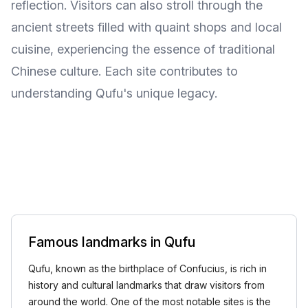
reflection. Visitors can also stroll through the
ancient streets filled with quaint shops and local
cuisine, experiencing the essence of traditional
Chinese culture. Each site contributes to
understanding Qufu's unique legacy.
Famous landmarks in Qufu
Qufu, known as the birthplace of Confucius, is rich in
history and cultural landmarks that draw visitors from
around the world. One of the most notable sites is the