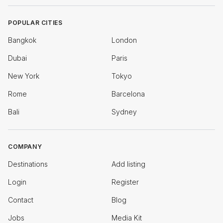
POPULAR CITIES
Bangkok
London
Dubai
Paris
New York
Tokyo
Rome
Barcelona
Bali
Sydney
COMPANY
Destinations
Add listing
Login
Register
Contact
Blog
Jobs
Media Kit