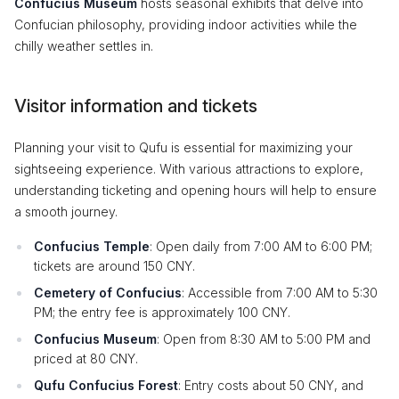
Confucius Museum
hosts seasonal exhibits that delve into
Confucian philosophy, providing indoor activities while the
chilly weather settles in.
Visitor information and tickets
Planning your visit to Qufu is essential for maximizing your
sightseeing experience. With various attractions to explore,
understanding ticketing and opening hours will help to ensure
a smooth journey.
Confucius Temple
: Open daily from 7:00 AM to 6:00 PM;
tickets are around 150 CNY.
Cemetery of Confucius
: Accessible from 7:00 AM to 5:30
PM; the entry fee is approximately 100 CNY.
Confucius Museum
: Open from 8:30 AM to 5:00 PM and
priced at 80 CNY.
Qufu Confucius Forest
: Entry costs about 50 CNY, and