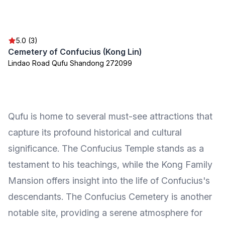
5.0 (3)
Cemetery of Confucius (Kong Lin)
Lindao Road Qufu Shandong 272099
Qufu is home to several must-see attractions that
capture its profound historical and cultural
significance. The Confucius Temple stands as a
testament to his teachings, while the Kong Family
Mansion offers insight into the life of Confucius's
descendants. The Confucius Cemetery is another
notable site, providing a serene atmosphere for