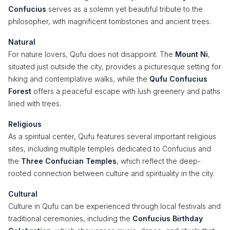
Confucius
serves as a solemn yet beautiful tribute to the
philosopher, with magnificent tombstones and ancient trees.
Natural
For nature lovers, Qufu does not disappoint. The
Mount Ni
,
situated just outside the city, provides a picturesque setting for
hiking and contemplative walks, while the
Qufu Confucius
Forest
offers a peaceful escape with lush greenery and paths
lined with trees.
Religious
As a spiritual center, Qufu features several important religious
sites, including multiple temples dedicated to Confucius and
the
Three Confucian Temples
, which reflect the deep-
rooted connection between culture and spirituality in the city.
Cultural
Culture in Qufu can be experienced through local festivals and
traditional ceremonies, including the
Confucius Birthday