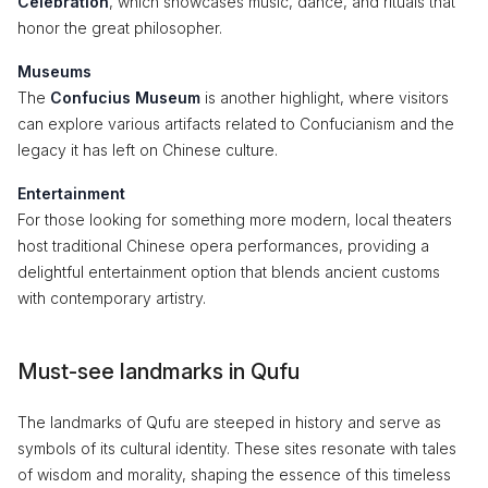
Celebration
, which showcases music, dance, and rituals that
honor the great philosopher.
Museums
The
Confucius Museum
is another highlight, where visitors
can explore various artifacts related to Confucianism and the
legacy it has left on Chinese culture.
Entertainment
For those looking for something more modern, local theaters
host traditional Chinese opera performances, providing a
delightful entertainment option that blends ancient customs
with contemporary artistry.
Must-see landmarks in Qufu
The landmarks of Qufu are steeped in history and serve as
symbols of its cultural identity. These sites resonate with tales
of wisdom and morality, shaping the essence of this timeless