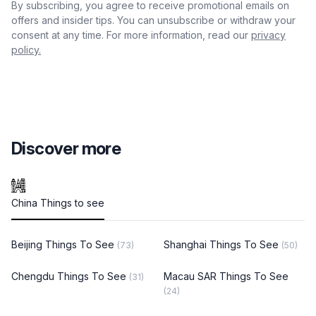
By subscribing, you agree to receive promotional emails on
offers and insider tips. You can unsubscribe or withdraw your
consent at any time. For more information, read our
privacy
policy.
Discover more
China Things to see
Beijing Things To See
Shanghai Things To See
(73)
(50)
Chengdu Things To See
Macau SAR Things To See
(31)
(24)