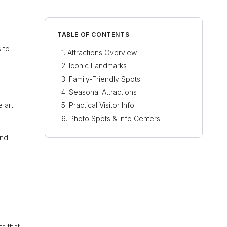
TABLE OF CONTENTS
s to
Attractions Overview
Iconic Landmarks
Family-Friendly Spots
Seasonal Attractions
 art.
Practical Visitor Info
Photo Spots & Info Centers
and
ts that