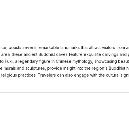
cance, boasts several remarkable landmarks that attract visitors from 
in area; these ancient Buddhist caves feature exquisite carvings and 
 to Fuxi, a legendary figure in Chinese mythology, showcasing beaut
murals and sculptures, provide insight into the region's Buddhist 
nd religious practices. Travelers can also engage with the cultural si