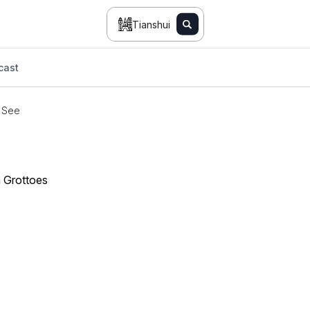
Tianshui
cast
 See