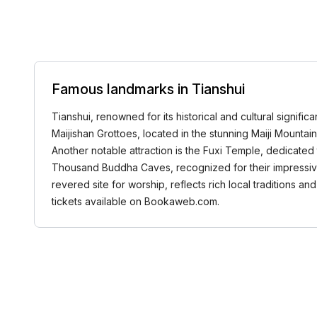
Famous landmarks in Tianshui
Tianshui, renowned for its historical and cultural signifi
Maijishan Grottoes, located in the stunning Maiji Mounta
Another notable attraction is the Fuxi Temple, dedicated
Thousand Buddha Caves, recognized for their impressive 
revered site for worship, reflects rich local traditions a
tickets available on Bookaweb.com.