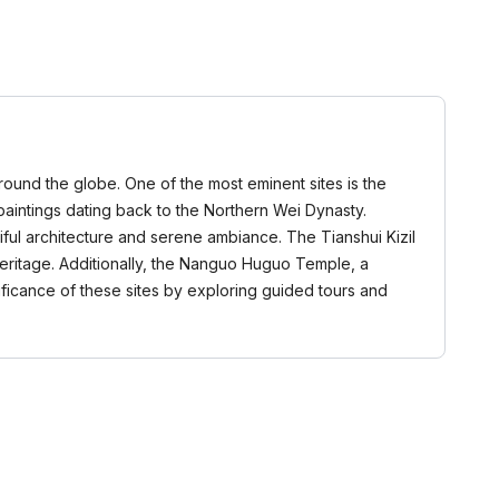
around the globe. One of the most eminent sites is the
paintings dating back to the Northern Wei Dynasty.
iful architecture and serene ambiance. The Tianshui Kizil
heritage. Additionally, the Nanguo Huguo Temple, a
gnificance of these sites by exploring guided tours and