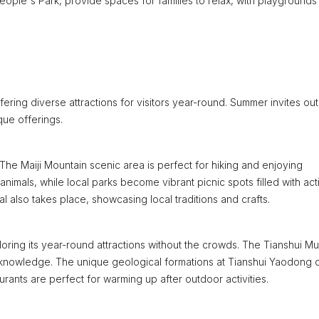
People's Park, provide spaces for families to relax, with playgrounds
fering diverse attractions for visitors year-round. Summer invites ou
que offerings.
The Maiji Mountain scenic area is perfect for hiking and enjoying
animals, while local parks become vibrant picnic spots filled with acti
val also takes place, showcasing local traditions and crafts.
ploring its year-round attractions without the crowds. The Tianshui 
h knowledge. The unique geological formations at Tianshui Yaodong 
urants are perfect for warming up after outdoor activities.