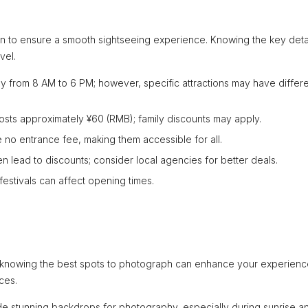
tion to ensure a smooth sightseeing experience. Knowing the key deta
vel.
ly from 8 AM to 6 PM; however, specific attractions may have differ
 costs approximately ¥60 (RMB); family discounts may apply.
 no entrance fee, making them accessible for all.
 lead to discounts; consider local agencies for better deals.
estivals can affect opening times.
and knowing the best spots to photograph can enhance your experienc
ces.
de stunning backdrops for photography, especially during sunrise a