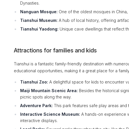
Dynasties.
Nanguan Mosque:
One of the oldest mosques in China, s
Tianshui Museum:
A hub of local history, offering artifa
Tianshui Yaodong:
Unique cave dwellings that reflect the t
Attractions for families and kids
Tianshui is a fantastic family-friendly destination with numero
educational opportunities, making it a great place for a fami
Tianshui Zoo:
A delightful space for kids to encounter va
Maiji Mountain Scenic Area:
Besides the historical signif
picnic spots along the way.
Adventure Park:
This park features safe play areas and thr
Interactive Science Museum:
A hands-on experience wh
interactive displays.