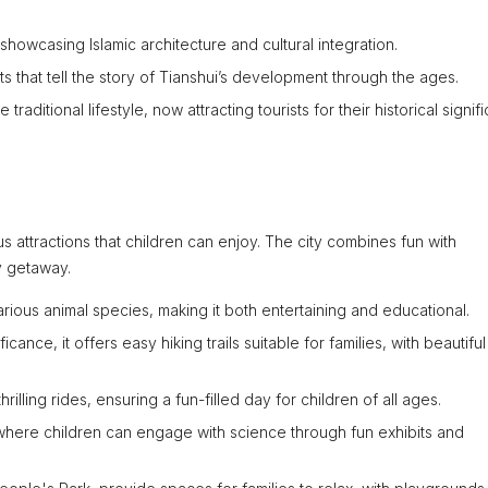
howcasing Islamic architecture and cultural integration.
cts that tell the story of Tianshui’s development through the ages.
raditional lifestyle, now attracting tourists for their historical signif
us attractions that children can enjoy. The city combines fun with
ly getaway.
rious animal species, making it both entertaining and educational.
icance, it offers easy hiking trails suitable for families, with beautiful
illing rides, ensuring a fun-filled day for children of all ages.
ere children can engage with science through fun exhibits and