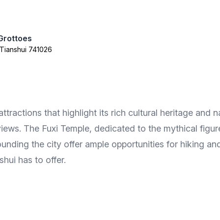
Grottoes
t Tianshui 741026
ractions that highlight its rich cultural heritage and n
iews. The Fuxi Temple, dedicated to the mythical figure
rounding the city offer ample opportunities for hiking a
hui has to offer.