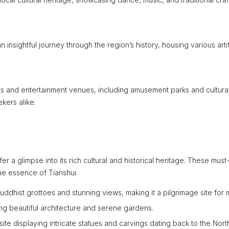
sightful journey through the region’s history, housing various arti
arks and entertainment venues, including amusement parks and cultura
kers alike.
er a glimpse into its rich cultural and historical heritage. These mus
he essence of Tianshui.
uddhist grottoes and stunning views, making it a pilgrimage site for 
ing beautiful architecture and serene gardens.
e displaying intricate statues and carvings dating back to the Nort