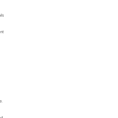
ils
ent
e.
nd