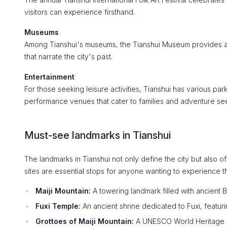
visitors can experience firsthand.
Museums
Among Tianshui's museums, the Tianshui Museum provides an in
that narrate the city's past.
Entertainment
For those seeking leisure activities, Tianshui has various p
performance venues that cater to families and adventure see
Must-see landmarks in Tianshui
The landmarks in Tianshui not only define the city but also off
sites are essential stops for anyone wanting to experience t
Maiji Mountain:
A towering landmark filled with ancient B
Fuxi Temple:
An ancient shrine dedicated to Fuxi, featur
Grottoes of Maiji Mountain:
A UNESCO World Heritage sit