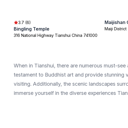
Maijishan 
3.7 (6)
Bingling Temple
Maiji Distric
316 National Highway Tianshui China 741000
When in Tianshui, there are numerous must-see att
testament to Buddhist art and provide stunning v
visiting. Additionally, the scenic landscapes sur
immerse yourself in the diverse experiences Tians