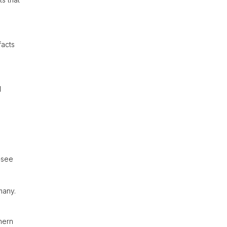
facts
l
t-see
many.
hern