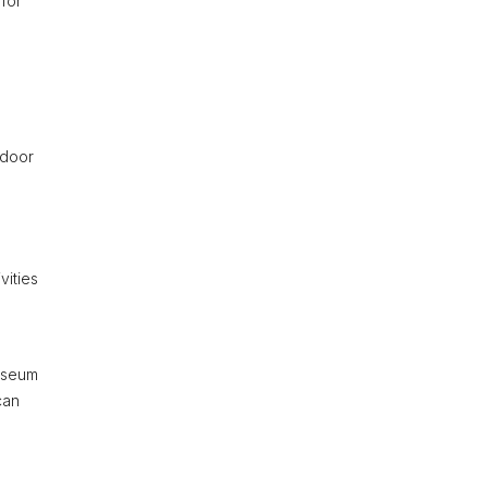
 for
tdoor
vities
Museum
can