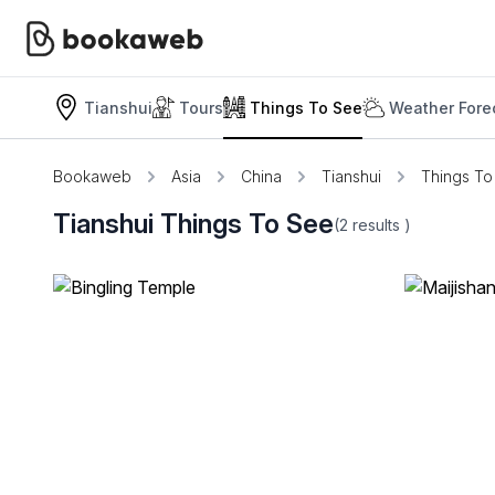
Tianshui
Tours
Things To See
Weather Fore
Bookaweb
Asia
China
Tianshui
Things To
Tianshui Things To See
(2
results
)