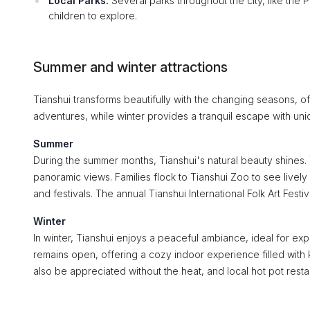
Local Parks:
Several parks throughout the city, like the 
children to explore.
Summer and winter attractions
Tianshui transforms beautifully with the changing seasons, of
adventures, while winter provides a tranquil escape with uni
Summer
During the summer months, Tianshui's natural beauty shines. 
panoramic views. Families flock to Tianshui Zoo to see lively 
and festivals. The annual Tianshui International Folk Art Festi
Winter
In winter, Tianshui enjoys a peaceful ambiance, ideal for ex
remains open, offering a cozy indoor experience filled wit
also be appreciated without the heat, and local hot pot resta