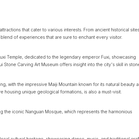
ttractions that cater to various interests. From ancient historical site
g blend of experiences that are sure to enchant every visitor.
he Fuxi Temple, dedicated to the legendary emperor Fuxi, showcasing
i Stone Carving Art Museum offers insight into the city's skill in stone
g, with the impressive Maiji Mountain known for its natural beauty 
 housing unique geological formations, is also a must-visit.
luding the iconic Nanguan Mosque, which represents the harmonious
local cultural heritage, showcasing dance, music, and traditional craf