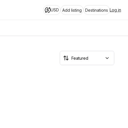
USD
Log in
Add listing
Destinations