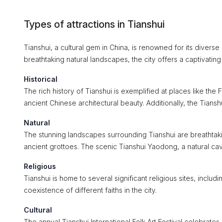
Types of attractions in Tianshui
Tianshui, a cultural gem in China, is renowned for its diverse a
breathtaking natural landscapes, the city offers a captivatin
Historical
The rich history of Tianshui is exemplified at places like t
ancient Chinese architectural beauty. Additionally, the Tianshu
Natural
The stunning landscapes surrounding Tianshui are breathtakin
ancient grottoes. The scenic Tianshui Yaodong, a natural cave
Religious
Tianshui is home to several significant religious sites, inc
coexistence of different faiths in the city.
Cultural
The annual Tianshui International Folk Art Festival celebrates 