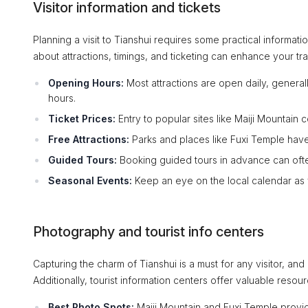
Visitor information and tickets
Planning a visit to Tianshui requires some practical informa
about attractions, timings, and ticketing can enhance your tra
Opening Hours:
Most attractions are open daily, general
hours.
Ticket Prices:
Entry to popular sites like Maiji Mountain
Free Attractions:
Parks and places like Fuxi Temple have
Guided Tours:
Booking guided tours in advance can often
Seasonal Events:
Keep an eye on the local calendar as f
Photography and tourist info centers
Capturing the charm of Tianshui is a must for any visitor, 
Additionally, tourist information centers offer valuable resour
Best Photo Spots:
Maiji Mountain and Fuxi Temple provi