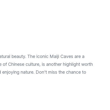
atural beauty. The iconic Maiji Caves are a
 of Chinese culture, is another highlight worth
nd enjoying nature. Don't miss the chance to