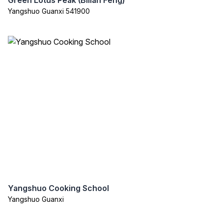
Green Lotus Peak (Bilian Feng)
Yangshuo Guanxi 541900
Yangshuo Cooking School
Yangshuo Guanxi