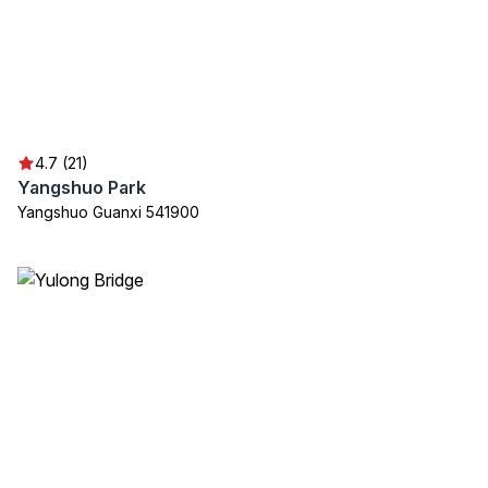
4.7 (21)
Yangshuo Park
Yangshuo Guanxi 541900