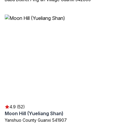
4.9 (52)
Moon Hill (Yueliang Shan)
Yanshuo County Guanxi 541907