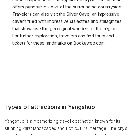
offers panoramic views of the surrounding countryside.
Travelers can also visit the Silver Cave, an impressive
cavern filled with impressive stalactites and stalagmites
that showcase the geological wonders of the region.
For further exploration, travelers can find tours and
tickets for these landmarks on Bookaweb.com.
Types of attractions in Yangshuo
Yangshuo is a mesmerizing travel destination known for its
stunning karst landscapes and rich cultural heritage. The city’s