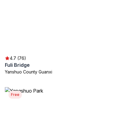
4.7 (76)
Fuli Bridge
Yanshuo County Guanxi
Free