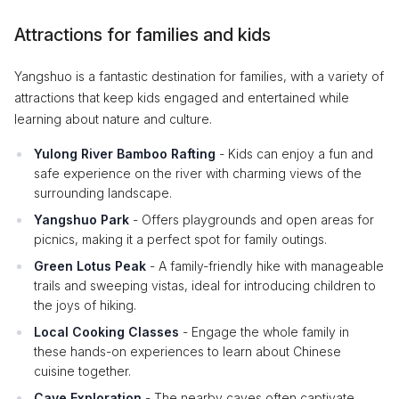
Attractions for families and kids
Yangshuo is a fantastic destination for families, with a variety of
attractions that keep kids engaged and entertained while
learning about nature and culture.
Yulong River Bamboo Rafting
- Kids can enjoy a fun and
safe experience on the river with charming views of the
surrounding landscape.
Yangshuo Park
- Offers playgrounds and open areas for
picnics, making it a perfect spot for family outings.
Green Lotus Peak
- A family-friendly hike with manageable
trails and sweeping vistas, ideal for introducing children to
the joys of hiking.
Local Cooking Classes
- Engage the whole family in
these hands-on experiences to learn about Chinese
cuisine together.
Cave Exploration
- The nearby caves often captivate