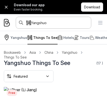
Download our app
Download
Even faster booking.
Yangshuo
Yangshuo
Things To See
Hotels
Tours
Weathe
Bookaweb
Asia
China
Yangshuo
Things To See
Yangshuo Things To See
(17
)
Free