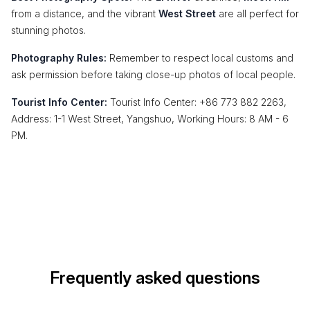
from a distance, and the vibrant
West Street
are all perfect for
stunning photos.
Photography Rules:
Remember to respect local customs and
ask permission before taking close-up photos of local people.
Tourist Info Center:
Tourist Info Center: +86 773 882 2263,
Address: 1-1 West Street, Yangshuo, Working Hours: 8 AM - 6
PM.
Frequently asked questions