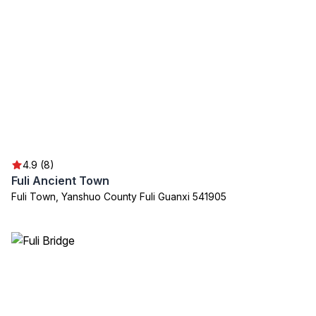
4.9 (8)
Fuli Ancient Town
Fuli Town, Yanshuo County Fuli Guanxi 541905