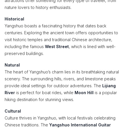
attractions offer something for every type of traveler, from
nature lovers to history enthusiasts.
Historical
Yangshuo boasts a fascinating history that dates back
centuries. Exploring the ancient town offers opportunities to
visit historic temples and traditional Chinese architecture,
including the famous
West Street
, which is lined with well-
preserved buildings.
Natural
The heart of Yangshuo’s charm lies in its breathtaking natural
scenery. The surrounding hills, rivers, and limestone peaks
provide ideal settings for outdoor adventures. The
Lijiang
River
is perfect for boat rides, while
Moon Hill
is a popular
hiking destination for stunning views.
Cultural
Culture thrives in Yangshuo, with local festivals celebrating
Chinese traditions. The
Yangshuo International Guitar