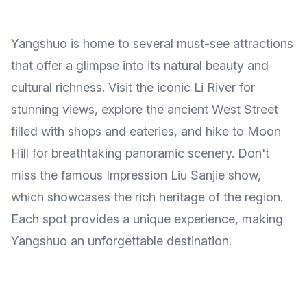
Yangshuo is home to several must-see attractions
that offer a glimpse into its natural beauty and
cultural richness. Visit the iconic Li River for
stunning views, explore the ancient West Street
filled with shops and eateries, and hike to Moon
Hill for breathtaking panoramic scenery. Don't
miss the famous Impression Liu Sanjie show,
which showcases the rich heritage of the region.
Each spot provides a unique experience, making
Yangshuo an unforgettable destination.