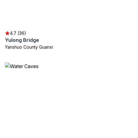
4.7 (36)
Yulong Bridge
Yanshuo County Guanxi