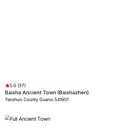
5.0 (37)
Baisha Ancient Town (Baishazhen)
Yanshuo County Guanxi 541901