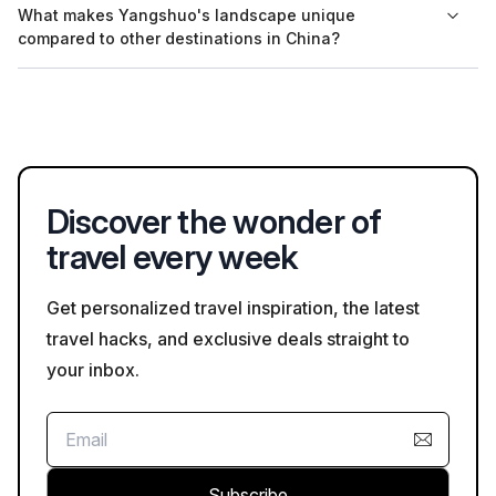
What makes Yangshuo's landscape unique
online through platforms like Bookaweb.com, allowing for
compared to other destinations in China?
convenient planning of your visit.
Yangshuo's landscape is characterized by its dramatic karst
hills and the winding Li River, which create breathtaking
scenery that is unique to this region and often depicted in
traditional Chinese paintings.
Discover the wonder of
travel every week
Get personalized travel inspiration, the latest
travel hacks, and exclusive deals straight to
your inbox.
Subscribe