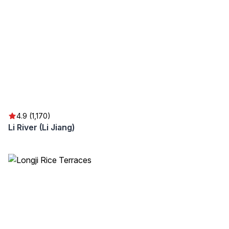
4.9 (1,170)
Li River (Li Jiang)