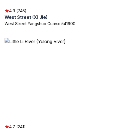
4.9 (745)
West Street (Xi Jie)
West Street Yangshuo Guanxi 541900
4.7 (241)