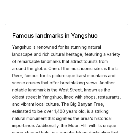
Famous landmarks in Yangshuo
Yangshuo is renowned for its stunning natural
landscape and rich cultural heritage, featuring a variety
of remarkable landmarks that attract tourists from
around the globe. One of the most iconic sites is the Li
River, famous for its picturesque karst mountains and
scenic cruises that offer breathtaking views. Another
notable landmark is the West Street, known as the
oldest street in Yangshuo, lined with shops, restaurants,
and vibrant local culture. The Big Banyan Tree,
estimated to be over 1,400 years old, is a striking
natural monument that signifies the area's historical
importance. Additionally, the Moon Hill, with its unique
moon-shaped hole, is a popular hiking destination that