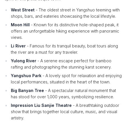
West Street
- The oldest street in Yangshuo teeming with
shops, bars, and eateries showcasing the local lifestyle.
Moon Hill
- Known for its distinctive hole-shaped peak, it
offers an unforgettable hiking experience with panoramic
views.
Li River
- Famous for its tranquil beauty, boat tours along
the river are a must for any traveler.
Yulong River
- A serene escape perfect for bamboo
rafting and photographing the stunning karst scenery.
Yangshuo Park
- A lovely spot for relaxation and enjoying
local performances, situated in the heart of the town.
Big Banyan Tree
- A spectacular natural monument that
has stood for over 1,000 years, symbolizing resilience.
Impression Liu Sanjie Theatre
- A breathtaking outdoor
show that brings together local culture, music, and visual
artistry.