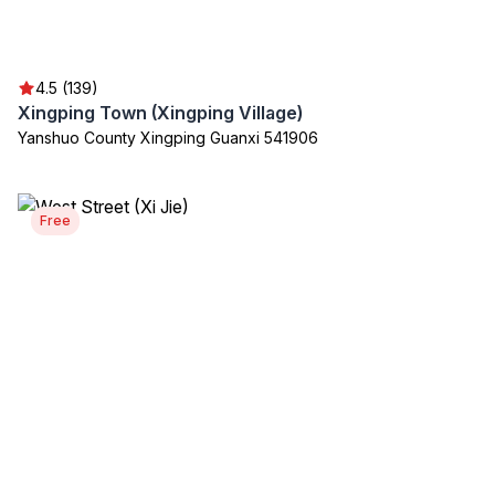
4.5 (139)
Xingping Town (Xingping Village)
Yanshuo County Xingping Guanxi 541906
Free