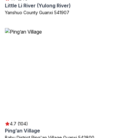
Little Li River (Yulong River)
Yanshuo County Guanxi 541907
4.7 (104)
Ping’an Village
Babu District Ping'an Village Guanxi 542800