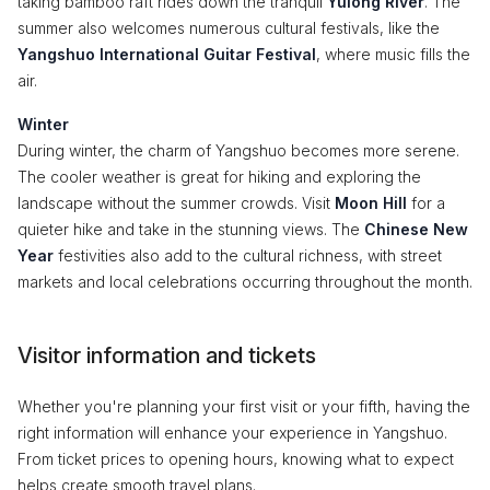
taking bamboo raft rides down the tranquil
Yulong River
. The
summer also welcomes numerous cultural festivals, like the
Yangshuo International Guitar Festival
, where music fills the
air.
Winter
During winter, the charm of Yangshuo becomes more serene.
The cooler weather is great for hiking and exploring the
landscape without the summer crowds. Visit
Moon Hill
for a
quieter hike and take in the stunning views. The
Chinese New
Year
festivities also add to the cultural richness, with street
markets and local celebrations occurring throughout the month.
Visitor information and tickets
Whether you're planning your first visit or your fifth, having the
right information will enhance your experience in Yangshuo.
From ticket prices to opening hours, knowing what to expect
helps create smooth travel plans.