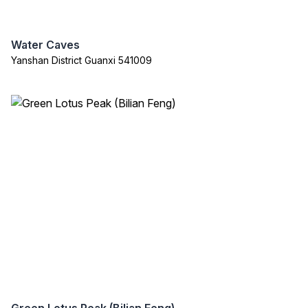
Water Caves
Yanshan District Guanxi 541009