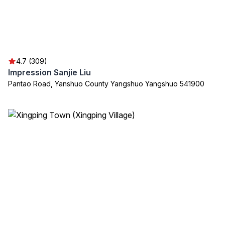
4.7 (309)
Impression Sanjie Liu
Pantao Road, Yanshuo County Yangshuo Yangshuo 541900