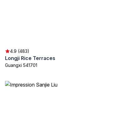
4.9 (483)
Longji Rice Terraces
Guangxi 541701