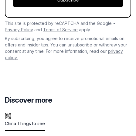
This site is protected by reCAPTCHA and the Google •
Privacy Policy
and
Terms of Service
apply.
By subscribing, you agree to receive promotional emails on
offers and insider tips. You can unsubscribe or withdraw your
consent at any time. For more information, read our
privacy
policy.
Discover more
China Things to see