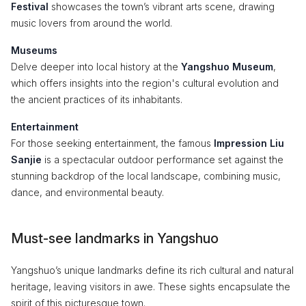
Festival
showcases the town’s vibrant arts scene, drawing
music lovers from around the world.
Museums
Delve deeper into local history at the
Yangshuo Museum
,
which offers insights into the region's cultural evolution and
the ancient practices of its inhabitants.
Entertainment
For those seeking entertainment, the famous
Impression Liu
Sanjie
is a spectacular outdoor performance set against the
stunning backdrop of the local landscape, combining music,
dance, and environmental beauty.
Must-see landmarks in Yangshuo
Yangshuo’s unique landmarks define its rich cultural and natural
heritage, leaving visitors in awe. These sights encapsulate the
spirit of this picturesque town.