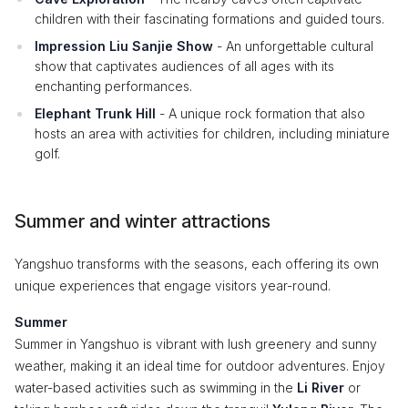
children with their fascinating formations and guided tours.
Impression Liu Sanjie Show
- An unforgettable cultural
show that captivates audiences of all ages with its
enchanting performances.
Elephant Trunk Hill
- A unique rock formation that also
hosts an area with activities for children, including miniature
golf.
Summer and winter attractions
Yangshuo transforms with the seasons, each offering its own
unique experiences that engage visitors year-round.
Summer
Summer in Yangshuo is vibrant with lush greenery and sunny
weather, making it an ideal time for outdoor adventures. Enjoy
water-based activities such as swimming in the
Li River
or