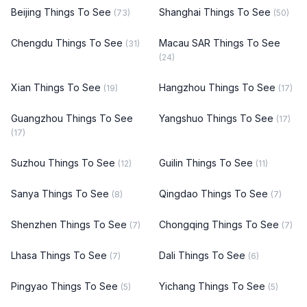
Beijing Things To See
Shanghai Things To See
(73)
(50)
Chengdu Things To See
Macau SAR Things To See
(31)
(24)
Xian Things To See
Hangzhou Things To See
(19)
(17)
Guangzhou Things To See
Yangshuo Things To See
(17)
(17)
Suzhou Things To See
Guilin Things To See
(12)
(11)
Sanya Things To See
Qingdao Things To See
(8)
(7)
Shenzhen Things To See
Chongqing Things To See
(7)
(7)
Lhasa Things To See
Dali Things To See
(7)
(6)
Pingyao Things To See
Yichang Things To See
(5)
(5)