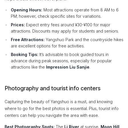
Opening Hours:
Most attractions operate from 8 AM to 6
PM; however, check specific sites for variations.
Prices:
Expect entry fees around ¥30-¥100 for major
attractions. Discounts may apply for students and seniors.
Free Attractions:
Yangshuo Park and the countryside hikes
are excellent options for free activities.
Booking Tips:
It’s advisable to book guided tours in
advance during peak seasons, especially for popular
attractions like the
Impression Liu Sanjie
.
Photography and tourist info centers
Capturing the beauty of Yangshuo is a must, and knowing
where to go for the best photos is essential. Plus, tourist info
centers can help you navigate the area with ease.
Best Photography Spots:
The
Li River
at sunrise,
Moon Hill