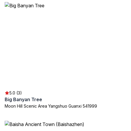
5.0 (3)
Big Banyan Tree
Moon Hill Scenic Area Yangshuo Guanxi 541999