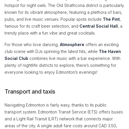
hotspot for night owls. The Old Strathcona district is particularly
known for its vibrant atmosphere, featuring a plethora of bars,
pubs, and live music venues. Popular spots include
The Pint
,
famous for its craft beer selection, and
Central Social Hall
, a
trendy place with a fun vibe and great cocktails.
For those who love dancing,
Atmosphere
offers an exciting
club scene with DJs spinning the latest hits, while
The Haven
Social Club
combines live music with a bar experience. With
plenty of nightlife districts to explore, there’s something for
everyone looking to enjoy Edmonton’s evenings!
Transport and taxis
Navigating Edmonton is fairly easy, thanks to its public
transport system. Edmonton Transit Service (ETS) offers buses
and a Light Rail Transit (LRT) network that connects major
areas of the city. A single adult fare costs around CAD 3.50,