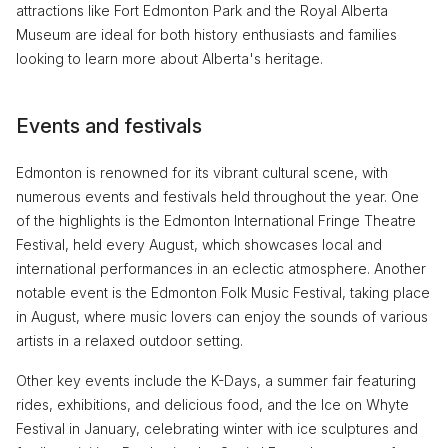
attractions like Fort Edmonton Park and the Royal Alberta
Museum are ideal for both history enthusiasts and families
looking to learn more about Alberta's heritage.
Events and festivals
Edmonton is renowned for its vibrant cultural scene, with
numerous events and festivals held throughout the year. One
of the highlights is the Edmonton International Fringe Theatre
Festival, held every August, which showcases local and
international performances in an eclectic atmosphere. Another
notable event is the Edmonton Folk Music Festival, taking place
in August, where music lovers can enjoy the sounds of various
artists in a relaxed outdoor setting.
Other key events include the K-Days, a summer fair featuring
rides, exhibitions, and delicious food, and the Ice on Whyte
Festival in January, celebrating winter with ice sculptures and