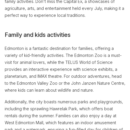
family activities. Don't miss the Capital Ex, a showcases of
agriculture, arts, and entertainment held every July, making it a
perfect way to experience local traditions.
Family and kids activities
Edmonton is a fantastic destination for families, offering a
variety of kid-friendly activities. The Edmonton Zoo is a must-
visit for animal lovers, while the TELUS World of Science
provides an interactive experience with science exhibits, a
planetarium, and IMAX theatre. For outdoor adventures, head
to the Edmonton Valley Zoo or the John Janzen Nature Centre,
where kids can learn about wildlife and nature.
Additionally, the city boasts numerous parks and playgrounds,
including the sprawling Hawrelak Park, which offers boat
rentals during the summer. Families can also enjoy a day at
West Edmonton Mall, which features an indoor amusement
park and a waterpark, ensuring a fun-filled day for children of