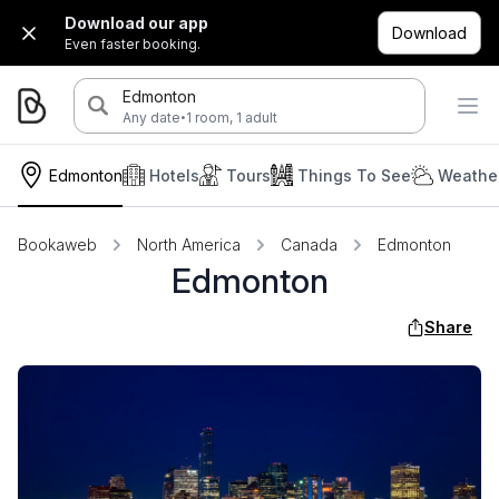
Download our app
Download
Even faster booking.
Edmonton
·
Any date
1 room, 1 adult
Edmonton
Hotels
Tours
Things To See
Weather
Bookaweb
North America
Canada
Edmonton
Edmonton
Share