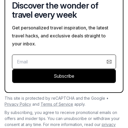
Discover the wonder of
travel every week
Get personalized travel inspiration, the latest
travel hacks, and exclusive deals straight to
your inbox.
Subscribe
This site is protected by reCAPTCHA and the Google •
Privacy Policy
and
Terms of Service
apply.
By subscribing, you agree to receive promotional emails on
offers and insider tips. You can unsubscribe or withdraw your
consent at any time. For more information, read our
privacy