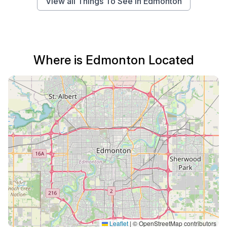
View all Things To See in Edmonton
Where is Edmonton Located
Leaflet
|
© OpenStreetMap contributors