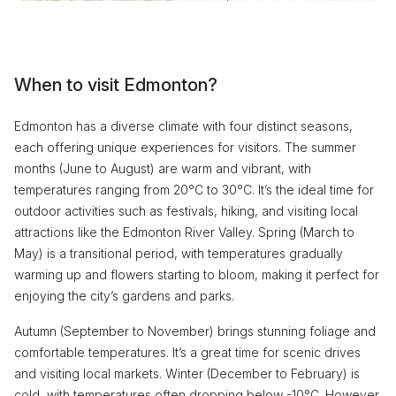
When to visit Edmonton?
Edmonton has a diverse climate with four distinct seasons,
each offering unique experiences for visitors. The summer
months (June to August) are warm and vibrant, with
temperatures ranging from 20°C to 30°C. It’s the ideal time for
outdoor activities such as festivals, hiking, and visiting local
attractions like the Edmonton River Valley. Spring (March to
May) is a transitional period, with temperatures gradually
warming up and flowers starting to bloom, making it perfect for
enjoying the city’s gardens and parks.
Autumn (September to November) brings stunning foliage and
comfortable temperatures. It’s a great time for scenic drives
and visiting local markets. Winter (December to February) is
cold, with temperatures often dropping below -10°C. However,