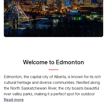
Welcome to Edmonton
Edmonton, the capital city of Alberta, is known for its rich
cultural heritage and diverse communities. Nestled along
the North Saskatchewan River, the city boasts beautiful
river valley parks, making it a perfect spot for outdoor
activities. Edmonton is home to several world-class
Read more
festivals, museums, and galleries, reflecting its vibrant arts