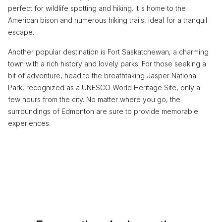
perfect for wildlife spotting and hiking. It's home to the
American bison and numerous hiking trails, ideal for a tranquil
escape.
Another popular destination is Fort Saskatchewan, a charming
town with a rich history and lovely parks. For those seeking a
bit of adventure, head to the breathtaking Jasper National
Park, recognized as a UNESCO World Heritage Site, only a
few hours from the city. No matter where you go, the
surroundings of Edmonton are sure to provide memorable
experiences.