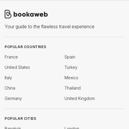
Your guide to the flawless travel experience
POPULAR COUNTRIES
France
Spain
United States
Turkey
Italy
Mexico
China
Thailand
Germany
United Kingdom
POPULAR CITIES
Bangkok
London