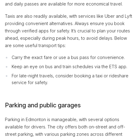
and daily passes are available for more economical travel.
Taxis are also readily available, with services like Uber and Lyft
providing convenient alternatives. Always ensure you book
through verified apps for safety. It’s crucial to plan your routes
ahead, especially during peak hours, to avoid delays. Below
are some useful transport tips:
Carry the exact fare or use a bus pass for convenience.
Keep an eye on bus and train schedules via the ETS app.
For late-night travels, consider booking a taxi or rideshare
service for safety.
Parking and public garages
Parking in Edmonton is manageable, with several options
available for drivers. The city offers both on-street and off-
street parking, with various parking zones across different