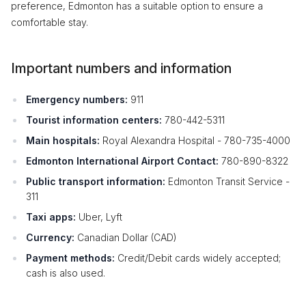
preference, Edmonton has a suitable option to ensure a
comfortable stay.
Important numbers and information
Emergency numbers:
911
Tourist information centers:
780-442-5311
Main hospitals:
Royal Alexandra Hospital - 780-735-4000
Edmonton International Airport Contact:
780-890-8322
Public transport information:
Edmonton Transit Service -
311
Taxi apps:
Uber, Lyft
Currency:
Canadian Dollar (CAD)
Payment methods:
Credit/Debit cards widely accepted;
cash is also used.