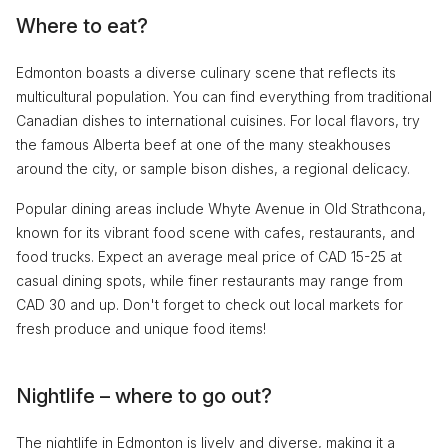
Where to eat?
Edmonton boasts a diverse culinary scene that reflects its
multicultural population. You can find everything from traditional
Canadian dishes to international cuisines. For local flavors, try
the famous Alberta beef at one of the many steakhouses
around the city, or sample bison dishes, a regional delicacy.
Popular dining areas include Whyte Avenue in Old Strathcona,
known for its vibrant food scene with cafes, restaurants, and
food trucks. Expect an average meal price of CAD 15-25 at
casual dining spots, while finer restaurants may range from
CAD 30 and up. Don't forget to check out local markets for
fresh produce and unique food items!
Nightlife – where to go out?
The nightlife in Edmonton is lively and diverse, making it a