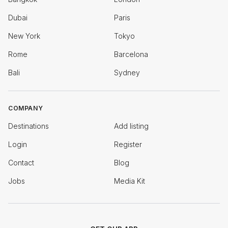
Dubai
Paris
New York
Tokyo
Rome
Barcelona
Bali
Sydney
COMPANY
Destinations
Add listing
Login
Register
Contact
Blog
Jobs
Media Kit