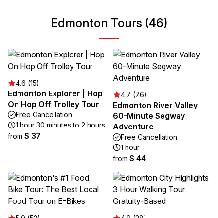
Edmonton Tours (46)
4.6 (15)
Edmonton Explorer | Hop
4.7 (76)
On Hop Off Trolley Tour
Edmonton River Valley
Free Cancellation
60-Minute Segway
1 hour 30 minutes to 2 hours
Adventure
$ 37
from
Free Cancellation
1 hour
$ 44
from
5.0 (52)
4.9 (28)