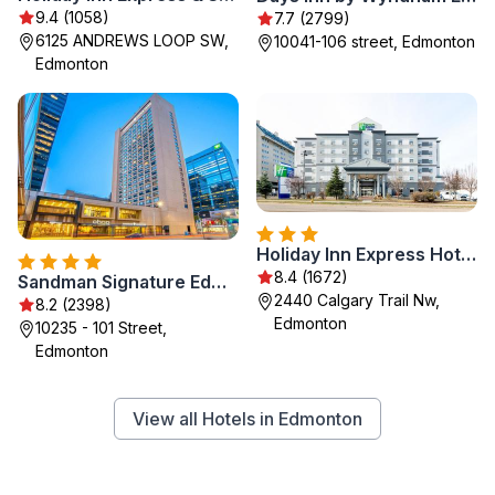
9.4 (1058)
7.7 (2799)
6125 ANDREWS LOOP SW,
10041-106 street, Edmonton
Edmonton
Holiday Inn Express Hotel & Suites-Edmonton South by IHG
8.4 (1672)
Sandman Signature Edmonton Downtown Hotel
2440 Calgary Trail Nw,
8.2 (2398)
Edmonton
10235 - 101 Street,
Edmonton
View all Hotels in Edmonton