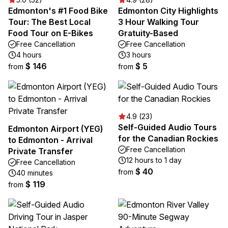
Edmonton's #1 Food Bike
Edmonton City Highlights
Tour: The Best Local
3 Hour Walking Tour
Food Tour on E-Bikes
Gratuity-Based
Free Cancellation
Free Cancellation
4 hours
3 hours
$ 146
$ 5
from
from
4.9 (23)
Self-Guided Audio Tours
Edmonton Airport (YEG)
for the Canadian Rockies
to Edmonton - Arrival
Free Cancellation
Private Transfer
12 hours to 1 day
Free Cancellation
$ 40
from
40 minutes
$ 119
from