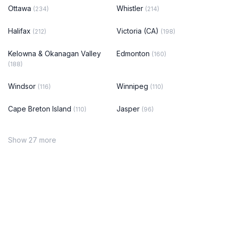
Ottawa
Whistler
(234)
(214)
Halifax
Victoria (CA)
(212)
(198)
Kelowna & Okanagan Valley
Edmonton
(160)
(188)
Windsor
Winnipeg
(116)
(110)
Cape Breton Island
Jasper
(110)
(96)
Show 27 more