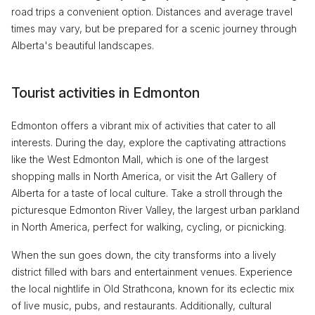
road trips a convenient option. Distances and average travel
times may vary, but be prepared for a scenic journey through
Alberta's beautiful landscapes.
Tourist activities in Edmonton
Edmonton offers a vibrant mix of activities that cater to all
interests. During the day, explore the captivating attractions
like the West Edmonton Mall, which is one of the largest
shopping malls in North America, or visit the Art Gallery of
Alberta for a taste of local culture. Take a stroll through the
picturesque Edmonton River Valley, the largest urban parkland
in North America, perfect for walking, cycling, or picnicking.
When the sun goes down, the city transforms into a lively
district filled with bars and entertainment venues. Experience
the local nightlife in Old Strathcona, known for its eclectic mix
of live music, pubs, and restaurants. Additionally, cultural