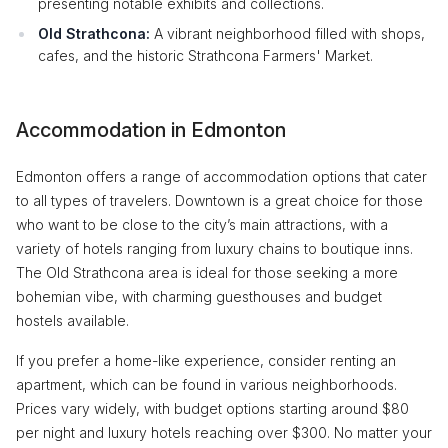
presenting notable exhibits and collections.
Old Strathcona:
A vibrant neighborhood filled with shops,
cafes, and the historic Strathcona Farmers' Market.
Accommodation in Edmonton
Edmonton offers a range of accommodation options that cater
to all types of travelers. Downtown is a great choice for those
who want to be close to the city’s main attractions, with a
variety of hotels ranging from luxury chains to boutique inns.
The Old Strathcona area is ideal for those seeking a more
bohemian vibe, with charming guesthouses and budget
hostels available.
If you prefer a home-like experience, consider renting an
apartment, which can be found in various neighborhoods.
Prices vary widely, with budget options starting around $80
per night and luxury hotels reaching over $300. No matter your