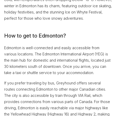
winter in Edmonton has its charm, featuring outdoor ice skating,
holiday festivities, and the stunning Ice on Whyte Festival,
perfect for those who love snowy adventures.
How to get to Edmonton?
Edmonton is well-connected and easily accessible from
various locations. The Edmonton International Airport (YEG) is
the main hub for domestic and international flights, located just
30 kilometers south of downtown. Once you arrive, you can
take a taxi or shuttle service to your accommodation.
If you prefer traveling by bus, Greyhound offers several
routes connecting Edmonton to other major Canadian cities.
The city is also accessible by train through VIA Rail, which
provides connections from various parts of Canada. For those
driving, Edmonton is easily reachable via major highways like
the Yellowhead Highway (Highway 16) and Highway 2, making