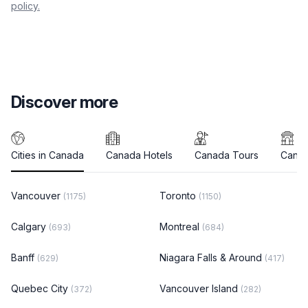
policy.
Discover more
Cities in Canada
Canada Hotels
Canada Tours
Canad
Vancouver
Toronto
(1175)
(1150)
Calgary
Montreal
(693)
(684)
Banff
Niagara Falls & Around
(629)
(417)
Quebec City
Vancouver Island
(372)
(282)