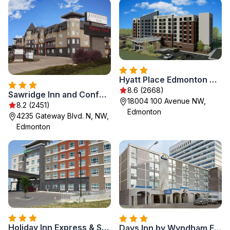
Hyatt Place Edmonton West
8.6 (2668)
Sawridge Inn and Conference Centre Edmonton South
18004 100 Avenue NW,
8.2 (2451)
Edmonton
4235 Gateway Blvd. N, NW,
Edmonton
Holiday Inn Express & Suites - Edmonton SW – Windermere by IHG
Days Inn by Wyndham Edmonton Downtown