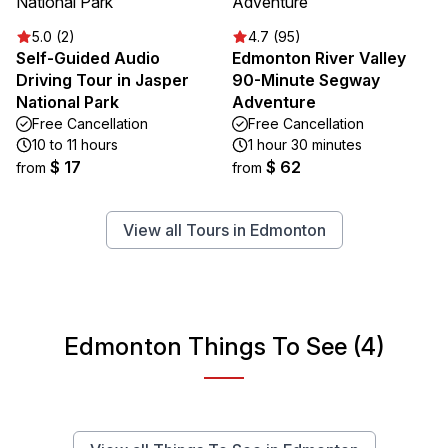
5.0 (2)
4.7 (95)
Self-Guided Audio
Edmonton River Valley
Driving Tour in Jasper
90-Minute Segway
National Park
Adventure
Free Cancellation
Free Cancellation
10 to 11 hours
1 hour 30 minutes
$ 17
$ 62
from
from
View all Tours in Edmonton
Edmonton Things To See (4)