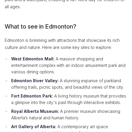
all ages.
What to see in Edmonton?
Edmonton is brimming with attractions that showcase its rich
culture and nature. Here are some key sites to explore:
West Edmonton Mall:
A massive shopping and
entertainment complex with an indoor amusement park and
various dining options.
Edmonton River Valley:
A stunning expanse of parkland
offering trails, picnic spots, and beautiful views of the city.
Fort Edmonton Park:
A living history museum that provides
a glimpse into the city's past through interactive exhibits.
Royal Alberta Museum:
A premier museum showcasing
Alberta’s natural and human history.
Art Gallery of Alberta:
A contemporary art space