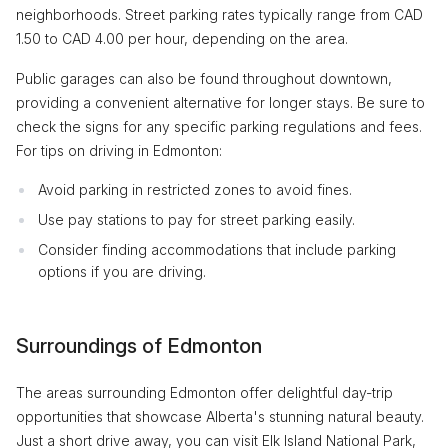
neighborhoods. Street parking rates typically range from CAD
1.50 to CAD 4.00 per hour, depending on the area.
Public garages can also be found throughout downtown,
providing a convenient alternative for longer stays. Be sure to
check the signs for any specific parking regulations and fees.
For tips on driving in Edmonton:
Avoid parking in restricted zones to avoid fines.
Use pay stations to pay for street parking easily.
Consider finding accommodations that include parking
options if you are driving.
Surroundings of Edmonton
The areas surrounding Edmonton offer delightful day-trip
opportunities that showcase Alberta's stunning natural beauty.
Just a short drive away, you can visit Elk Island National Park,