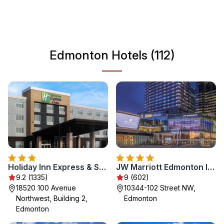
scene. With a growing culinary landscape and unique
attractions, visitors can enjoy a mix of urban and natural
experiences in this dynamic Canadian city.
Edmonton Hotels (112)
Holiday Inn Express & Suites - West Edmonton-Mall Area by IHG
JW Marriott Edmonton ICE District
9.2 (1335)
9 (602)
18520 100 Avenue
10344-102 Street NW,
Northwest, Building 2,
Edmonton
Edmonton