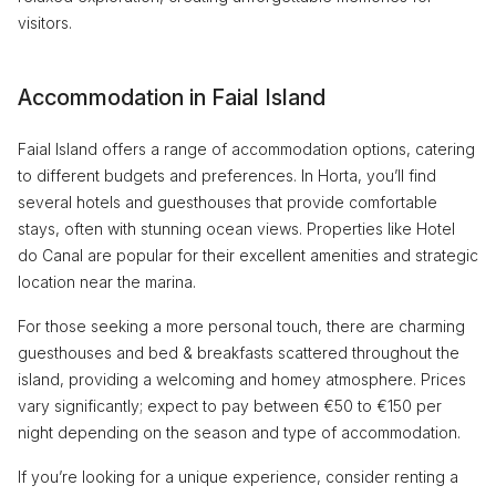
visitors.
Accommodation in Faial Island
Faial Island offers a range of accommodation options, catering
to different budgets and preferences. In Horta, you’ll find
several hotels and guesthouses that provide comfortable
stays, often with stunning ocean views. Properties like Hotel
do Canal are popular for their excellent amenities and strategic
location near the marina.
For those seeking a more personal touch, there are charming
guesthouses and bed & breakfasts scattered throughout the
island, providing a welcoming and homey atmosphere. Prices
vary significantly; expect to pay between €50 to €150 per
night depending on the season and type of accommodation.
If you’re looking for a unique experience, consider renting a