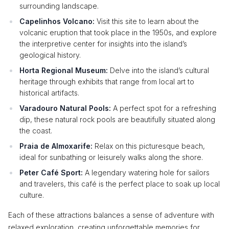
surrounding landscape.
Capelinhos Volcano:
Visit this site to learn about the
volcanic eruption that took place in the 1950s, and explore
the interpretive center for insights into the island’s
geological history.
Horta Regional Museum:
Delve into the island’s cultural
heritage through exhibits that range from local art to
historical artifacts.
Varadouro Natural Pools:
A perfect spot for a refreshing
dip, these natural rock pools are beautifully situated along
the coast.
Praia de Almoxarife:
Relax on this picturesque beach,
ideal for sunbathing or leisurely walks along the shore.
Peter Café Sport:
A legendary watering hole for sailors
and travelers, this café is the perfect place to soak up local
culture.
Each of these attractions balances a sense of adventure with
relaxed exploration, creating unforgettable memories for