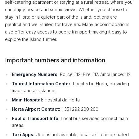
self-catering apartment or staying at a rural retreat, where you
can enjoy peace and scenic views. Whether you choose to
stay in Horta or a quieter part of the island, options are
plentiful and well-suited for travelers. Many accommodations
also offer easy access to public transport, making it easy to
explore the island further.
Important numbers and information
Emergency Numbers:
Police: 112, Fire: 117, Ambulance: 112
Tourist Information Center:
Located in Horta, providing
maps and assistance.
Main Hospital:
Hospital da Horta
Horta Airport Contact:
+351 292 200 200
Public Transport Info:
Local bus services connect main
areas.
Taxi Apps:
Uber is not available; local taxis can be hailed