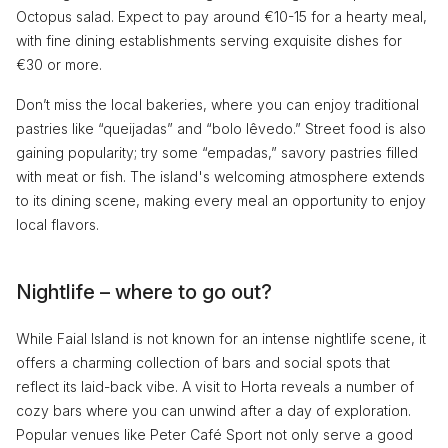
Octopus salad. Expect to pay around €10-15 for a hearty meal,
with fine dining establishments serving exquisite dishes for
€30 or more.
Don’t miss the local bakeries, where you can enjoy traditional
pastries like “queijadas” and “bolo lêvedo.” Street food is also
gaining popularity; try some “empadas,” savory pastries filled
with meat or fish. The island's welcoming atmosphere extends
to its dining scene, making every meal an opportunity to enjoy
local flavors.
Nightlife – where to go out?
While Faial Island is not known for an intense nightlife scene, it
offers a charming collection of bars and social spots that
reflect its laid-back vibe. A visit to Horta reveals a number of
cozy bars where you can unwind after a day of exploration.
Popular venues like Peter Café Sport not only serve a good