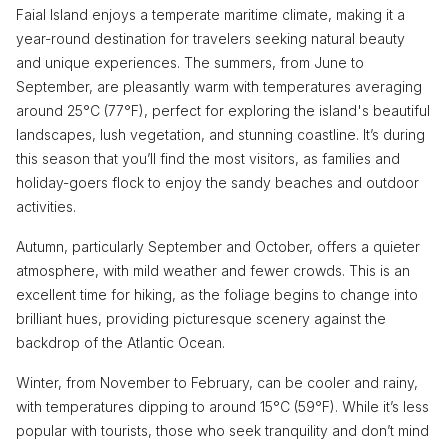
Faial Island enjoys a temperate maritime climate, making it a
year-round destination for travelers seeking natural beauty
and unique experiences. The summers, from June to
September, are pleasantly warm with temperatures averaging
around 25°C (77°F), perfect for exploring the island's beautiful
landscapes, lush vegetation, and stunning coastline. It’s during
this season that you’ll find the most visitors, as families and
holiday-goers flock to enjoy the sandy beaches and outdoor
activities.
Autumn, particularly September and October, offers a quieter
atmosphere, with mild weather and fewer crowds. This is an
excellent time for hiking, as the foliage begins to change into
brilliant hues, providing picturesque scenery against the
backdrop of the Atlantic Ocean.
Winter, from November to February, can be cooler and rainy,
with temperatures dipping to around 15°C (59°F). While it’s less
popular with tourists, those who seek tranquility and don’t mind