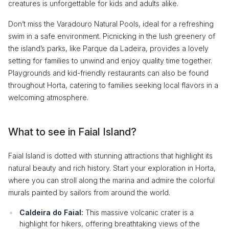
creatures is unforgettable for kids and adults alike.
Don’t miss the Varadouro Natural Pools, ideal for a refreshing
swim in a safe environment. Picnicking in the lush greenery of
the island’s parks, like Parque da Ladeira, provides a lovely
setting for families to unwind and enjoy quality time together.
Playgrounds and kid-friendly restaurants can also be found
throughout Horta, catering to families seeking local flavors in a
welcoming atmosphere.
What to see in Faial Island?
Faial Island is dotted with stunning attractions that highlight its
natural beauty and rich history. Start your exploration in Horta,
where you can stroll along the marina and admire the colorful
murals painted by sailors from around the world.
Caldeira do Faial:
This massive volcanic crater is a
highlight for hikers, offering breathtaking views of the