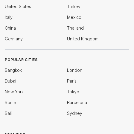
United States
Turkey
Italy
Mexico
China
Thailand
Germany
United Kingdom
POPULAR CITIES
Bangkok
London
Dubai
Paris
New York
Tokyo
Rome
Barcelona
Bali
Sydney