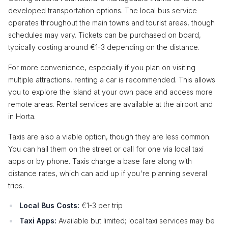
developed transportation options. The local bus service
operates throughout the main towns and tourist areas, though
schedules may vary. Tickets can be purchased on board,
typically costing around €1-3 depending on the distance.
For more convenience, especially if you plan on visiting
multiple attractions, renting a car is recommended. This allows
you to explore the island at your own pace and access more
remote areas. Rental services are available at the airport and
in Horta.
Taxis are also a viable option, though they are less common.
You can hail them on the street or call for one via local taxi
apps or by phone. Taxis charge a base fare along with
distance rates, which can add up if you're planning several
trips.
Local Bus Costs:
€1-3 per trip
Taxi Apps:
Available but limited; local taxi services may be