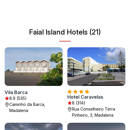
charming atmosphere of Horta. The island’s vibrant
culture is reflected in its local festivals and the warm
hospitality of its residents, making Faial Island a unique
destination for travelers seeking both relaxation and
Faial Island Hotels (21)
adventure.
Vila Barca
Hotel Caravelas
8.9 (535)
8 (314)
Caminho da Barca,
Rua Conselheiro Terra
Madalena
Pinheiro, 3, Madalena