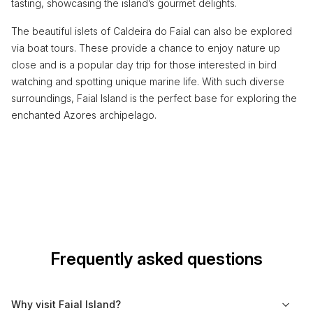
tasting, showcasing the island’s gourmet delights.
The beautiful islets of Caldeira do Faial can also be explored
via boat tours. These provide a chance to enjoy nature up
close and is a popular day trip for those interested in bird
watching and spotting unique marine life. With such diverse
surroundings, Faial Island is the perfect base for exploring the
enchanted Azores archipelago.
Frequently asked questions
Why visit Faial Island?