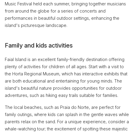
Music Festival held each summer, bringing together musicians
from around the globe for a series of concerts and
performances in beautiful outdoor settings, enhancing the
island's picturesque landscape.
Family and kids activities
Faial Island is an excellent family-friendly destination offering
plenty of activities for children of all ages. Start with a visit to
the Horta Regional Museum, which has interactive exhibits that
are both educational and entertaining for young minds. The
island's beautiful nature provides opportunities for outdoor
adventures, such as hiking easy trails suitable for families.
The local beaches, such as Praia do Norte, are perfect for
family outings, where kids can splash in the gentle waves while
parents relax on the sand. For a unique experience, consider a
whale-watching tour; the excitement of spotting these majestic