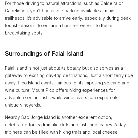
For those driving to natural attractions, such as Caldeira or
Capelinhos, you’ll find ample parking available at main
trailheads. It’s advisable to arrive early, especially during peak
tourist seasons, to ensure a hassle-free visit to these
breathtaking spots.
Surroundings of Faial Island
Faial Island is not just about its beauty but also serves as a
gateway to exciting day-trip destinations. Just a short ferry ride
away, Pico Island awaits, famous for its imposing volcano and
wine culture. Mount Pico offers hiking experiences for
adventure enthusiasts, while wine lovers can explore its
unique vineyards.
Nearby São Jorge Island is another excellent option,
celebrated for its dramatic cliffs and lush landscapes. A day
trip here can be filled with hiking trails and local cheese