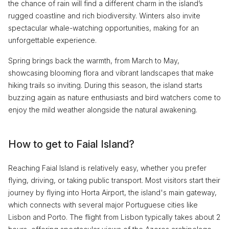
the chance of rain will find a different charm in the island’s
rugged coastline and rich biodiversity. Winters also invite
spectacular whale-watching opportunities, making for an
unforgettable experience.
Spring brings back the warmth, from March to May,
showcasing blooming flora and vibrant landscapes that make
hiking trails so inviting. During this season, the island starts
buzzing again as nature enthusiasts and bird watchers come to
enjoy the mild weather alongside the natural awakening.
How to get to Faial Island?
Reaching Faial Island is relatively easy, whether you prefer
flying, driving, or taking public transport. Most visitors start their
journey by flying into Horta Airport, the island's main gateway,
which connects with several major Portuguese cities like
Lisbon and Porto. The flight from Lisbon typically takes about 2