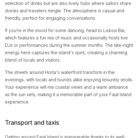
selection of drinks but are also lively hubs where sailors share
stories and travelers mingle. The atmosphere is casual and
friendly, perfect for engaging conversations.
If you’re in the mood for some dancing, head to Lisboa Bar,
which features a fun mix of music and occasionally hosts live
DJs or performances during the summer months. The late-night
energy here captures the island's spirit, creating a charming
blend of locals and visitors.
The streets around Horta's waterfront transform in the
evenings, with locals and tourists alike enjoying leisurely strolls.
Your experience will mix coastal views and a warm ambiance
as the sun sets, making it a memorable part of your Faial Island
experience.
Transport and taxis
Getting around Faial Island is manageable thanks to its well-