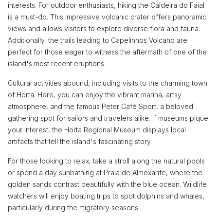
interests. For outdoor enthusiasts, hiking the Caldeira do Faial
is a must-do. This impressive volcanic crater offers panoramic
views and allows visitors to explore diverse flora and fauna.
Additionally, the trails leading to Capelinhos Volcano are
perfect for those eager to witness the aftermath of one of the
island's most recent eruptions.
Cultural activities abound, including visits to the charming town
of Horta. Here, you can enjoy the vibrant marina, artsy
atmosphere, and the famous Peter Café Sport, a beloved
gathering spot for sailors and travelers alike. If museums pique
your interest, the Horta Regional Museum displays local
artifacts that tell the island's fascinating story.
For those looking to relax, take a stroll along the natural pools
or spend a day sunbathing at Praia de Almoxarife, where the
golden sands contrast beautifully with the blue ocean. Wildlife
watchers will enjoy boating trips to spot dolphins and whales,
particularly during the migratory seasons.