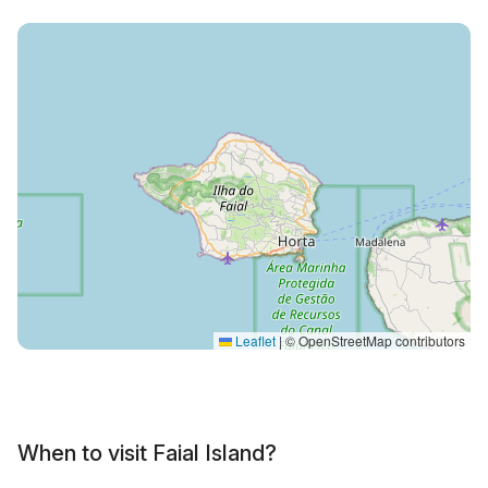
Leaflet
|
© OpenStreetMap contributors
When to visit Faial Island?