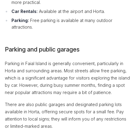
more practical.
Car Rentals:
Available at the airport and Horta.
Parking:
Free parking is available at many outdoor
attractions.
Parking and public garages
Parking in Faial Island is generally convenient, particularly in
Horta and surrounding areas. Most streets allow free parking,
which is a significant advantage for visitors exploring the island
by car. However, during busy summer months, finding a spot
near popular attractions may require a bit of patience.
There are also public garages and designated parking lots
available in Horta, offering secure spots for a small fee. Pay
attention to local signs; they will inform you of any restrictions
or limited-marked areas.