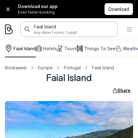
Download our app
Download
Even faster booking.
Faial Island
·
Any date
1 room, 1 adult
Faial Island
Hotels
Tours
Things To See
Weathe
Bookaweb
Europe
Portugal
Faial Island
Faial Island
Share