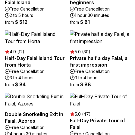
Faial Island
beginners
Free Cancellation
Free Cancellation
2 to 5 hours
1 hour 30 minutes
$ 512
$ 81
from
from
4.9 (12)
5.0 (30)
Half-Day Faial Island Tour
Private half a day Faial, a
from Horta
first impression
Free Cancellation
Free Cancellation
3 to 4 hours
3 to 4 hours
$ 84
$ 88
from
from
Double Snorkeling Exit in
5.0 (47)
Full-Day Private Tour of
Faial, Azores
Faial
Free Cancellation
4 hours 30 minutes
Free Cancellation