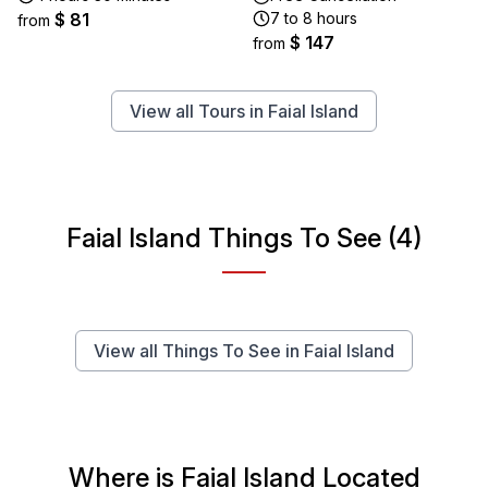
$ 81
7 to 8 hours
from
$ 147
from
View all Tours in Faial Island
Faial Island Things To See (4)
View all Things To See in Faial Island
Where is Faial Island Located