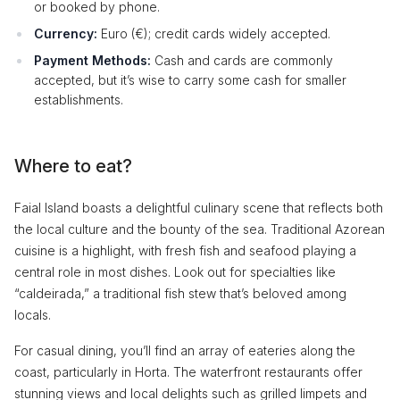
or booked by phone.
Currency:
Euro (€); credit cards widely accepted.
Payment Methods:
Cash and cards are commonly
accepted, but it’s wise to carry some cash for smaller
establishments.
Where to eat?
Faial Island boasts a delightful culinary scene that reflects both
the local culture and the bounty of the sea. Traditional Azorean
cuisine is a highlight, with fresh fish and seafood playing a
central role in most dishes. Look out for specialties like
“caldeirada,” a traditional fish stew that’s beloved among
locals.
For casual dining, you’ll find an array of eateries along the
coast, particularly in Horta. The waterfront restaurants offer
stunning views and local delights such as grilled limpets and