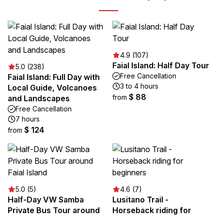
4.9 (107)
Faial Island: Half Day Tour
5.0 (238)
Free Cancellation
Faial Island: Full Day with
3 to 4 hours
Local Guide, Volcanoes
$ 88
from
and Landscapes
Free Cancellation
7 hours
$ 124
from
5.0 (5)
4.6 (7)
Half-Day VW Samba
Lusitano Trail -
Private Bus Tour around
Horseback riding for