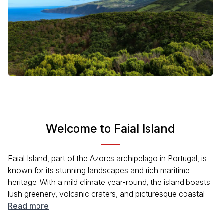
Welcome to Faial Island
Faial Island, part of the Azores archipelago in Portugal, is
known for its stunning landscapes and rich maritime
heritage. With a mild climate year-round, the island boasts
lush greenery, volcanic craters, and picturesque coastal
towns. Visitors can enjoy excellent hiking trails,
Read more
breathtaking views from Pico da Esperança, and the