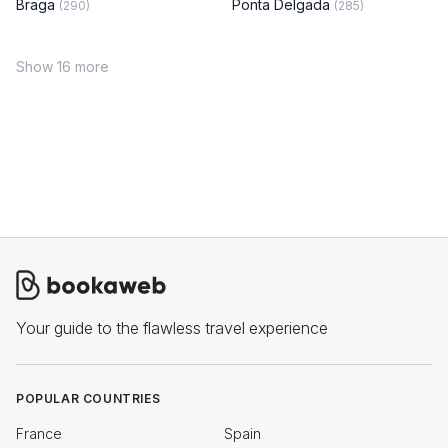
Braga
Ponta Delgada
(290)
(285)
Show 16 more
Your guide to the flawless travel experience
POPULAR COUNTRIES
France
Spain