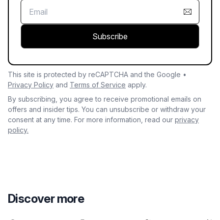
Subscribe
This site is protected by reCAPTCHA and the Google •
Privacy Policy
and
Terms of Service
apply.
By subscribing, you agree to receive promotional emails on
offers and insider tips. You can unsubscribe or withdraw your
consent at any time. For more information, read our
privacy
policy.
Discover more