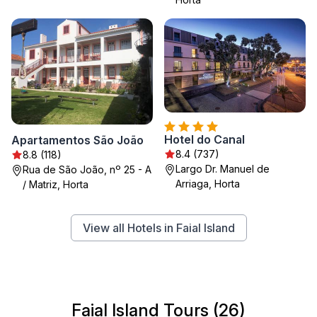
Hotel do Canal
Apartamentos São João
8.4 (737)
8.8 (118)
Largo Dr. Manuel de
Rua de São João, nº 25 - A
Arriaga, Horta
/ Matriz, Horta
View all Hotels in Faial Island
Faial Island Tours (26)