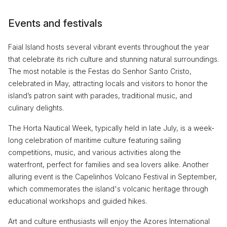
Events and festivals
Faial Island hosts several vibrant events throughout the year
that celebrate its rich culture and stunning natural surroundings.
The most notable is the Festas do Senhor Santo Cristo,
celebrated in May, attracting locals and visitors to honor the
island’s patron saint with parades, traditional music, and
culinary delights.
The Horta Nautical Week, typically held in late July, is a week-
long celebration of maritime culture featuring sailing
competitions, music, and various activities along the
waterfront, perfect for families and sea lovers alike. Another
alluring event is the Capelinhos Volcano Festival in September,
which commemorates the island's volcanic heritage through
educational workshops and guided hikes.
Art and culture enthusiasts will enjoy the Azores International