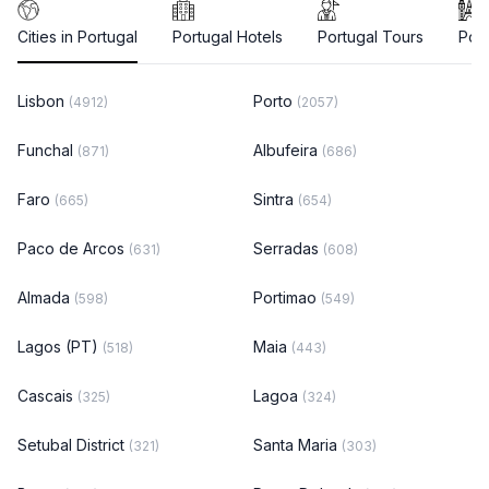
Cities in Portugal
Portugal Hotels
Portugal Tours
Port
Lisbon
Porto
(4912)
(2057)
Funchal
Albufeira
(871)
(686)
Faro
Sintra
(665)
(654)
Paco de Arcos
Serradas
(631)
(608)
Almada
Portimao
(598)
(549)
Lagos (PT)
Maia
(518)
(443)
Cascais
Lagoa
(325)
(324)
Setubal District
Santa Maria
(321)
(303)