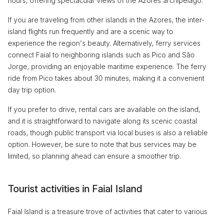
hours, offering spectacular views of the Azores archipelago.
If you are traveling from other islands in the Azores, the inter-
island flights run frequently and are a scenic way to
experience the region's beauty. Alternatively, ferry services
connect Faial to neighboring islands such as Pico and São
Jorge, providing an enjoyable maritime experience. The ferry
ride from Pico takes about 30 minutes, making it a convenient
day trip option.
If you prefer to drive, rental cars are available on the island,
and it is straightforward to navigate along its scenic coastal
roads, though public transport via local buses is also a reliable
option. However, be sure to note that bus services may be
limited, so planning ahead can ensure a smoother trip.
Tourist activities in Faial Island
Faial Island is a treasure trove of activities that cater to various