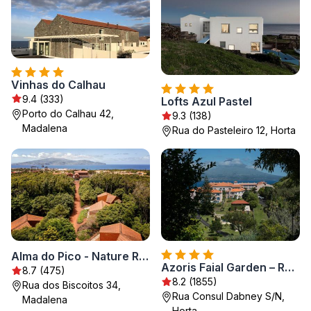
Vinhas do Calhau
9.4 (333)
Lofts Azul Pastel
Porto do Calhau 42,
9.3 (138)
Madalena
Rua do Pasteleiro 12, Horta
Alma do Pico - Nature Residence
Azoris Faial Garden – Resort Hotel
8.7 (475)
8.2 (1855)
Rua dos Biscoitos 34,
Rua Consul Dabney S/N,
Madalena
Horta