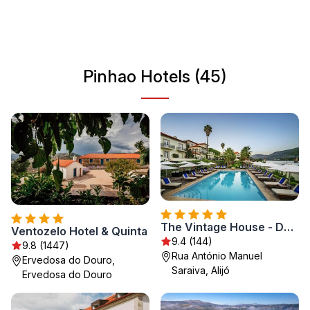
traditional Portuguese life. With its mild climate and
welcoming atmosphere, Pinhao is an ideal destination for
those looking to explore the beauty of Portugal’s
countryside.
Pinhao Hotels (45)
The Vintage House - Douro
Ventozelo Hotel & Quinta
9.4 (144)
9.8 (1447)
Rua António Manuel
Ervedosa do Douro,
Saraiva, Alijó
Ervedosa do Douro