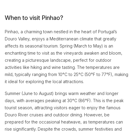
When to visit Pinhao?
Pinhao, a charming town nestled in the heart of Portugal’s
Douro Valley, enjoys a Mediterranean climate that greatly
affects its seasonal tourism. Spring (March to May) is an
enchanting time to visit as the vineyards awaken and bloom,
creating a picturesque landscape, perfect for outdoor
activities like hiking and wine tasting. The temperatures are
mild, typically ranging from 10°C to 25°C (50°F to 77°F), making
it ideal for exploring the local attractions.
Summer (June to August) brings warm weather and longer
days, with averages peaking at 30°C (86°F). This is the peak
tourist season, attracting visitors eager to enjoy the famous
Douro River cruises and outdoor dining. However, be
prepared for the occasional heatwave, as temperatures can
rise significantly. Despite the crowds, summer festivities and