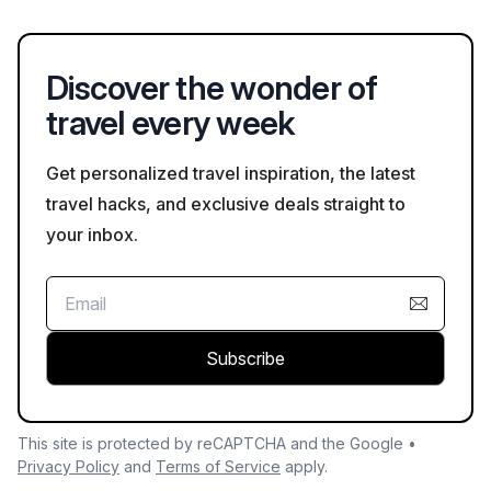
terraced vineyards and favorable climate contribute to the
process.
distinct flavors of its wines, drawing visitors interested in
oenology and local culture.
Discover the wonder of
travel every week
Get personalized travel inspiration, the latest
travel hacks, and exclusive deals straight to
your inbox.
Subscribe
This site is protected by reCAPTCHA and the Google •
Privacy Policy
and
Terms of Service
apply.