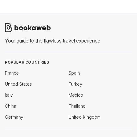
Your guide to the flawless travel experience
POPULAR COUNTRIES
France
Spain
United States
Turkey
Italy
Mexico
China
Thailand
Germany
United Kingdom