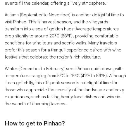
events fill the calendar, offering a lively atmosphere.
Autumn (September to November) is another delightful time to
visit Pinhao. This is harvest season, and the vineyards
transform into a sea of golden hues. Average temperatures
drop slightly to around 20°C (68°F), providing comfortable
conditions for wine tours and scenic walks. Many travelers
prefer this season for a tranquil experience paired with wine
festivals that celebrate the region’s rich viticulture.
Winter (December to February) sees Pinhao quiet down, with
temperatures ranging from 5°C to 15°C (41°F to 59°F). Although
it can get chilly, this off-peak season is a delightful time for
those who appreciate the serenity of the landscape and cozy
experiences, such as tasting hearty local dishes and wine in
the warmth of charming taverns.
How to get to Pinhao?