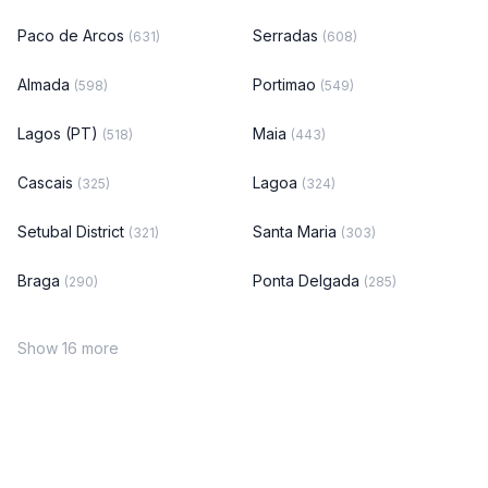
Paco de Arcos
Serradas
(631)
(608)
Almada
Portimao
(598)
(549)
Lagos (PT)
Maia
(518)
(443)
Cascais
Lagoa
(325)
(324)
Setubal District
Santa Maria
(321)
(303)
Braga
Ponta Delgada
(290)
(285)
Show 16 more