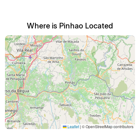
Where is Pinhao Located
Leaflet
|
© OpenStreetMap contributors