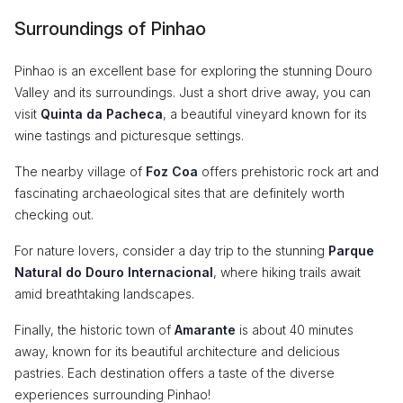
Surroundings of Pinhao
Pinhao is an excellent base for exploring the stunning Douro
Valley and its surroundings. Just a short drive away, you can
visit
Quinta da Pacheca
, a beautiful vineyard known for its
wine tastings and picturesque settings.
The nearby village of
Foz Coa
offers prehistoric rock art and
fascinating archaeological sites that are definitely worth
checking out.
For nature lovers, consider a day trip to the stunning
Parque
Natural do Douro Internacional
, where hiking trails await
amid breathtaking landscapes.
Finally, the historic town of
Amarante
is about 40 minutes
away, known for its beautiful architecture and delicious
pastries. Each destination offers a taste of the diverse
experiences surrounding Pinhao!