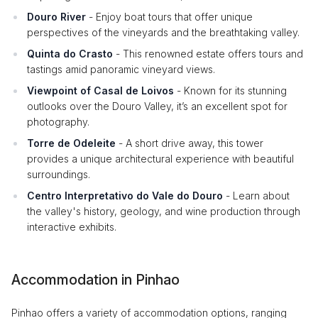
Douro River
- Enjoy boat tours that offer unique
perspectives of the vineyards and the breathtaking valley.
Quinta do Crasto
- This renowned estate offers tours and
tastings amid panoramic vineyard views.
Viewpoint of Casal de Loivos
- Known for its stunning
outlooks over the Douro Valley, it’s an excellent spot for
photography.
Torre de Odeleite
- A short drive away, this tower
provides a unique architectural experience with beautiful
surroundings.
Centro Interpretativo do Vale do Douro
- Learn about
the valley's history, geology, and wine production through
interactive exhibits.
Accommodation in Pinhao
Pinhao offers a variety of accommodation options, ranging