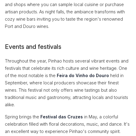
and shops where you can sample local cuisine or purchase
artisan products. As night falls, the ambiance transforms with
cozy wine bars inviting you to taste the region's renowned
Port and Douro wines.
Events and festivals
Throughout the year, Pinhao hosts several vibrant events and
festivals that celebrate its rich culture and wine heritage. One
of the most notable is the
Feira do Vinho do Douro
held in
September, where local producers showcase their finest
wines. This festival not only offers wine tastings but also
traditional music and gastronomy, attracting locals and tourists
alike.
Spring brings the
Festival das Cruzes
in May, a colorful
celebration filled with floral decorations, music, and dance. It's
an excellent way to experience Pinhao's community spirit.