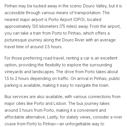
Pinhao may be tucked away in the scenic Douro Valley, but it is
accessible through various means of transportation. The
nearest major airport is Porto Airport (OPO), located
approximately 120 kilometers (75 miles) away. From the airport,
you can take a train from Porto to Pinhao, which offers a
picturesque journey along the Douro River with an average
travel time of around 2.5 hours.
For those preferring road travel, renting a car is an excellent
option, providing the flexibility to explore the surrounding
vineyards and landscapes. The drive from Porto takes about
1.5 to 2 hours depending on traffic. On arrival in Pinhao, public
parking is available, making it easy to navigate the town.
Bus services are also available, with various connections from
major cities like Porto and Lisbon. The bus journey takes
around 3 hours from Porto, making it a convenient and
affordable alternative. Lastly, for stately views, consider a river
cruise from Porto to Pinhao—an unforgettable way to