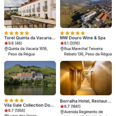
Torel Quinta da Vacaria - Douro Valley
MW Douro Wine & Spa
9.8 (46)
8.1 (3316)
Quinta da Vacaria 1616,
Rua Marechal Teixeira
Peso da Régua
Rebelo 136, Peso da Régua
Borralha Hotel, Restaurante & Spa
Vila Gale Collection Douro
8.7 (1881)
8.7 (1356)
Avenida Regimento de
Lugar dos Varais -