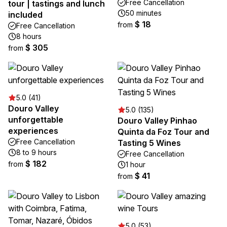
Free Cancellation
tour | tastings and lunch
50 minutes
included
$ 18
from
Free Cancellation
8 hours
$ 305
from
5.0 (41)
Douro Valley
5.0 (135)
unforgettable
Douro Valley Pinhao
experiences
Quinta da Foz Tour and
Free Cancellation
Tasting 5 Wines
8 to 9 hours
Free Cancellation
$ 182
from
1 hour
$ 41
from
5.0 (53)