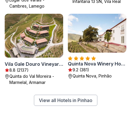
Infantaria 13 SN, Vila Real
Cambres, Lamego
Quinta Nova Winery House - Relais & Châteaux
Vila Gale Douro Vineyards
9.2 (381)
8.8 (2137)
Quinta Nova, Pinhão
Quinta do Val Moreira -
Marmelal, Armamar
View all Hotels in Pinhao