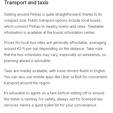
Transport and taxis
Getting around Pinhao is quite straightforward, thanks to its
compact size. Public transport options include local buses,
which connect Pinhao to nearby towns and cities. Timetable
information is available at the tourist information center.
Prices for local bus rides are generally affordable, averaging
around €2-5 per trip depending on the distance. Take note
that the bus schedules may vary, especially on weekends, so
planning ahead is advisable.
Taxis are readily available, with some drivers fluent in English.
You can also use mobile apps like Uber or Bolt for convenient
transport around the region.
It’s advisable to agree on a fare before setting off or ensure
the meter is running. For safety, always opt for licensed taxi
services. Here’s a quick bullet list for your convenience: