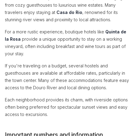
from cozy guesthouses to luxurious wine estates. Many
travelers enjoy staying at
Casa do Rio
, renowned for its
stunning river views and proximity to local attractions.
For a more rustic experience, boutique hotels like
Quinta de
la Rosa
provide a unique opportunity to stay on a working
vineyard, often including breakfast and wine tours as part of
your stay.
If you're traveling on a budget, several hostels and
guesthouses are available at affordable rates, particularly in
the town center. Many of these accommodations feature easy
access to the Douro River and local dining options.
Each neighborhood provides its charm, with riverside options
often being preferred for spectacular sunset views and easy
access to excursions.
Important numbers and information