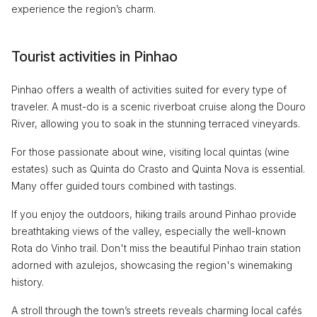
experience the region’s charm.
Tourist activities in Pinhao
Pinhao offers a wealth of activities suited for every type of
traveler. A must-do is a scenic riverboat cruise along the Douro
River, allowing you to soak in the stunning terraced vineyards.
For those passionate about wine, visiting local quintas (wine
estates) such as Quinta do Crasto and Quinta Nova is essential.
Many offer guided tours combined with tastings.
If you enjoy the outdoors, hiking trails around Pinhao provide
breathtaking views of the valley, especially the well-known
Rota do Vinho trail. Don't miss the beautiful Pinhao train station
adorned with azulejos, showcasing the region's winemaking
history.
A stroll through the town’s streets reveals charming local cafés