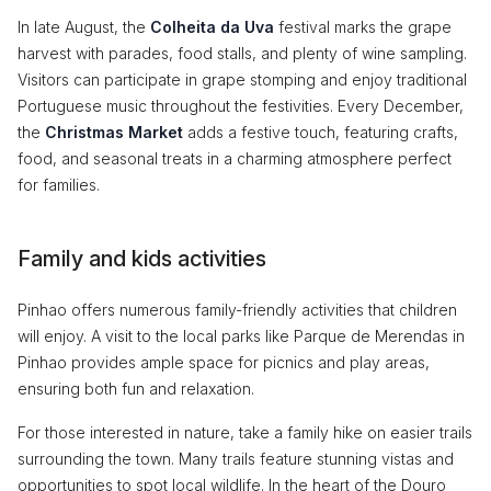
In late August, the
Colheita da Uva
festival marks the grape
harvest with parades, food stalls, and plenty of wine sampling.
Visitors can participate in grape stomping and enjoy traditional
Portuguese music throughout the festivities. Every December,
the
Christmas Market
adds a festive touch, featuring crafts,
food, and seasonal treats in a charming atmosphere perfect
for families.
Family and kids activities
Pinhao offers numerous family-friendly activities that children
will enjoy. A visit to the local parks like Parque de Merendas in
Pinhao provides ample space for picnics and play areas,
ensuring both fun and relaxation.
For those interested in nature, take a family hike on easier trails
surrounding the town. Many trails feature stunning vistas and
opportunities to spot local wildlife. In the heart of the Douro