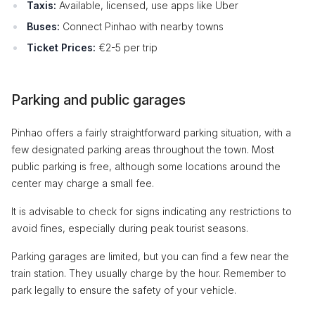
Taxis:
Available, licensed, use apps like Uber
Buses:
Connect Pinhao with nearby towns
Ticket Prices:
€2-5 per trip
Parking and public garages
Pinhao offers a fairly straightforward parking situation, with a
few designated parking areas throughout the town. Most
public parking is free, although some locations around the
center may charge a small fee.
It is advisable to check for signs indicating any restrictions to
avoid fines, especially during peak tourist seasons.
Parking garages are limited, but you can find a few near the
train station. They usually charge by the hour. Remember to
park legally to ensure the safety of your vehicle.