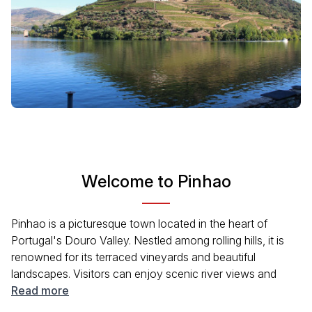
Welcome to Pinhao
Pinhao is a picturesque town located in the heart of
Portugal's Douro Valley. Nestled among rolling hills, it is
renowned for its terraced vineyards and beautiful
landscapes. Visitors can enjoy scenic river views and
experience the wine culture that defines this region. The
Read more
town's history, dating back centuries, offers a glimpse into