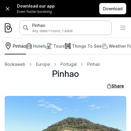
Download our app
Download
Even faster booking.
Pinhao
·
Any date
1 room, 1 adult
Pinhao
Hotels
Tours
Things To See
Weather F
Bookaweb
Europe
Portugal
Pinhao
Pinhao
Share