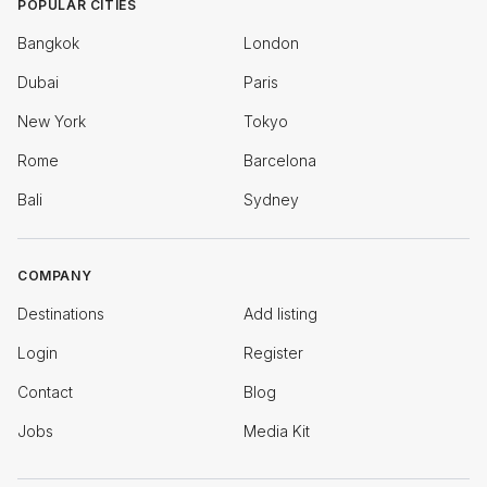
POPULAR CITIES
Bangkok
London
Dubai
Paris
New York
Tokyo
Rome
Barcelona
Bali
Sydney
COMPANY
Destinations
Add listing
Login
Register
Contact
Blog
Jobs
Media Kit