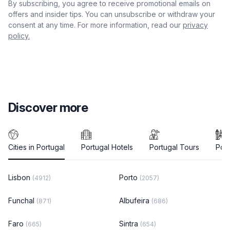
By subscribing, you agree to receive promotional emails on
offers and insider tips. You can unsubscribe or withdraw your
consent at any time. For more information, read our
privacy
policy.
Discover more
Cities in Portugal
Portugal Hotels
Portugal Tours
Port
Lisbon
Porto
(4912)
(2057)
Funchal
Albufeira
(871)
(686)
Faro
Sintra
(665)
(654)