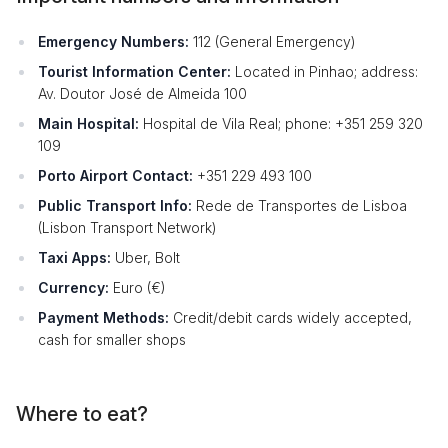
Emergency Numbers:
112 (General Emergency)
Tourist Information Center:
Located in Pinhao; address:
Av. Doutor José de Almeida 100
Main Hospital:
Hospital de Vila Real; phone: +351 259 320
109
Porto Airport Contact:
+351 229 493 100
Public Transport Info:
Rede de Transportes de Lisboa
(Lisbon Transport Network)
Taxi Apps:
Uber, Bolt
Currency:
Euro (€)
Payment Methods:
Credit/debit cards widely accepted,
cash for smaller shops
Where to eat?