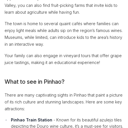
Valley, you can also find fruit-picking farms that invite kids to
learn about agriculture while having fun.
The town is home to several quaint cafés where families can
enjoy light meals while adults sip on the region’s famous wines.
Museums, while limited, can introduce kids to the area’s history
in an interactive way.
Your family can also engage in vineyard tours that offer grape
juice tastings, making it an educational experience!
What to see in Pinhao?
There are many captivating sights in Pinhao that paint a picture
of its rich culture and stunning landscapes. Here are some key
attractions:
Pinhao Train Station
- Known for its beautiful azulejo tiles
depicting the Douro wine culture, it’s a must-see for visitors.