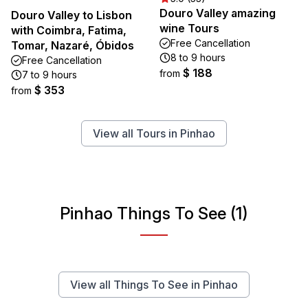
Douro Valley amazing
Douro Valley to Lisbon
wine Tours
with Coimbra, Fatima,
Free Cancellation
Tomar, Nazaré, Óbidos
8 to 9 hours
Free Cancellation
$ 188
from
7 to 9 hours
$ 353
from
View all Tours in Pinhao
Pinhao Things To See (1)
View all Things To See in Pinhao