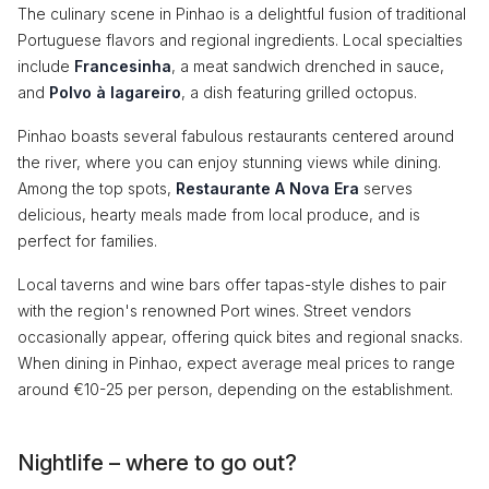
The culinary scene in Pinhao is a delightful fusion of traditional
Portuguese flavors and regional ingredients. Local specialties
include
Francesinha
, a meat sandwich drenched in sauce,
and
Polvo à lagareiro
, a dish featuring grilled octopus.
Pinhao boasts several fabulous restaurants centered around
the river, where you can enjoy stunning views while dining.
Among the top spots,
Restaurante A Nova Era
serves
delicious, hearty meals made from local produce, and is
perfect for families.
Local taverns and wine bars offer tapas-style dishes to pair
with the region's renowned Port wines. Street vendors
occasionally appear, offering quick bites and regional snacks.
When dining in Pinhao, expect average meal prices to range
around €10-25 per person, depending on the establishment.
Nightlife – where to go out?