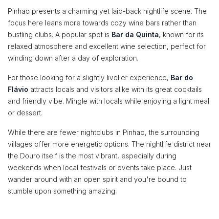
Pinhao presents a charming yet laid-back nightlife scene. The
focus here leans more towards cozy wine bars rather than
bustling clubs. A popular spot is
Bar da Quinta
, known for its
relaxed atmosphere and excellent wine selection, perfect for
winding down after a day of exploration.
For those looking for a slightly livelier experience,
Bar do
Flávio
attracts locals and visitors alike with its great cocktails
and friendly vibe. Mingle with locals while enjoying a light meal
or dessert.
While there are fewer nightclubs in Pinhao, the surrounding
villages offer more energetic options. The nightlife district near
the Douro itself is the most vibrant, especially during
weekends when local festivals or events take place. Just
wander around with an open spirit and you're bound to
stumble upon something amazing.