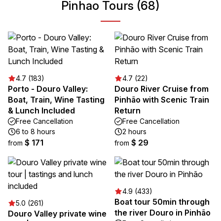
Pinhao Tours (68)
4.7 (183)
4.7 (22)
Porto - Douro Valley:
Douro River Cruise from
Boat, Train, Wine Tasting
Pinhão with Scenic Train
& Lunch Included
Return
Free Cancellation
Free Cancellation
6 to 8 hours
2 hours
$ 171
$ 29
from
from
4.9 (433)
Boat tour 50min through
5.0 (261)
the river Douro in Pinhão
Douro Valley private wine