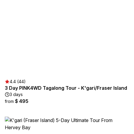
4.4 (44)
3 Day PINK4WD Tagalong Tour - K'gari/Fraser Island
3 days
$ 495
from