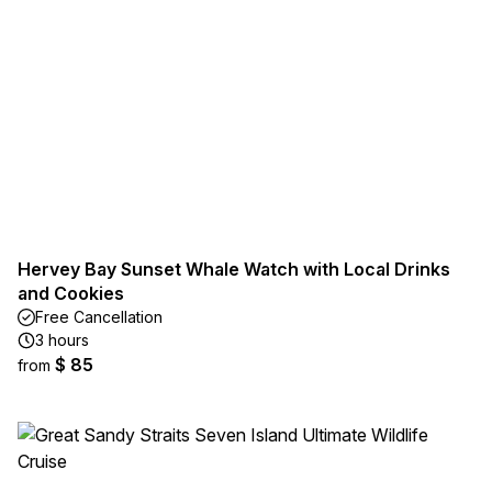
Hervey Bay Sunset Whale Watch with Local Drinks
and Cookies
Free Cancellation
3 hours
$ 85
from