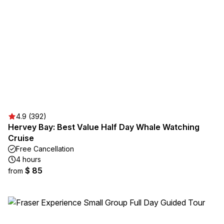
4.9 (392)
Hervey Bay: Best Value Half Day Whale Watching
Cruise
Free Cancellation
4 hours
$ 85
from