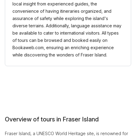
local insight from experienced guides, the
convenience of having itineraries organized, and
assurance of safety while exploring the island's
diverse terrains. Additionally, language assistance may
be available to cater to international visitors. All types
of tours can be browsed and booked easily on
Bookaweb.com, ensuring an enriching experience
while discovering the wonders of Fraser Island.
Overview of tours in Fraser Island
Fraser Island, a UNESCO World Heritage site, is renowned for