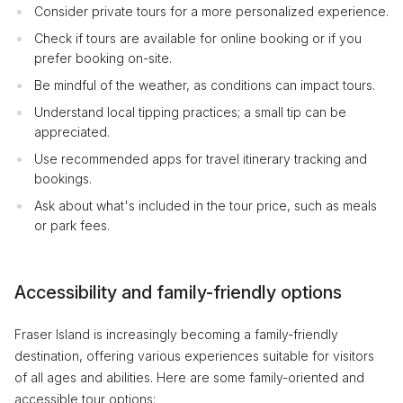
Consider private tours for a more personalized experience.
Check if tours are available for online booking or if you
prefer booking on-site.
Be mindful of the weather, as conditions can impact tours.
Understand local tipping practices; a small tip can be
appreciated.
Use recommended apps for travel itinerary tracking and
bookings.
Ask about what's included in the tour price, such as meals
or park fees.
Accessibility and family-friendly options
Fraser Island is increasingly becoming a family-friendly
destination, offering various experiences suitable for visitors
of all ages and abilities. Here are some family-oriented and
accessible tour options: