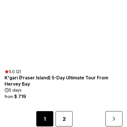
5.0 (2)
K'gari (Fraser Island) 5-Day Ultimate Tour From
Hervey Bay
5 days
$ 719
from
1
2