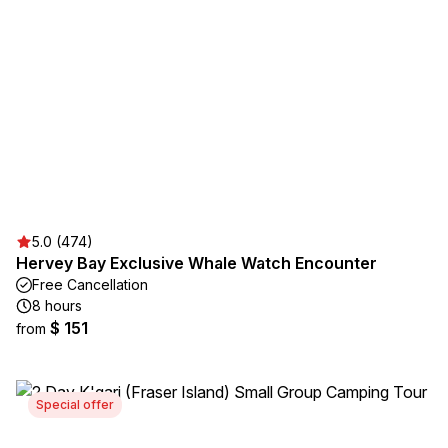
5.0 (474)
Hervey Bay Exclusive Whale Watch Encounter
Free Cancellation
8 hours
$ 151
from
Special offer