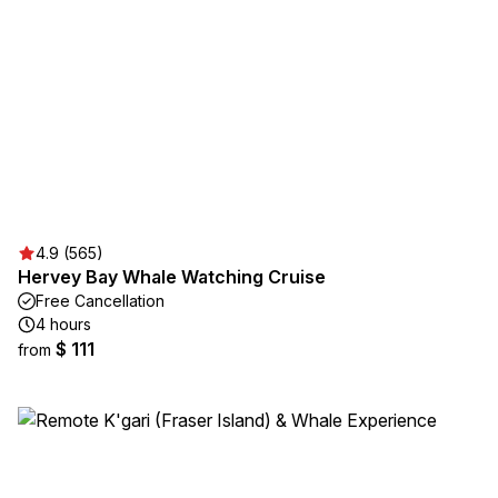
4.9 (565)
Hervey Bay Whale Watching Cruise
Free Cancellation
4 hours
$ 111
from