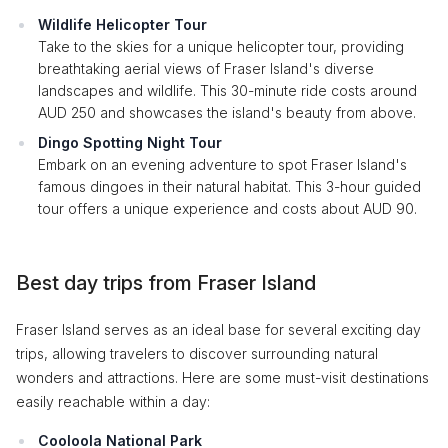
Wildlife Helicopter Tour
Take to the skies for a unique helicopter tour, providing
breathtaking aerial views of Fraser Island's diverse
landscapes and wildlife. This 30-minute ride costs around
AUD 250 and showcases the island's beauty from above.
Dingo Spotting Night Tour
Embark on an evening adventure to spot Fraser Island's
famous dingoes in their natural habitat. This 3-hour guided
tour offers a unique experience and costs about AUD 90.
Best day trips from Fraser Island
Fraser Island serves as an ideal base for several exciting day
trips, allowing travelers to discover surrounding natural
wonders and attractions. Here are some must-visit destinations
easily reachable within a day:
Cooloola National Park