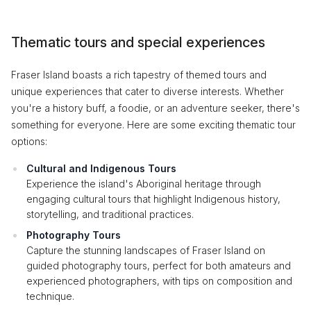
Thematic tours and special experiences
Fraser Island boasts a rich tapestry of themed tours and
unique experiences that cater to diverse interests. Whether
you're a history buff, a foodie, or an adventure seeker, there's
something for everyone. Here are some exciting thematic tour
options:
Cultural and Indigenous Tours
Experience the island's Aboriginal heritage through
engaging cultural tours that highlight Indigenous history,
storytelling, and traditional practices.
Photography Tours
Capture the stunning landscapes of Fraser Island on
guided photography tours, perfect for both amateurs and
experienced photographers, with tips on composition and
technique.