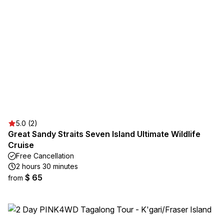
5.0 (2)
Great Sandy Straits Seven Island Ultimate Wildlife
Cruise
Free Cancellation
2 hours 30 minutes
$ 65
from