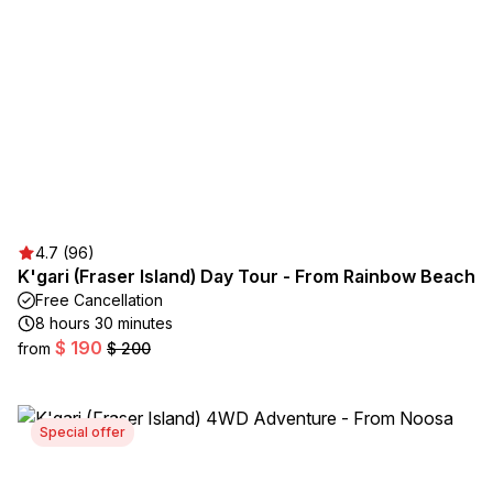
4.7 (96)
K'gari (Fraser Island) Day Tour - From Rainbow Beach
Free Cancellation
8 hours 30 minutes
$ 190
from
$ 200
Special offer