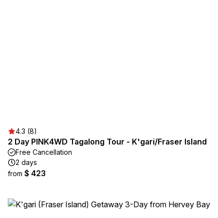
4.3 (8)
2 Day PINK4WD Tagalong Tour - K'gari/Fraser Island
Free Cancellation
2 days
$ 423
from