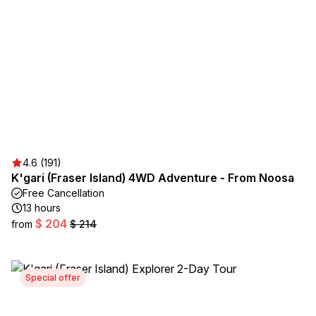
4.6 (191)
K'gari (Fraser Island) 4WD Adventure - From Noosa
Free Cancellation
13 hours
$ 204
from
$ 214
Special offer