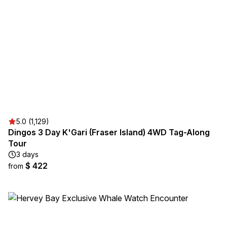
5.0 (1,129)
Dingos 3 Day K'Gari (Fraser Island) ​4WD Tag-Along
Tour
3 days
$ 422
from