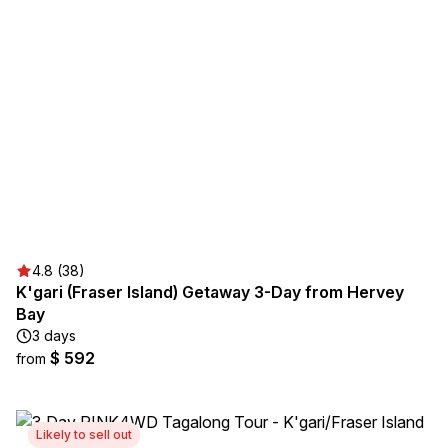
4.8 (38)
K'gari (Fraser Island) Getaway 3-Day from Hervey
Bay
3 days
$ 592
from
Likely to sell out