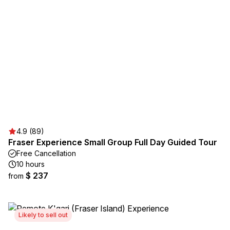
4.9 (89)
Fraser Experience Small Group Full Day Guided Tour
Free Cancellation
10 hours
$ 237
from
Likely to sell out