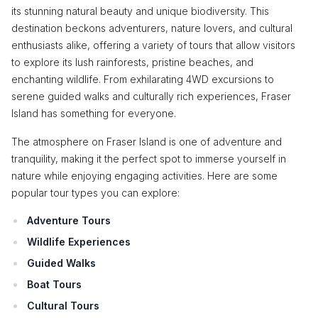
its stunning natural beauty and unique biodiversity. This
destination beckons adventurers, nature lovers, and cultural
enthusiasts alike, offering a variety of tours that allow visitors
to explore its lush rainforests, pristine beaches, and
enchanting wildlife. From exhilarating 4WD excursions to
serene guided walks and culturally rich experiences, Fraser
Island has something for everyone.
The atmosphere on Fraser Island is one of adventure and
tranquility, making it the perfect spot to immerse yourself in
nature while enjoying engaging activities. Here are some
popular tour types you can explore:
Adventure Tours
Wildlife Experiences
Guided Walks
Boat Tours
Cultural Tours