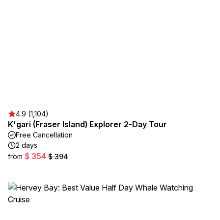
4.9 (1,104)
K'gari (Fraser Island) Explorer 2-Day Tour
Free Cancellation
2 days
$ 354
from
$ 394