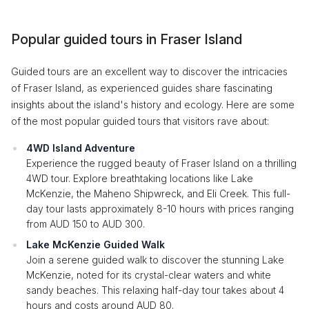
Popular guided tours in Fraser Island
Guided tours are an excellent way to discover the intricacies
of Fraser Island, as experienced guides share fascinating
insights about the island's history and ecology. Here are some
of the most popular guided tours that visitors rave about:
4WD Island Adventure
Experience the rugged beauty of Fraser Island on a thrilling
4WD tour. Explore breathtaking locations like Lake
McKenzie, the Maheno Shipwreck, and Eli Creek. This full-
day tour lasts approximately 8-10 hours with prices ranging
from AUD 150 to AUD 300.
Lake McKenzie Guided Walk
Join a serene guided walk to discover the stunning Lake
McKenzie, noted for its crystal-clear waters and white
sandy beaches. This relaxing half-day tour takes about 4
hours and costs around AUD 80.