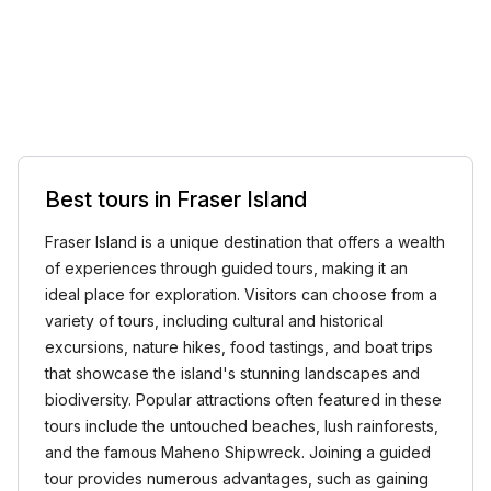
Best tours in Fraser Island
Fraser Island is a unique destination that offers a wealth
of experiences through guided tours, making it an
ideal place for exploration. Visitors can choose from a
variety of tours, including cultural and historical
excursions, nature hikes, food tastings, and boat trips
that showcase the island's stunning landscapes and
biodiversity. Popular attractions often featured in these
tours include the untouched beaches, lush rainforests,
and the famous Maheno Shipwreck. Joining a guided
tour provides numerous advantages, such as gaining