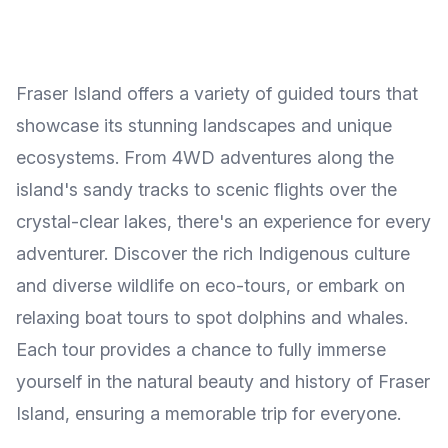
Fraser Island offers a variety of guided tours that
showcase its stunning landscapes and unique
ecosystems. From 4WD adventures along the
island's sandy tracks to scenic flights over the
crystal-clear lakes, there's an experience for every
adventurer. Discover the rich Indigenous culture
and diverse wildlife on eco-tours, or embark on
relaxing boat tours to spot dolphins and whales.
Each tour provides a chance to fully immerse
yourself in the natural beauty and history of Fraser
Island, ensuring a memorable trip for everyone.