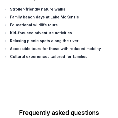
Stroller-friendly nature walks
Family beach days at Lake McKenzie
Educational wildlife tours
Kid-focused adventure activities
Relaxing picnic spots along the river
Accessible tours for those with reduced mobility
Cultural experiences tailored for families
Frequently asked questions