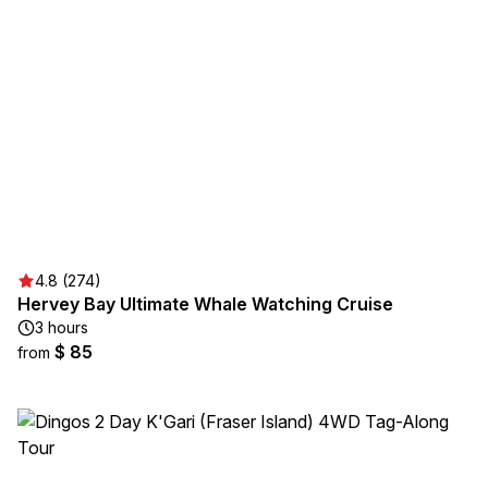
4.8 (274)
Hervey Bay Ultimate Whale Watching Cruise
3 hours
$ 85
from