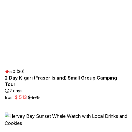
5.0 (30)
2 Day K'gari (Fraser Island) Small Group Camping
Tour
2 days
$ 513
from
$ 570