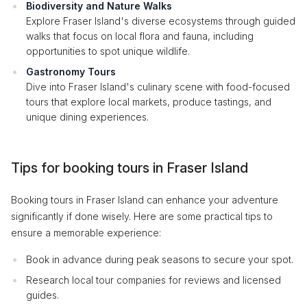
Biodiversity and Nature Walks
Explore Fraser Island's diverse ecosystems through guided
walks that focus on local flora and fauna, including
opportunities to spot unique wildlife.
Gastronomy Tours
Dive into Fraser Island's culinary scene with food-focused
tours that explore local markets, produce tastings, and
unique dining experiences.
Tips for booking tours in Fraser Island
Booking tours in Fraser Island can enhance your adventure
significantly if done wisely. Here are some practical tips to
ensure a memorable experience:
Book in advance during peak seasons to secure your spot.
Research local tour companies for reviews and licensed
guides.