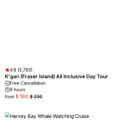
4.8 (3,793)
K'gari (Fraser Island) All Inclusive Day Tour
Free Cancellation
9 hours
$ 180
from
$ 200