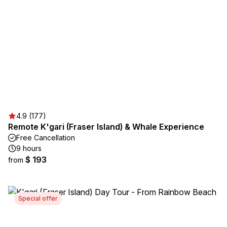
4.9 (177)
Remote K'gari (Fraser Island) & Whale Experience
Free Cancellation
9 hours
$ 193
from
Special offer