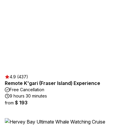
4.9 (437)
Remote K'gari (Fraser Island) Experience
Free Cancellation
9 hours 30 minutes
$ 193
from