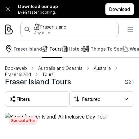
Download our app
Download
Even faster booking.
Fraser Island
Any date
Fraser Island
Tours
Hotels
Things To See
Wea
Bookaweb
Australia and Oceania
Australia
Fraser Island
Tours
Fraser Island Tours
(22
)
Filters
Special offer