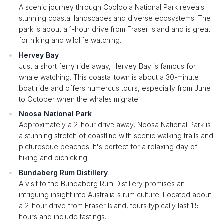
A scenic journey through Cooloola National Park reveals
stunning coastal landscapes and diverse ecosystems. The
park is about a 1-hour drive from Fraser Island and is great
for hiking and wildlife watching.
Hervey Bay
Just a short ferry ride away, Hervey Bay is famous for
whale watching. This coastal town is about a 30-minute
boat ride and offers numerous tours, especially from June
to October when the whales migrate.
Noosa National Park
Approximately a 2-hour drive away, Noosa National Park is
a stunning stretch of coastline with scenic walking trails and
picturesque beaches. It's perfect for a relaxing day of
hiking and picnicking.
Bundaberg Rum Distillery
A visit to the Bundaberg Rum Distillery promises an
intriguing insight into Australia's rum culture. Located about
a 2-hour drive from Fraser Island, tours typically last 1.5
hours and include tastings.