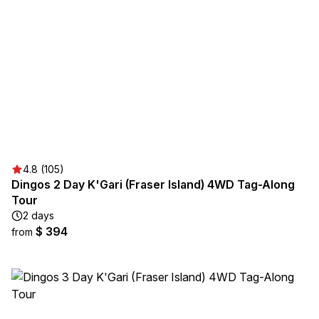
4.8 (105)
Dingos 2 Day K'Gari (Fraser Island) 4WD Tag-Along
Tour
2 days
$ 394
from