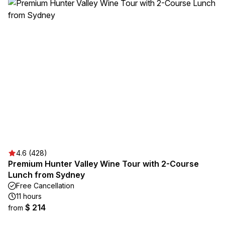
4.6 (428)
Premium Hunter Valley Wine Tour with 2-Course
Lunch from Sydney
Free Cancellation
11 hours
$ 214
from