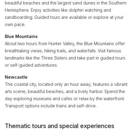
beautiful beaches and the largest sand dunes in the Southern
Hemisphere. Enjoy activities like dolphin watching and
sandboarding. Guided tours are available or explore at your
own pace.
Blue Mountains
About two hours from Hunter Valley, the Blue Mountains offer
breathtaking views, hiking trails, and waterfalls. Visit famous
landmarks like the Three Sisters and take part in guided tours
or self-guided adventures.
Newcastle
This coastal city, located only an hour away, features a vibrant
arts scene, beautiful beaches, and a lively harbor. Spend the
day exploring museums and cafes or relax by the waterfront.
Transport options include trains and self-drive.
Thematic tours and special experiences