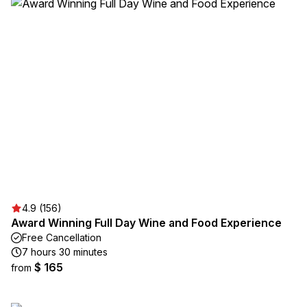
4.9 (156)
Award Winning Full Day Wine and Food Experience
Free Cancellation
7 hours 30 minutes
$ 165
from