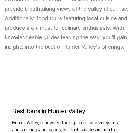
provide breathtaking views of the valley at sunrise.
Additionally, food tours featuring local cuisine and
produce are a must for culinary enthusiasts. With
knowledgeable guides leading the way, you’ll gain
insights into the best of Hunter Valley's offerings.
Best tours in Hunter Valley
Hunter Valley, renowned for its picturesque vineyards
and stunning landscapes, is a fantastic destination to