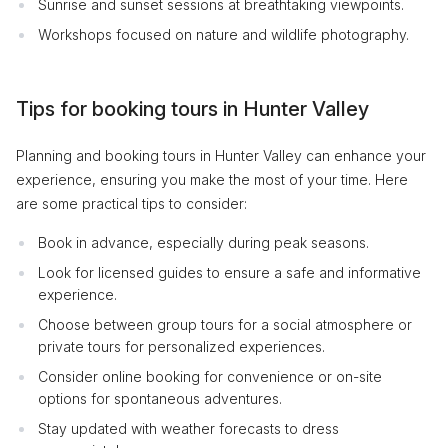
Sunrise and sunset sessions at breathtaking viewpoints.
Workshops focused on nature and wildlife photography.
Tips for booking tours in Hunter Valley
Planning and booking tours in Hunter Valley can enhance your
experience, ensuring you make the most of your time. Here
are some practical tips to consider:
Book in advance, especially during peak seasons.
Look for licensed guides to ensure a safe and informative
experience.
Choose between group tours for a social atmosphere or
private tours for personalized experiences.
Consider online booking for convenience or on-site
options for spontaneous adventures.
Stay updated with weather forecasts to dress