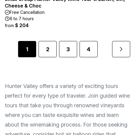
Cheese & Choc
Free Cancellation
6 to 7 hours
$ 204
from
1
2
3
4
Hunter Valley offers a variety of exciting tours
perfect for every type of traveler. Join guided wine
tours that take you through renowned vineyards
where you can taste exquisite wines and learn
about the winemaking process. For those seeking
adventure, consider hot air balloon rides that