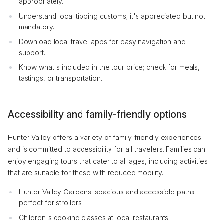
appropriately.
Understand local tipping customs; it's appreciated but not
mandatory.
Download local travel apps for easy navigation and
support.
Know what's included in the tour price; check for meals,
tastings, or transportation.
Accessibility and family-friendly options
Hunter Valley offers a variety of family-friendly experiences
and is committed to accessibility for all travelers. Families can
enjoy engaging tours that cater to all ages, including activities
that are suitable for those with reduced mobility.
Hunter Valley Gardens: spacious and accessible paths
perfect for strollers.
Children's cooking classes at local restaurants.