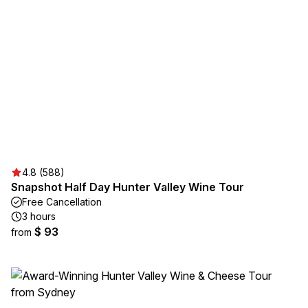
4.8 (588)
Snapshot Half Day Hunter Valley Wine Tour
Free Cancellation
3 hours
$ 93
from