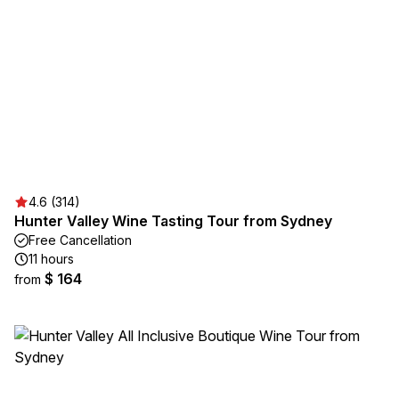
4.6 (314)
Hunter Valley Wine Tasting Tour from Sydney
Free Cancellation
11 hours
$ 164
from