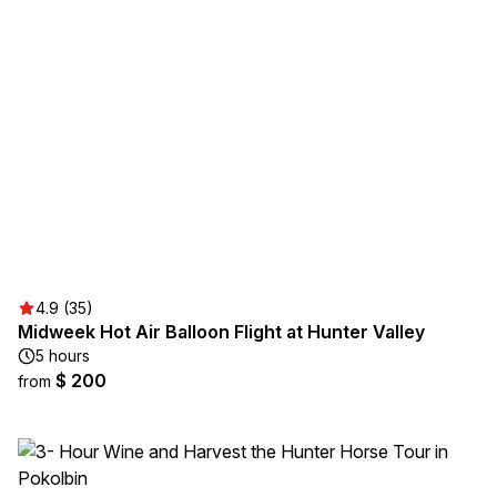
4.9 (35)
Midweek Hot Air Balloon Flight at Hunter Valley
5 hours
$ 200
from