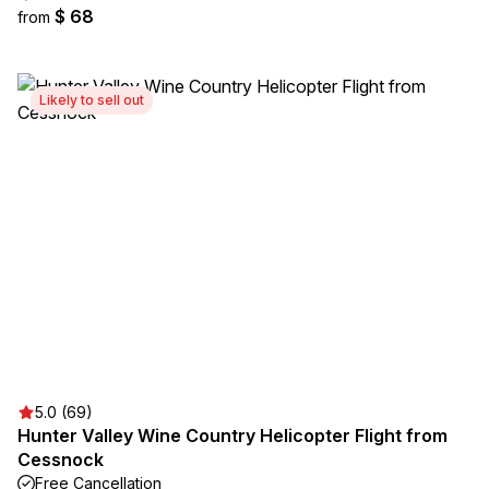
$ 68
from
Likely to sell out
5.0 (69)
Hunter Valley Wine Country Helicopter Flight from
Cessnock
Free Cancellation