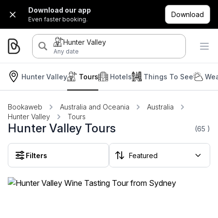
Download our app
Download
Even faster booking.
Hunter Valley
Any date
Hunter Valley
Tours
Hotels
Things To See
Wea
Bookaweb
Australia and Oceania
Australia
Hunter Valley
Tours
Hunter Valley Tours
(65
)
Filters