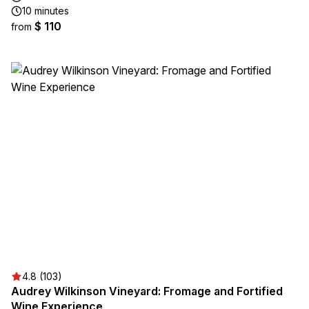
10 minutes
$ 110
from
4.8 (103)
Audrey Wilkinson Vineyard: Fromage and Fortified
Wine Experience