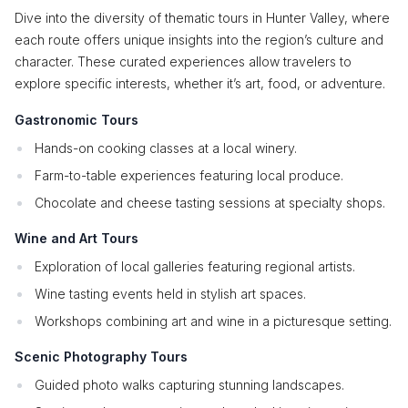
Dive into the diversity of thematic tours in Hunter Valley, where
each route offers unique insights into the region’s culture and
character. These curated experiences allow travelers to
explore specific interests, whether it’s art, food, or adventure.
Gastronomic Tours
Hands-on cooking classes at a local winery.
Farm-to-table experiences featuring local produce.
Chocolate and cheese tasting sessions at specialty shops.
Wine and Art Tours
Exploration of local galleries featuring regional artists.
Wine tasting events held in stylish art spaces.
Workshops combining art and wine in a picturesque setting.
Scenic Photography Tours
Guided photo walks capturing stunning landscapes.