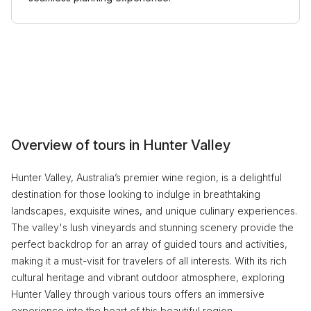
Overview of tours in Hunter Valley
Hunter Valley, Australia’s premier wine region, is a delightful
destination for those looking to indulge in breathtaking
landscapes, exquisite wines, and unique culinary experiences.
The valley's lush vineyards and stunning scenery provide the
perfect backdrop for an array of guided tours and activities,
making it a must-visit for travelers of all interests. With its rich
cultural heritage and vibrant outdoor atmosphere, exploring
Hunter Valley through various tours offers an immersive
experience into the heart of this beautiful region.