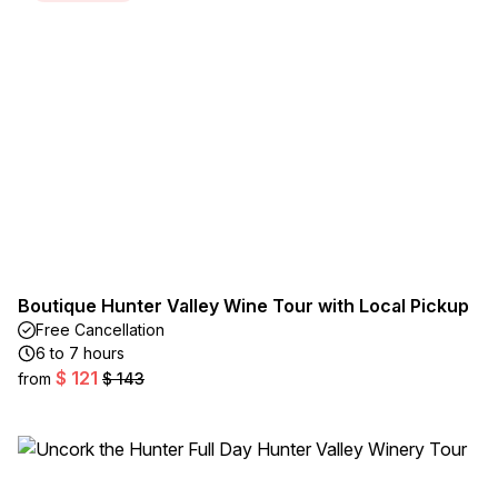
Boutique Hunter Valley Wine Tour with Local Pickup
Free Cancellation
6 to 7 hours
$ 121
from
$ 143