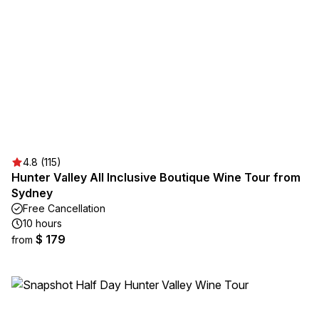
4.8 (115)
Hunter Valley All Inclusive Boutique Wine Tour from
Sydney
Free Cancellation
10 hours
$ 179
from