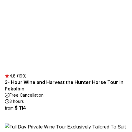
4.8 (190)
3- Hour Wine and Harvest the Hunter Horse Tour in
Pokolbin
Free Cancellation
3 hours
$ 114
from