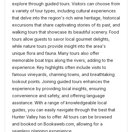
explore through guided tours. Visitors can choose from
a variety of tour types, including cultural experiences
that delve into the region's rich wine heritage, historical
excursions that share captivating stories of its past, and
walking tours that showcase its beautiful scenery. Food
tours allow guests to savor local gourmet delights,
while nature tours provide insight into the area's
unique flora and fauna. Many tours also offer
memorable boat trips along the rivers, adding to the
experience. Key highlights often include visits to
famous vineyards, charming towns, and breathtaking
lookout points. Joining guided tours enhances the
experience by providing local insights, ensuring
convenience and safety, and offering language
assistance. With a range of knowledgeable local
guides, you can easily navigate through the best that
Hunter Valley has to offer. All tours can be browsed
and booked on Bookaweb.com, allowing for a
seamless planning experience.