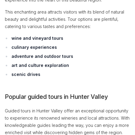
This enchanting area attracts visitors with its blend of natural
beauty and delightful activities. Tour options are plentiful,
catering to various tastes and preferences:
wine and vineyard tours
culinary experiences
adventure and outdoor tours
art and culture exploration
scenic drives
Popular guided tours in Hunter Valley
Guided tours in Hunter Valley offer an exceptional opportunity
to experience its renowned wineries and local attractions. With
knowledgeable guides leading the way, you can enjoy a more
enriched visit while discovering hidden gems of the region.