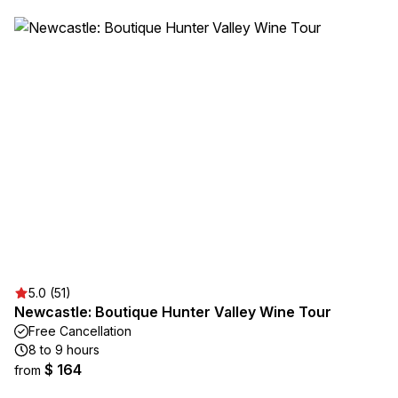
5.0 (51)
Newcastle: Boutique Hunter Valley Wine Tour
Free Cancellation
8 to 9 hours
$ 164
from