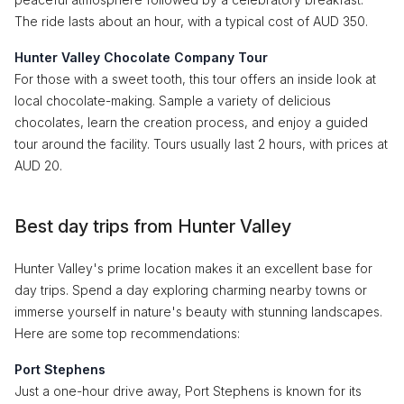
The ride lasts about an hour, with a typical cost of AUD 350.
Hunter Valley Chocolate Company Tour
For those with a sweet tooth, this tour offers an inside look at
local chocolate-making. Sample a variety of delicious
chocolates, learn the creation process, and enjoy a guided
tour around the facility. Tours usually last 2 hours, with prices at
AUD 20.
Best day trips from Hunter Valley
Hunter Valley's prime location makes it an excellent base for
day trips. Spend a day exploring charming nearby towns or
immerse yourself in nature's beauty with stunning landscapes.
Here are some top recommendations:
Port Stephens
Just a one-hour drive away, Port Stephens is known for its