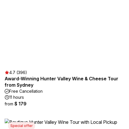
4.7 (396)
Award-Winning Hunter Valley Wine & Cheese Tour
from Sydney
Free Cancellation
11 hours
$ 179
from
Special offer