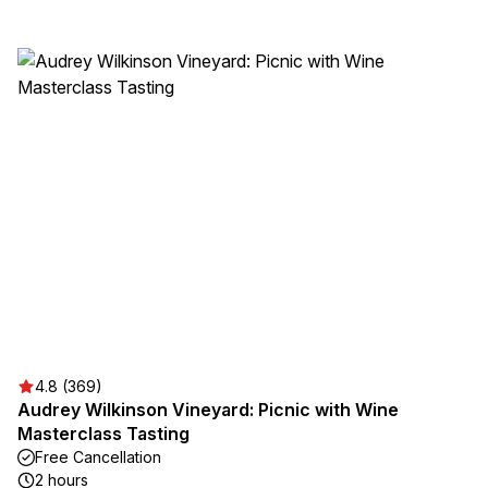
4.8 (369)
Audrey Wilkinson Vineyard: Picnic with Wine
Masterclass Tasting
Free Cancellation
2 hours