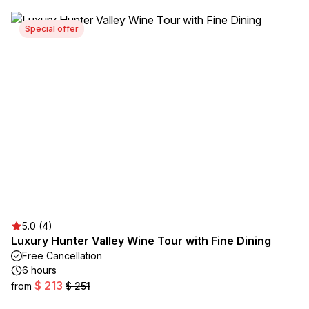
Special offer
5.0 (4)
Luxury Hunter Valley Wine Tour with Fine Dining
Free Cancellation
6 hours
$ 213
from
$ 251