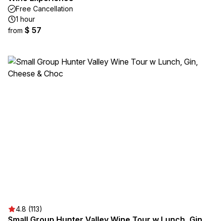
Free Cancellation
1 hour
$ 57
from
4.8 (113)
Small Group Hunter Valley Wine Tour w Lunch, Gin,