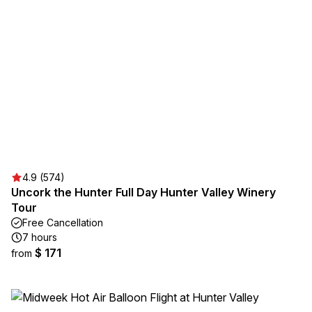
4.9 (574)
Uncork the Hunter Full Day Hunter Valley Winery
Tour
Free Cancellation
7 hours
$ 171
from