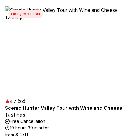
Likely to sell out
4.7 (23)
Scenic Hunter Valley Tour with Wine and Cheese
Tastings
Free Cancellation
10 hours 30 minutes
$ 179
from