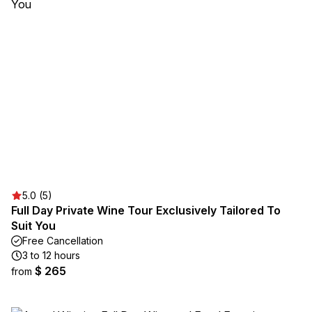
5.0 (5)
Full Day Private Wine Tour Exclusively Tailored To
Suit You
Free Cancellation
3 to 12 hours
$ 265
from