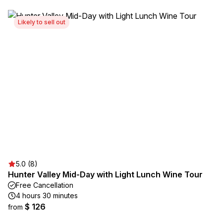
Likely to sell out
5.0 (8)
Hunter Valley Mid-Day with Light Lunch Wine Tour
Free Cancellation
4 hours 30 minutes
$ 126
from