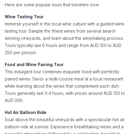
Here are some popular tours that travelers love:
Wine Tasting Tour
Immerse yourself in the local wine culture with a guided wine
tasting tour. Sample the finest wines from several award-
winning vineyards, and learn about the winemaking process.
Tours typically last 6 hours and range from AUD 150 to AUD
250 per person.
Food and Wine Pairing Tour
This indulgent tour combines exquisite food with perfectly
paired wines. Savor a multi-course meal at a local restaurant
while learning about the wines that complement each dish.
Tours generally last 3-4 hours, with prices around AUD 120 to
AUD 200.
Hot Air Balloon Ride
Soar above the beautiful vineyards with a spectacular hot air
balloon ride at sunrise. Experience breathtaking views and a
peaceful atmosphere followed by a celebratory breakfast.