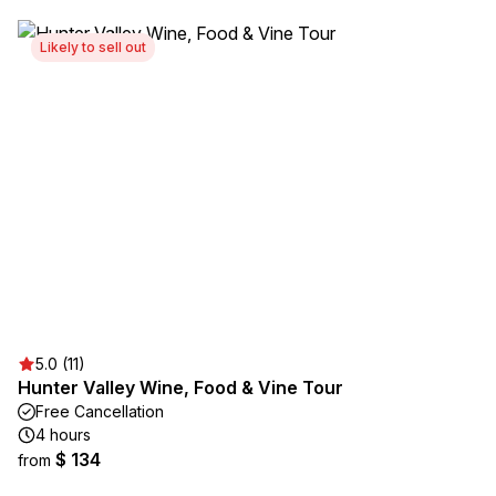
Likely to sell out
5.0 (11)
Hunter Valley Wine, Food & Vine Tour
Free Cancellation
4 hours
$ 134
from