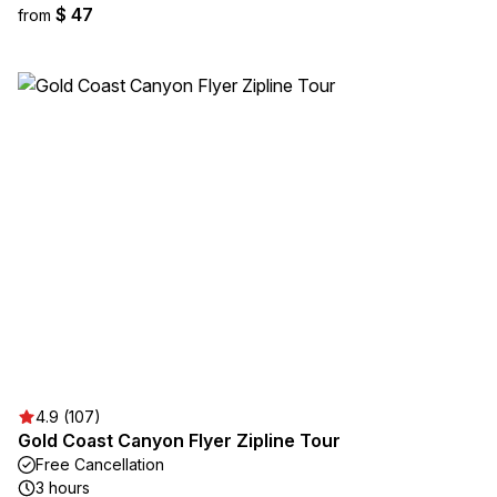
$ 47
from
4.9 (107)
Gold Coast Canyon Flyer Zipline Tour
Free Cancellation
3 hours