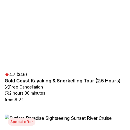
4.7 (346)
Gold Coast Kayaking & Snorkelling Tour (2.5 Hours)
Free Cancellation
2 hours 30 minutes
$ 71
from
Special offer