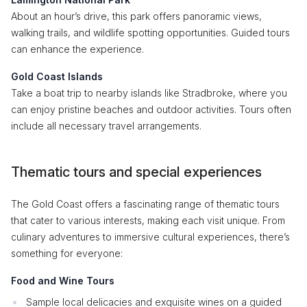
About an hour’s drive, this park offers panoramic views,
walking trails, and wildlife spotting opportunities. Guided tours
can enhance the experience.
Gold Coast Islands
Take a boat trip to nearby islands like Stradbroke, where you
can enjoy pristine beaches and outdoor activities. Tours often
include all necessary travel arrangements.
Thematic tours and special experiences
The Gold Coast offers a fascinating range of thematic tours
that cater to various interests, making each visit unique. From
culinary adventures to immersive cultural experiences, there’s
something for everyone:
Food and Wine Tours
Sample local delicacies and exquisite wines on a guided