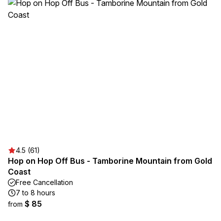
4.5 (61)
Hop on Hop Off Bus - Tamborine Mountain from Gold
Coast
Free Cancellation
7 to 8 hours
$ 85
from