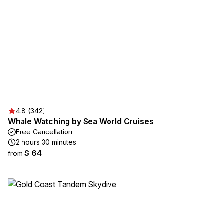
4.8 (342)
Whale Watching by Sea World Cruises
Free Cancellation
2 hours 30 minutes
$ 64
from