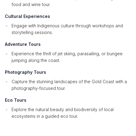
food and wine tour.
Cultural Experiences
Engage with Indigenous culture through workshops and
storytelling sessions.
Adventure Tours
Experience the thrill of jet skiing, parasailing, or bungee
jumping along the coast.
Photography Tours
Capture the stunning landscapes of the Gold Coast with a
photography-focused tour.
Eco Tours
Explore the natural beauty and biodiversity of local
ecosystems in a guided eco tour.