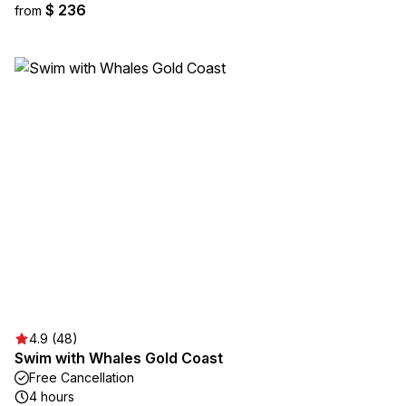
$ 236
from
4.9 (48)
Swim with Whales Gold Coast
Free Cancellation
4 hours