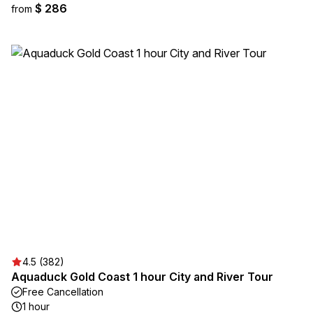
$ 286
from
4.5 (382)
Aquaduck Gold Coast 1 hour City and River Tour
Free Cancellation
1 hour