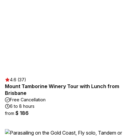
4.6 (37)
Mount Tamborine Winery Tour with Lunch from
Brisbane
Free Cancellation
6 to 8 hours
$ 186
from