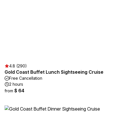
4.8 (290)
Gold Coast Buffet Lunch Sightseeing Cruise
Free Cancellation
2 hours
$ 64
from