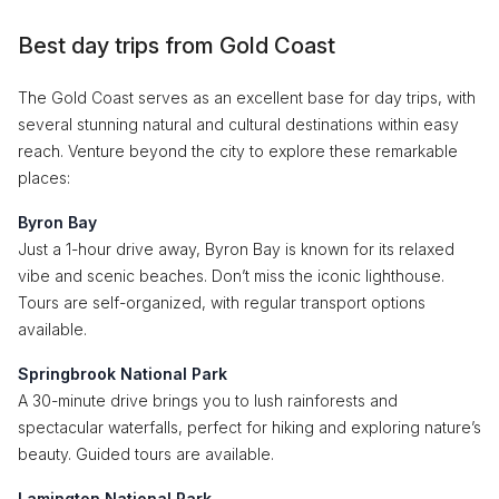
Best day trips from Gold Coast
The Gold Coast serves as an excellent base for day trips, with
several stunning natural and cultural destinations within easy
reach. Venture beyond the city to explore these remarkable
places:
Byron Bay
Just a 1-hour drive away, Byron Bay is known for its relaxed
vibe and scenic beaches. Don’t miss the iconic lighthouse.
Tours are self-organized, with regular transport options
available.
Springbrook National Park
A 30-minute drive brings you to lush rainforests and
spectacular waterfalls, perfect for hiking and exploring nature’s
beauty. Guided tours are available.
Lamington National Park