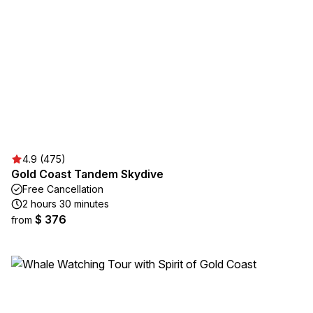
4.9 (475)
Gold Coast Tandem Skydive
Free Cancellation
2 hours 30 minutes
$ 376
from