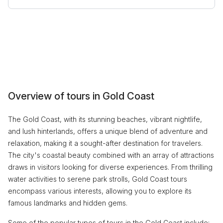
Overview of tours in Gold Coast
The Gold Coast, with its stunning beaches, vibrant nightlife,
and lush hinterlands, offers a unique blend of adventure and
relaxation, making it a sought-after destination for travelers.
The city's coastal beauty combined with an array of attractions
draws in visitors looking for diverse experiences. From thrilling
water activities to serene park strolls, Gold Coast tours
encompass various interests, allowing you to explore its
famous landmarks and hidden gems.
Some of the popular types of tours in the Gold Coast include: