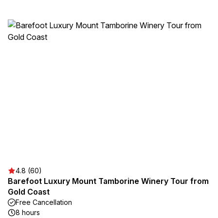
4.8 (60)
Barefoot Luxury Mount Tamborine Winery Tour from
Gold Coast
Free Cancellation
8 hours