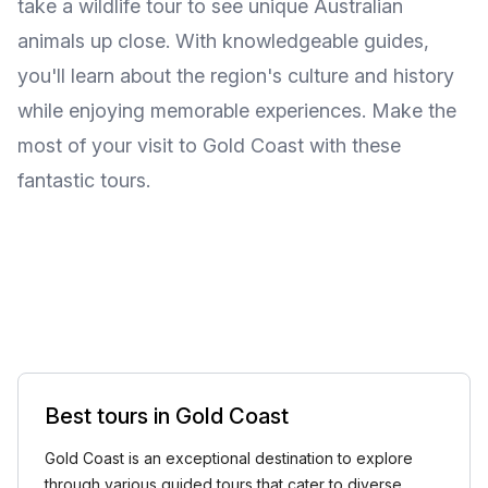
take a wildlife tour to see unique Australian
animals up close. With knowledgeable guides,
you'll learn about the region's culture and history
while enjoying memorable experiences. Make the
most of your visit to Gold Coast with these
fantastic tours.
Best tours in Gold Coast
Gold Coast is an exceptional destination to explore
through various guided tours that cater to diverse