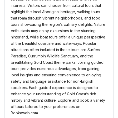
interests. Visitors can choose from cultural tours that
highlight the local Aboriginal heritage, walking tours
that roam through vibrant neighborhoods, and food
tours showcasing the region’s culinary delights. Nature
enthusiasts may enjoy excursions to the stunning
hinterland, while boat tours offer a unique perspective
of the beautiful coastline and waterways. Popular
attractions often included in these tours are Surfers
Paradise, Currumbin Wildlife Sanctuary, and the
breathtaking Gold Coast theme parks. Joining guided
tours provides numerous advantages, from gaining
local insights and ensuring convenience to enjoying
safety and language assistance for non-English
speakers. Each guided experience is designed to
enhance your understanding of Gold Coast’s rich
history and vibrant culture. Explore and book a variety
of tours tailored to your preferences on
Bookaweb.com.