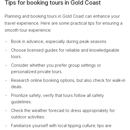
Tips for booking tours in Gold Coast
Planning and booking tours in Gold Coast can enhance your
travel experience. Here are some practical tips for ensuring a
smooth tour experience:
Book in advance, especially during peak seasons.
Choose licensed guides for reliable and knowledgeable
tours.
Consider whether you prefer group settings or
personalized private tours.
Research online booking options, but also check for walk-in
deals.
Prioritize safety; verify that tours follow all safety
guidelines.
Check the weather forecast to dress appropriately for
outdoor activities.
Familiarize yourself with local tipping culture; tips are