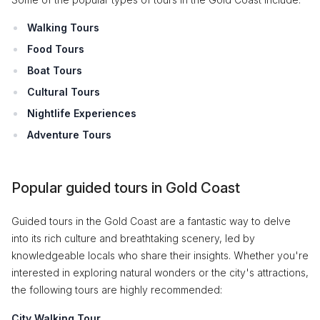
Walking Tours
Food Tours
Boat Tours
Cultural Tours
Nightlife Experiences
Adventure Tours
Popular guided tours in Gold Coast
Guided tours in the Gold Coast are a fantastic way to delve
into its rich culture and breathtaking scenery, led by
knowledgeable locals who share their insights. Whether you're
interested in exploring natural wonders or the city's attractions,
the following tours are highly recommended:
City Walking Tour