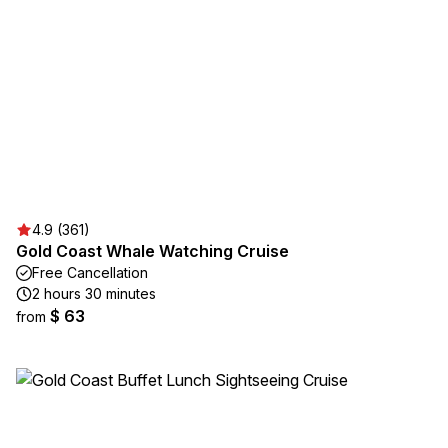
4.9 (361)
Gold Coast Whale Watching Cruise
Free Cancellation
2 hours 30 minutes
$ 63
from