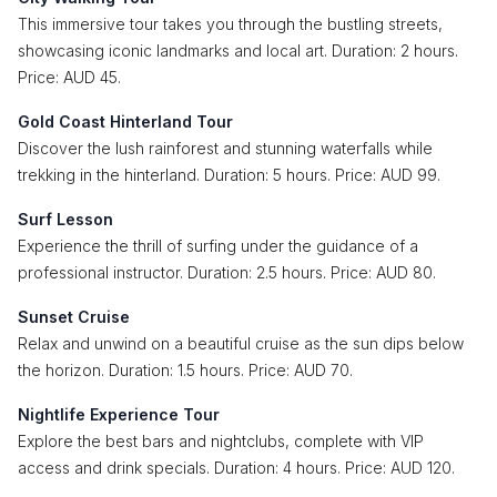
This immersive tour takes you through the bustling streets,
showcasing iconic landmarks and local art. Duration: 2 hours.
Price: AUD 45.
Gold Coast Hinterland Tour
Discover the lush rainforest and stunning waterfalls while
trekking in the hinterland. Duration: 5 hours. Price: AUD 99.
Surf Lesson
Experience the thrill of surfing under the guidance of a
professional instructor. Duration: 2.5 hours. Price: AUD 80.
Sunset Cruise
Relax and unwind on a beautiful cruise as the sun dips below
the horizon. Duration: 1.5 hours. Price: AUD 70.
Nightlife Experience Tour
Explore the best bars and nightclubs, complete with VIP
access and drink specials. Duration: 4 hours. Price: AUD 120.