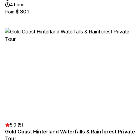
4 hours
$ 301
from
5.0 (5)
Gold Coast Hinterland Waterfalls & Rainforest Private
Tour