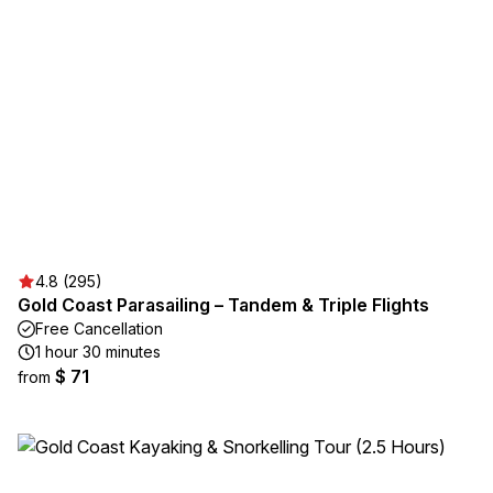
4.8 (295)
Gold Coast Parasailing – Tandem & Triple Flights
Free Cancellation
1 hour 30 minutes
$ 71
from