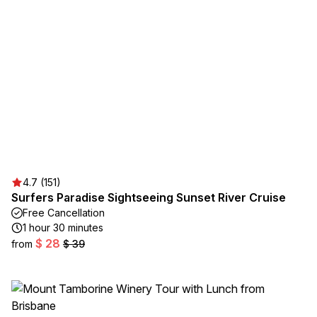
4.7 (151)
Surfers Paradise Sightseeing Sunset River Cruise
Free Cancellation
1 hour 30 minutes
$ 28
from
$ 39