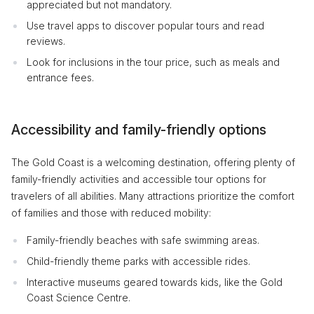
appreciated but not mandatory.
Use travel apps to discover popular tours and read
reviews.
Look for inclusions in the tour price, such as meals and
entrance fees.
Accessibility and family-friendly options
The Gold Coast is a welcoming destination, offering plenty of
family-friendly activities and accessible tour options for
travelers of all abilities. Many attractions prioritize the comfort
of families and those with reduced mobility:
Family-friendly beaches with safe swimming areas.
Child-friendly theme parks with accessible rides.
Interactive museums geared towards kids, like the Gold
Coast Science Centre.