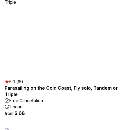
5.0 (15)
Parasailing on the Gold Coast, Fly solo, Tandem or
Triple
Free Cancellation
2 hours
$ 68
from