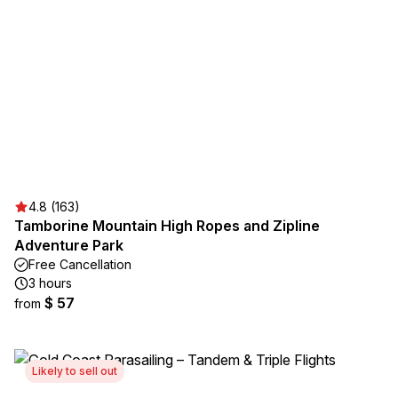
4.8 (163)
Tamborine Mountain High Ropes and Zipline
Adventure Park
Free Cancellation
3 hours
$ 57
from
Likely to sell out