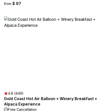
$ 97
from
4.8 (449)
Gold Coast Hot Air Balloon + Winery Breakfast +
Alpaca Experience
Free Cancellation