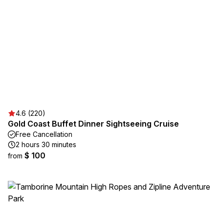
4.6 (220)
Gold Coast Buffet Dinner Sightseeing Cruise
Free Cancellation
2 hours 30 minutes
$ 100
from