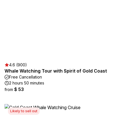
4.6 (900)
Whale Watching Tour with Spirit of Gold Coast
Free Cancellation
2 hours 50 minutes
$ 53
from
Likely to sell out