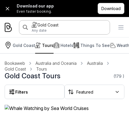
Download our app
Download
Even faster booking.
Gold Coast
Any date
Gold Coast
Tours
Hotels
Things To See
Weath
Bookaweb
Australia and Oceania
Australia
Gold Coast
Tours
Gold Coast Tours
(179
)
Filters