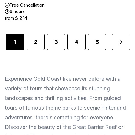
Free Cancellation
6 hours
$ 214
from
1
2
3
4
5
...
Experience Gold Coast like never before with a
variety of tours that showcase its stunning
landscapes and thrilling activities. From guided
tours of famous theme parks to scenic hinterland
adventures, there's something for everyone.
Discover the beauty of the Great Barrier Reef or