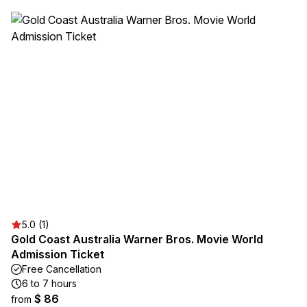
5.0 (1)
Gold Coast Australia Warner Bros. Movie World
Admission Ticket
Free Cancellation
6 to 7 hours
$ 86
from