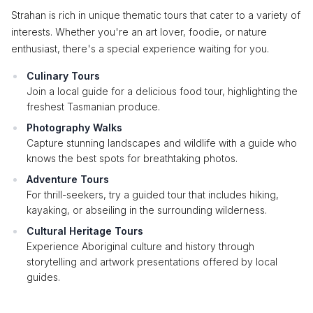
Strahan is rich in unique thematic tours that cater to a variety of
interests. Whether you're an art lover, foodie, or nature
enthusiast, there's a special experience waiting for you.
Culinary Tours
Join a local guide for a delicious food tour, highlighting the
freshest Tasmanian produce.
Photography Walks
Capture stunning landscapes and wildlife with a guide who
knows the best spots for breathtaking photos.
Adventure Tours
For thrill-seekers, try a guided tour that includes hiking,
kayaking, or abseiling in the surrounding wilderness.
Cultural Heritage Tours
Experience Aboriginal culture and history through
storytelling and artwork presentations offered by local
guides.