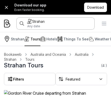
Download our app
Download
Even faster booking.
Strahan
Any date
Strahan
Tours
Hotels
Things To See
Weather 
Bookaweb
Australia and Oceania
Australia
Strahan
Tours
Strahan Tours
(4
)
Filters