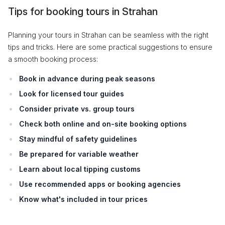
Tips for booking tours in Strahan
Planning your tours in Strahan can be seamless with the right
tips and tricks. Here are some practical suggestions to ensure
a smooth booking process:
Book in advance during peak seasons
Look for licensed tour guides
Consider private vs. group tours
Check both online and on-site booking options
Stay mindful of safety guidelines
Be prepared for variable weather
Learn about local tipping customs
Use recommended apps or booking agencies
Know what's included in tour prices