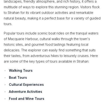
landscapes, friendly atmosphere, and rich history, it offers a
multitude of ways to explore this stunning region. Visitors flock
to Strahan for its vibrant outdoor activities and remarkable
natural beauty, making it a perfect base for a variety of guided
tours.
Popular tours include scenic boat rides on the tranquil waters
of Macquarie Harbour, cultural walks through the town's
historic sites, and gourmet food tastings featuring local
delicacies. The explorer can easily find something that suits
their tastes, from adventurous hikes to leisurely cruises. Here
are some of the key types of tours available in Strahan:
Walking Tours
Boat Tours
Cultural Experiences
Adventure Activities
Food and Wine Tours