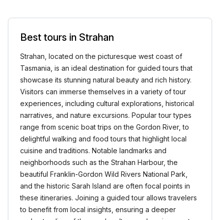
Best tours in Strahan
Strahan, located on the picturesque west coast of
Tasmania, is an ideal destination for guided tours that
showcase its stunning natural beauty and rich history.
Visitors can immerse themselves in a variety of tour
experiences, including cultural explorations, historical
narratives, and nature excursions. Popular tour types
range from scenic boat trips on the Gordon River, to
delightful walking and food tours that highlight local
cuisine and traditions. Notable landmarks and
neighborhoods such as the Strahan Harbour, the
beautiful Franklin-Gordon Wild Rivers National Park,
and the historic Sarah Island are often focal points in
these itineraries. Joining a guided tour allows travelers
to benefit from local insights, ensuring a deeper