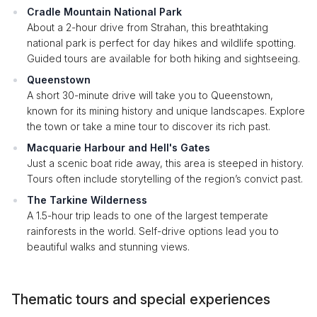
Cradle Mountain National Park
About a 2-hour drive from Strahan, this breathtaking
national park is perfect for day hikes and wildlife spotting.
Guided tours are available for both hiking and sightseeing.
Queenstown
A short 30-minute drive will take you to Queenstown,
known for its mining history and unique landscapes. Explore
the town or take a mine tour to discover its rich past.
Macquarie Harbour and Hell's Gates
Just a scenic boat ride away, this area is steeped in history.
Tours often include storytelling of the region’s convict past.
The Tarkine Wilderness
A 1.5-hour trip leads to one of the largest temperate
rainforests in the world. Self-drive options lead you to
beautiful walks and stunning views.
Thematic tours and special experiences