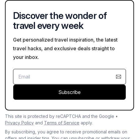
your planned visit on Bookaweb.com.
Discover the wonder of
travel every week
Get personalized travel inspiration, the latest
travel hacks, and exclusive deals straight to
your inbox.
Subscribe
This site is protected by reCAPTCHA and the Google •
Privacy Policy
and
Terms of Service
apply.
By subscribing, you agree to receive promotional emails on
offers and insider tips. You can unsubscribe or withdraw your