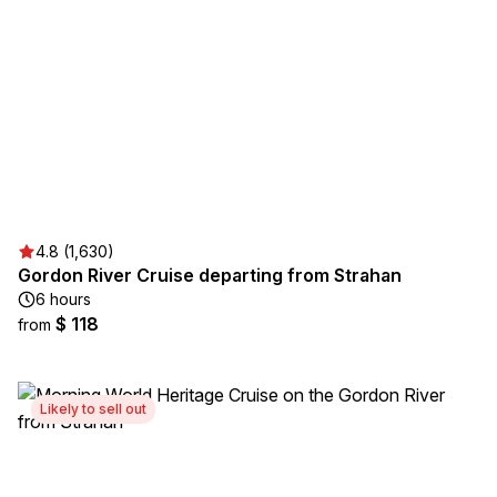
4.8 (1,630)
Gordon River Cruise departing from Strahan
6 hours
$ 118
from
Likely to sell out