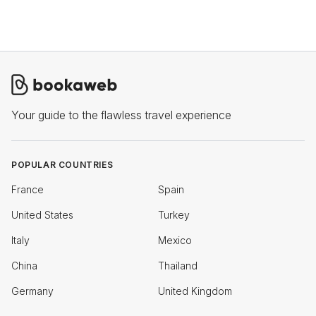
Your guide to the flawless travel experience
POPULAR COUNTRIES
France
Spain
United States
Turkey
Italy
Mexico
China
Thailand
Germany
United Kingdom