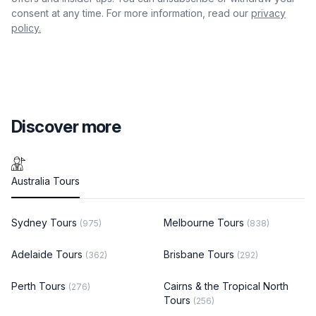
consent at any time. For more information, read our
privacy
policy.
Discover more
Australia Tours
Sydney Tours
Melbourne Tours
(975)
(838)
Adelaide Tours
Brisbane Tours
(362)
(292)
Perth Tours
Cairns & the Tropical North
(276)
Tours
(256)