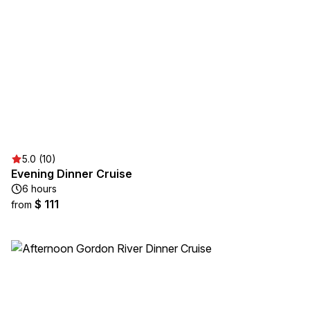
5.0 (10)
Evening Dinner Cruise
6 hours
$ 111
from