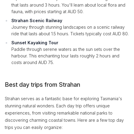
that lasts around 3 hours. You'll learn about local flora and
fauna, with prices starting at AUD 50.
Strahan Scenic Railway
Journey through stunning landscapes on a scenic railway
ride that lasts about 1.5 hours. Tickets typically cost AUD 80.
Sunset Kayaking Tour
Paddle through serene waters as the sun sets over the
harbour. This enchanting tour lasts roughly 2 hours and
costs around AUD 75.
Best day trips from Strahan
Strahan serves as a fantastic base for exploring Tasmania's
stunning natural wonders. Each day trip offers unique
experiences, from visiting remarkable national parks to
discovering charming coastal towns. Here are a few top day
trips you can easily organize: