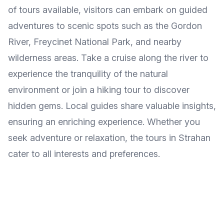
of tours available, visitors can embark on guided
adventures to scenic spots such as the Gordon
River, Freycinet National Park, and nearby
wilderness areas. Take a cruise along the river to
experience the tranquility of the natural
environment or join a hiking tour to discover
hidden gems. Local guides share valuable insights,
ensuring an enriching experience. Whether you
seek adventure or relaxation, the tours in Strahan
cater to all interests and preferences.