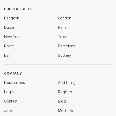
POPULAR CITIES
Bangkok
London
Dubai
Paris
New York
Tokyo
Rome
Barcelona
Bali
Sydney
COMPANY
Destinations
Add listing
Login
Register
Contact
Blog
Jobs
Media Kit