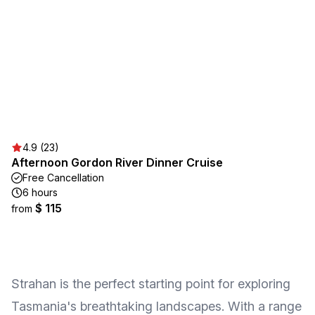
4.9 (23)
Afternoon Gordon River Dinner Cruise
Free Cancellation
6 hours
$ 115
from
Strahan is the perfect starting point for exploring
Tasmania's breathtaking landscapes. With a range