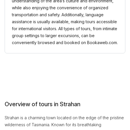
understanding of the area’s culture and environment,
while also enjoying the convenience of organized
transportation and safety. Additionally, language
assistance is usually available, making tours accessible
for international visitors. All types of tours, from intimate
group settings to larger excursions, can be
conveniently browsed and booked on Bookaweb.com.
Overview of tours in Strahan
Strahan is a charming town located on the edge of the pristine
wilderness of Tasmania. Known for its breathtaking