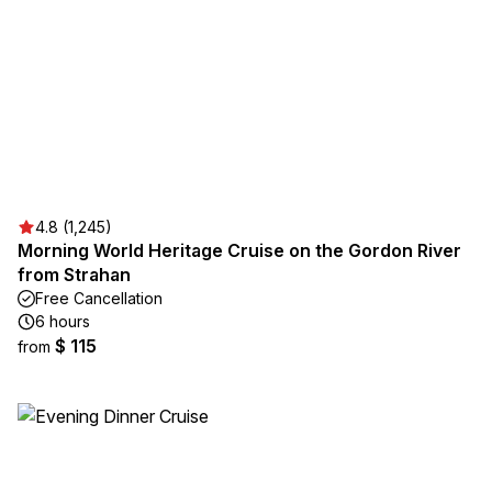
4.8 (1,245)
Morning World Heritage Cruise on the Gordon River
from Strahan
Free Cancellation
6 hours
$ 115
from