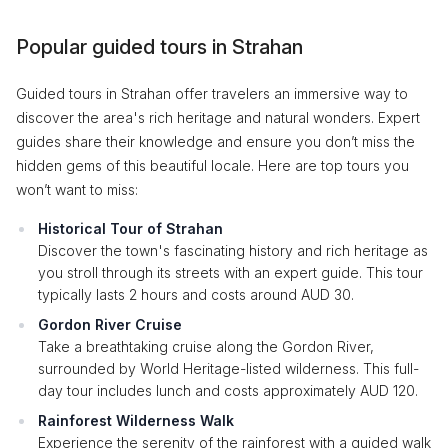
Popular guided tours in Strahan
Guided tours in Strahan offer travelers an immersive way to
discover the area's rich heritage and natural wonders. Expert
guides share their knowledge and ensure you don’t miss the
hidden gems of this beautiful locale. Here are top tours you
won’t want to miss:
Historical Tour of Strahan
Discover the town's fascinating history and rich heritage as
you stroll through its streets with an expert guide. This tour
typically lasts 2 hours and costs around AUD 30.
Gordon River Cruise
Take a breathtaking cruise along the Gordon River,
surrounded by World Heritage-listed wilderness. This full-
day tour includes lunch and costs approximately AUD 120.
Rainforest Wilderness Walk
Experience the serenity of the rainforest with a guided walk