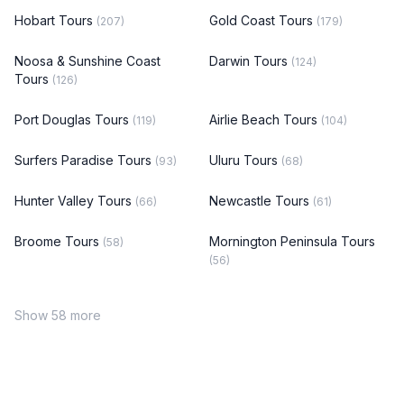
Hobart Tours
Gold Coast Tours
(207)
(179)
Noosa & Sunshine Coast
Darwin Tours
(124)
Tours
(126)
Port Douglas Tours
Airlie Beach Tours
(119)
(104)
Surfers Paradise Tours
Uluru Tours
(93)
(68)
Hunter Valley Tours
Newcastle Tours
(66)
(61)
Broome Tours
Mornington Peninsula Tours
(58)
(56)
Show 58 more