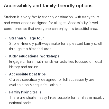
Accessibility and family-friendly options
Strahan is a very family-friendly destination, with many tours
and experiences designed for all ages. Accessibility is well
considered so that everyone can enjoy this beautiful area.
Strahan Village tour
Stroller-friendly pathways make for a pleasant family stroll
through this historical area.
Kids’ educational workshops
Engage children with hands-on activities focused on local
history and nature.
Accessible boat trips
Cruises specifically designed for full accessibility are
available on Macquarie Harbour.
Family hiking trails
There are shorter, easy hikes suitable for families in nearby
national parks.