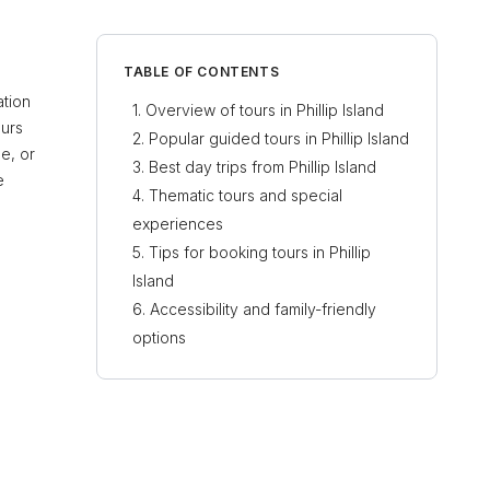
TABLE OF CONTENTS
ation
Overview of tours in Phillip Island
ours
Popular guided tours in Phillip Island
e, or
Best day trips from Phillip Island
e
Thematic tours and special
experiences
Tips for booking tours in Phillip
Island
Accessibility and family-friendly
options