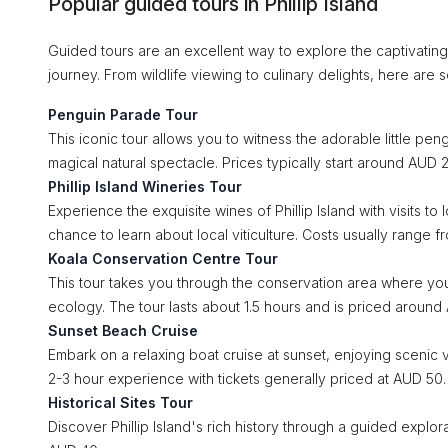
Popular guided tours in Phillip Island
Guided tours are an excellent way to explore the captivating s
journey. From wildlife viewing to culinary delights, here are 
Penguin Parade Tour
This iconic tour allows you to witness the adorable little pe
magical natural spectacle. Prices typically start around AUD 2
Phillip Island Wineries Tour
Experience the exquisite wines of Phillip Island with visits to 
chance to learn about local viticulture. Costs usually range f
Koala Conservation Centre Tour
This tour takes you through the conservation area where you c
ecology. The tour lasts about 1.5 hours and is priced around
Sunset Beach Cruise
Embark on a relaxing boat cruise at sunset, enjoying scenic 
2-3 hour experience with tickets generally priced at AUD 50.
Historical Sites Tour
Discover Phillip Island's rich history through a guided explorat