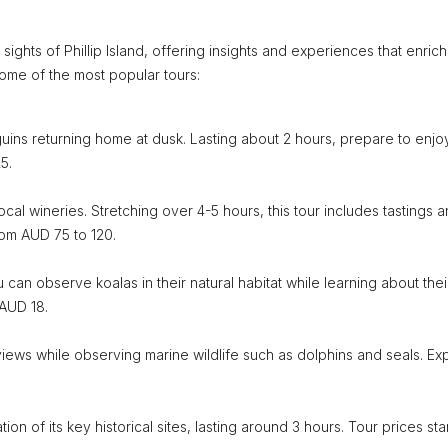
ights of Phillip Island, offering insights and experiences that enrich
some of the most popular tours:
nguins returning home at dusk. Lasting about 2 hours, prepare to enjoy
5.
local wineries. Stretching over 4-5 hours, this tour includes tastings 
rom AUD 75 to 120.
an observe koalas in their natural habitat while learning about thei
 AUD 18.
views while observing marine wildlife such as dolphins and seals. Ex
ion of its key historical sites, lasting around 3 hours. Tour prices star