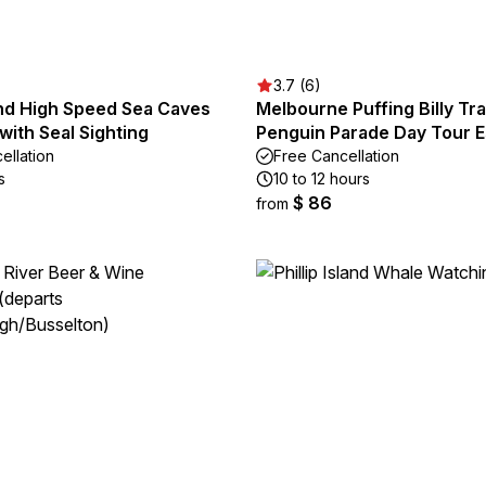
3.7 (6)
land High Speed Sea Caves
Melbourne Puffing Billy Tra
with Seal Sighting
Penguin Parade Day Tour 
ellation
Free Cancellation
s
10 to 12 hours
$ 86
from