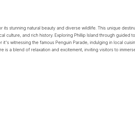
for its stunning natural beauty and diverse wildlife. This unique destin
ocal culture, and rich history. Exploring Phillip Island through guided t
r it's witnessing the famous Penguin Parade, indulging in local cuisin
is a blend of relaxation and excitement, inviting visitors to immers