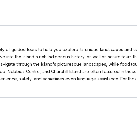
variety of guided tours to help you explore its unique landscapes and c
lve into the island's rich Indigenous history, as well as nature tours 
igate through the island's picturesque landscapes, while food tours 
 Nobbies Centre, and Churchill Island are often featured in these it
venience, safety, and sometimes even language assistance. For those 