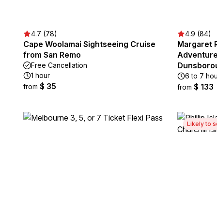
4.7 (78)
4.9 (84)
Cape Woolamai Sightseeing Cruise
Margaret 
from San Remo
Adventure
Dunsborou
Free Cancellation
1 hour
6 to 7 ho
$ 35
$ 133
from
from
Likely to s