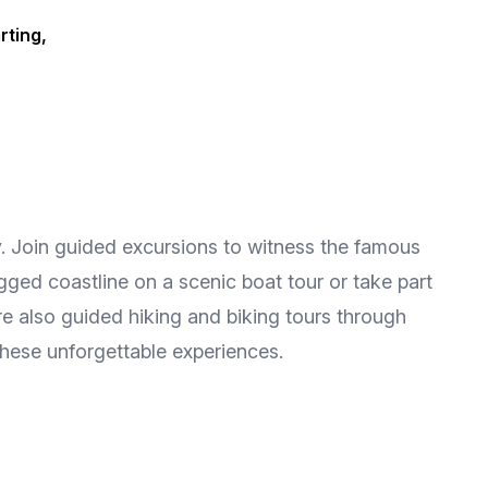
rting,
ry. Join guided excursions to witness the famous
gged coastline on a scenic boat tour or take part
re also guided hiking and biking tours through
 these unforgettable experiences.