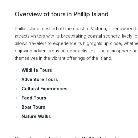
Overview of tours in Phillip Island
Phillip Island, nestled off the coast of Victoria, is renowned 
attracts visitors with its breathtaking coastal scenery, lively l
allows travelers to experience its highlights up close, whethe
enjoying adventurous outdoor activities. The atmosphere here 
themselves in the vibrant offerings of the island.
Wildlife Tours
Adventure Tours
Cultural Experiences
Food Tours
Boat Tours
Nature Walks