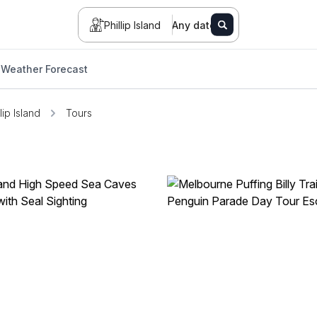
Phillip Island
Any date
Weather Forecast
lip Island
Tours