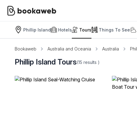
Phillip Island
Hotels
Tours
Things To See
Bookaweb
Australia and Oceania
Australia
Phil
Phillip Island Tours
(15
results
)