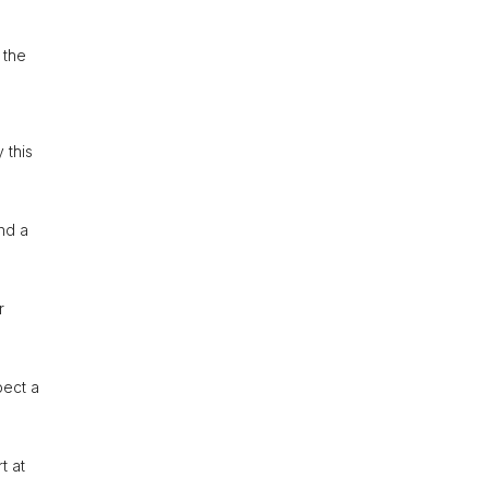
 the
 this
and a
r
pect a
t at