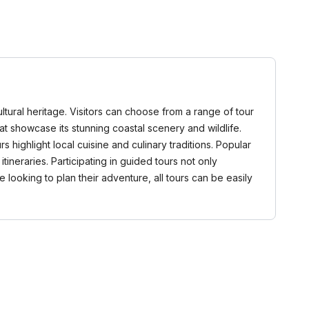
ultural heritage. Visitors can choose from a range of tour
that showcase its stunning coastal scenery and wildlife.
highlight local cuisine and culinary traditions. Popular
ineraries. Participating in guided tours not only
looking to plan their adventure, all tours can be easily