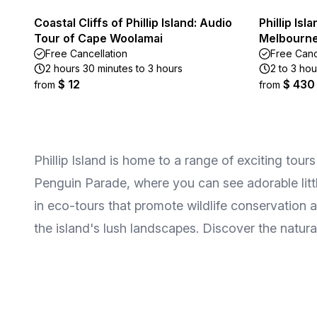
Coastal Cliffs of Phillip Island: Audio
Phillip Is
Tour of Cape Woolamai
Melbourne
Free Cancellation
Free Canc
2 hours 30 minutes to 3 hours
2 to 3 hou
$ 12
$ 430
from
from
Phillip Island is home to a range of exciting tou
Penguin Parade, where you can see adorable littl
in eco-tours that promote wildlife conservation 
the island's lush landscapes. Discover the natura