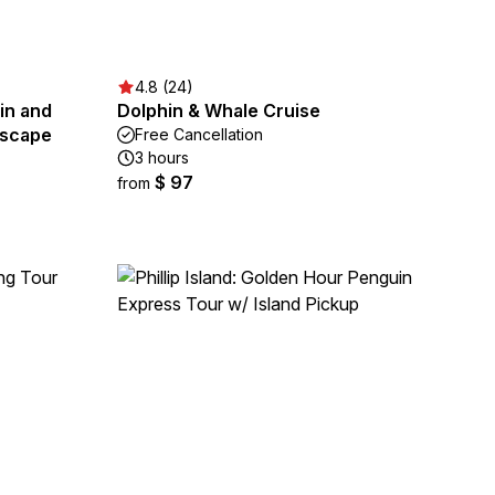
4.8 (24)
in and
Dolphin & Whale Cruise
Escape
Free Cancellation
3 hours
$ 97
from