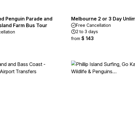
land Penguin Parade and
Melbourne 2 or 3 Day Unli
Island Farm Bus Tour
Free Cancellation
2 to 3 days
ellation
$ 143
from