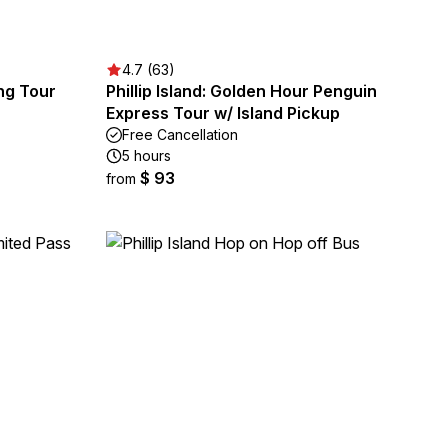
4.7 (63)
ing Tour
Phillip Island: Golden Hour Penguin
Express Tour w/ Island Pickup
Free Cancellation
5 hours
$ 93
from