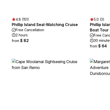
4.8 (151)
5.0 (3)
Phillip Island Seal-Watching Cruise
Phillip Is
Boat Tour 
Free Cancellation
2 hours
Free Canc
$ 82
30 minute
from
$ 64
from