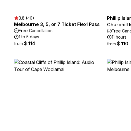
Phillip Is
3.8 (40)
Melbourne 3, 5, or 7 Ticket Flexi Pass
Churchill 
Free Cancellation
Free Canc
1 to 5 days
11 hours
$ 114
$ 110
from
from