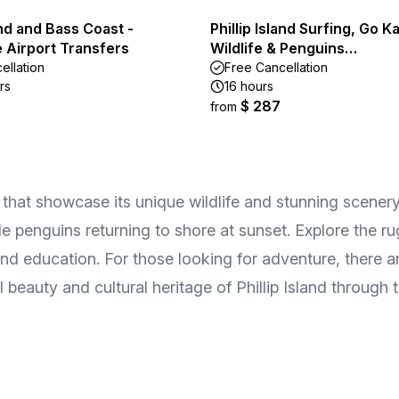
land and Bass Coast -
Phillip Island Surfing, Go Ka
 Airport Transfers
Wildlife & Penguins…
ellation
Free Cancellation
rs
16 hours
$ 287
from
rs that showcase its unique wildlife and stunning scene
e penguins returning to shore at sunset. Explore the ru
and education. For those looking for adventure, there a
l beauty and cultural heritage of Phillip Island through