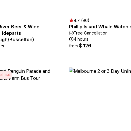
4.7 (96)
River Beer & Wine
Phillip Island Whale Watch
 (departs
Free Cancellation
gh/Busselton)
4 hours
$ 126
urs
from
ell out