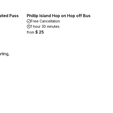
mited Pass
Phillip Island Hop on Hop off Bus
Free Cancellation
1 hour 30 minutes
$ 25
from