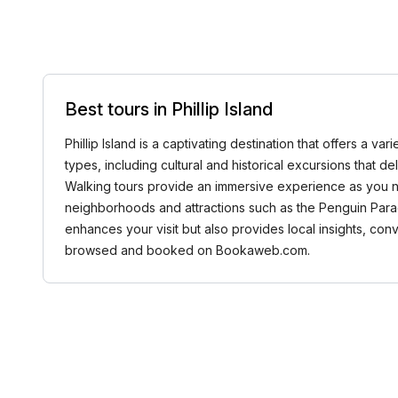
Best tours in Phillip Island
Phillip Island is a captivating destination that offers a 
types, including cultural and historical excursions that de
Walking tours provide an immersive experience as you nav
neighborhoods and attractions such as the Penguin Parade,
enhances your visit but also provides local insights, con
browsed and booked on Bookaweb.com.