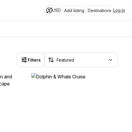
USD
Log in
Add listing
Destinations
Filters