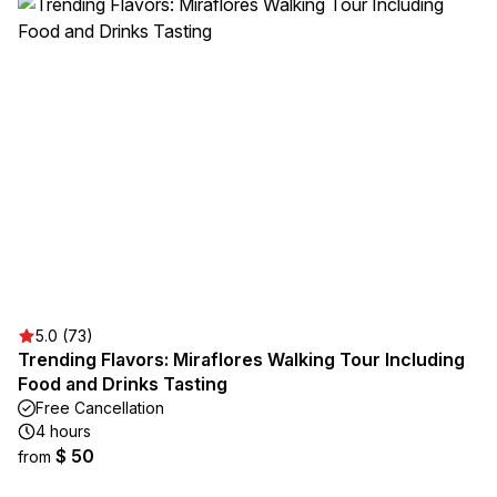
5.0 (73)
Trending Flavors: Miraflores Walking Tour Including
Food and Drinks Tasting
Free Cancellation
4 hours
$ 50
from