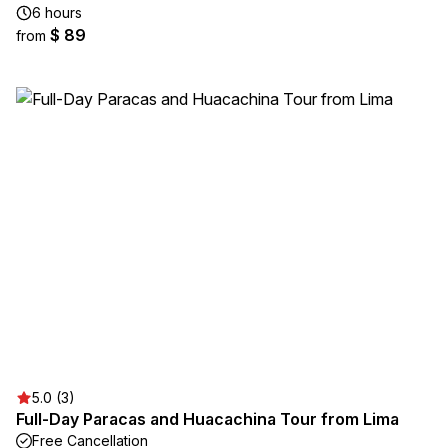
6 hours
$ 89
from
5.0 (3)
Full-Day Paracas and Huacachina Tour from Lima
Free Cancellation