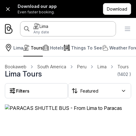
Download our app
Download
Even faster booking.
Lima
Any date
Lima
Tours
Hotels
Things To See
Weather For
Bookaweb
South America
Peru
Lima
Tours
Lima Tours
(1402
)
Filters