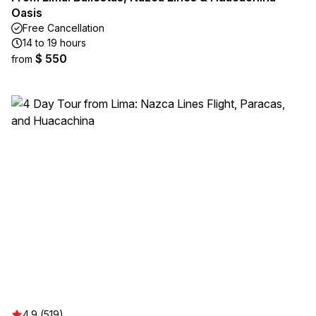
Oasis
Free Cancellation
14 to 19 hours
$ 550
from
4.9 (519)