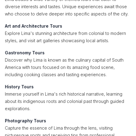
diverse interests and tastes. Unique experiences await those
who choose to delve deeper into specific aspects of the city.
Art and Architecture Tours
Explore Lima's stunning architecture from colonial to modern
styles, and visit art galleries showcasing local artists.
Gastronomy Tours
Discover why Lima is known as the culinary capital of South
America with tours focused on its amazing food scene,
including cooking classes and tasting experiences.
History Tours
Immerse yourself in Lima's rich historical narrative, learning
about its indigenous roots and colonial past through guided
explorations.
Photography Tours
Capture the essence of Lima through the lens, visiting
picturesque spots and receiving tips from professional