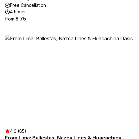
Free Cancellation
4 hours
$ 75
from
4.6 (85)
From Lima: Ballestas, Nazca Lines & Huacachina