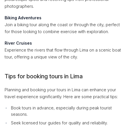
photographers.
Biking Adventures
Join a biking tour along the coast or through the city, perfect
for those looking to combine exercise with exploration.
River Cruises
Experience the rivers that flow through Lima on a scenic boat
tour, offering a unique view of the city.
Tips for booking tours in Lima
Planning and booking your tours in Lima can enhance your
travel experience significantly. Here are some practical tips:
Book tours in advance, especially during peak tourist
seasons.
Seek licensed tour guides for quality and reliability.