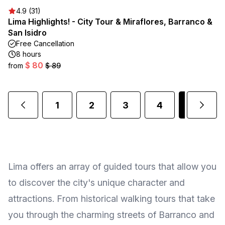
4.9 (31)
Lima Highlights! - City Tour & Miraflores, Barranco &
San Isidro
Free Cancellation
8 hours
$ 80
from
$ 89
1
2
3
4
5
Lima offers an array of guided tours that allow you
to discover the city's unique character and
attractions. From historical walking tours that take
you through the charming streets of Barranco and