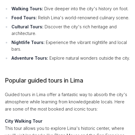
Walking Tours:
Dive deeper into the city's history on foot.
Food Tours:
Relish Lima's world-renowned culinary scene.
Cultural Tours:
Discover the city's rich heritage and
architecture.
Nightlife Tours:
Experience the vibrant nightlife and local
bars.
Adventure Tours:
Explore natural wonders outside the city.
Popular guided tours in Lima
Guided tours in Lima offer a fantastic way to absorb the city's
atmosphere while learning from knowledgeable locals. Here
are some of the most booked and iconic tours:
City Walking Tour
This tour allows you to explore Lima's historic center, where