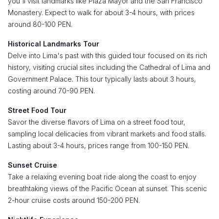
you'll visit landmarks like Plaza Mayor and the San Francisco
Monastery. Expect to walk for about 3-4 hours, with prices
around 80-100 PEN.
Historical Landmarks Tour
Delve into Lima's past with this guided tour focused on its rich
history, visiting crucial sites including the Cathedral of Lima and
Government Palace. This tour typically lasts about 3 hours,
costing around 70-90 PEN.
Street Food Tour
Savor the diverse flavors of Lima on a street food tour,
sampling local delicacies from vibrant markets and food stalls.
Lasting about 3-4 hours, prices range from 100-150 PEN.
Sunset Cruise
Take a relaxing evening boat ride along the coast to enjoy
breathtaking views of the Pacific Ocean at sunset. This scenic
2-hour cruise costs around 150-200 PEN.