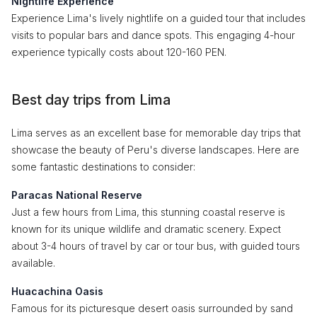
Nightlife Experience
Experience Lima's lively nightlife on a guided tour that includes
visits to popular bars and dance spots. This engaging 4-hour
experience typically costs about 120-160 PEN.
Best day trips from Lima
Lima serves as an excellent base for memorable day trips that
showcase the beauty of Peru's diverse landscapes. Here are
some fantastic destinations to consider:
Paracas National Reserve
Just a few hours from Lima, this stunning coastal reserve is
known for its unique wildlife and dramatic scenery. Expect
about 3-4 hours of travel by car or tour bus, with guided tours
available.
Huacachina Oasis
Famous for its picturesque desert oasis surrounded by sand