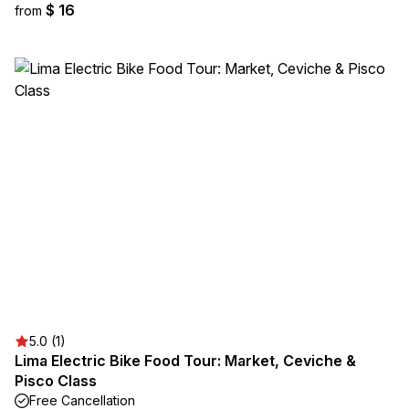
$ 16
from
5.0 (1)
Lima Electric Bike Food Tour: Market, Ceviche &
Pisco Class
Free Cancellation