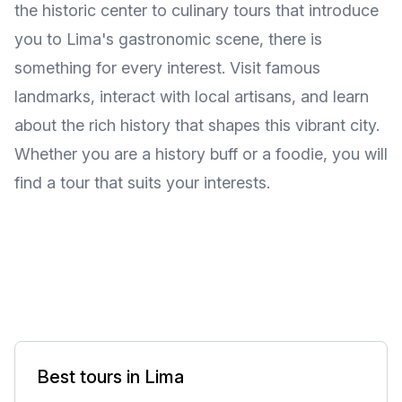
the historic center to culinary tours that introduce
you to Lima's gastronomic scene, there is
something for every interest. Visit famous
landmarks, interact with local artisans, and learn
about the rich history that shapes this vibrant city.
Whether you are a history buff or a foodie, you will
find a tour that suits your interests.
Best tours in Lima