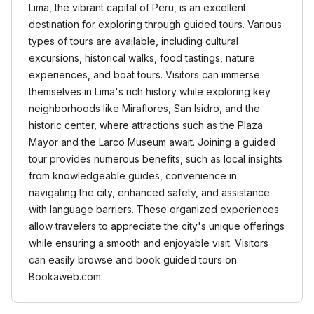
Lima, the vibrant capital of Peru, is an excellent
destination for exploring through guided tours. Various
types of tours are available, including cultural
excursions, historical walks, food tastings, nature
experiences, and boat tours. Visitors can immerse
themselves in Lima's rich history while exploring key
neighborhoods like Miraflores, San Isidro, and the
historic center, where attractions such as the Plaza
Mayor and the Larco Museum await. Joining a guided
tour provides numerous benefits, such as local insights
from knowledgeable guides, convenience in
navigating the city, enhanced safety, and assistance
with language barriers. These organized experiences
allow travelers to appreciate the city's unique offerings
while ensuring a smooth and enjoyable visit. Visitors
can easily browse and book guided tours on
Bookaweb.com.