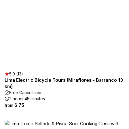
5.0 (13)
Lima Electric Bicycle Tours (Miraflores - Barranco 13
km)
Free Cancellation
2 hours 45 minutes
$ 75
from