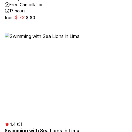
Free Cancellation
17 hours
$ 72
from
$ 80
4.4 (5)
Swimming with Sea Lions in Lima