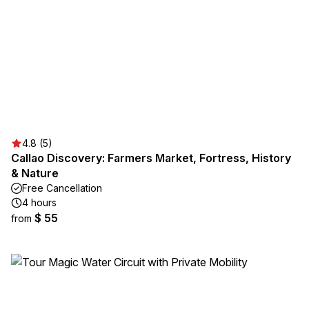
4.8 (5)
Callao Discovery: Farmers Market, Fortress, History
& Nature
Free Cancellation
4 hours
$ 55
from