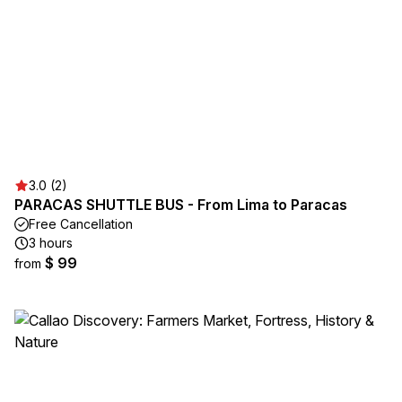
3.0 (2)
PARACAS SHUTTLE BUS - From Lima to Paracas
Free Cancellation
3 hours
$ 99
from