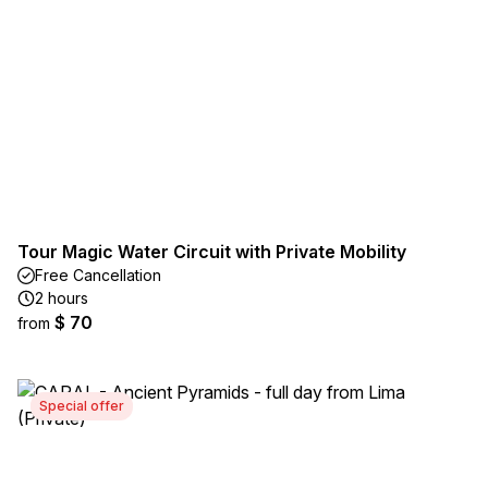
Tour Magic Water Circuit with Private Mobility
Free Cancellation
2 hours
$ 70
from
Special offer