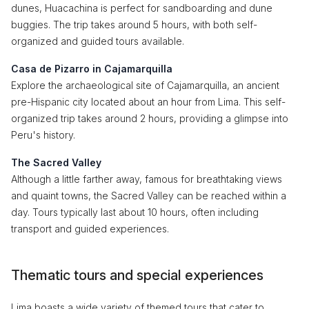
dunes, Huacachina is perfect for sandboarding and dune
buggies. The trip takes around 5 hours, with both self-
organized and guided tours available.
Casa de Pizarro in Cajamarquilla
Explore the archaeological site of Cajamarquilla, an ancient
pre-Hispanic city located about an hour from Lima. This self-
organized trip takes around 2 hours, providing a glimpse into
Peru's history.
The Sacred Valley
Although a little farther away, famous for breathtaking views
and quaint towns, the Sacred Valley can be reached within a
day. Tours typically last about 10 hours, often including
transport and guided experiences.
Thematic tours and special experiences
Lima boasts a wide variety of themed tours that cater to