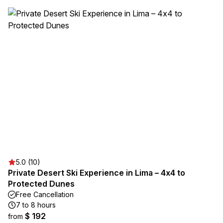
5.0 (10)
Private Desert Ski Experience in Lima – 4x4 to
Protected Dunes
Free Cancellation
7 to 8 hours
$ 192
from