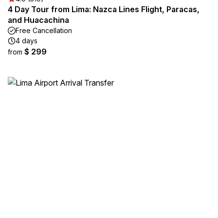
4 Day Tour from Lima: Nazca Lines Flight, Paracas,
and Huacachina
Free Cancellation
4 days
$ 299
from