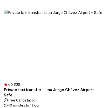
4.9 (128)
Private taxi transfer: Lima Jorge Chávez Airport –
Safe
Free Cancellation
40 minutes to 1 hour