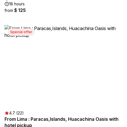
18 hours
$ 125
from
Special offer
4.7 (22)
From Lima : Paracas,Islands, Huacachina Oasis with
hotel pickup