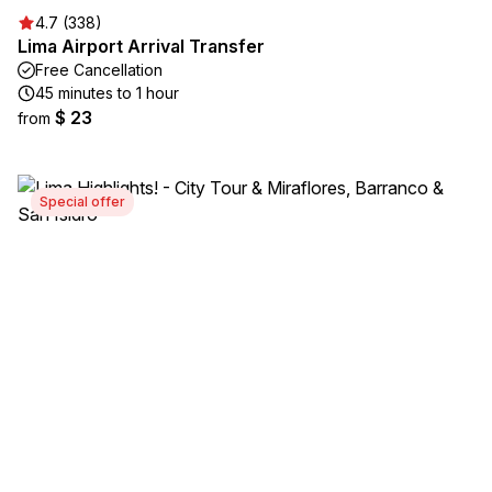
4.7 (338)
Lima Airport Arrival Transfer
Free Cancellation
45 minutes to 1 hour
$ 23
from
Special offer