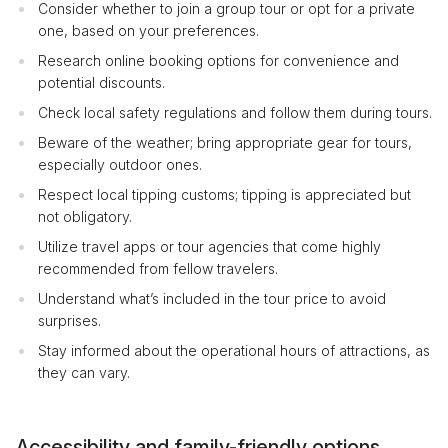
Consider whether to join a group tour or opt for a private
one, based on your preferences.
Research online booking options for convenience and
potential discounts.
Check local safety regulations and follow them during tours.
Beware of the weather; bring appropriate gear for tours,
especially outdoor ones.
Respect local tipping customs; tipping is appreciated but
not obligatory.
Utilize travel apps or tour agencies that come highly
recommended from fellow travelers.
Understand what’s included in the tour price to avoid
surprises.
Stay informed about the operational hours of attractions, as
they can vary.
Accessibility and family-friendly options