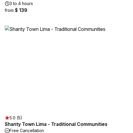
3 to 4 hours
$ 139
from
5.0 (5)
Shanty Town Lima - Traditional Communities
Free Cancellation