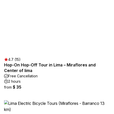
4.7 (15)
Hop-On Hop-Off Tour in Lima – Miraflores and
Center of lima
Free Cancellation
2 hours
$ 35
from