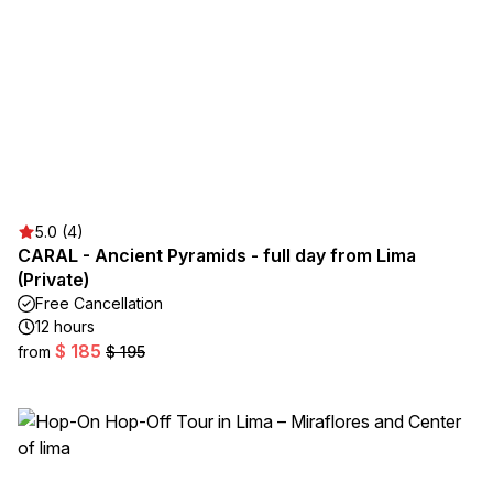
5.0 (4)
CARAL - Ancient Pyramids - full day from Lima
(Private)
Free Cancellation
12 hours
$ 185
from
$ 195