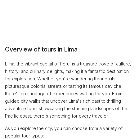
Overview of tours in Lima
Lima, the vibrant capital of Peru, is a treasure trove of culture,
history, and culinary delights, making it a fantastic destination
for exploration. Whether you're wandering through its
picturesque colonial streets or tasting its famous ceviche,
there's no shortage of experiences waiting for you. From
guided city walks that uncover Lima's rich past to thrilling
adventure tours showcasing the stunning landscapes of the
Pacific coast, there's something for every traveler.
As you explore the city, you can choose from a variety of
popular tour types: