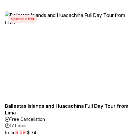
Special offer
Ballestas Islands and Huacachina Full Day Tour from
Lima
Free Cancellation
17 hours
$ 59
from
$ 74