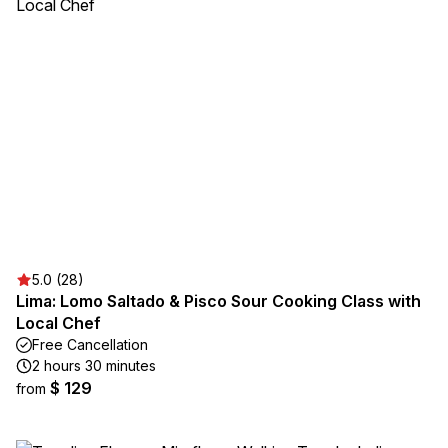
5.0 (28)
Lima: Lomo Saltado & Pisco Sour Cooking Class with
Local Chef
Free Cancellation
2 hours 30 minutes
$ 129
from