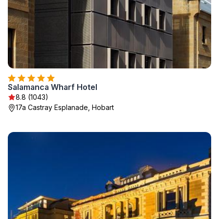
Salamanca Wharf Hotel
8.8 (1043)
17a Castray Esplanade, Hobart