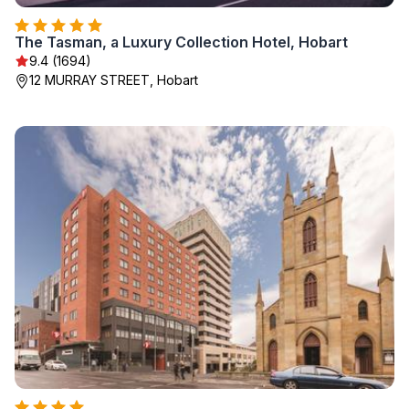
The Tasman, a Luxury Collection Hotel, Hobart
9.4 (1694)
12 MURRAY STREET, Hobart