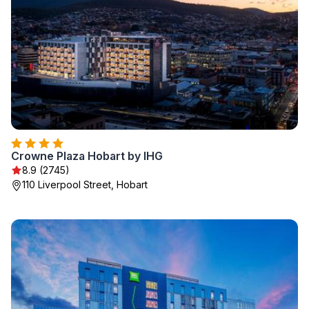
Crowne Plaza Hobart by IHG
8.9 (2745)
110 Liverpool Street, Hobart