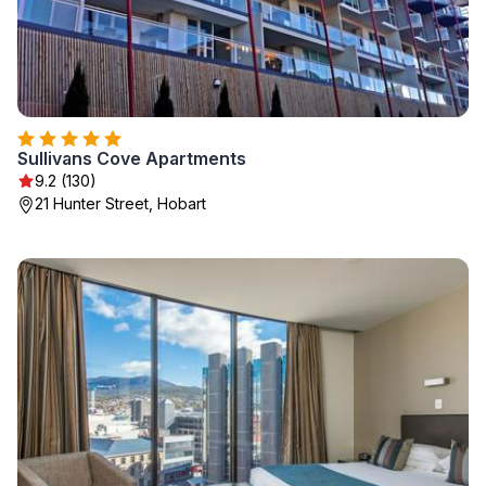
Sullivans Cove Apartments
9.2 (130)
21 Hunter Street, Hobart