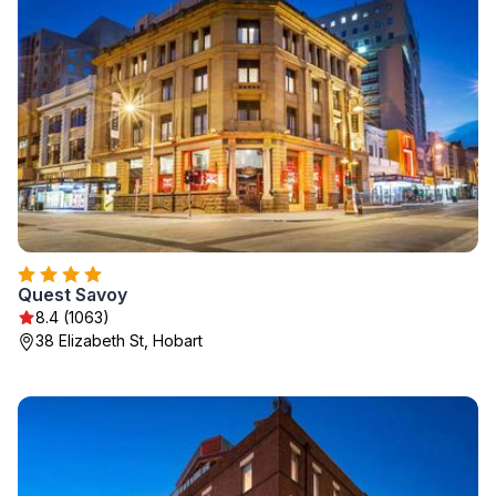
Quest Savoy
8.4 (1063)
38 Elizabeth St, Hobart