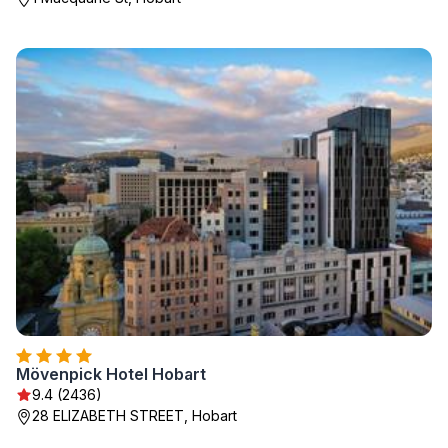
Mövenpick Hotel Hobart
9.4 (2436)
28 ELIZABETH STREET, Hobart