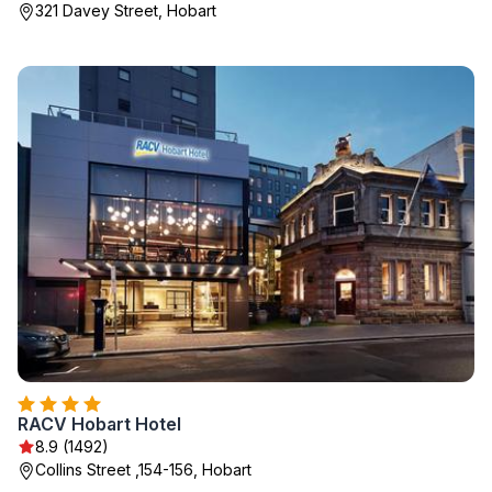
321 Davey Street, Hobart
RACV Hobart Hotel
8.9 (1492)
Collins Street ,154-156, Hobart