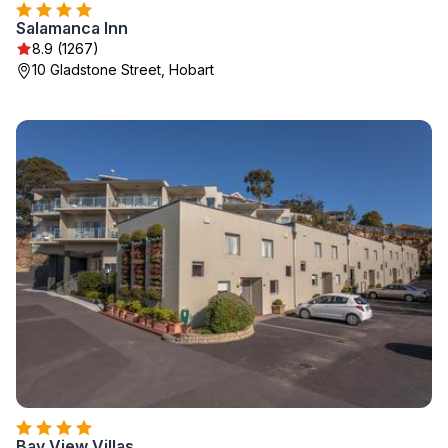
Salamanca Inn
8.9 (1267)
10 Gladstone Street, Hobart
Bay View Villas