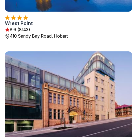
Wrest Point
8.6 (8143)
410 Sandy Bay Road, Hobart