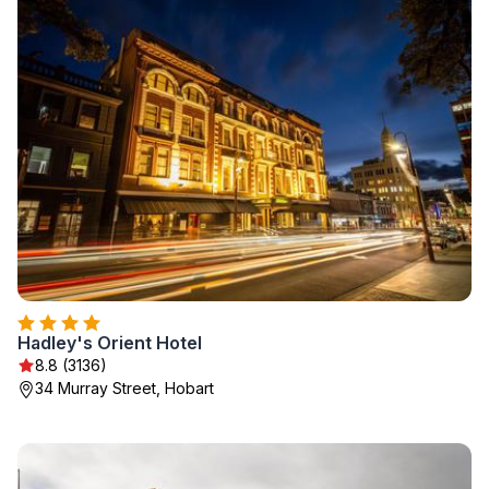
Hadley's Orient Hotel
8.8 (3136)
34 Murray Street, Hobart