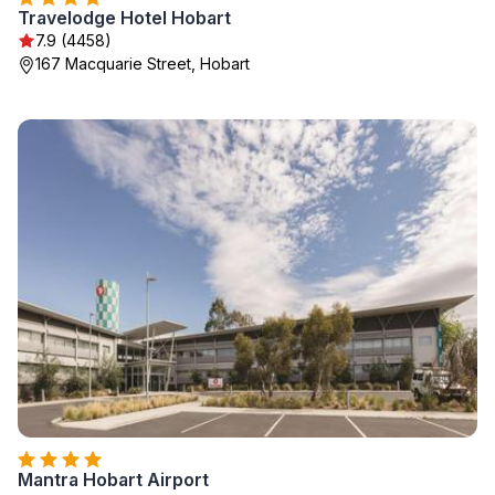
Travelodge Hotel Hobart
7.9 (4458)
167 Macquarie Street, Hobart
Mantra Hobart Airport