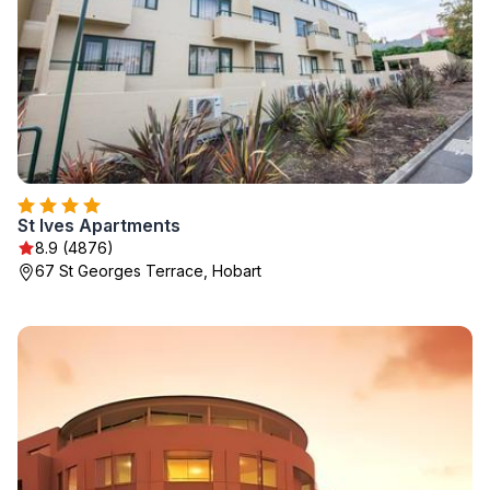
St Ives Apartments
8.9 (4876)
67 St Georges Terrace, Hobart