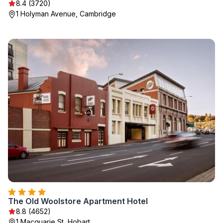
8.4 (3720)
1 Holyman Avenue, Cambridge
The Old Woolstore Apartment Hotel
8.8 (4652)
1 Macquarie St, Hobart