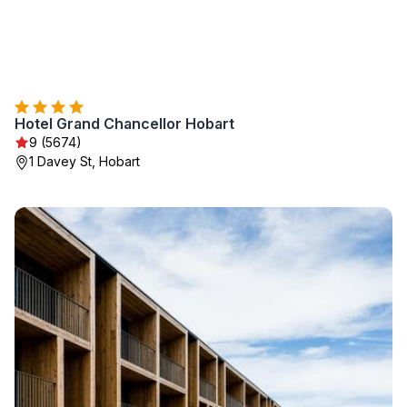
Hotel Grand Chancellor Hobart
9 (5674)
1 Davey St, Hobart