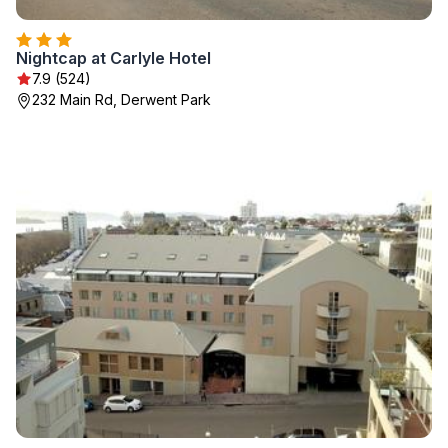
Nightcap at Carlyle Hotel
7.9 (524)
232 Main Rd, Derwent Park