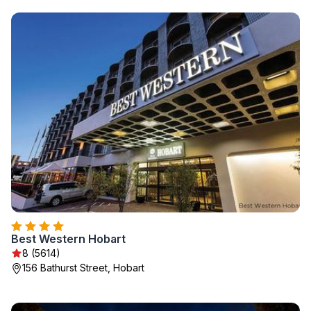
Best Western Hobart
8 (5614)
156 Bathurst Street, Hobart