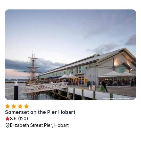
Somerset on the Pier Hobart
8.6 (120)
Elizabeth Street Pier, Hobart