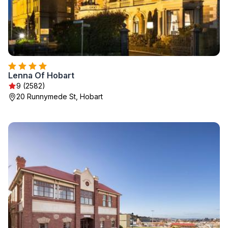
Lenna Of Hobart
9 (2582)
20 Runnymede St, Hobart