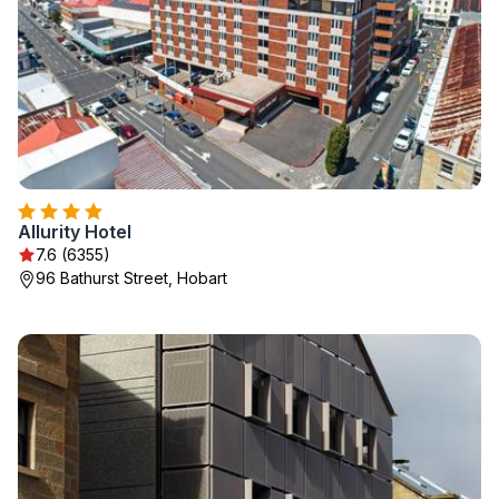
Allurity Hotel
7.6 (6355)
96 Bathurst Street, Hobart