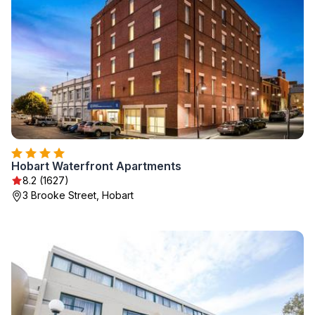
Hobart Waterfront Apartments
8.2 (1627)
3 Brooke Street, Hobart