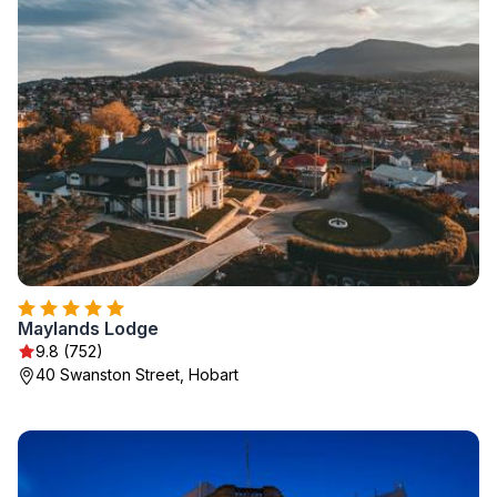
Maylands Lodge
9.8 (752)
40 Swanston Street, Hobart