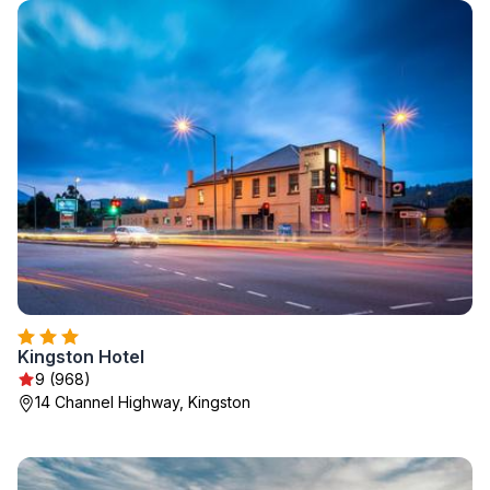
Kingston Hotel
9 (968)
14 Channel Highway, Kingston