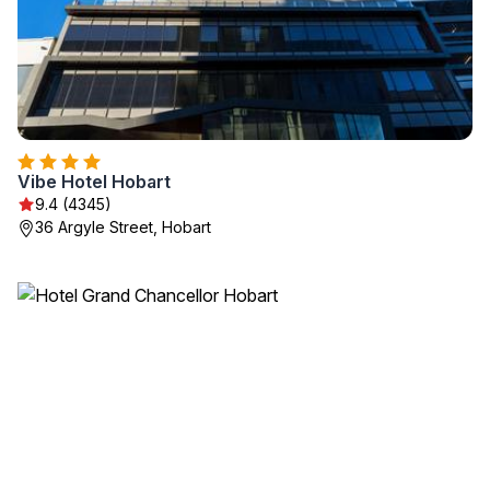
Vibe Hotel Hobart
9.4 (4345)
36 Argyle Street, Hobart