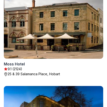
Moss Hotel
9.1 (2124)
25 & 39 Salamanca Place, Hobart