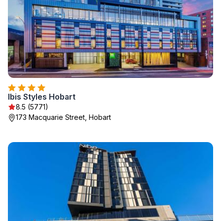
Ibis Styles Hobart
8.5 (5771)
173 Macquarie Street, Hobart