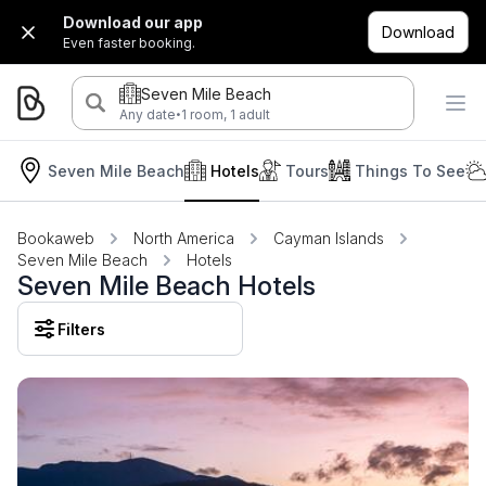
Download our app
Download
Even faster booking.
Seven Mile Beach
·
Any date
1 room, 1 adult
Seven Mile Beach
Hotels
Tours
Things To See
Bookaweb
North America
Cayman Islands
Seven Mile Beach
Hotels
Seven Mile Beach Hotels
Filters