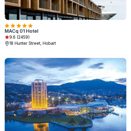
MACq 01 Hotel
9.6 (2459)
18 Hunter Street, Hobart