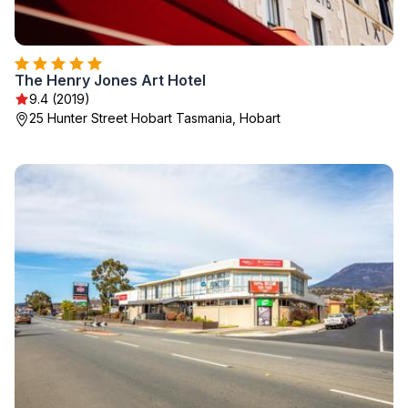
The Henry Jones Art Hotel
9.4 (2019)
25 Hunter Street Hobart Tasmania, Hobart