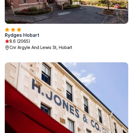
Rydges Hobart
8.6 (2065)
Cnr Argyle And Lewis St, Hobart