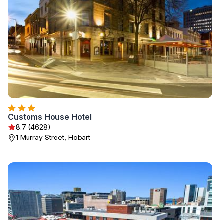
Customs House Hotel
8.7 (4628)
1 Murray Street, Hobart