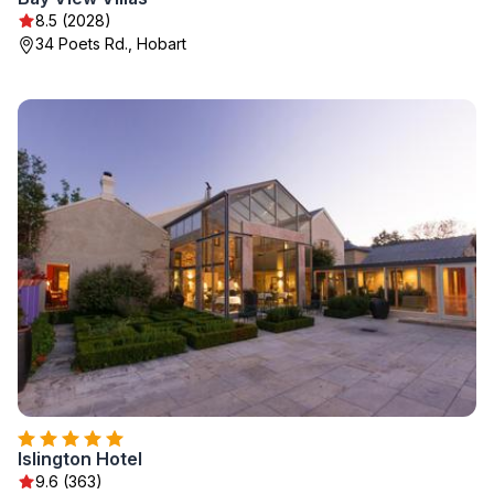
8.5 (2028)
34 Poets Rd., Hobart
Islington Hotel
9.6 (363)