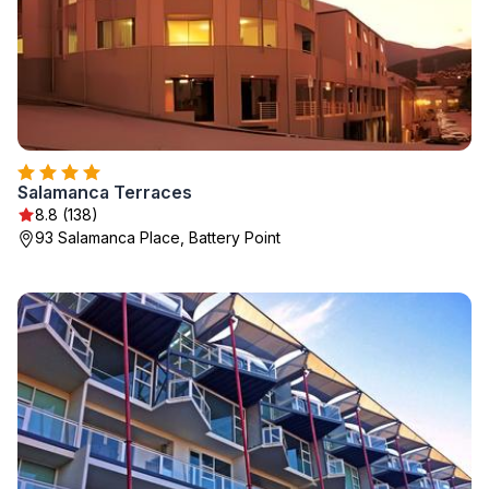
Salamanca Terraces
8.8 (138)
93 Salamanca Place, Battery Point