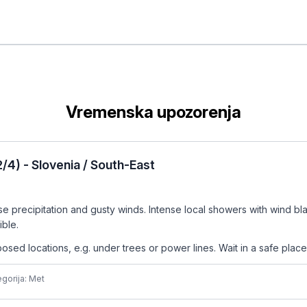
Vremenska upozorenja
4) - Slovenia / South-East
precipitation and gusty winds. Intense local showers with wind blast
ible.
ed locations, e.g. under trees or power lines. Wait in a safe place,
gorija: Met