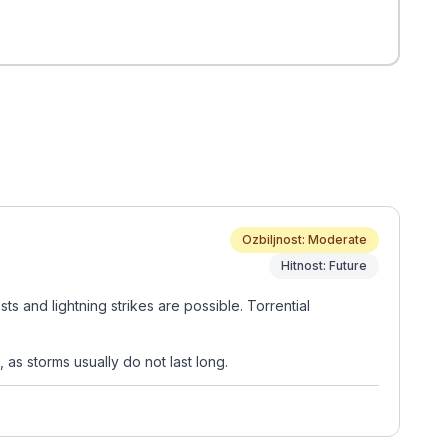
Ozbiljnost: Moderate
Hitnost: Future
s and lightning strikes are possible. Torrential
 as storms usually do not last long.