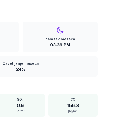
Zalazak meseca
03:39 PM
Osvetljenje meseca
24%
SO₂
CO
0.6
156.3
μg/m³
μg/m³