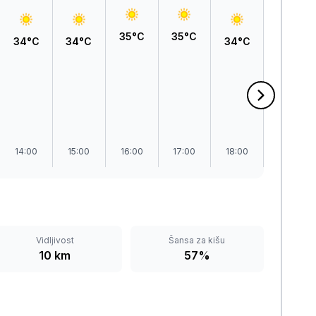
35°C
35°C
34°C
34°C
34°C
32°C
14:00
15:00
16:00
17:00
18:00
19:00
Vidljivost
Šansa za kišu
10 km
57%