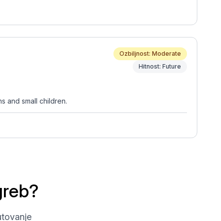
Ozbiljnost: Moderate
Hitnost: Future
s and small children.
greb?
utovanje