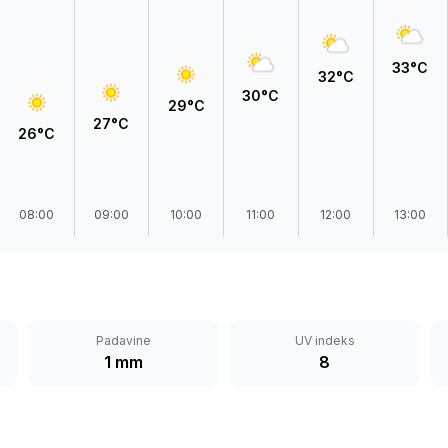
Prokuplje
33°C
32°C
30°C
29°C
27°C
26°C
08:00
09:00
10:00
11:00
12:00
13:00
Padavine
UV indeks
1 mm
8