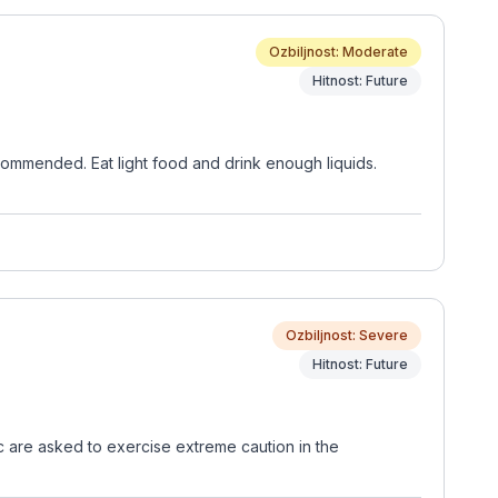
Ozbiljnost: Moderate
Hitnost: Future
commended. Eat light food and drink enough liquids.
Ozbiljnost: Severe
Hitnost: Future
ic are asked to exercise extreme caution in the