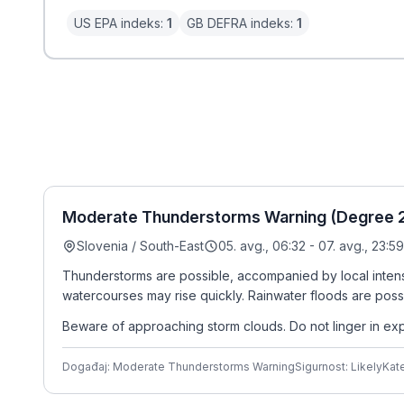
US EPA indeks:
1
GB DEFRA indeks:
1
Moderate Thunderstorms Warning (Degree 2/
Slovenia / South-East
05. avg., 06:32 - 07. avg., 23:59
Thunderstorms are possible, accompanied by local intense 
watercourses may rise quickly. Rainwater floods are poss
Beware of approaching storm clouds. Do not linger in expos
Događaj: Moderate Thunderstorms Warning
Sigurnost: Likely
Kate