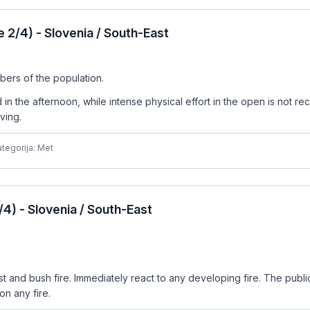
2/4) - Slovenia / South-East
bers of the population.
n the afternoon, while intense physical effort in the open is not re
ving.
tegorija: Met
4) - Slovenia / South-East
est and bush fire. Immediately react to any developing fire. The publ
n any fire.