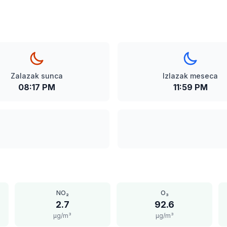
Zalazak sunca
Izlazak meseca
08:17 PM
11:59 PM
NO₂
O₃
2.7
92.6
μg/m³
μg/m³