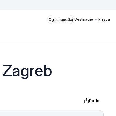
Destinacije
Prijava
Oglasi smeštaj
Divčibare
 Zagreb
Vrnjačka Banja
Spremite se za virtuelno putovanje
kroz jednu od najlepših zemalja
Perućac
Evrope i sveta. Uživaćete u prikazima
planinskih masiva poput Tare i Šar-
Kladovo
planine, ali i u ravničarskim predelima
Podeli
prostrane Vojvodine. Istraživanje
Aranđelovac
tradicije i kulturnog dobra Srbije
otkriće vam pravu narav srpskog