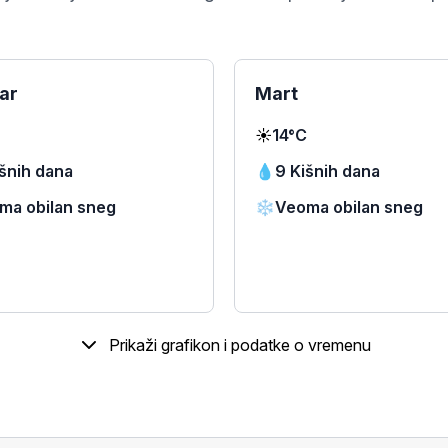
ar
Mart
☀️
14°C
išnih dana
💧
9 Kišnih dana
ma obilan sneg
❄️
Veoma obilan sneg
Prikaži grafikon i podatke o vremenu