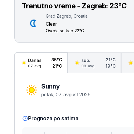
Smederevo
Trenutno vreme - Zagreb:
23°C
Čačak
Grad Zagreb, Croatia
Clear
Pančevo
Oseća se kao
22°C
Vranje
Paraćin
35°C
31°C
Danas
sub.
21°C
19°C
07. avg.
08. avg.
Kikinda
Sunny
Srbobran
petak, 07. avgust 2026
Inđija
Ruma
Prognoza po satima
Sremski Karlovci