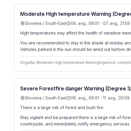
Moderate High temperature Warning (Degree 
Slovenia / South-East
06. avg., 09:01 - 07. avg., 21:59
High temperatures may affect the health of sensitive mem
You are recommended to stay in the shade at midday and i
Vehicles parked in the sun should be aired out before dri
Događaj: Moderate High temperature Warning
Sigurnost: Likely
Ka
Severe Forestfire danger Warning (Degree 3/
Slovenia / South-East
06. avg., 09:01 - 11. avg., 00:59
There is a large risk of forest and bush fire.
Stay vigilant and be prepared there is a large risk of for
countryside, and immediately notify emergency services o