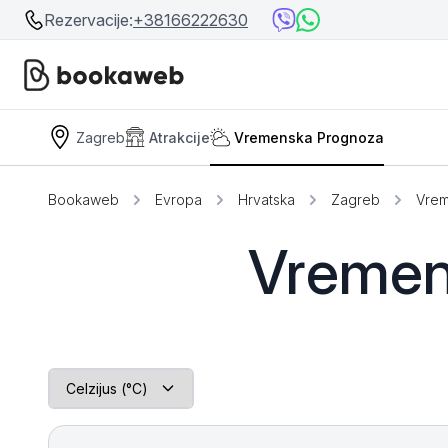
Rezervacije:
+38166222630
Zagreb
Atrakcije
Vremenska Prognoza
Srbija
Srbija
Bosna i Hercegovina
Bookaweb
Evropa
Hrvatska
Zagreb
Vrem
Crna Gora
Beograd
Vremen
Ostalo
Niš
Srebrno jezero
Prolom Banja
Užice