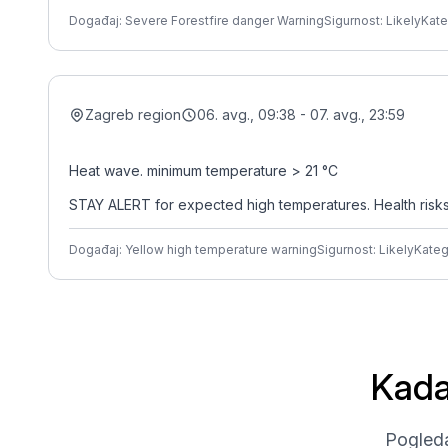
Događaj: Severe Forestfire danger Warning
Sigurnost: Likely
Kate
Zagreb region
06. avg., 09:38 - 07. avg., 23:59
Heat wave. minimum temperature > 21 °C
STAY ALERT for expected high temperatures. Health risks ar
Događaj: Yellow high temperature warning
Sigurnost: Likely
Kateg
Kada
Pogleda