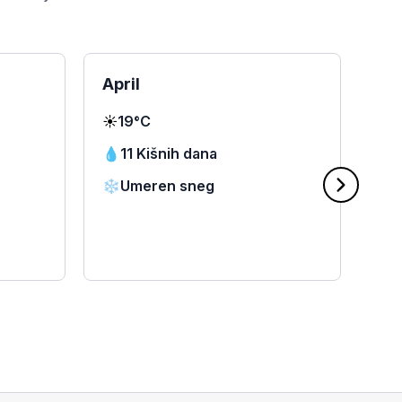
April
Ma
☀️
19°C
☀️
2
💧
11 Kišnih dana
💧
❄️
Umeren sneg
❄️