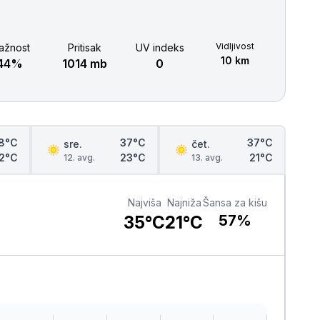
Šabac
naroda, a slike lokalnih i tradicionalnih
specijaliteta osetićete i na svojim
nepcima.
Loznica
Vidljivost
ažnost
Pritisak
UV indeks
10 km
44%
1014 mb
0
Sombor
Zaječar
Vrbas
8°C
37°C
37°C
sre.
čet.
2°C
23°C
21°C
12. avg.
13. avg.
Majdanpek
Najviša
Najniža
Šansa za kišu
Ub
35°C
21°C
57%
Donji Milanovac
Apatin
Palić