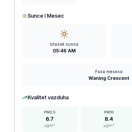
Sunce i Mesec
Izlazak sunca
05:46 AM
Faza meseca
Waning Crescent
Kvalitet vazduha
PM2.5
PM10
6.7
8.4
μg/m³
μg/m³