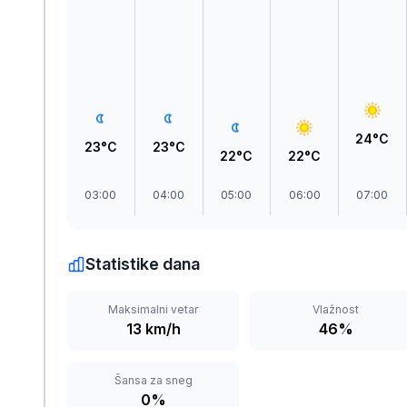
Zlatar
24°C
23°C
23°C
22°C
22°C
03:00
04:00
05:00
06:00
07:00
Statistike dana
Maksimalni vetar
Vlažnost
13 km/h
46%
Šansa za sneg
0%