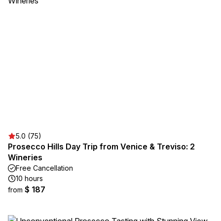
5.0 (75)
Prosecco Hills Day Trip from Venice & Treviso: 2
Wineries
Free Cancellation
10 hours
$ 187
from