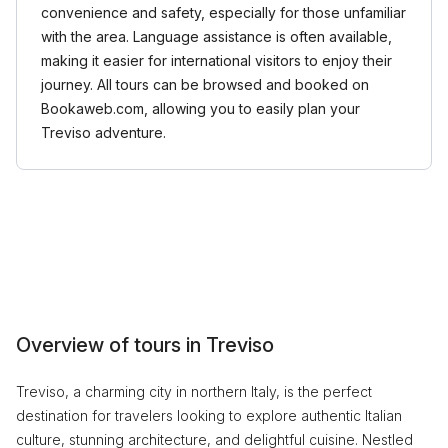
convenience and safety, especially for those unfamiliar
with the area. Language assistance is often available,
making it easier for international visitors to enjoy their
journey. All tours can be browsed and booked on
Bookaweb.com, allowing you to easily plan your
Treviso adventure.
Overview of tours in Treviso
Treviso, a charming city in northern Italy, is the perfect
destination for travelers looking to explore authentic Italian
culture, stunning architecture, and delightful cuisine. Nestled