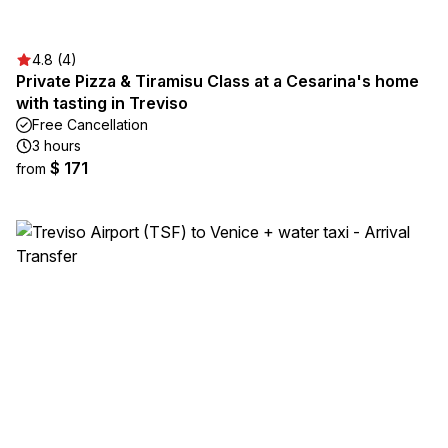
4.8 (4)
Private Pizza & Tiramisu Class at a Cesarina's home
with tasting in Treviso
Free Cancellation
3 hours
$ 171
from