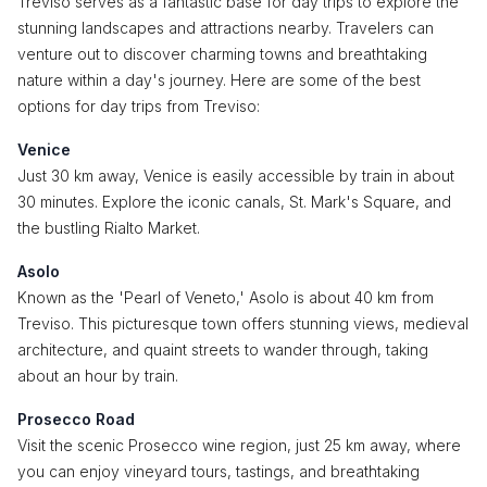
Treviso serves as a fantastic base for day trips to explore the
stunning landscapes and attractions nearby. Travelers can
venture out to discover charming towns and breathtaking
nature within a day's journey. Here are some of the best
options for day trips from Treviso:
Venice
Just 30 km away, Venice is easily accessible by train in about
30 minutes. Explore the iconic canals, St. Mark's Square, and
the bustling Rialto Market.
Asolo
Known as the 'Pearl of Veneto,' Asolo is about 40 km from
Treviso. This picturesque town offers stunning views, medieval
architecture, and quaint streets to wander through, taking
about an hour by train.
Prosecco Road
Visit the scenic Prosecco wine region, just 25 km away, where
you can enjoy vineyard tours, tastings, and breathtaking