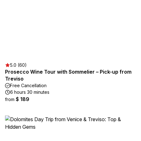
5.0 (60)
Prosecco Wine Tour with Sommelier – Pick-up from
Treviso
Free Cancellation
6 hours 30 minutes
$ 189
from