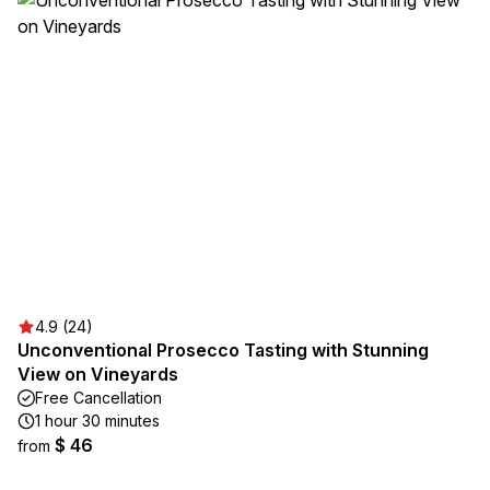
4.9 (24)
Unconventional Prosecco Tasting with Stunning
View on Vineyards
Free Cancellation
1 hour 30 minutes
$ 46
from