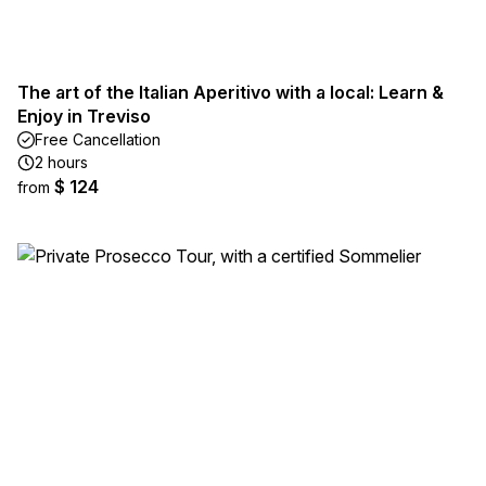
The art of the Italian Aperitivo with a local: Learn &
Enjoy in Treviso
Free Cancellation
2 hours
$ 124
from