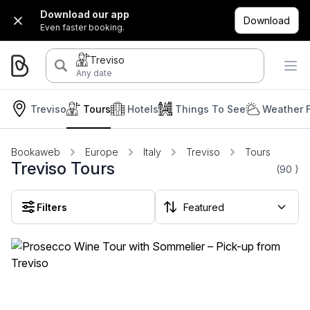
Download our app
Download
Even faster booking.
Treviso
Any date
Treviso
Tours
Hotels
Things To See
Weather 
Bookaweb
Europe
Italy
Treviso
Tours
Treviso Tours
(90
)
Filters