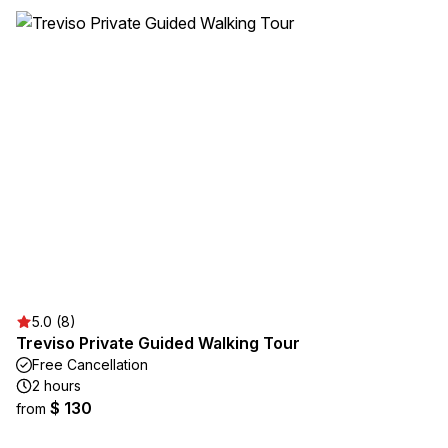
5.0 (8)
Treviso Private Guided Walking Tour
Free Cancellation
2 hours
$ 130
from