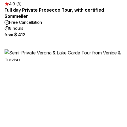
4.9 (8)
Full day Private Prosecco Tour, with certified
Sommelier
Free Cancellation
8 hours
$ 412
from