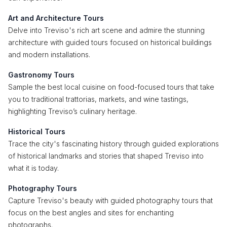
Art and Architecture Tours
Delve into Treviso's rich art scene and admire the stunning
architecture with guided tours focused on historical buildings
and modern installations.
Gastronomy Tours
Sample the best local cuisine on food-focused tours that take
you to traditional trattorias, markets, and wine tastings,
highlighting Treviso’s culinary heritage.
Historical Tours
Trace the city's fascinating history through guided explorations
of historical landmarks and stories that shaped Treviso into
what it is today.
Photography Tours
Capture Treviso's beauty with guided photography tours that
focus on the best angles and sites for enchanting
photographs.