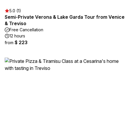
5.0 (1)
Semi-Private Verona & Lake Garda Tour from Venice
& Treviso
Free Cancellation
12 hours
$ 223
from