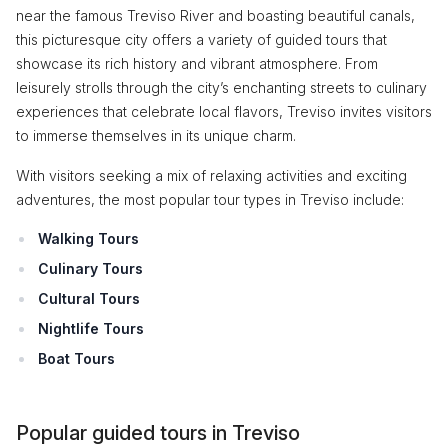
near the famous Treviso River and boasting beautiful canals,
this picturesque city offers a variety of guided tours that
showcase its rich history and vibrant atmosphere. From
leisurely strolls through the city’s enchanting streets to culinary
experiences that celebrate local flavors, Treviso invites visitors
to immerse themselves in its unique charm.
With visitors seeking a mix of relaxing activities and exciting
adventures, the most popular tour types in Treviso include:
Walking Tours
Culinary Tours
Cultural Tours
Nightlife Tours
Boat Tours
Popular guided tours in Treviso