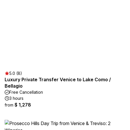
5.0 (8)
Luxury Private Transfer Venice to Lake Como /
Bellagio
Free Cancellation
3 hours
$ 1,278
from