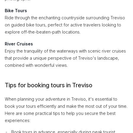
Bike Tours
Ride through the enchanting countryside surrounding Treviso
on guided bike tours, perfect for active travelers looking to
explore off-the-beaten-path locations.
River Cruises
Enjoy the tranquility of the waterways with scenic river cruises
that provide a unique perspective of Treviso's landscape,
combined with wonderful views.
Tips for booking tours in Treviso
When planning your adventure in Treviso, it's essential to
book your tours efficiently and make the most out of your time.
Here are some practical tips to help you secure the best
experiences:
Book tours in advance, especially during peak tourist