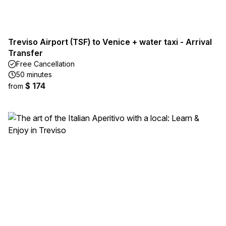
Treviso Airport (TSF) to Venice + water taxi - Arrival
Transfer
Free Cancellation
50 minutes
$ 174
from