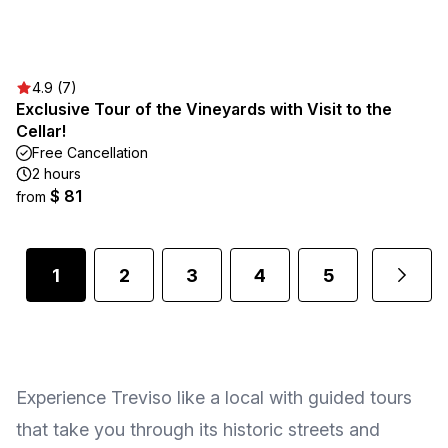
4.9 (7)
Exclusive Tour of the Vineyards with Visit to the
Cellar!
Free Cancellation
2 hours
$ 81
from
1
2
3
4
5
Experience Treviso like a local with guided tours
that take you through its historic streets and