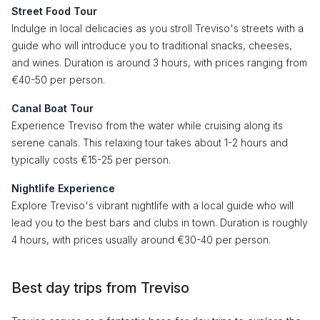
Street Food Tour
Indulge in local delicacies as you stroll Treviso's streets with a
guide who will introduce you to traditional snacks, cheeses,
and wines. Duration is around 3 hours, with prices ranging from
€40-50 per person.
Canal Boat Tour
Experience Treviso from the water while cruising along its
serene canals. This relaxing tour takes about 1-2 hours and
typically costs €15-25 per person.
Nightlife Experience
Explore Treviso's vibrant nightlife with a local guide who will
lead you to the best bars and clubs in town. Duration is roughly
4 hours, with prices usually around €30-40 per person.
Best day trips from Treviso