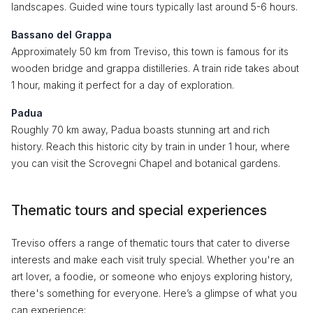
landscapes. Guided wine tours typically last around 5-6 hours.
Bassano del Grappa
Approximately 50 km from Treviso, this town is famous for its
wooden bridge and grappa distilleries. A train ride takes about
1 hour, making it perfect for a day of exploration.
Padua
Roughly 70 km away, Padua boasts stunning art and rich
history. Reach this historic city by train in under 1 hour, where
you can visit the Scrovegni Chapel and botanical gardens.
Thematic tours and special experiences
Treviso offers a range of thematic tours that cater to diverse
interests and make each visit truly special. Whether you're an
art lover, a foodie, or someone who enjoys exploring history,
there's something for everyone. Here’s a glimpse of what you
can experience: