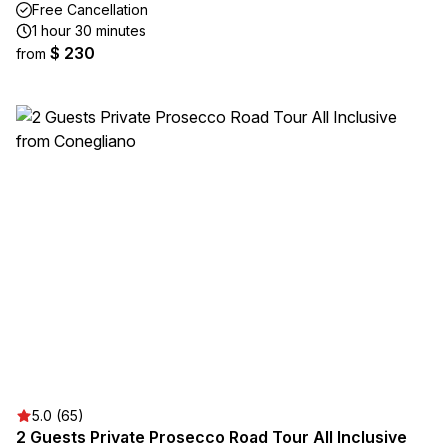
Free Cancellation
1 hour 30 minutes
$ 230
from
5.0 (65)
2 Guests Private Prosecco Road Tour All Inclusive