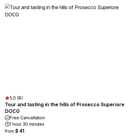
5.0 (8)
Tour and tasting in the hills of Prosecco Superiore
DOCG
Free Cancellation
1 hour 30 minutes
$ 41
from