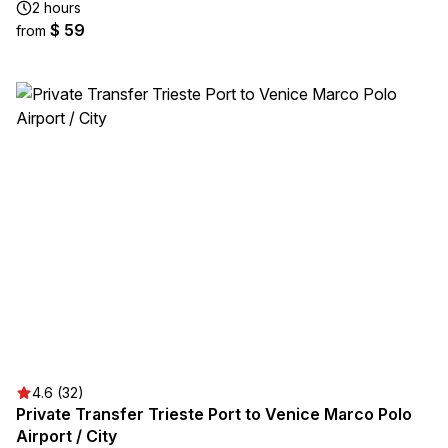
2 hours
$ 59
from
4.6 (32)
Private Transfer Trieste Port to Venice Marco Polo
Airport / City