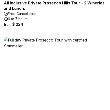
All inclusive Private Prosecco Hills Tour - 2 Wineries
and Lunch.
Free Cancellation
6 to 7 hours
$ 224
from