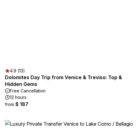
4.9 (13)
Dolomites Day Trip from Venice & Treviso: Top &
Hidden Gems
Free Cancellation
12 hours
$ 187
from