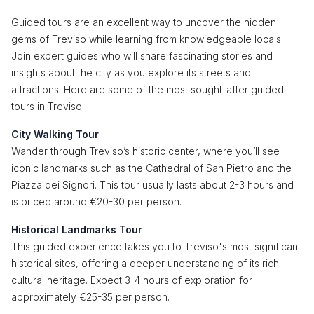
Guided tours are an excellent way to uncover the hidden
gems of Treviso while learning from knowledgeable locals.
Join expert guides who will share fascinating stories and
insights about the city as you explore its streets and
attractions. Here are some of the most sought-after guided
tours in Treviso:
City Walking Tour
Wander through Treviso’s historic center, where you’ll see
iconic landmarks such as the Cathedral of San Pietro and the
Piazza dei Signori. This tour usually lasts about 2-3 hours and
is priced around €20-30 per person.
Historical Landmarks Tour
This guided experience takes you to Treviso's most significant
historical sites, offering a deeper understanding of its rich
cultural heritage. Expect 3-4 hours of exploration for
approximately €25-35 per person.