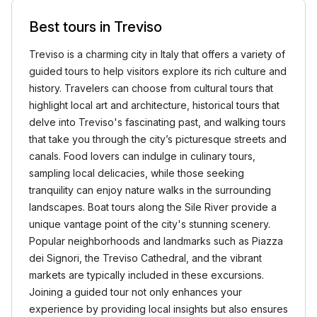
Best tours in Treviso
Treviso is a charming city in Italy that offers a variety of
guided tours to help visitors explore its rich culture and
history. Travelers can choose from cultural tours that
highlight local art and architecture, historical tours that
delve into Treviso's fascinating past, and walking tours
that take you through the city’s picturesque streets and
canals. Food lovers can indulge in culinary tours,
sampling local delicacies, while those seeking
tranquility can enjoy nature walks in the surrounding
landscapes. Boat tours along the Sile River provide a
unique vantage point of the city's stunning scenery.
Popular neighborhoods and landmarks such as Piazza
dei Signori, the Treviso Cathedral, and the vibrant
markets are typically included in these excursions.
Joining a guided tour not only enhances your
experience by providing local insights but also ensures