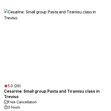
5.0 (29)
Cesarine: Small group Pasta and Tiramisu class in
Treviso
Free Cancellation
3 hours