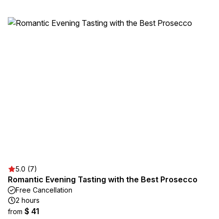
5.0 (7)
Romantic Evening Tasting with the Best Prosecco
Free Cancellation
2 hours
$ 41
from