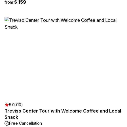
$ 159
from
5.0 (10)
Treviso Center Tour with Welcome Coffee and Local
Snack
Free Cancellation