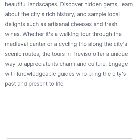
beautiful landscapes. Discover hidden gems, learn
about the city's rich history, and sample local
delights such as artisanal cheeses and fresh
wines. Whether it's a walking tour through the
medieval center or a cycling trip along the city's
scenic routes, the tours in Treviso offer a unique
way to appreciate its charm and culture. Engage
with knowledgeable guides who bring the city's
past and present to life.