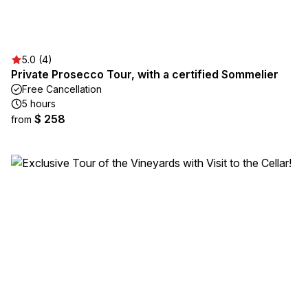
5.0 (4)
Private Prosecco Tour, with a certified Sommelier
Free Cancellation
5 hours
$ 258
from