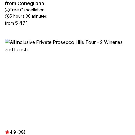
from Conegliano
Free Cancellation
5 hours 30 minutes
$ 471
from
4.9 (38)