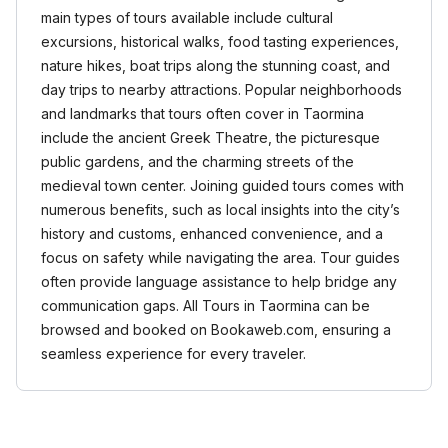
main types of tours available include cultural
excursions, historical walks, food tasting experiences,
nature hikes, boat trips along the stunning coast, and
day trips to nearby attractions. Popular neighborhoods
and landmarks that tours often cover in Taormina
include the ancient Greek Theatre, the picturesque
public gardens, and the charming streets of the
medieval town center. Joining guided tours comes with
numerous benefits, such as local insights into the city’s
history and customs, enhanced convenience, and a
focus on safety while navigating the area. Tour guides
often provide language assistance to help bridge any
communication gaps. All Tours in Taormina can be
browsed and booked on Bookaweb.com, ensuring a
seamless experience for every traveler.