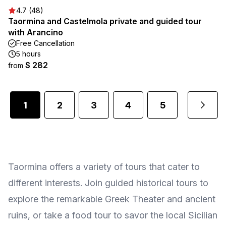
4.7 (48)
Taormina and Castelmola private and guided tour
with Arancino
Free Cancellation
5 hours
$ 282
from
1
2
3
4
5
...
Taormina offers a variety of tours that cater to
different interests. Join guided historical tours to
explore the remarkable Greek Theater and ancient
ruins, or take a food tour to savor the local Sicilian