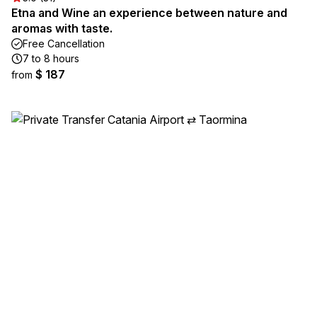
Etna and Wine an experience between nature and
aromas with taste.
Free Cancellation
7 to 8 hours
$ 187
from