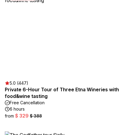
5.0 (447)
Private 6-Hour Tour of Three Etna Wineries with
food&wine tasting
Free Cancellation
6 hours
$ 329
from
$ 388