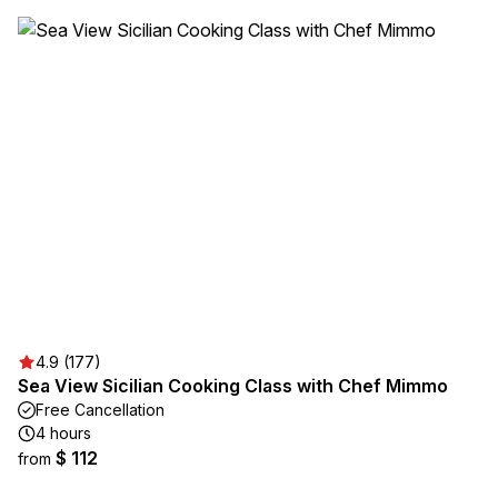
4.9 (177)
Sea View Sicilian Cooking Class with Chef Mimmo
Free Cancellation
4 hours
$ 112
from