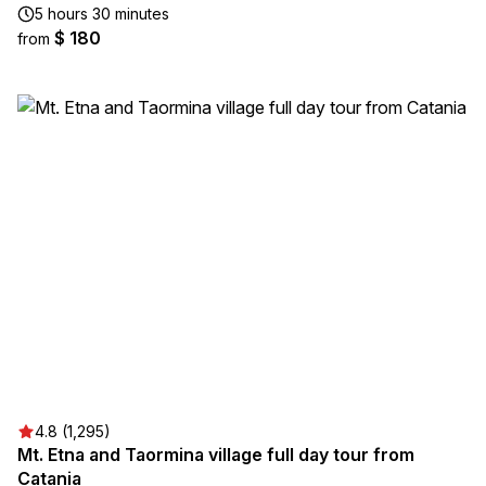
5 hours 30 minutes
$ 180
from
4.8 (1,295)
Mt. Etna and Taormina village full day tour from
Catania