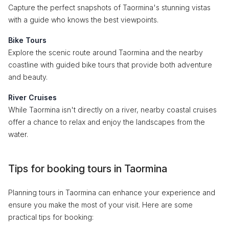
Capture the perfect snapshots of Taormina's stunning vistas
with a guide who knows the best viewpoints.
Bike Tours
Explore the scenic route around Taormina and the nearby
coastline with guided bike tours that provide both adventure
and beauty.
River Cruises
While Taormina isn't directly on a river, nearby coastal cruises
offer a chance to relax and enjoy the landscapes from the
water.
Tips for booking tours in Taormina
Planning tours in Taormina can enhance your experience and
ensure you make the most of your visit. Here are some
practical tips for booking: