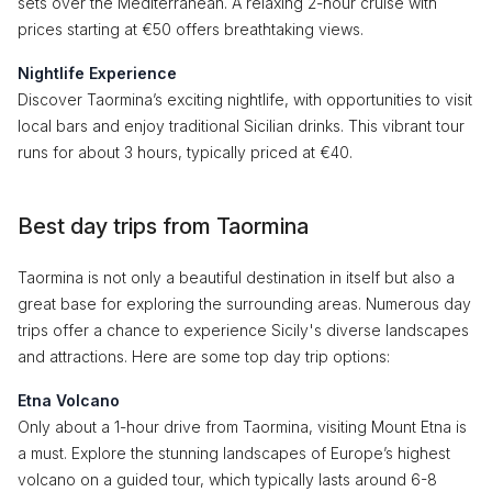
sets over the Mediterranean. A relaxing 2-hour cruise with
prices starting at €50 offers breathtaking views.
Nightlife Experience
Discover Taormina’s exciting nightlife, with opportunities to visit
local bars and enjoy traditional Sicilian drinks. This vibrant tour
runs for about 3 hours, typically priced at €40.
Best day trips from Taormina
Taormina is not only a beautiful destination in itself but also a
great base for exploring the surrounding areas. Numerous day
trips offer a chance to experience Sicily's diverse landscapes
and attractions. Here are some top day trip options:
Etna Volcano
Only about a 1-hour drive from Taormina, visiting Mount Etna is
a must. Explore the stunning landscapes of Europe’s highest
volcano on a guided tour, which typically lasts around 6-8