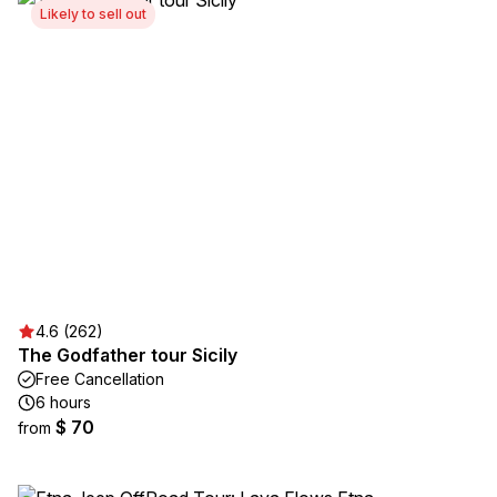
Likely to sell out
4.6 (262)
The Godfather tour Sicily
Free Cancellation
6 hours
$ 70
from