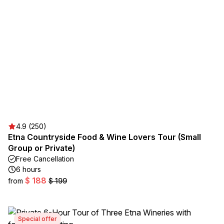
4.9 (250)
Etna Countryside Food & Wine Lovers Tour (Small
Group or Private)
Free Cancellation
6 hours
$ 188
from
$ 199
Special offer