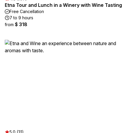
Etna Tour and Lunch in a Winery with Wine Tasting
Free Cancellation
7 to 9 hours
$ 318
from
5.0 (31)