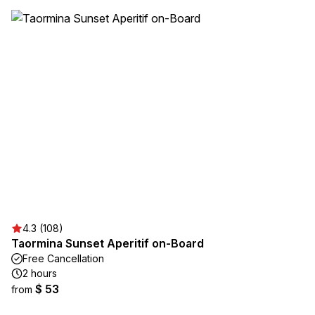
4.3 (108)
Taormina Sunset Aperitif on-Board
Free Cancellation
2 hours
$ 53
from