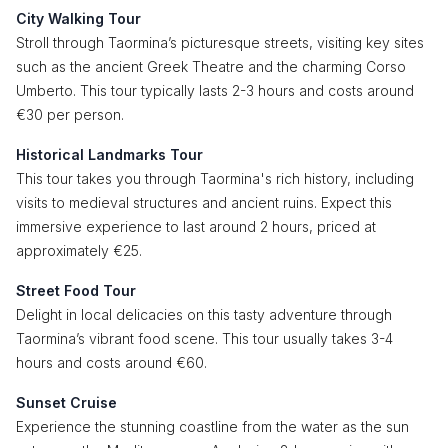
City Walking Tour
Stroll through Taormina’s picturesque streets, visiting key sites
such as the ancient Greek Theatre and the charming Corso
Umberto. This tour typically lasts 2-3 hours and costs around
€30 per person.
Historical Landmarks Tour
This tour takes you through Taormina's rich history, including
visits to medieval structures and ancient ruins. Expect this
immersive experience to last around 2 hours, priced at
approximately €25.
Street Food Tour
Delight in local delicacies on this tasty adventure through
Taormina’s vibrant food scene. This tour usually takes 3-4
hours and costs around €60.
Sunset Cruise
Experience the stunning coastline from the water as the sun