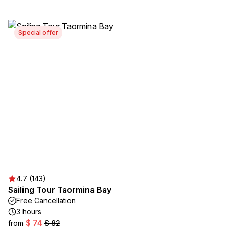
Special offer
4.7 (143)
Sailing Tour Taormina Bay
Free Cancellation
3 hours
$ 74
from
$ 82