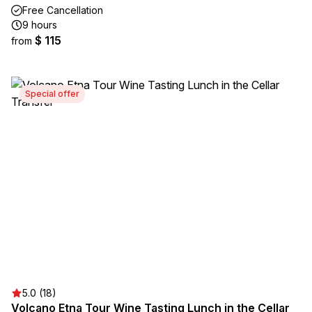
Free Cancellation
9 hours
$ 115
from
Special offer
5.0 (18)
Volcano Etna Tour Wine Tasting Lunch in the Cellar