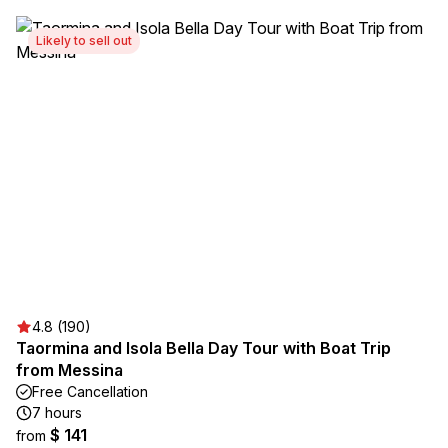
Likely to sell out
4.8 (190)
Taormina and Isola Bella Day Tour with Boat Trip
from Messina
Free Cancellation
7 hours
$ 141
from