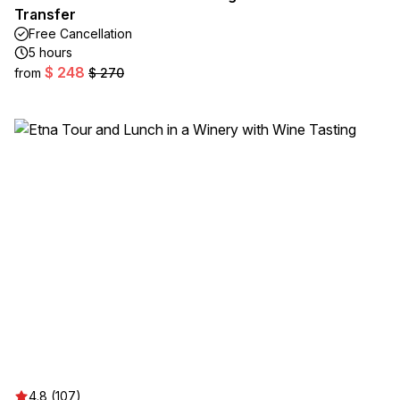
Transfer
Free Cancellation
5 hours
$ 248
from
$ 270
4.8 (107)