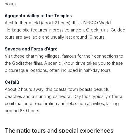
hours.
Agrigento Valley of the Temples
A bit further afield (about 2 hours), this UNESCO World
Heritage site features impressive ancient Greek ruins. Guided
tours are available and usually last around 10 hours.
Savoca and Forza d'Agrò
Visit these charming villages, famous for their connections to
the Godfather films. A scenic 1-hour drive takes you to these
picturesque locations, often included in half-day tours.
Cefalù
About 2 hours away, this coastal town boasts beautiful
beaches and a stunning cathedral. Day trips typically offer a
combination of exploration and relaxation activities, lasting
around 8-9 hours.
Thematic tours and special experiences