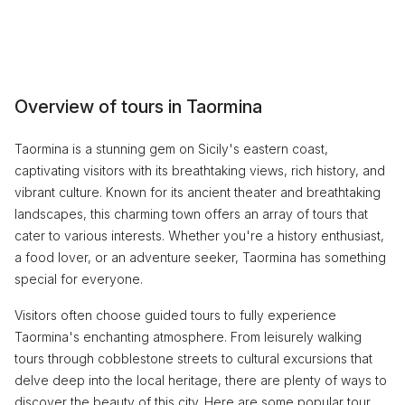
Overview of tours in Taormina
Taormina is a stunning gem on Sicily's eastern coast,
captivating visitors with its breathtaking views, rich history, and
vibrant culture. Known for its ancient theater and breathtaking
landscapes, this charming town offers an array of tours that
cater to various interests. Whether you're a history enthusiast,
a food lover, or an adventure seeker, Taormina has something
special for everyone.
Visitors often choose guided tours to fully experience
Taormina's enchanting atmosphere. From leisurely walking
tours through cobblestone streets to cultural excursions that
delve deep into the local heritage, there are plenty of ways to
discover the beauty of this city. Here are some popular tour