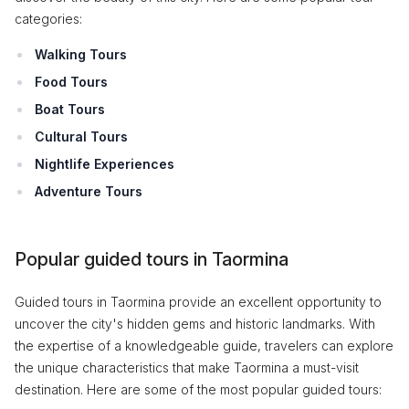
categories:
Walking Tours
Food Tours
Boat Tours
Cultural Tours
Nightlife Experiences
Adventure Tours
Popular guided tours in Taormina
Guided tours in Taormina provide an excellent opportunity to
uncover the city's hidden gems and historic landmarks. With
the expertise of a knowledgeable guide, travelers can explore
the unique characteristics that make Taormina a must-visit
destination. Here are some of the most popular guided tours: