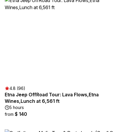
4.8 (96)
Etna Jeep OffRoad Tour: Lava Flows,Etna
Wines,Lunch at 6,561 ft
5 hours
$ 140
from