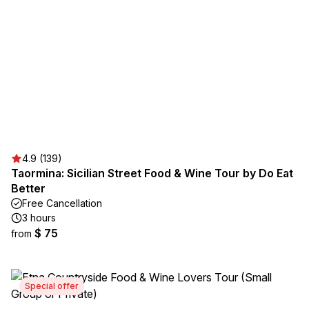
4.9 (139)
Taormina: Sicilian Street Food & Wine Tour by Do Eat
Better
Free Cancellation
3 hours
$ 75
from
Special offer