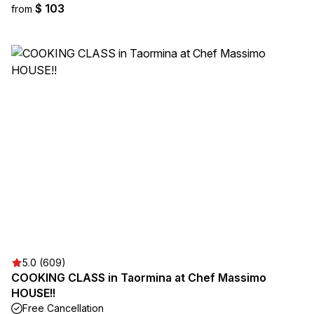
$ 103
from
5.0 (609)
COOKING CLASS in Taormina at Chef Massimo
HOUSE!!
Free Cancellation