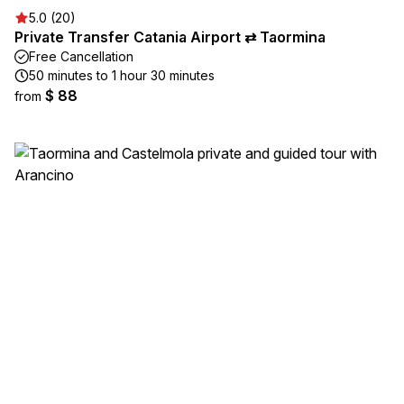
5.0 (20)
Private Transfer Catania Airport ⇄ Taormina
Free Cancellation
50 minutes to 1 hour 30 minutes
$ 88
from