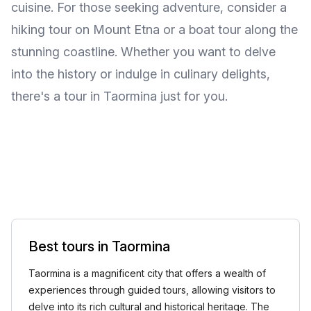
cuisine. For those seeking adventure, consider a
hiking tour on Mount Etna or a boat tour along the
stunning coastline. Whether you want to delve
into the history or indulge in culinary delights,
there's a tour in Taormina just for you.
Best tours in Taormina
Taormina is a magnificent city that offers a wealth of
experiences through guided tours, allowing visitors to
delve into its rich cultural and historical heritage. The