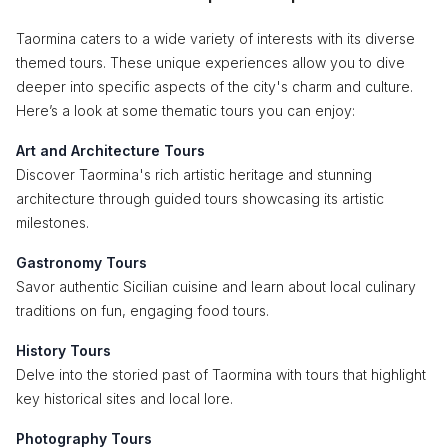
Taormina caters to a wide variety of interests with its diverse
themed tours. These unique experiences allow you to dive
deeper into specific aspects of the city's charm and culture.
Here’s a look at some thematic tours you can enjoy:
Art and Architecture Tours
Discover Taormina's rich artistic heritage and stunning
architecture through guided tours showcasing its artistic
milestones.
Gastronomy Tours
Savor authentic Sicilian cuisine and learn about local culinary
traditions on fun, engaging food tours.
History Tours
Delve into the storied past of Taormina with tours that highlight
key historical sites and local lore.
Photography Tours