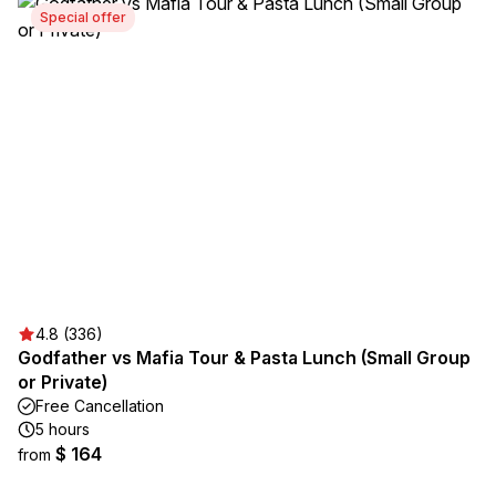
Special offer
4.8 (336)
Godfather vs Mafia Tour & Pasta Lunch (Small Group
or Private)
Free Cancellation
5 hours
$ 164
from