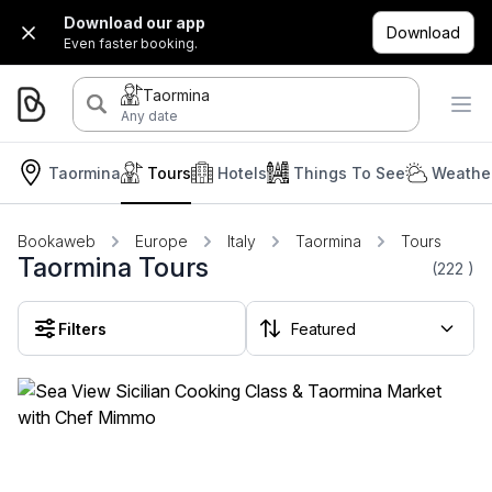
Download our app
Download
Even faster booking.
Taormina
Any date
Taormina
Tours
Hotels
Things To See
Weather
Bookaweb
Europe
Italy
Taormina
Tours
Taormina Tours
(222
)
Filters