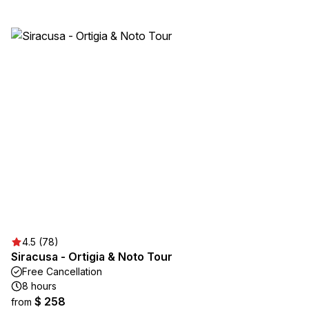
4.5 (78)
Siracusa - Ortigia & Noto Tour
Free Cancellation
8 hours
$ 258
from