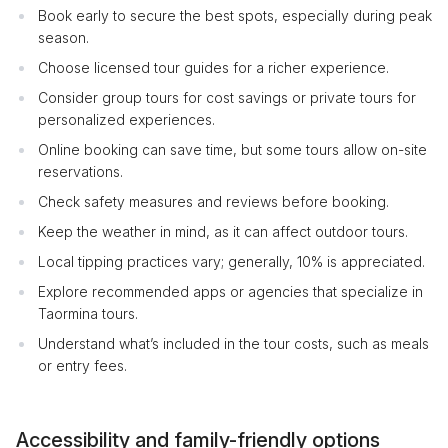
Book early to secure the best spots, especially during peak
season.
Choose licensed tour guides for a richer experience.
Consider group tours for cost savings or private tours for
personalized experiences.
Online booking can save time, but some tours allow on-site
reservations.
Check safety measures and reviews before booking.
Keep the weather in mind, as it can affect outdoor tours.
Local tipping practices vary; generally, 10% is appreciated.
Explore recommended apps or agencies that specialize in
Taormina tours.
Understand what’s included in the tour costs, such as meals
or entry fees.
Accessibility and family-friendly options