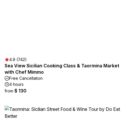
4.9 (742)
Sea View Sicilian Cooking Class & Taormina Market
with Chef Mimmo
Free Cancellation
4 hours
$ 130
from