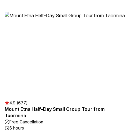
4.9 (677)
Mount Etna Half-Day Small Group Tour from
Taormina
Free Cancellation
6 hours