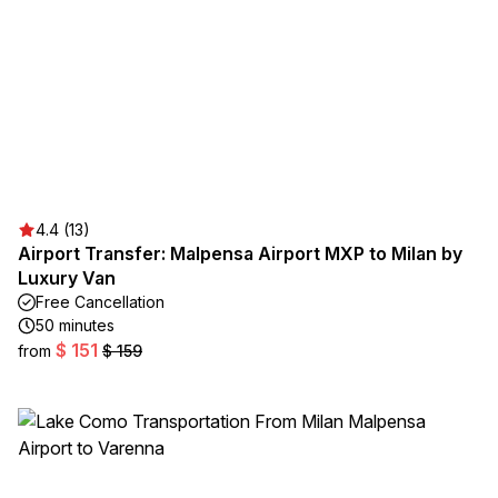
4.4 (13)
Airport Transfer: Malpensa Airport MXP to Milan by
Luxury Van
Free Cancellation
50 minutes
$ 151
from
$ 159