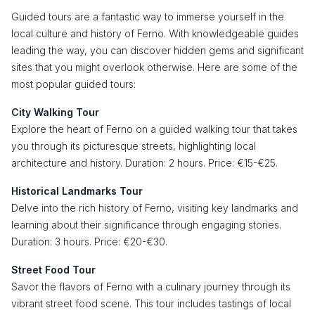
Guided tours are a fantastic way to immerse yourself in the
local culture and history of Ferno. With knowledgeable guides
leading the way, you can discover hidden gems and significant
sites that you might overlook otherwise. Here are some of the
most popular guided tours:
City Walking Tour
Explore the heart of Ferno on a guided walking tour that takes
you through its picturesque streets, highlighting local
architecture and history. Duration: 2 hours. Price: €15-€25.
Historical Landmarks Tour
Delve into the rich history of Ferno, visiting key landmarks and
learning about their significance through engaging stories.
Duration: 3 hours. Price: €20-€30.
Street Food Tour
Savor the flavors of Ferno with a culinary journey through its
vibrant street food scene. This tour includes tastings of local