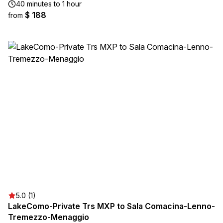
40 minutes to 1 hour
$ 188
from
5.0 (1)
LakeComo-Private Trs MXP to Sala Comacina-Lenno-
Tremezzo-Menaggio