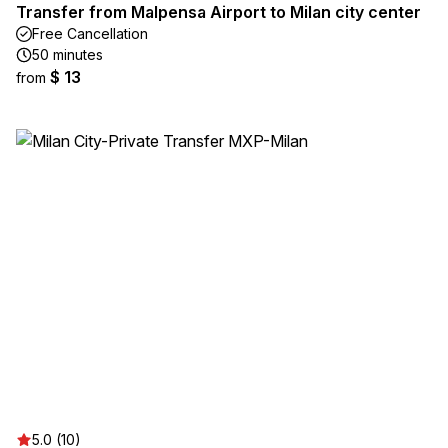
Transfer from Malpensa Airport to Milan city center
Free Cancellation
50 minutes
$ 13
from
5.0 (10)