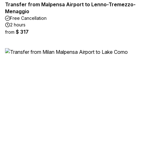
Transfer from Malpensa Airport to Lenno-Tremezzo-
Menaggio
Free Cancellation
2 hours
$ 317
from