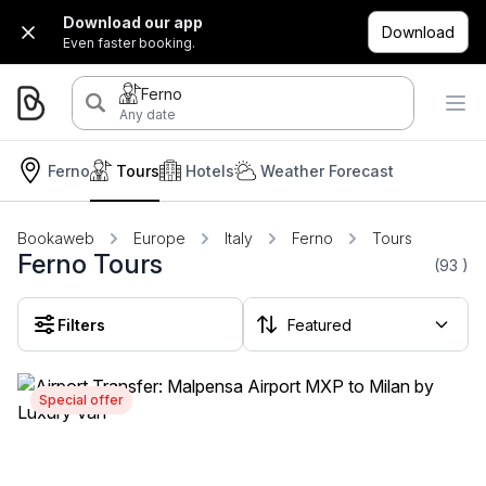
Download our app
Download
Even faster booking.
Ferno
Any date
Ferno
Tours
Hotels
Weather Forecast
Bookaweb
Europe
Italy
Ferno
Tours
Ferno Tours
(93
)
Filters
Special offer