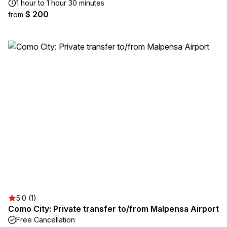
1 hour to 1 hour 30 minutes
$ 200
from
5.0 (1)
Como City: Private transfer to/from Malpensa Airport
Free Cancellation