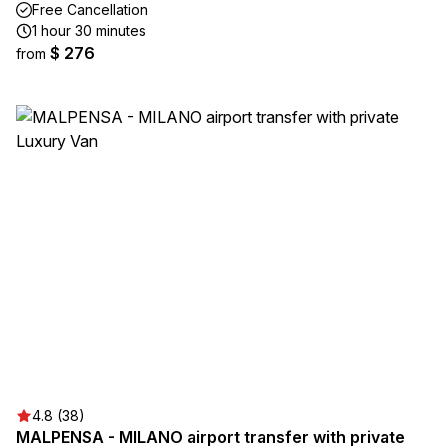
Free Cancellation
1 hour 30 minutes
$ 276
from
4.8 (38)
MALPENSA - MILANO airport transfer with private