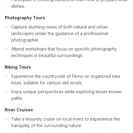
dishes.
Photography Tours
Capture stunning views of both natural and urban
landscapes under the guidance of a professional
photographer.
Attend workshops that focus on specific photography
techniques in beautiful surroundings.
Biking Tours
Experience the countryside of Ferno on organized bike
tours, suitable for various skill levels.
Enjoy unique perspectives while exploring lesser-known
paths.
River Cruises
Take a leisurely cruise on local rivers to experience the
tranquility of the surrounding nature.