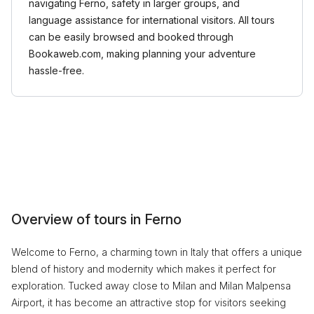
navigating Ferno, safety in larger groups, and
language assistance for international visitors. All tours
can be easily browsed and booked through
Bookaweb.com, making planning your adventure
hassle-free.
Overview of tours in Ferno
Welcome to Ferno, a charming town in Italy that offers a unique
blend of history and modernity which makes it perfect for
exploration. Tucked away close to Milan and Milan Malpensa
Airport, it has become an attractive stop for visitors seeking