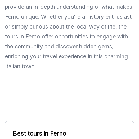
provide an in-depth understanding of what makes
Ferno unique. Whether you're a history enthusiast
or simply curious about the local way of life, the
tours in Ferno offer opportunities to engage with
the community and discover hidden gems,
enriching your travel experience in this charming
Italian town.
Best tours in Ferno