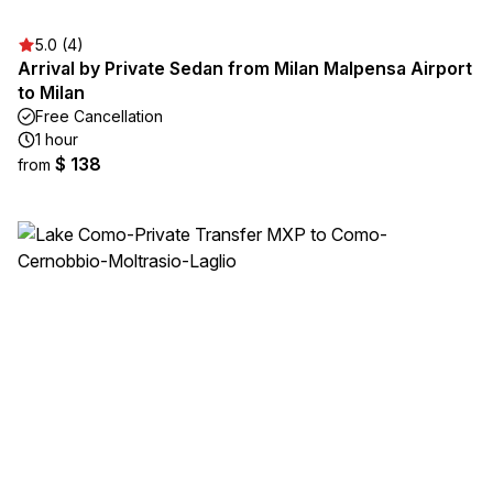
5.0 (4)
Arrival by Private Sedan from Milan Malpensa Airport
to Milan
Free Cancellation
1 hour
$ 138
from