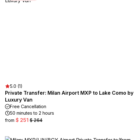
5.0 (1)
Private Transfer: Milan Airport MXP to Lake Como by
Luxury Van
Free Cancellation
50 minutes to 2 hours
$ 251
from
$ 264