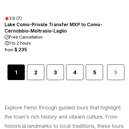
3.9 (7)
Lake Como-Private Transfer MXP to Como-
Cernobbio-Moltrasio-Laglio
Free Cancellation
1 to 2 hours
$ 235
from
1
2
3
4
5
Explore Ferno through guided tours that highlight
the town's rich history and vibrant culture. From
historical landmarks to local traditions, these tours