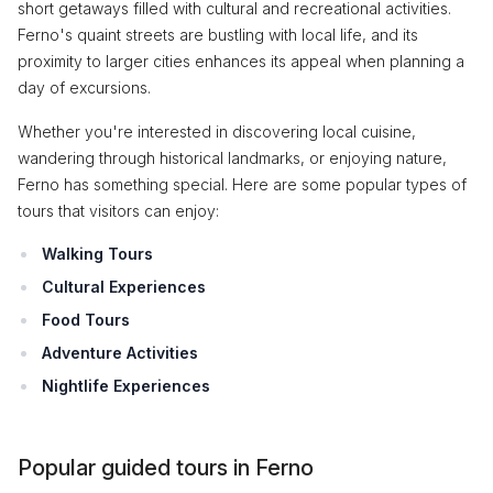
short getaways filled with cultural and recreational activities.
Ferno's quaint streets are bustling with local life, and its
proximity to larger cities enhances its appeal when planning a
day of excursions.
Whether you're interested in discovering local cuisine,
wandering through historical landmarks, or enjoying nature,
Ferno has something special. Here are some popular types of
tours that visitors can enjoy:
Walking Tours
Cultural Experiences
Food Tours
Adventure Activities
Nightlife Experiences
Popular guided tours in Ferno