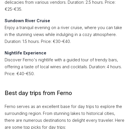
delicacies from various vendors. Duration: 2.5 hours. Price:
€25-€35.
Sundown River Cruise
Enjoy a tranquil evening on a river cruise, where you can take
in the stunning views while indulging in a cozy atmosphere.
Duration: 1.5 hours. Price: €30-€40.
Nightlife Experience
Discover Ferno's nightlife with a guided tour of trendy bars,
offering a taste of local wines and cocktails. Duration: 4 hours.
Price: €40-€50.
Best day trips from Ferno
Ferno serves as an excellent base for day trips to explore the
surrounding region. From stunning lakes to historical cities,
there are numerous destinations to delight every traveler. Here
are some top picks for day trips: