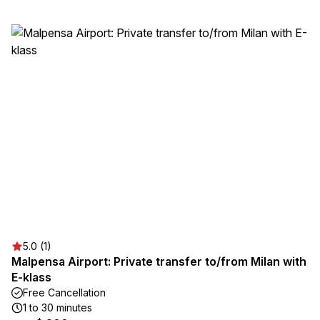
5.0 (1)
Malpensa Airport: Private transfer to/from Milan with
E-klass
Free Cancellation
1 to 30 minutes