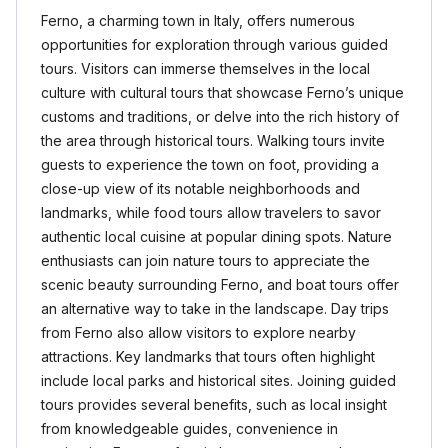
Ferno, a charming town in Italy, offers numerous
opportunities for exploration through various guided
tours. Visitors can immerse themselves in the local
culture with cultural tours that showcase Ferno’s unique
customs and traditions, or delve into the rich history of
the area through historical tours. Walking tours invite
guests to experience the town on foot, providing a
close-up view of its notable neighborhoods and
landmarks, while food tours allow travelers to savor
authentic local cuisine at popular dining spots. Nature
enthusiasts can join nature tours to appreciate the
scenic beauty surrounding Ferno, and boat tours offer
an alternative way to take in the landscape. Day trips
from Ferno also allow visitors to explore nearby
attractions. Key landmarks that tours often highlight
include local parks and historical sites. Joining guided
tours provides several benefits, such as local insight
from knowledgeable guides, convenience in