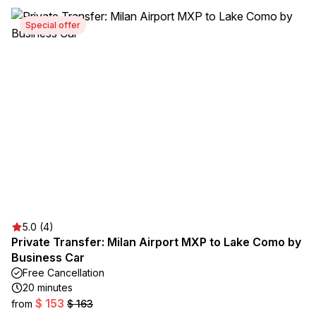
Special offer
5.0 (4)
Private Transfer: Milan Airport MXP to Lake Como by
Business Car
Free Cancellation
20 minutes
$ 153
from
$ 163