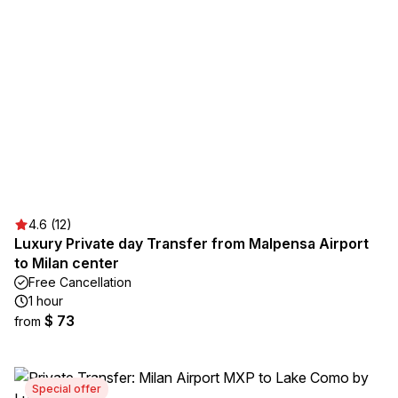
4.6 (12)
Luxury Private day Transfer from Malpensa Airport
to Milan center
Free Cancellation
1 hour
$ 73
from
Special offer