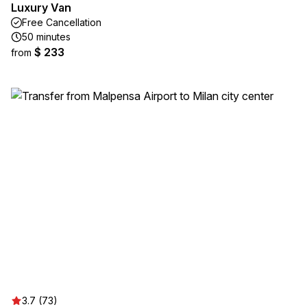
Luxury Van
Free Cancellation
50 minutes
$ 233
from
3.7 (73)