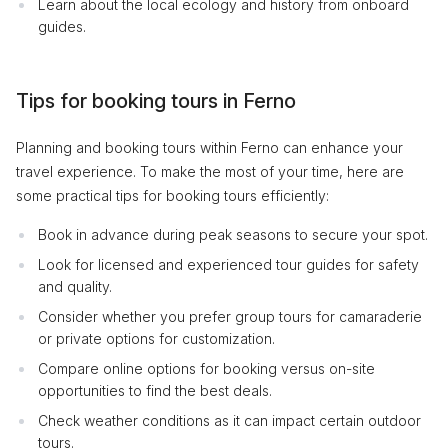
Learn about the local ecology and history from onboard
guides.
Tips for booking tours in Ferno
Planning and booking tours within Ferno can enhance your
travel experience. To make the most of your time, here are
some practical tips for booking tours efficiently:
Book in advance during peak seasons to secure your spot.
Look for licensed and experienced tour guides for safety
and quality.
Consider whether you prefer group tours for camaraderie
or private options for customization.
Compare online options for booking versus on-site
opportunities to find the best deals.
Check weather conditions as it can impact certain outdoor
tours.