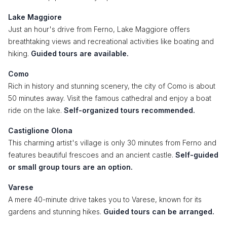
Lake Maggiore
Just an hour's drive from Ferno, Lake Maggiore offers
breathtaking views and recreational activities like boating and
hiking.
Guided tours are available.
Como
Rich in history and stunning scenery, the city of Como is about
50 minutes away. Visit the famous cathedral and enjoy a boat
ride on the lake.
Self-organized tours recommended.
Castiglione Olona
This charming artist's village is only 30 minutes from Ferno and
features beautiful frescoes and an ancient castle.
Self-guided
or small group tours are an option.
Varese
A mere 40-minute drive takes you to Varese, known for its
gardens and stunning hikes.
Guided tours can be arranged.