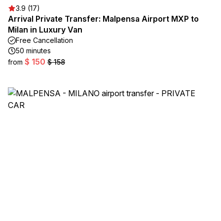
3.9 (17)
Arrival Private Transfer: Malpensa Airport MXP to
Milan in Luxury Van
Free Cancellation
50 minutes
$ 150
from
$ 158