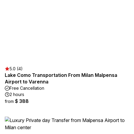
5.0 (4)
Lake Como Transportation From Milan Malpensa
Airport to Varenna
Free Cancellation
2 hours
$ 388
from