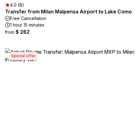
4.0 (8)
Transfer from Milan Malpensa Airport to Lake Como
Free Cancellation
1 hour 15 minutes
$ 282
from
Special offer