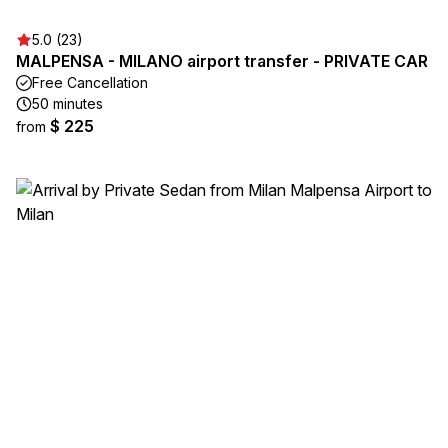
5.0 (23)
MALPENSA - MILANO airport transfer - PRIVATE CAR
Free Cancellation
50 minutes
$ 225
from