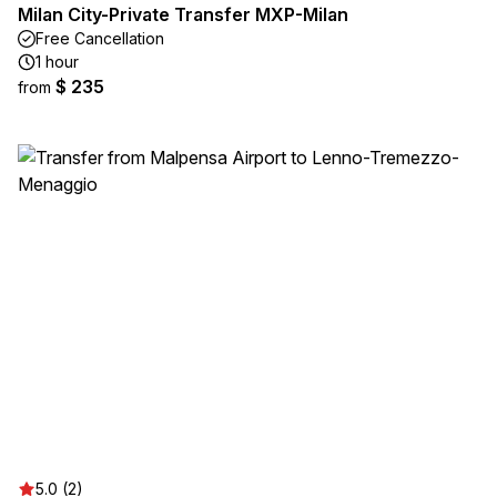
Milan City-Private Transfer MXP-Milan
Free Cancellation
1 hour
$ 235
from
5.0 (2)