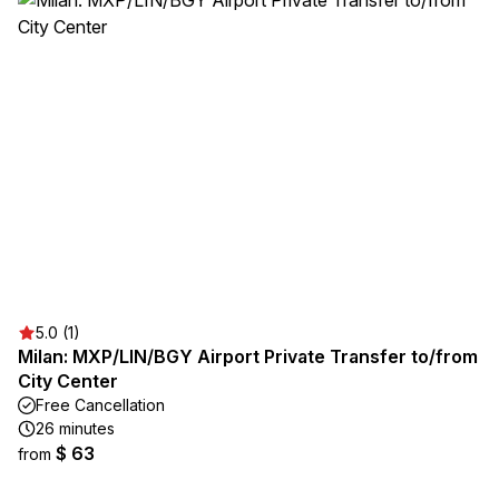
5.0 (1)
Milan: MXP/LIN/BGY Airport Private Transfer to/from
City Center
Free Cancellation
26 minutes
$ 63
from