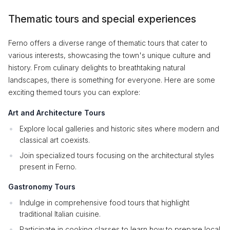
Thematic tours and special experiences
Ferno offers a diverse range of thematic tours that cater to
various interests, showcasing the town's unique culture and
history. From culinary delights to breathtaking natural
landscapes, there is something for everyone. Here are some
exciting themed tours you can explore:
Art and Architecture Tours
Explore local galleries and historic sites where modern and
classical art coexists.
Join specialized tours focusing on the architectural styles
present in Ferno.
Gastronomy Tours
Indulge in comprehensive food tours that highlight
traditional Italian cuisine.
Participate in cooking classes to learn how to prepare local