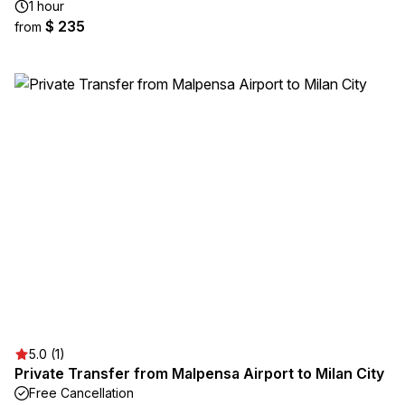
1 hour
$ 235
from
5.0 (1)
Private Transfer from Malpensa Airport to Milan City
Free Cancellation