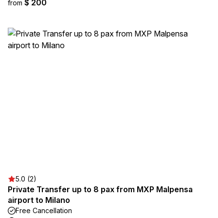
$ 200
from
5.0 (2)
Private Transfer up to 8 pax from MXP Malpensa
airport to Milano
Free Cancellation