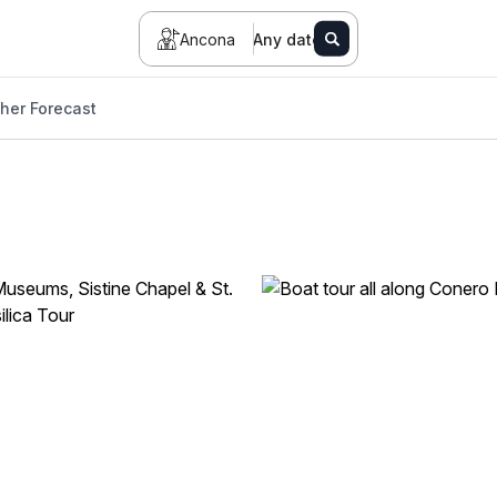
Ancona
Any date
her Forecast