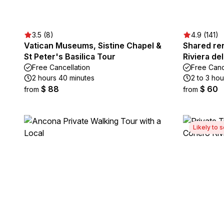
3.5 (8)
4.9 (141)
Vatican Museums, Sistine Chapel &
Shared ren
St Peter's Basilica Tour
Riviera de
Free Cancellation
Free Canc
2 hours 40 minutes
2 to 3 hou
$ 88
$ 60
from
from
Likely to s