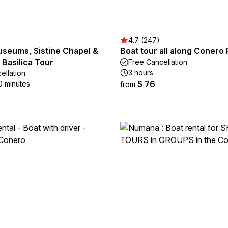
4.7 (247)
useums, Sistine Chapel &
Boat tour all along Conero 
s Basilica Tour
Free Cancellation
3 hours
ellation
$ 76
0 minutes
from