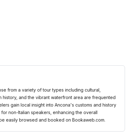
se from a variety of tour types including cultural,
n history, and the vibrant waterfront area are frequented
elers gain local insight into Ancona's customs and history
 for non-Italian speakers, enhancing the overall
can be easily browsed and booked on Bookaweb.com.