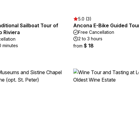
5.0 (3)
aditional Sailboat Tour of
Ancona E-Bike Guided Tou
 Riviera
Free Cancellation
2 to 3 hours
ellation
$ 18
0 minutes
from