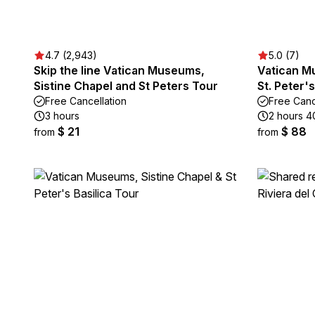
4.7 (2,943)
5.0 (7)
Skip the line Vatican Museums,
Vatican M
Sistine Chapel and St Peters Tour
St. Peter'
Free Cancellation
Free Canc
3 hours
2 hours 4
$ 21
$ 88
from
from