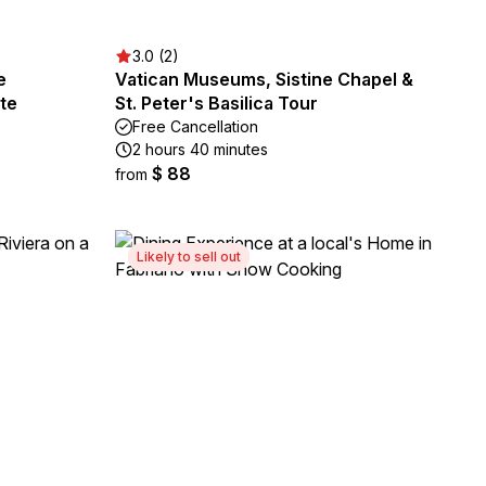
3.0 (2)
e
Vatican Museums, Sistine Chapel &
te
St. Peter's Basilica Tour
Free Cancellation
2 hours 40 minutes
$ 88
from
Likely to sell out