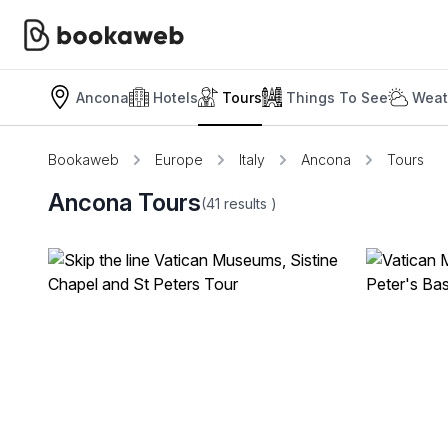
Ancona
Hotels
Tours
Things To See
Weat
Bookaweb
Europe
Italy
Ancona
Tours
Ancona Tours
(41
results
)