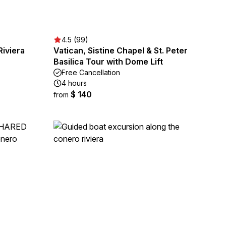
4.5 (99)
Riviera
Vatican, Sistine Chapel & St. Peter
Basilica Tour with Dome Lift
Free Cancellation
4 hours
$ 140
from