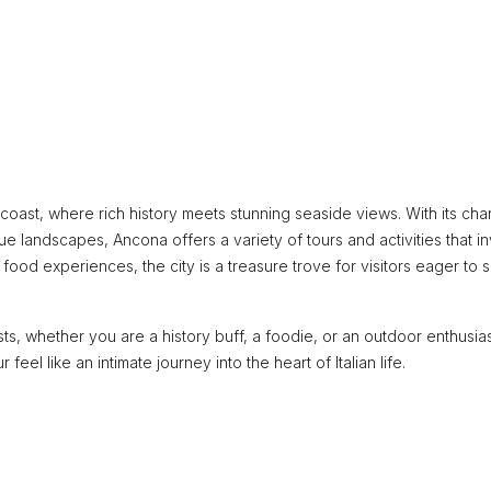
c coast, where rich history meets stunning seaside views. With its ch
e landscapes, Ancona offers a variety of tours and activities that in
 food experiences, the city is a treasure trove for visitors eager to s
sts, whether you are a history buff, a foodie, or an outdoor enthusia
eel like an intimate journey into the heart of Italian life.