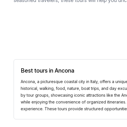
seasoned travelers, these tours will help you u
Best tours in Ancona
Ancona, a picturesque coastal city in Italy, offers a uniq
historical, walking, food, nature, boat trips, and day ex
by tour groups, showcasing iconic attractions like the An
while enjoying the convenience of organized itineraries.
experience. These tours provide structured opportuniti