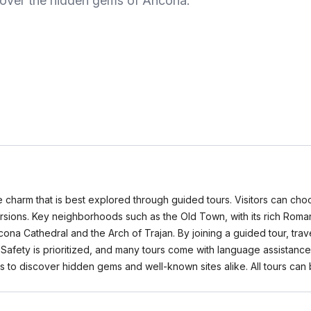
ncover the hidden gems of Ancona.
ue charm that is best explored through guided tours. Visitors can choo
cursions. Key neighborhoods such as the Old Town, with its rich Roma
cona Cathedral and the Arch of Trajan. By joining a guided tour, trav
 Safety is prioritized, and many tours come with language assistance
es to discover hidden gems and well-known sites alike. All tours 