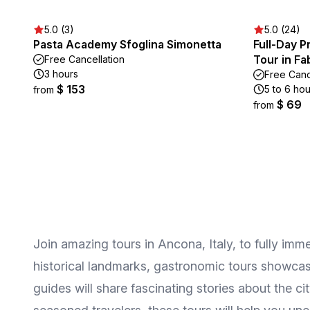
5.0 (3)
5.0 (24)
Pasta Academy Sfoglina Simonetta
Full-Day P
Tour in F
Free Cancellation
3 hours
Free Canc
$ 153
5 to 6 hou
from
$ 69
from
Join amazing tours in Ancona, Italy, to fully imme
historical landmarks, gastronomic tours showcasin
guides will share fascinating stories about the c