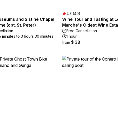
4.3 (49)
useums and Sistine Chapel
Wine Tour and Tasting at L
me (opt. St. Peter)
Marche's Oldest Wine Esta
ellation
Free Cancellation
5 minutes to 3 hours 30 minutes
1 hour
$ 38
from