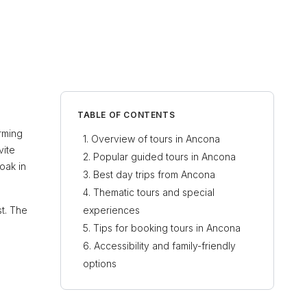
TABLE OF CONTENTS
arming
Overview of tours in Ancona
vite
Popular guided tours in Ancona
oak in
Best day trips from Ancona
Thematic tours and special
st. The
experiences
Tips for booking tours in Ancona
Accessibility and family-friendly
options