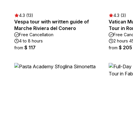
4.3 (13)
4.3 (3)
Vespa tour with written guide of
Vatican M
Marche Riviera del Conero
Tour in Ro
Free Cancellation
Free Canc
4 to 8 hours
2 hours 4
$ 117
$ 205
from
from