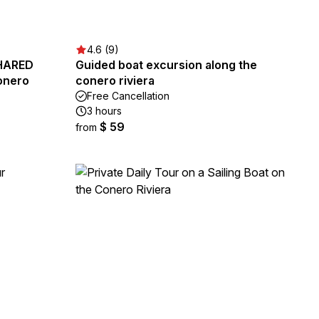
4.6 (9)
SHARED
Guided boat excursion along the
onero
conero riviera
Free Cancellation
3 hours
$ 59
from