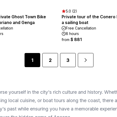
5.0 (2)
rivate Ghost Town Bike
Private tour of the Conero 
abriano and Genga
a sailing boat
ellation
Free Cancellation
rs
8 hours
$ 881
from
1
2
3
rse yourself in the city's rich culture and history. Whet
g local cuisine, or boat tours along the coast, there a
ity's past while ensuring you have a memorable experienc