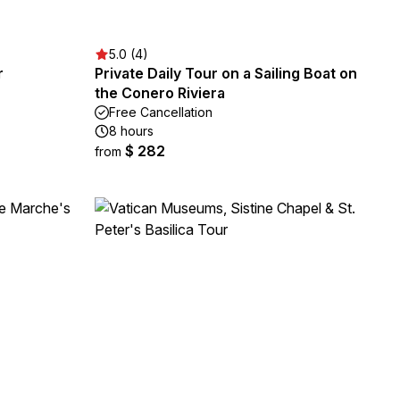
5.0 (4)
r
Private Daily Tour on a Sailing Boat on
the Conero Riviera
Free Cancellation
8 hours
$ 282
from