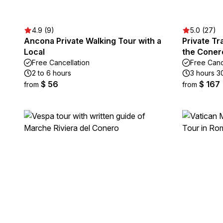
4.9 (9)
5.0 (27)
Ancona Private Walking Tour with a
Private Tr
Local
the Conero
Free Cancellation
Free Canc
2 to 6 hours
3 hours 3
$ 56
$ 167
from
from