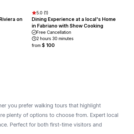
5.0 (1)
Riviera on
Dining Experience at a local's Home
in Fabriano with Show Cooking
Free Cancellation
2 hours 30 minutes
$ 100
from
her you prefer walking tours that highlight
re plenty of options to choose from. Expert local
e. Perfect for both first-time visitors and