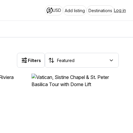
USD
Log in
Add listing
Destinations
Filters