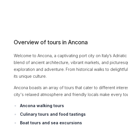
Overview of tours in Ancona
Welcome to Ancona, a captivating port city on Italy’s Adriati
blend of ancient architecture, vibrant markets, and picturesqu
exploration and adventure. From historical walks to delightful
its unique culture.
Ancona boasts an array of tours that cater to different intere
city's relaxed atmosphere and friendly locals make every tour f
Ancona walking tours
Culinary tours and food tastings
Boat tours and sea excursions