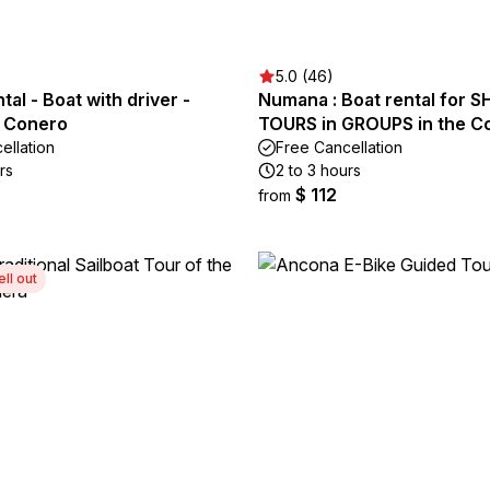
5.0 (46)
tal - Boat with driver -
Numana : Boat rental for 
l Conero
TOURS in GROUPS in the C
ellation
Free Cancellation
rs
2 to 3 hours
$ 112
from
ell out