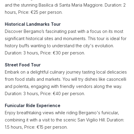
and the stunning Basilica di Santa Maria Maggiore. Duration: 2
hours, Price: €25 per person.
Historical Landmarks Tour
Discover Bergamo’s fascinating past with a focus on its most
significant historical sites and monuments. This tour is ideal for
history buffs wanting to understand the city's evolution.
Duration: 3 hours, Price: €30 per person.
Street Food Tour
Embark on a delightful culinary journey tasting local delicacies
from food stalls and markets. You will try dishes like casoncelli
and polenta, engaging with friendly vendors along the way.
Duration: 3 hours, Price: €40 per person.
Funicular Ride Experience
Enjoy breathtaking views while riding Bergamo's funicular,
combining it with a visit to the scenic San Vigilio Hill. Duration:
1.5 hours, Price: €15 per person.