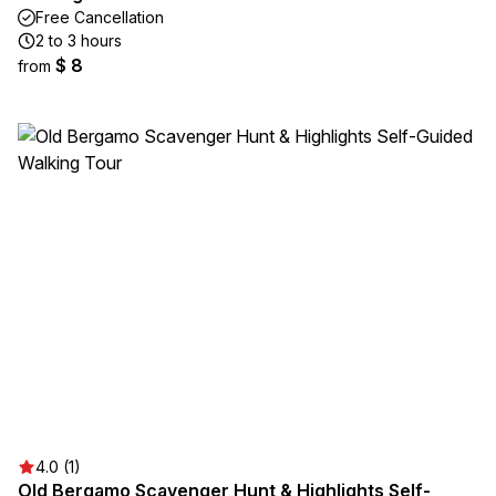
Free Cancellation
2 to 3 hours
$ 8
from
4.0 (1)
Old Bergamo Scavenger Hunt & Highlights Self-