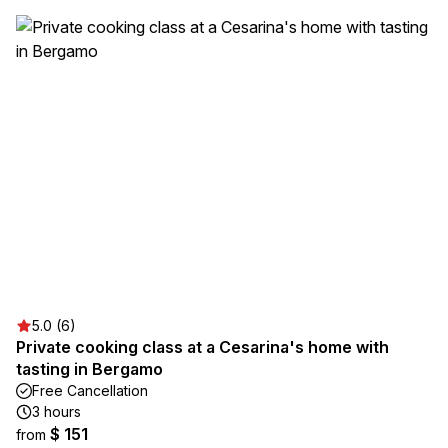
5.0 (6)
Private cooking class at a Cesarina's home with
tasting in Bergamo
Free Cancellation
3 hours
$ 151
from