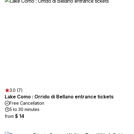
3.0 (7)
Lake Como : Orrido di Bellano entrance tickets
Free Cancellation
5 to 30 minutes
$ 14
from