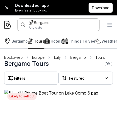
Download our app
Download
Even faster booking.
Bergamo
Any date
Bergamo
Tours
Hotels
Things To See
Weather
Bookaweb
Europe
Italy
Bergamo
Tours
Bergamo Tours
(98
)
Filters
Likely to sell out