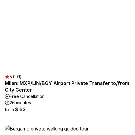
5.0 (1)
Milan: MXP/LIN/BGY Airport Private Transfer to/from
City Center
Free Cancellation
26 minutes
$ 63
from