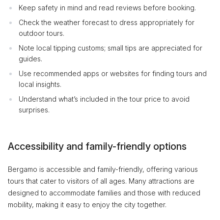
Keep safety in mind and read reviews before booking.
Check the weather forecast to dress appropriately for
outdoor tours.
Note local tipping customs; small tips are appreciated for
guides.
Use recommended apps or websites for finding tours and
local insights.
Understand what’s included in the tour price to avoid
surprises.
Accessibility and family-friendly options
Bergamo is accessible and family-friendly, offering various
tours that cater to visitors of all ages. Many attractions are
designed to accommodate families and those with reduced
mobility, making it easy to enjoy the city together.