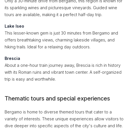
Only a 30-minute drive from Bergamo, this region is known for
its sparkling wines and picturesque vineyards. Guided wine
tours are available, making it a perfect half-day trip.
Lake Iseo
This lesser-known gem is just 30 minutes from Bergamo and
offers breathtaking views, charming lakeside villages, and
hiking trails. Ideal for a relaxing day outdoors.
Brescia
About a one-hour train journey away, Brescia is rich in history
with its Roman ruins and vibrant town center. A self-organized
trip is easy and worthwhile.
Thematic tours and special experiences
Bergamo is home to diverse themed tours that cater to a
variety of interests. These unique experiences allow visitors to
dive deeper into specific aspects of the city's culture and life.