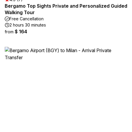
Bergamo Top Sights Private and Personalized Guided
Walking Tour
Free Cancellation
2 hours 30 minutes
$ 164
from