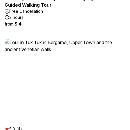
Guided Walking Tour
Free Cancellation
2 hours
$ 4
from
5.0 (4)