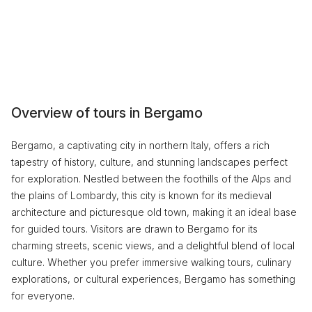
Overview of tours in Bergamo
Bergamo, a captivating city in northern Italy, offers a rich
tapestry of history, culture, and stunning landscapes perfect
for exploration. Nestled between the foothills of the Alps and
the plains of Lombardy, this city is known for its medieval
architecture and picturesque old town, making it an ideal base
for guided tours. Visitors are drawn to Bergamo for its
charming streets, scenic views, and a delightful blend of local
culture. Whether you prefer immersive walking tours, culinary
explorations, or cultural experiences, Bergamo has something
for everyone.