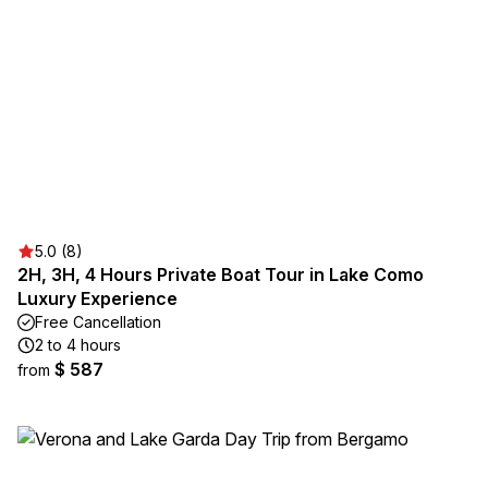
5.0 (8)
2H, 3H, 4 Hours Private Boat Tour in Lake Como
Luxury Experience
Free Cancellation
2 to 4 hours
$ 587
from