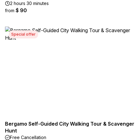
2 hours 30 minutes
$ 90
from
Special offer
Bergamo Self-Guided City Walking Tour & Scavenger
Hunt
Free Cancellation