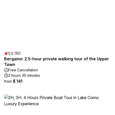
5.0 (10)
Bergamo: 2.5-hour private walking tour of the Upper
Town
Free Cancellation
2 hours 30 minutes
$ 141
from