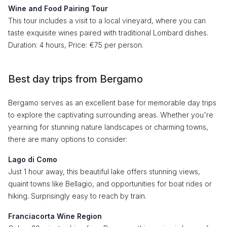
Wine and Food Pairing Tour
This tour includes a visit to a local vineyard, where you can
taste exquisite wines paired with traditional Lombard dishes.
Duration: 4 hours, Price: €75 per person.
Best day trips from Bergamo
Bergamo serves as an excellent base for memorable day trips
to explore the captivating surrounding areas. Whether you're
yearning for stunning nature landscapes or charming towns,
there are many options to consider:
Lago di Como
Just 1 hour away, this beautiful lake offers stunning views,
quaint towns like Bellagio, and opportunities for boat rides or
hiking. Surprisingly easy to reach by train.
Franciacorta Wine Region