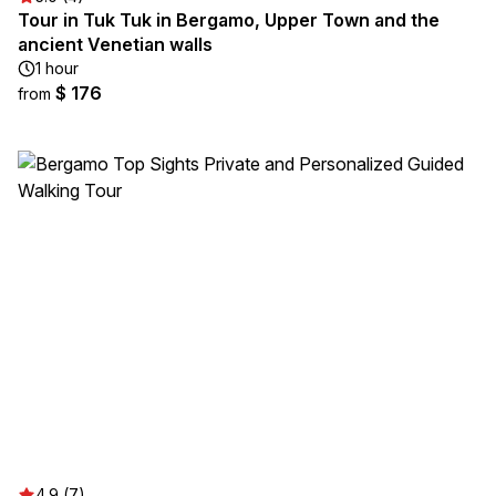
Tour in Tuk Tuk in Bergamo, Upper Town and the
ancient Venetian walls
1 hour
$ 176
from
4.9 (7)