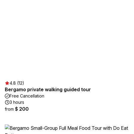
4.8 (12)
Bergamo private walking guided tour
Free Cancellation
3 hours
$ 200
from