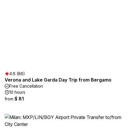
4.6 (86)
Verona and Lake Garda Day Trip from Bergamo
Free Cancellation
10 hours
$ 81
from