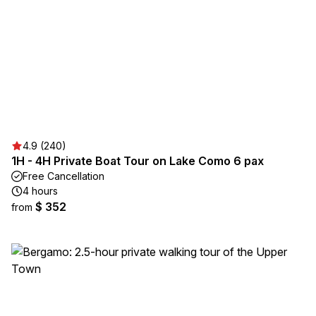
4.9 (240)
1H - 4H Private Boat Tour on Lake Como 6 pax
Free Cancellation
4 hours
$ 352
from