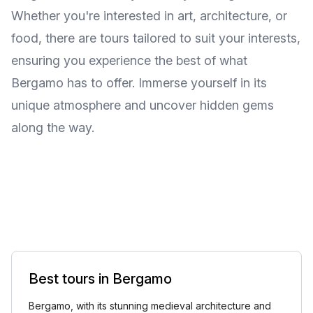
Whether you're interested in art, architecture, or
food, there are tours tailored to suit your interests,
ensuring you experience the best of what
Bergamo has to offer. Immerse yourself in its
unique atmosphere and uncover hidden gems
along the way.
Best tours in Bergamo
Bergamo, with its stunning medieval architecture and