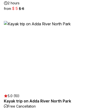
2 hours
$ 5
from
$ 6
5.0 (10)
Kayak trip on Adda River North Park
Free Cancellation