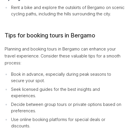
Rent a bike and explore the outskirts of Bergamo on scenic
cycling paths, including the hills surrounding the city.
Tips for booking tours in Bergamo
Planning and booking tours in Bergamo can enhance your
travel experience. Consider these valuable tips for a smooth
process:
Book in advance, especially during peak seasons to
secure your spot.
Seek licensed guides for the best insights and
experiences.
Decide between group tours or private options based on
preferences.
Use online booking platforms for special deals or
discounts.