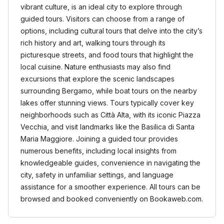
vibrant culture, is an ideal city to explore through
guided tours. Visitors can choose from a range of
options, including cultural tours that delve into the city’s
rich history and art, walking tours through its
picturesque streets, and food tours that highlight the
local cuisine. Nature enthusiasts may also find
excursions that explore the scenic landscapes
surrounding Bergamo, while boat tours on the nearby
lakes offer stunning views. Tours typically cover key
neighborhoods such as Città Alta, with its iconic Piazza
Vecchia, and visit landmarks like the Basilica di Santa
Maria Maggiore. Joining a guided tour provides
numerous benefits, including local insights from
knowledgeable guides, convenience in navigating the
city, safety in unfamiliar settings, and language
assistance for a smoother experience. All tours can be
browsed and booked conveniently on Bookaweb.com.