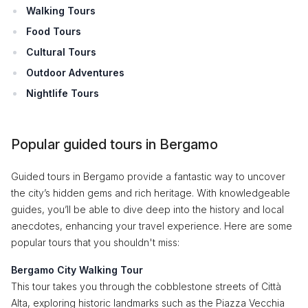
Walking Tours
Food Tours
Cultural Tours
Outdoor Adventures
Nightlife Tours
Popular guided tours in Bergamo
Guided tours in Bergamo provide a fantastic way to uncover
the city’s hidden gems and rich heritage. With knowledgeable
guides, you’ll be able to dive deep into the history and local
anecdotes, enhancing your travel experience. Here are some
popular tours that you shouldn't miss:
Bergamo City Walking Tour
This tour takes you through the cobblestone streets of Città
Alta, exploring historic landmarks such as the Piazza Vecchia