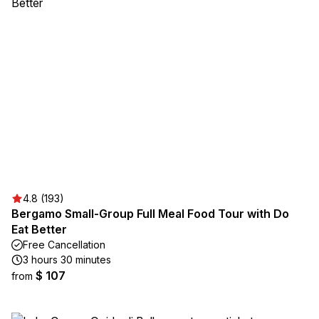
4.8 (193)
Bergamo Small-Group Full Meal Food Tour with Do
Eat Better
Free Cancellation
3 hours 30 minutes
$ 107
from