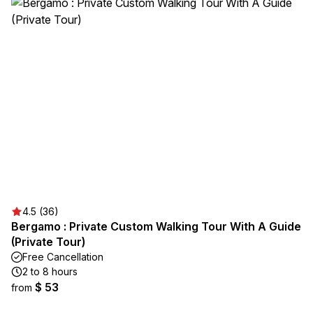
4.5 (36)
Bergamo : Private Custom Walking Tour With A Guide
(Private Tour)
Free Cancellation
2 to 8 hours
$ 53
from