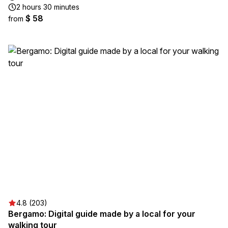
2 hours 30 minutes
$ 58
from
4.8 (203)
Bergamo: Digital guide made by a local for your
walking tour