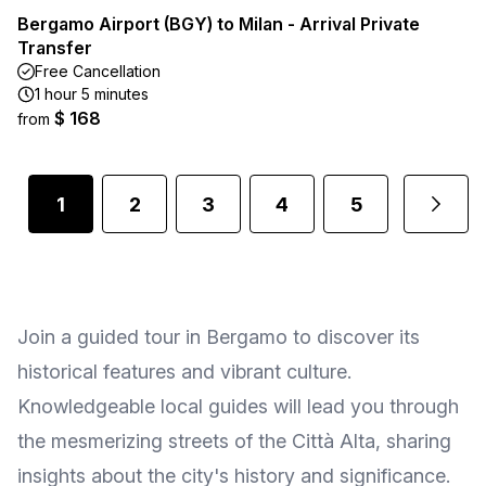
Bergamo Airport (BGY) to Milan - Arrival Private
Transfer
Free Cancellation
1 hour 5 minutes
$ 168
from
1
2
3
4
5
Join a guided tour in Bergamo to discover its
historical features and vibrant culture.
Knowledgeable local guides will lead you through
the mesmerizing streets of the Città Alta, sharing
insights about the city's history and significance.