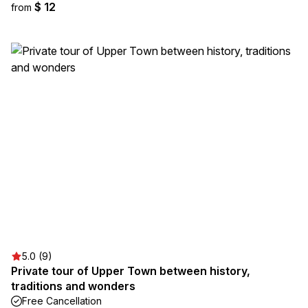
$ 12
from
5.0 (9)
Private tour of Upper Town between history,
traditions and wonders
Free Cancellation