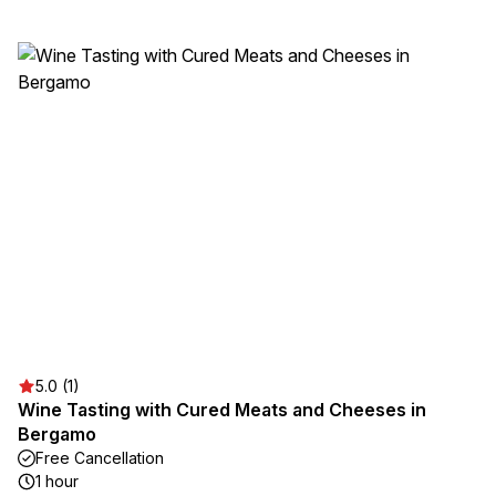
5.0 (1)
Wine Tasting with Cured Meats and Cheeses in
Bergamo
Free Cancellation
1 hour