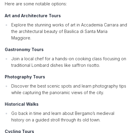
Here are some notable options:
Art and Architecture Tours
Explore the stunning works of art in Accademia Carrara and
the architectural beauty of Basilica di Santa Maria
Maggiore.
Gastronomy Tours
Join a local chef for a hands-on cooking class focusing on
traditional Lombard dishes like saffron risotto.
Photography Tours
Discover the best scenic spots and learn photography tips
while capturing the panoramic views of the city.
Historical Walks
Go back in time and learn about Bergamo’s medieval
history on a guided stroll through its old town.
Cycling Tours