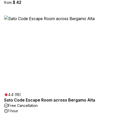
$ 42
from
4.4 (16)
Sato Code Escape Room across Bergamo Alta
Free Cancellation
1 hour