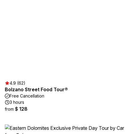
4.9 (62)
Bolzano Street Food Tour®
Free Cancellation
3 hours
$ 128
from