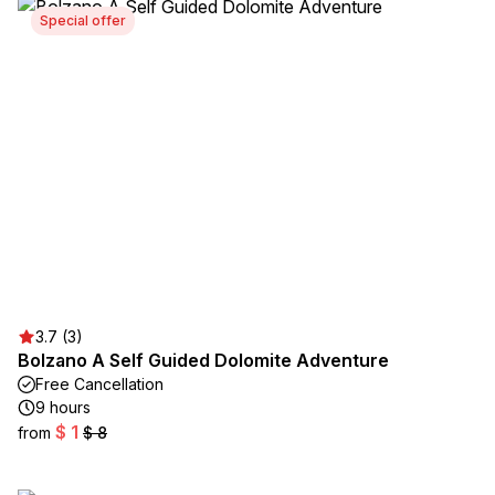
Special offer
3.7 (3)
Bolzano A Self Guided Dolomite Adventure
Free Cancellation
9 hours
$ 1
from
$ 8