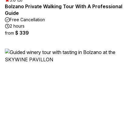
Bolzano Private Walking Tour With A Professional
Guide
Free Cancellation
2 hours
$ 339
from