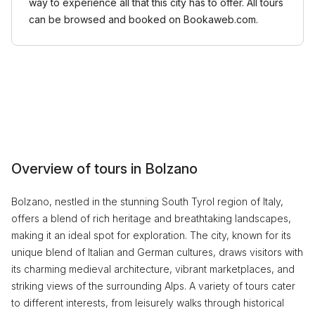
way to experience all that this city has to offer. All tours
can be browsed and booked on Bookaweb.com.
Overview of tours in Bolzano
Bolzano, nestled in the stunning South Tyrol region of Italy,
offers a blend of rich heritage and breathtaking landscapes,
making it an ideal spot for exploration. The city, known for its
unique blend of Italian and German cultures, draws visitors with
its charming medieval architecture, vibrant marketplaces, and
striking views of the surrounding Alps. A variety of tours cater
to different interests, from leisurely walks through historical