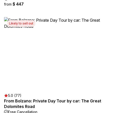
$ 447
from
Likely to sell out
5.0 (77)
From Bolzano: Private Day Tour by car: The Great
Dolomites Road
Free Cancellation