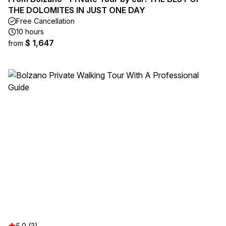
THE DOLOMITES IN JUST ONE DAY
Free Cancellation
10 hours
$ 1,647
from
5.0 (3)