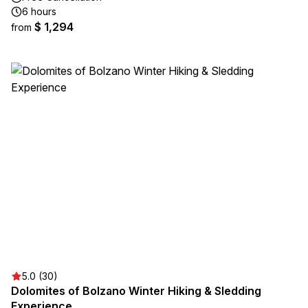
6 hours
$ 1,294
from
5.0 (30)
Dolomites of Bolzano Winter Hiking & Sledding
Experience