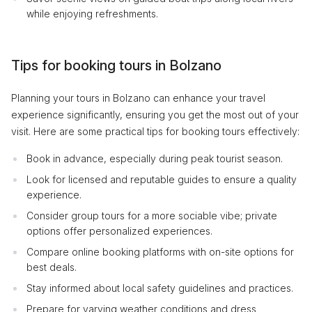
while enjoying refreshments.
Tips for booking tours in Bolzano
Planning your tours in Bolzano can enhance your travel
experience significantly, ensuring you get the most out of your
visit. Here are some practical tips for booking tours effectively:
Book in advance, especially during peak tourist season.
Look for licensed and reputable guides to ensure a quality
experience.
Consider group tours for a more sociable vibe; private
options offer personalized experiences.
Compare online booking platforms with on-site options for
best deals.
Stay informed about local safety guidelines and practices.
Prepare for varying weather conditions and dress