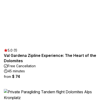
5.0 (1)
Val Gardena Zipline Experience: The Heart of the
Dolomites
Free Cancellation
45 minutes
$ 74
from