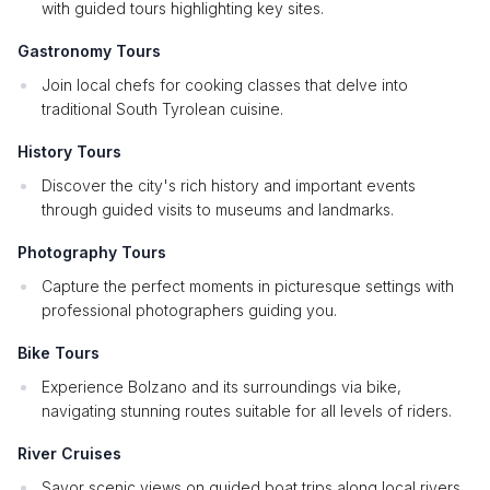
with guided tours highlighting key sites.
Gastronomy Tours
Join local chefs for cooking classes that delve into
traditional South Tyrolean cuisine.
History Tours
Discover the city's rich history and important events
through guided visits to museums and landmarks.
Photography Tours
Capture the perfect moments in picturesque settings with
professional photographers guiding you.
Bike Tours
Experience Bolzano and its surroundings via bike,
navigating stunning routes suitable for all levels of riders.
River Cruises
Savor scenic views on guided boat trips along local rivers