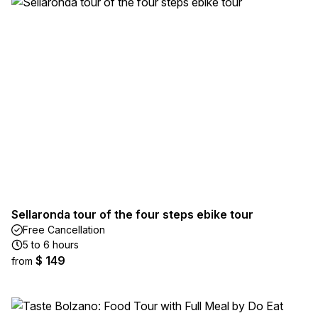
Sellaronda tour of the four steps ebike tour
Free Cancellation
5 to 6 hours
$ 149
from