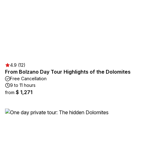
4.9 (12)
From Bolzano Day Tour Highlights of the Dolomites
Free Cancellation
9 to 11 hours
$ 1,271
from