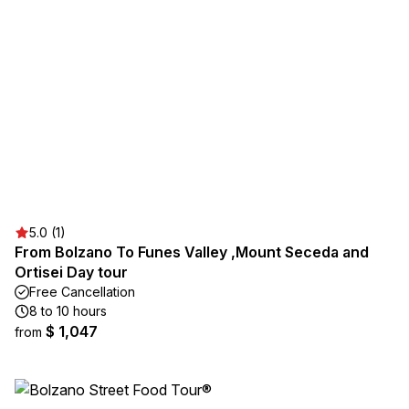
5.0 (1)
From Bolzano To Funes Valley ,Mount Seceda and
Ortisei Day tour
Free Cancellation
8 to 10 hours
$ 1,047
from