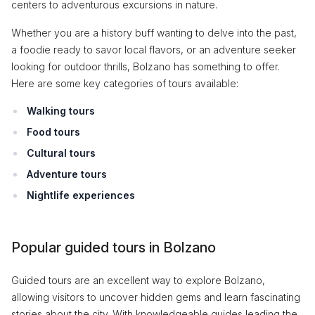
centers to adventurous excursions in nature.
Whether you are a history buff wanting to delve into the past,
a foodie ready to savor local flavors, or an adventure seeker
looking for outdoor thrills, Bolzano has something to offer.
Here are some key categories of tours available:
Walking tours
Food tours
Cultural tours
Adventure tours
Nightlife experiences
Popular guided tours in Bolzano
Guided tours are an excellent way to explore Bolzano,
allowing visitors to uncover hidden gems and learn fascinating
stories about the city. With knowledgeable guides leading the