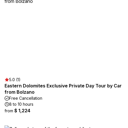
5.0 (1)
Eastern Dolomites Exclusive Private Day Tour by Car
from Bolzano
Free Cancellation
8 to 10 hours
$ 1,224
from