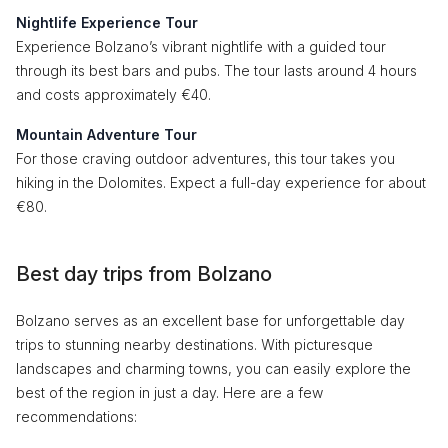
Nightlife Experience Tour
Experience Bolzano’s vibrant nightlife with a guided tour
through its best bars and pubs. The tour lasts around 4 hours
and costs approximately €40.
Mountain Adventure Tour
For those craving outdoor adventures, this tour takes you
hiking in the Dolomites. Expect a full-day experience for about
€80.
Best day trips from Bolzano
Bolzano serves as an excellent base for unforgettable day
trips to stunning nearby destinations. With picturesque
landscapes and charming towns, you can easily explore the
best of the region in just a day. Here are a few
recommendations: