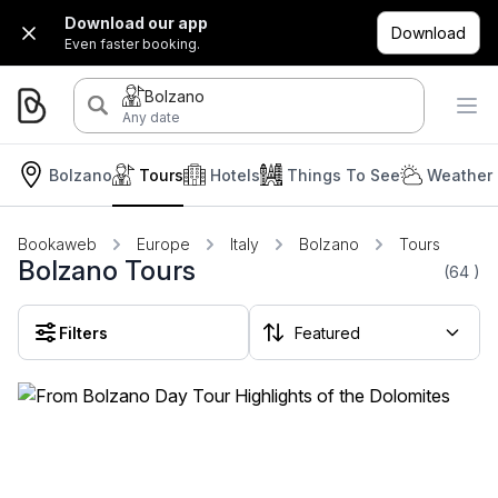
Download our app
Download
Even faster booking.
Bolzano
Any date
Bolzano
Tours
Hotels
Things To See
Weather 
Bookaweb
Europe
Italy
Bolzano
Tours
Bolzano Tours
(64
)
Filters