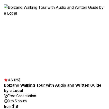
4.6 (25)
Bolzano Walking Tour with Audio and Written Guide
by a Local
Free Cancellation
3 to 5 hours
$ 8
from