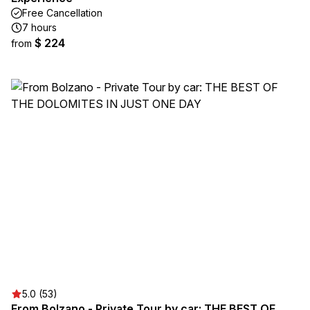
Free Cancellation
7 hours
$ 224
from
5.0 (53)
From Bolzano - Private Tour by car: THE BEST OF