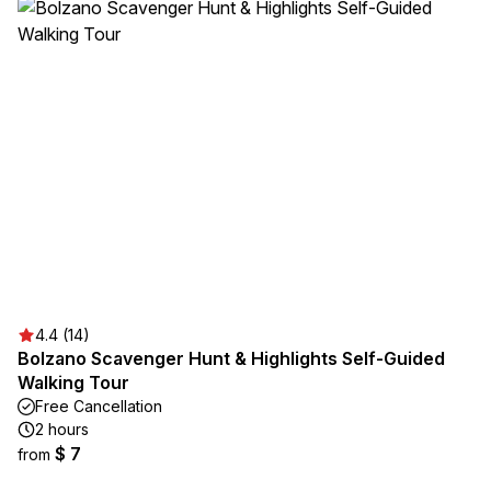
4.4 (14)
Bolzano Scavenger Hunt & Highlights Self-Guided
Walking Tour
Free Cancellation
2 hours
$ 7
from