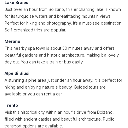
Lake Braies
Just over an hour from Bolzano, this enchanting lake is known
for its turquoise waters and breathtaking mountain views.
Perfect for hiking and photography, it’s a must-see destination.
Self-organized trips are popular.
Merano
This nearby spa town is about 30 minutes away and offers
beautiful gardens and historic architecture, making it a lovely
day out. You can take a train or bus easily.
Alpe di Siusi
A stunning alpine area just under an hour away, it is perfect for
hiking and enjoying nature's beauty. Guided tours are
available or you can rent a car.
Trento
Visit this historical city within an hour's drive from Bolzano,
filled with ancient castles and beautiful architecture. Public
transport options are available.