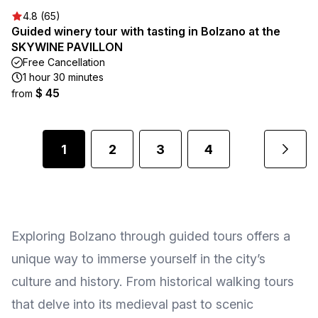
4.8 (65)
Guided winery tour with tasting in Bolzano at the
SKYWINE PAVILLON
Free Cancellation
1 hour 30 minutes
$ 45
from
1
2
3
4
Exploring Bolzano through guided tours offers a
unique way to immerse yourself in the city’s
culture and history. From historical walking tours
that delve into its medieval past to scenic