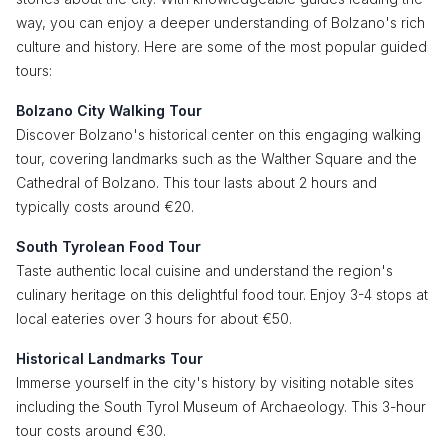
way, you can enjoy a deeper understanding of Bolzano's rich
culture and history. Here are some of the most popular guided
tours:
Bolzano City Walking Tour
Discover Bolzano's historical center on this engaging walking
tour, covering landmarks such as the Walther Square and the
Cathedral of Bolzano. This tour lasts about 2 hours and
typically costs around €20.
South Tyrolean Food Tour
Taste authentic local cuisine and understand the region's
culinary heritage on this delightful food tour. Enjoy 3-4 stops at
local eateries over 3 hours for about €50.
Historical Landmarks Tour
Immerse yourself in the city's history by visiting notable sites
including the South Tyrol Museum of Archaeology. This 3-hour
tour costs around €30.