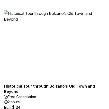
Historical Tour through Bolzano’s Old Town and
Beyond
Free Cancellation
2 hours
$ 24
from