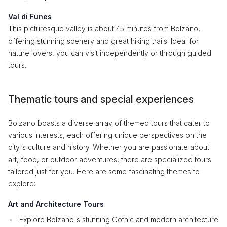
Val di Funes
This picturesque valley is about 45 minutes from Bolzano,
offering stunning scenery and great hiking trails. Ideal for
nature lovers, you can visit independently or through guided
tours.
Thematic tours and special experiences
Bolzano boasts a diverse array of themed tours that cater to
various interests, each offering unique perspectives on the
city's culture and history. Whether you are passionate about
art, food, or outdoor adventures, there are specialized tours
tailored just for you. Here are some fascinating themes to
explore:
Art and Architecture Tours
Explore Bolzano's stunning Gothic and modern architecture