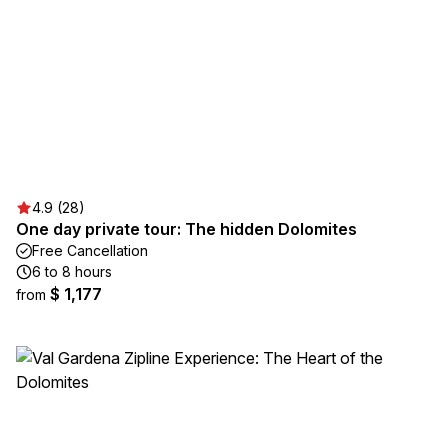
4.9 (28)
One day private tour: The hidden Dolomites
Free Cancellation
6 to 8 hours
$ 1,177
from