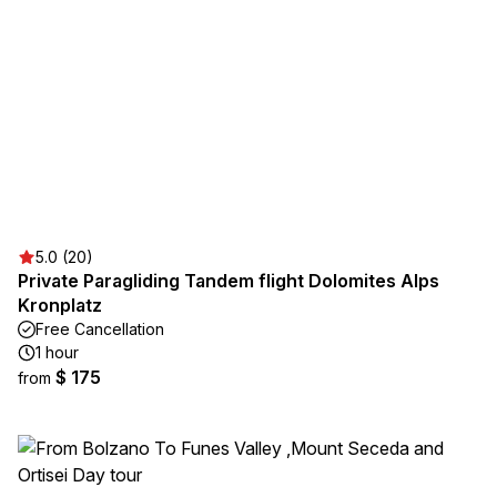
5.0 (20)
Private Paragliding Tandem flight Dolomites Alps
Kronplatz
Free Cancellation
1 hour
$ 175
from