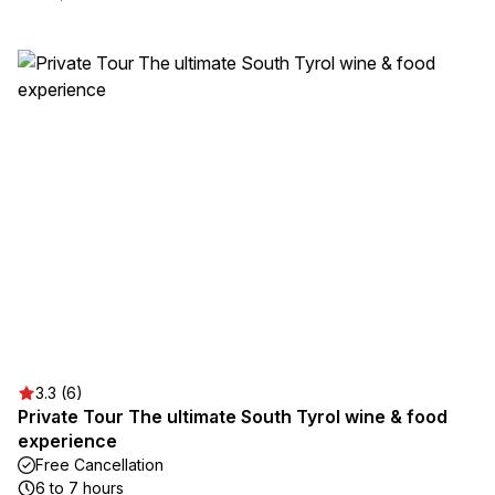
3.3 (6)
Private Tour The ultimate South Tyrol wine & food
experience
Free Cancellation
6 to 7 hours