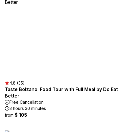
4.8 (35)
Taste Bolzano: Food Tour with Full Meal by Do Eat
Better
Free Cancellation
3 hours 30 minutes
$ 105
from