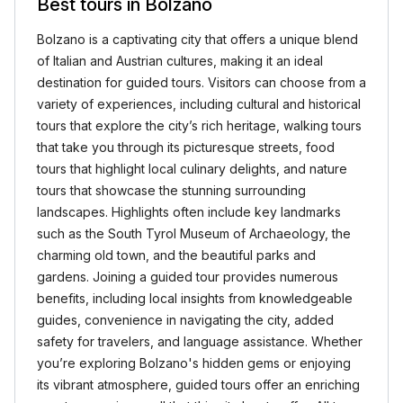
Best tours in Bolzano
Bolzano is a captivating city that offers a unique blend
of Italian and Austrian cultures, making it an ideal
destination for guided tours. Visitors can choose from a
variety of experiences, including cultural and historical
tours that explore the city’s rich heritage, walking tours
that take you through its picturesque streets, food
tours that highlight local culinary delights, and nature
tours that showcase the stunning surrounding
landscapes. Highlights often include key landmarks
such as the South Tyrol Museum of Archaeology, the
charming old town, and the beautiful parks and
gardens. Joining a guided tour provides numerous
benefits, including local insights from knowledgeable
guides, convenience in navigating the city, added
safety for travelers, and language assistance. Whether
you’re exploring Bolzano's hidden gems or enjoying
its vibrant atmosphere, guided tours offer an enriching