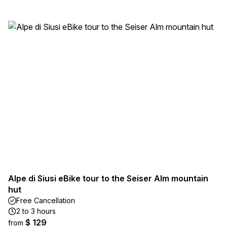
Alpe di Siusi eBike tour to the Seiser Alm mountain
hut
Free Cancellation
2 to 3 hours
$ 129
from