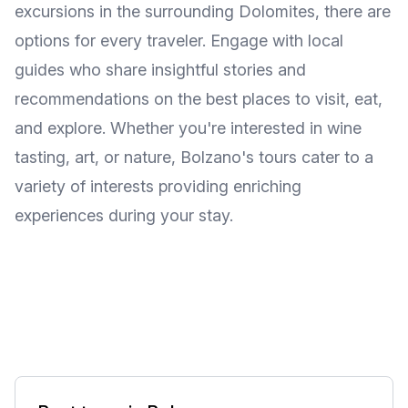
excursions in the surrounding Dolomites, there are
options for every traveler. Engage with local
guides who share insightful stories and
recommendations on the best places to visit, eat,
and explore. Whether you're interested in wine
tasting, art, or nature, Bolzano's tours cater to a
variety of interests providing enriching
experiences during your stay.