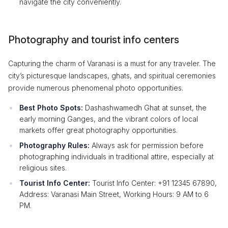
navigate the city conveniently.
Photography and tourist info centers
Capturing the charm of Varanasi is a must for any traveler. The
city’s picturesque landscapes, ghats, and spiritual ceremonies
provide numerous phenomenal photo opportunities.
Best Photo Spots:
Dashashwamedh Ghat at sunset, the
early morning Ganges, and the vibrant colors of local
markets offer great photography opportunities.
Photography Rules:
Always ask for permission before
photographing individuals in traditional attire, especially at
religious sites.
Tourist Info Center:
Tourist Info Center: +91 12345 67890,
Address: Varanasi Main Street, Working Hours: 9 AM to 6
PM.