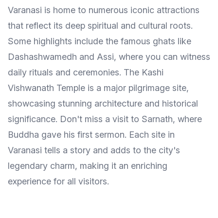
Varanasi is home to numerous iconic attractions
that reflect its deep spiritual and cultural roots.
Some highlights include the famous ghats like
Dashashwamedh and Assi, where you can witness
daily rituals and ceremonies. The Kashi
Vishwanath Temple is a major pilgrimage site,
showcasing stunning architecture and historical
significance. Don't miss a visit to Sarnath, where
Buddha gave his first sermon. Each site in
Varanasi tells a story and adds to the city's
legendary charm, making it an enriching
experience for all visitors.