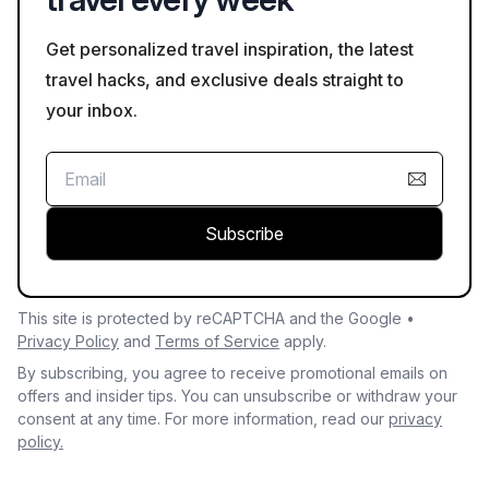
Get personalized travel inspiration, the latest
travel hacks, and exclusive deals straight to
your inbox.
Subscribe
This site is protected by reCAPTCHA and the Google •
Privacy Policy
and
Terms of Service
apply.
By subscribing, you agree to receive promotional emails on
offers and insider tips. You can unsubscribe or withdraw your
consent at any time. For more information, read our
privacy
policy.