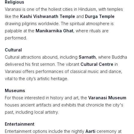
Religious
Varanasi is one of the holiest cities in Hinduism, with temples
like the
Kashi Vishwanath Temple
and
Durga Temple
drawing pilgrims worldwide. The spiritual atmosphere is
palpable at the
Manikarnika Ghat
, where rituals are
performed.
Cultural
Cultural attractions abound, including
Sarnath
, where Buddha
delivered his first sermon. The vibrant
Cultural Centre
in
Varanasi offers performances of classical music and dance,
vital to the city’s artistic heritage.
Museums
For those interested in history and art, the
Varanasi Museum
houses ancient artifacts and exhibits that chronicle the city's
past, including local artistry.
Entertainment
Entertainment options include the nightly
Aarti
ceremony at