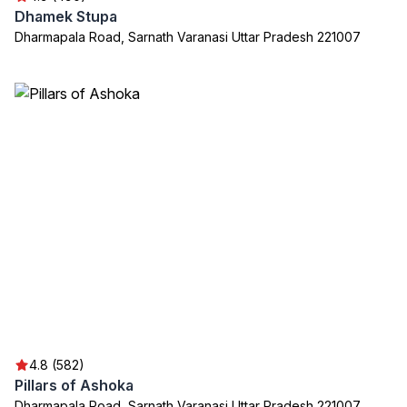
Dhamek Stupa
Dharmapala Road, Sarnath Varanasi Uttar Pradesh 221007
4.8 (582)
Pillars of Ashoka
Dharmapala Road, Sarnath Varanasi Uttar Pradesh 221007