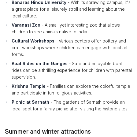
Banaras Hindu University
- With its sprawling campus, it's
a great place for a leisurely stroll and learning about the
local culture.
Varanasi Zoo
- A small yet interesting zoo that allows
children to see animals native to India.
Cultural Workshops
- Various centers offer pottery and
craft workshops where children can engage with local art
forms.
Boat Rides on the Ganges
- Safe and enjoyable boat
rides can be a thrilling experience for children with parental
supervision.
Krishna Temple
- Families can explore the colorful temple
and participate in fun religious activities.
Picnic at Sarnath
- The gardens of Sarnath provide an
ideal spot for a family picnic after visiting the historic sites.
Summer and winter attractions