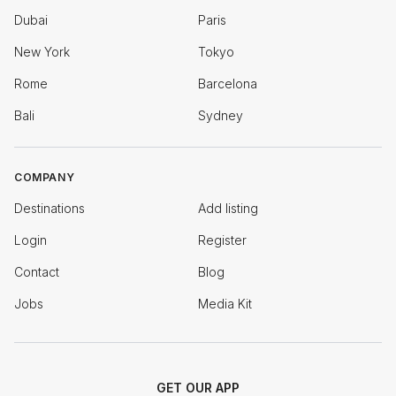
Dubai
Paris
New York
Tokyo
Rome
Barcelona
Bali
Sydney
COMPANY
Destinations
Add listing
Login
Register
Contact
Blog
Jobs
Media Kit
GET OUR APP