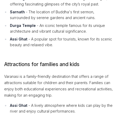
offering fascinating glimpses of the city’s royal past.
Sarnath
- The location of Buddha's first sermon,
surrounded by serene gardens and ancient ruins.
Durga Temple
- An iconic temple famous for its unique
architecture and vibrant cultural significance.
Assi Ghat
- A popular spot for tourists, known for its scenic
beauty and relaxed vibe.
Attractions for families and kids
Varanasi is a family-friendly destination that offers a range of
attractions suitable for children and their parents. Families can
enjoy both educational experiences and recreational activities,
making for an engaging trip.
Assi Ghat
- A lively atmosphere where kids can play by the
river and enjoy cultural performances.