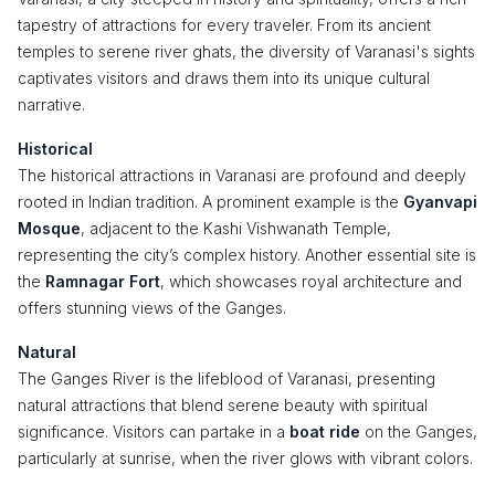
tapestry of attractions for every traveler. From its ancient
temples to serene river ghats, the diversity of Varanasi's sights
captivates visitors and draws them into its unique cultural
narrative.
Historical
The historical attractions in Varanasi are profound and deeply
rooted in Indian tradition. A prominent example is the
Gyanvapi
Mosque
, adjacent to the Kashi Vishwanath Temple,
representing the city’s complex history. Another essential site is
the
Ramnagar Fort
, which showcases royal architecture and
offers stunning views of the Ganges.
Natural
The Ganges River is the lifeblood of Varanasi, presenting
natural attractions that blend serene beauty with spiritual
significance. Visitors can partake in a
boat ride
on the Ganges,
particularly at sunrise, when the river glows with vibrant colors.