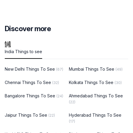
Discover more
India Things to see
New Delhi Things To See
Mumbai Things To See
(67)
(49)
Chennai Things To See
Kolkata Things To See
(32)
(30)
Bangalore Things To See
Ahmedabad Things To See
(24)
(22)
Jaipur Things To See
Hyderabad Things To See
(22)
(17)