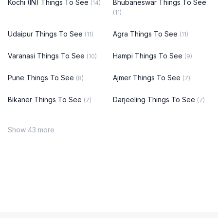
Kochi (IN) Things To See
Bhubaneswar Things To See
(14)
(11)
Udaipur Things To See
Agra Things To See
(11)
(11)
Varanasi Things To See
Hampi Things To See
(10)
(9)
Pune Things To See
Ajmer Things To See
(8)
(7)
Bikaner Things To See
Darjeeling Things To See
(7)
(7)
Show 43 more