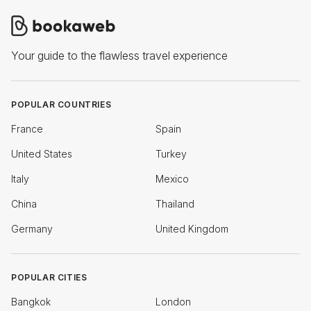
Your guide to the flawless travel experience
POPULAR COUNTRIES
France
Spain
United States
Turkey
Italy
Mexico
China
Thailand
Germany
United Kingdom
POPULAR CITIES
Bangkok
London