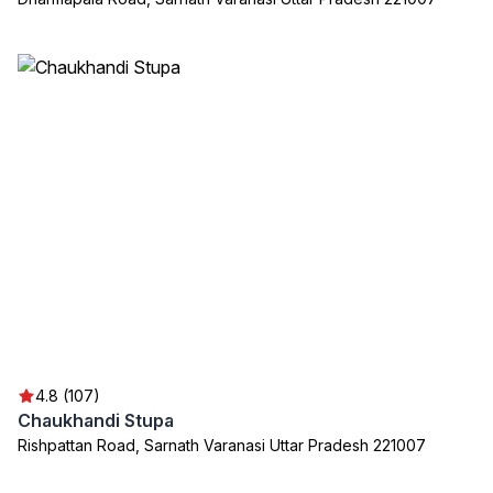
4.8 (107)
Chaukhandi Stupa
Rishpattan Road, Sarnath Varanasi Uttar Pradesh 221007