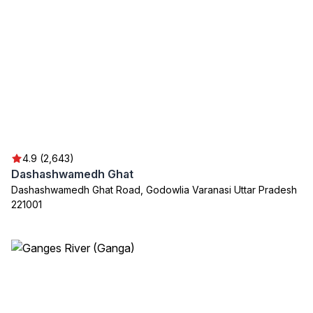
4.9 (2,643)
Dashashwamedh Ghat
Dashashwamedh Ghat Road, Godowlia Varanasi Uttar Pradesh
221001