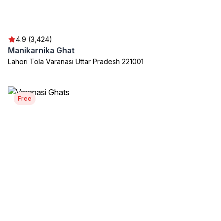
4.9 (3,424)
Manikarnika Ghat
Lahori Tola Varanasi Uttar Pradesh 221001
Free