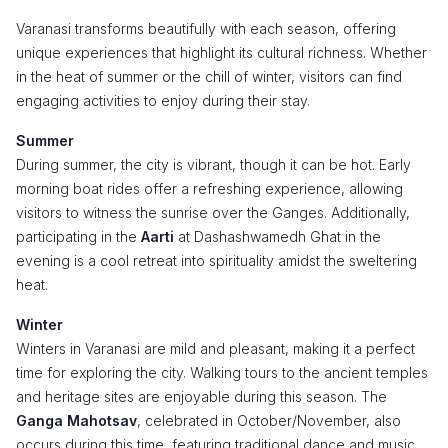
Varanasi transforms beautifully with each season, offering
unique experiences that highlight its cultural richness. Whether
in the heat of summer or the chill of winter, visitors can find
engaging activities to enjoy during their stay.
Summer
During summer, the city is vibrant, though it can be hot. Early
morning boat rides offer a refreshing experience, allowing
visitors to witness the sunrise over the Ganges. Additionally,
participating in the
Aarti
at Dashashwamedh Ghat in the
evening is a cool retreat into spirituality amidst the sweltering
heat.
Winter
Winters in Varanasi are mild and pleasant, making it a perfect
time for exploring the city. Walking tours to the ancient temples
and heritage sites are enjoyable during this season. The
Ganga Mahotsav
, celebrated in October/November, also
occurs during this time, featuring traditional dance and music.