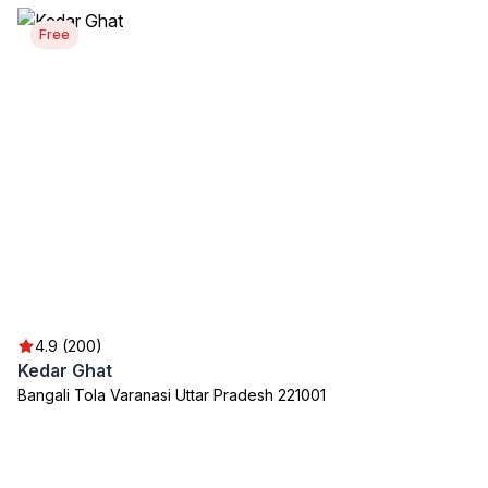
Free
4.9 (200)
Kedar Ghat
Bangali Tola Varanasi Uttar Pradesh 221001