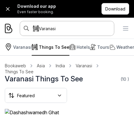
Download our app
Download
Even faster booking.
Varanasi
Varanasi
Things To See
Hotels
Tours
Weather
Bookaweb
Asia
India
Varanasi
Things To See
Varanasi Things To See
(10
)