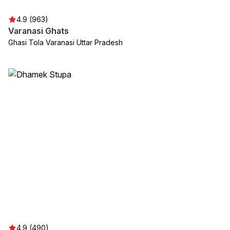
4.9 (963)
Varanasi Ghats
Ghasi Tola Varanasi Uttar Pradesh
4.9 (490)