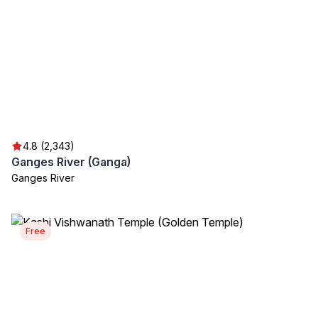
4.8 (2,343)
Ganges River (Ganga)
Ganges River
Free