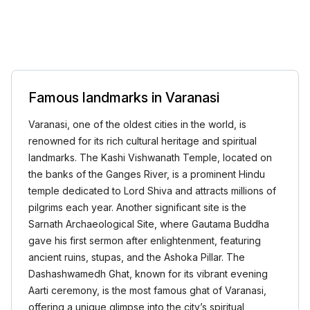
Famous landmarks in Varanasi
Varanasi, one of the oldest cities in the world, is
renowned for its rich cultural heritage and spiritual
landmarks. The Kashi Vishwanath Temple, located on
the banks of the Ganges River, is a prominent Hindu
temple dedicated to Lord Shiva and attracts millions of
pilgrims each year. Another significant site is the
Sarnath Archaeological Site, where Gautama Buddha
gave his first sermon after enlightenment, featuring
ancient ruins, stupas, and the Ashoka Pillar. The
Dashashwamedh Ghat, known for its vibrant evening
Aarti ceremony, is the most famous ghat of Varanasi,
offering a unique glimpse into the city’s spiritual