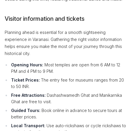
Visitor information and tickets
Planning ahead is essential for a smooth sightseeing
experience in Varanasi. Gathering the right visitor information
helps ensure you make the most of your journey through this
historical city.
Opening Hours:
Most temples are open from 6 AM to 12
PM and 4 PM to 9 PM.
Ticket Prices:
The entry fee for museums ranges from 20
to 50 INR.
Free Attractions:
Dashashwamedh Ghat and Manikarnika
Ghat are free to visit.
Guided Tours:
Book online in advance to secure tours at
better prices.
Local Transport:
Use auto-rickshaws or cycle rickshaws to