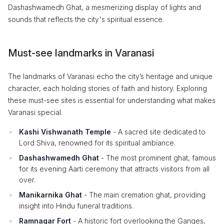
Dashashwamedh Ghat, a mesmerizing display of lights and
sounds that reflects the city's spiritual essence.
Must-see landmarks in Varanasi
The landmarks of Varanasi echo the city’s heritage and unique
character, each holding stories of faith and history. Exploring
these must-see sites is essential for understanding what makes
Varanasi special.
Kashi Vishwanath Temple
- A sacred site dedicated to
Lord Shiva, renowned for its spiritual ambiance.
Dashashwamedh Ghat
- The most prominent ghat, famous
for its evening Aarti ceremony that attracts visitors from all
over.
Manikarnika Ghat
- The main cremation ghat, providing
insight into Hindu funeral traditions.
Ramnagar Fort
- A historic fort overlooking the Ganges,