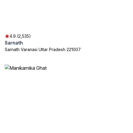
4.9 (2,535)
Sarnath
Sarnath Varanasi Uttar Pradesh 221007