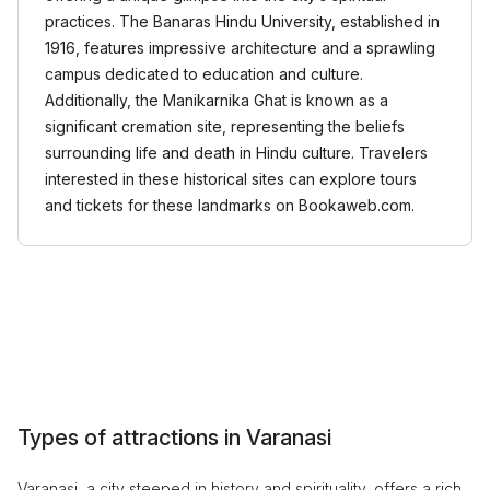
practices. The Banaras Hindu University, established in
1916, features impressive architecture and a sprawling
campus dedicated to education and culture.
Additionally, the Manikarnika Ghat is known as a
significant cremation site, representing the beliefs
surrounding life and death in Hindu culture. Travelers
interested in these historical sites can explore tours
and tickets for these landmarks on Bookaweb.com.
Types of attractions in Varanasi
Varanasi, a city steeped in history and spirituality, offers a rich