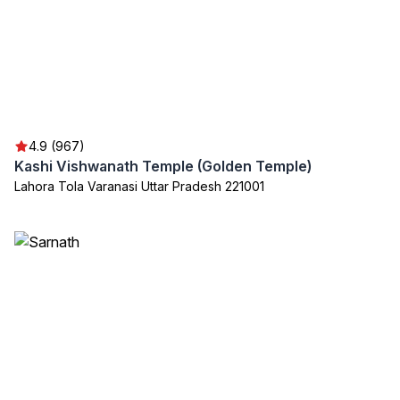
4.9 (967)
Kashi Vishwanath Temple (Golden Temple)
Lahora Tola Varanasi Uttar Pradesh 221001