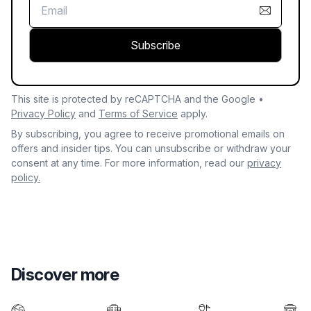
Subscribe
This site is protected by reCAPTCHA and the Google •
Privacy Policy
and
Terms of Service
apply.
By subscribing, you agree to receive promotional emails on
offers and insider tips. You can unsubscribe or withdraw your
consent at any time. For more information, read our
privacy
policy.
Discover more