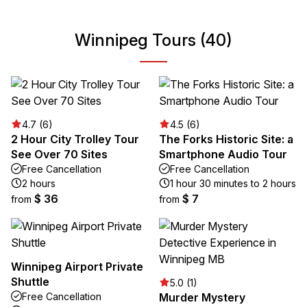
Winnipeg Tours (40)
4.7 (6)
4.5 (6)
2 Hour City Trolley Tour
The Forks Historic Site: a
See Over 70 Sites
Smartphone Audio Tour
Free Cancellation
Free Cancellation
2 hours
1 hour 30 minutes to 2 hours
$ 36
$ 7
from
from
Winnipeg Airport Private
Shuttle
5.0 (1)
Free Cancellation
Murder Mystery