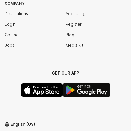
COMPANY
Destinations
Add listing
Login
Register
Contact
Blog
Jobs
Media Kit
GET OUR APP
English (US)