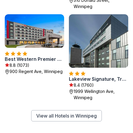
310 Donald Street,
Winnipeg
Best Western Premier Winnipeg East
8.8 (1073)
900 Regent Ave, Winnipeg
Lakeview Signature, Trademark Collection by Wyndham
8.4 (1760)
1999 Wellington Ave,
Winnipeg
View all Hotels in Winnipeg