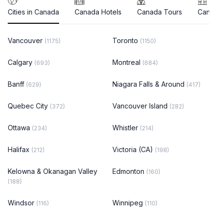
Cities in Canada
Canada Hotels
Canada Tours
Canad
Vancouver
Toronto
(1175)
(1150)
Calgary
Montreal
(693)
(684)
Banff
Niagara Falls & Around
(629)
(417)
Quebec City
Vancouver Island
(372)
(282)
Ottawa
Whistler
(234)
(214)
Halifax
Victoria (CA)
(212)
(198)
Kelowna & Okanagan Valley
Edmonton
(160)
(188)
Windsor
Winnipeg
(116)
(110)