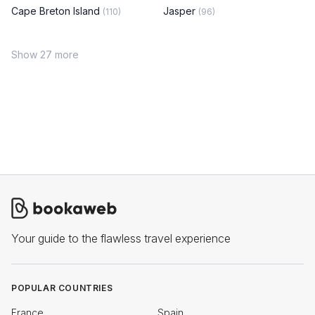
Cape Breton Island
Jasper
(110)
(96)
Show 27 more
Your guide to the flawless travel experience
POPULAR COUNTRIES
France
Spain