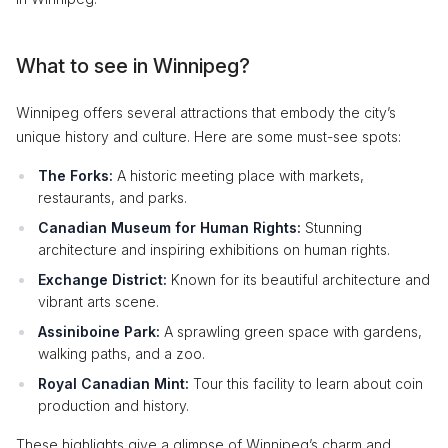
What to see in Winnipeg?
Winnipeg offers several attractions that embody the city’s
unique history and culture. Here are some must-see spots:
The Forks:
A historic meeting place with markets,
restaurants, and parks.
Canadian Museum for Human Rights:
Stunning
architecture and inspiring exhibitions on human rights.
Exchange District:
Known for its beautiful architecture and
vibrant arts scene.
Assiniboine Park:
A sprawling green space with gardens,
walking paths, and a zoo.
Royal Canadian Mint:
Tour this facility to learn about coin
production and history.
These highlights give a glimpse of Winnipeg’s charm and