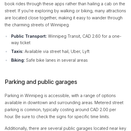
book rides through these apps rather than hailing a cab on the
street. If you’re exploring by walking or biking, many attractions
are located close together, making it easy to wander through
the charming streets of Winnipeg.
Public Transport:
Winnipeg Transit, CAD 2.60 for a one-
way ticket
Taxis:
Available via street hail, Uber, Lyft
Biking:
Safe bike lanes in several areas
Parking and public garages
Parking in Winnipeg is accessible, with a range of options
available in downtown and surrounding areas. Metered street
parking is common, typically costing around CAD 2.00 per
hour. Be sure to check the signs for specific time limits.
Additionally, there are several public garages located near key