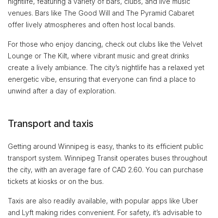
nightlife, featuring a variety of bars, clubs, and live music
venues. Bars like The Good Will and The Pyramid Cabaret
offer lively atmospheres and often host local bands.
For those who enjoy dancing, check out clubs like the Velvet
Lounge or The Kilt, where vibrant music and great drinks
create a lively ambiance. The city’s nightlife has a relaxed yet
energetic vibe, ensuring that everyone can find a place to
unwind after a day of exploration.
Transport and taxis
Getting around Winnipeg is easy, thanks to its efficient public
transport system. Winnipeg Transit operates buses throughout
the city, with an average fare of CAD 2.60. You can purchase
tickets at kiosks or on the bus.
Taxis are also readily available, with popular apps like Uber
and Lyft making rides convenient. For safety, it’s advisable to