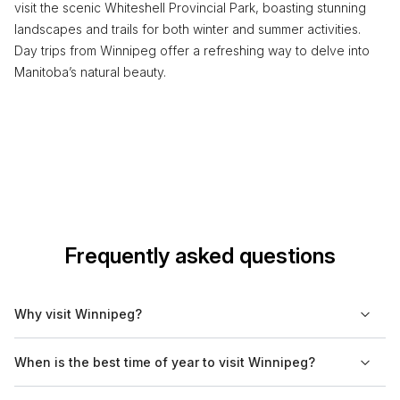
visit the scenic Whiteshell Provincial Park, boasting stunning
landscapes and trails for both winter and summer activities.
Day trips from Winnipeg offer a refreshing way to delve into
Manitoba’s natural beauty.
Frequently asked questions
Why visit Winnipeg?
Winnipeg is known for its rich cultural scene, diverse culinary
When is the best time of year to visit Winnipeg?
offerings, and historic neighborhoods. The city's multicultural
makeup is reflected in its festivals and events throughout the
The best time to visit Winnipeg is typically during late spring to