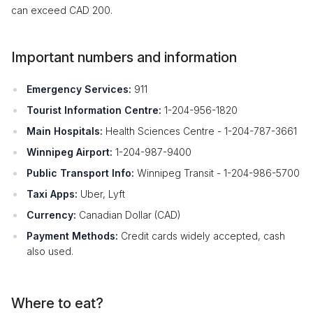
can exceed CAD 200.
Important numbers and information
Emergency Services:
911
Tourist Information Centre:
1-204-956-1820
Main Hospitals:
Health Sciences Centre - 1-204-787-3661
Winnipeg Airport:
1-204-987-9400
Public Transport Info:
Winnipeg Transit - 1-204-986-5700
Taxi Apps:
Uber, Lyft
Currency:
Canadian Dollar (CAD)
Payment Methods:
Credit cards widely accepted, cash
also used.
Where to eat?