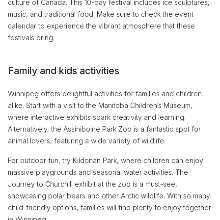
culture of Canada. This 10-day festival includes ice sculptures,
music, and traditional food. Make sure to check the event
calendar to experience the vibrant atmosphere that these
festivals bring.
Family and kids activities
Winnipeg offers delightful activities for families and children
alike. Start with a visit to the Manitoba Children’s Museum,
where interactive exhibits spark creativity and learning.
Alternatively, the Assiniboine Park Zoo is a fantastic spot for
animal lovers, featuring a wide variety of wildlife.
For outdoor fun, try Kildonan Park, where children can enjoy
massive playgrounds and seasonal water activities. The
Journey to Churchill exhibit at the zoo is a must-see,
showcasing polar bears and other Arctic wildlife. With so many
child-friendly options, families will find plenty to enjoy together
in Winnipeg.