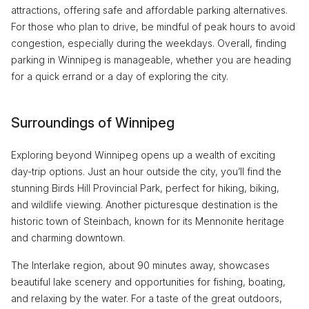
attractions, offering safe and affordable parking alternatives.
For those who plan to drive, be mindful of peak hours to avoid
congestion, especially during the weekdays. Overall, finding
parking in Winnipeg is manageable, whether you are heading
for a quick errand or a day of exploring the city.
Surroundings of Winnipeg
Exploring beyond Winnipeg opens up a wealth of exciting
day-trip options. Just an hour outside the city, you’ll find the
stunning Birds Hill Provincial Park, perfect for hiking, biking,
and wildlife viewing. Another picturesque destination is the
historic town of Steinbach, known for its Mennonite heritage
and charming downtown.
The Interlake region, about 90 minutes away, showcases
beautiful lake scenery and opportunities for fishing, boating,
and relaxing by the water. For a taste of the great outdoors,