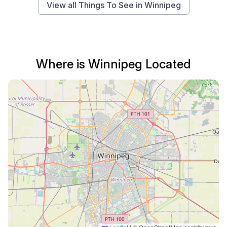
View all Things To See in Winnipeg
Where is Winnipeg Located