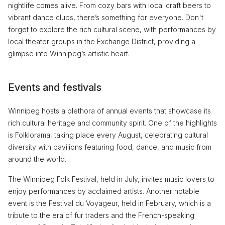
nightlife comes alive. From cozy bars with local craft beers to
vibrant dance clubs, there’s something for everyone. Don't
forget to explore the rich cultural scene, with performances by
local theater groups in the Exchange District, providing a
glimpse into Winnipeg’s artistic heart.
Events and festivals
Winnipeg hosts a plethora of annual events that showcase its
rich cultural heritage and community spirit. One of the highlights
is Folklorama, taking place every August, celebrating cultural
diversity with pavilions featuring food, dance, and music from
around the world.
The Winnipeg Folk Festival, held in July, invites music lovers to
enjoy performances by acclaimed artists. Another notable
event is the Festival du Voyageur, held in February, which is a
tribute to the era of fur traders and the French-speaking