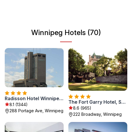
destination for travelers seeking variety and adventure.
Winnipeg Hotels (70)
Radisson Hotel Winnipeg Downtown
The Fort Garry Hotel, Spa and Conference Centre, an Ascend Collection Hotel
8.1 (1344)
8.6 (965)
288 Portage Ave, Winnipeg
222 Broadway, Winnipeg