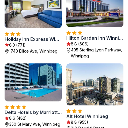
Hilton Garden Inn Winnipeg South
Holiday Inn Express Winnipeg Airport - Polo Park by IHG
8.8 (606)
8.3 (771)
495 Sterling Lyon Parkway,
1740 Ellice Ave, Winnipeg
Winnipeg
Delta Hotels by Marriott Winnipeg
Alt Hotel Winnipeg
8.6 (482)
8.8 (955)
350 St Mary Ave, Winnipeg