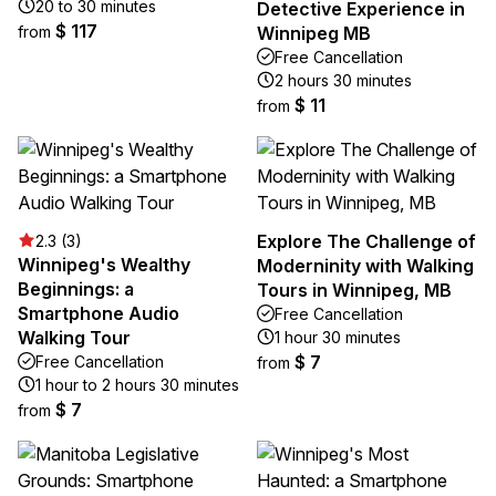
20 to 30 minutes
Detective Experience in
$ 117
from
Winnipeg MB
Free Cancellation
2 hours 30 minutes
$ 11
from
Explore The Challenge of
2.3 (3)
Winnipeg's Wealthy
Moderninity with Walking
Beginnings: a
Tours in Winnipeg, MB
Smartphone Audio
Free Cancellation
Walking Tour
1 hour 30 minutes
$ 7
Free Cancellation
from
1 hour to 2 hours 30 minutes
$ 7
from