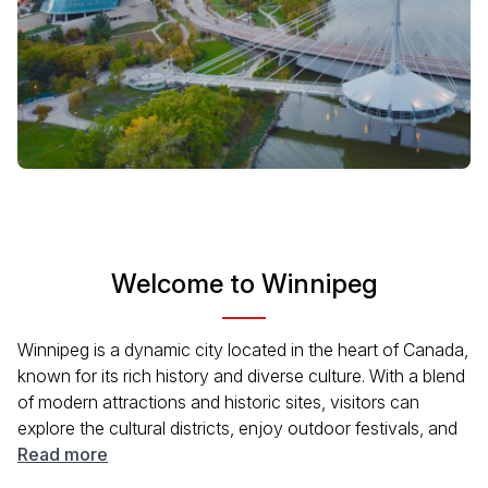
Welcome to Winnipeg
Winnipeg is a dynamic city located in the heart of Canada,
known for its rich history and diverse culture. With a blend
of modern attractions and historic sites, visitors can
explore the cultural districts, enjoy outdoor festivals, and
experience the friendly local vibe. The city is also famous
Read more
for its culinary scene and beautiful parks, making it a great