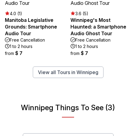
4.0 (1)
3.6 (5)
Manitoba Legislative
Winnipeg's Most
Grounds: Smartphone
Haunted: a Smartphone
Audio Tour
Audio Ghost Tour
Free Cancellation
Free Cancellation
1 to 2 hours
1 to 2 hours
$ 7
$ 7
from
from
View all Tours in Winnipeg
Winnipeg Things To See (3)