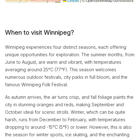
Leaflet
|
© OpenStreetMap contributors
When to visit Winnipeg?
Winnipeg experiences four distinct seasons, each offering
unique opportunities for exploration. The summer months, from
June to August, are warm and vibrant, with temperatures
averaging around 25°C (77°F). This season welcomes
numerous outdoor festivals, city parks in full bloom, and the
famous Winnipeg Folk Festival.
As autumn arrives, the air turns crisp, and fall foliage paints the
city in stunning oranges and reds, making September and
October ideal for scenic strolls. Winter, which can be quite
harsh, runs from December to February, with temperatures
dropping to around -15°C (5°F) or lower. However, this is also
the season for winter sports, ice skating, and the enchanting