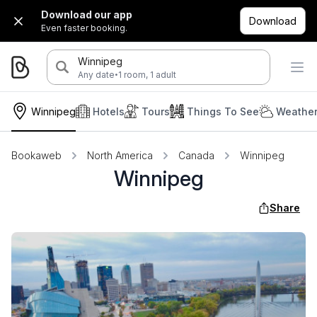
Download our app
Download
Even faster booking.
Winnipeg
·
Any date
1 room, 1 adult
Winnipeg
Hotels
Tours
Things To See
Weather
Bookaweb
North America
Canada
Winnipeg
Winnipeg
Share