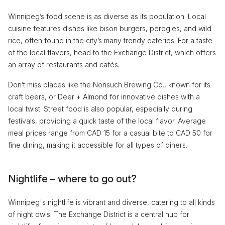
Winnipeg’s food scene is as diverse as its population. Local
cuisine features dishes like bison burgers, perogies, and wild
rice, often found in the city’s many trendy eateries. For a taste
of the local flavors, head to the Exchange District, which offers
an array of restaurants and cafés.
Don’t miss places like the Nonsuch Brewing Co., known for its
craft beers, or Deer + Almond for innovative dishes with a
local twist. Street food is also popular, especially during
festivals, providing a quick taste of the local flavor. Average
meal prices range from CAD 15 for a casual bite to CAD 50 for
fine dining, making it accessible for all types of diners.
Nightlife – where to go out?
Winnipeg's nightlife is vibrant and diverse, catering to all kinds
of night owls. The Exchange District is a central hub for