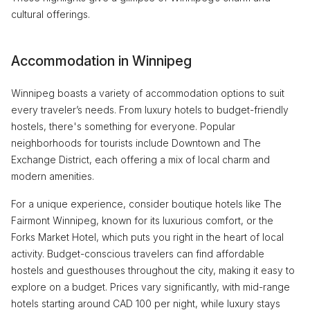
cultural offerings.
Accommodation in Winnipeg
Winnipeg boasts a variety of accommodation options to suit
every traveler’s needs. From luxury hotels to budget-friendly
hostels, there's something for everyone. Popular
neighborhoods for tourists include Downtown and The
Exchange District, each offering a mix of local charm and
modern amenities.
For a unique experience, consider boutique hotels like The
Fairmont Winnipeg, known for its luxurious comfort, or the
Forks Market Hotel, which puts you right in the heart of local
activity. Budget-conscious travelers can find affordable
hostels and guesthouses throughout the city, making it easy to
explore on a budget. Prices vary significantly, with mid-range
hotels starting around CAD 100 per night, while luxury stays