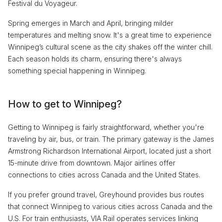
Festival du Voyageur.
Spring emerges in March and April, bringing milder
temperatures and melting snow. It's a great time to experience
Winnipeg’s cultural scene as the city shakes off the winter chill.
Each season holds its charm, ensuring there's always
something special happening in Winnipeg.
How to get to Winnipeg?
Getting to Winnipeg is fairly straightforward, whether you're
traveling by air, bus, or train. The primary gateway is the James
Armstrong Richardson International Airport, located just a short
15-minute drive from downtown. Major airlines offer
connections to cities across Canada and the United States.
If you prefer ground travel, Greyhound provides bus routes
that connect Winnipeg to various cities across Canada and the
U.S. For train enthusiasts, VIA Rail operates services linking