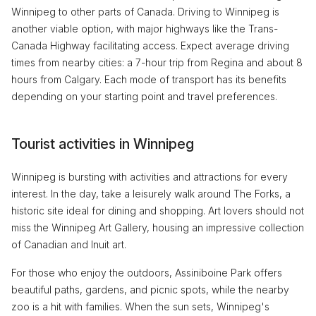
Winnipeg to other parts of Canada. Driving to Winnipeg is
another viable option, with major highways like the Trans-
Canada Highway facilitating access. Expect average driving
times from nearby cities: a 7-hour trip from Regina and about 8
hours from Calgary. Each mode of transport has its benefits
depending on your starting point and travel preferences.
Tourist activities in Winnipeg
Winnipeg is bursting with activities and attractions for every
interest. In the day, take a leisurely walk around The Forks, a
historic site ideal for dining and shopping. Art lovers should not
miss the Winnipeg Art Gallery, housing an impressive collection
of Canadian and Inuit art.
For those who enjoy the outdoors, Assiniboine Park offers
beautiful paths, gardens, and picnic spots, while the nearby
zoo is a hit with families. When the sun sets, Winnipeg's