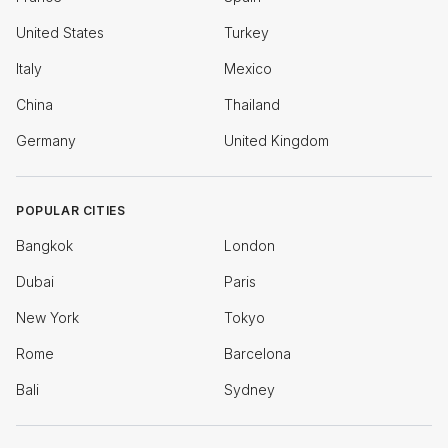
United States
Turkey
Italy
Mexico
China
Thailand
Germany
United Kingdom
POPULAR CITIES
Bangkok
London
Dubai
Paris
New York
Tokyo
Rome
Barcelona
Bali
Sydney