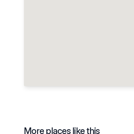
More places like this