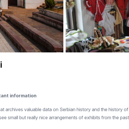
i
ant information
at archives valuable data on Serbian history and the history of th
 small but really nice arrangements of exhibits from the past