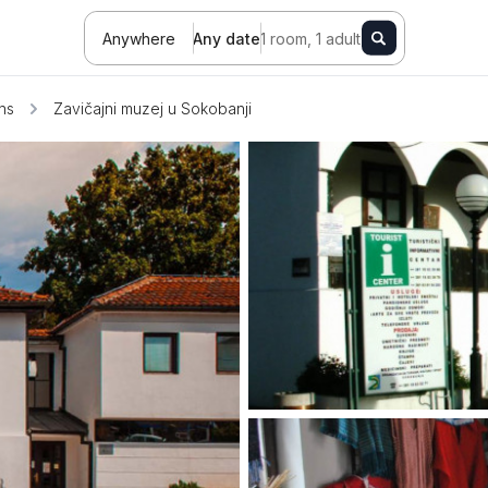
Anywhere
Any date
1 room, 1 adult
ons
Zavičajni muzej u Sokobanji