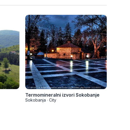
Termomineralni izvori Sokobanje
Vrmdža
Sokobanja
·
City
Sokoban