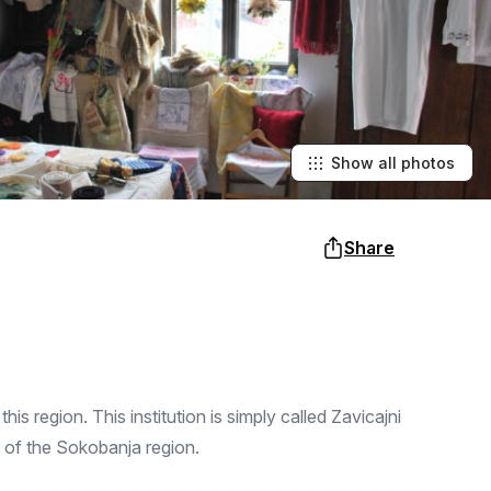
Show all photos
Share
is region. This institution is simply called Zavicajni
 of the Sokobanja region.