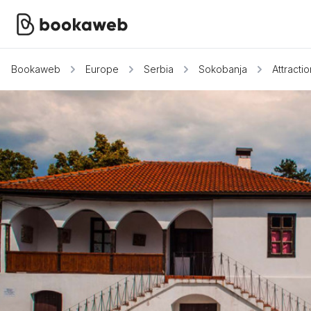
Bookaweb
Europe
Serbia
Sokobanja
Attracti