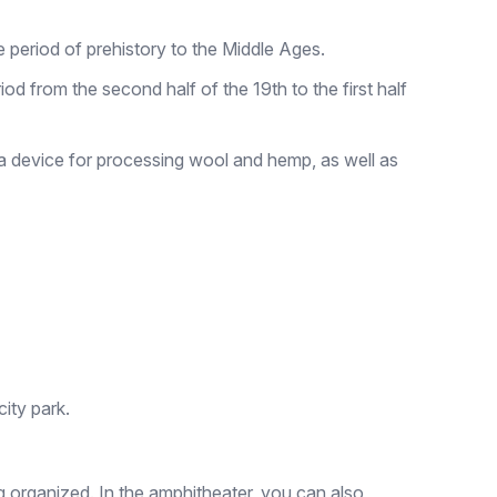
 period of prehistory to the Middle Ages.
od from the second half of the 19th to the first half
 a device for processing wool and hemp, as well as
ity park.
g organized. In the amphitheater, you can also