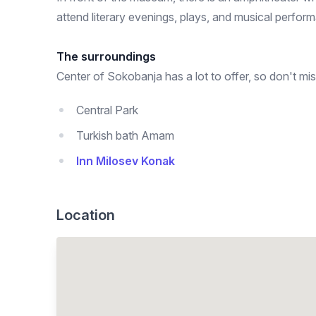
attend literary evenings, plays, and musical perfor
The surroundings
Center of Sokobanja has a lot to offer, so don't mis
Central Park
Turkish bath Amam
Inn Milosev Konak
Location