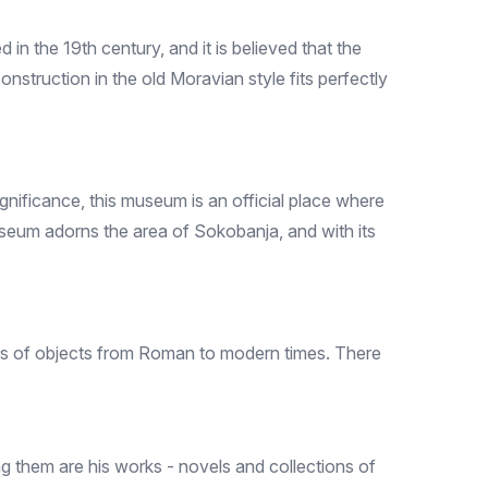
in the 19th century, and it is believed that the
onstruction in the old Moravian style fits perfectly
ignificance, this museum is an official place where
useum adorns the area of ​​Sokobanja, and with its
ons of objects from Roman to modern times. There
ng them are his works - novels and collections of