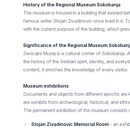
History of the Regional Museum Sokobanja
The museum is housed in a building that existed befo
famous writer Stojan Zivadinovic once lived in it. To
with the current purpose of the building, which prese
Significance of the Regional Museum Sokobanj
Zavicajni Muzej is a cultural corner of Sokobanja. A
the history of the Serbian spirit, identity, and ever
content, it enriches the knowledge of every visitor.
Museum exhibitions
Documents and objects from different epochs are ke
are exhibits from archeological, historical, and ethn
The permanent exhibition of the museum consists of
Stojan Zivadinovic Memorial Room
- an exhi