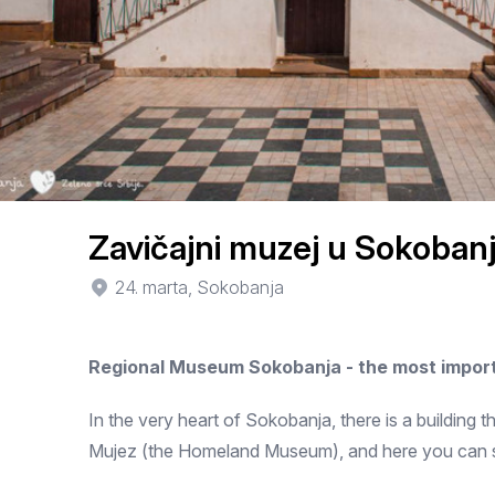
Zavičajni muzej u Sokobanj
24. marta, Sokobanja
Regional Museum Sokobanja - the most import
In the very heart of Sokobanja, there is a building th
Mujez (the Homeland Museum), and here you can see