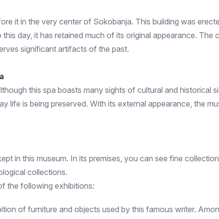
re it in the very center of Sokobanja. This building was erected 
 this day, it has retained much of its original appearance. The c
rves significant artifacts of the past.
a
lthough this spa boasts many sights of cultural and historical s
yday life is being preserved. With its external appearance, the m
pt in this museum. In its premises, you can see fine collecti
ological collections.
 the following exhibitions:
bition of furniture and objects used by this famous writer. Amo