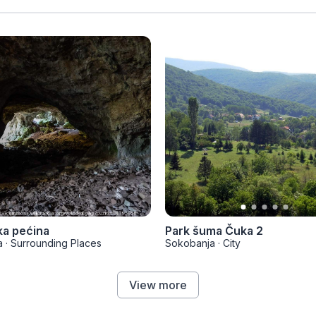
ka pećina
Park šuma Čuka 2
a
·
Surrounding Places
Sokobanja
·
City
View more