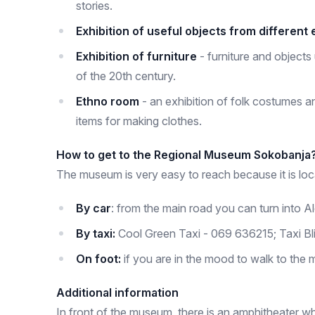
stories.
Exhibition of useful objects from different
Exhibition of furniture
- furniture and objects 
of the 20th century.
Ethno room
- an exhibition of folk costumes a
items for making clothes.
How to get to the Regional Museum Sokobanja
The museum is very easy to reach because it is loca
By car
: from the main road you can turn into 
By taxi:
Cool Green Taxi - 069 636215; Taxi Bl
On foot:
if you are in the mood to walk to the 
Additional information
In front of the museum, there is an amphitheater w