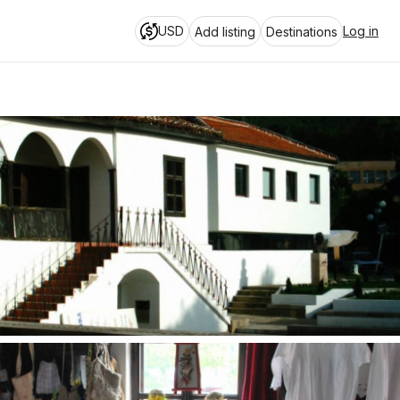
USD
Log in
Add listing
Destinations