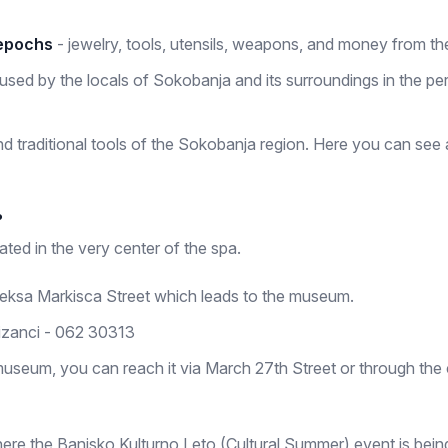
 epochs
- jewelry, tools, utensils, weapons, and money from the
used by the locals of Sokobanja and its surroundings in the peri
nd traditional tools of the Sokobanja region. Here you can see
?
ted in the very center of the spa.
Aleksa Markisca Street which leads to the museum.
izanci - 062 30313
museum, you can reach it via March 27th Street or through the c
here the Banjsko Kulturno Leto (Cultural Summer) event is bein