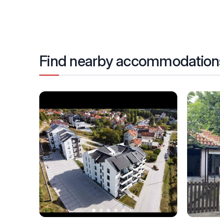
Find nearby accommodation