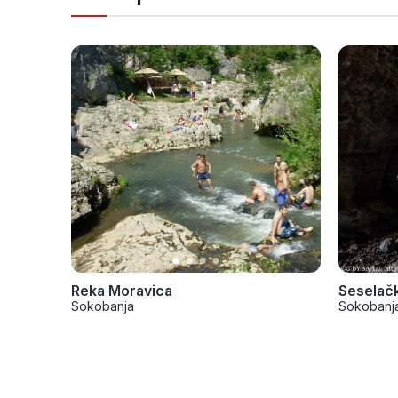
Reka Moravica
Seselač
Sokobanja
Sokobanj