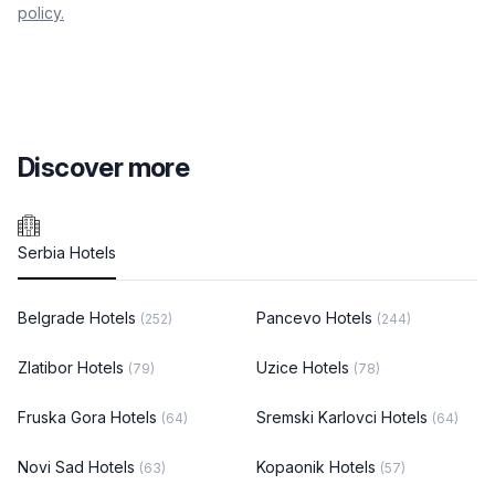
policy.
Discover more
Serbia Hotels
Belgrade Hotels
Pancevo Hotels
(252)
(244)
Zlatibor Hotels
Uzice Hotels
(79)
(78)
Fruska Gora Hotels
Sremski Karlovci Hotels
(64)
(64)
Novi Sad Hotels
Kopaonik Hotels
(63)
(57)