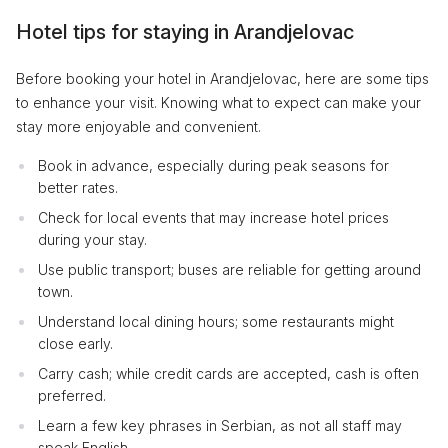
Hotel tips for staying in Arandjelovac
Before booking your hotel in Arandjelovac, here are some tips
to enhance your visit. Knowing what to expect can make your
stay more enjoyable and convenient.
Book in advance, especially during peak seasons for
better rates.
Check for local events that may increase hotel prices
during your stay.
Use public transport; buses are reliable for getting around
town.
Understand local dining hours; some restaurants might
close early.
Carry cash; while credit cards are accepted, cash is often
preferred.
Learn a few key phrases in Serbian, as not all staff may
speak English.