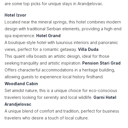
are some top picks for unique stays in Arandjelovac.
Hotel Izvor
Located near the mineral springs, this hotel combines modern
design with traditional Serbian elements, providing a high-end
spa experience.
Hotel Grand
A boutique-style hotel with luxurious interiors and panoramic
views, perfect for a romantic getaway.
Villa Duda
This quaint villa boasts an artistic design, ideal for those
seeking tranquility and artistic inspiration.
Pension Stari Grad
Offers characterful accommodations in a heritage building,
allowing guests to experience local history firsthand.
Woodland Cabin
Set amidst nature, this is a unique choice for eco-conscious
travelers looking for serenity and local wildlife.
Garni Hotel
Arandjelovac
A unique blend of comfort and tradition, perfect for business
travelers who desire a touch of local culture.