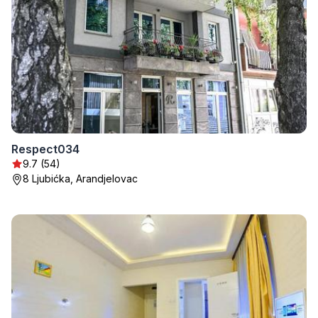
Respect034
9.7 (54)
8 Ljubićka, Arandjelovac