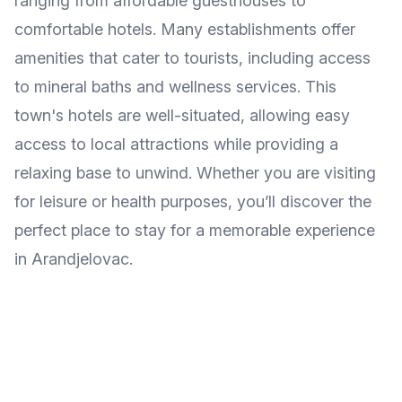
ranging from affordable guesthouses to
comfortable hotels. Many establishments offer
amenities that cater to tourists, including access
to mineral baths and wellness services. This
town's hotels are well-situated, allowing easy
access to local attractions while providing a
relaxing base to unwind. Whether you are visiting
for leisure or health purposes, you’ll discover the
perfect place to stay for a memorable experience
in Arandjelovac.