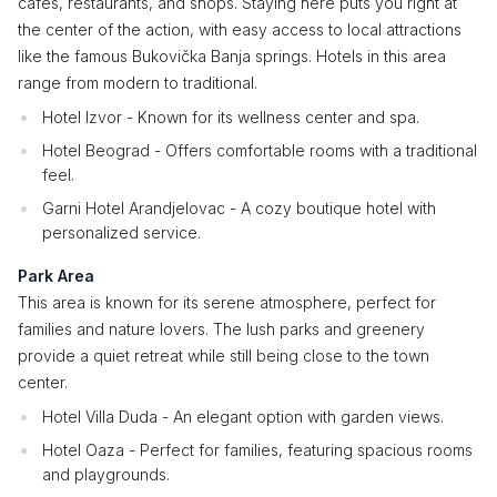
cafes, restaurants, and shops. Staying here puts you right at
the center of the action, with easy access to local attractions
like the famous Bukovička Banja springs. Hotels in this area
range from modern to traditional.
Hotel Izvor - Known for its wellness center and spa.
Hotel Beograd - Offers comfortable rooms with a traditional
feel.
Garni Hotel Arandjelovac - A cozy boutique hotel with
personalized service.
Park Area
This area is known for its serene atmosphere, perfect for
families and nature lovers. The lush parks and greenery
provide a quiet retreat while still being close to the town
center.
Hotel Villa Duda - An elegant option with garden views.
Hotel Oaza - Perfect for families, featuring spacious rooms
and playgrounds.