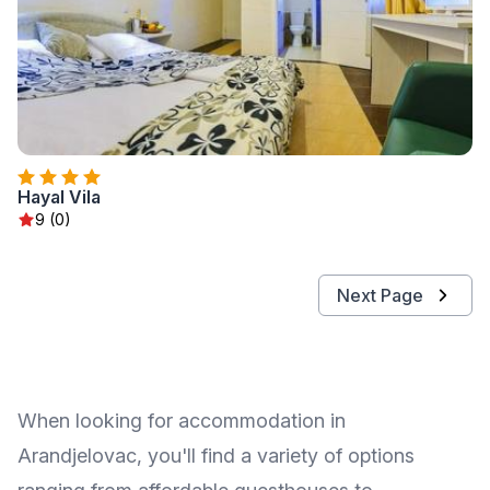
Hayal Vila
9 (0)
Next Page
When looking for accommodation in
Arandjelovac, you'll find a variety of options