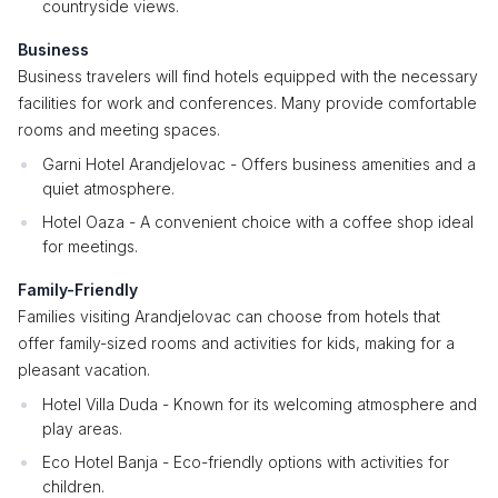
countryside views.
Business
Business travelers will find hotels equipped with the necessary
facilities for work and conferences. Many provide comfortable
rooms and meeting spaces.
Garni Hotel Arandjelovac - Offers business amenities and a
quiet atmosphere.
Hotel Oaza - A convenient choice with a coffee shop ideal
for meetings.
Family-Friendly
Families visiting Arandjelovac can choose from hotels that
offer family-sized rooms and activities for kids, making for a
pleasant vacation.
Hotel Villa Duda - Known for its welcoming atmosphere and
play areas.
Eco Hotel Banja - Eco-friendly options with activities for
children.