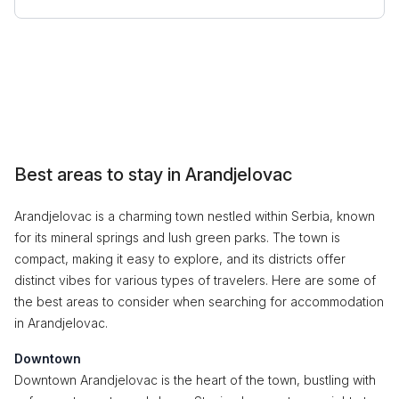
Best areas to stay in Arandjelovac
Arandjelovac is a charming town nestled within Serbia, known
for its mineral springs and lush green parks. The town is
compact, making it easy to explore, and its districts offer
distinct vibes for various types of travelers. Here are some of
the best areas to consider when searching for accommodation
in Arandjelovac.
Downtown
Downtown Arandjelovac is the heart of the town, bustling with