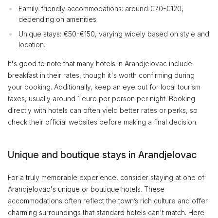
Family-friendly accommodations: around €70-€120,
depending on amenities.
Unique stays: €50-€150, varying widely based on style and
location.
It's good to note that many hotels in Arandjelovac include
breakfast in their rates, though it's worth confirming during
your booking. Additionally, keep an eye out for local tourism
taxes, usually around 1 euro per person per night. Booking
directly with hotels can often yield better rates or perks, so
check their official websites before making a final decision.
Unique and boutique stays in Arandjelovac
For a truly memorable experience, consider staying at one of
Arandjelovac's unique or boutique hotels. These
accommodations often reflect the town’s rich culture and offer
charming surroundings that standard hotels can't match. Here