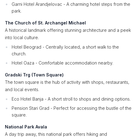
Garni Hotel Arandjelovac - A charming hotel steps from the
park.
The Church of St. Archangel Michael
A historical landmark offering stunning architecture and a peek
into local culture.
Hotel Beograd - Centrally located, a short walk to the
church.
Hotel Oaza - Comfortable accommodation nearby.
Gradski Trg (Town Square)
The town square is the hub of activity with shops, restaurants,
and local events.
Eco Hotel Banja - A short stroll to shops and dining options.
Pension Stari Grad - Perfect for accessing the bustle of the
square.
National Park Avala
A day trip away, this national park offers hiking and