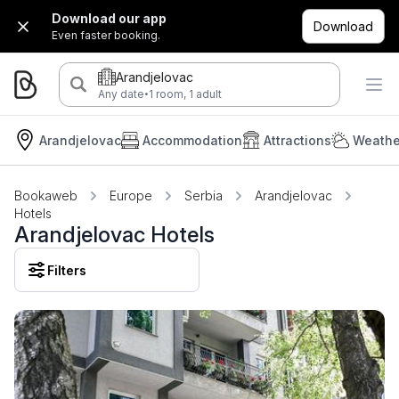
Download our app
Download
Even faster booking.
Arandjelovac
·
Any date
1 room, 1 adult
Arandjelovac
Accommodation
Attractions
Weathe
Bookaweb
Europe
Serbia
Arandjelovac
Hotels
Arandjelovac Hotels
Filters