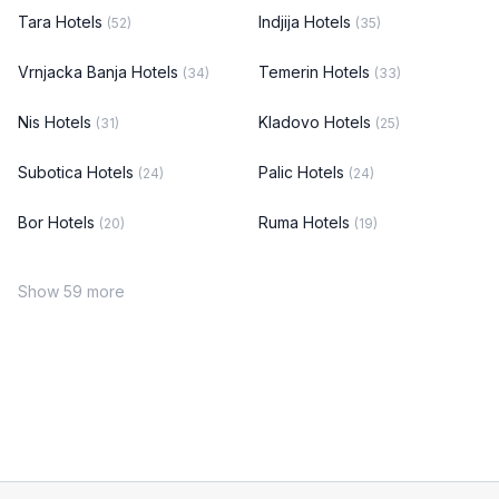
Tara Hotels
Indjija Hotels
(52)
(35)
Vrnjacka Banja Hotels
Temerin Hotels
(34)
(33)
Nis Hotels
Kladovo Hotels
(31)
(25)
Subotica Hotels
Palic Hotels
(24)
(24)
Bor Hotels
Ruma Hotels
(20)
(19)
Show 59 more