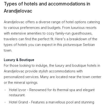
Types of hotels and accommodations in
Arandjelovac
Arandjelovac offers a diverse range of hotel options catering
to various preferences and budgets. From luxurious resorts
with extensive amenities to cozy family-run guesthouses,
travelers can find the perfect fit. Here's a breakdown of the
types of hotels you can expect in this picturesque Serbian
town.
Luxury & Boutique
For those looking to indulge, the luxury and boutique hotels in
Arandjelovac provide stylish accommodations with
personalized services. Many are located near the town center
or the mineral springs.
Hotel Izvor - Renowned for its thermal spa and elegant
restaurant.
Hotel Grand - Features a marvellous pool and stunning