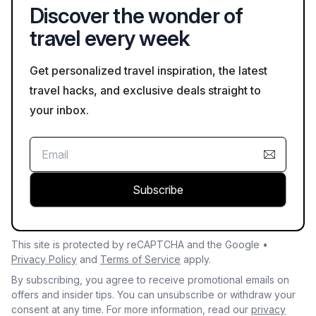
Discover the wonder of
travel every week
Get personalized travel inspiration, the latest
travel hacks, and exclusive deals straight to
your inbox.
Subscribe
This site is protected by reCAPTCHA and the Google •
Privacy Policy
and
Terms of Service
apply.
By subscribing, you agree to receive promotional emails on
offers and insider tips. You can unsubscribe or withdraw your
consent at any time. For more information, read our
privacy