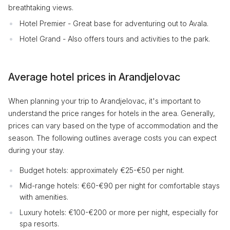
breathtaking views.
Hotel Premier - Great base for adventuring out to Avala.
Hotel Grand - Also offers tours and activities to the park.
Average hotel prices in Arandjelovac
When planning your trip to Arandjelovac, it's important to
understand the price ranges for hotels in the area. Generally,
prices can vary based on the type of accommodation and the
season. The following outlines average costs you can expect
during your stay.
Budget hotels: approximately €25-€50 per night.
Mid-range hotels: €60-€90 per night for comfortable stays
with amenities.
Luxury hotels: €100-€200 or more per night, especially for
spa resorts.