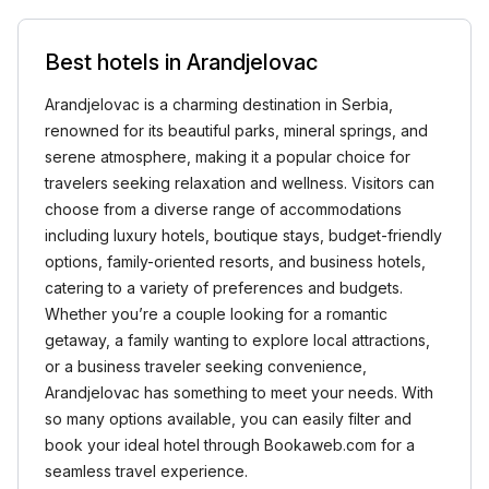
Best hotels in Arandjelovac
Arandjelovac is a charming destination in Serbia,
renowned for its beautiful parks, mineral springs, and
serene atmosphere, making it a popular choice for
travelers seeking relaxation and wellness. Visitors can
choose from a diverse range of accommodations
including luxury hotels, boutique stays, budget-friendly
options, family-oriented resorts, and business hotels,
catering to a variety of preferences and budgets.
Whether you’re a couple looking for a romantic
getaway, a family wanting to explore local attractions,
or a business traveler seeking convenience,
Arandjelovac has something to meet your needs. With
so many options available, you can easily filter and
book your ideal hotel through Bookaweb.com for a
seamless travel experience.