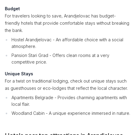
Budget
For travelers looking to save, Arandjelovac has budget-
friendly hotels that provide comfortable stays without breaking
the bank.
Hostel Arandjelovac - An affordable choice with a social
atmosphere.
Pansion Stari Grad - Offers clean rooms at a very
competitive price.
Unique Stays
For a twist on traditional lodging, check out unique stays such
as guesthouses or eco-lodges that reflect the local character.
Apartments Belgrade - Provides charming apartments with
local flair.
Woodland Cabin - A unique experience immersed in nature.