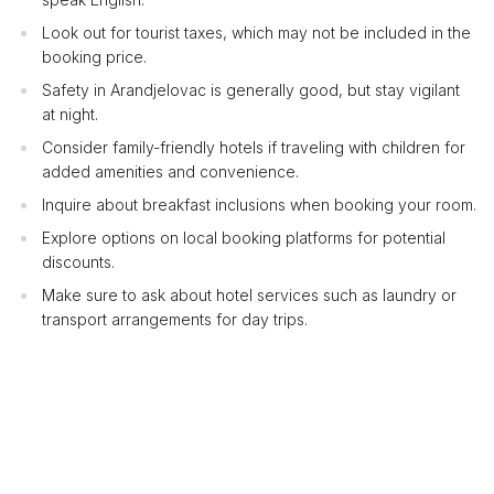
Look out for tourist taxes, which may not be included in the
booking price.
Safety in Arandjelovac is generally good, but stay vigilant
at night.
Consider family-friendly hotels if traveling with children for
added amenities and convenience.
Inquire about breakfast inclusions when booking your room.
Explore options on local booking platforms for potential
discounts.
Make sure to ask about hotel services such as laundry or
transport arrangements for day trips.