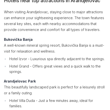
Hotels near top attractions in Arandjelovac
When visiting Arandjelovac, staying close to major attractions
can enhance your sightseeing experience. The town features
several key sites, each with nearby accommodations that
provide convenience and comfort for all types of travelers.
Bukovička Banja
A well-known mineral spring resort, Bukovička Banja is a must-
visit for relaxation and wellness.
Hotel Izvor - Luxurious spa directly adjacent to the springs.
Hotel Grand - Offers great views and a quick walk to the
springs.
Arandjelovac Park
This beautifully landscaped park is perfect for a leisurely stroll
or a family outing.
Hotel Villa Duda - Just a few minutes away, ideal for
families.