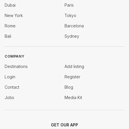
Dubai
Paris
New York
Tokyo
Rome
Barcelona
Bali
Sydney
COMPANY
Destinations
Add listing
Login
Register
Contact
Blog
Jobs
Media Kit
GET OUR APP