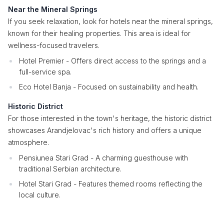
Near the Mineral Springs
If you seek relaxation, look for hotels near the mineral springs,
known for their healing properties. This area is ideal for
wellness-focused travelers.
Hotel Premier - Offers direct access to the springs and a
full-service spa.
Eco Hotel Banja - Focused on sustainability and health.
Historic District
For those interested in the town's heritage, the historic district
showcases Arandjelovac's rich history and offers a unique
atmosphere.
Pensiunea Stari Grad - A charming guesthouse with
traditional Serbian architecture.
Hotel Stari Grad - Features themed rooms reflecting the
local culture.