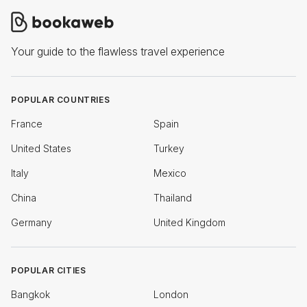
Your guide to the flawless travel experience
POPULAR COUNTRIES
France
Spain
United States
Turkey
Italy
Mexico
China
Thailand
Germany
United Kingdom
POPULAR CITIES
Bangkok
London