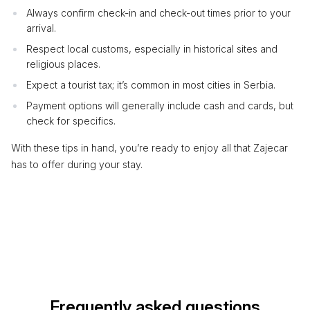
Always confirm check-in and check-out times prior to your
arrival.
Respect local customs, especially in historical sites and
religious places.
Expect a tourist tax; it’s common in most cities in Serbia.
Payment options will generally include cash and cards, but
check for specifics.
With these tips in hand, you’re ready to enjoy all that Zajecar
has to offer during your stay.
Frequently asked questions