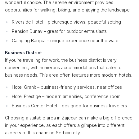
wonderful choice. The serene environment provides
opportunities for walking, biking, and enjoying the landscape.
Riverside Hotel – picturesque views, peaceful setting
Pension Dunav – great for outdoor enthusiasts
Camping Banjica – unique experience near the water
Business District
If you’re traveling for work, the business district is very
convenient, with numerous accommodations that cater to
business needs. This area often features more modern hotels.
Hotel Granit – business-friendly services, near offices
Hotel Prestige – modern amenities, conference room
Business Center Hotel – designed for business travelers
Choosing a suitable area in Zajecar can make a big difference
in your experience, as each offers a glimpse into different
aspects of this charming Serbian city.