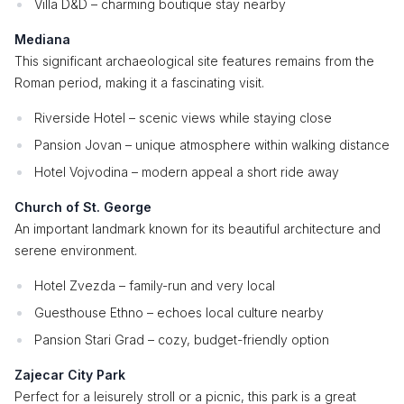
Villa D&D – charming boutique stay nearby
Mediana
This significant archaeological site features remains from the
Roman period, making it a fascinating visit.
Riverside Hotel – scenic views while staying close
Pansion Jovan – unique atmosphere within walking distance
Hotel Vojvodina – modern appeal a short ride away
Church of St. George
An important landmark known for its beautiful architecture and
serene environment.
Hotel Zvezda – family-run and very local
Guesthouse Ethno – echoes local culture nearby
Pansion Stari Grad – cozy, budget-friendly option
Zajecar City Park
Perfect for a leisurely stroll or a picnic, this park is a great