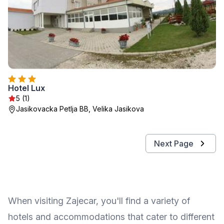
Hotel Lux
5 (1)
Jasikovacka Petlja BB, Velika Jasikova
Next Page
When visiting Zajecar, you'll find a variety of
hotels and accommodations that cater to different