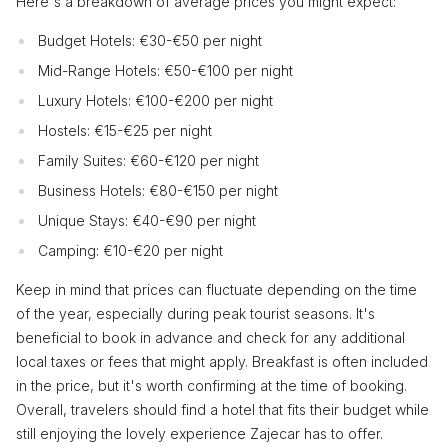
Here's a breakdown of average prices you might expect:
Budget Hotels: €30-€50 per night
Mid-Range Hotels: €50-€100 per night
Luxury Hotels: €100-€200 per night
Hostels: €15-€25 per night
Family Suites: €60-€120 per night
Business Hotels: €80-€150 per night
Unique Stays: €40-€90 per night
Camping: €10-€20 per night
Keep in mind that prices can fluctuate depending on the time
of the year, especially during peak tourist seasons. It's
beneficial to book in advance and check for any additional
local taxes or fees that might apply. Breakfast is often included
in the price, but it's worth confirming at the time of booking.
Overall, travelers should find a hotel that fits their budget while
still enjoying the lovely experience Zajecar has to offer.