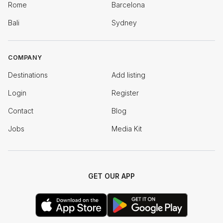
Rome
Barcelona
Bali
Sydney
COMPANY
Destinations
Add listing
Login
Register
Contact
Blog
Jobs
Media Kit
GET OUR APP