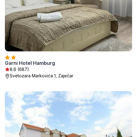
Garni Hotel Hamburg
8.6 (687)
Svetozara Markovića 1, Zaječar