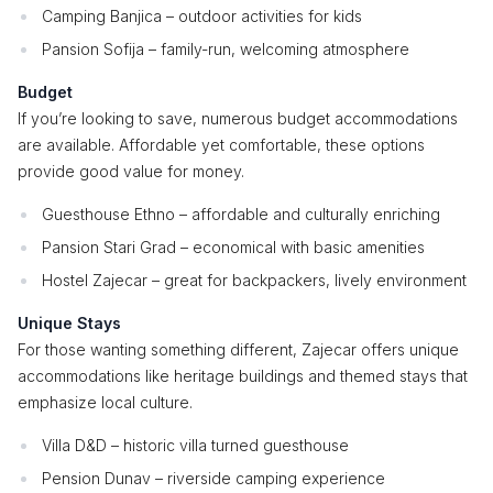
Camping Banjica – outdoor activities for kids
Pansion Sofija – family-run, welcoming atmosphere
Budget
If you’re looking to save, numerous budget accommodations
are available. Affordable yet comfortable, these options
provide good value for money.
Guesthouse Ethno – affordable and culturally enriching
Pansion Stari Grad – economical with basic amenities
Hostel Zajecar – great for backpackers, lively environment
Unique Stays
For those wanting something different, Zajecar offers unique
accommodations like heritage buildings and themed stays that
emphasize local culture.
Villa D&D – historic villa turned guesthouse
Pension Dunav – riverside camping experience