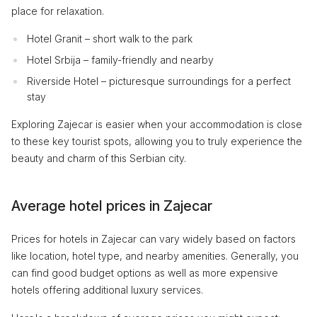
place for relaxation.
Hotel Granit – short walk to the park
Hotel Srbija – family-friendly and nearby
Riverside Hotel – picturesque surroundings for a perfect
stay
Exploring Zajecar is easier when your accommodation is close
to these key tourist spots, allowing you to truly experience the
beauty and charm of this Serbian city.
Average hotel prices in Zajecar
Prices for hotels in Zajecar can vary widely based on factors
like location, hotel type, and nearby amenities. Generally, you
can find good budget options as well as more expensive
hotels offering additional luxury services.