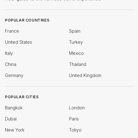
POPULAR COUNTRIES
France
Spain
United States
Turkey
Italy
Mexico
China
Thailand
Germany
United Kingdom
POPULAR CITIES
Bangkok
London
Dubai
Paris
New York
Tokyo