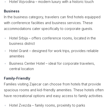
Hotel Vojvodina – modern luxury with a historic touch
Business
In the business category, travelers can find hotels equipped
with conference facilities and business services. These
accommodations cater specifically to corporate guests.
Hotel Srbija – offers conference rooms, located in the
business district
Hotel Granit – designed for work trips, provides reliable
amenities
Business Center Hotel – ideal for corporate travelers,
central location
Family-Friendly
Families visiting Zajecar can choose from hotels that provide
spacious rooms and kid-friendly amenities. These hotels often
have recreational options and easy access to family activities.
Hotel Zvezda – family rooms, proximity to parks