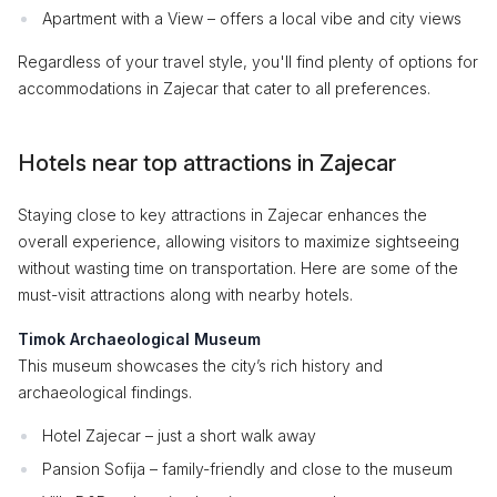
Apartment with a View – offers a local vibe and city views
Regardless of your travel style, you'll find plenty of options for
accommodations in Zajecar that cater to all preferences.
Hotels near top attractions in Zajecar
Staying close to key attractions in Zajecar enhances the
overall experience, allowing visitors to maximize sightseeing
without wasting time on transportation. Here are some of the
must-visit attractions along with nearby hotels.
Timok Archaeological Museum
This museum showcases the city’s rich history and
archaeological findings.
Hotel Zajecar – just a short walk away
Pansion Sofija – family-friendly and close to the museum