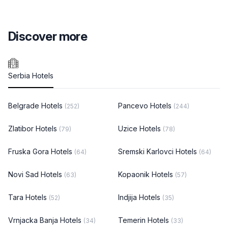
Discover more
Serbia Hotels
Belgrade Hotels
Pancevo Hotels
(252)
(244)
Zlatibor Hotels
Uzice Hotels
(79)
(78)
Fruska Gora Hotels
Sremski Karlovci Hotels
(64)
(64)
Novi Sad Hotels
Kopaonik Hotels
(63)
(57)
Tara Hotels
Indjija Hotels
(52)
(35)
Vrnjacka Banja Hotels
Temerin Hotels
(34)
(33)