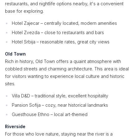
restaurants, and nightlife options nearby, it's a convenient
base for exploring.
Hotel Zajecar – centrally located, modern amenities
Hotel Zvezda – close to restaurants and bars
Hotel Srbija – reasonable rates, great city views
Old Town
Rich in history, Old Town offers a quaint atmosphere with
cobbled streets and charming architecture. This area is ideal
for visitors wanting to experience local culture and historic
sites.
Villa D&D – traditional style, excellent hospitality
Pansion Sofija – cozy, near historical landmarks
Guesthouse Ethno – local art-themed
Riverside
For those who love nature, staying near the river is a