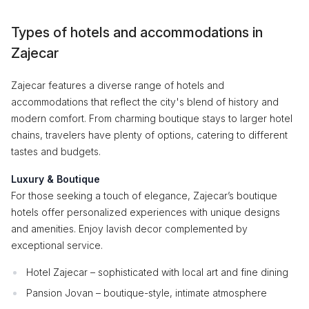
Types of hotels and accommodations in
Zajecar
Zajecar features a diverse range of hotels and
accommodations that reflect the city's blend of history and
modern comfort. From charming boutique stays to larger hotel
chains, travelers have plenty of options, catering to different
tastes and budgets.
Luxury & Boutique
For those seeking a touch of elegance, Zajecar’s boutique
hotels offer personalized experiences with unique designs
and amenities. Enjoy lavish decor complemented by
exceptional service.
Hotel Zajecar – sophisticated with local art and fine dining
Pansion Jovan – boutique-style, intimate atmosphere