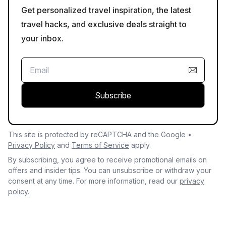
Get personalized travel inspiration, the latest
travel hacks, and exclusive deals straight to
your inbox.
Subscribe
This site is protected by reCAPTCHA and the Google •
Privacy Policy
and
Terms of Service
apply.
By subscribing, you agree to receive promotional emails on
offers and insider tips. You can unsubscribe or withdraw your
consent at any time. For more information, read our
privacy
policy.