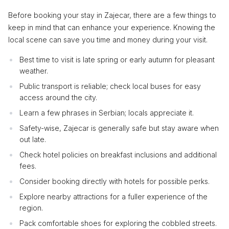
Before booking your stay in Zajecar, there are a few things to
keep in mind that can enhance your experience. Knowing the
local scene can save you time and money during your visit.
Best time to visit is late spring or early autumn for pleasant
weather.
Public transport is reliable; check local buses for easy
access around the city.
Learn a few phrases in Serbian; locals appreciate it.
Safety-wise, Zajecar is generally safe but stay aware when
out late.
Check hotel policies on breakfast inclusions and additional
fees.
Consider booking directly with hotels for possible perks.
Explore nearby attractions for a fuller experience of the
region.
Pack comfortable shoes for exploring the cobbled streets.