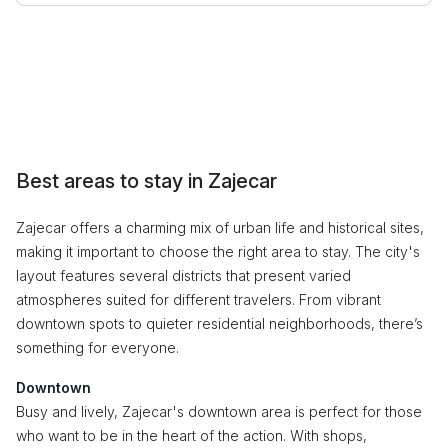
Best areas to stay in Zajecar
Zajecar offers a charming mix of urban life and historical sites,
making it important to choose the right area to stay. The city's
layout features several districts that present varied
atmospheres suited for different travelers. From vibrant
downtown spots to quieter residential neighborhoods, there’s
something for everyone.
Downtown
Busy and lively, Zajecar's downtown area is perfect for those
who want to be in the heart of the action. With shops,