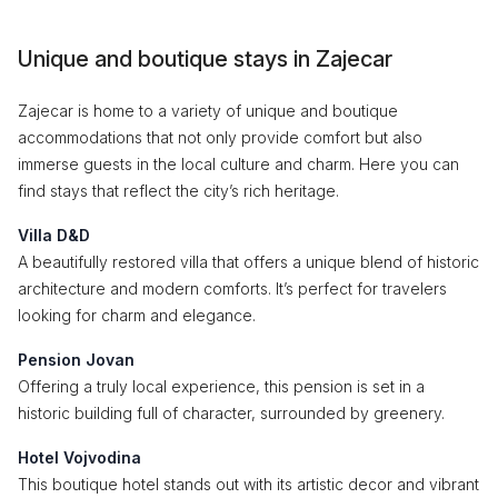
Unique and boutique stays in Zajecar
Zajecar is home to a variety of unique and boutique
accommodations that not only provide comfort but also
immerse guests in the local culture and charm. Here you can
find stays that reflect the city’s rich heritage.
Villa D&D
A beautifully restored villa that offers a unique blend of historic
architecture and modern comforts. It’s perfect for travelers
looking for charm and elegance.
Pension Jovan
Offering a truly local experience, this pension is set in a
historic building full of character, surrounded by greenery.
Hotel Vojvodina
This boutique hotel stands out with its artistic decor and vibrant