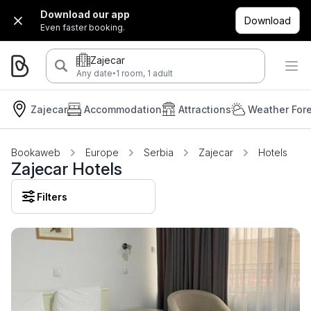
Download our app
Download
Even faster booking.
Zajecar
·
Any date
1 room, 1 adult
Zajecar
Accommodation
Attractions
Weather For
Bookaweb
Europe
Serbia
Zajecar
Hotels
Zajecar Hotels
Filters