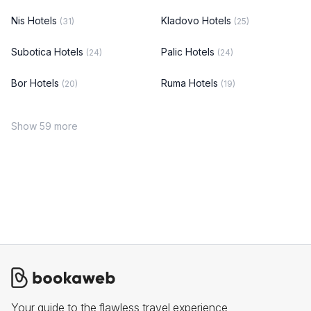
Nis Hotels
Kladovo Hotels
(31)
(25)
Subotica Hotels
Palic Hotels
(24)
(24)
Bor Hotels
Ruma Hotels
(20)
(19)
Show 59 more
Your guide to the flawless travel experience