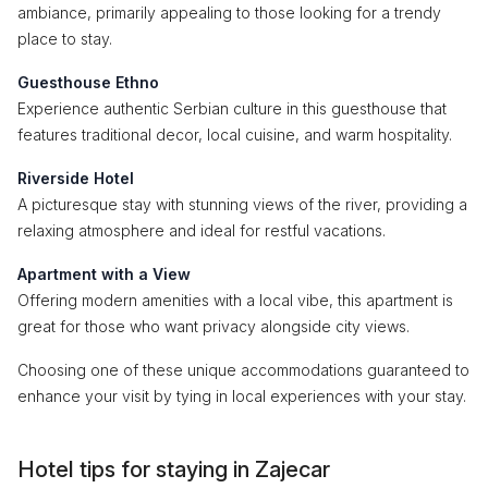
ambiance, primarily appealing to those looking for a trendy
place to stay.
Guesthouse Ethno
Experience authentic Serbian culture in this guesthouse that
features traditional decor, local cuisine, and warm hospitality.
Riverside Hotel
A picturesque stay with stunning views of the river, providing a
relaxing atmosphere and ideal for restful vacations.
Apartment with a View
Offering modern amenities with a local vibe, this apartment is
great for those who want privacy alongside city views.
Choosing one of these unique accommodations guaranteed to
enhance your visit by tying in local experiences with your stay.
Hotel tips for staying in Zajecar