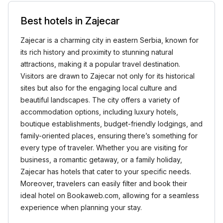
Best hotels in Zajecar
Zajecar is a charming city in eastern Serbia, known for
its rich history and proximity to stunning natural
attractions, making it a popular travel destination.
Visitors are drawn to Zajecar not only for its historical
sites but also for the engaging local culture and
beautiful landscapes. The city offers a variety of
accommodation options, including luxury hotels,
boutique establishments, budget-friendly lodgings, and
family-oriented places, ensuring there’s something for
every type of traveler. Whether you are visiting for
business, a romantic getaway, or a family holiday,
Zajecar has hotels that cater to your specific needs.
Moreover, travelers can easily filter and book their
ideal hotel on Bookaweb.com, allowing for a seamless
experience when planning your stay.