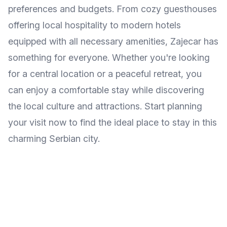
preferences and budgets. From cozy guesthouses
offering local hospitality to modern hotels
equipped with all necessary amenities, Zajecar has
something for everyone. Whether you're looking
for a central location or a peaceful retreat, you
can enjoy a comfortable stay while discovering
the local culture and attractions. Start planning
your visit now to find the ideal place to stay in this
charming Serbian city.