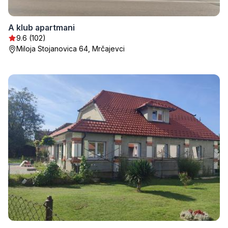
A klub apartmani
9.6 (102)
Miloja Stojanovica 64, Mrčajevci