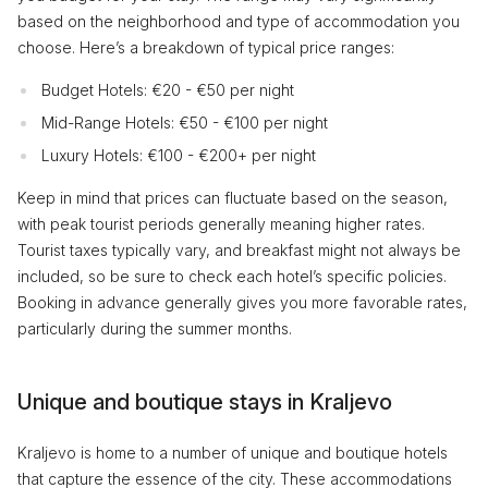
based on the neighborhood and type of accommodation you
choose. Here’s a breakdown of typical price ranges:
Budget Hotels: €20 - €50 per night
Mid-Range Hotels: €50 - €100 per night
Luxury Hotels: €100 - €200+ per night
Keep in mind that prices can fluctuate based on the season,
with peak tourist periods generally meaning higher rates.
Tourist taxes typically vary, and breakfast might not always be
included, so be sure to check each hotel’s specific policies.
Booking in advance generally gives you more favorable rates,
particularly during the summer months.
Unique and boutique stays in Kraljevo
Kraljevo is home to a number of unique and boutique hotels
that capture the essence of the city. These accommodations