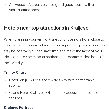
Art House - A creatively designed guesthouse with a
vibrant atmosphere.
Hotels near top attractions in Kraljevo
When planning your visit to Kraljevo, choosing a hotel close to
major attractions can enhance your sightseeing experience. By
staying nearby, you can save time and make the most of your
trip. Here are some top attractions and recommended hotels in
their vicinity:
Trinity Church
Hotel Srbija - Just a short walk away with comfortable
rooms.
Grand Hotel Kraljevo - Offers easy access and upscale
facilities.
Kraljevo Fortress