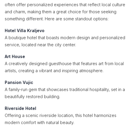
often offer personalized experiences that reflect local culture
and charm, making them a great choice for those seeking
something different. Here are some standout options:
Hotel Villa Kraljevo
A boutique hotel that boasts modern design and personalized
service, located near the city center.
Art House
A creatively designed guesthouse that features art from local
artists, creating a vibrant and inspiring atmosphere.
Pansion Vujic
A family-run gem that showcases traditional hospitality, set in a
beautifully restored building.
Riverside Hotel
Offering a scenic riverside location, this hotel harmonizes
modern comfort with natural beauty.