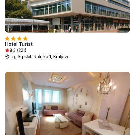
Hotel Turist
8.3 (221)
Trg Srpskih Ratnika 1, Kraljevo