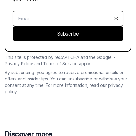
Subscribe
This site is protected by reCAPTCHA and the Google •
Privacy Policy
and
Terms of Service
apply.
By subscribing, you agree to receive promotional emails on
offers and insider tips. You can unsubscribe or withdraw your
consent at any time. For more information, read our
privacy
policy.
Discover more