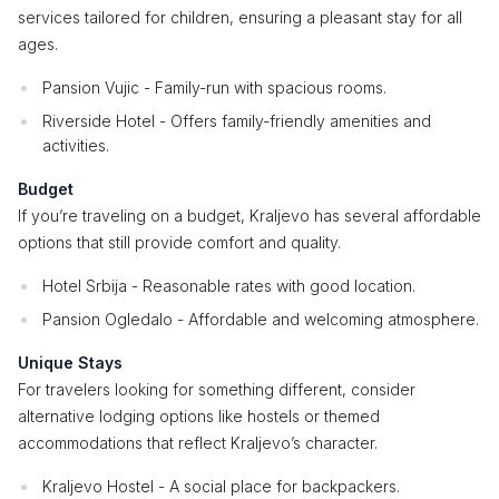
services tailored for children, ensuring a pleasant stay for all
ages.
Pansion Vujic - Family-run with spacious rooms.
Riverside Hotel - Offers family-friendly amenities and
activities.
Budget
If you’re traveling on a budget, Kraljevo has several affordable
options that still provide comfort and quality.
Hotel Srbija - Reasonable rates with good location.
Pansion Ogledalo - Affordable and welcoming atmosphere.
Unique Stays
For travelers looking for something different, consider
alternative lodging options like hostels or themed
accommodations that reflect Kraljevo’s character.
Kraljevo Hostel - A social place for backpackers.