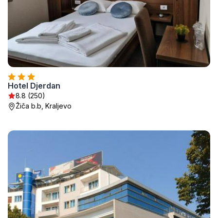
Hotel Djerdan
8.8 (250)
Žiča b.b, Kraljevo