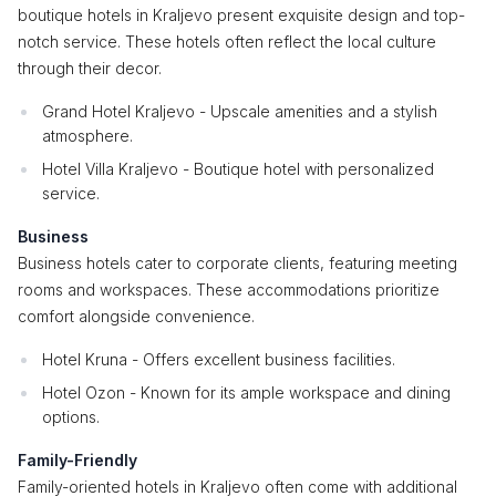
boutique hotels in Kraljevo present exquisite design and top-
notch service. These hotels often reflect the local culture
through their decor.
Grand Hotel Kraljevo - Upscale amenities and a stylish
atmosphere.
Hotel Villa Kraljevo - Boutique hotel with personalized
service.
Business
Business hotels cater to corporate clients, featuring meeting
rooms and workspaces. These accommodations prioritize
comfort alongside convenience.
Hotel Kruna - Offers excellent business facilities.
Hotel Ozon - Known for its ample workspace and dining
options.
Family-Friendly
Family-oriented hotels in Kraljevo often come with additional