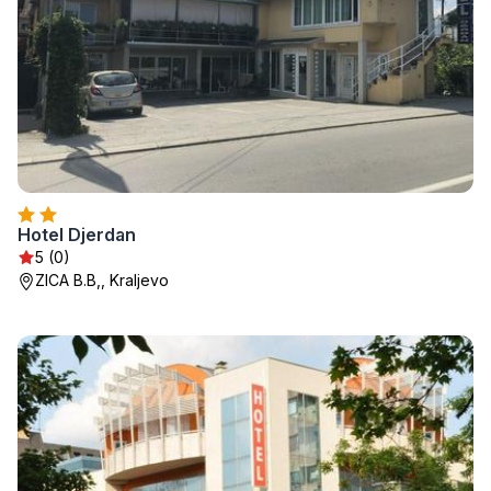
Hotel Djerdan
5 (0)
ZICA B.B,, Kraljevo