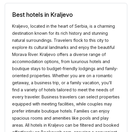
Best hotels in Kraljevo
Kraljevo, located in the heart of Serbia, is a charming
destination known for its rich history and stunning
natural surroundings. Travelers flock to this city to
explore its cultural landmarks and enjoy the beautiful
Morava River. Kraljevo offers a diverse range of
accommodation options, from luxurious hotels and
boutique stays to budget-friendly lodgings and family-
oriented properties. Whether you are on a romantic
getaway, a business trip, or a family vacation, you’ll
find a variety of hotels tailored to meet the needs of
every traveler. Business travelers can select properties
equipped with meeting facilities, while couples may
prefer intimate boutique hotels. Families can enjoy
spacious rooms and amenities like pools and play
areas. All hotels in Kraljevo can be filtered and booked