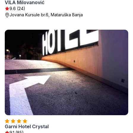
VILA Milovanović
9.6 (24)
Jovana Kursule br.6, Mataruška Banja
Garni Hotel Crystal
9.1 (85)