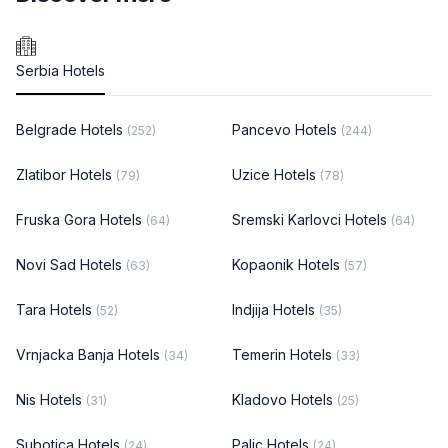
Serbia Hotels
Belgrade Hotels
Pancevo Hotels
(252)
(244)
Zlatibor Hotels
Uzice Hotels
(79)
(78)
Fruska Gora Hotels
Sremski Karlovci Hotels
(64)
(64)
Novi Sad Hotels
Kopaonik Hotels
(63)
(57)
Tara Hotels
Indjija Hotels
(52)
(35)
Vrnjacka Banja Hotels
Temerin Hotels
(34)
(33)
Nis Hotels
Kladovo Hotels
(31)
(25)
Subotica Hotels
Palic Hotels
(24)
(24)