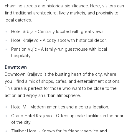
charming streets and historical significance. Here, visitors can
find traditional architecture, lively markets, and proximity to
local eateries.
Hotel Srbija - Centrally located with great views.
Hotel Kraljevo - A cozy spot with historical decor.
Pansion Vujic - A family-run guesthouse with local
hospitality.
Downtown
Downtown Kraljevo is the bustling heart of the city, where
you'll find a mix of shops, cafes, and entertainment options.
This area is perfect for those who want to be close to the
action and enjoy an urban atmosphere.
Hotel M - Modern amenities and a central location.
Grand Hotel Kraljevo - Offers upscale facilities in the heart
of the city.
Zlatibor Hotel - Known for its friendly service and