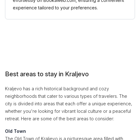
effortlessly on Bookaweb.com, ensuring a convenient
experience tailored to your preferences.
Best areas to stay in Kraljevo
Kraljevo has a rich historical background and cozy
neighborhoods that cater to various types of travelers. The
city is divided into areas that each offer a unique experience,
whether you're looking for vibrant local culture or a peaceful
retreat. Here are some of the best areas to consider:
Old Town
The Old Town of Kraljevo is a picturesque area filled with