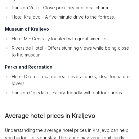
Pansion Vujic - Close proximity and local charm.
Hotel Kraljevo - A five-minute drive to the fortress.
Museum of Kraljevo
Hotel M - Centrally located with great amenities.
Riverside Hotel - Offers stunning views while being close
to the museum.
Parks and Recreation
Hotel Ozon - Located near several parks, ideal for nature
lovers.
Pansion Ogledalo - Family-friendly with outdoor areas.
Average hotel prices in Kraljevo
Understanding the average hotel prices in Kraljevo can help
you budget for your stay. The range may vary significantly