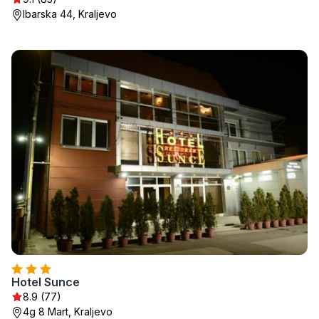
Ibarska 44, Kraljevo
Hotel Sunce
8.9 (77)
4g 8 Mart, Kraljevo