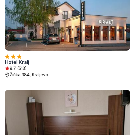
Hotel Kralj
9.7 (513)
Žička 384, Kraljevo