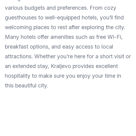
various budgets and preferences. From cozy
guesthouses to well-equipped hotels, you’ll find
welcoming places to rest after exploring the city.
Many hotels offer amenities such as free Wi-Fi,
breakfast options, and easy access to local
attractions. Whether you're here for a short visit or
an extended stay, Kraljevo provides excellent
hospitality to make sure you enjoy your time in
this beautiful city.