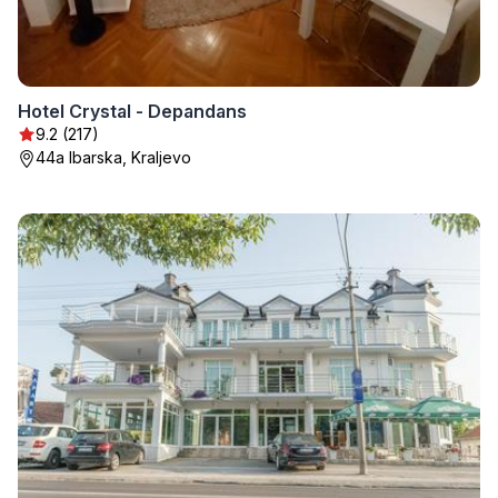
Hotel Crystal - Depandans
9.2 (217)
44a Ibarska, Kraljevo