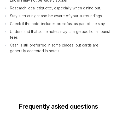
English may not be widely spoken.
Research local etiquette, especially when dining out.
Stay alert at night and be aware of your surroundings.
Check if the hotel includes breakfast as part of the stay.
Understand that some hotels may charge additional tourist
fees.
Cash is still preferred in some places, but cards are
generally accepted in hotels.
Frequently asked questions