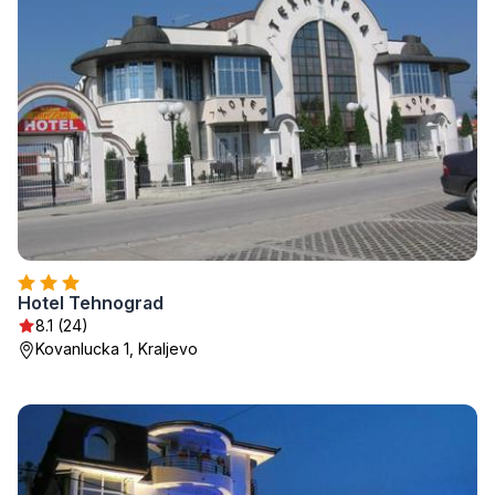
Hotel Tehnograd
8.1 (24)
Kovanlucka 1, Kraljevo