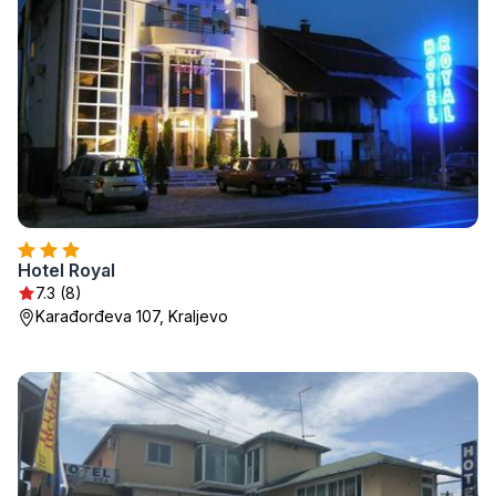
Hotel Royal
7.3 (8)
Karađorđeva 107, Kraljevo