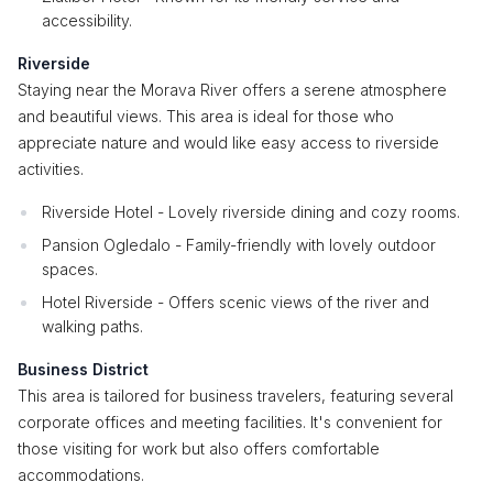
accessibility.
Riverside
Staying near the Morava River offers a serene atmosphere
and beautiful views. This area is ideal for those who
appreciate nature and would like easy access to riverside
activities.
Riverside Hotel - Lovely riverside dining and cozy rooms.
Pansion Ogledalo - Family-friendly with lovely outdoor
spaces.
Hotel Riverside - Offers scenic views of the river and
walking paths.
Business District
This area is tailored for business travelers, featuring several
corporate offices and meeting facilities. It's convenient for
those visiting for work but also offers comfortable
accommodations.