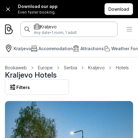
Download our app
Download
Even faster booking.
Kraljevo
·
Any date
1 room, 1 adult
Kraljevo
Accommodation
Attractions
Weather For
Bookaweb
Europe
Serbia
Kraljevo
Hotels
Kraljevo Hotels
Filters