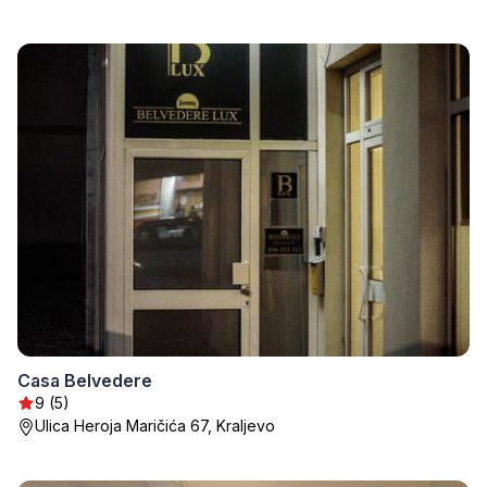
Casa Belvedere
9 (5)
Ulica Heroja Maričića 67, Kraljevo