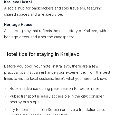
Kraljevo Hostel
A social hub for backpackers and solo travelers, featuring
shared spaces and a relaxed vibe.
Heritage House
A charming stay that reflects the rich history of Kraljevo, with
heritage decor and a serene atmosphere.
Hotel tips for staying in Kraljevo
Before you book your hotel in Kraljevo, there are a few
practical tips that can enhance your experience. From the best
times to visit to local customs, here’s what you need to know:
Book in advance during peak season for better rates.
Public transport is easily accessible in the city; consider
nearby bus stops.
Try to communicate in Serbian or have a translation app;