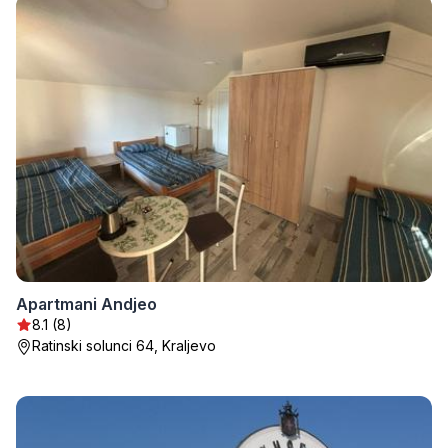
Apartmani Andjeo
8.1 (8)
Ratinski solunci 64, Kraljevo