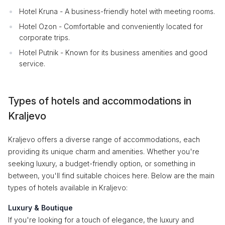
Hotel Kruna - A business-friendly hotel with meeting rooms.
Hotel Ozon - Comfortable and conveniently located for
corporate trips.
Hotel Putnik - Known for its business amenities and good
service.
Types of hotels and accommodations in
Kraljevo
Kraljevo offers a diverse range of accommodations, each
providing its unique charm and amenities. Whether you're
seeking luxury, a budget-friendly option, or something in
between, you'll find suitable choices here. Below are the main
types of hotels available in Kraljevo:
Luxury & Boutique
If you're looking for a touch of elegance, the luxury and