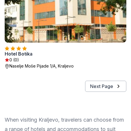
Hotel Botika
0 (0)
Naselje Moše Pijade 1/A, Kraljevo
Next Page
When visiting Kraljevo, travelers can choose from
a range of hotels and accommodations to suit