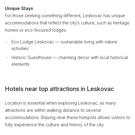
Unique Stays
For those seeking something different, Leskovac has unique
accommodations that reflect the city’s culture, such as heritage
homes or eco-focused lodges.
Eco Lodge Leskovac — sustainable living with nature
activities
Historic Guesthouse — charming decor with local historical
elements
Hotels near top attractions in Leskovac
Location is essential when exploring Leskovac, as many
attractions are within walking distance to several
accommodations. Staying near these hotspots allows visitors to
fully experience the culture and history of the city.