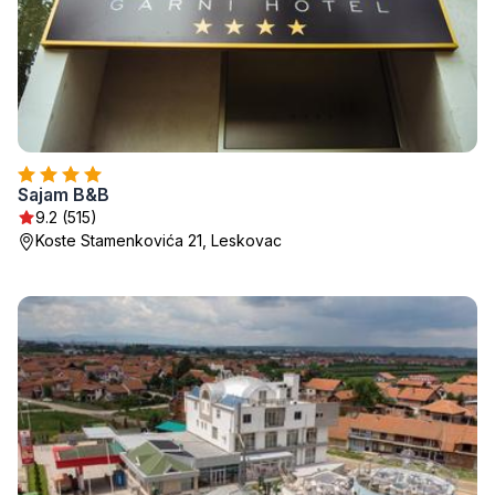
Sajam B&B
9.2 (515)
Koste Stamenkovića 21, Leskovac