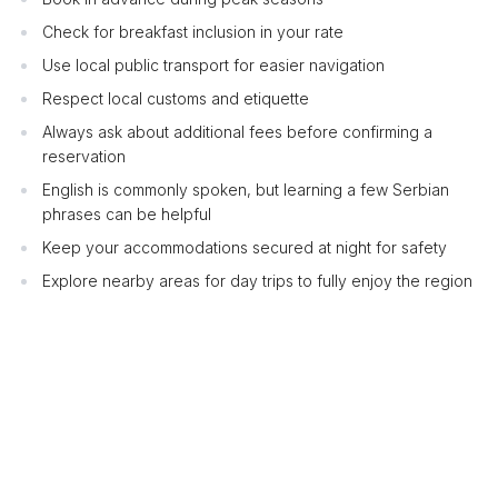
Check for breakfast inclusion in your rate
Use local public transport for easier navigation
Respect local customs and etiquette
Always ask about additional fees before confirming a
reservation
English is commonly spoken, but learning a few Serbian
phrases can be helpful
Keep your accommodations secured at night for safety
Explore nearby areas for day trips to fully enjoy the region