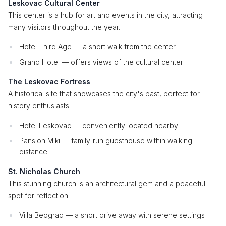
Leskovac Cultural Center
This center is a hub for art and events in the city, attracting
many visitors throughout the year.
Hotel Third Age — a short walk from the center
Grand Hotel — offers views of the cultural center
The Leskovac Fortress
A historical site that showcases the city's past, perfect for
history enthusiasts.
Hotel Leskovac — conveniently located nearby
Pansion Miki — family-run guesthouse within walking
distance
St. Nicholas Church
This stunning church is an architectural gem and a peaceful
spot for reflection.
Villa Beograd — a short drive away with serene settings