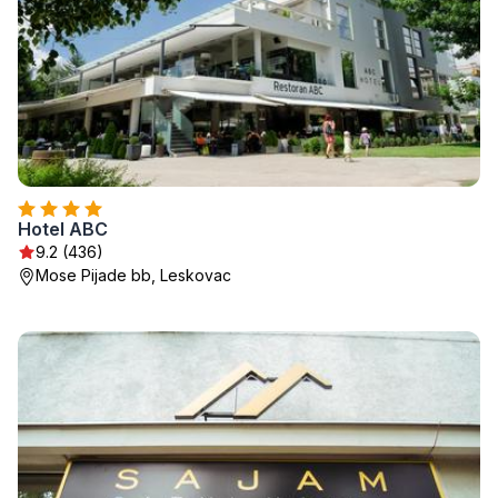
Hotel ABC
9.2 (436)
Mose Pijade bb, Leskovac