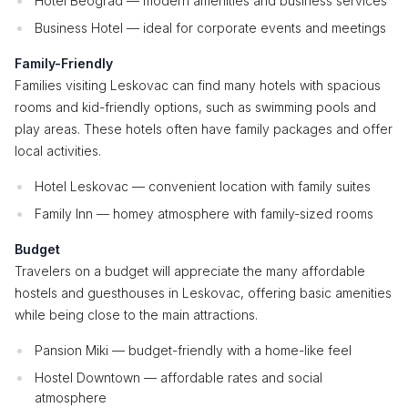
Hotel Beograd — modern amenities and business services
Business Hotel — ideal for corporate events and meetings
Family-Friendly
Families visiting Leskovac can find many hotels with spacious
rooms and kid-friendly options, such as swimming pools and
play areas. These hotels often have family packages and offer
local activities.
Hotel Leskovac — convenient location with family suites
Family Inn — homey atmosphere with family-sized rooms
Budget
Travelers on a budget will appreciate the many affordable
hostels and guesthouses in Leskovac, offering basic amenities
while being close to the main attractions.
Pansion Miki — budget-friendly with a home-like feel
Hostel Downtown — affordable rates and social
atmosphere