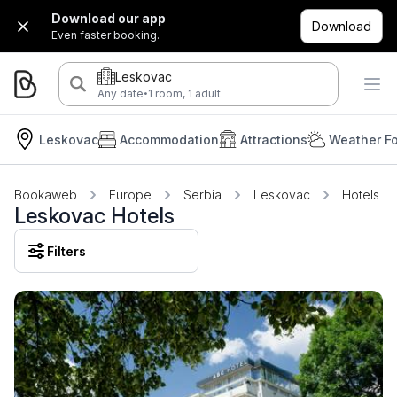
Download our app
Download
Even faster booking.
Leskovac
·
Any date
1 room, 1 adult
Leskovac
Accommodation
Attractions
Weather Fo
Bookaweb
Europe
Serbia
Leskovac
Hotels
Leskovac Hotels
Filters