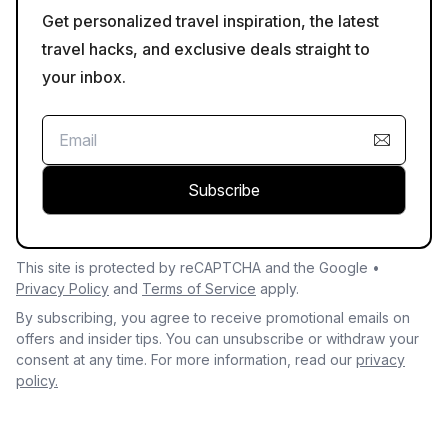
Get personalized travel inspiration, the latest
travel hacks, and exclusive deals straight to
your inbox.
Subscribe
This site is protected by reCAPTCHA and the Google •
Privacy Policy
and
Terms of Service
apply.
By subscribing, you agree to receive promotional emails on
offers and insider tips. You can unsubscribe or withdraw your
consent at any time. For more information, read our
privacy
policy.