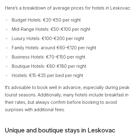
Here’s a breakdown of average prices for hotels in Leskovac:
Budget Hotels: €20-€50 per night
Mid-Range Hotels: €50-€100 per night
Luxury Hotels: €100-€200 per night
Family Hotels: around €60-€120 per night
Business Hotels: €70-€150 per night
Boutique Hotels: €80-€180 per night
Hostels: €15-€25 per bed per night
It’s advisable to book well in advance, especially during peak
tourist seasons. Additionally, many hotels include breakfast in
their rates, but always confirm before booking to avoid
surprises with additional fees.
Unique and boutique stays in Leskovac