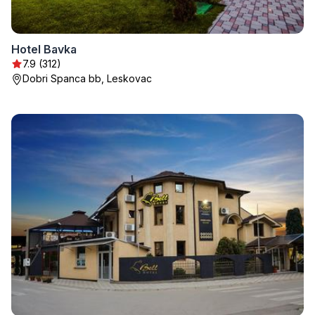
Hotel Bavka
7.9 (312)
Dobri Spanca bb, Leskovac