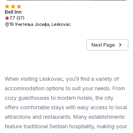
Bell Inn
7.7 (37)
19 Учитеља Јосифа, Leskovac
Next Page
When visiting Leskovac, you'll find a variety of
accommodation options to suit your needs. From
cozy guesthouses to modern hotels, the city
offers comfortable stays with easy access to local
attractions and restaurants. Many establishments
feature traditional Serbian hospitality, making your