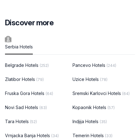
Discover more
Serbia Hotels
Belgrade Hotels
Pancevo Hotels
(252)
(244)
Zlatibor Hotels
Uzice Hotels
(79)
(78)
Fruska Gora Hotels
Sremski Karlovci Hotels
(64)
(64)
Novi Sad Hotels
Kopaonik Hotels
(63)
(57)
Tara Hotels
Indjija Hotels
(52)
(35)
Vrnjacka Banja Hotels
Temerin Hotels
(34)
(33)