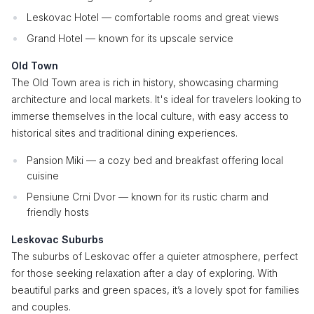
Leskovac Hotel — comfortable rooms and great views
Grand Hotel — known for its upscale service
Old Town
The Old Town area is rich in history, showcasing charming
architecture and local markets. It's ideal for travelers looking to
immerse themselves in the local culture, with easy access to
historical sites and traditional dining experiences.
Pansion Miki — a cozy bed and breakfast offering local
cuisine
Pensiune Crni Dvor — known for its rustic charm and
friendly hosts
Leskovac Suburbs
The suburbs of Leskovac offer a quieter atmosphere, perfect
for those seeking relaxation after a day of exploring. With
beautiful parks and green spaces, it’s a lovely spot for families
and couples.