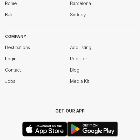
Rome
Barcelona
Bali
Sydney
COMPANY
Destinations
Add listing
Login
Register
Contact
Blog
Jobs
Media Kit
GET OUR APP