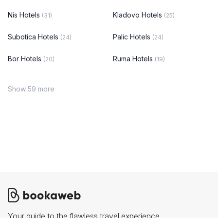
Nis Hotels
Kladovo Hotels
(31)
(25)
Subotica Hotels
Palic Hotels
(24)
(24)
Bor Hotels
Ruma Hotels
(20)
(19)
Show 59 more
Your guide to the flawless travel experience