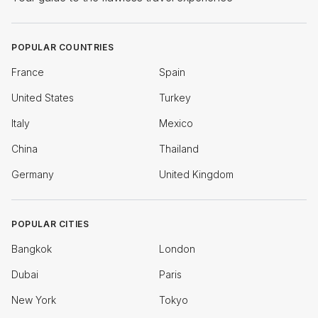
POPULAR COUNTRIES
France
Spain
United States
Turkey
Italy
Mexico
China
Thailand
Germany
United Kingdom
POPULAR CITIES
Bangkok
London
Dubai
Paris
New York
Tokyo