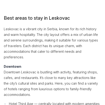
Best areas to stay in Leskovac
Leskovac is a vibrant city in Serbia, known for its rich history
and warm hospitality. The city layout offers a mix of urban life
and serene surroundings, making it suitable for various types
of travelers. Each district has its unique charm, with
accommodations that cater to different needs and
preferences.
Downtown
Downtown Leskovac is bustling with activity, featuring shops,
cafes, and restaurants. It’s close to many key attractions like
the city’s cultural sites and parks. Here, you can find a variety
of hotels ranging from luxurious options to family-friendly
accommodations.
Hotel Third Age — centrally located with modern amenities