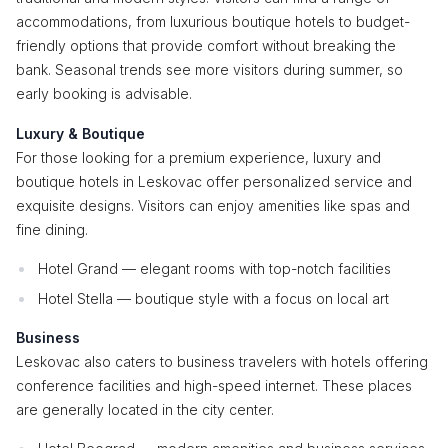
accommodations, from luxurious boutique hotels to budget-
friendly options that provide comfort without breaking the
bank. Seasonal trends see more visitors during summer, so
early booking is advisable.
Luxury & Boutique
For those looking for a premium experience, luxury and
boutique hotels in Leskovac offer personalized service and
exquisite designs. Visitors can enjoy amenities like spas and
fine dining.
Hotel Grand — elegant rooms with top-notch facilities
Hotel Stella — boutique style with a focus on local art
Business
Leskovac also caters to business travelers with hotels offering
conference facilities and high-speed internet. These places
are generally located in the city center.