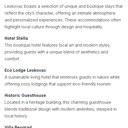
Leskovac boasts a selection of unique and boutique stays that
reflect the city’s character, offering an intimate atmosphere
and personalized experiences. These accommodations often
highlight local culture through design and hospitality.
Hotel Stella
This boutique hotel features local art and modern styles,
providing guests with a unique blend of aesthetics and
comfort.
Eco Lodge Leskovac
A sustainable living hotel that immerses guests in nature while
offering cozy lodgings that support eco-friendly tourism.
Historic Guesthouse
Located in a heritage building, this charming guesthouse
blends traditional design with modern amenities, steeped in
local history.
Villa Beograd