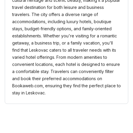
cultural heritage and scenic beauty, making it a popular
travel destination for both leisure and business
travelers. The city offers a diverse range of
accommodations, including luxury hotels, boutique
stays, budget-friendly options, and family-oriented
establishments. Whether you're visiting for a romantic
getaway, a business trip, or a family vacation, you'll
find that Leskovac caters to all traveler needs with its
varied hotel offerings. From modern amenities to
convenient locations, each hotel is designed to ensure
a comfortable stay. Travelers can conveniently filter
and book their preferred accommodations on
Bookaweb.com, ensuring they find the perfect place to
stay in Leskovac.