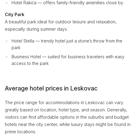
Hotel Rakića — offers family-friendly amenities close by
City Park
A beautiful park ideal for outdoor leisure and relaxation,
especially during summer days.
Hotel Stella — trendy hotel just a stone’s throw from the
park
Business Hotel — suited for business travelers with easy
access to the park
Average hotel prices in Leskovac
The price range for accommodations in Leskovac can vary
greatly based on location, hotel type, and season. Generally,
visitors can find affordable options in the suburbs and budget
hotels near the city center, while luxury stays might be found in
prime locations.