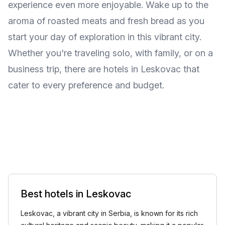
experience even more enjoyable. Wake up to the
aroma of roasted meats and fresh bread as you
start your day of exploration in this vibrant city.
Whether you're traveling solo, with family, or on a
business trip, there are hotels in Leskovac that
cater to every preference and budget.
Best hotels in Leskovac
Leskovac, a vibrant city in Serbia, is known for its rich