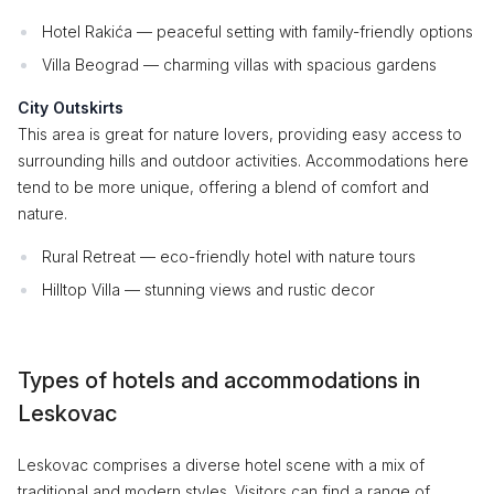
Hotel Rakića — peaceful setting with family-friendly options
Villa Beograd — charming villas with spacious gardens
City Outskirts
This area is great for nature lovers, providing easy access to
surrounding hills and outdoor activities. Accommodations here
tend to be more unique, offering a blend of comfort and
nature.
Rural Retreat — eco-friendly hotel with nature tours
Hilltop Villa — stunning views and rustic decor
Types of hotels and accommodations in
Leskovac
Leskovac comprises a diverse hotel scene with a mix of
traditional and modern styles. Visitors can find a range of