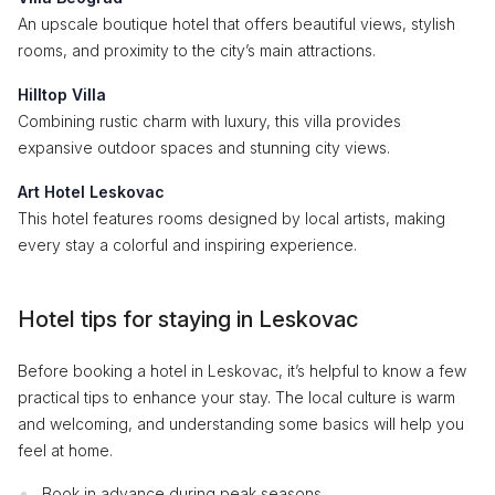
An upscale boutique hotel that offers beautiful views, stylish
rooms, and proximity to the city’s main attractions.
Hilltop Villa
Combining rustic charm with luxury, this villa provides
expansive outdoor spaces and stunning city views.
Art Hotel Leskovac
This hotel features rooms designed by local artists, making
every stay a colorful and inspiring experience.
Hotel tips for staying in Leskovac
Before booking a hotel in Leskovac, it’s helpful to know a few
practical tips to enhance your stay. The local culture is warm
and welcoming, and understanding some basics will help you
feel at home.
Book in advance during peak seasons