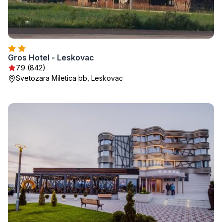
Gros Hotel - Leskovac
7.9 (842)
Svetozara Miletica bb, Leskovac