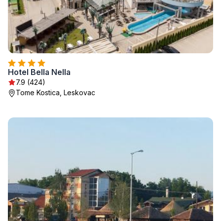
Hotel Bella Nella
7.9 (424)
Tome Kostica, Leskovac