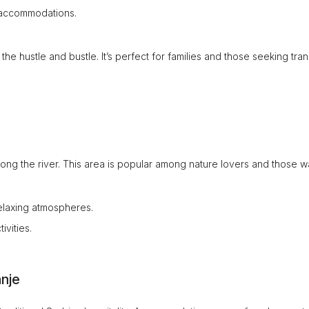
e accommodations.
 hustle and bustle. It’s perfect for families and those seeking tranq
along the river. This area is popular among nature lovers and those w
relaxing atmospheres.
vities.
nje