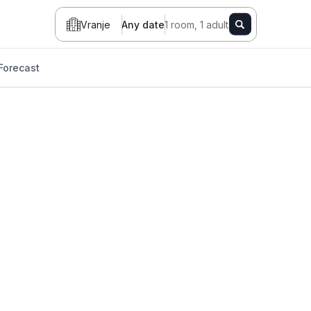
Vranje
Any date
1 room, 1 adult
Forecast