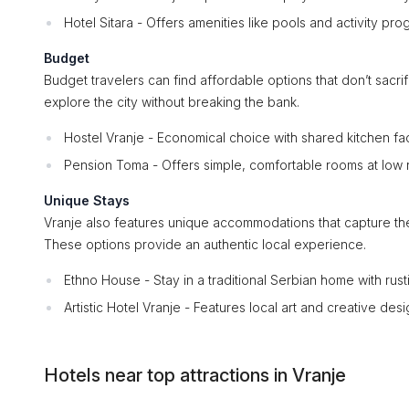
Hotel Sitara - Offers amenities like pools and activity pro
Budget
Budget travelers can find affordable options that don’t sacri
explore the city without breaking the bank.
Hostel Vranje - Economical choice with shared kitchen faci
Pension Toma - Offers simple, comfortable rooms at low r
Unique Stays
Vranje also features unique accommodations that capture th
These options provide an authentic local experience.
Ethno House - Stay in a traditional Serbian home with rust
Artistic Hotel Vranje - Features local art and creative desi
Hotels near top attractions in Vranje