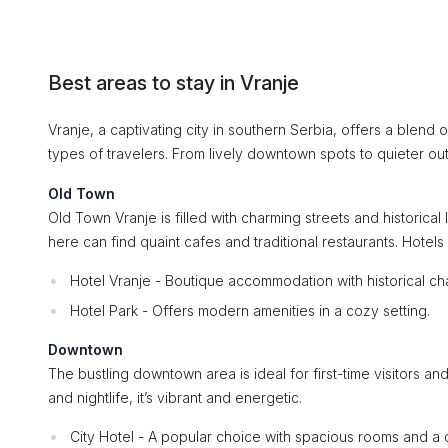
Best areas to stay in Vranje
Vranje, a captivating city in southern Serbia, offers a blend 
types of travelers. From lively downtown spots to quieter outs
Old Town
Old Town Vranje is filled with charming streets and historical 
here can find quaint cafes and traditional restaurants. Hotels 
Hotel Vranje - Boutique accommodation with historical ch
Hotel Park - Offers modern amenities in a cozy setting.
Downtown
The bustling downtown area is ideal for first-time visitors an
and nightlife, it’s vibrant and energetic.
City Hotel - A popular choice with spacious rooms and a c