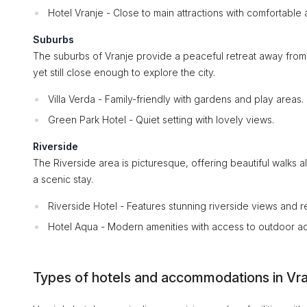
Hotel Vranje - Close to main attractions with comfortabl
Suburbs
The suburbs of Vranje provide a peaceful retreat away from the
yet still close enough to explore the city.
Villa Verda - Family-friendly with gardens and play areas.
Green Park Hotel - Quiet setting with lovely views.
Riverside
The Riverside area is picturesque, offering beautiful walks 
a scenic stay.
Riverside Hotel - Features stunning riverside views and 
Hotel Aqua - Modern amenities with access to outdoor acti
Types of hotels and accommodations in Vra