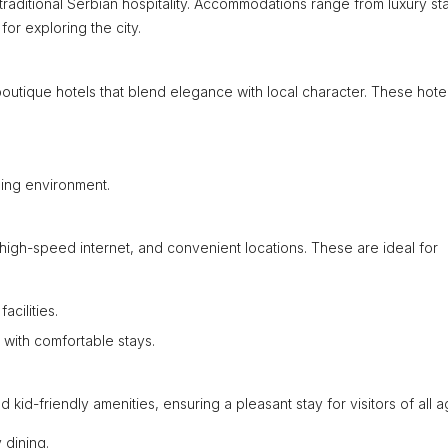
 traditional Serbian hospitality. Accommodations range from luxury st
or exploring the city.
outique hotels that blend elegance with local character. These hote
ming environment.
high-speed internet, and convenient locations. These are ideal for
acilities.
with comfortable stays.
d-friendly amenities, ensuring a pleasant stay for visitors of all a
 dining.