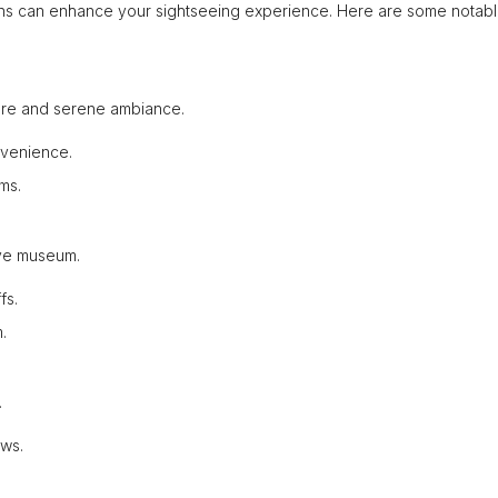
ions can enhance your sightseeing experience. Here are some notab
ecture and serene ambiance.
nvenience.
ms.
tive museum.
fs.
.
.
ews.