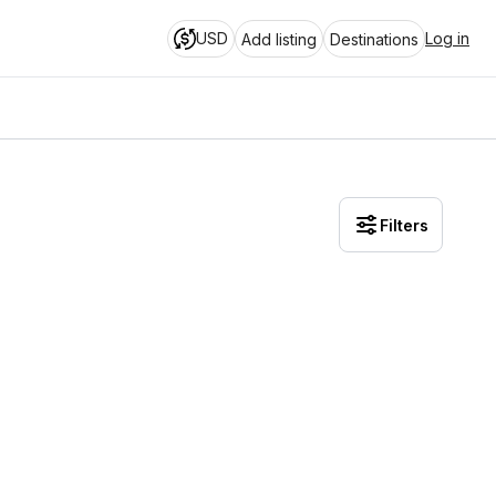
USD
Log in
Add listing
Destinations
Filters