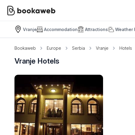
Vranje
Accommodation
Attractions
Weather 
Bookaweb
Europe
Serbia
Vranje
Hotels
Vranje Hotels