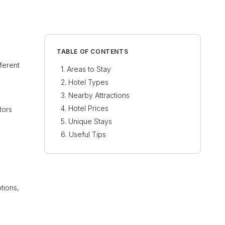
TABLE OF CONTENTS
fferent
Areas to Stay
Hotel Types
Nearby Attractions
Hotel Prices
tors
Unique Stays
Useful Tips
tions,