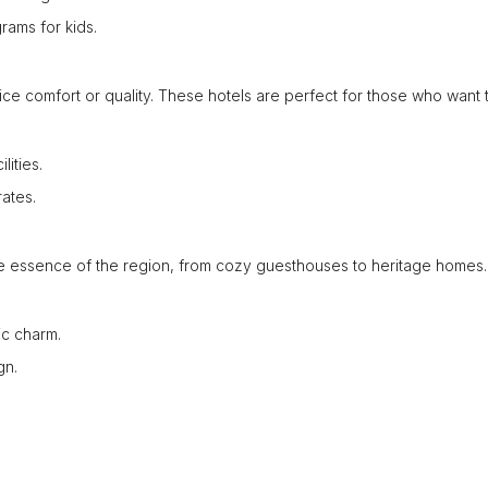
grams for kids.
fice comfort or quality. These hotels are perfect for those who want 
lities.
ates.
e essence of the region, from cozy guesthouses to heritage homes.
ic charm.
gn.