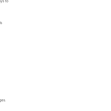
ays to
ls
ges.