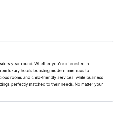
visitors year-round. Whether you're interested in
 From luxury hotels boasting modern amenities to
pacious rooms and child-friendly services, while business
ttings perfectly matched to their needs. No matter your