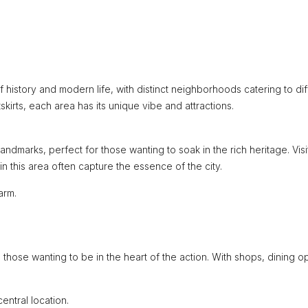
of history and modern life, with distinct neighborhoods catering to di
kirts, each area has its unique vibe and attractions.
landmarks, perfect for those wanting to soak in the rich heritage. Visi
in this area often capture the essence of the city.
arm.
d those wanting to be in the heart of the action. With shops, dining op
entral location.