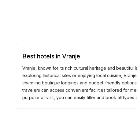
Best hotels in Vranje
Vranje, known for its rich cultural heritage and beautiful
exploring historical sites or enjoying local cuisine, Vra
charming boutique lodgings and budget-friendly options, tr
travelers can access convenient facilities tailored for m
purpose of visit, you can easily filter and book all type