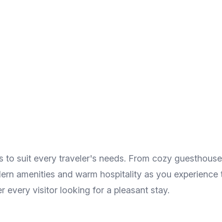
 to suit every traveler's needs. From cozy guesthouses
odern amenities and warm hospitality as you experience 
 every visitor looking for a pleasant stay.