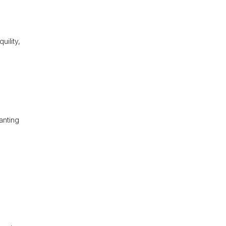
uility,
anting