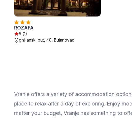
ROZAFA
5 (1)
gnjilanski put, 40, Bujanovac
Vranje offers a variety of accommodation options
place to relax after a day of exploring. Enjoy m
matter your budget, Vranje has something to offer