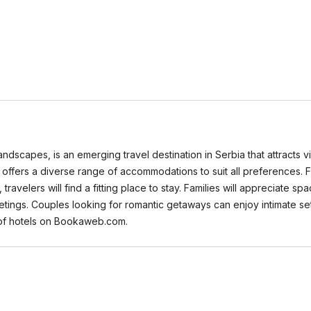
 landscapes, is an emerging travel destination in Serbia that attracts 
nje offers a diverse range of accommodations to suit all preferences.
avelers will find a fitting place to stay. Families will appreciate s
eetings. Couples looking for romantic getaways can enjoy intimate se
s of hotels on Bookaweb.com.