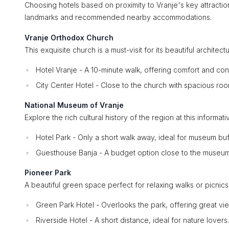
Choosing hotels based on proximity to Vranje's key attract
landmarks and recommended nearby accommodations.
Vranje Orthodox Church
This exquisite church is a must-visit for its beautiful archit
Hotel Vranje - A 10-minute walk, offering comfort and co
City Center Hotel - Close to the church with spacious roo
National Museum of Vranje
Explore the rich cultural history of the region at this informa
Hotel Park - Only a short walk away, ideal for museum buf
Guesthouse Banja - A budget option close to the museum
Pioneer Park
A beautiful green space perfect for relaxing walks or picnics
Green Park Hotel - Overlooks the park, offering great vi
Riverside Hotel - A short distance, ideal for nature lovers.