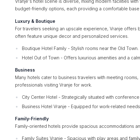
Vranje's hotel scene is diverse, mixing modern facilities with
budget-friendly options, each providing a comfortable base f
Luxury & Boutique
For travelers seeking an upscale experience, Vranje offers b
often feature unique decor and personalized services.
Boutique Hotel Family - Stylish rooms near the Old Town.
Hotel Out of Town - Offers luxurious amenities and a cal
Business
Many hotels cater to business travelers with meeting rooms, 
professionals visiting Vranje for work.
City Center Hotel - Strategically situated with conference f
Business Hotel Vranje - Equipped for work-related needs 
Family-Friendly
Family-oriented hotels provide spacious accommodations and ki
Family Suites Vranje - Spacious with play areas and family