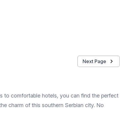
Next Page
 to comfortable hotels, you can find the perfect
the charm of this southern Serbian city. No