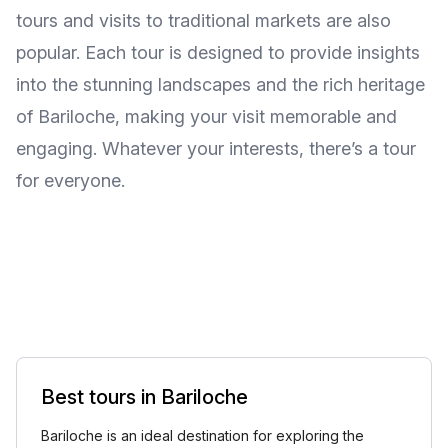
tours and visits to traditional markets are also
popular. Each tour is designed to provide insights
into the stunning landscapes and the rich heritage
of Bariloche, making your visit memorable and
engaging. Whatever your interests, there’s a tour
for everyone.
Best tours in Bariloche
Bariloche is an ideal destination for exploring the