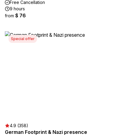
Free Cancellation
9 hours
$ 76
from
Special offer
4.9 (358)
German Footprint & Nazi presence