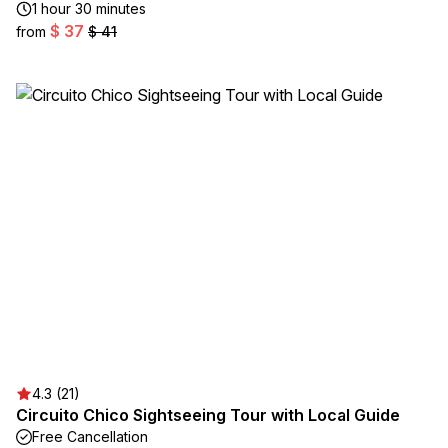
1 hour 30 minutes
$ 37
from
$ 41
4.3 (21)
Circuito Chico Sightseeing Tour with Local Guide
Free Cancellation