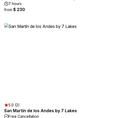
7 hours
$ 230
from
5.0 (2)
San Martín de los Andes by 7 Lakes
Free Cancellation