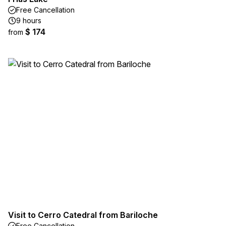
Free Cancellation
9 hours
$ 174
from
Visit to Cerro Catedral from Bariloche
Free Cancellation