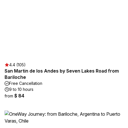
4.4 (105)
San Martin de los Andes by Seven Lakes Road from
Bariloche
Free Cancellation
9 to 10 hours
$ 84
from