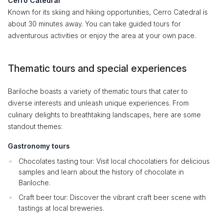
Cerro Catedral
Known for its skiing and hiking opportunities, Cerro Catedral is
about 30 minutes away. You can take guided tours for
adventurous activities or enjoy the area at your own pace.
Thematic tours and special experiences
Bariloche boasts a variety of thematic tours that cater to
diverse interests and unleash unique experiences. From
culinary delights to breathtaking landscapes, here are some
standout themes:
Gastronomy tours
Chocolates tasting tour: Visit local chocolatiers for delicious
samples and learn about the history of chocolate in
Bariloche.
Craft beer tour: Discover the vibrant craft beer scene with
tastings at local breweries.