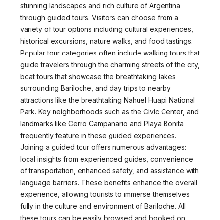
stunning landscapes and rich culture of Argentina
through guided tours. Visitors can choose from a
variety of tour options including cultural experiences,
historical excursions, nature walks, and food tastings.
Popular tour categories often include walking tours that
guide travelers through the charming streets of the city,
boat tours that showcase the breathtaking lakes
surrounding Bariloche, and day trips to nearby
attractions like the breathtaking Nahuel Huapi National
Park. Key neighborhoods such as the Civic Center, and
landmarks like Cerro Campanario and Playa Bonita
frequently feature in these guided experiences.
Joining a guided tour offers numerous advantages:
local insights from experienced guides, convenience
of transportation, enhanced safety, and assistance with
language barriers. These benefits enhance the overall
experience, allowing tourists to immerse themselves
fully in the culture and environment of Bariloche. All
these tours can be easily browsed and booked on