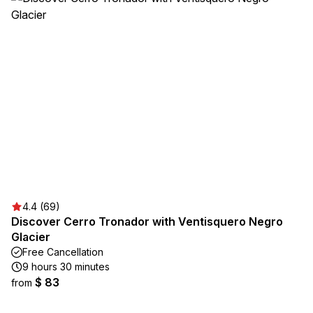
4.4 (69)
Discover Cerro Tronador with Ventisquero Negro
Glacier
Free Cancellation
9 hours 30 minutes
$ 83
from