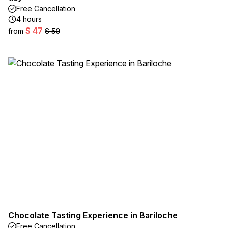
Free Cancellation
4 hours
$ 47
from
$ 50
Chocolate Tasting Experience in Bariloche
Free Cancellation