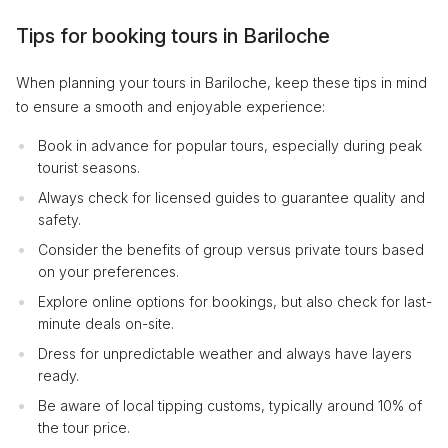
Tips for booking tours in Bariloche
When planning your tours in Bariloche, keep these tips in mind
to ensure a smooth and enjoyable experience:
Book in advance for popular tours, especially during peak
tourist seasons.
Always check for licensed guides to guarantee quality and
safety.
Consider the benefits of group versus private tours based
on your preferences.
Explore online options for bookings, but also check for last-
minute deals on-site.
Dress for unpredictable weather and always have layers
ready.
Be aware of local tipping customs, typically around 10% of
the tour price.