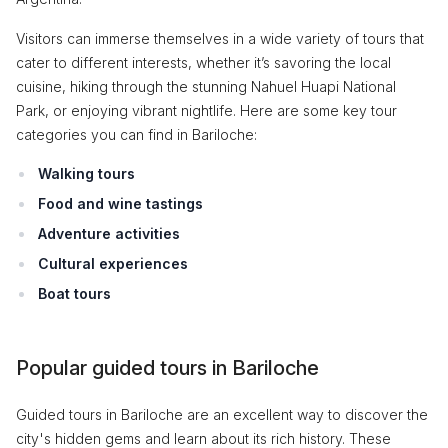
Visitors can immerse themselves in a wide variety of tours that
cater to different interests, whether it’s savoring the local
cuisine, hiking through the stunning Nahuel Huapi National
Park, or enjoying vibrant nightlife. Here are some key tour
categories you can find in Bariloche:
Walking tours
Food and wine tastings
Adventure activities
Cultural experiences
Boat tours
Popular guided tours in Bariloche
Guided tours in Bariloche are an excellent way to discover the
city's hidden gems and learn about its rich history. These