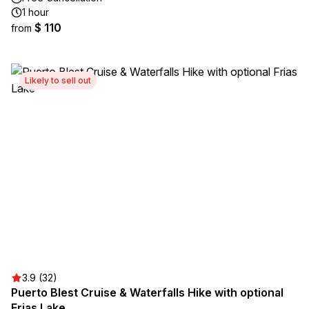
1 hour
$ 110
from
Likely to sell out
3.9 (32)
Puerto Blest Cruise & Waterfalls Hike with optional
Frias Lake