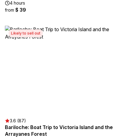
4 hours
$ 39
from
Likely to sell out
3.6 (87)
Bariloche: Boat Trip to Victoria Island and the
Arrayanes Forest