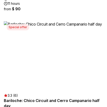
11 hours
$ 90
from
Special offer
3.3 (6)
Bariloche: Chico Circuit and Cerro Campanario half
day