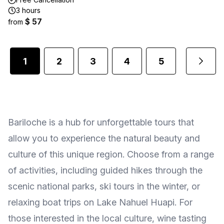
3 hours
$ 57
from
1
2
3
4
5
...
Bariloche is a hub for unforgettable tours that
allow you to experience the natural beauty and
culture of this unique region. Choose from a range
of activities, including guided hikes through the
scenic national parks, ski tours in the winter, or
relaxing boat trips on Lake Nahuel Huapi. For
those interested in the local culture, wine tasting