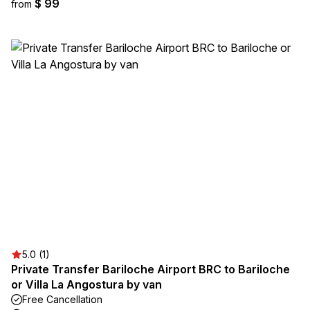
$ 99
from
5.0 (1)
Private Transfer Bariloche Airport BRC to Bariloche
or Villa La Angostura by van
Free Cancellation