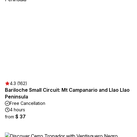
4.3 (162)
Bariloche Small Circuit: Mt Campanario and Llao Llao
Peninsula
Free Cancellation
4 hours
$ 37
from