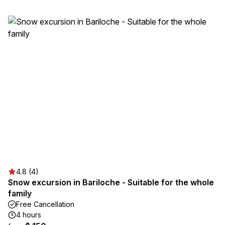
4.8 (4)
Snow excursion in Bariloche - Suitable for the whole
family
Free Cancellation
4 hours