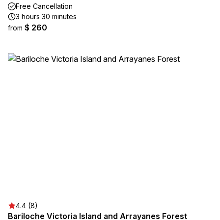
Free Cancellation
3 hours 30 minutes
$ 260
from
4.4 (8)
Bariloche Victoria Island and Arrayanes Forest