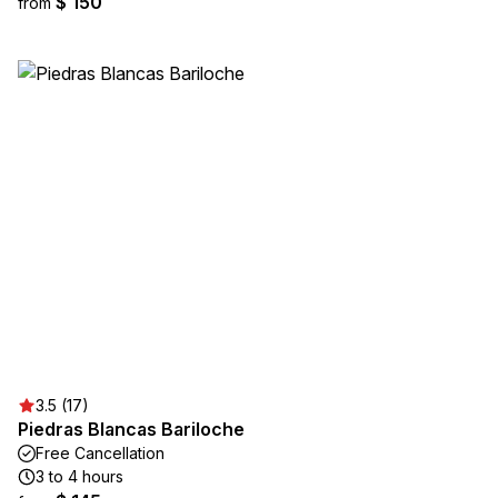
$ 150
from
3.5 (17)
Piedras Blancas Bariloche
Free Cancellation
3 to 4 hours