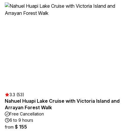
3.3 (53)
Nahuel Huapi Lake Cruise with Victoria Island and
Arrayan Forest Walk
Free Cancellation
6 to 9 hours
$ 155
from