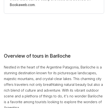
Bookaweb.com.
Overview of tours in Bariloche
Nestled in the heart of the Argentine Patagonia, Bariloche is a
stunning destination known for its picturesque landscapes,
majestic mountains, and crystal-clear lakes. This charming city
offers travelers not only breathtaking natural beauty but also a
rich blend of culture and adventure. With its vibrant outdoor
scene and a plethora of things to do, it's no wonder Bariloche
is a favorite among tourists looking to explore the wonders of
Argentina.