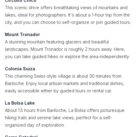
Circuito Chico
This scenic drive offers breathtaking views of mountains and
lakes, ideal for photographers. It's about a 1-hour trip from the
city, and you can choose to self-organize or join guided tours.
Mount Tronador
A stunning mountain featuring glaciers and beautiful
landscapes, Mount Tronador is roughly 2 hours away. Here,
you can take guided hikes or explore the area independently.
Colonia Suiza
This charming Swiss-style village is about 30 minutes from
Bariloche. Enjoy local artisan markets and traditional dishes,
easily accessible either by guided tours or rental car.
La Bolsa Lake
About 1.5 hours from Bariloche, La Bolsa offers picturesque
hiking trails and serene lake views, perfect for a self-
organized day of exploration.