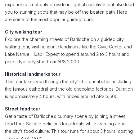
experiences not only provide insightful narratives but also lead
you to stunning spots that may be off the beaten path. Here
are some of the most popular guided tours:
City walking tour
Explore the charming streets of Bariloche on a guided city
walking tour, visiting iconic landmarks like the Civic Center and
Lake Nahuel Huapi. Expect to spend around 2 to 3 hours and
prices typically start from ARS 2,000.
Historical landmarks tour
This tour takes you through the city's historical sites, including
the famous cathedral and the old chocolate factories. Duration
is approximately 4 hours, with prices around ARS 3,500.
Street food tour
Get a taste of Bariloche’s culinary scene by joining a street
food tour. Sample delicious local treats while learning about
the city’s food culture. This tour runs for about 3 hours, costing
around ARS 2,800.