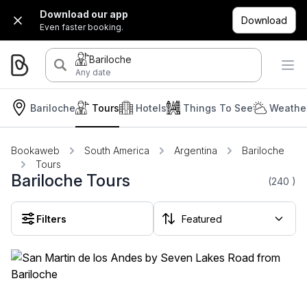
Download our app
Download
Even faster booking.
Bariloche
Any date
Bariloche
Tours
Hotels
Things To See
Weather
Bookaweb
South America
Argentina
Bariloche
Tours
Bariloche Tours
(240
)
Filters