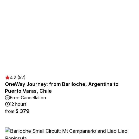
4.2 (52)
OneWay Journey: from Bariloche, Argentina to
Puerto Varas, Chile
Free Cancellation
12 hours
$ 379
from