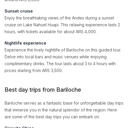
Sunset cruise
Enjoy the breathtaking views of the Andes during a sunset
cruise on Lake Nahuel Huapi. This relaxing experience lasts 2
hours, with tickets available for about ARS 4,000.
Nightlife experience
Experience the lively nightlife of Bariloche on this guided tour.
Delve into local bars and music venues while enjoying
complimentary drinks. The tour lasts about 3 to 4 hours with
prices starting from ARS 3,500.
Best day trips from Bariloche
Bariloche serves as a fantastic base for unforgettable day trips
that immerse you in the natural splendor of the region. Here
are some of the best day trips you can embark on: