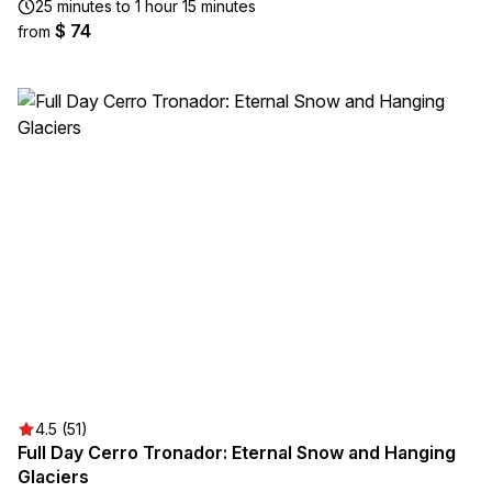
25 minutes to 1 hour 15 minutes
$ 74
from
4.5 (51)
Full Day Cerro Tronador: Eternal Snow and Hanging
Glaciers