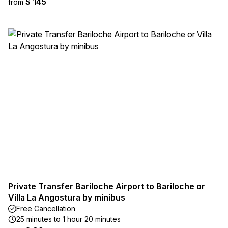
$ 145
from
Private Transfer Bariloche Airport to Bariloche or
Villa La Angostura by minibus
Free Cancellation
25 minutes to 1 hour 20 minutes