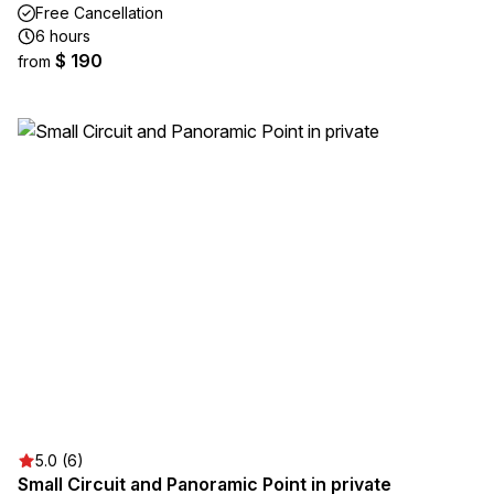
Free Cancellation
6 hours
$ 190
from
5.0 (6)
Small Circuit and Panoramic Point in private