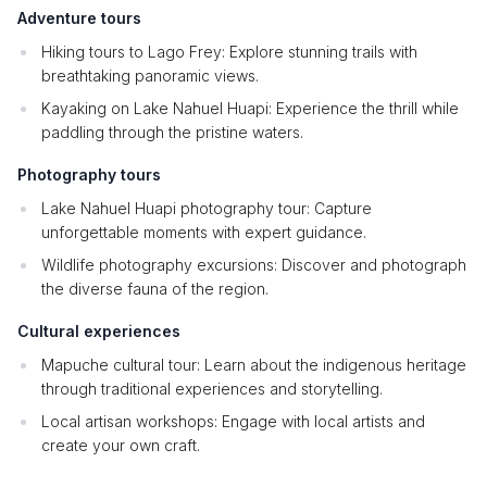
Adventure tours
Hiking tours to Lago Frey: Explore stunning trails with
breathtaking panoramic views.
Kayaking on Lake Nahuel Huapi: Experience the thrill while
paddling through the pristine waters.
Photography tours
Lake Nahuel Huapi photography tour: Capture
unforgettable moments with expert guidance.
Wildlife photography excursions: Discover and photograph
the diverse fauna of the region.
Cultural experiences
Mapuche cultural tour: Learn about the indigenous heritage
through traditional experiences and storytelling.
Local artisan workshops: Engage with local artists and
create your own craft.