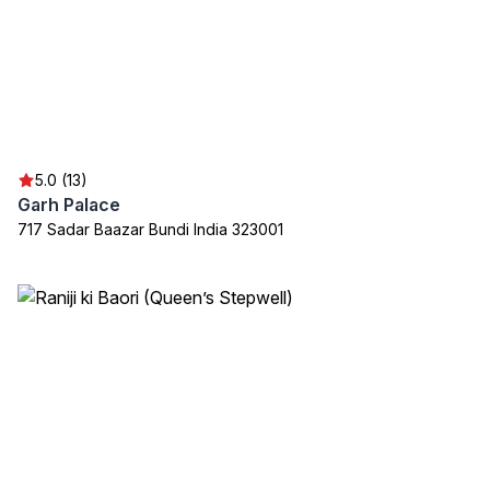
5.0 (13)
Garh Palace
717 Sadar Baazar Bundi India 323001