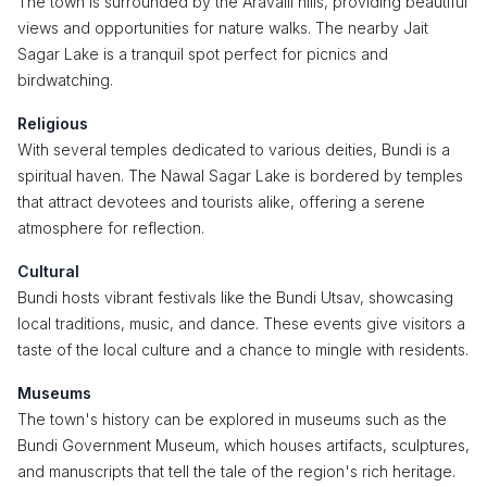
The town is surrounded by the Aravalli hills, providing beautiful
views and opportunities for nature walks. The nearby Jait
Sagar Lake is a tranquil spot perfect for picnics and
birdwatching.
Religious
With several temples dedicated to various deities, Bundi is a
spiritual haven. The Nawal Sagar Lake is bordered by temples
that attract devotees and tourists alike, offering a serene
atmosphere for reflection.
Cultural
Bundi hosts vibrant festivals like the Bundi Utsav, showcasing
local traditions, music, and dance. These events give visitors a
taste of the local culture and a chance to mingle with residents.
Museums
The town's history can be explored in museums such as the
Bundi Government Museum, which houses artifacts, sculptures,
and manuscripts that tell the tale of the region's rich heritage.