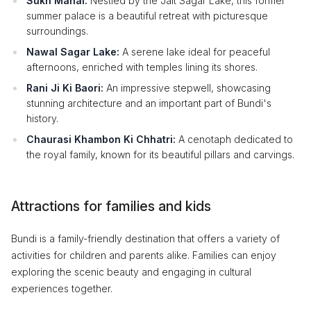
Sukh Mahal:
Nestled by the Jait Sagar Lake, this former
summer palace is a beautiful retreat with picturesque
surroundings.
Nawal Sagar Lake:
A serene lake ideal for peaceful
afternoons, enriched with temples lining its shores.
Rani Ji Ki Baori:
An impressive stepwell, showcasing
stunning architecture and an important part of Bundi's
history.
Chaurasi Khambon Ki Chhatri:
A cenotaph dedicated to
the royal family, known for its beautiful pillars and carvings.
Attractions for families and kids
Bundi is a family-friendly destination that offers a variety of
activities for children and parents alike. Families can enjoy
exploring the scenic beauty and engaging in cultural
experiences together.