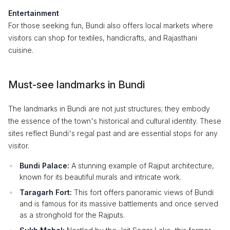
Entertainment
For those seeking fun, Bundi also offers local markets where
visitors can shop for textiles, handicrafts, and Rajasthani
cuisine.
Must-see landmarks in Bundi
The landmarks in Bundi are not just structures; they embody
the essence of the town's historical and cultural identity. These
sites reflect Bundi's regal past and are essential stops for any
visitor.
Bundi Palace:
A stunning example of Rajput architecture,
known for its beautiful murals and intricate work.
Taragarh Fort:
This fort offers panoramic views of Bundi
and is famous for its massive battlements and once served
as a stronghold for the Rajputs.