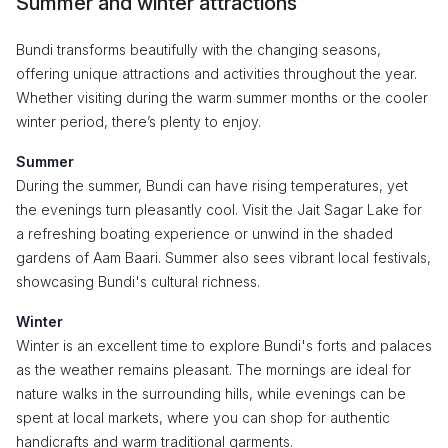
Summer and winter attractions
Bundi transforms beautifully with the changing seasons,
offering unique attractions and activities throughout the year.
Whether visiting during the warm summer months or the cooler
winter period, there’s plenty to enjoy.
Summer
During the summer, Bundi can have rising temperatures, yet
the evenings turn pleasantly cool. Visit the Jait Sagar Lake for
a refreshing boating experience or unwind in the shaded
gardens of Aam Baari. Summer also sees vibrant local festivals,
showcasing Bundi's cultural richness.
Winter
Winter is an excellent time to explore Bundi's forts and palaces
as the weather remains pleasant. The mornings are ideal for
nature walks in the surrounding hills, while evenings can be
spent at local markets, where you can shop for authentic
handicrafts and warm traditional garments.