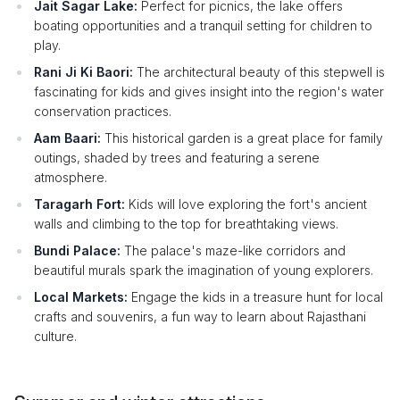
Jait Sagar Lake:
Perfect for picnics, the lake offers
boating opportunities and a tranquil setting for children to
play.
Rani Ji Ki Baori:
The architectural beauty of this stepwell is
fascinating for kids and gives insight into the region's water
conservation practices.
Aam Baari:
This historical garden is a great place for family
outings, shaded by trees and featuring a serene
atmosphere.
Taragarh Fort:
Kids will love exploring the fort's ancient
walls and climbing to the top for breathtaking views.
Bundi Palace:
The palace's maze-like corridors and
beautiful murals spark the imagination of young explorers.
Local Markets:
Engage the kids in a treasure hunt for local
crafts and souvenirs, a fun way to learn about Rajasthani
culture.