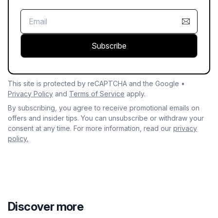
Subscribe
This site is protected by reCAPTCHA and the Google •
Privacy Policy
and
Terms of Service
apply.
By subscribing, you agree to receive promotional emails on
offers and insider tips. You can unsubscribe or withdraw your
consent at any time. For more information, read our
privacy
policy.
Discover more