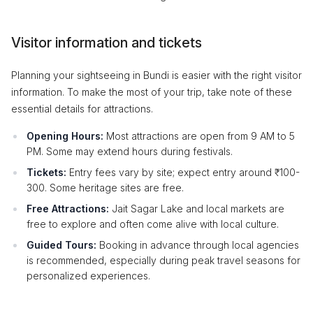
Visitor information and tickets
Planning your sightseeing in Bundi is easier with the right visitor
information. To make the most of your trip, take note of these
essential details for attractions.
Opening Hours:
Most attractions are open from 9 AM to 5
PM. Some may extend hours during festivals.
Tickets:
Entry fees vary by site; expect entry around ₹100-
300. Some heritage sites are free.
Free Attractions:
Jait Sagar Lake and local markets are
free to explore and often come alive with local culture.
Guided Tours:
Booking in advance through local agencies
is recommended, especially during peak travel seasons for
personalized experiences.