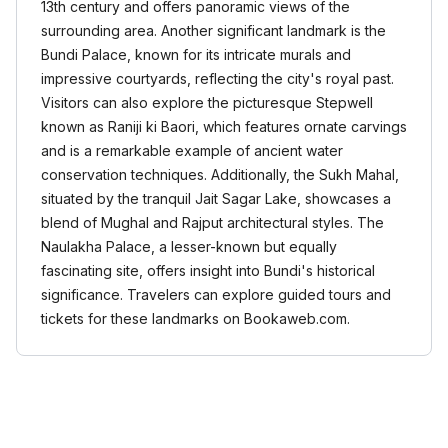
13th century and offers panoramic views of the
surrounding area. Another significant landmark is the
Bundi Palace, known for its intricate murals and
impressive courtyards, reflecting the city's royal past.
Visitors can also explore the picturesque Stepwell
known as Raniji ki Baori, which features ornate carvings
and is a remarkable example of ancient water
conservation techniques. Additionally, the Sukh Mahal,
situated by the tranquil Jait Sagar Lake, showcases a
blend of Mughal and Rajput architectural styles. The
Naulakha Palace, a lesser-known but equally
fascinating site, offers insight into Bundi's historical
significance. Travelers can explore guided tours and
tickets for these landmarks on Bookaweb.com.