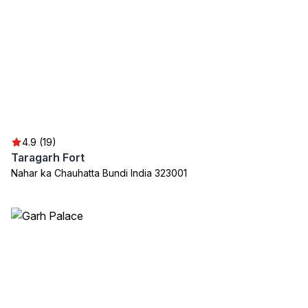
4.9 (19)
Taragarh Fort
Nahar ka Chauhatta Bundi India 323001