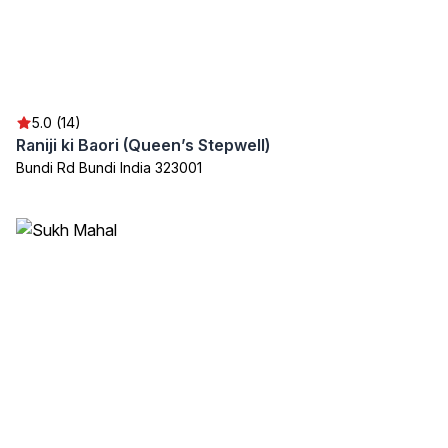
5.0 (14)
Raniji ki Baori (Queen’s Stepwell)
Bundi Rd Bundi India 323001