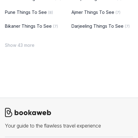
Pune Things To See
Ajmer Things To See
(8)
(7)
Bikaner Things To See
Darjeeling Things To See
(7)
(7)
Show 43 more
Your guide to the flawless travel experience