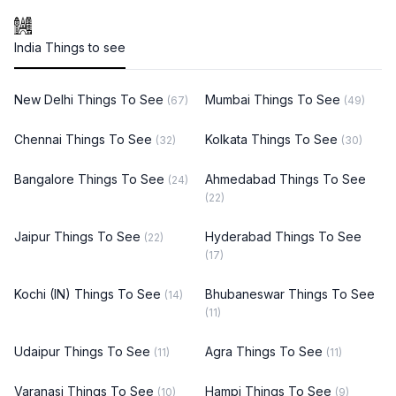
India Things to see
New Delhi Things To See
Mumbai Things To See
(67)
(49)
Chennai Things To See
Kolkata Things To See
(32)
(30)
Bangalore Things To See
Ahmedabad Things To See
(24)
(22)
Jaipur Things To See
Hyderabad Things To See
(22)
(17)
Kochi (IN) Things To See
Bhubaneswar Things To See
(14)
(11)
Udaipur Things To See
Agra Things To See
(11)
(11)
Varanasi Things To See
Hampi Things To See
(10)
(9)