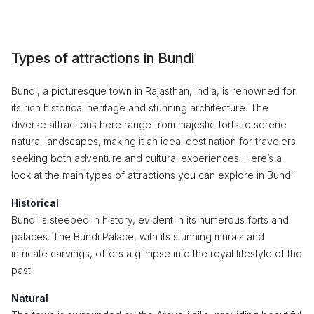
Types of attractions in Bundi
Bundi, a picturesque town in Rajasthan, India, is renowned for
its rich historical heritage and stunning architecture. The
diverse attractions here range from majestic forts to serene
natural landscapes, making it an ideal destination for travelers
seeking both adventure and cultural experiences. Here’s a
look at the main types of attractions you can explore in Bundi.
Historical
Bundi is steeped in history, evident in its numerous forts and
palaces. The Bundi Palace, with its stunning murals and
intricate carvings, offers a glimpse into the royal lifestyle of the
past.
Natural