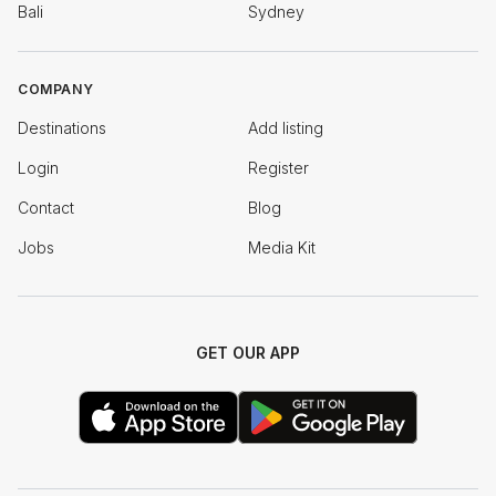
Bali
Sydney
COMPANY
Destinations
Add listing
Login
Register
Contact
Blog
Jobs
Media Kit
GET OUR APP