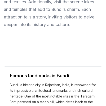
and textiles. Additionally, visit the serene lakes
and temples that add to Bundi's charm. Each
attraction tells a story, inviting visitors to delve
deeper into its history and culture.
Famous landmarks in Bundi
Bundi, a historic city in Rajasthan, India, is renowned for
its impressive architectural landmarks and rich cultural
heritage. One of the most notable sites is the Taragarh
Fort, perched on a steep hill, which dates back to the