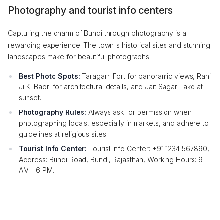
Photography and tourist info centers
Capturing the charm of Bundi through photography is a
rewarding experience. The town's historical sites and stunning
landscapes make for beautiful photographs.
Best Photo Spots:
Taragarh Fort for panoramic views, Rani
Ji Ki Baori for architectural details, and Jait Sagar Lake at
sunset.
Photography Rules:
Always ask for permission when
photographing locals, especially in markets, and adhere to
guidelines at religious sites.
Tourist Info Center:
Tourist Info Center: +91 1234 567890,
Address: Bundi Road, Bundi, Rajasthan, Working Hours: 9
AM - 6 PM.