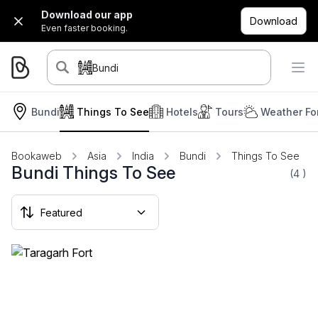
Download our app
Download
Even faster booking.
Bundi
Bundi
Things To See
Hotels
Tours
Weather Fo
Bookaweb
Asia
India
Bundi
Things To See
Bundi Things To See
(4
)