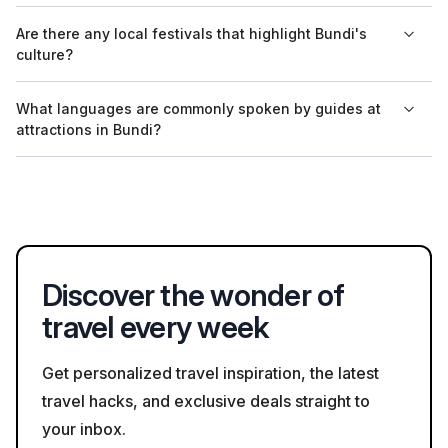
restrictions in certain areas.
The entry fee for Raniji ki Baori is nominal, making it accessible
Are there any local festivals that highlight Bundi's
for all visitors wanting to experience its historical and
culture?
architectural beauty.
Yes, Bundi hosts the Bundi Utsav, which showcases local
What languages are commonly spoken by guides at
crafts, cuisine, and folk performances, providing insight into
attractions in Bundi?
the region's rich cultural heritage; however, it’s essential to
check the dates if planning a visit.
Guides at major attractions in Bundi typically speak Hindi and
English, and some may offer additional language services
depending on demand.
Discover the wonder of
travel every week
Get personalized travel inspiration, the latest
travel hacks, and exclusive deals straight to
your inbox.