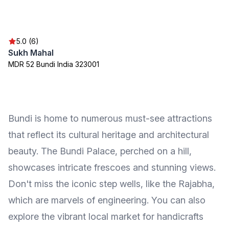
5.0 (6)
Sukh Mahal
MDR 52 Bundi India 323001
Bundi is home to numerous must-see attractions
that reflect its cultural heritage and architectural
beauty. The Bundi Palace, perched on a hill,
showcases intricate frescoes and stunning views.
Don't miss the iconic step wells, like the Rajabha,
which are marvels of engineering. You can also
explore the vibrant local market for handicrafts