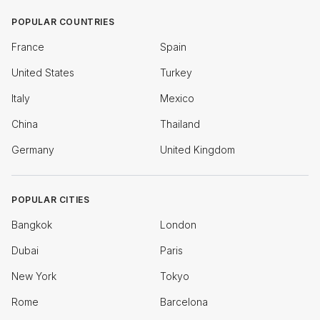
POPULAR COUNTRIES
France
Spain
United States
Turkey
Italy
Mexico
China
Thailand
Germany
United Kingdom
POPULAR CITIES
Bangkok
London
Dubai
Paris
New York
Tokyo
Rome
Barcelona