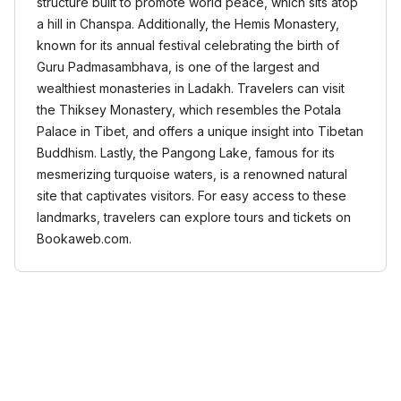
structure built to promote world peace, which sits atop
a hill in Chanspa. Additionally, the Hemis Monastery,
known for its annual festival celebrating the birth of
Guru Padmasambhava, is one of the largest and
wealthiest monasteries in Ladakh. Travelers can visit
the Thiksey Monastery, which resembles the Potala
Palace in Tibet, and offers a unique insight into Tibetan
Buddhism. Lastly, the Pangong Lake, famous for its
mesmerizing turquoise waters, is a renowned natural
site that captivates visitors. For easy access to these
landmarks, travelers can explore tours and tickets on
Bookaweb.com.