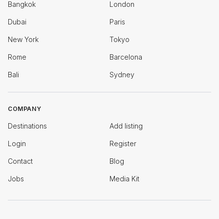
Bangkok
London
Dubai
Paris
New York
Tokyo
Rome
Barcelona
Bali
Sydney
COMPANY
Destinations
Add listing
Login
Register
Contact
Blog
Jobs
Media Kit