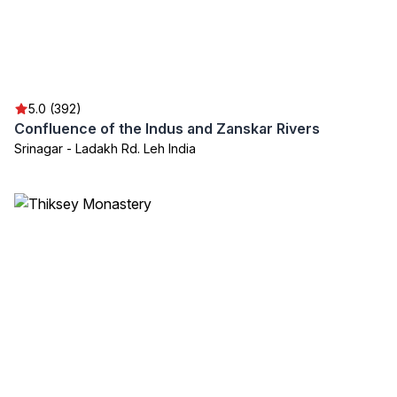
5.0 (392)
Confluence of the Indus and Zanskar Rivers
Srinagar - Ladakh Rd. Leh India