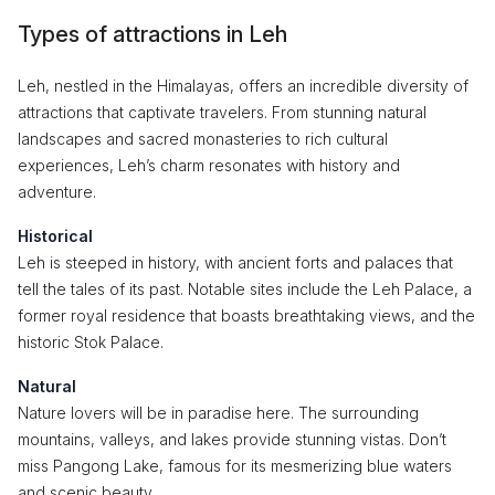
Types of attractions in Leh
Leh, nestled in the Himalayas, offers an incredible diversity of
attractions that captivate travelers. From stunning natural
landscapes and sacred monasteries to rich cultural
experiences, Leh’s charm resonates with history and
adventure.
Historical
Leh is steeped in history, with ancient forts and palaces that
tell the tales of its past. Notable sites include the Leh Palace, a
former royal residence that boasts breathtaking views, and the
historic Stok Palace.
Natural
Nature lovers will be in paradise here. The surrounding
mountains, valleys, and lakes provide stunning vistas. Don’t
miss Pangong Lake, famous for its mesmerizing blue waters
and scenic beauty.