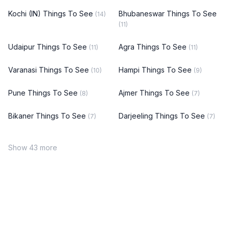
Kochi (IN) Things To See
Bhubaneswar Things To See
(14)
(11)
Udaipur Things To See
Agra Things To See
(11)
(11)
Varanasi Things To See
Hampi Things To See
(10)
(9)
Pune Things To See
Ajmer Things To See
(8)
(7)
Bikaner Things To See
Darjeeling Things To See
(7)
(7)
Show 43 more