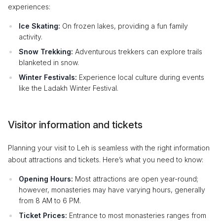
experiences:
Ice Skating:
On frozen lakes, providing a fun family
activity.
Snow Trekking:
Adventurous trekkers can explore trails
blanketed in snow.
Winter Festivals:
Experience local culture during events
like the Ladakh Winter Festival.
Visitor information and tickets
Planning your visit to Leh is seamless with the right information
about attractions and tickets. Here’s what you need to know:
Opening Hours:
Most attractions are open year-round;
however, monasteries may have varying hours, generally
from 8 AM to 6 PM.
Ticket Prices:
Entrance to most monasteries ranges from