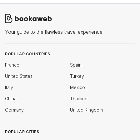
Your guide to the flawless travel experience
POPULAR COUNTRIES
France
Spain
United States
Turkey
Italy
Mexico
China
Thailand
Germany
United Kingdom
POPULAR CITIES