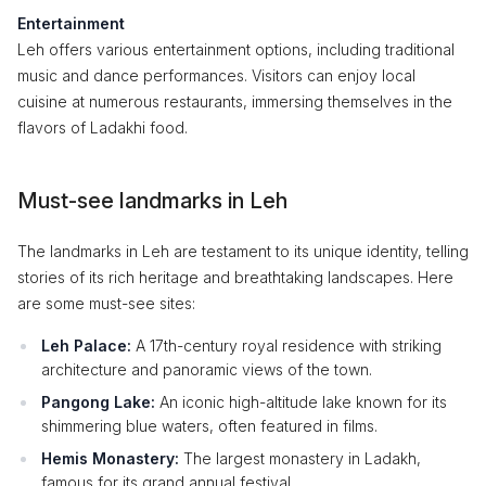
Entertainment
Leh offers various entertainment options, including traditional
music and dance performances. Visitors can enjoy local
cuisine at numerous restaurants, immersing themselves in the
flavors of Ladakhi food.
Must-see landmarks in Leh
The landmarks in Leh are testament to its unique identity, telling
stories of its rich heritage and breathtaking landscapes. Here
are some must-see sites:
Leh Palace:
A 17th-century royal residence with striking
architecture and panoramic views of the town.
Pangong Lake:
An iconic high-altitude lake known for its
shimmering blue waters, often featured in films.
Hemis Monastery:
The largest monastery in Ladakh,
famous for its grand annual festival.