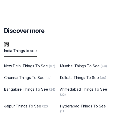
Discover more
India Things to see
New Delhi Things To See
Mumbai Things To See
(67)
(49)
Chennai Things To See
Kolkata Things To See
(32)
(30)
Bangalore Things To See
Ahmedabad Things To See
(24)
(22)
Jaipur Things To See
Hyderabad Things To See
(22)
(17)