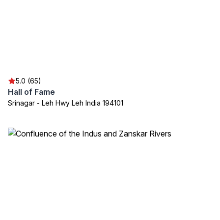
5.0 (65)
Hall of Fame
Srinagar - Leh Hwy Leh India 194101