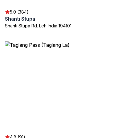
5.0 (384)
Shanti Stupa
Shanti Stupa Rd. Leh India 194101
4.8 (91)