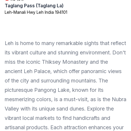
Taglang Pass (Taglang La)
Leh-Manali Hwy Leh India 194101
Leh is home to many remarkable sights that reflect
its vibrant culture and stunning environment. Don't
miss the iconic Thiksey Monastery and the
ancient Leh Palace, which offer panoramic views
of the city and surrounding mountains. The
picturesque Pangong Lake, known for its
mesmerizing colors, is a must-visit, as is the Nubra
Valley with its unique sand dunes. Explore the
vibrant local markets to find handicrafts and
artisanal products. Each attraction enhances your