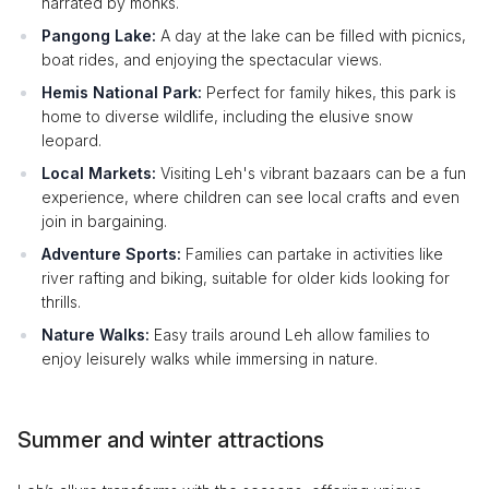
narrated by monks.
Pangong Lake:
A day at the lake can be filled with picnics,
boat rides, and enjoying the spectacular views.
Hemis National Park:
Perfect for family hikes, this park is
home to diverse wildlife, including the elusive snow
leopard.
Local Markets:
Visiting Leh's vibrant bazaars can be a fun
experience, where children can see local crafts and even
join in bargaining.
Adventure Sports:
Families can partake in activities like
river rafting and biking, suitable for older kids looking for
thrills.
Nature Walks:
Easy trails around Leh allow families to
enjoy leisurely walks while immersing in nature.
Summer and winter attractions