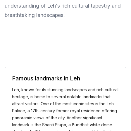
understanding of Leh's rich cultural tapestry and
breathtaking landscapes.
Famous landmarks in Leh
Leh, known for its stunning landscapes and rich cultural
heritage, is home to several notable landmarks that
attract visitors. One of the most iconic sites is the Leh
Palace, a 17th-century former royal residence offering
panoramic views of the city. Another significant
landmark is the Shanti Stupa, a Buddhist white dome