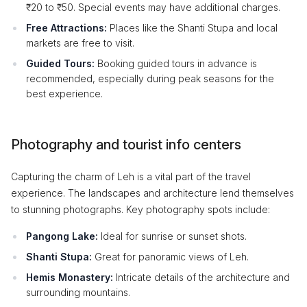
₹20 to ₹50. Special events may have additional charges.
Free Attractions:
Places like the Shanti Stupa and local
markets are free to visit.
Guided Tours:
Booking guided tours in advance is
recommended, especially during peak seasons for the
best experience.
Photography and tourist info centers
Capturing the charm of Leh is a vital part of the travel
experience. The landscapes and architecture lend themselves
to stunning photographs. Key photography spots include:
Pangong Lake:
Ideal for sunrise or sunset shots.
Shanti Stupa:
Great for panoramic views of Leh.
Hemis Monastery:
Intricate details of the architecture and
surrounding mountains.