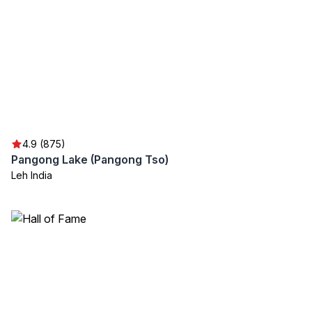
4.9 (875)
Pangong Lake (Pangong Tso)
Leh India