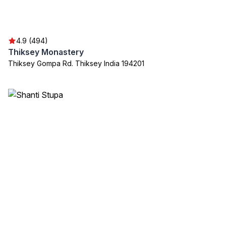
4.9 (494)
Thiksey Monastery
Thiksey Gompa Rd. Thiksey India 194201