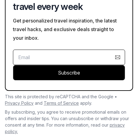
travel every week
Get personalized travel inspiration, the latest
travel hacks, and exclusive deals straight to
your inbox.
Subscribe
This site is protected by reCAPTCHA and the Google •
Privacy Policy
and
Terms of Service
apply.
By subscribing, you agree to receive promotional emails on
offers and insider tips. You can unsubscribe or withdraw your
consent at any time. For more information, read our
privacy
policy.