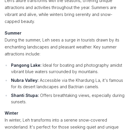
Leh’s allure transforms with the seasons, offering unique
attractions and activities throughout the year. Summers are
vibrant and alive, while winters bring serenity and snow-
capped beauty.
Summer
During the summer, Leh sees a surge in tourists drawn by its
enchanting landscapes and pleasant weather. Key summer
attractions include:
Pangong Lake:
Ideal for boating and photography amidst
vibrant blue waters surrounded by mountains.
Nubra Valley:
Accessible via the Khardung La, it's famous
for its desert landscapes and Bactrian camels.
Shanti Stupa:
Offers breathtaking views, especially during
sunsets.
Winter
In winter, Leh transforms into a serene snow-covered
wonderland. It's perfect for those seeking quiet and unique