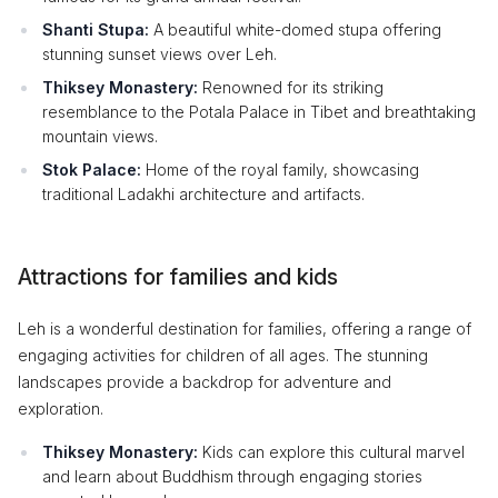
Shanti Stupa:
A beautiful white-domed stupa offering
stunning sunset views over Leh.
Thiksey Monastery:
Renowned for its striking
resemblance to the Potala Palace in Tibet and breathtaking
mountain views.
Stok Palace:
Home of the royal family, showcasing
traditional Ladakhi architecture and artifacts.
Attractions for families and kids
Leh is a wonderful destination for families, offering a range of
engaging activities for children of all ages. The stunning
landscapes provide a backdrop for adventure and
exploration.
Thiksey Monastery:
Kids can explore this cultural marvel
and learn about Buddhism through engaging stories