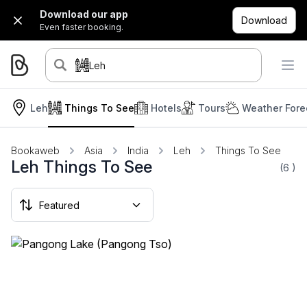
Download our app
Download
Even faster booking.
Leh
Leh
Things To See
Hotels
Tours
Weather Fore
Bookaweb
Asia
India
Leh
Things To See
Leh Things To See
(6
)