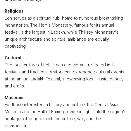
Religious
Leh serves as a spiritual hub, home to numerous breathtaking
monasteries. The Hemis Monastery, famous for its annual
festival, is the largest in Ladakh, while Thiksey Monastery's
unique architecture and spiritual ambiance are equally
captivating.
Cultural
The local culture of Leh is rich and vibrant, reflected in its
festivals and traditions. Visitors can experience cultural events
at the annual Ladakh Festival, showcasing local music, dance,
and crafts.
Museums
For those interested in history and culture, the Central Asian
Museum and the Hall of Fame provide insights into the region's
heritage, offering exhibits on culture, war, and the
environment.