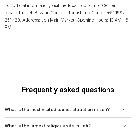
For official information, visit the local Tourist Info Center,
located in Leh Bazaar. Contact: Tourist Info Center: +91 1982
251 420, Address: Leh Main Market, Opening Hours: 10 AM - 6
PM.
Frequently asked questions
What is the most visited tourist attraction in Leh?
The most visited tourist attraction in Leh is the Leh Palace,
What is the largest religious site in Leh?
which draws numerous visitors due to its historical significance
and stunning views of the surrounding mountains.